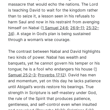
massacre that would echo the nations. The Lord
is teaching David to wait for the kingdom rather
than to seize it, a lesson seen in his refusals to
harm Saul and now in his restraint from avenging
himself on Nabal (
1 Samuel 24:6
;
26:9–11
;
25:32–
34
). A stage in God’s plan is being sustained
through a woman’s wise courage.
The contrast between Nabal and David highlights
two kinds of power. Nabal has wealth and
banquets, yet he cannot govern his temper or his
tongue; he is a fool who endangers his house (
1
Samuel 25:2–3
;
Proverbs 17:12
). David has men
and momentum, yet on this day he lacks patience
until Abigail’s words restore his bearings. True
strength in Scripture is self-mastery under God,
the rule of the Spirit that produces patience,
gentleness, and self-control even when insulted