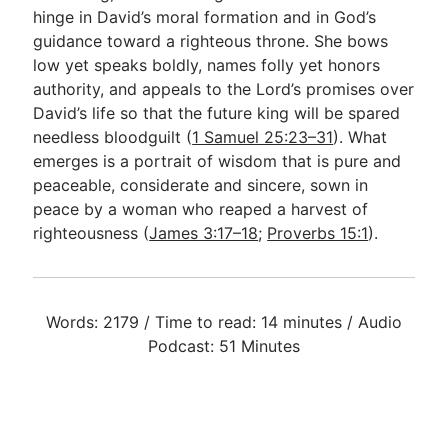
hinge in David’s moral formation and in God’s
guidance toward a righteous throne. She bows
low yet speaks boldly, names folly yet honors
authority, and appeals to the Lord’s promises over
David’s life so that the future king will be spared
needless bloodguilt (
1 Samuel 25:23–31
). What
emerges is a portrait of wisdom that is pure and
peaceable, considerate and sincere, sown in
peace by a woman who reaped a harvest of
righteousness (
James 3:17–18
;
Proverbs 15:1
).
Words: 2179 / Time to read: 14 minutes / Audio
Podcast: 51 Minutes