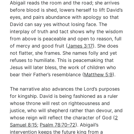
Abigail reads the room and the road; she arrives
before blood is shed, lowers herself to lift David’s
eyes, and pairs abundance with apology so that
David can say yes without losing face. The
interplay of truth and tact shows why the wisdom
from above is peaceable and open to reason, full
of mercy and good fruit (
James 3:17
). She does
not flatter, she frames. She names folly and yet
refuses to humiliate. This is peacemaking that
Jesus will later bless, the work of children who
bear their Father’s resemblance (
Matthew 5:9
).
The narrative also advances the Lord’s purposes
for kingship. David is being fashioned as a ruler
whose throne will rest on righteousness and
justice, who will shepherd rather than devour, and
whose reign will reflect the character of God (
2
Samuel 8:15
;
Psalm 78:70–72
). Abigail’s
intervention keeps the future king from a