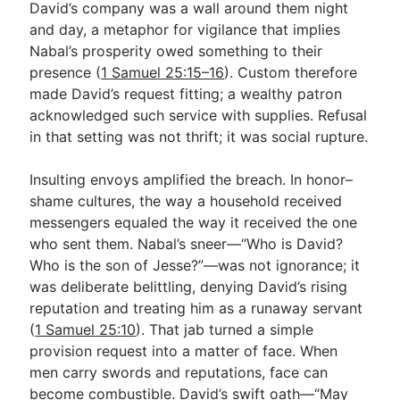
David’s company was a wall around them night
and day, a metaphor for vigilance that implies
Nabal’s prosperity owed something to their
presence (
1 Samuel 25:15–16
). Custom therefore
made David’s request fitting; a wealthy patron
acknowledged such service with supplies. Refusal
in that setting was not thrift; it was social rupture.
Insulting envoys amplified the breach. In honor–
shame cultures, the way a household received
messengers equaled the way it received the one
who sent them. Nabal’s sneer—“Who is David?
Who is the son of Jesse?”—was not ignorance; it
was deliberate belittling, denying David’s rising
reputation and treating him as a runaway servant
(
1 Samuel 25:10
). That jab turned a simple
provision request into a matter of face. When
men carry swords and reputations, face can
become combustible. David’s swift oath—“May