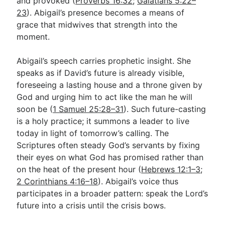
and provoked (
Proverbs 16:32
;
Galatians 5:22–
23
). Abigail’s presence becomes a means of
grace that midwives that strength into the
moment.
Abigail’s speech carries prophetic insight. She
speaks as if David’s future is already visible,
foreseeing a lasting house and a throne given by
God and urging him to act like the man he will
soon be (
1 Samuel 25:28–31
). Such future-casting
is a holy practice; it summons a leader to live
today in light of tomorrow’s calling. The
Scriptures often steady God’s servants by fixing
their eyes on what God has promised rather than
on the heat of the present hour (
Hebrews 12:1–3
;
2 Corinthians 4:16–18
). Abigail’s voice thus
participates in a broader pattern: speak the Lord’s
future into a crisis until the crisis bows.