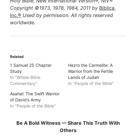
Holy Bible, New International Version®, NIV®
Copyright ©1973, 1978, 1984, 2011 by
Biblica,
Inc.®
Used by permission. All rights reserved
worldwide.
Related
1 Samuel 25 Chapter
Hezro the Carmelite: A
Study
Warrior from the Fertile
In "Whole-Bible
Lands of Judah
Commentary"
In "People of the Bible"
Asahel: The Swift Warrior
of David’s Army
In "People of the Bible"
Be A Bold Witness — Share This Truth With
Others