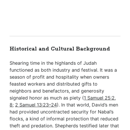
Historical and Cultural Background
Shearing time in the highlands of Judah
functioned as both industry and festival. It was a
season of profit and hospitality when owners
feasted workers and distributed gifts to
neighbors and benefactors, and generosity
signaled honor as much as piety (
1 Samuel 25:2
,
8
;
2 Samuel 13:23–24
). In that world, David’s men
had provided uncontracted security for Nabal’s
flocks, a kind of informal protection that reduced
theft and predation. Shepherds testified later that