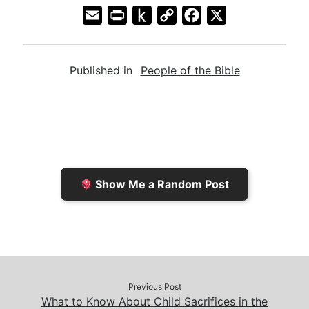
E
P
P
C
F
X
m
r
u
o
a
a
i
s
p
c
Published in
People of the Bible
i
n
h
y
e
l
t
t
L
b
F
o
i
o
r
K
n
o
i
i
k
k
e
n
Show Me a Random Post
n
d
d
l
l
e
y
Previous Post
What to Know About Child Sacrifices in the