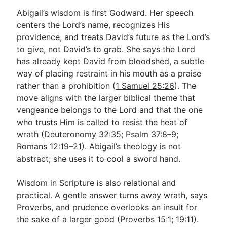
Abigail’s wisdom is first Godward. Her speech
centers the Lord’s name, recognizes His
providence, and treats David’s future as the Lord’s
to give, not David’s to grab. She says the Lord
has already kept David from bloodshed, a subtle
way of placing restraint in his mouth as a praise
rather than a prohibition (
1 Samuel 25:26
). The
move aligns with the larger biblical theme that
vengeance belongs to the Lord and that the one
who trusts Him is called to resist the heat of
wrath (
Deuteronomy 32:35
;
Psalm 37:8–9
;
Romans 12:19–21
). Abigail’s theology is not
abstract; she uses it to cool a sword hand.
Wisdom in Scripture is also relational and
practical. A gentle answer turns away wrath, says
Proverbs, and prudence overlooks an insult for
the sake of a larger good (
Proverbs 15:1
;
19:11
).