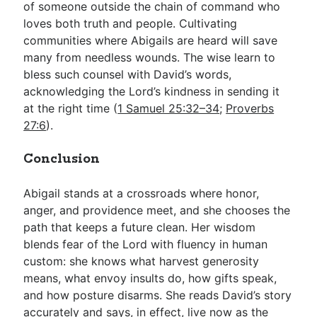
of someone outside the chain of command who
loves both truth and people. Cultivating
communities where Abigails are heard will save
many from needless wounds. The wise learn to
bless such counsel with David’s words,
acknowledging the Lord’s kindness in sending it
at the right time (
1 Samuel 25:32–34
;
Proverbs
27:6
).
Conclusion
Abigail stands at a crossroads where honor,
anger, and providence meet, and she chooses the
path that keeps a future clean. Her wisdom
blends fear of the Lord with fluency in human
custom: she knows what harvest generosity
means, what envoy insults do, how gifts speak,
and how posture disarms. She reads David’s story
accurately and says, in effect, live now as the