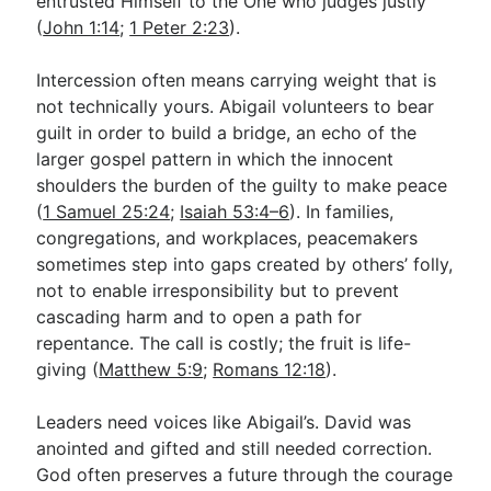
entrusted Himself to the One who judges justly
(
John 1:14
;
1 Peter 2:23
).
Intercession often means carrying weight that is
not technically yours. Abigail volunteers to bear
guilt in order to build a bridge, an echo of the
larger gospel pattern in which the innocent
shoulders the burden of the guilty to make peace
(
1 Samuel 25:24
;
Isaiah 53:4–6
). In families,
congregations, and workplaces, peacemakers
sometimes step into gaps created by others’ folly,
not to enable irresponsibility but to prevent
cascading harm and to open a path for
repentance. The call is costly; the fruit is life-
giving (
Matthew 5:9
;
Romans 12:18
).
Leaders need voices like Abigail’s. David was
anointed and gifted and still needed correction.
God often preserves a future through the courage