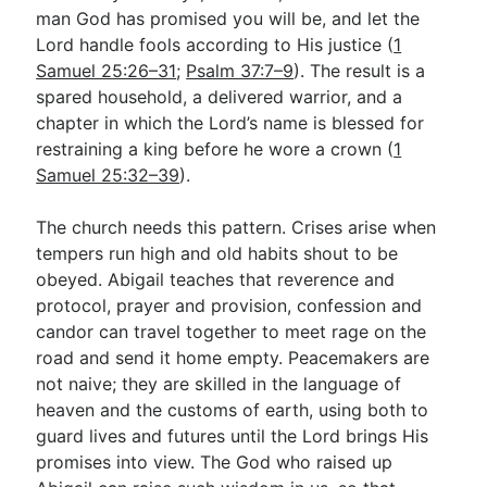
man God has promised you will be, and let the
Lord handle fools according to His justice (
1
Samuel 25:26–31
;
Psalm 37:7–9
). The result is a
spared household, a delivered warrior, and a
chapter in which the Lord’s name is blessed for
restraining a king before he wore a crown (
1
Samuel 25:32–39
).
The church needs this pattern. Crises arise when
tempers run high and old habits shout to be
obeyed. Abigail teaches that reverence and
protocol, prayer and provision, confession and
candor can travel together to meet rage on the
road and send it home empty. Peacemakers are
not naive; they are skilled in the language of
heaven and the customs of earth, using both to
guard lives and futures until the Lord brings His
promises into view. The God who raised up