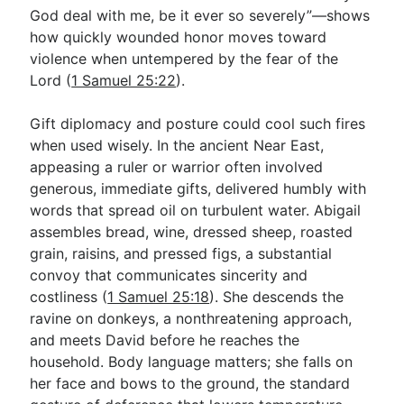
God deal with me, be it ever so severely”—shows
how quickly wounded honor moves toward
violence when untempered by the fear of the
Lord (
1 Samuel 25:22
).
Gift diplomacy and posture could cool such fires
when used wisely. In the ancient Near East,
appeasing a ruler or warrior often involved
generous, immediate gifts, delivered humbly with
words that spread oil on turbulent water. Abigail
assembles bread, wine, dressed sheep, roasted
grain, raisins, and pressed figs, a substantial
convoy that communicates sincerity and
costliness (
1 Samuel 25:18
). She descends the
ravine on donkeys, a nonthreatening approach,
and meets David before he reaches the
household. Body language matters; she falls on
her face and bows to the ground, the standard