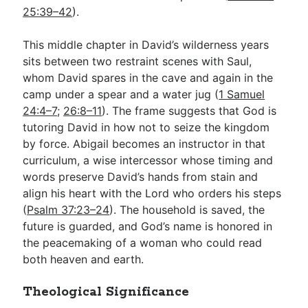
25:39–42
).
This middle chapter in David’s wilderness years
sits between two restraint scenes with Saul,
whom David spares in the cave and again in the
camp under a spear and a water jug (
1 Samuel
24:4–7
;
26:8–11
). The frame suggests that God is
tutoring David in how not to seize the kingdom
by force. Abigail becomes an instructor in that
curriculum, a wise intercessor whose timing and
words preserve David’s hands from stain and
align his heart with the Lord who orders his steps
(
Psalm 37:23–24
). The household is saved, the
future is guarded, and God’s name is honored in
the peacemaking of a woman who could read
both heaven and earth.
Theological Significance