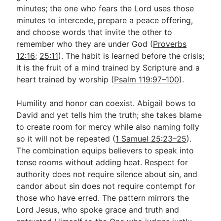
minutes; the one who fears the Lord uses those
minutes to intercede, prepare a peace offering,
and choose words that invite the other to
remember who they are under God (
Proverbs
12:16
;
25:11
). The habit is learned before the crisis;
it is the fruit of a mind trained by Scripture and a
heart trained by worship (
Psalm 119:97–100
).
Humility and honor can coexist. Abigail bows to
David and yet tells him the truth; she takes blame
to create room for mercy while also naming folly
so it will not be repeated (
1 Samuel 25:23–25
).
The combination equips believers to speak into
tense rooms without adding heat. Respect for
authority does not require silence about sin, and
candor about sin does not require contempt for
those who have erred. The pattern mirrors the
Lord Jesus, who spoke grace and truth and