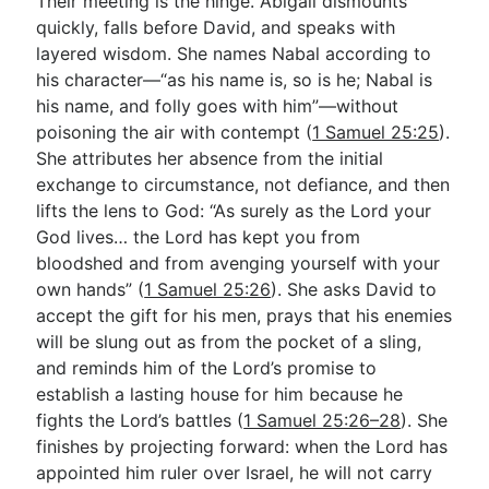
Their meeting is the hinge. Abigail dismounts
quickly, falls before David, and speaks with
layered wisdom. She names Nabal according to
his character—“as his name is, so is he; Nabal is
his name, and folly goes with him”—without
poisoning the air with contempt (
1 Samuel 25:25
).
She attributes her absence from the initial
exchange to circumstance, not defiance, and then
lifts the lens to God: “As surely as the Lord your
God lives… the Lord has kept you from
bloodshed and from avenging yourself with your
own hands” (
1 Samuel 25:26
). She asks David to
accept the gift for his men, prays that his enemies
will be slung out as from the pocket of a sling,
and reminds him of the Lord’s promise to
establish a lasting house for him because he
fights the Lord’s battles (
1 Samuel 25:26–28
). She
finishes by projecting forward: when the Lord has
appointed him ruler over Israel, he will not carry