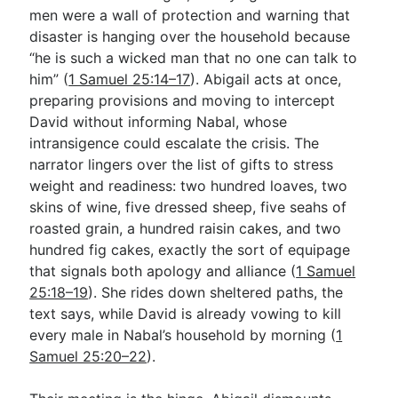
men were a wall of protection and warning that
disaster is hanging over the household because
“he is such a wicked man that no one can talk to
him” (
1 Samuel 25:14–17
). Abigail acts at once,
preparing provisions and moving to intercept
David without informing Nabal, whose
intransigence could escalate the crisis. The
narrator lingers over the list of gifts to stress
weight and readiness: two hundred loaves, two
skins of wine, five dressed sheep, five seahs of
roasted grain, a hundred raisin cakes, and two
hundred fig cakes, exactly the sort of equipage
that signals both apology and alliance (
1 Samuel
25:18–19
). She rides down sheltered paths, the
text says, while David is already vowing to kill
every male in Nabal’s household by morning (
1
Samuel 25:20–22
).