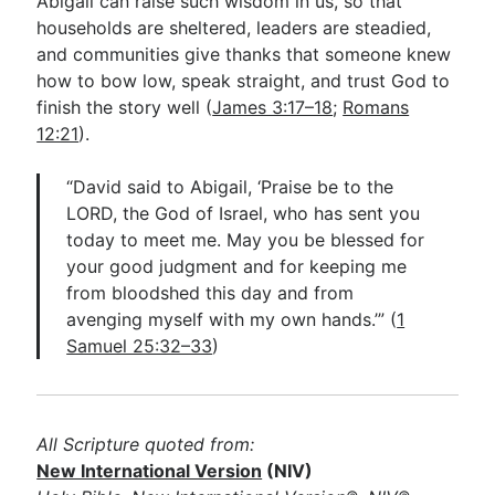
Abigail can raise such wisdom in us, so that
households are sheltered, leaders are steadied,
and communities give thanks that someone knew
how to bow low, speak straight, and trust God to
finish the story well (
James 3:17–18
;
Romans
12:21
).
“David said to Abigail, ‘Praise be to the
LORD, the God of Israel, who has sent you
today to meet me. May you be blessed for
your good judgment and for keeping me
from bloodshed this day and from
avenging myself with my own hands.’” (
1
Samuel 25:32–33
)
All Scripture quoted from:
New International Version
(NIV)