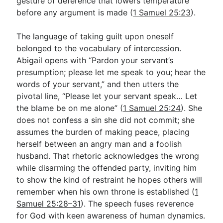
gesture of deference that lowers temperature
before any argument is made (
1 Samuel 25:23
).
The language of taking guilt upon oneself
belonged to the vocabulary of intercession.
Abigail opens with “Pardon your servant’s
presumption; please let me speak to you; hear the
words of your servant,” and then utters the
pivotal line, “Please let your servant speak… Let
the blame be on me alone” (
1 Samuel 25:24
). She
does not confess a sin she did not commit; she
assumes the burden of making peace, placing
herself between an angry man and a foolish
husband. That rhetoric acknowledges the wrong
while disarming the offended party, inviting him
to show the kind of restraint he hopes others will
remember when his own throne is established (
1
Samuel 25:28–31
). The speech fuses reverence
for God with keen awareness of human dynamics.