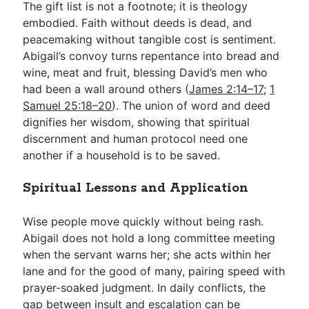
The gift list is not a footnote; it is theology
embodied. Faith without deeds is dead, and
peacemaking without tangible cost is sentiment.
Abigail’s convoy turns repentance into bread and
wine, meat and fruit, blessing David’s men who
had been a wall around others (
James 2:14–17
;
1
Samuel 25:18–20
). The union of word and deed
dignifies her wisdom, showing that spiritual
discernment and human protocol need one
another if a household is to be saved.
Spiritual Lessons and Application
Wise people move quickly without being rash.
Abigail does not hold a long committee meeting
when the servant warns her; she acts within her
lane and for the good of many, pairing speed with
prayer-soaked judgment. In daily conflicts, the
gap between insult and escalation can be