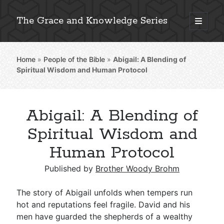
The Grace and Knowledge Series
open
primary
Sidebar
menu
Home
»
People of the Bible
»
Abigail: A Blending of
Explore 2,000+ In-Depth Bible Essays
Spiritual Wisdom and Human Protocol
Abigail: A Blending of
Detailed Search »
Spiritual Wisdom and
Human Protocol
Stay Connected: Monthly News & Encouragement
Published by
Brother Woody Brohm
The story of Abigail unfolds when tempers run
hot and reputations feel fragile. David and his
Subscribe
men have guarded the shepherds of a wealthy