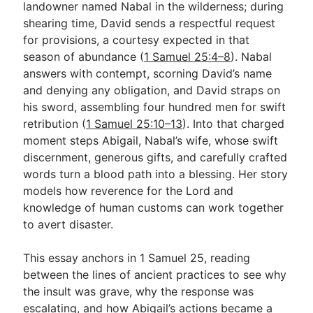
landowner named Nabal in the wilderness; during
shearing time, David sends a respectful request
for provisions, a courtesy expected in that
Go Deeper
season of abundance (
1 Samuel 25:4–8
). Nabal
Free eBook Series
answers with contempt, scorning David’s name
and denying any obligation, and David straps on
Video Commentary Series
his sword, assembling four hundred men for swift
Bible Conversations
retribution (
1 Samuel 25:10–13
). Into that charged
moment steps Abigail, Nabal’s wife, whose swift
Children's Video Series
discernment, generous gifts, and carefully crafted
words turn a blood path into a blessing. Her story
RSS Feed
models how reverence for the Lord and
About & Mission
knowledge of human customs can work together
to avert disaster.
This essay anchors in 1 Samuel 25
, reading
between the lines of ancient practices to see why
the insult was grave, why the response was
escalating, and how Abigail’s actions became a