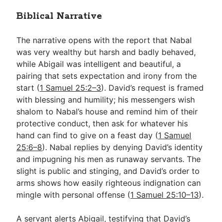
Biblical Narrative
The narrative opens with the report that Nabal
was very wealthy but harsh and badly behaved,
while Abigail was intelligent and beautiful, a
pairing that sets expectation and irony from the
start (
1 Samuel 25:2–3
). David’s request is framed
with blessing and humility; his messengers wish
shalom to Nabal’s house and remind him of their
protective conduct, then ask for whatever his
hand can find to give on a feast day (
1 Samuel
25:6–8
). Nabal replies by denying David’s identity
and impugning his men as runaway servants. The
slight is public and stinging, and David’s order to
arms shows how easily righteous indignation can
mingle with personal offense (
1 Samuel 25:10–13
).
A servant alerts Abigail, testifying that David’s