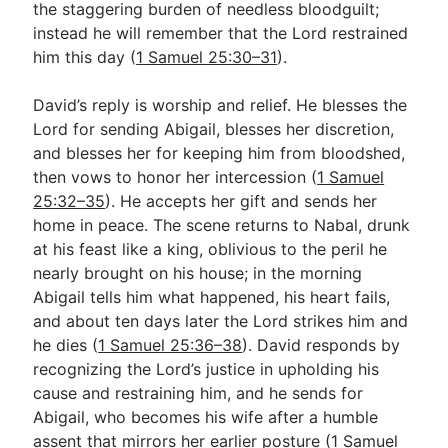
the staggering burden of needless bloodguilt;
instead he will remember that the Lord restrained
him this day (
1 Samuel 25:30–31
).
David’s reply is worship and relief. He blesses the
Lord for sending Abigail, blesses her discretion,
and blesses her for keeping him from bloodshed,
then vows to honor her intercession (
1 Samuel
25:32–35
). He accepts her gift and sends her
home in peace. The scene returns to Nabal, drunk
at his feast like a king, oblivious to the peril he
nearly brought on his house; in the morning
Abigail tells him what happened, his heart fails,
and about ten days later the Lord strikes him and
he dies (
1 Samuel 25:36–38
). David responds by
recognizing the Lord’s justice in upholding his
cause and restraining him, and he sends for
Abigail, who becomes his wife after a humble
assent that mirrors her earlier posture (
1 Samuel