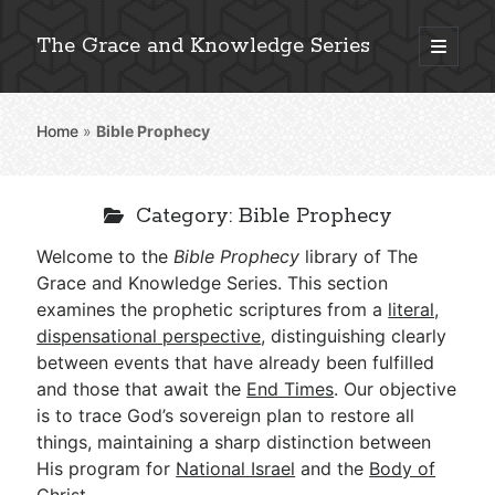
The Grace and Knowledge Series
open
primary
Sidebar
menu
Home
»
Bible Prophecy
Explore 2,000+ In-Depth Bible Essays
Category:
Bible Prophecy
Welcome to the
Bible Prophecy
library of The
Detailed Search »
Grace and Knowledge Series. This section
examines the prophetic scriptures from a
literal,
dispensational perspective
, distinguishing clearly
between events that have already been fulfilled
Stay Connected: Monthly News & Encouragement
and those that await the
End Times
. Our objective
is to trace God’s sovereign plan to restore all
things, maintaining a sharp distinction between
Subscribe
His program for
National Israel
and the
Body of