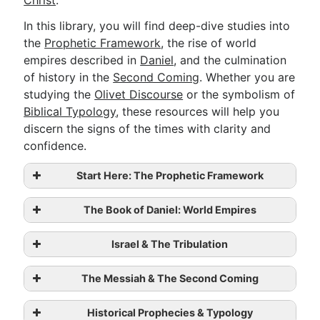
Christ
.
In this library, you will find deep-dive studies into
the
Prophetic Framework
, the rise of world
Go Deeper
empires described in
Daniel
, and the culmination
Free eBook Series
of history in the
Second Coming
. Whether you are
studying the
Olivet Discourse
or the symbolism of
Video Commentary Series
Biblical Typology
, these resources will help you
Bible Conversations
discern the signs of the times with clarity and
confidence.
Children's Video Series
Start Here: The Prophetic Framework
RSS Feed
About & Mission
The Book of Daniel: World Empires
The Backbone of Bible Prophecy: The
Israel & The Tribulation
Seventy Sevens Timeline
Daniel’s Vision of the Seventy Weeks
The Messiah & The Second Coming
Daniel’s Prophecy of the Seventy
Sevens
Ezekiel’s Vision of the Dry Bones:
Historical Prophecies & Typology
Daniel’s Vision of the Statue and the
Future Restoration