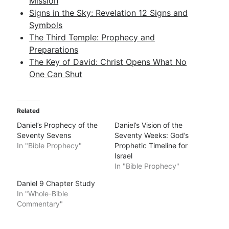
Mission
Signs in the Sky: Revelation 12 Signs and
Symbols
The Third Temple: Prophecy and
Preparations
The Key of David: Christ Opens What No
One Can Shut
Related
Daniel’s Prophecy of the
Daniel’s Vision of the
Seventy Sevens
Seventy Weeks: God’s
In "Bible Prophecy"
Prophetic Timeline for
Israel
In "Bible Prophecy"
Daniel 9 Chapter Study
In "Whole-Bible
Commentary"