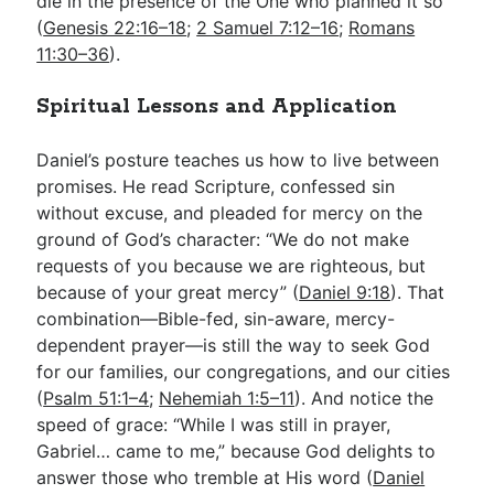
die in the presence of the One who planned it so
(
Genesis 22:16–18
;
2 Samuel 7:12–16
;
Romans
11:30–36
).
Spiritual Lessons and Application
Daniel’s posture teaches us how to live between
promises. He read Scripture, confessed sin
without excuse, and pleaded for mercy on the
ground of God’s character: “We do not make
requests of you because we are righteous, but
because of your great mercy” (
Daniel 9:18
). That
combination—Bible-fed, sin-aware, mercy-
dependent prayer—is still the way to seek God
for our families, our congregations, and our cities
(
Psalm 51:1–4
;
Nehemiah 1:5–11
). And notice the
speed of grace: “While I was still in prayer,
Gabriel… came to me,” because God delights to
answer those who tremble at His word (
Daniel