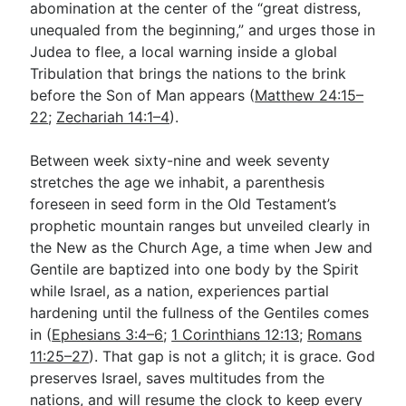
abomination at the center of the “great distress,
unequaled from the beginning,” and urges those in
Judea to flee, a local warning inside a global
Tribulation that brings the nations to the brink
before the Son of Man appears (
Matthew 24:15–
22
;
Zechariah 14:1–4
).
Between week sixty-nine and week seventy
stretches the age we inhabit, a parenthesis
foreseen in seed form in the Old Testament’s
prophetic mountain ranges but unveiled clearly in
the New as the Church Age, a time when Jew and
Gentile are baptized into one body by the Spirit
while Israel, as a nation, experiences partial
hardening until the fullness of the Gentiles comes
in (
Ephesians 3:4–6
;
1 Corinthians 12:13
;
Romans
11:25–27
). That gap is not a glitch; it is grace. God
preserves Israel, saves multitudes from the
nations, and will resume the clock to keep every