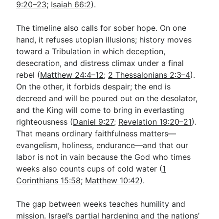
9:20–23
;
Isaiah 66:2
).
The timeline also calls for sober hope. On one
hand, it refuses utopian illusions; history moves
toward a Tribulation in which deception,
desecration, and distress climax under a final
rebel (
Matthew 24:4–12
;
2 Thessalonians 2:3–4
).
On the other, it forbids despair; the end is
decreed and will be poured out on the desolator,
and the King will come to bring in everlasting
righteousness (
Daniel 9:27
;
Revelation 19:20–21
).
That means ordinary faithfulness matters—
evangelism, holiness, endurance—and that our
labor is not in vain because the God who times
weeks also counts cups of cold water (
1
Corinthians 15:58
;
Matthew 10:42
).
The gap between weeks teaches humility and
mission. Israel’s partial hardening and the nations’