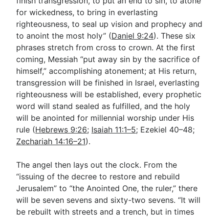
finish transgression, to put an end to sin, to atone
for wickedness, to bring in everlasting
righteousness, to seal up vision and prophecy and
to anoint the most holy” (
Daniel 9:24
). These six
phrases stretch from cross to crown. At the first
coming, Messiah “put away sin by the sacrifice of
himself,” accomplishing atonement; at His return,
transgression will be finished in Israel, everlasting
righteousness will be established, every prophetic
word will stand sealed as fulfilled, and the holy
will be anointed for millennial worship under His
rule (
Hebrews 9:26
;
Isaiah 11:1–5
; Ezekiel 40–48
;
Zechariah 14:16–21
).
The angel then lays out the clock. From the
“issuing of the decree to restore and rebuild
Jerusalem” to “the Anointed One, the ruler,” there
will be seven sevens and sixty-two sevens. “It will
be rebuilt with streets and a trench, but in times