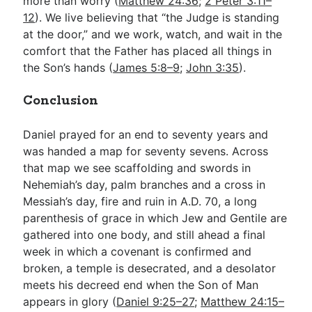
more than worry (
Matthew 24:36
;
2 Peter 3:11–
12
). We live believing that “the Judge is standing
at the door,” and we work, watch, and wait in the
comfort that the Father has placed all things in
the Son’s hands (
James 5:8–9
;
John 3:35
).
Conclusion
Daniel prayed for an end to seventy years and
was handed a map for seventy sevens. Across
that map we see scaffolding and swords in
Nehemiah’s day, palm branches and a cross in
Messiah’s day, fire and ruin in A.D. 70, a long
parenthesis of grace in which Jew and Gentile are
gathered into one body, and still ahead a final
week in which a covenant is confirmed and
broken, a temple is desecrated, and a desolator
meets his decreed end when the Son of Man
appears in glory (
Daniel 9:25–27
;
Matthew 24:15–