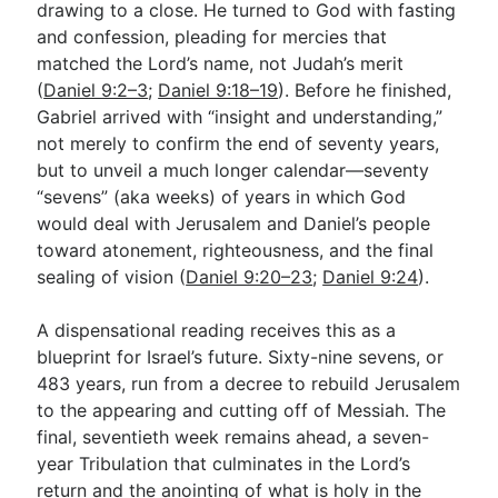
drawing to a close. He turned to God with fasting
and confession, pleading for mercies that
matched the Lord’s name, not Judah’s merit
Go Deeper
(
Daniel 9:2–3
;
Daniel 9:18–19
). Before he finished,
Free eBook Series
Gabriel arrived with “insight and understanding,”
not merely to confirm the end of seventy years,
Video Commentary Series
but to unveil a much longer calendar—seventy
Bible Conversations
“sevens” (aka weeks) of years in which God
would deal with Jerusalem and Daniel’s people
Children's Video Series
toward atonement, righteousness, and the final
sealing of vision (
Daniel 9:20–23
;
Daniel 9:24
).
RSS Feed
About & Mission
A dispensational reading receives this as a
blueprint for Israel’s future. Sixty-nine sevens, or
483 years, run from a decree to rebuild Jerusalem
to the appearing and cutting off of Messiah. The
final, seventieth week remains ahead, a seven-
year Tribulation that culminates in the Lord’s
return and the anointing of what is holy in the