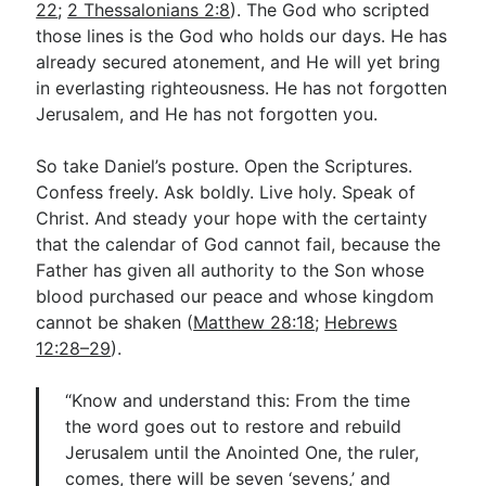
22
;
2 Thessalonians 2:8
). The God who scripted
those lines is the God who holds our days. He has
already secured atonement, and He will yet bring
in everlasting righteousness. He has not forgotten
Jerusalem, and He has not forgotten you.
So take Daniel’s posture. Open the Scriptures.
Confess freely. Ask boldly. Live holy. Speak of
Christ. And steady your hope with the certainty
that the calendar of God cannot fail, because the
Father has given all authority to the Son whose
blood purchased our peace and whose kingdom
cannot be shaken (
Matthew 28:18
;
Hebrews
12:28–29
).
“Know and understand this: From the time
the word goes out to restore and rebuild
Jerusalem until the Anointed One, the ruler,
comes, there will be seven ‘sevens,’ and