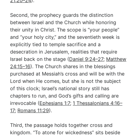
21:20–24
).
Second, the prophecy guards the distinction
between Israel and the Church while honoring
their unity in Christ. The scope is “your people”
and “your holy city,” and the seventieth week is
explicitly tied to temple sacrifice and a
desecration in Jerusalem, realities that require
Israel back on the stage (
Daniel 9:24–27
;
Matthew
24:15–16
). The Church shares in the blessings
purchased at Messiah’s cross and will be with the
Lord when He comes, but she is not the subject
of this clock; Israel’s national story still has
chapters to run, and God’s gifts and calling are
irrevocable (
Ephesians 1:7
;
1 Thessalonians 4:16–
17
;
Romans 11:29
).
Third, the passage holds together cross and
kingdom. “To atone for wickedness” sits beside