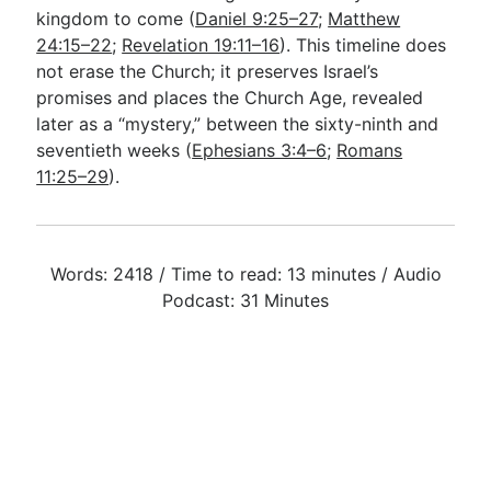
kingdom to come (
Daniel 9:25–27
;
Matthew
24:15–22
;
Revelation 19:11–16
). This timeline does
not erase the Church; it preserves Israel’s
promises and places the Church Age, revealed
later as a “mystery,” between the sixty-ninth and
seventieth weeks (
Ephesians 3:4–6
;
Romans
11:25–29
).
Words: 2418 / Time to read: 13 minutes / Audio
Podcast: 31 Minutes