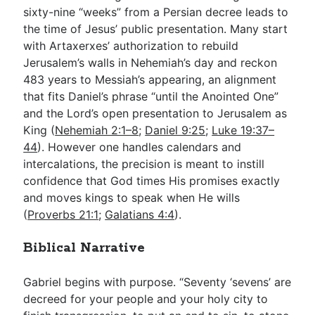
sixty-nine “weeks” from a Persian decree leads to
the time of Jesus’ public presentation. Many start
with Artaxerxes’ authorization to rebuild
Jerusalem’s walls in Nehemiah’s day and reckon
483 years to Messiah’s appearing, an alignment
that fits Daniel’s phrase “until the Anointed One”
and the Lord’s open presentation to Jerusalem as
King (
Nehemiah 2:1–8
;
Daniel 9:25
;
Luke 19:37–
44
). However one handles calendars and
intercalations, the precision is meant to instill
confidence that God times His promises exactly
and moves kings to speak when He wills
(
Proverbs 21:1
;
Galatians 4:4
).
Biblical Narrative
Gabriel begins with purpose. “Seventy ‘sevens’ are
decreed for your people and your holy city to