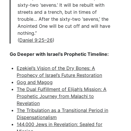
sixty-two ‘sevens.’ It will be rebuilt with
streets and a trench, but in times of
trouble… After the sixty-two ‘sevens,’ the
Anointed One will be cut off and will have
nothing.”
(
Daniel 9:25–26
)
Go Deeper with Israel’s Prophetic Timeline:
Ezekiel’s Vision of the Dry Bones: A
Prophecy of Israel’s Future Restoration
Gog and Magog
The Dual Fulfillment of Elijah’s Mission: A
Prophetic Journey from Malachi to
Revelation
The Tribulation as a Transitional Period in
Dispensationalism
144,000 Jews in Revelation: Sealed for