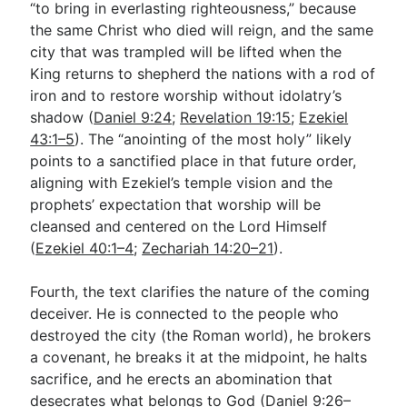
“to bring in everlasting righteousness,” because
the same Christ who died will reign, and the same
city that was trampled will be lifted when the
King returns to shepherd the nations with a rod of
iron and to restore worship without idolatry’s
shadow (
Daniel 9:24
;
Revelation 19:15
;
Ezekiel
43:1–5
). The “anointing of the most holy” likely
points to a sanctified place in that future order,
aligning with Ezekiel’s temple vision and the
prophets’ expectation that worship will be
cleansed and centered on the Lord Himself
(
Ezekiel 40:1–4
;
Zechariah 14:20–21
).
Fourth, the text clarifies the nature of the coming
deceiver. He is connected to the people who
destroyed the city (the Roman world), he brokers
a covenant, he breaks it at the midpoint, he halts
sacrifice, and he erects an abomination that
desecrates what belongs to God (
Daniel 9:26–