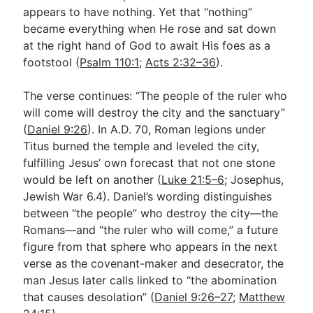
appears to have nothing. Yet that “nothing”
became everything when He rose and sat down
at the right hand of God to await His foes as a
footstool (
Psalm 110:1
;
Acts 2:32–36
).
The verse continues: “The people of the ruler who
will come will destroy the city and the sanctuary”
(
Daniel 9:26
). In A.D. 70, Roman legions under
Titus burned the temple and leveled the city,
fulfilling Jesus’ own forecast that not one stone
would be left on another (
Luke 21:5–6
; Josephus,
Jewish War 6.4). Daniel’s wording distinguishes
between “the people” who destroy the city—the
Romans—and “the ruler who will come,” a future
figure from that sphere who appears in the next
verse as the covenant-maker and desecrator, the
man Jesus later calls linked to “the abomination
that causes desolation” (
Daniel 9:26–27
;
Matthew