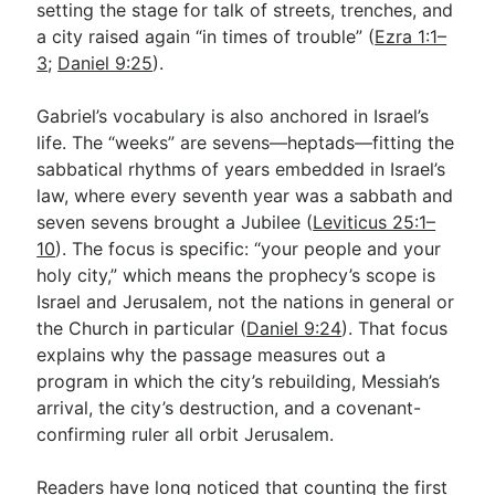
setting the stage for talk of streets, trenches, and
a city raised again “in times of trouble” (
Ezra 1:1–
3
;
Daniel 9:25
).
Gabriel’s vocabulary is also anchored in Israel’s
life. The “weeks” are sevens—heptads—fitting the
sabbatical rhythms of years embedded in Israel’s
law, where every seventh year was a sabbath and
seven sevens brought a Jubilee (
Leviticus 25:1–
10
). The focus is specific: “your people and your
holy city,” which means the prophecy’s scope is
Israel and Jerusalem, not the nations in general or
the Church in particular (
Daniel 9:24
). That focus
explains why the passage measures out a
program in which the city’s rebuilding, Messiah’s
arrival, the city’s destruction, and a covenant-
confirming ruler all orbit Jerusalem.
Readers have long noticed that counting the first