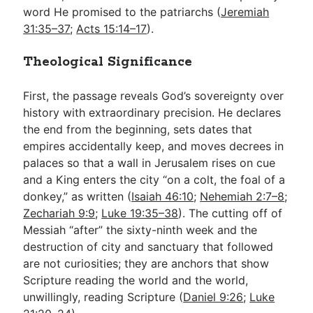
word He promised to the patriarchs (
Jeremiah
31:35–37
;
Acts 15:14–17
).
Theological Significance
First, the passage reveals God’s sovereignty over
history with extraordinary precision. He declares
the end from the beginning, sets dates that
empires accidentally keep, and moves decrees in
palaces so that a wall in Jerusalem rises on cue
and a King enters the city “on a colt, the foal of a
donkey,” as written (
Isaiah 46:10
;
Nehemiah 2:7–8
;
Zechariah 9:9
;
Luke 19:35–38
). The cutting off of
Messiah “after” the sixty-ninth week and the
destruction of city and sanctuary that followed
are not curiosities; they are anchors that show
Scripture reading the world and the world,
unwillingly, reading Scripture (
Daniel 9:26
;
Luke