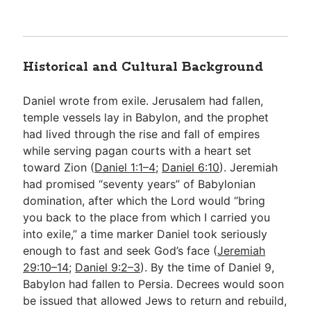
Historical and Cultural Background
Daniel wrote from exile. Jerusalem had fallen,
temple vessels lay in Babylon, and the prophet
had lived through the rise and fall of empires
while serving pagan courts with a heart set
toward Zion (
Daniel 1:1–4
;
Daniel 6:10
). Jeremiah
had promised “seventy years” of Babylonian
domination, after which the Lord would “bring
you back to the place from which I carried you
into exile,” a time marker Daniel took seriously
enough to fast and seek God’s face (
Jeremiah
29:10–14
;
Daniel 9:2–3
). By the time of Daniel 9
,
Babylon had fallen to Persia. Decrees would soon
be issued that allowed Jews to return and rebuild,