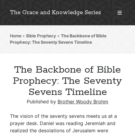
The Grace and Knowledge Series
open
primary
Sidebar
menu
Home
»
Bible Prophecy
»
The Backbone of Bible
Explore 2,000+ In-Depth Bible Essays
Prophecy: The Seventy Sevens Timeline
The Backbone of Bible
Detailed Search »
Prophecy: The Seventy
Sevens Timeline
Stay Connected: Monthly News & Encouragement
Published by
Brother Woody Brohm
The vision of the seventy sevens meets us at a
prayer desk. Daniel was reading Jeremiah and
Subscribe
realized the desolations of Jerusalem were