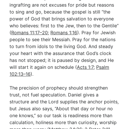
ingrafting are not excuses for pride but reasons
to sing and go, because the gospel is still “the
power of God that brings salvation to everyone
who believes: first to the Jew, then to the Gentile”
(
Romans 11:17–20
;
Romans 1:16
). Pray for Jewish
people to see their Messiah. Pray for the nations
to turn from idols to the living God. And steady
your heart with the assurance that God’s clock
has not stopped; it is paused by design, and He
will start it again on schedule (
Acts 1:7
;
Psalm
102:13–16
).
The precision of prophecy should strengthen
trust, not fuel speculation. Daniel gives a
structure and the Lord supplies the anchor points,
but Jesus also says, “About that day or hour no
one knows,” so our task is readiness more than
calculation, holiness more than curiosity, worship