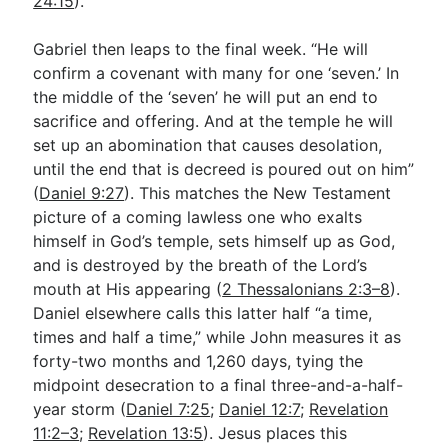
24:15
).
Gabriel then leaps to the final week. “He will
confirm a covenant with many for one ‘seven.’ In
the middle of the ‘seven’ he will put an end to
sacrifice and offering. And at the temple he will
set up an abomination that causes desolation,
until the end that is decreed is poured out on him”
(
Daniel 9:27
). This matches the New Testament
picture of a coming lawless one who exalts
himself in God’s temple, sets himself up as God,
and is destroyed by the breath of the Lord’s
mouth at His appearing (
2 Thessalonians 2:3–8
).
Daniel elsewhere calls this latter half “a time,
times and half a time,” while John measures it as
forty-two months and 1,260 days, tying the
midpoint desecration to a final three-and-a-half-
year storm (
Daniel 7:25
;
Daniel 12:7
;
Revelation
11:2–3
;
Revelation 13:5
). Jesus places this