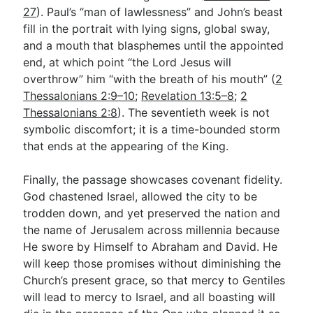
27
). Paul’s “man of lawlessness” and John’s beast
fill in the portrait with lying signs, global sway,
and a mouth that blasphemes until the appointed
end, at which point “the Lord Jesus will
overthrow” him “with the breath of his mouth” (
2
Thessalonians 2:9–10
;
Revelation 13:5–8
;
2
Thessalonians 2:8
). The seventieth week is not
symbolic discomfort; it is a time-bounded storm
that ends at the appearing of the King.
Finally, the passage showcases covenant fidelity.
God chastened Israel, allowed the city to be
trodden down, and yet preserved the nation and
the name of Jerusalem across millennia because
He swore by Himself to Abraham and David. He
will keep those promises without diminishing the
Church’s present grace, so that mercy to Gentiles
will lead to mercy to Israel, and all boasting will