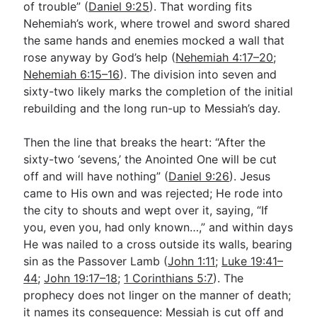
of trouble” (
Daniel 9:25
). That wording fits
Nehemiah’s work, where trowel and sword shared
the same hands and enemies mocked a wall that
rose anyway by God’s help (
Nehemiah 4:17–20
;
Nehemiah 6:15–16
). The division into seven and
sixty-two likely marks the completion of the initial
rebuilding and the long run-up to Messiah’s day.
Then the line that breaks the heart: “After the
sixty-two ‘sevens,’ the Anointed One will be cut
off and will have nothing” (
Daniel 9:26
). Jesus
came to His own and was rejected; He rode into
the city to shouts and wept over it, saying, “If
you, even you, had only known…,” and within days
He was nailed to a cross outside its walls, bearing
sin as the Passover Lamb (
John 1:11
;
Luke 19:41–
44
;
John 19:17–18
;
1 Corinthians 5:7
). The
prophecy does not linger on the manner of death;
it names its consequence: Messiah is cut off and