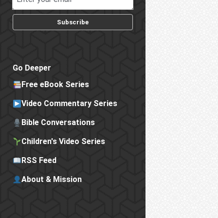
Subscribe
Go Deeper
Free eBook Series
Video Commentary Series
Bible Conversations
Children's Video Series
RSS Feed
About & Mission