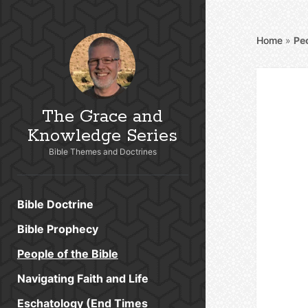
Home
»
Peo
The Grace and
Knowledge Series
Bible Themes and Doctrines
Bible Doctrine
Bible Prophecy
People of the Bible
Navigating Faith and Life
Eschatology (End Times