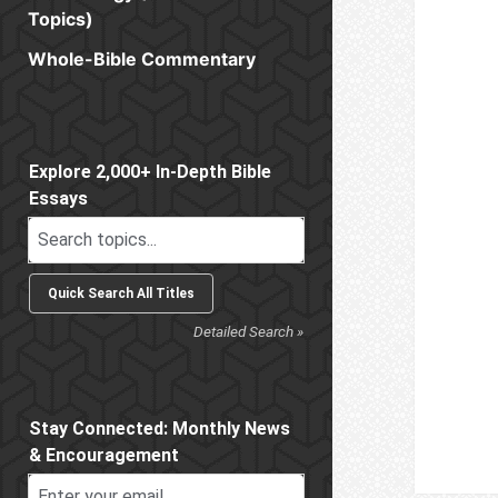
Topics)
Whole-Bible Commentary
Sidebar
Explore 2,000+ In-Depth Bible
Essays
Detailed Search »
Stay Connected: Monthly News
& Encouragement