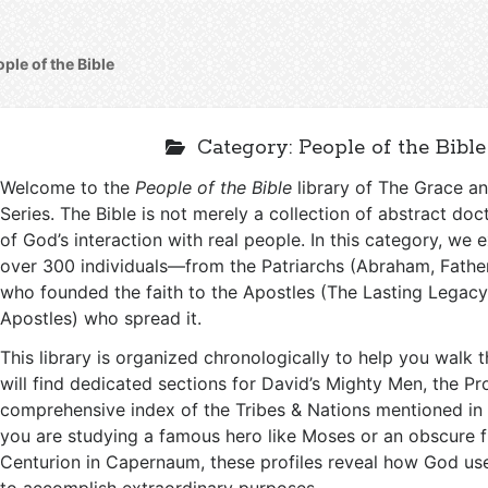
ple of the Bible
Category:
People of the Bible
Welcome to the
People of the Bible
library of The Grace 
Series. The Bible is not merely a collection of abstract doctr
of God’s interaction with real people. In this category, we e
over 300 individuals—from the Patriarchs (Abraham, Fathe
who founded the faith to the Apostles (The Lasting Legacy
Apostles) who spread it.
This library is organized chronologically to help you walk 
will find dedicated sections for David’s Mighty Men, the Pr
comprehensive index of the Tribes & Nations mentioned in 
you are studying a famous hero like Moses or an obscure fi
Centurion in Capernaum, these profiles reveal how God us