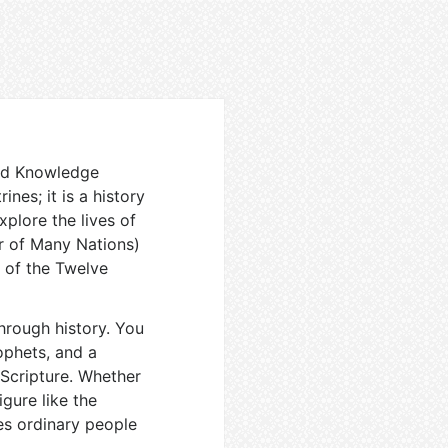
and Knowledge
ines; it is a history
xplore the lives of
r of Many Nations)
 of the Twelve
through history. You
ophets, and a
Scripture. Whether
gure like the
es ordinary people