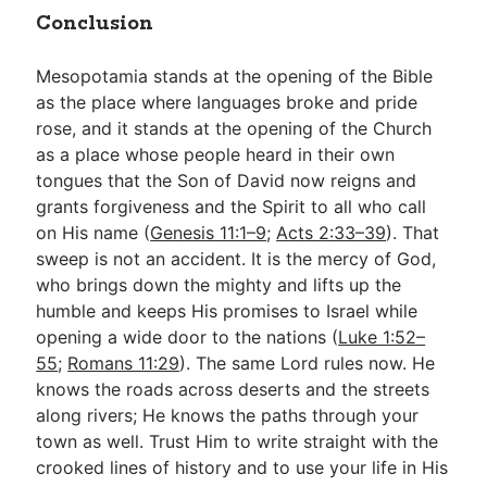
Conclusion
Mesopotamia stands at the opening of the Bible
as the place where languages broke and pride
rose, and it stands at the opening of the Church
as a place whose people heard in their own
tongues that the Son of David now reigns and
grants forgiveness and the Spirit to all who call
on His name (
Genesis 11:1–9
;
Acts 2:33–39
). That
sweep is not an accident. It is the mercy of God,
who brings down the mighty and lifts up the
humble and keeps His promises to Israel while
opening a wide door to the nations (
Luke 1:52–
55
;
Romans 11:29
). The same Lord rules now. He
knows the roads across deserts and the streets
along rivers; He knows the paths through your
town as well. Trust Him to write straight with the
crooked lines of history and to use your life in His