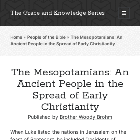
The Grace and Knowledge Series
open
primary
Sidebar
menu
Home
»
People of the Bible
»
The Mesopotamians: An
Explore 2,000+ In-Depth Bible Essays
Ancient People in the Spread of Early Christianity
The Mesopotamians: An
Detailed Search »
Ancient People in the
Spread of Early
Christianity
Stay Connected: Monthly News & Encouragement
Published by
Brother Woody Brohm
Subscribe
When Luke listed the nations in Jerusalem on the
feast of Pentecost, he included “residents of