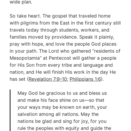
wide plan.
So take heart. The gospel that traveled home
with pilgrims from the East in the first century still
travels today through students, workers, and
families moved by providence. Speak it plainly,
pray with hope, and love the people God places
in your path. The Lord who gathered “residents of
Mesopotamia” at Pentecost will gather a people
for His Son from every tribe and language and
nation, and He will finish His work in the day He
has set (
Revelation 7:9–10
;
Philippians 1:6
).
May God be gracious to us and bless us
and make his face shine on us—so that
your ways may be known on earth, your
salvation among all nations. May the
nations be glad and sing for joy, for you
rule the peoples with equity and guide the