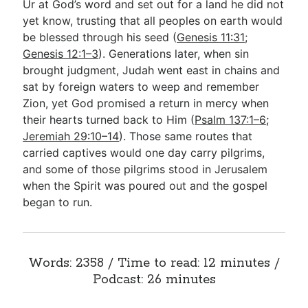
Ur at God’s word and set out for a land he did not
yet know, trusting that all peoples on earth would
be blessed through his seed (
Genesis 11:31
;
Genesis 12:1–3
). Generations later, when sin
brought judgment, Judah went east in chains and
sat by foreign waters to weep and remember
Zion, yet God promised a return in mercy when
their hearts turned back to Him (
Psalm 137:1–6
;
Jeremiah 29:10–14
). Those same routes that
carried captives would one day carry pilgrims,
and some of those pilgrims stood in Jerusalem
when the Spirit was poured out and the gospel
began to run.
Words: 2358 / Time to read: 12 minutes /
Podcast: 26 minutes