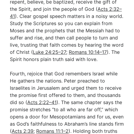
repent, believe, be baptized, receive the gift of
the Spirit, and join the people of God (
Acts 2:32–
41
). Clear gospel speech matters in a noisy world.
Study the Scriptures so you can explain from
Moses and the prophets that the Messiah had to
suffer and rise, and then call people to turn and
live, trusting that faith comes by hearing the word
of Christ (
Luke 24:25–27
;
Romans 10:14–17
). The
Spirit honors plain truth said with love.
Fourth, rejoice that God remembers Israel while
He gathers the nations. Peter preached to
Israelites in Jerusalem and urged them to receive
the promise first offered to them, and thousands
did so (
Acts 2:22–41
). The same chapter says the
promise stretches “to all who are far off,” which
opens a door for Mesopotamians and for us, even
as God’s faithfulness to Abraham’s line stands firm
(
Acts 2:39
;
Romans 11:1–2
). Holding both truths