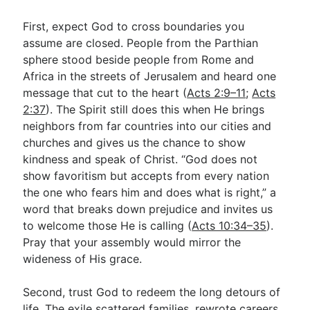
First, expect God to cross boundaries you
assume are closed. People from the Parthian
sphere stood beside people from Rome and
Africa in the streets of Jerusalem and heard one
message that cut to the heart (
Acts 2:9–11
;
Acts
2:37
). The Spirit still does this when He brings
neighbors from far countries into our cities and
churches and gives us the chance to show
kindness and speak of Christ. “God does not
show favoritism but accepts from every nation
the one who fears him and does what is right,” a
word that breaks down prejudice and invites us
to welcome those He is calling (
Acts 10:34–35
).
Pray that your assembly would mirror the
wideness of His grace.
Second, trust God to redeem the long detours of
life. The exile scattered families, rewrote careers,