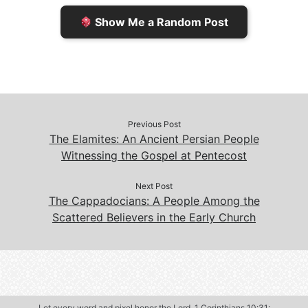
e
n
Show Me a Random Post
n
d
d
l
l
e
y
Previous Post
The Elamites: An Ancient Persian People
Witnessing the Gospel at Pentecost
Next Post
The Cappadocians: A People Among the
Scattered Believers in the Early Church
Let every word and pixel honor the Lord.
1 Corinthians 10:31
: