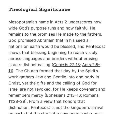
Theological Significance
Mesopotamia’s name in Acts 2
underscores how
wide God’s purpose runs and how faithful He
remains to the promises He made to the fathers.
God promised Abraham that in his seed all
nations on earth would be blessed, and Pentecost
shows that blessing beginning to reach visibly
across languages and borders without erasing
Israel’s distinct calling (
Genesis 22:18
;
Acts 2:5–
11
). The Church formed that day by the Spirit’s
work gathers Jew and Gentile into one body in
Christ, yet the gifts and the calling of God for
Israel are not revoked, for He keeps covenant and
remembers mercy (
Ephesians 2:13–16
;
Romans
11:28–29
). From a view that honors that
distinction, Pentecost is not the kingdom’s arrival
on earth but the start of a new people who bear