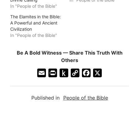
In "People of the Bible"
The Elamites in the Bible:
A Powerful and Ancient
Civilization
In "People of the Bible"
Be A Bold Witness — Share This Truth With
Others
E
P
P
C
F
X
m
r
u
o
a
a
i
s
p
c
Published in
People of the Bible
i
n
h
y
e
l
t
t
L
b
F
o
i
o
r
K
n
o
i
i
k
k