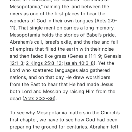
Mesopotamia,” naming the land between the
rivers as one of the first places to hear the
Go Deeper
wonders of God in their own tongues (
Acts 2:9–
11
). That single mention carries a long memory.
Free eBook Series
Mesopotamia holds the stories of Babel’s pride,
Video Commentary Series
Abraham’s call, Israel’s exile, and the rise and fall
of empires that filled the earth with their noise
Bible Conversations
and then faded like grass (
Genesis 11:1–9
;
Genesis
12:1–3
Children's Video Series
;
2 Kings 25:8–12
;
Isaiah 40:6–8
). Yet the
Lord who scattered languages also gathered
RSS Feed
nations, and on that day He drew worshipers
from the East to hear that He had made Jesus
About & Mission
both Lord and Messiah by raising Him from the
dead (
Acts 2:32–36
).
To see why Mesopotamia matters in the Church’s
first chapter, we have to see how God had been
preparing the ground for centuries. Abraham left