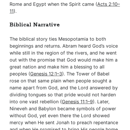
Rome and Egypt when the Spirit came (
Acts 2:10–
11
).
Biblical Narrative
The biblical story ties Mesopotamia to both
beginnings and returns. Abram heard God’s voice
while still in the region of the rivers, and he went
out with the promise that God would make him a
great nation and make him a blessing to all
peoples (
Genesis 12:1–3
). The Tower of Babel
rose on that same plain when people sought a
name apart from God, and the Lord answered by
dividing tongues so that pride would not harden
into one vast rebellion (
Genesis 11:1–9
). Later,
Nineveh and Babylon became symbols of power
without God, yet even there the Lord showed
mercy when He sent Jonah to preach repentance
and when He promised to bring His people home