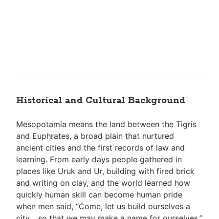
Historical and Cultural Background
Mesopotamia means the land between the Tigris
and Euphrates, a broad plain that nurtured
ancient cities and the first records of law and
learning. From early days people gathered in
places like Uruk and Ur, building with fired brick
and writing on clay, and the world learned how
quickly human skill can become human pride
when men said, “Come, let us build ourselves a
city… so that we may make a name for ourselves,”