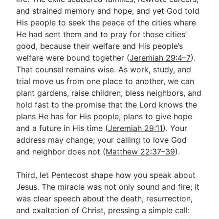
and strained memory and hope, and yet God told
His people to seek the peace of the cities where
He had sent them and to pray for those cities’
good, because their welfare and His people’s
welfare were bound together (
Jeremiah 29:4–7
).
That counsel remains wise. As work, study, and
trial move us from one place to another, we can
plant gardens, raise children, bless neighbors, and
hold fast to the promise that the Lord knows the
plans He has for His people, plans to give hope
and a future in His time (
Jeremiah 29:11
). Your
address may change; your calling to love God
and neighbor does not (
Matthew 22:37–39
).
Third, let Pentecost shape how you speak about
Jesus. The miracle was not only sound and fire; it
was clear speech about the death, resurrection,
and exaltation of Christ, pressing a simple call: