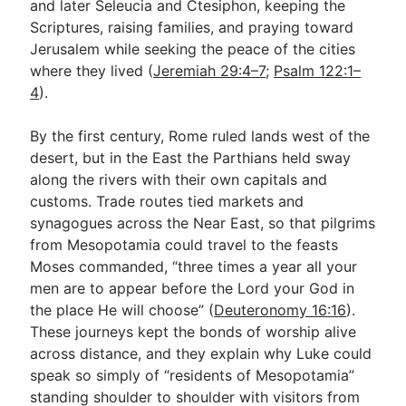
and later Seleucia and Ctesiphon, keeping the
Scriptures, raising families, and praying toward
Jerusalem while seeking the peace of the cities
where they lived (
Jeremiah 29:4–7
;
Psalm 122:1–
4
).
By the first century, Rome ruled lands west of the
desert, but in the East the Parthians held sway
along the rivers with their own capitals and
customs. Trade routes tied markets and
synagogues across the Near East, so that pilgrims
from Mesopotamia could travel to the feasts
Moses commanded, “three times a year all your
men are to appear before the Lord your God in
the place He will choose” (
Deuteronomy 16:16
).
These journeys kept the bonds of worship alive
across distance, and they explain why Luke could
speak so simply of “residents of Mesopotamia”
standing shoulder to shoulder with visitors from