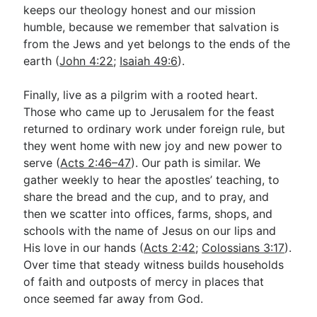
keeps our theology honest and our mission
humble, because we remember that salvation is
from the Jews and yet belongs to the ends of the
earth (
John 4:22
;
Isaiah 49:6
).
Finally, live as a pilgrim with a rooted heart.
Those who came up to Jerusalem for the feast
returned to ordinary work under foreign rule, but
they went home with new joy and new power to
serve (
Acts 2:46–47
). Our path is similar. We
gather weekly to hear the apostles’ teaching, to
share the bread and the cup, and to pray, and
then we scatter into offices, farms, shops, and
schools with the name of Jesus on our lips and
His love in our hands (
Acts 2:42
;
Colossians 3:17
).
Over time that steady witness builds households
of faith and outposts of mercy in places that
once seemed far away from God.