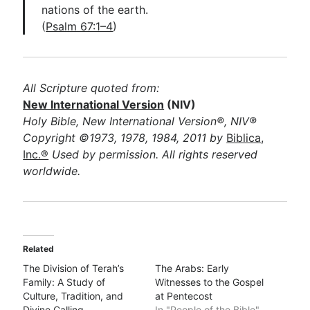
nations of the earth.
(
Psalm 67:1–4
)
All Scripture quoted from:
New International Version
(NIV)
Holy Bible, New International Version®, NIV®
Copyright ©1973, 1978, 1984, 2011 by
Biblica,
Inc.®
Used by permission. All rights reserved
worldwide.
Related
The Division of Terah’s
The Arabs: Early
Family: A Study of
Witnesses to the Gospel
Culture, Tradition, and
at Pentecost
Divine Calling
In "People of the Bible"