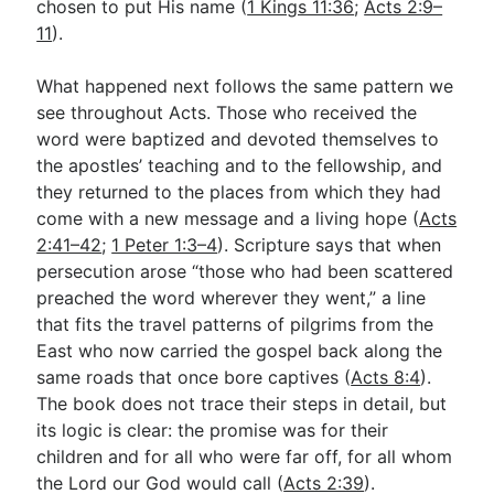
chosen to put His name (
1 Kings 11:36
;
Acts 2:9–
11
).
What happened next follows the same pattern we
see throughout Acts. Those who received the
word were baptized and devoted themselves to
the apostles’ teaching and to the fellowship, and
they returned to the places from which they had
come with a new message and a living hope (
Acts
2:41–42
;
1 Peter 1:3–4
). Scripture says that when
persecution arose “those who had been scattered
preached the word wherever they went,” a line
that fits the travel patterns of pilgrims from the
East who now carried the gospel back along the
same roads that once bore captives (
Acts 8:4
).
The book does not trace their steps in detail, but
its logic is clear: the promise was for their
children and for all who were far off, for all whom
the Lord our God would call (
Acts 2:39
).