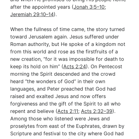
after the appointed years (
Jonah 3:5–10
;
Jeremiah 29:10–14
).
When the fullness of time came, the story turned
toward Jerusalem again. Jesus suffered under
Roman authority, but He spoke of a kingdom not
from this world and rose as the firstfruits of a
new creation, “for it was impossible for death to
keep its hold on him” (
Acts 2:24
). On Pentecost
morning the Spirit descended and the crowd
heard “the wonders of God” in their own
languages, and Peter preached that God had
raised and exalted Jesus and now offers
forgiveness and the gift of the Spirit to all who
repent and believe (
Acts 2:11
;
Acts 2:32–39
).
Among those who listened were Jews and
proselytes from east of the Euphrates, drawn by
Scripture and festival to the city where God had