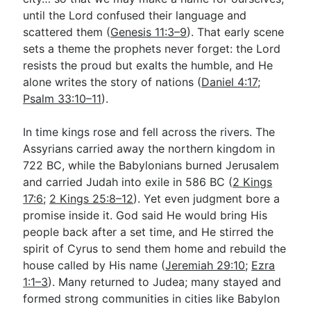
until the Lord confused their language and
scattered them (
Genesis 11:3–9
). That early scene
sets a theme the prophets never forget: the Lord
resists the proud but exalts the humble, and He
alone writes the story of nations (
Daniel 4:17
;
Psalm 33:10–11
).
In time kings rose and fell across the rivers. The
Assyrians carried away the northern kingdom in
722 BC, while the Babylonians burned Jerusalem
and carried Judah into exile in 586 BC (
2 Kings
17:6
;
2 Kings 25:8–12
). Yet even judgment bore a
promise inside it. God said He would bring His
people back after a set time, and He stirred the
spirit of Cyrus to send them home and rebuild the
house called by His name (
Jeremiah 29:10
;
Ezra
1:1–3
). Many returned to Judea; many stayed and
formed strong communities in cities like Babylon