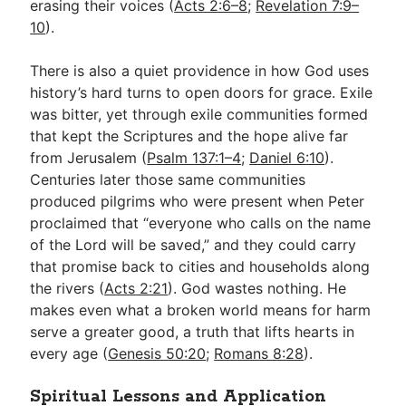
erasing their voices (
Acts 2:6–8
;
Revelation 7:9–
10
).
There is also a quiet providence in how God uses
history’s hard turns to open doors for grace. Exile
was bitter, yet through exile communities formed
that kept the Scriptures and the hope alive far
from Jerusalem (
Psalm 137:1–4
;
Daniel 6:10
).
Centuries later those same communities
produced pilgrims who were present when Peter
proclaimed that “everyone who calls on the name
of the Lord will be saved,” and they could carry
that promise back to cities and households along
the rivers (
Acts 2:21
). God wastes nothing. He
makes even what a broken world means for harm
serve a greater good, a truth that lifts hearts in
every age (
Genesis 50:20
;
Romans 8:28
).
Spiritual Lessons and Application