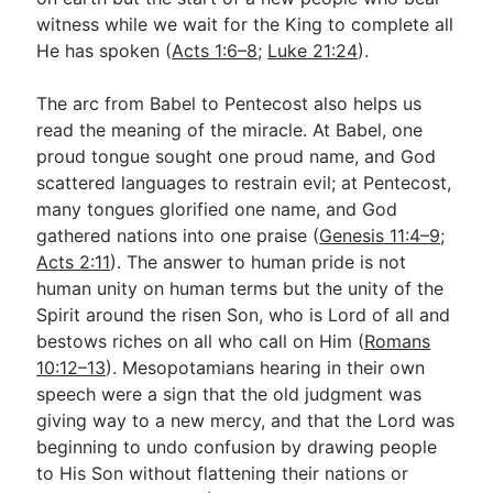
witness while we wait for the King to complete all
He has spoken (
Acts 1:6–8
;
Luke 21:24
).
The arc from Babel to Pentecost also helps us
read the meaning of the miracle. At Babel, one
proud tongue sought one proud name, and God
scattered languages to restrain evil; at Pentecost,
many tongues glorified one name, and God
gathered nations into one praise (
Genesis 11:4–9
;
Acts 2:11
). The answer to human pride is not
human unity on human terms but the unity of the
Spirit around the risen Son, who is Lord of all and
bestows riches on all who call on Him (
Romans
10:12–13
). Mesopotamians hearing in their own
speech were a sign that the old judgment was
giving way to a new mercy, and that the Lord was
beginning to undo confusion by drawing people
to His Son without flattening their nations or