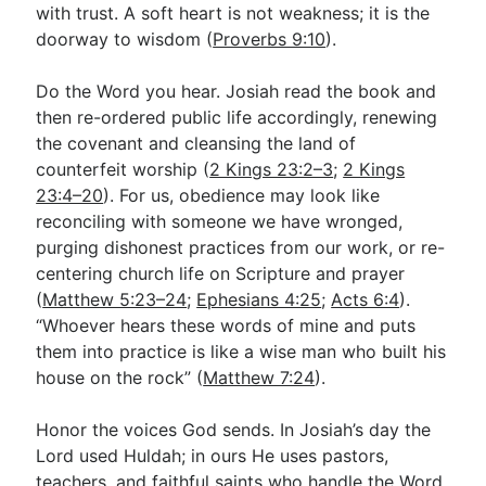
with trust. A soft heart is not weakness; it is the
doorway to wisdom (
Proverbs 9:10
).
Do the Word you hear. Josiah read the book and
then re-ordered public life accordingly, renewing
the covenant and cleansing the land of
counterfeit worship (
2 Kings 23:2–3
;
2 Kings
23:4–20
). For us, obedience may look like
reconciling with someone we have wronged,
purging dishonest practices from our work, or re-
centering church life on Scripture and prayer
(
Matthew 5:23–24
;
Ephesians 4:25
;
Acts 6:4
).
“Whoever hears these words of mine and puts
them into practice is like a wise man who built his
house on the rock” (
Matthew 7:24
).
Honor the voices God sends. In Josiah’s day the
Lord used Huldah; in ours He uses pastors,
teachers, and faithful saints who handle the Word