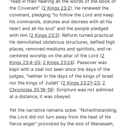
“read in their hearing all the words of the Book of
the Covenant” (
2 Kings 23:2
). He renewed the
covenant, pledging “to follow the Lord and keep
his commands, statutes and decrees with all his
heart and all his soul” and the people pledged
with him (
2 Kings 23:3
). Reform turned practical.
He demolished idolatrous structures, defiled high
places, removed mediums and spiritists, and re-
centered worship on the altar of the Lord (
2
Kings 23:4–20
;
2 Kings 23:24
). Passover was
kept with a zeal not seen since the days of the
judges, “neither in the days of the kings of Israel
nor the kings of Judah” (
2 Kings 23:21–23
;
2
Chronicles 35:18–19
). Scripture was not admired
at a distance; it was obeyed.
Yet the narrative remains sober. “Notwithstanding,
the Lord did not turn away from the heat of his
fierce anger” provoked by the sins of Manasseh;