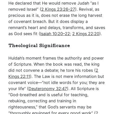
He declared that He would remove Judah “as I
removed Israel” (
2 Kings 23:26–27
). Revival, as
precious as it is, does not erase the long harvest
of covenant breach. But it does display a
remnant’s heart and delays, transforms, and saves
as God sees fit (
Isaiah 10:20–22
;
2 Kings 22:20
).
Theological Significance
Huldah’s moment frames the authority and power
of Scripture. When the book was read, the king
did not convene a debate; he tore his robes (
2
Kings 22:11
). The Law is not mere information but
covenant voice—“not idle words for you; they are
your life” (
Deuteronomy 32:47
). All Scripture is
“God-breathed and is useful for teaching,
rebuking, correcting and training in
righteousness,” that God’s servants may be
“thoroughly equipped for every good work” (
2