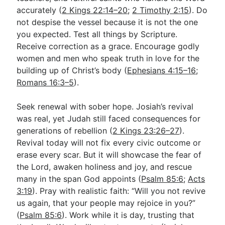
accurately (
2 Kings 22:14–20
;
2 Timothy 2:15
). Do
not despise the vessel because it is not the one
you expected. Test all things by Scripture.
Receive correction as a grace. Encourage godly
women and men who speak truth in love for the
building up of Christ’s body (
Ephesians 4:15–16
;
Romans 16:3–5
).
Seek renewal with sober hope. Josiah’s revival
was real, yet Judah still faced consequences for
generations of rebellion (
2 Kings 23:26–27
).
Revival today will not fix every civic outcome or
erase every scar. But it will showcase the fear of
the Lord, awaken holiness and joy, and rescue
many in the span God appoints (
Psalm 85:6
;
Acts
3:19
). Pray with realistic faith: “Will you not revive
us again, that your people may rejoice in you?”
(
Psalm 85:6
). Work while it is day, trusting that