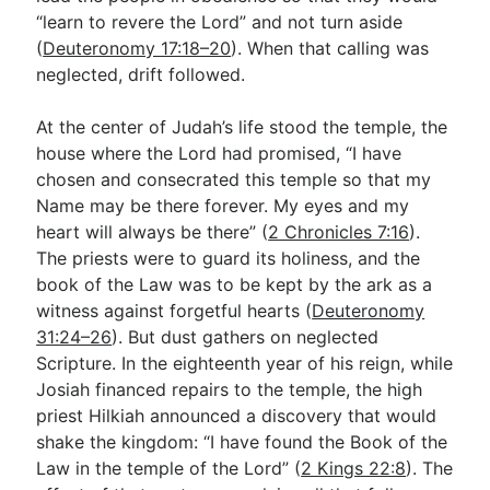
“learn to revere the Lord” and not turn aside
(
Deuteronomy 17:18–20
). When that calling was
neglected, drift followed.
At the center of Judah’s life stood the temple, the
house where the Lord had promised, “I have
chosen and consecrated this temple so that my
Name may be there forever. My eyes and my
heart will always be there” (
2 Chronicles 7:16
).
The priests were to guard its holiness, and the
book of the Law was to be kept by the ark as a
witness against forgetful hearts (
Deuteronomy
31:24–26
). But dust gathers on neglected
Scripture. In the eighteenth year of his reign, while
Josiah financed repairs to the temple, the high
priest Hilkiah announced a discovery that would
shake the kingdom: “I have found the Book of the
Law in the temple of the Lord” (
2 Kings 22:8
). The