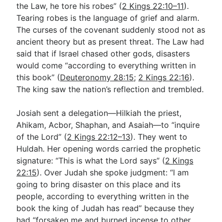
the Law, he tore his robes” (
2 Kings 22:10–11
).
Tearing robes is the language of grief and alarm.
The curses of the covenant suddenly stood not as
ancient theory but as present threat. The Law had
said that if Israel chased other gods, disasters
would come “according to everything written in
this book” (
Deuteronomy 28:15
;
2 Kings 22:16
).
The king saw the nation’s reflection and trembled.
Josiah sent a delegation—Hilkiah the priest,
Ahikam, Acbor, Shaphan, and Asaiah—to “inquire
of the Lord” (
2 Kings 22:12–13
). They went to
Huldah. Her opening words carried the prophetic
signature: “This is what the Lord says” (
2 Kings
22:15
). Over Judah she spoke judgment: “I am
going to bring disaster on this place and its
people, according to everything written in the
book the king of Judah has read” because they
had “forsaken me and burned incense to other