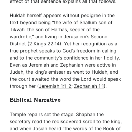
effect of that sentence explains all that follows.
Huldah herself appears without pedigree in the
text beyond being “the wife of Shallum son of
Tikvah, the son of Harhas, keeper of the
wardrobe,” and living in Jerusalem’s Second
District (
2 Kings 22:14
). Yet her recognition as a
true prophet speaks to God’s freedom in calling
and to the community’s confidence in her fidelity.
Even as Jeremiah and Zephaniah were active in
Judah, the king’s emissaries went to Huldah, and
the court awaited the word the Lord would speak
through her (
Jeremiah 1:1–2
;
Zephaniah 1:1
).
Biblical Narrative
Temple repairs set the stage. Shaphan the
secretary read the rediscovered scroll to the king,
and when Josiah heard “the words of the Book of