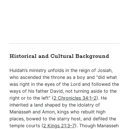
Historical and Cultural Background
Huldah’s ministry unfolds in the reign of Josiah,
who ascended the throne as a boy and “did what
was right in the eyes of the Lord and followed the
ways of his father David, not turning aside to the
right or to the left” (
2 Chronicles 34:1–2
). He
inherited a land shaped by the idolatry of
Manasseh and Amon, kings who rebuilt high
places, bowed to the starry host, and defiled the
temple courts (
2 Kings 21:3–7
). Though Manasseh