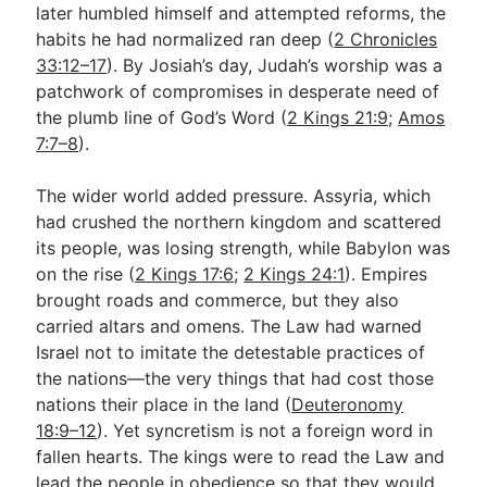
later humbled himself and attempted reforms, the
habits he had normalized ran deep (
2 Chronicles
33:12–17
). By Josiah’s day, Judah’s worship was a
patchwork of compromises in desperate need of
the plumb line of God’s Word (
2 Kings 21:9
;
Amos
7:7–8
).
The wider world added pressure. Assyria, which
had crushed the northern kingdom and scattered
its people, was losing strength, while Babylon was
on the rise (
2 Kings 17:6
;
2 Kings 24:1
). Empires
brought roads and commerce, but they also
carried altars and omens. The Law had warned
Israel not to imitate the detestable practices of
the nations—the very things that had cost those
nations their place in the land (
Deuteronomy
18:9–12
). Yet syncretism is not a foreign word in
fallen hearts. The kings were to read the Law and
lead the people in obedience so that they would