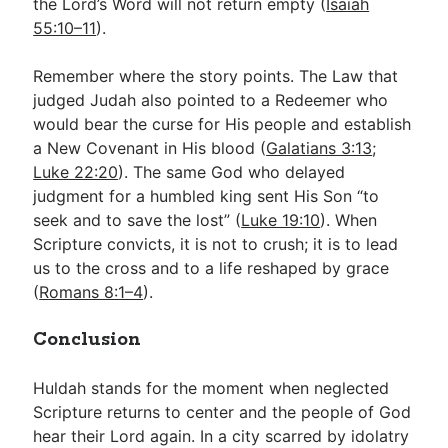
the Lord’s Word will not return empty (
Isaiah
55:10–11
).
Remember where the story points. The Law that
judged Judah also pointed to a Redeemer who
would bear the curse for His people and establish
a New Covenant in His blood (
Galatians 3:13
;
Luke 22:20
). The same God who delayed
judgment for a humbled king sent His Son “to
seek and to save the lost” (
Luke 19:10
). When
Scripture convicts, it is not to crush; it is to lead
us to the cross and to a life reshaped by grace
(
Romans 8:1–4
).
Conclusion
Huldah stands for the moment when neglected
Scripture returns to center and the people of God
hear their Lord again. In a city scarred by idolatry