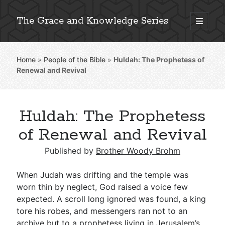
The Grace and Knowledge Series
open
primary
Sidebar
menu
Home
»
People of the Bible
»
Huldah: The Prophetess of
Explore 2,000+ In-Depth Bible Essays
Renewal and Revival
Huldah: The Prophetess
Detailed Search »
of Renewal and Revival
Published by
Brother Woody Brohm
Stay Connected: Monthly News & Encouragement
When Judah was drifting and the temple was
worn thin by neglect, God raised a voice few
expected. A scroll long ignored was found, a king
Subscribe
tore his robes, and messengers ran not to an
archive but to a prophetess living in Jerusalem’s