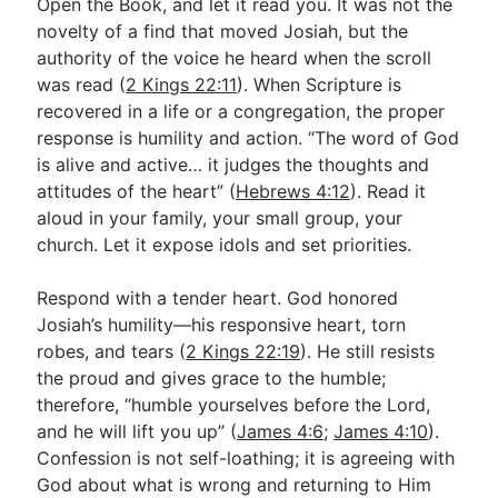
Open the Book, and let it read you. It was not the
novelty of a find that moved Josiah, but the
authority of the voice he heard when the scroll
was read (
2 Kings 22:11
). When Scripture is
recovered in a life or a congregation, the proper
response is humility and action. “The word of God
is alive and active… it judges the thoughts and
attitudes of the heart” (
Hebrews 4:12
). Read it
aloud in your family, your small group, your
church. Let it expose idols and set priorities.
Respond with a tender heart. God honored
Josiah’s humility—his responsive heart, torn
robes, and tears (
2 Kings 22:19
). He still resists
the proud and gives grace to the humble;
therefore, “humble yourselves before the Lord,
and he will lift you up” (
James 4:6
;
James 4:10
).
Confession is not self-loathing; it is agreeing with
God about what is wrong and returning to Him