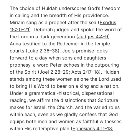
The choice of Huldah underscores God’s freedom
in calling and the breadth of His providence.
Miriam sang as a prophet after the sea (
Exodus
15:20–21
). Deborah judged and spoke the word of
the Lord in a dark generation (
Judges 4:4–9
).
Anna testified to the Redeemer in the temple
courts (
Luke 2:36–38
). Joel’s promise looks
forward to a day when sons and daughters
prophesy, a word Peter echoes in the outpouring
of the Spirit (
Joel 2:28–29
;
Acts 2:17–18
). Huldah
stands among these women as one the Lord used
to bring His Word to bear on a king and a nation.
Under a grammatical-historical, dispensational
reading, we affirm the distinctions that Scripture
makes for Israel, the Church, and the varied roles
within each, even as we gladly confess that God
equips both men and women as faithful witnesses
within His redemptive plan (
Ephesians 4:11–13
;