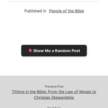
a
i
s
p
c
Published in
People of the Bible
i
n
h
y
e
l
t
t
L
b
F
o
i
o
r
K
n
o
i
i
k
k
e
n
Show Me a Random Post
n
d
d
l
l
e
y
Previous Post
Tithing in the Bible: From the Law of Moses to
Christian Stewardship