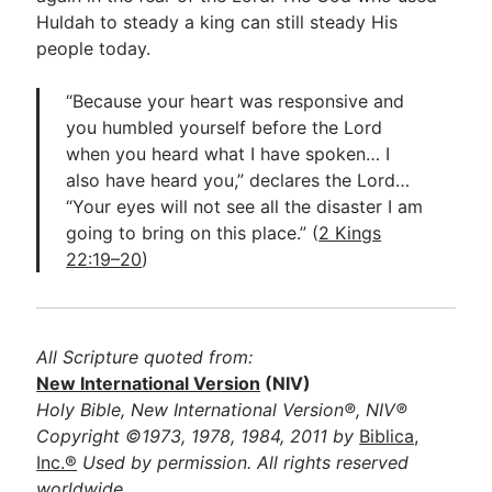
Huldah to steady a king can still steady His
people today.
“Because your heart was responsive and
you humbled yourself before the Lord
when you heard what I have spoken… I
also have heard you,” declares the Lord…
“Your eyes will not see all the disaster I am
going to bring on this place.” (
2 Kings
22:19–20
)
All Scripture quoted from:
New International Version
(NIV)
Holy Bible, New International Version®, NIV®
Copyright ©1973, 1978, 1984, 2011 by
Biblica,
Inc.®
Used by permission. All rights reserved
worldwide.