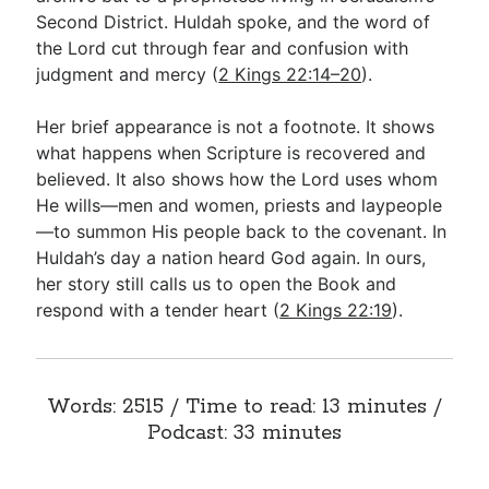
Second District. Huldah spoke, and the word of
the Lord cut through fear and confusion with
Go Deeper
judgment and mercy (
2 Kings 22:14–20
).
Free eBook Series
Her brief appearance is not a footnote. It shows
Video Commentary Series
what happens when Scripture is recovered and
believed. It also shows how the Lord uses whom
Bible Conversations
He wills—men and women, priests and laypeople
—to summon His people back to the covenant. In
Children's Video Series
Huldah’s day a nation heard God again. In ours,
RSS Feed
her story still calls us to open the Book and
respond with a tender heart (
2 Kings 22:19
).
About & Mission
Words: 2515 / Time to read: 13 minutes /
Podcast: 33 minutes