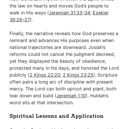
the law on hearts and moves God’s people to
walk in His ways (
Jeremiah 31:33–34
;
Ezekiel
36:26–27
).
Finally, the narrative reveals how God preserves a
remnant and advances His purposes even when
national trajectories are downward. Josiah’s
reforms could not cancel the judgment decreed,
yet they displayed the beauty of obedience,
protected many in his days, and honored the Lord
publicly (
2 Kings 22:20
;
2 Kings 23:25
). Scripture
often pairs a long arc of discipline with present
mercy. The Lord can both uproot and plant, both
tear down and build (
Jeremiah 1:10
). Huldah’s
word sits at that intersection.
Spiritual Lessons and Application