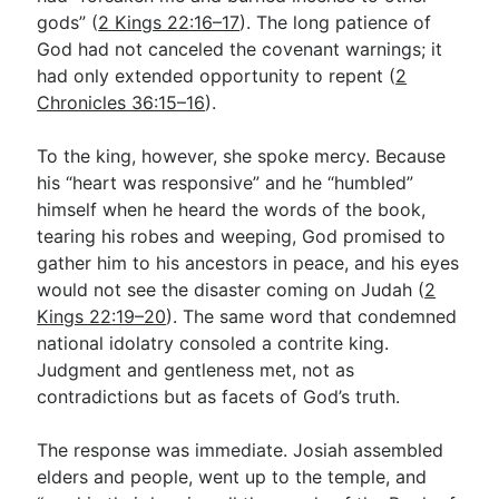
gods” (
2 Kings 22:16–17
). The long patience of
God had not canceled the covenant warnings; it
had only extended opportunity to repent (
2
Chronicles 36:15–16
).
To the king, however, she spoke mercy. Because
his “heart was responsive” and he “humbled”
himself when he heard the words of the book,
tearing his robes and weeping, God promised to
gather him to his ancestors in peace, and his eyes
would not see the disaster coming on Judah (
2
Kings 22:19–20
). The same word that condemned
national idolatry consoled a contrite king.
Judgment and gentleness met, not as
contradictions but as facets of God’s truth.
The response was immediate. Josiah assembled
elders and people, went up to the temple, and