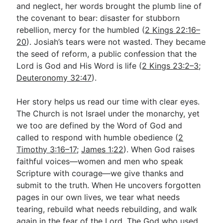
and neglect, her words brought the plumb line of
the covenant to bear: disaster for stubborn
rebellion, mercy for the humbled (
2 Kings 22:16–
20
). Josiah’s tears were not wasted. They became
the seed of reform, a public confession that the
Lord is God and His Word is life (
2 Kings 23:2–3
;
Deuteronomy 32:47
).
Her story helps us read our time with clear eyes.
The Church is not Israel under the monarchy, yet
we too are defined by the Word of God and
called to respond with humble obedience (
2
Timothy 3:16–17
;
James 1:22
). When God raises
faithful voices—women and men who speak
Scripture with courage—we give thanks and
submit to the truth. When He uncovers forgotten
pages in our own lives, we tear what needs
tearing, rebuild what needs rebuilding, and walk
again in the fear of the Lord. The God who used