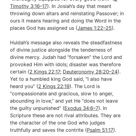
Timothy 3:16–17
). In Josiah’s day that meant
throwing down altars and reinstating Passover; in
ours it means hearing and doing the Word in the
places God has assigned us (
James 1:22–25
).
Huldah’s message also reveals the steadfastness
of divine justice alongside the tenderness of
divine mercy. Judah had “forsaken” the Lord and
provoked Him with idols; disaster was therefore
certain (
2 Kings 22:17
;
Deuteronomy 28:20–24
).
Yet to a humbled king God said, “I also have
heard you” (
2 Kings 22:19
). The Lord is
“compassionate and gracious, slow to anger,
abounding in love,” and yet He “does not leave
the guilty unpunished” (
Exodus 34:6–7
). In
Scripture these are not rival attributes. They are
the character of the one God who judges
truthfully and saves the contrite (
Psalm 51:17
).