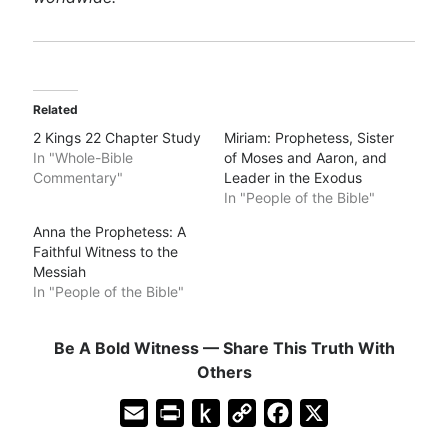
Related
2 Kings 22 Chapter Study
Miriam: Prophetess, Sister
In "Whole-Bible
of Moses and Aaron, and
Commentary"
Leader in the Exodus
In "People of the Bible"
Anna the Prophetess: A
Faithful Witness to the
Messiah
In "People of the Bible"
Be A Bold Witness — Share This Truth With
Others
E
P
P
C
F
X
m
r
u
o
a