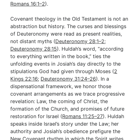
Romans 16:1–2
).
Covenant theology in the Old Testament is not an
abstraction but history. The curses and blessings
of Deuteronomy were read as present realities,
not distant myths (
Deuteronomy 28:1–2
;
Deuteronomy 28:15
). Huldah’s word, “according
to everything written in the book,” ties the
unfolding events in Josiah’s day directly to the
stipulations God had given through Moses (
2
Kings 22:16
;
Deuteronomy 31:24–26
). In a
dispensational framework, we honor those
covenant arrangements as we trace progressive
revelation: Law, the coming of Christ, the
formation of the Church, and promises of future
restoration for Israel (
Romans 11:25–27
). Huldah
speaks inside Israel’s story under the Law; her
authority and Josiah’s obedience prefigure the
New Covenant rhythm in which the Spirit writes