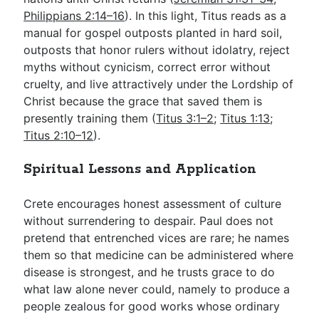
Philippians 2:14–16
). In this light, Titus reads as a
manual for gospel outposts planted in hard soil,
outposts that honor rulers without idolatry, reject
myths without cynicism, correct error without
cruelty, and live attractively under the Lordship of
Christ because the grace that saved them is
presently training them (
Titus 3:1–2
;
Titus 1:13
;
Titus 2:10–12
).
Spiritual Lessons and Application
Crete encourages honest assessment of culture
without surrendering to despair. Paul does not
pretend that entrenched vices are rare; he names
them so that medicine can be administered where
disease is strongest, and he trusts grace to do
what law alone never could, namely to produce a
people zealous for good works whose ordinary