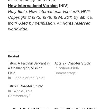
New International Version
(NIV)
Holy Bible, New International Version®, NIV®
Copyright ©1973, 1978, 1984, 2011 by
Biblica,
Inc.®
Used by permission. All rights reserved
worldwide.
Related
Titus: A Faithful Servant in
Acts 27 Chapter Study
a Challenging Mission
In "Whole-Bible
Field
Commentary"
In "People of the Bible"
Titus 1 Chapter Study
In "Whole-Bible
Commentary"