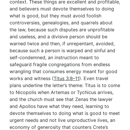
context. These things are excellent and profitable,
and believers must devote themselves to doing
what is good, but they must avoid foolish
controversies, genealogies, and quarrels about
the law, because such disputes are unprofitable
and useless, and a divisive person should be
warned twice and then, if unrepentant, avoided,
because such a person is warped and sinful and
self-condemned, an instruction meant to
safeguard fragile congregations from endless
wrangling that consumes energy meant for good
works and witness (
Titus 3:8–11
). Even travel
plans underline the letter’s theme: Titus is to come
to Nicopolis when Artemas or Tychicus arrives,
and the church must see that Zenas the lawyer
and Apollos have what they need, learning to
devote themselves to doing what is good to meet
urgent needs and not live unproductive lives, an
economy of generosity that counters Crete’s