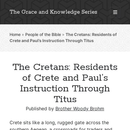
The Grace and Knowledge Series
open
primary
Sidebar
menu
Home
»
People of the Bible
»
The Cretans: Residents of
Explore 2,000+ In-Depth Bible Essays
Crete and Paul’s Instruction Through Titus
The Cretans: Residents
Detailed Search »
of Crete and Paul’s
Instruction Through
Titus
Stay Connected: Monthly News & Encouragement
Published by
Brother Woody Brohm
Subscribe
Crete sits like a long, rugged gate across the
southern Aegean, a crossroads for traders and