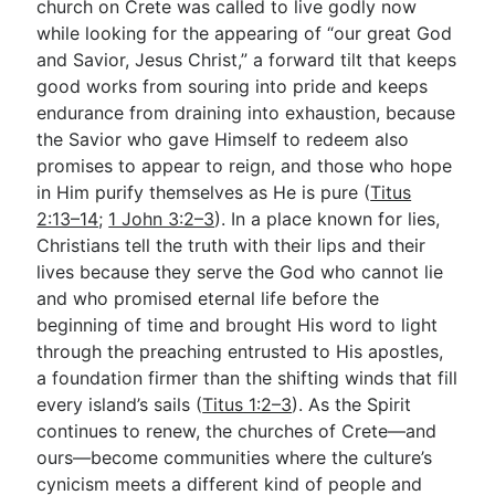
church on Crete was called to live godly now
while looking for the appearing of “our great God
and Savior, Jesus Christ,” a forward tilt that keeps
good works from souring into pride and keeps
endurance from draining into exhaustion, because
the Savior who gave Himself to redeem also
promises to appear to reign, and those who hope
in Him purify themselves as He is pure (
Titus
2:13–14
;
1 John 3:2–3
). In a place known for lies,
Christians tell the truth with their lips and their
lives because they serve the God who cannot lie
and who promised eternal life before the
beginning of time and brought His word to light
through the preaching entrusted to His apostles,
a foundation firmer than the shifting winds that fill
every island’s sails (
Titus 1:2–3
). As the Spirit
continues to renew, the churches of Crete—and
ours—become communities where the culture’s
cynicism meets a different kind of people and