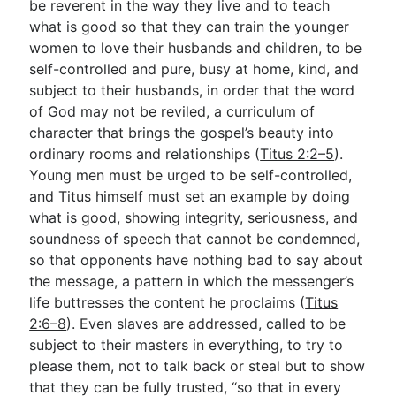
be reverent in the way they live and to teach
what is good so that they can train the younger
women to love their husbands and children, to be
self-controlled and pure, busy at home, kind, and
subject to their husbands, in order that the word
of God may not be reviled, a curriculum of
character that brings the gospel’s beauty into
ordinary rooms and relationships (
Titus 2:2–5
).
Young men must be urged to be self-controlled,
and Titus himself must set an example by doing
what is good, showing integrity, seriousness, and
soundness of speech that cannot be condemned,
so that opponents have nothing bad to say about
the message, a pattern in which the messenger’s
life buttresses the content he proclaims (
Titus
2:6–8
). Even slaves are addressed, called to be
subject to their masters in everything, to try to
please them, not to talk back or steal but to show
that they can be fully trusted, “so that in every