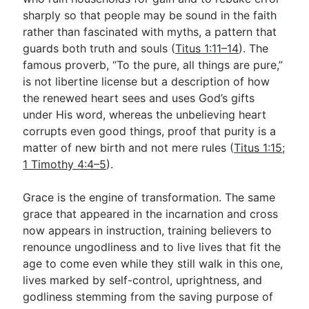
sharply so that people may be sound in the faith
rather than fascinated with myths, a pattern that
guards both truth and souls (
Titus 1:11–14
). The
famous proverb, “To the pure, all things are pure,”
is not libertine license but a description of how
the renewed heart sees and uses God’s gifts
under His word, whereas the unbelieving heart
corrupts even good things, proof that purity is a
matter of new birth and not mere rules (
Titus 1:15
;
1 Timothy 4:4–5
).
Grace is the engine of transformation. The same
grace that appeared in the incarnation and cross
now appears in instruction, training believers to
renounce ungodliness and to live lives that fit the
age to come even while they still walk in this one,
lives marked by self-control, uprightness, and
godliness stemming from the saving purpose of