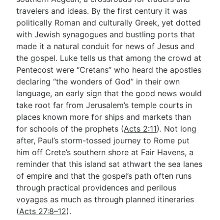
travelers and ideas. By the first century it was
politically Roman and culturally Greek, yet dotted
Go Deeper
with Jewish synagogues and bustling ports that
made it a natural conduit for news of Jesus and
Free eBook Series
the gospel. Luke tells us that among the crowd at
Video Commentary Series
Pentecost were “Cretans” who heard the apostles
declaring “the wonders of God” in their own
Bible Conversations
language, an early sign that the good news would
take root far from Jerusalem’s temple courts in
Children's Video Series
places known more for ships and markets than
RSS Feed
for schools of the prophets (
Acts 2:11
). Not long
after, Paul’s storm-tossed journey to Rome put
About & Mission
him off Crete’s southern shore at Fair Havens, a
reminder that this island sat athwart the sea lanes
of empire and that the gospel’s path often runs
through practical providences and perilous
voyages as much as through planned itineraries
(
Acts 27:8–12
).