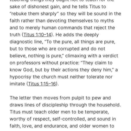
sake of dishonest gain, and he tells Titus to
“rebuke them sharply” so they will be sound in the
faith rather than devoting themselves to myths
and to merely human commands that reject the
truth (
Titus 1:10–14
). He adds the deeply
diagnostic line, “To the pure, all things are pure,
but to those who are corrupted and do not
believe, nothing is pure,” climaxing with a verdict
on professors without practice: “They claim to
know God, but by their actions they deny him,” a
hypocrisy the church must neither tolerate nor
imitate (
Titus 1:15–16
).
The letter then moves from pulpit to pew and
draws lines of discipleship through the household.
Titus must teach older men to be temperate,
worthy of respect, self-controlled, and sound in
faith, love, and endurance, and older women to