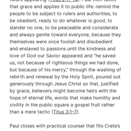
that grace and applies it to public life: remind the
people to be subject to rulers and authorities, to
be obedient, ready to do whatever is good, to
slander no one, to be peaceable and considerate
and always gentle toward everyone, because they
themselves were once foolish and disobedient
and enslaved to passions until the kindness and
love of God our Savior appeared and “he saved
us, not because of righteous things we had done,
but because of his mercy,” through the washing of
rebirth and renewal by the Holy Spirit, poured out
generously through Jesus Christ so that, justified
by grace, believers might become heirs with the
hope of eternal life, words that make humility and
civility in the public square a gospel fruit rather
than a mere tactic (
Titus 3:1–7
).
Paul closes with practical counsel that fits Crete’s