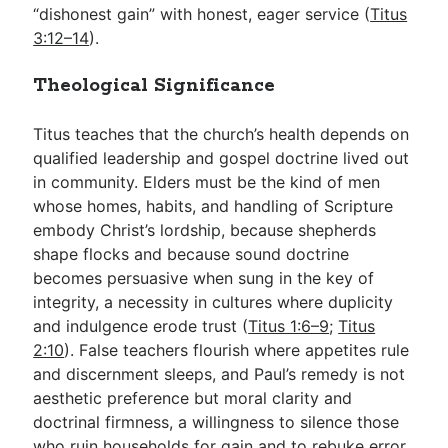
“dishonest gain” with honest, eager service (
Titus
3:12–14
).
Theological Significance
Titus teaches that the church’s health depends on
qualified leadership and gospel doctrine lived out
in community. Elders must be the kind of men
whose homes, habits, and handling of Scripture
embody Christ’s lordship, because shepherds
shape flocks and because sound doctrine
becomes persuasive when sung in the key of
integrity, a necessity in cultures where duplicity
and indulgence erode trust (
Titus 1:6–9
;
Titus
2:10
). False teachers flourish where appetites rule
and discernment sleeps, and Paul’s remedy is not
aesthetic preference but moral clarity and
doctrinal firmness, a willingness to silence those
who ruin households for gain and to rebuke error