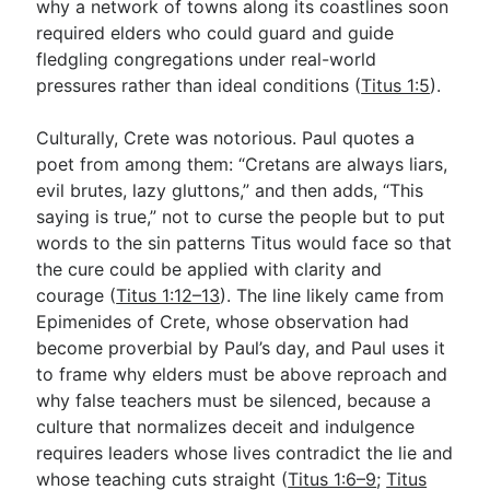
why a network of towns along its coastlines soon
required elders who could guard and guide
fledgling congregations under real-world
pressures rather than ideal conditions (
Titus 1:5
).
Culturally, Crete was notorious. Paul quotes a
poet from among them: “Cretans are always liars,
evil brutes, lazy gluttons,” and then adds, “This
saying is true,” not to curse the people but to put
words to the sin patterns Titus would face so that
the cure could be applied with clarity and
courage (
Titus 1:12–13
). The line likely came from
Epimenides of Crete, whose observation had
become proverbial by Paul’s day, and Paul uses it
to frame why elders must be above reproach and
why false teachers must be silenced, because a
culture that normalizes deceit and indulgence
requires leaders whose lives contradict the lie and
whose teaching cuts straight (
Titus 1:6–9
;
Titus