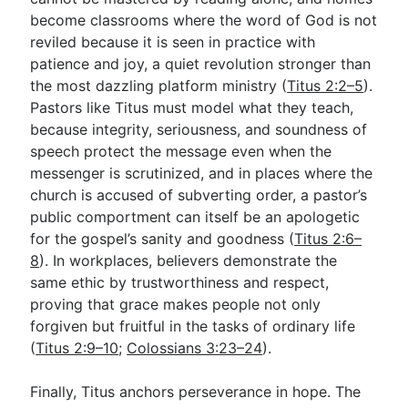
become classrooms where the word of God is not
reviled because it is seen in practice with
patience and joy, a quiet revolution stronger than
the most dazzling platform ministry (
Titus 2:2–5
).
Pastors like Titus must model what they teach,
because integrity, seriousness, and soundness of
speech protect the message even when the
messenger is scrutinized, and in places where the
church is accused of subverting order, a pastor’s
public comportment can itself be an apologetic
for the gospel’s sanity and goodness (
Titus 2:6–
8
). In workplaces, believers demonstrate the
same ethic by trustworthiness and respect,
proving that grace makes people not only
forgiven but fruitful in the tasks of ordinary life
(
Titus 2:9–10
;
Colossians 3:23–24
).
Finally, Titus anchors perseverance in hope. The