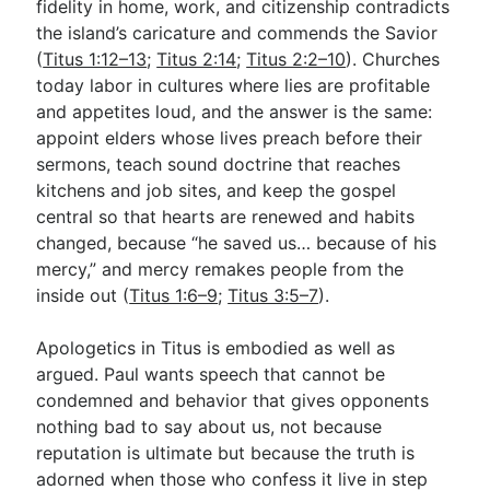
fidelity in home, work, and citizenship contradicts
the island’s caricature and commends the Savior
(
Titus 1:12–13
;
Titus 2:14
;
Titus 2:2–10
). Churches
today labor in cultures where lies are profitable
and appetites loud, and the answer is the same:
appoint elders whose lives preach before their
sermons, teach sound doctrine that reaches
kitchens and job sites, and keep the gospel
central so that hearts are renewed and habits
changed, because “he saved us… because of his
mercy,” and mercy remakes people from the
inside out (
Titus 1:6–9
;
Titus 3:5–7
).
Apologetics in Titus is embodied as well as
argued. Paul wants speech that cannot be
condemned and behavior that gives opponents
nothing bad to say about us, not because
reputation is ultimate but because the truth is
adorned when those who confess it live in step