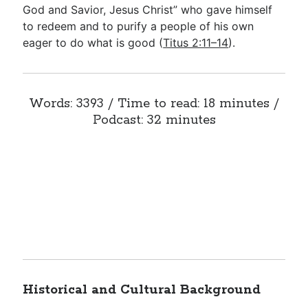
God and Savior, Jesus Christ” who gave himself
to redeem and to purify a people of his own
eager to do what is good (
Titus 2:11–14
).
Words: 3393 / Time to read: 18 minutes /
Podcast: 32 minutes
Historical and Cultural Background