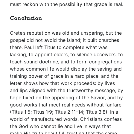
must reckon with the possibility that grace is real.
Conclusion
Crete’s reputation was old and unsparing, but the
gospel did not avoid the island; it built churches
there. Paul left Titus to complete what was
lacking, to appoint elders, to silence deceivers, to
teach sound doctrine, and to form congregations
whose common life would display the saving and
training power of grace in a hard place, and the
letter shows how that work proceeds: by lives
and lips aligned with the trustworthy message, by
hope fixed on the appearing of the Savior, and by
good works that meet real needs without fanfare
(
Titus 1:5
;
Titus 1:9
;
Titus 2:11–14
;
Titus 3:8
). In a
world of manufactured words, Christians confess
the God who cannot lie and live in ways that
make His truth beautiful, trusting that the same