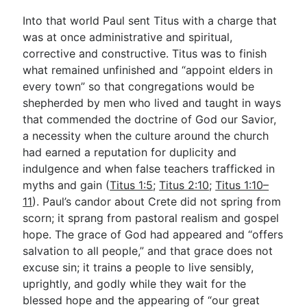
Into that world Paul sent Titus with a charge that
was at once administrative and spiritual,
corrective and constructive. Titus was to finish
what remained unfinished and “appoint elders in
every town” so that congregations would be
shepherded by men who lived and taught in ways
that commended the doctrine of God our Savior,
a necessity when the culture around the church
had earned a reputation for duplicity and
indulgence and when false teachers trafficked in
myths and gain (
Titus 1:5
;
Titus 2:10
;
Titus 1:10–
11
). Paul’s candor about Crete did not spring from
scorn; it sprang from pastoral realism and gospel
hope. The grace of God had appeared and “offers
salvation to all people,” and that grace does not
excuse sin; it trains a people to live sensibly,
uprightly, and godly while they wait for the
blessed hope and the appearing of “our great