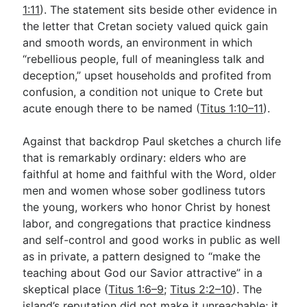
1:11
). The statement sits beside other evidence in
the letter that Cretan society valued quick gain
and smooth words, an environment in which
“rebellious people, full of meaningless talk and
deception,” upset households and profited from
confusion, a condition not unique to Crete but
acute enough there to be named (
Titus 1:10–11
).
Against that backdrop Paul sketches a church life
that is remarkably ordinary: elders who are
faithful at home and faithful with the Word, older
men and women whose sober godliness tutors
the young, workers who honor Christ by honest
labor, and congregations that practice kindness
and self-control and good works in public as well
as in private, a pattern designed to “make the
teaching about God our Savior attractive” in a
skeptical place (
Titus 1:6–9
;
Titus 2:2–10
). The
island’s reputation did not make it unreachable; it