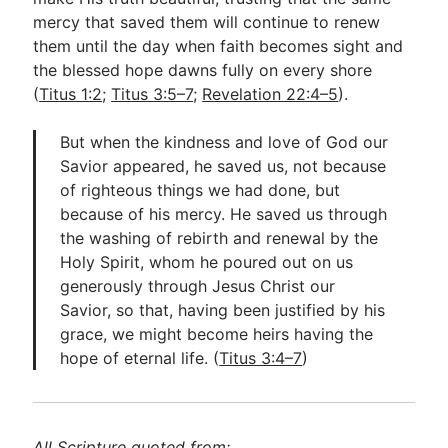
mercy that saved them will continue to renew
them until the day when faith becomes sight and
the blessed hope dawns fully on every shore
(
Titus 1:2
;
Titus 3:5–7
;
Revelation 22:4–5
).
But when the kindness and love of God our
Savior appeared, he saved us, not because
of righteous things we had done, but
because of his mercy. He saved us through
the washing of rebirth and renewal by the
Holy Spirit, whom he poured out on us
generously through Jesus Christ our
Savior, so that, having been justified by his
grace, we might become heirs having the
hope of eternal life. (
Titus 3:4–7
)
All Scripture quoted from: