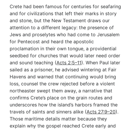
Crete had been famous for centuries for seafaring
and for civilizations that left their marks in story
and stone, but the New Testament draws our
attention to a different legacy: the presence of
Jews and proselytes who had come to Jerusalem
for Pentecost and heard the apostolic
proclamation in their own tongue, a providential
seedbed for churches that would later need order
and sound teaching (
Acts 2:5–11
). When Paul later
sailed as a prisoner, he advised wintering at Fair
Havens and warned that continuing would bring
loss, counsel the crew rejected before a violent
northeaster swept them away, a narrative that
confirms Crete’s place on the grain routes and
underscores how the island’s harbors framed the
travels of saints and sinners alike (
Acts 27:9–20
).
Those maritime details matter because they
explain why the gospel reached Crete early and