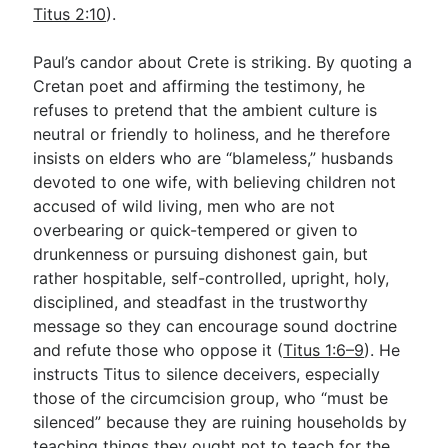
Titus 2:10
).
Paul’s candor about Crete is striking. By quoting a
Cretan poet and affirming the testimony, he
refuses to pretend that the ambient culture is
neutral or friendly to holiness, and he therefore
insists on elders who are “blameless,” husbands
devoted to one wife, with believing children not
accused of wild living, men who are not
overbearing or quick-tempered or given to
drunkenness or pursuing dishonest gain, but
rather hospitable, self-controlled, upright, holy,
disciplined, and steadfast in the trustworthy
message so they can encourage sound doctrine
and refute those who oppose it (
Titus 1:6–9
). He
instructs Titus to silence deceivers, especially
those of the circumcision group, who “must be
silenced” because they are ruining households by
teaching things they ought not to teach for the