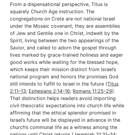
From a dispensational perspective, Titus is
squarely Church Age instruction. The
congregations on Crete are not national Israel
under the Mosaic covenant; they are assemblies
of Jew and Gentile one in Christ, indwelt by the
Spirit, living between the two appearings of the
Savior, and called to adorn the gospel through
lives marked by grace-trained holiness and eager
good works while waiting for the blessed hope,
which keeps their mission distinct from Israel’s
national program and honors the promises God
still intends to fulfill to Israel in the future (
Titus
2:11–13
;
Ephesians 2:14–16
;
Romans 11:25–29
).
That distinction helps readers avoid importing
civil-theocratic expectations into church life while
affirming that the ethical splendor promised in
Israel’s future will be displayed in advance in the
church’s communal life as a witness among the
nations until Christ returns (
Jeremiah 31:31–34
;