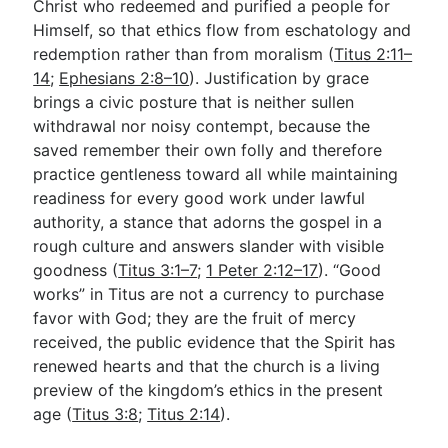
Christ who redeemed and purified a people for
Himself, so that ethics flow from eschatology and
redemption rather than from moralism (
Titus 2:11–
14
;
Ephesians 2:8–10
). Justification by grace
brings a civic posture that is neither sullen
withdrawal nor noisy contempt, because the
saved remember their own folly and therefore
practice gentleness toward all while maintaining
readiness for every good work under lawful
authority, a stance that adorns the gospel in a
rough culture and answers slander with visible
goodness (
Titus 3:1–7
;
1 Peter 2:12–17
). “Good
works” in Titus are not a currency to purchase
favor with God; they are the fruit of mercy
received, the public evidence that the Spirit has
renewed hearts and that the church is a living
preview of the kingdom’s ethics in the present
age (
Titus 3:8
;
Titus 2:14
).