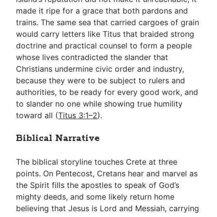
made it ripe for a grace that both pardons and
trains. The same sea that carried cargoes of grain
would carry letters like Titus that braided strong
doctrine and practical counsel to form a people
whose lives contradicted the slander that
Christians undermine civic order and industry,
because they were to be subject to rulers and
authorities, to be ready for every good work, and
to slander no one while showing true humility
toward all (
Titus 3:1–2
).
Biblical Narrative
The biblical storyline touches Crete at three
points. On Pentecost, Cretans hear and marvel as
the Spirit fills the apostles to speak of God’s
mighty deeds, and some likely return home
believing that Jesus is Lord and Messiah, carrying