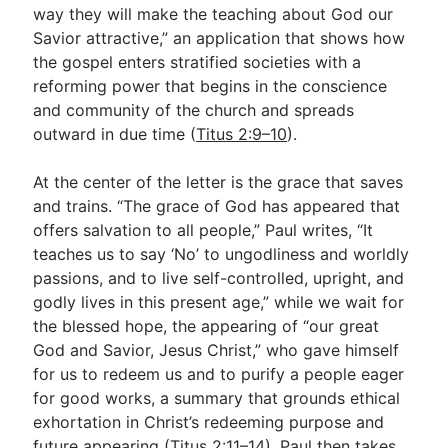
way they will make the teaching about God our
Savior attractive,” an application that shows how
the gospel enters stratified societies with a
reforming power that begins in the conscience
and community of the church and spreads
outward in due time (
Titus 2:9–10
).
At the center of the letter is the grace that saves
and trains. “The grace of God has appeared that
offers salvation to all people,” Paul writes, “It
teaches us to say ‘No’ to ungodliness and worldly
passions, and to live self-controlled, upright, and
godly lives in this present age,” while we wait for
the blessed hope, the appearing of “our great
God and Savior, Jesus Christ,” who gave himself
for us to redeem us and to purify a people eager
for good works, a summary that grounds ethical
exhortation in Christ’s redeeming purpose and
future appearing (
Titus 2:11–14
). Paul then takes