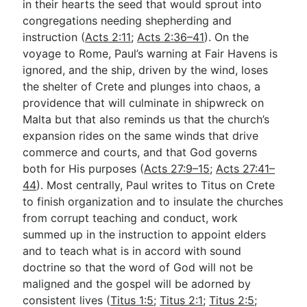
in their hearts the seed that would sprout into
congregations needing shepherding and
instruction (
Acts 2:11
;
Acts 2:36–41
). On the
voyage to Rome, Paul’s warning at Fair Havens is
ignored, and the ship, driven by the wind, loses
the shelter of Crete and plunges into chaos, a
providence that will culminate in shipwreck on
Malta but that also reminds us that the church’s
expansion rides on the same winds that drive
commerce and courts, and that God governs
both for His purposes (
Acts 27:9–15
;
Acts 27:41–
44
). Most centrally, Paul writes to Titus on Crete
to finish organization and to insulate the churches
from corrupt teaching and conduct, work
summed up in the instruction to appoint elders
and to teach what is in accord with sound
doctrine so that the word of God will not be
maligned and the gospel will be adorned by
consistent lives (
Titus 1:5
;
Titus 2:1
;
Titus 2:5
;