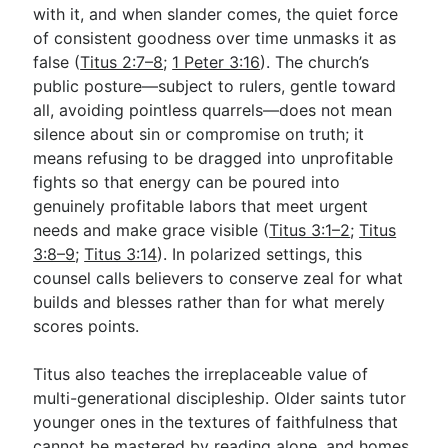
with it, and when slander comes, the quiet force
of consistent goodness over time unmasks it as
false (
Titus 2:7–8
;
1 Peter 3:16
). The church’s
public posture—subject to rulers, gentle toward
all, avoiding pointless quarrels—does not mean
silence about sin or compromise on truth; it
means refusing to be dragged into unprofitable
fights so that energy can be poured into
genuinely profitable labors that meet urgent
needs and make grace visible (
Titus 3:1–2
;
Titus
3:8–9
;
Titus 3:14
). In polarized settings, this
counsel calls believers to conserve zeal for what
builds and blesses rather than for what merely
scores points.
Titus also teaches the irreplaceable value of
multi-generational discipleship. Older saints tutor
younger ones in the textures of faithfulness that
cannot be mastered by reading alone, and homes