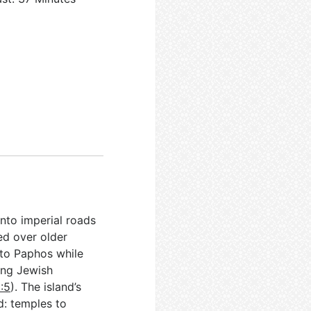
nto imperial roads
ed over older
 to Paphos while
ing Jewish
:5
). The island’s
d: temples to