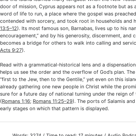
door of mission, Cyprus appears not as a footnote but as a 
word of life to run, a place where the gospel was preache
contended with sorcery, and took root in households and h
13:5–12
). Its most famous son, Barnabas, lives up to his na
encouragement,” and by his generosity, discernment, and 
becomes a bridge for others to walk into calling and servic
Acts 9:27
).
Read with a grammatical-historical lens and a dispensation
helps us see the order and the overflow of God’s plan. T
“first to the Jew, then to the Gentile,” yet even on this islan
already gathering one new people in Christ while the promi
sure for a future day of national turning under the reign of
(
Romans 1:16
;
Romans 11:25–29
). The ports of Salamis a
early stages on which that pattern is displayed.
Words: 3274 / Time to read: 17 minutes / Audio Podca