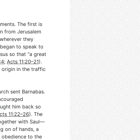
ents. The first is
en from Jerusalem
d wherever they
 began to speak to
sus so that “a great
:4
;
Acts 11:20–21
).
rigin in the traffic
urch sent Barnabas.
encouraged
ought him back so
cts 11:22–26
). The
ogether with Saul—
ng on of hands, a
n obedience to the