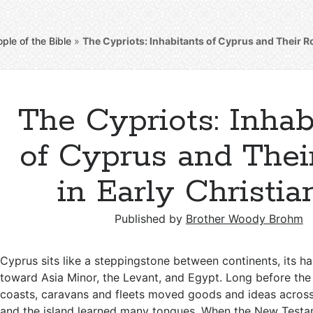
ple of the Bible
»
The Cypriots: Inhabitants of Cyprus and Their Rol
The Cypriots: Inhab
of Cyprus and Thei
in Early Christia
Published by
Brother Woody Brohm
Cyprus sits like a steppingstone between continents, its h
toward Asia Minor, the Levant, and Egypt. Long before the 
coasts, caravans and fleets moved goods and ideas across
and the island learned many tongues. When the New Test