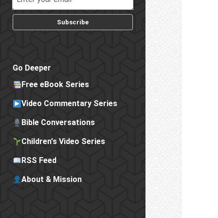
Subscribe
Go Deeper
Free eBook Series
Video Commentary Series
Bible Conversations
Children's Video Series
RSS Feed
About & Mission