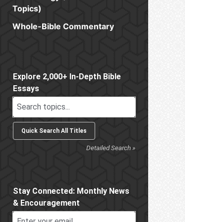
Topics)
Whole-Bible Commentary
Sidebar
Explore 2,000+ In-Depth Bible
Essays
Detailed Search »
Stay Connected: Monthly News
& Encouragement