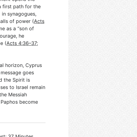
first path for the
d in synagogues,
alls of power (
Acts
me as a “son of
courage, he
e (
Acts 4:36–37
;
al horizon, Cyprus
he message goes
d the Spirit is
ses to Israel remain
 the Messiah
nd Paphos become
st: 37 Minutes