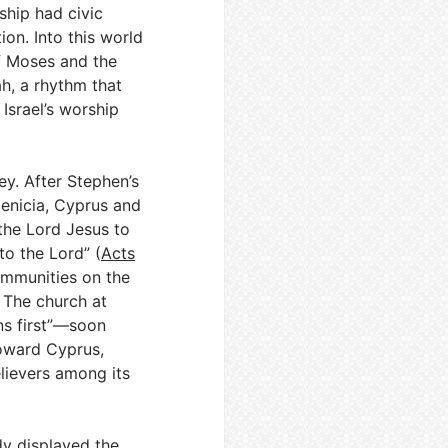
ship had civic
ion. Into this world
f Moses and the
h, a rhythm that
Israel’s worship
ey. After Stephen’s
oenicia, Cyprus and
the Lord Jesus to
to the Lord” (
Acts
communities on the
. The church at
ns first”—soon
toward Cyprus,
elievers among its
y displayed the