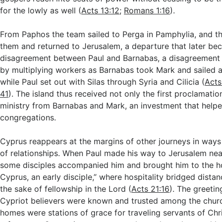
for the lowly as well (
Acts 13:12
;
Romans 1:16
).
From Paphos the team sailed to Perga in Pamphylia, and th
them and returned to Jerusalem, a departure that later be
disagreement between Paul and Barnabas, a disagreement 
by multiplying workers as Barnabas took Mark and sailed 
while Paul set out with Silas through Syria and Cilicia (
Acts
41
). The island thus received not only the first proclamatio
ministry from Barnabas and Mark, an investment that help
congregations.
Cyprus reappears at the margins of other journeys in ways
of relationships. When Paul made his way to Jerusalem nea
some disciples accompanied him and brought him to the 
Cyprus, an early disciple,” where hospitality bridged dista
the sake of fellowship in the Lord (
Acts 21:16
). The greetin
Cypriot believers were known and trusted among the churc
homes were stations of grace for traveling servants of Chri