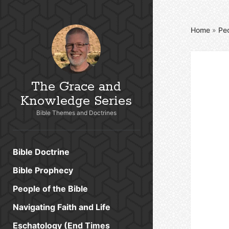
Home
»
Peo
The Grace and
Knowledge Series
Bible Themes and Doctrines
Bible Doctrine
Bible Prophecy
People of the Bible
Navigating Faith and Life
Eschatology (End Times