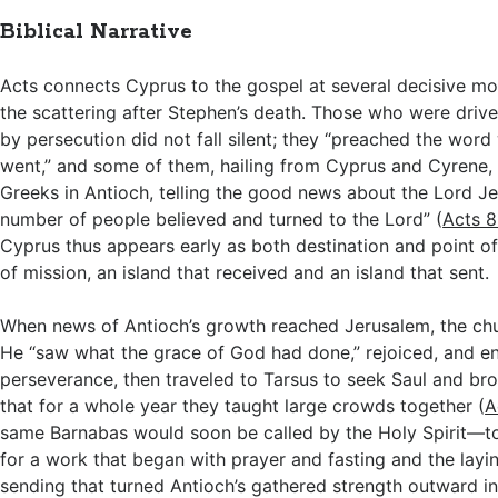
Biblical Narrative
Acts connects Cyprus to the gospel at several decisive mom
the scattering after Stephen’s death. Those who were driv
by persecution did not fall silent; they “preached the wor
went,” and some of them, hailing from Cyprus and Cyrene,
Greeks in Antioch, telling the good news about the Lord Je
number of people believed and turned to the Lord” (
Acts 8
Cyprus thus appears early as both destination and point of o
of mission, an island that received and an island that sent.
When news of Antioch’s growth reached Jerusalem, the ch
He “saw what the grace of God had done,” rejoiced, and 
perseverance, then traveled to Tarsus to seek Saul and br
that for a whole year they taught large crowds together (
A
same Barnabas would soon be called by the Holy Spirit—t
for a work that began with prayer and fasting and the layi
sending that turned Antioch’s gathered strength outward i