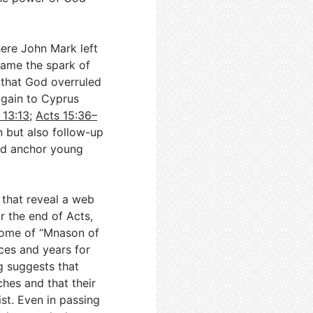
ere John Mark left
came the spark of
that God overruled
again to Cyprus
 13:13
;
Acts 15:36–
n but also follow-up
ed anchor young
 that reveal a web
r the end of Acts,
home of “Mnason of
nces and years for
g suggests that
hes and that their
st. Even in passing