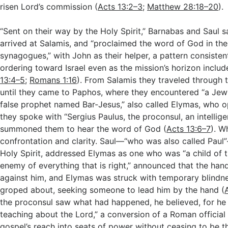
risen Lord’s commission (
Acts 13:2–3
;
Matthew 28:18–20
).
“Sent on their way by the Holy Spirit,” Barnabas and Saul s
arrived at Salamis, and “proclaimed the word of God in th
synagogues,” with John as their helper, a pattern consisten
ordering toward Israel even as the mission’s horizon includ
13:4–5
;
Romans 1:16
). From Salamis they traveled through 
until they came to Paphos, where they encountered “a Jew
false prophet named Bar-Jesus,” also called Elymas, who
they spoke with “Sergius Paulus, the proconsul, an intelli
summoned them to hear the word of God (
Acts 13:6–7
). W
confrontation and clarity. Saul—“who was also called Paul”
Holy Spirit, addressed Elymas as one who was “a child of t
enemy of everything that is right,” announced that the han
against him, and Elymas was struck with temporary blindne
groped about, seeking someone to lead him by the hand (
the proconsul saw what had happened, he believed, for h
teaching about the Lord,” a conversion of a Roman official 
gospel’s reach into seats of power without ceasing to be 