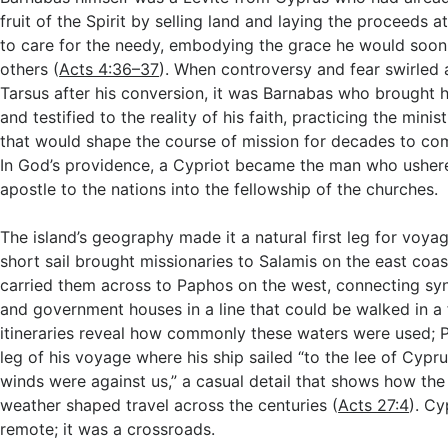
fruit of the Spirit by selling land and laying the proceeds at
to care for the needy, embodying the grace he would soon
others (
Acts 4:36–37
). When controversy and fear swirled 
Tarsus after his conversion, it was Barnabas who brought h
and testified to the reality of his faith, practicing the minis
that would shape the course of mission for decades to co
In God’s providence, a Cypriot became the man who usher
apostle to the nations into the fellowship of the churches.
The island’s geography made it a natural first leg for voya
short sail brought missionaries to Salamis on the east coas
carried them across to Paphos on the west, connecting sy
and government houses in a line that could be walked in a
itineraries reveal how commonly these waters were used; 
leg of his voyage where his ship sailed “to the lee of Cypr
winds were against us,” a casual detail that shows how the
weather shaped travel across the centuries (
Acts 27:4
). C
remote; it was a crossroads.