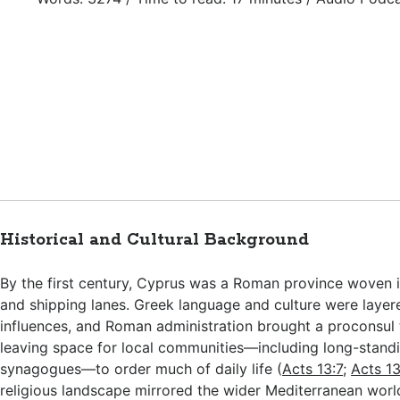
Historical and Cultural Background
By the first century, Cyprus was a Roman province woven i
and shipping lanes. Greek language and culture were layer
influences, and Roman administration brought a proconsul
leaving space for local communities—including long-stand
synagogues—to order much of daily life (
Acts 13:7
;
Acts 13
religious landscape mirrored the wider Mediterranean worl