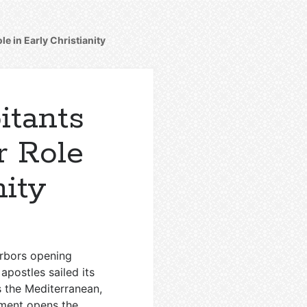
e in Early Christianity
itants
r Role
nity
arbors opening
apostles sailed its
 the Mediterranean,
ament opens the