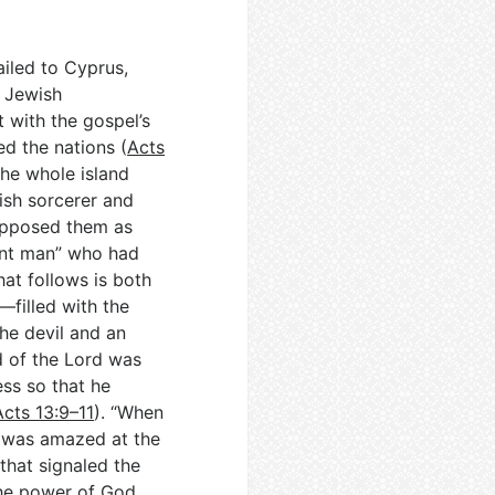
ailed to Cyprus,
e Jewish
t with the gospel’s
ed the nations (
Acts
the whole island
ish sorcerer and
 opposed them as
gent man” who had
hat follows is both
—filled with the
he devil and an
d of the Lord was
ss so that he
Acts 13:9–11
). “When
e was amazed at the
that signaled the
the power of God