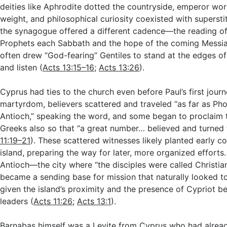
deities like Aphrodite dotted the countryside, emperor wor
weight, and philosophical curiosity coexisted with superstit
the synagogue offered a different cadence—the reading o
Prophets each Sabbath and the hope of the coming Messia
often drew “God-fearing” Gentiles to stand at the edges of 
and listen (
Acts 13:15–16
;
Acts 13:26
).
Cyprus had ties to the church even before Paul’s first journ
martyrdom, believers scattered and traveled “as far as Ph
Antioch,” speaking the word, and some began to proclaim 
Greeks also so that “a great number… believed and turned 
11:19–21
). These scattered witnesses likely planted early 
island, preparing the way for later, more organized efforts
Antioch—the city where “the disciples were called Christia
became a sending base for mission that naturally looked 
given the island’s proximity and the presence of Cypriot b
leaders (
Acts 11:26
;
Acts 13:1
).
Barnabas himself was a Levite from Cyprus who had alread