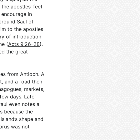
 the apostles’ feet
 encourage in
around Saul of
im to the apostles
try of introduction
me (
Acts 9:26–28
).
ed the great
ges from Antioch. A
t, and a road then
nagogues, markets,
 few days. Later
Paul even notes a
us because the
 island’s shape and
yprus was not