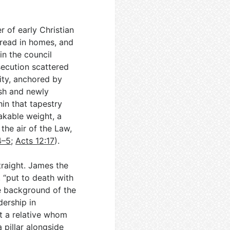
 of early Christian
bread in homes, and
in the council
secution scattered
ity, anchored by
sh and newly
hin that tapestry
akable weight, a
he air of the Law,
4–5
;
Acts 12:17
).
raight. James the
 “put to death with
e background of the
dership in
ut a relative whom
a pillar alongside