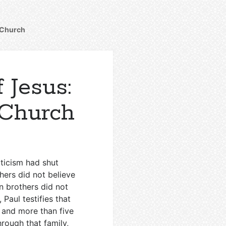
y Church
 Jesus:
 Church
ticism had shut
hers did not believe
n brothers did not
 Paul testifies that
 and more than five
hrough that family,