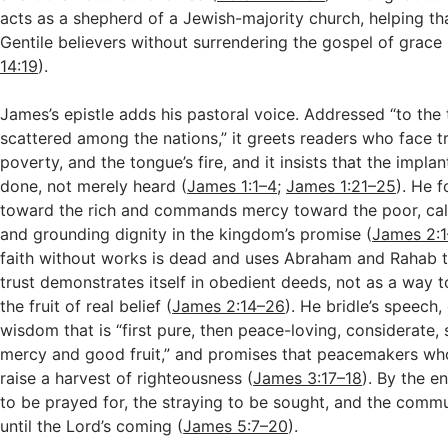
acts as a shepherd of a Jewish-majority church, helping t
Gentile believers without surrendering the gospel of grace 
14:19
).
James’s epistle adds his pastoral voice. Addressed “to the 
scattered among the nations,” it greets readers who face tr
poverty, and the tongue’s fire, and it insists that the impl
done, not merely heard (
James 1:1–4
;
James 1:21–25
). He f
toward the rich and commands mercy toward the poor, call
and grounding dignity in the kingdom’s promise (
James 2:1
faith without works is dead and uses Abraham and Rahab t
trust demonstrates itself in obedient deeds, not as a way t
the fruit of real belief (
James 2:14–26
). He bridle’s speech,
wisdom that is “first pure, then peace-loving, considerate, s
mercy and good fruit,” and promises that peacemakers wh
raise a harvest of righteousness (
James 3:17–18
). By the e
to be prayed for, the straying to be sought, and the commu
until the Lord’s coming (
James 5:7–20
).