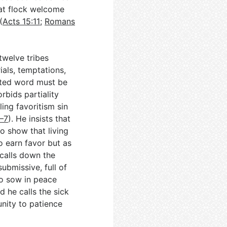
hat flock welcome
(
Acts 15:11
;
Romans
twelve tribes
ials, temptations,
anted word must be
orbids partiality
ing favoritism sin
–7
). He insists that
o show that living
o earn favor but as
 calls down the
ubmissive, full of
o sow in peace
nd he calls the sick
nity to patience