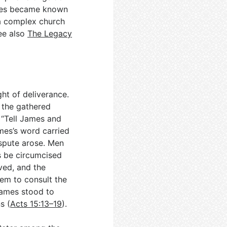
mes became known
 a complex church
see also
The Legacy
ght of deliverance.
 the gathered
 “Tell James and
ames’s word carried
ispute arose. Men
s be circumcised
ved, and the
lem to consult the
James stood to
s (
Acts 15:13–19
).