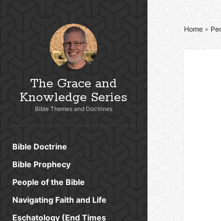
Home
»
Peo
The Grace and
Knowledge Series
Bible Themes and Doctrines
Bible Doctrine
Bible Prophecy
People of the Bible
Navigating Faith and Life
Eschatology (End Times