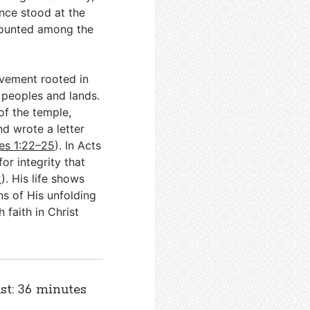
nce stood at the
 counted among the
ovement rooted in
s peoples and lands.
of the temple,
nd wrote a letter
es 1:22–25
). In Acts
or integrity that
2
). His life shows
ns of His unfolding
 faith in Christ
st: 36 minutes