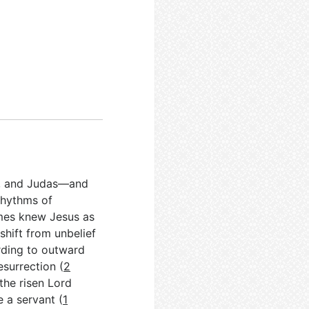
n, and Judas—and
 rhythms of
James knew Jesus as
shift from unbelief
rding to outward
esurrection (
2
 the risen Lord
 a servant (
1