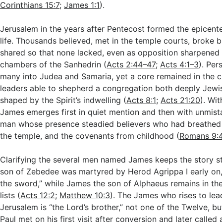
Corinthians 15:7
;
James 1:1
).
Jerusalem in the years after Pentecost formed the epicenter
life. Thousands believed, met in the temple courts, broke 
shared so that none lacked, even as opposition sharpened 
chambers of the Sanhedrin (
Acts 2:44–47
;
Acts 4:1–3
). Per
many into Judea and Samaria, yet a core remained in the c
leaders able to shepherd a congregation both deeply Jewi
shaped by the Spirit’s indwelling (
Acts 8:1
;
Acts 21:20
). Wit
James emerges first in quiet mention and then with unmist
man whose presence steadied believers who had breathed t
the temple, and the covenants from childhood (
Romans 9:
Clarifying the several men named James keeps the story st
son of Zebedee was martyred by Herod Agrippa I early on,
the sword,” while James the son of Alphaeus remains in th
lists (
Acts 12:2
;
Matthew 10:3
). The James who rises to lea
Jerusalem is “the Lord’s brother,” not one of the Twelve, b
Paul met on his first visit after conversion and later called 