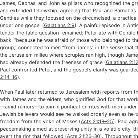
James, Cephas, and John as pillars who recognized the gr
and extended fellowship, agreeing that Paul and Barnabas 
Gentiles while they focused on the circumcised, a practical
under one gospel (
Galatians 2:9
). A painful episode in An
tender the table question remained: Peter ate with Gentile 
back, “because he was afraid of those who belonged to th
group,” connected to men “from James” in the sense that 
the Jerusalem milieu where scruples ran high, though Jame
had already defended the freeness of grace (
Galatians 2:1
Paul confronted Peter, and the gospel’s clarity was guarde
2:14–16
).
When Paul later returned to Jerusalem with reports from th
with James and the elders, who glorified God for that wor
—amid rumors—to join in purification rites with men under 
Jewish believers would see he walked orderly even as he t
freedom from the yoke of Moses (
Acts 21:18–25
). Paul agr
peacemaking aimed at preserving unity in a volatile city, th
avert the riot that followed (
Acts 21:26–30
). Throughout t