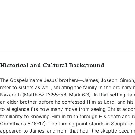
Historical and Cultural Background
The Gospels name Jesus’ brothers—James, Joseph, Simo
refer to sisters as well, situating the family in the ordinary
Nazareth (
Matthew 13:55–56
;
Mark 6:3
). In that setting 
an elder brother before he confessed Him as Lord, and his 
to allegiance fits how many move from seeing Christ acco
familiarity to knowing Him in truth through His death and r
Corinthians 5:16–17
). The turning point stands in Scripture:
appeared to James, and from that hour the skeptic became