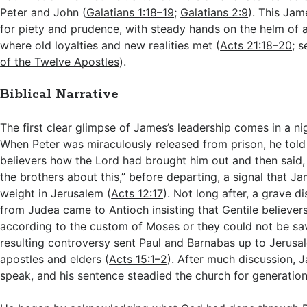
Peter and John (
Galatians 1:18–19
;
Galatians 2:9
). This Ja
for piety and prudence, with steady hands on the helm of
where old loyalties and new realities met (
Acts 21:18–20
; 
of the Twelve Apostles
).
Biblical Narrative
The first clear glimpse of James’s leadership comes in a ni
When Peter was miraculously released from prison, he told
believers how the Lord had brought him out and then said,
the brothers about this,” before departing, a signal that J
weight in Jerusalem (
Acts 12:17
). Not long after, a grave d
from Judea came to Antioch insisting that Gentile believer
according to the custom of Moses or they could not be sa
resulting controversy sent Paul and Barnabas up to Jerusa
apostles and elders (
Acts 15:1–2
). After much discussion, 
speak, and his sentence steadied the church for generation