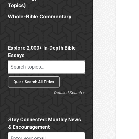
Topics)
Whole-Bible Commentary
Sidebar
Explore 2,000+ In-Depth Bible
Essays
Detailed Search »
Stay Connected: Monthly News
& Encouragement