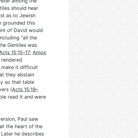
Peter among the
tiles should hear
ust as to Jewish
n grounded this
tent of David would
ncluding “all the
the Gentiles was
Acts 15:15–17
;
Amos
e rendered
make it difficult
at they abstain
y so that table
vers (
Acts 15:19–
ople read it and were
onversion, Paul saw
at the heart of the
. Later he describes