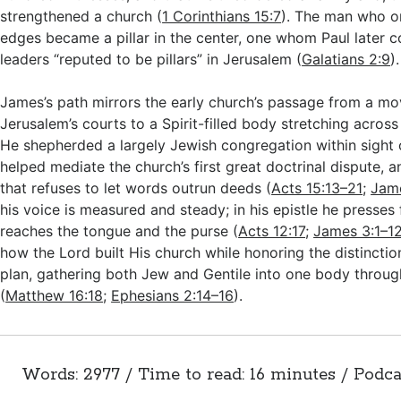
strengthened a church (
1 Corinthians 15:7
). The man who o
edges became a pillar in the center, one whom Paul later
leaders “reputed to be pillars” in Jerusalem (
Galatians 2:9
).
James’s path mirrors the early church’s passage from a m
Jerusalem’s courts to a Spirit-filled body stretching acros
He shepherded a largely Jewish congregation within sight 
helped mediate the church’s first great doctrinal dispute, a
that refuses to let words outrun deeds (
Acts 15:13–21
;
Jam
his voice is measured and steady; in his epistle he presses f
reaches the tongue and the purse (
Acts 12:17
;
James 3:1–1
how the Lord built His church while honoring the distinctio
plan, gathering both Jew and Gentile into one body through
(
Matthew 16:18
;
Ephesians 2:14–16
).
Words: 2977 / Time to read: 16 minutes / Podca