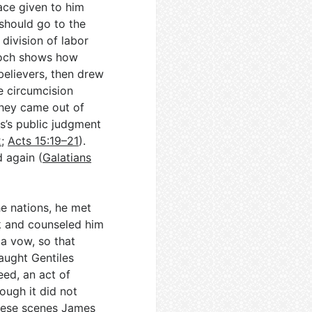
ace given to him
should go to the
 division of labor
tioch shows how
believers, then drew
e circumcision
they came out of
s’s public judgment
2
;
Acts 15:19–21
).
d again (
Galatians
e nations, he met
k and counseled him
a vow, so that
aught Gentiles
eed, an act of
ough it did not
hese scenes James