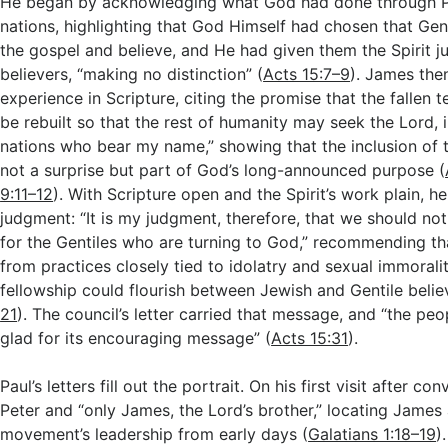
He began by acknowledging what God had done through 
nations, highlighting that God Himself had chosen that Gen
the gospel and believe, and He had given them the Spirit j
believers, “making no distinction” (
Acts 15:7–9
). James the
experience in Scripture, citing the promise that the fallen 
be rebuilt so that the rest of humanity may seek the Lord, i
nations who bear my name,” showing that the inclusion of 
not a surprise but part of God’s long-announced purpose (
9:11–12
). With Scripture open and the Spirit’s work plain, h
judgment: “It is my judgment, therefore, that we should not 
for the Gentiles who are turning to God,” recommending th
from practices closely tied to idolatry and sexual immoralit
fellowship could flourish between Jewish and Gentile belie
21
). The council’s letter carried that message, and “the pe
glad for its encouraging message” (
Acts 15:31
).
Paul’s letters fill out the portrait. On his first visit after c
Peter and “only James, the Lord’s brother,” locating James 
movement’s leadership from early days (
Galatians 1:18–19
)