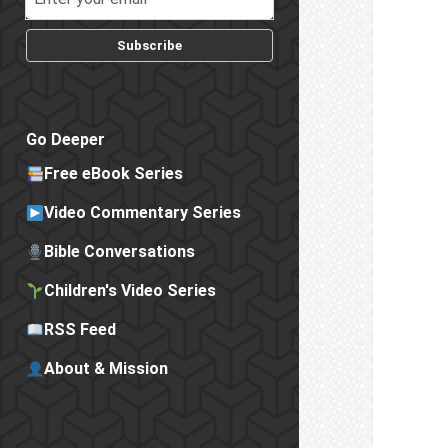
Subscribe
Go Deeper
Free eBook Series
Video Commentary Series
Bible Conversations
Children's Video Series
RSS Feed
About & Mission