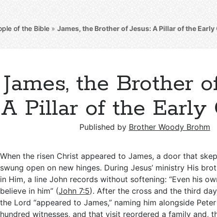
ple of the Bible
»
James, the Brother of Jesus: A Pillar of the Earl
James, the Brother of
A Pillar of the Early
Published by
Brother Woody Brohm
When the risen Christ appeared to James, a door that skep
swung open on new hinges. During Jesus’ ministry His brot
in Him, a line John records without softening: “Even his ow
believe in him” (
John 7:5
). After the cross and the third day,
the Lord “appeared to James,” naming him alongside Peter
hundred witnesses, and that visit reordered a family and, t