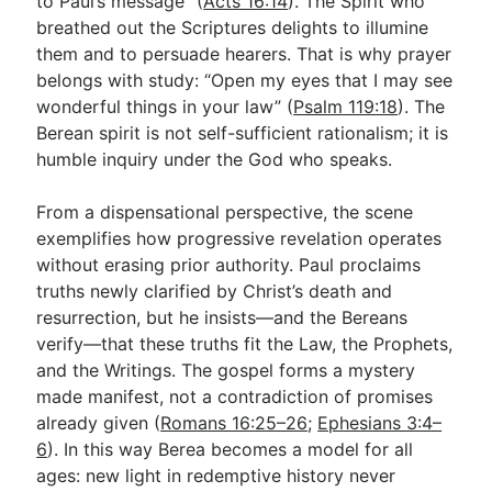
to Paul’s message” (
Acts 16:14
). The Spirit who
breathed out the Scriptures delights to illumine
them and to persuade hearers. That is why prayer
belongs with study: “Open my eyes that I may see
wonderful things in your law” (
Psalm 119:18
). The
Berean spirit is not self-sufficient rationalism; it is
humble inquiry under the God who speaks.
From a dispensational perspective, the scene
exemplifies how progressive revelation operates
without erasing prior authority. Paul proclaims
truths newly clarified by Christ’s death and
resurrection, but he insists—and the Bereans
verify—that these truths fit the Law, the Prophets,
and the Writings. The gospel forms a mystery
made manifest, not a contradiction of promises
already given (
Romans 16:25–26
;
Ephesians 3:4–
6
). In this way Berea becomes a model for all
ages: new light in redemptive history never