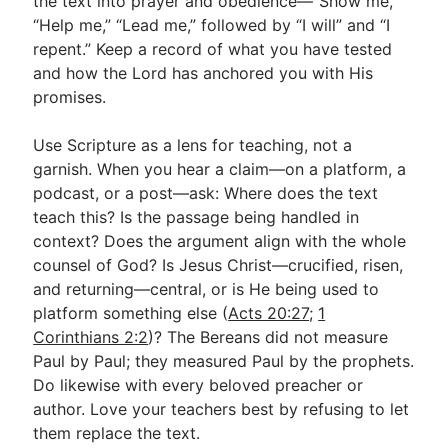
the text into prayer and obedience—“Show me,”
“Help me,” “Lead me,” followed by “I will” and “I
repent.” Keep a record of what you have tested
and how the Lord has anchored you with His
promises.
Use Scripture as a lens for teaching, not a
garnish. When you hear a claim—on a platform, a
podcast, or a post—ask: Where does the text
teach this? Is the passage being handled in
context? Does the argument align with the whole
counsel of God? Is Jesus Christ—crucified, risen,
and returning—central, or is He being used to
platform something else (
Acts 20:27
;
1
Corinthians 2:2
)? The Bereans did not measure
Paul by Paul; they measured Paul by the prophets.
Do likewise with every beloved preacher or
author. Love your teachers best by refusing to let
them replace the text.