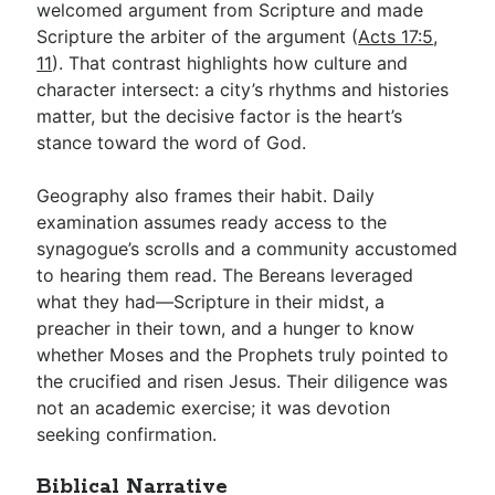
welcomed argument from Scripture and made
Scripture the arbiter of the argument (
Acts 17:5
,
11
). That contrast highlights how culture and
character intersect: a city’s rhythms and histories
matter, but the decisive factor is the heart’s
stance toward the word of God.
Geography also frames their habit. Daily
examination assumes ready access to the
synagogue’s scrolls and a community accustomed
to hearing them read. The Bereans leveraged
what they had—Scripture in their midst, a
preacher in their town, and a hunger to know
whether Moses and the Prophets truly pointed to
the crucified and risen Jesus. Their diligence was
not an academic exercise; it was devotion
seeking confirmation.
Biblical Narrative