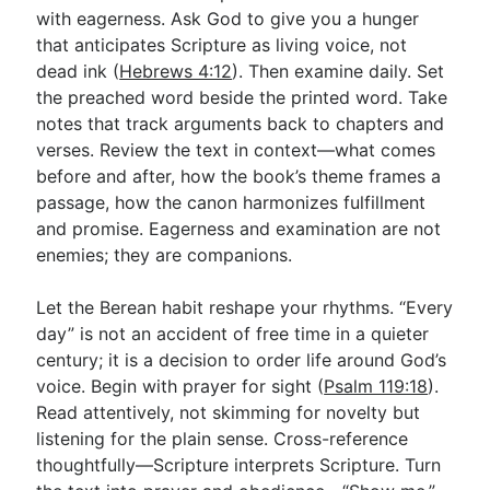
with eagerness. Ask God to give you a hunger
that anticipates Scripture as living voice, not
dead ink (
Hebrews 4:12
). Then examine daily. Set
the preached word beside the printed word. Take
notes that track arguments back to chapters and
verses. Review the text in context—what comes
before and after, how the book’s theme frames a
passage, how the canon harmonizes fulfillment
and promise. Eagerness and examination are not
enemies; they are companions.
Let the Berean habit reshape your rhythms. “Every
day” is not an accident of free time in a quieter
century; it is a decision to order life around God’s
voice. Begin with prayer for sight (
Psalm 119:18
).
Read attentively, not skimming for novelty but
listening for the plain sense. Cross-reference
thoughtfully—Scripture interprets Scripture. Turn