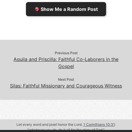
e
n
Show Me a Random Post
n
d
d
l
l
e
y
Previous Post
Aquila and Priscilla: Faithful Co-Laborers in the
Gospel
Next Post
Silas: Faithful Missionary and Courageous Witness
Let every word and pixel honor the Lord.
1 Corinthians 10:31
:
"whatever you do, do it all for the glory of God."