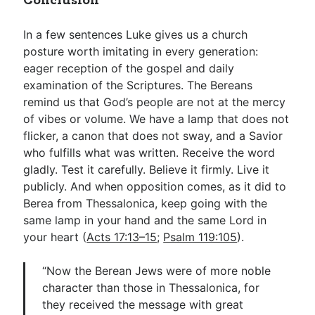
Conclusion
In a few sentences Luke gives us a church
posture worth imitating in every generation:
eager reception of the gospel and daily
examination of the Scriptures. The Bereans
remind us that God’s people are not at the mercy
of vibes or volume. We have a lamp that does not
flicker, a canon that does not sway, and a Savior
who fulfills what was written. Receive the word
gladly. Test it carefully. Believe it firmly. Live it
publicly. And when opposition comes, as it did to
Berea from Thessalonica, keep going with the
same lamp in your hand and the same Lord in
your heart (
Acts 17:13–15
;
Psalm 119:105
).
“Now the Berean Jews were of more noble
character than those in Thessalonica, for
they received the message with great