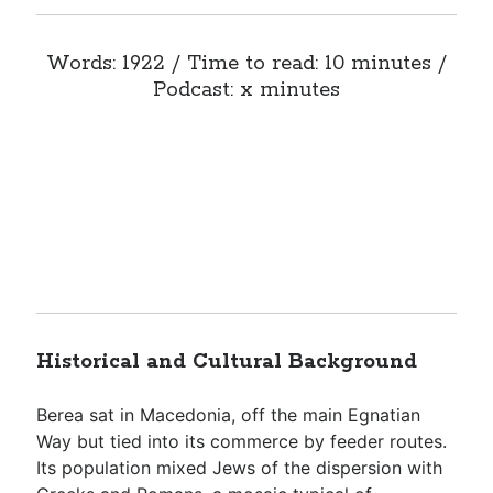
Words: 1922 / Time to read: 10 minutes /
Podcast: x minutes
Historical and Cultural Background
Berea sat in Macedonia, off the main Egnatian
Way but tied into its commerce by feeder routes.
Its population mixed Jews of the dispersion with