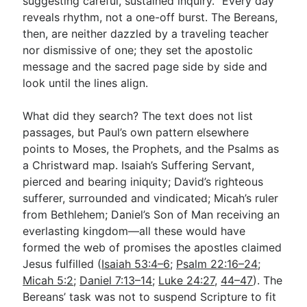
suggesting careful, sustained inquiry. “Every day”
reveals rhythm, not a one-off burst. The Bereans,
then, are neither dazzled by a traveling teacher
nor dismissive of one; they set the apostolic
message and the sacred page side by side and
look until the lines align.
What did they search? The text does not list
passages, but Paul’s own pattern elsewhere
points to Moses, the Prophets, and the Psalms as
a Christward map. Isaiah’s Suffering Servant,
pierced and bearing iniquity; David’s righteous
sufferer, surrounded and vindicated; Micah’s ruler
from Bethlehem; Daniel’s Son of Man receiving an
everlasting kingdom—all these would have
formed the web of promises the apostles claimed
Jesus fulfilled (
Isaiah 53:4–6
;
Psalm 22:16–24
;
Micah 5:2
;
Daniel 7:13–14
;
Luke 24:27
,
44–47
). The
Bereans’ task was not to suspend Scripture to fit