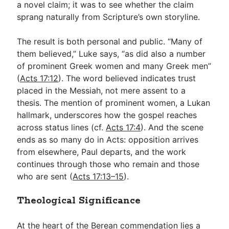
a novel claim; it was to see whether the claim
sprang naturally from Scripture’s own storyline.
The result is both personal and public. “Many of
them believed,” Luke says, “as did also a number
of prominent Greek women and many Greek men”
(
Acts 17:12
). The word believed indicates trust
placed in the Messiah, not mere assent to a
thesis. The mention of prominent women, a Lukan
hallmark, underscores how the gospel reaches
across status lines (cf.
Acts 17:4
). And the scene
ends as so many do in Acts: opposition arrives
from elsewhere, Paul departs, and the work
continues through those who remain and those
who are sent (
Acts 17:13–15
).
Theological Significance
At the heart of the Berean commendation lies a