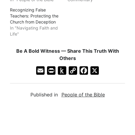
Recognizing False
Teachers: Protecting the
Church from Deception
In "Navigating Faith and
Life"
Be A Bold Witness — Share This Truth With
Others
E
P
P
C
F
X
m
r
u
o
a
a
i
s
p
c
Published in
People of the Bible
i
n
h
y
e
l
t
t
L
b
F
o
i
o
r
K
n
o
i
i
k
k