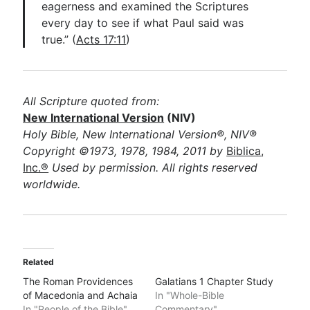
eagerness and examined the Scriptures
every day to see if what Paul said was
true.” (
Acts 17:11
)
All Scripture quoted from:
New International Version
(NIV)
Holy Bible, New International Version®, NIV®
Copyright ©1973, 1978, 1984, 2011 by
Biblica,
Inc.®
Used by permission. All rights reserved
worldwide.
Related
The Roman Providences
Galatians 1 Chapter Study
of Macedonia and Achaia
In "Whole-Bible
In "People of the Bible"
Commentary"