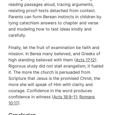
reading passages aloud, tracing arguments,
resisting proof-texts detached from context.
Parents can form Berean instincts in children by
tying catechism answers to chapter and verse
and modeling how to test ideas kindly and
carefully.
Finally, let the fruit of examination be faith and
mission. In Berea many believed, and Greeks of
high standing believed with them (
Acts 17:12
).
Rigorous study did not stall evangelism; it fueled
it. The more the church is persuaded from
Scripture that Jesus is the promised Christ, the
more she will speak of Him with clarity and
courage. Confidence in the word produces
confidence in witness (
Acts 18:9–11
;
Romans
10:17
).