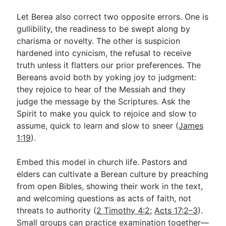
Let Berea also correct two opposite errors. One is
gullibility, the readiness to be swept along by
charisma or novelty. The other is suspicion
hardened into cynicism, the refusal to receive
truth unless it flatters our prior preferences. The
Bereans avoid both by yoking joy to judgment:
they rejoice to hear of the Messiah and they
judge the message by the Scriptures. Ask the
Spirit to make you quick to rejoice and slow to
assume, quick to learn and slow to sneer (
James
1:19
).
Embed this model in church life. Pastors and
elders can cultivate a Berean culture by preaching
from open Bibles, showing their work in the text,
and welcoming questions as acts of faith, not
threats to authority (
2 Timothy 4:2
;
Acts 17:2–3
).
Small groups can practice examination together—