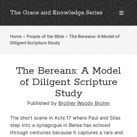
The Grace and Knowledge Series
open
primary
Sidebar
menu
Home
»
People of the Bible
»
The Bereans: A Model of
Explore 2,000+ In-Depth Bible Essays
Diligent Scripture Study
The Bereans: A Model
Detailed Search »
of Diligent Scripture
Study
Stay Connected: Monthly News & Encouragement
Published by
Brother Woody Brohm
The short scene in Acts 17
where Paul and Silas
step into a synagogue in Berea has echoed
Subscribe
through centuries because it captures a rare and