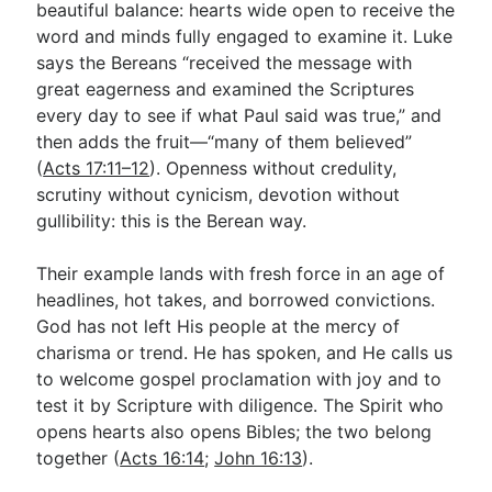
beautiful balance: hearts wide open to receive the
word and minds fully engaged to examine it. Luke
says the Bereans “received the message with
Go Deeper
great eagerness and examined the Scriptures
Free eBook Series
every day to see if what Paul said was true,” and
then adds the fruit—“many of them believed”
Video Commentary Series
(
Acts 17:11–12
). Openness without credulity,
Bible Conversations
scrutiny without cynicism, devotion without
gullibility: this is the Berean way.
Children's Video Series
Their example lands with fresh force in an age of
RSS Feed
headlines, hot takes, and borrowed convictions.
About & Mission
God has not left His people at the mercy of
charisma or trend. He has spoken, and He calls us
to welcome gospel proclamation with joy and to
test it by Scripture with diligence. The Spirit who
opens hearts also opens Bibles; the two belong
together (
Acts 16:14
;
John 16:13
).