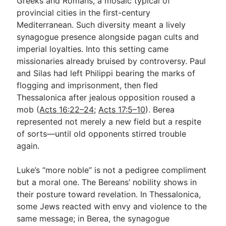
Greeks and Romans, a mosaic typical of
provincial cities in the first-century
Mediterranean. Such diversity meant a lively
synagogue presence alongside pagan cults and
imperial loyalties. Into this setting came
missionaries already bruised by controversy. Paul
and Silas had left Philippi bearing the marks of
flogging and imprisonment, then fled
Thessalonica after jealous opposition roused a
mob (
Acts 16:22–24
;
Acts 17:5–10
). Berea
represented not merely a new field but a respite
of sorts—until old opponents stirred trouble
again.
Luke’s “more noble” is not a pedigree compliment
but a moral one. The Bereans’ nobility shows in
their posture toward revelation. In Thessalonica,
some Jews reacted with envy and violence to the
same message; in Berea, the synagogue