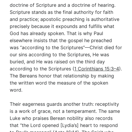
doctrine of Scripture and a doctrine of hearing.
Scripture stands as the final authority for faith
and practice; apostolic preaching is authoritative
precisely because it expounds and fulfills what
God has already spoken. That is why Paul
elsewhere insists that the gospel he preached
was “according to the Scriptures”—Christ died for
our sins according to the Scriptures, He was
buried, and He was raised on the third day
according to the Scriptures (
1 Corinthians 15:3–4
).
The Bereans honor that relationship by making
the written word the measure of the spoken
word.
Their eagerness guards another truth: receptivity
is a work of grace, not a temperament. The same
Luke who praises Berean nobility also records
that “the Lord opened [Lydia’s] heart to respond