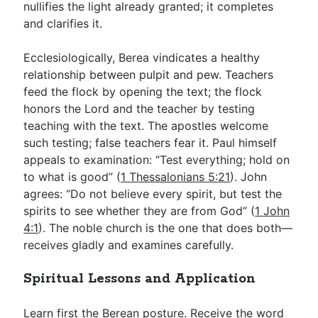
nullifies the light already granted; it completes
and clarifies it.
Ecclesiologically, Berea vindicates a healthy
relationship between pulpit and pew. Teachers
feed the flock by opening the text; the flock
honors the Lord and the teacher by testing
teaching with the text. The apostles welcome
such testing; false teachers fear it. Paul himself
appeals to examination: “Test everything; hold on
to what is good” (
1 Thessalonians 5:21
). John
agrees: “Do not believe every spirit, but test the
spirits to see whether they are from God” (
1 John
4:1
). The noble church is the one that does both—
receives gladly and examines carefully.
Spiritual Lessons and Application
Learn first the Berean posture. Receive the word