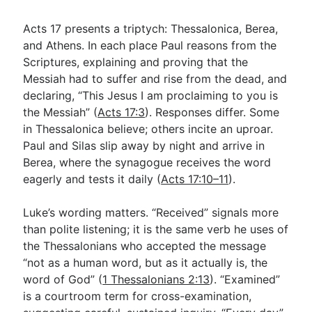
Acts 17
presents a triptych: Thessalonica, Berea,
and Athens. In each place Paul reasons from the
Scriptures, explaining and proving that the
Messiah had to suffer and rise from the dead, and
declaring, “This Jesus I am proclaiming to you is
the Messiah” (
Acts 17:3
). Responses differ. Some
in Thessalonica believe; others incite an uproar.
Paul and Silas slip away by night and arrive in
Berea, where the synagogue receives the word
eagerly and tests it daily (
Acts 17:10–11
).
Luke’s wording matters. “Received” signals more
than polite listening; it is the same verb he uses of
the Thessalonians who accepted the message
“not as a human word, but as it actually is, the
word of God” (
1 Thessalonians 2:13
). “Examined”
is a courtroom term for cross-examination,