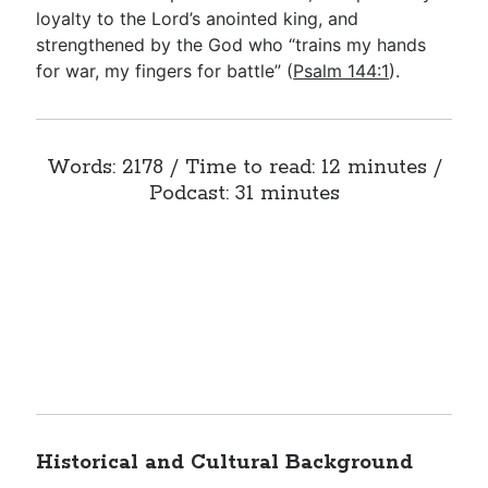
loyalty to the Lord’s anointed king, and
strengthened by the God who “trains my hands
for war, my fingers for battle” (
Psalm 144:1
).
Words: 2178 / Time to read: 12 minutes /
Podcast: 31 minutes
Historical and Cultural Background