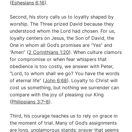
(
Ephesians 6:16
).
Second, his story calls us to loyalty shaped by
worship. The Three prized David because they
understood whom the Lord had chosen. For us,
loyalty centers on Jesus, the Son of David, the
One in whom all God’s promises are “Yes” and
“Amen” (
2 Corinthians 1:20
). When culture clamors
for compromise or when fear whispers that
obedience is too costly, we answer with Peter,
“Lord, to whom shall we go? You have the words
of eternal life” (
John 6:68
). Loyalty to Christ will
cost us something, but nothing we surrender can
compare with the joy of pleasing our King
(
Philippians 3:7–8
).
Third, his courage teaches us to rely on grace in
the moment of trial. Many of God’s assignments
are long, unglamorous stands: prayer that seems