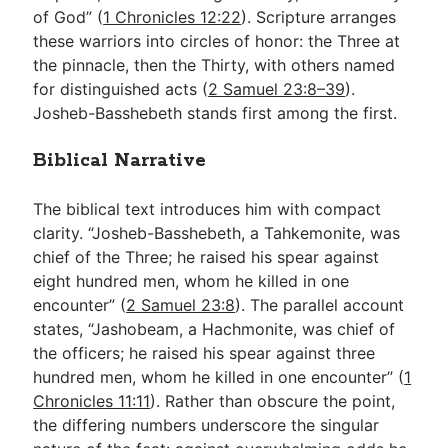
of God” (
1 Chronicles 12:22
). Scripture arranges
these warriors into circles of honor: the Three at
the pinnacle, then the Thirty, with others named
for distinguished acts (
2 Samuel 23:8–39
).
Josheb-Basshebeth stands first among the first.
Biblical Narrative
The biblical text introduces him with compact
clarity. “Josheb-Basshebeth, a Tahkemonite, was
chief of the Three; he raised his spear against
eight hundred men, whom he killed in one
encounter” (
2 Samuel 23:8
). The parallel account
states, “Jashobeam, a Hachmonite, was chief of
the officers; he raised his spear against three
hundred men, whom he killed in one encounter” (
1
Chronicles 11:11
). Rather than obscure the point,
the differing numbers underscore the singular