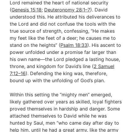
Lord remained the heart of national security
(
Genesis 15:18
;
Deuteronomy 28:1–7
). David
understood this. He attributed his deliverances to
the Lord and did not confuse the tools with the
true source of strength, confessing, “He makes
my feet like the feet of a deer; he causes me to
stand on the heights” (
Psalm 18:33
). His ascent to
power unfolded under a promise far larger than
his own name—the Lord pledged a lasting house,
throne, and kingdom for David’s line (
2 Samuel
7:12–16
). Defending the king was, therefore,
bound up with the unfolding of God’s plan.
Within this setting the “mighty men” emerged,
likely gathered over years as skilled, loyal fighters
proved themselves in hardship and danger. Some
attached themselves to David while he was
hunted by Saul, men “who came day after day to
help him, until he had a great army, like the army