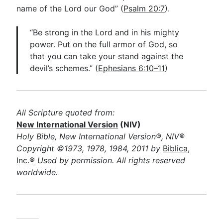
name of the Lord our God” (
Psalm 20:7
).
“Be strong in the Lord and in his mighty
power. Put on the full armor of God, so
that you can take your stand against the
devil’s schemes.” (
Ephesians 6:10–11
)
All Scripture quoted from:
New International Version
(NIV)
Holy Bible, New International Version®, NIV®
Copyright ©1973, 1978, 1984, 2011 by
Biblica,
Inc.®
Used by permission. All rights reserved
worldwide.