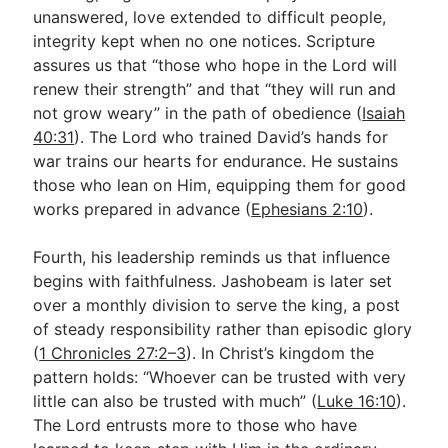
unanswered, love extended to difficult people,
integrity kept when no one notices. Scripture
assures us that “those who hope in the Lord will
renew their strength” and that “they will run and
not grow weary” in the path of obedience (
Isaiah
40:31
). The Lord who trained David’s hands for
war trains our hearts for endurance. He sustains
those who lean on Him, equipping them for good
works prepared in advance (
Ephesians 2:10
).
Fourth, his leadership reminds us that influence
begins with faithfulness. Jashobeam is later set
over a monthly division to serve the king, a post
of steady responsibility rather than episodic glory
(
1 Chronicles 27:2–3
). In Christ’s kingdom the
pattern holds: “Whoever can be trusted with very
little can also be trusted with much” (
Luke 16:10
).
The Lord entrusts more to those who have