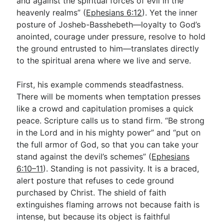
and against the spiritual forces of evil in the
heavenly realms” (
Ephesians 6:12
). Yet the inner
posture of Josheb-Basshebeth—loyalty to God’s
anointed, courage under pressure, resolve to hold
the ground entrusted to him—translates directly
to the spiritual arena where we live and serve.
First, his example commends steadfastness.
There will be moments when temptation presses
like a crowd and capitulation promises a quick
peace. Scripture calls us to stand firm. “Be strong
in the Lord and in his mighty power” and “put on
the full armor of God, so that you can take your
stand against the devil’s schemes” (
Ephesians
6:10–11
). Standing is not passivity. It is a braced,
alert posture that refuses to cede ground
purchased by Christ. The shield of faith
extinguishes flaming arrows not because faith is
intense, but because its object is faithful