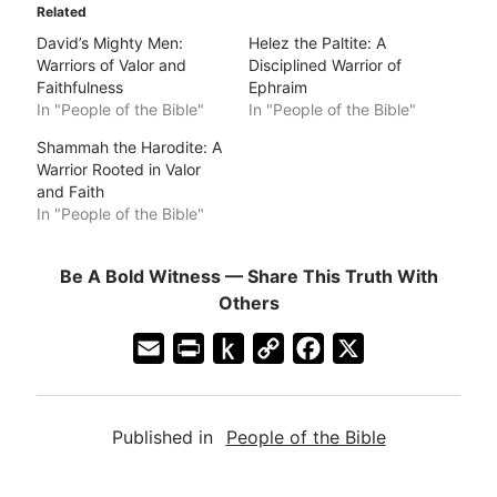
Related
David’s Mighty Men:
Helez the Paltite: A
Warriors of Valor and
Disciplined Warrior of
Faithfulness
Ephraim
In "People of the Bible"
In "People of the Bible"
Shammah the Harodite: A
Warrior Rooted in Valor
and Faith
In "People of the Bible"
Be A Bold Witness — Share This Truth With
Others
E
P
P
C
F
X
m
r
u
o
a
a
i
s
p
c
Published in
People of the Bible
i
n
h
y
e
l
t
t
L
b