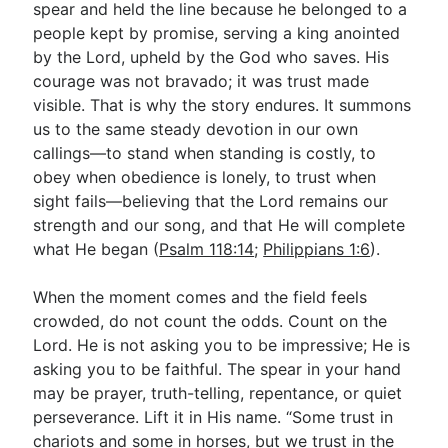
spear and held the line because he belonged to a
people kept by promise, serving a king anointed
by the Lord, upheld by the God who saves. His
courage was not bravado; it was trust made
visible. That is why the story endures. It summons
us to the same steady devotion in our own
callings—to stand when standing is costly, to
obey when obedience is lonely, to trust when
sight fails—believing that the Lord remains our
strength and our song, and that He will complete
what He began (
Psalm 118:14
;
Philippians 1:6
).
When the moment comes and the field feels
crowded, do not count the odds. Count on the
Lord. He is not asking you to be impressive; He is
asking you to be faithful. The spear in your hand
may be prayer, truth-telling, repentance, or quiet
perseverance. Lift it in His name. “Some trust in
chariots and some in horses, but we trust in the