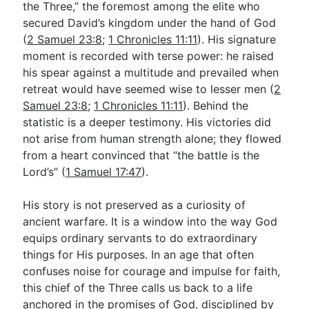
the Three,” the foremost among the elite who
secured David’s kingdom under the hand of God
(
2 Samuel 23:8
;
1 Chronicles 11:11
). His signature
Go Deeper
moment is recorded with terse power: he raised
Free eBook Series
his spear against a multitude and prevailed when
retreat would have seemed wise to lesser men (
2
Video Commentary Series
Samuel 23:8
;
1 Chronicles 11:11
). Behind the
Bible Conversations
statistic is a deeper testimony. His victories did
not arise from human strength alone; they flowed
Children's Video Series
from a heart convinced that “the battle is the
Lord’s” (
1 Samuel 17:47
).
RSS Feed
About & Mission
His story is not preserved as a curiosity of
ancient warfare. It is a window into the way God
equips ordinary servants to do extraordinary
things for His purposes. In an age that often
confuses noise for courage and impulse for faith,
this chief of the Three calls us back to a life
anchored in the promises of God, disciplined by