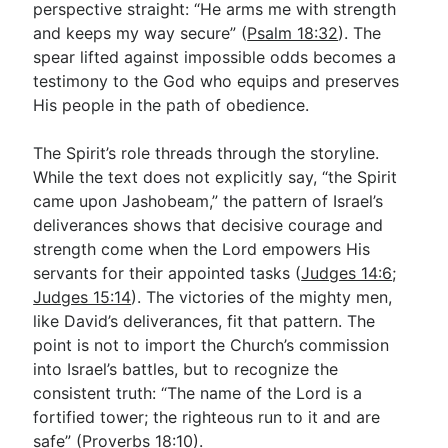
perspective straight: “He arms me with strength
and keeps my way secure” (
Psalm 18:32
). The
spear lifted against impossible odds becomes a
testimony to the God who equips and preserves
His people in the path of obedience.
The Spirit’s role threads through the storyline.
While the text does not explicitly say, “the Spirit
came upon Jashobeam,” the pattern of Israel’s
deliverances shows that decisive courage and
strength come when the Lord empowers His
servants for their appointed tasks (
Judges 14:6
;
Judges 15:14
). The victories of the mighty men,
like David’s deliverances, fit that pattern. The
point is not to import the Church’s commission
into Israel’s battles, but to recognize the
consistent truth: “The name of the Lord is a
fortified tower; the righteous run to it and are
safe” (
Proverbs 18:10
).