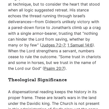
at technique, but to consider the heart that stood
when all logic suggested retreat. His stance
echoes the thread running through Israel’s
deliverances—from Gideon’s unlikely victory with
a pared-down force to Jonathan’s climb up a crag
with a single armor-bearer, trusting that “nothing
can hinder the Lord from saving, whether by
many or by few” (
Judges 7:2–7
;
1 Samuel 14:6
).
When the Lord strengthens a servant, numbers
cease to rule the outcome. “Some trust in chariots
and some in horses, but we trust in the name of
the Lord our God” (
Psalm 20:7
).
Theological Significance
A dispensational reading keeps the history in its
proper frame. These are Israel’s wars in the land
under the Davidic king. The Church is not present