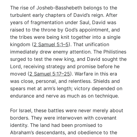
The rise of Josheb-Basshebeth belongs to the
turbulent early chapters of David’s reign. After
years of fragmentation under Saul, David was
raised to the throne by God’s appointment, and
the tribes were being knit together into a single
kingdom (
2 Samuel 5:1–5
). That unification
immediately drew enemy attention. The Philistines
surged to test the new king, and David sought the
Lord, receiving strategy and promise before he
moved (
2 Samuel 5:17–25
). Warfare in this era
was close, personal, and relentless. Shields and
spears met at arm’s length; victory depended on
endurance and nerve as much as on technique.
For Israel, these battles were never merely about
borders. They were interwoven with covenant
identity. The land had been promised to
Abraham’s descendants, and obedience to the