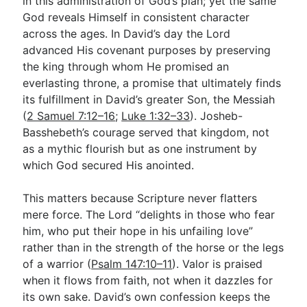
in this administration of God’s plan; yet the same
God reveals Himself in consistent character
across the ages. In David’s day the Lord
advanced His covenant purposes by preserving
the king through whom He promised an
everlasting throne, a promise that ultimately finds
its fulfillment in David’s greater Son, the Messiah
(
2 Samuel 7:12–16
;
Luke 1:32–33
). Josheb-
Basshebeth’s courage served that kingdom, not
as a mythic flourish but as one instrument by
which God secured His anointed.
This matters because Scripture never flatters
mere force. The Lord “delights in those who fear
him, who put their hope in his unfailing love”
rather than in the strength of the horse or the legs
of a warrior (
Psalm 147:10–11
). Valor is praised
when it flows from faith, not when it dazzles for
its own sake. David’s own confession keeps the