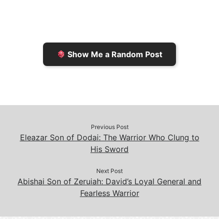
F
o
i
o
r
K
n
o
i
i
k
k
e
n
Show Me a Random Post
n
d
d
l
l
e
y
Previous Post
Eleazar Son of Dodai: The Warrior Who Clung to
His Sword
Next Post
Abishai Son of Zeruiah: David’s Loyal General and
Fearless Warrior