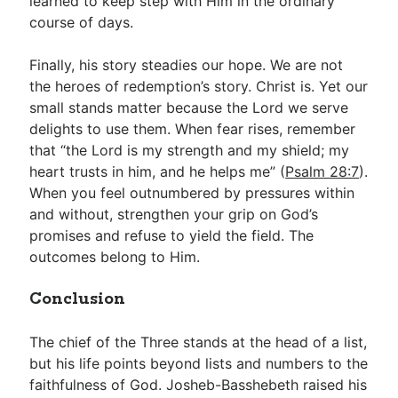
learned to keep step with Him in the ordinary
course of days.
Finally, his story steadies our hope. We are not
the heroes of redemption’s story. Christ is. Yet our
small stands matter because the Lord we serve
delights to use them. When fear rises, remember
that “the Lord is my strength and my shield; my
heart trusts in him, and he helps me” (
Psalm 28:7
).
When you feel outnumbered by pressures within
and without, strengthen your grip on God’s
promises and refuse to yield the field. The
outcomes belong to Him.
Conclusion
The chief of the Three stands at the head of a list,
but his life points beyond lists and numbers to the
faithfulness of God. Josheb-Basshebeth raised his