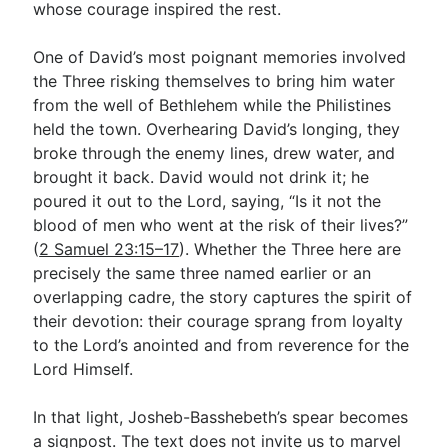
whose courage inspired the rest.
One of David’s most poignant memories involved
the Three risking themselves to bring him water
from the well of Bethlehem while the Philistines
held the town. Overhearing David’s longing, they
broke through the enemy lines, drew water, and
brought it back. David would not drink it; he
poured it out to the Lord, saying, “Is it not the
blood of men who went at the risk of their lives?”
(
2 Samuel 23:15–17
). Whether the Three here are
precisely the same three named earlier or an
overlapping cadre, the story captures the spirit of
their devotion: their courage sprang from loyalty
to the Lord’s anointed and from reverence for the
Lord Himself.
In that light, Josheb-Basshebeth’s spear becomes
a signpost. The text does not invite us to marvel