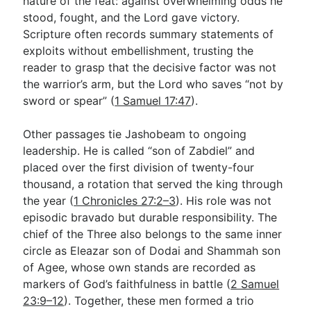
nature of the feat: against overwhelming odds he
stood, fought, and the Lord gave victory.
Scripture often records summary statements of
exploits without embellishment, trusting the
reader to grasp that the decisive factor was not
the warrior’s arm, but the Lord who saves “not by
sword or spear” (
1 Samuel 17:47
).
Other passages tie Jashobeam to ongoing
leadership. He is called “son of Zabdiel” and
placed over the first division of twenty-four
thousand, a rotation that served the king through
the year (
1 Chronicles 27:2–3
). His role was not
episodic bravado but durable responsibility. The
chief of the Three also belongs to the same inner
circle as Eleazar son of Dodai and Shammah son
of Agee, whose own stands are recorded as
markers of God’s faithfulness in battle (
2 Samuel
23:9–12
). Together, these men formed a trio