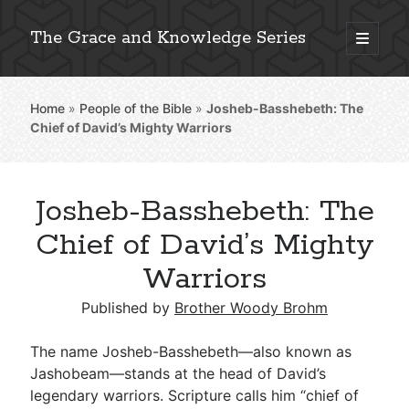
The Grace and Knowledge Series
open
primary
Sidebar
menu
Home
»
People of the Bible
»
Josheb-Basshebeth: The
Explore 2,000+ In-Depth Bible Essays
Chief of David’s Mighty Warriors
Josheb-Basshebeth: The
Detailed Search »
Chief of David’s Mighty
Warriors
Stay Connected: Monthly News & Encouragement
Published by
Brother Woody Brohm
The name Josheb-Basshebeth—also known as
Jashobeam—stands at the head of David’s
Subscribe
legendary warriors. Scripture calls him “chief of