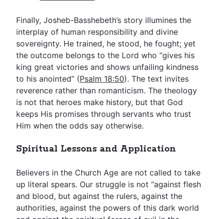
Finally, Josheb-Basshebeth’s story illumines the
interplay of human responsibility and divine
sovereignty. He trained, he stood, he fought; yet
the outcome belongs to the Lord who “gives his
king great victories and shows unfailing kindness
to his anointed” (
Psalm 18:50
). The text invites
reverence rather than romanticism. The theology
is not that heroes make history, but that God
keeps His promises through servants who trust
Him when the odds say otherwise.
Spiritual Lessons and Application
Believers in the Church Age are not called to take
up literal spears. Our struggle is not “against flesh
and blood, but against the rulers, against the
authorities, against the powers of this dark world