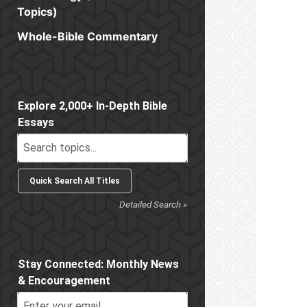
Topics)
Whole-Bible Commentary
Sidebar
Explore 2,000+ In-Depth Bible
Essays
Detailed Search »
Stay Connected: Monthly News
& Encouragement