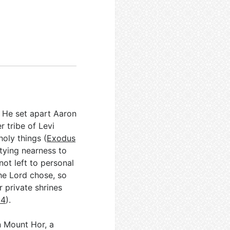
. He set apart Aaron
r tribe of Levi
oly things (
Exodus
 tying nearness to
ot left to personal
the Lord chose, so
 private shrines
14
).
n Mount Hor, a