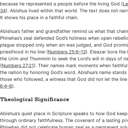
because he represented a people before the living God (
Le
34
). Abishua lived within that world. The text does not narr
It shows his place in a faithful chain.
Abishua’s father and grandfather remind us what that chai
Phinehas’s zeal defended God’s holiness when open rebelli
plague stopped only when sin was judged, and God promis
priesthood in his line (
Numbers 25:6–13
). Eleazar bore the
the Urim and Thummim to seek the Lord’s will in days of na
(
Numbers 27:21
). Their names mark moments when faithful 
the nation by honoring God’s word. Abishua’s name stand
those who followed, a witness that God did not let the line f
6:4–8
).
Theological Significance
Abishua’s quiet place in Scripture speaks to how God keep
through ordinary faithfulness. The covenant of a lasting pr
Phinehas did not celebrate human zeal as a permanent solu