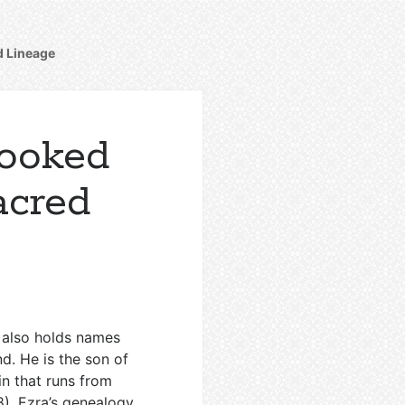
d Lineage
looked
Sacred
t also holds names
d. He is the son of
in that runs from
8
). Ezra’s genealogy