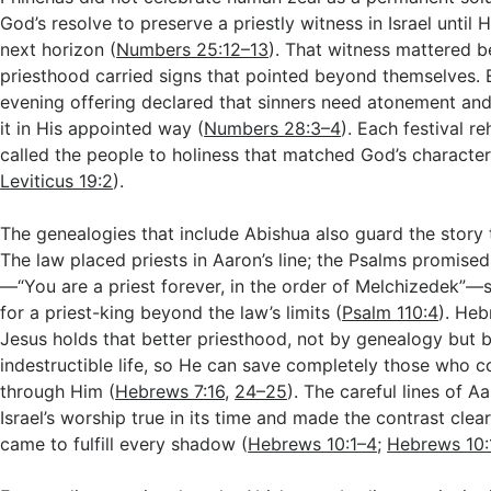
God’s resolve to preserve a priestly witness in Israel until 
next horizon (
Numbers 25:12–13
). That witness mattered 
priesthood carried signs that pointed beyond themselves.
evening offering declared that sinners need atonement an
it in His appointed way (
Numbers 28:3–4
). Each festival 
called the people to holiness that matched God’s character
Leviticus 19:2
).
The genealogies that include Abishua also guard the story t
The law placed priests in Aaron’s line; the Psalms promised
—“You are a priest forever, in the order of Melchizedek”
for a priest-king beyond the law’s limits (
Psalm 110:4
). Heb
Jesus holds that better priesthood, not by genealogy but 
indestructible life, so He can save completely those who 
through Him (
Hebrews 7:16
,
24–25
). The careful lines of A
Israel’s worship true in its time and made the contrast cle
came to fulfill every shadow (
Hebrews 10:1–4
;
Hebrews 10: