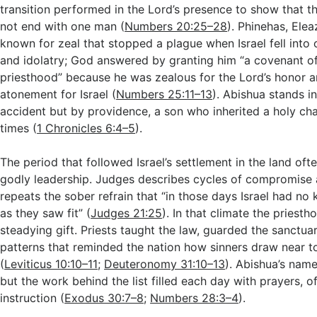
transition performed in the Lord’s presence to show that t
not end with one man (
Numbers 20:25–28
). Phinehas, Ele
known for zeal that stopped a plague when Israel fell into
and idolatry; God answered by granting him “a covenant of
priesthood” because he was zealous for the Lord’s honor
atonement for Israel (
Numbers 25:11–13
). Abishua stands in
accident but by providence, a son who inherited a holy cha
times (
1 Chronicles 6:4–5
).
The period that followed Israel’s settlement in the land oft
godly leadership. Judges describes cycles of compromise
repeats the sober refrain that “in those days Israel had no 
as they saw fit” (
Judges 21:25
). In that climate the priest
steadying gift. Priests taught the law, guarded the sanctua
patterns that reminded the nation how sinners draw near t
(
Leviticus 10:10–11
;
Deuteronomy 31:10–13
). Abishua’s name
but the work behind the list filled each day with prayers, o
instruction (
Exodus 30:7–8
;
Numbers 28:3–4
).