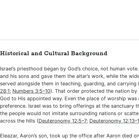
Historical and Cultural Background
Israel’s priesthood began by God’s choice, not human vote
and his sons and gave them the altar’s work, while the wide
served alongside them in teaching, guarding, and carrying h
28:1
;
Numbers 3:5–10
). That order protected the nation by
God to His appointed way. Even the place of worship was n
preference. Israel was to bring offerings at the sanctuary 
the people would not imitate surrounding nations or scatter
across the hills (
Deuteronomy 12:5–7
;
Deuteronomy 12:13–
Eleazar, Aaron’s son, took up the office after Aaron died o