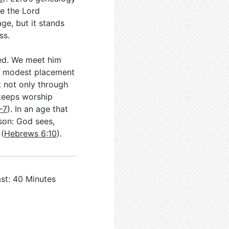
ne the Lord
age, but it stands
ss.
ved. We meet him
hat modest placement
rk not only through
keeps worship
–7
). In an age that
sson: God sees,
 (
Hebrews 6:10
).
st: 40 Minutes