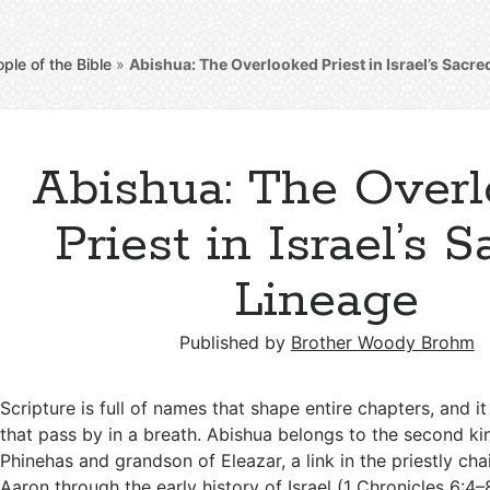
ple of the Bible
»
Abishua: The Overlooked Priest in Israel’s Sacre
Abishua: The Over
Priest in Israel’s 
Lineage
Published by
Brother Woody Brohm
Scripture is full of names that shape entire chapters, and i
that pass by in a breath. Abishua belongs to the second kin
Phinehas and grandson of Eleazar, a link in the priestly cha
Aaron through the early history of Israel (
1 Chronicles 6:4–