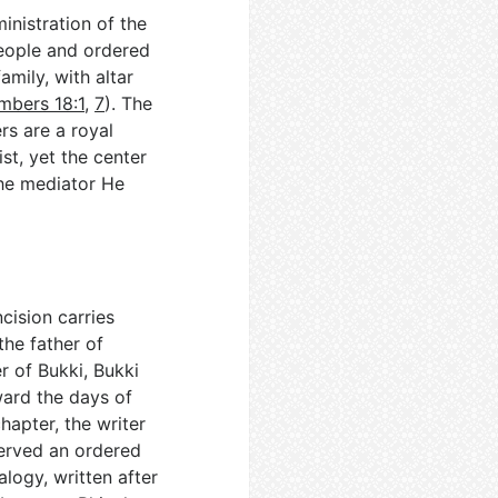
inistration of the
eople and ordered
amily, with altar
mbers 18:1
,
7
). The
rs are a royal
st, yet the center
he mediator He
cision carries
the father of
r of Bukki, Bukki
ward the days of
chapter, the writer
served an ordered
alogy, written after