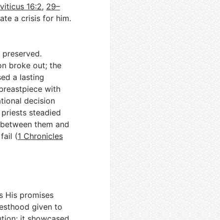
viticus 16:2
,
29–
ate a crisis for him.
n preserved.
on broke out; the
ed a lasting
 breastpiece with
tional decision
priests steadied
s between them and
ail (
1 Chronicles
s His promises
iesthood given to
tion; it showcased