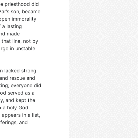
he priesthood did
azar’s son, became
 open immorality
 a lasting
 and made
 that line, not by
rge in unstable
en lacked strong,
 and rescue and
king; everyone did
hood served as a
ry, and kept the
o a holy God
 appears in a list,
fferings, and