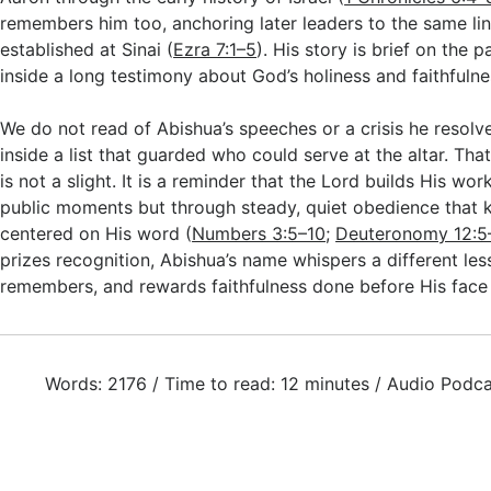
remembers him too, anchoring later leaders to the same li
established at Sinai (
Ezra 7:1–5
). His story is brief on the p
inside a long testimony about God’s holiness and faithfulne
We do not read of Abishua’s speeches or a crisis he resol
inside a list that guarded who could serve at the altar. T
is not a slight. It is a reminder that the Lord builds His wo
public moments but through steady, quiet obedience that 
centered on His word (
Numbers 3:5–10
;
Deuteronomy 12:5
prizes recognition, Abishua’s name whispers a different le
remembers, and rewards faithfulness done before His face
Words: 2176 / Time to read: 12 minutes / Audio Podca