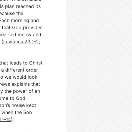
His plan reached its
because the
 Each morning and
d that God provides
rehearsed mercy and
 (
Leviticus 23:1–2
;
hat leads to Christ.
 a different order
—so we would look
rews explains that
by the power of an
come to God
aron’s house kept
ar when the Son
11–14
).