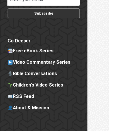
Subscribe
Go Deeper
Free eBook Series
Video Commentary Series
Bible Conversations
Children's Video Series
RSS Feed
About & Mission