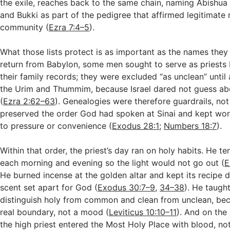
the exile, reaches back to the same chain, naming Abishu
and Bukki as part of the pedigree that affirmed legitimate m
community (
Ezra 7:4–5
).
What those lists protect is as important as the names they 
return from Babylon, some men sought to serve as priests 
their family records; they were excluded “as unclean” until 
the Urim and Thummim, because Israel dared not guess ab
(
Ezra 2:62–63
). Genealogies were therefore guardrails, not 
preserved the order God had spoken at Sinai and kept wo
to pressure or convenience (
Exodus 28:1
;
Numbers 18:7
).
Within that order, the priest’s day ran on holy habits. He t
each morning and evening so the light would not go out (
E
He burned incense at the golden altar and kept its recipe di
scent set apart for God (
Exodus 30:7–9
,
34–38
). He taugh
distinguish holy from common and clean from unclean, beca
real boundary, not a mood (
Leviticus 10:10–11
). And on the
the high priest entered the Most Holy Place with blood, not