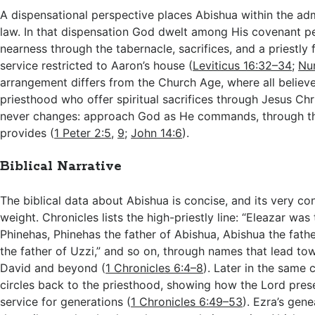
A dispensational perspective places Abishua within the adm
law. In that dispensation God dwelt among His covenant p
nearness through the tabernacle, sacrifices, and a priestly f
service restricted to Aaron’s house (
Leviticus 16:32–34
;
Nu
arrangement differs from the Church Age, where all believe
priesthood who offer spiritual sacrifices through Jesus Chri
never changes: approach God as He commands, through t
provides (
1 Peter 2:5
,
9
;
John 14:6
).
Biblical Narrative
The biblical data about Abishua is concise, and its very con
weight. Chronicles lists the high-priestly line: “Eleazar was 
Phinehas, Phinehas the father of Abishua, Abishua the fathe
the father of Uzzi,” and so on, through names that lead to
David and beyond (
1 Chronicles 6:4–8
). Later in the same 
circles back to the priesthood, showing how the Lord pre
service for generations (
1 Chronicles 6:49–53
). Ezra’s gene