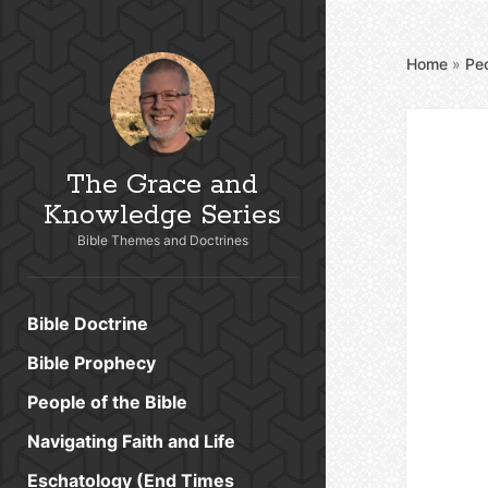
Home
»
Peo
The Grace and
Knowledge Series
Bible Themes and Doctrines
Bible Doctrine
Bible Prophecy
People of the Bible
Navigating Faith and Life
Eschatology (End Times