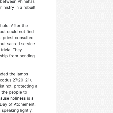
a between Phinehas
inistry in a rebuilt
hold. After the
but could not find
a priest consulted
out sacred service
trivia. They
rship from bending
ended the lamps
xodus 27:20–21
).
stinct, protecting a
t the people to
use holiness is a
 Day of Atonement,
 speaking lightly,