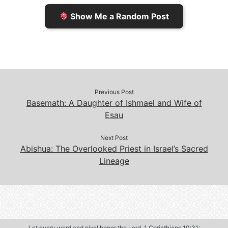
e
n
Show Me a Random Post
n
d
d
l
l
e
y
Previous Post
Basemath: A Daughter of Ishmael and Wife of
Esau
Next Post
Abishua: The Overlooked Priest in Israel’s Sacred
Lineage
Let every word and pixel honor the Lord.
1 Corinthians 10:31
: