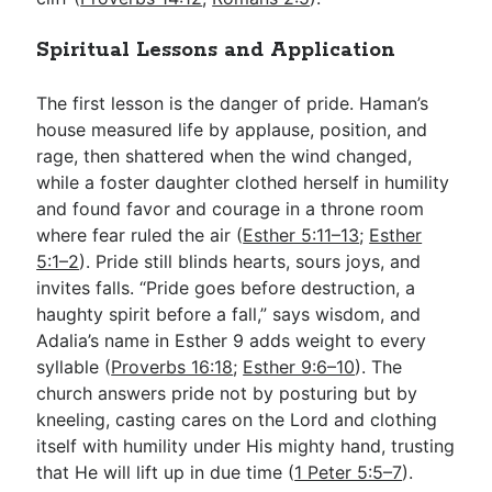
Spiritual Lessons and Application
The first lesson is the danger of pride. Haman’s
house measured life by applause, position, and
rage, then shattered when the wind changed,
while a foster daughter clothed herself in humility
and found favor and courage in a throne room
where fear ruled the air (
Esther 5:11–13
;
Esther
5:1–2
). Pride still blinds hearts, sours joys, and
invites falls. “Pride goes before destruction, a
haughty spirit before a fall,” says wisdom, and
Adalia’s name in Esther 9
adds weight to every
syllable (
Proverbs 16:18
;
Esther 9:6–10
). The
church answers pride not by posturing but by
kneeling, casting cares on the Lord and clothing
itself with humility under His mighty hand, trusting
that He will lift up in due time (
1 Peter 5:5–7
).