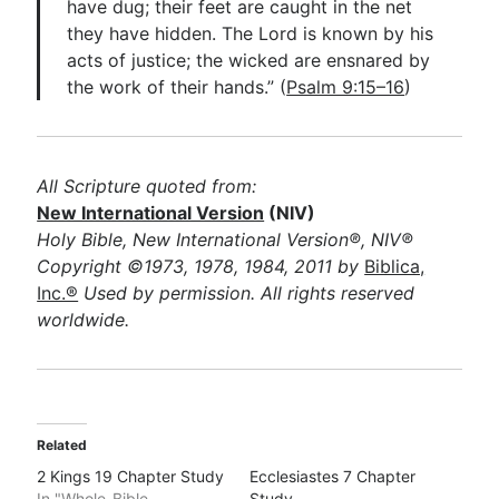
have dug; their feet are caught in the net
they have hidden. The Lord is known by his
acts of justice; the wicked are ensnared by
the work of their hands.” (
Psalm 9:15–16
)
All Scripture quoted from:
New International Version
(NIV)
Holy Bible, New International Version®, NIV®
Copyright ©1973, 1978, 1984, 2011 by
Biblica,
Inc.®
Used by permission. All rights reserved
worldwide.
Related
2 Kings 19 Chapter Study
Ecclesiastes 7 Chapter
In "Whole-Bible
Study