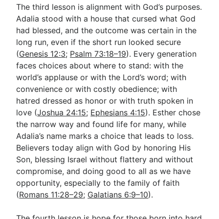
The third lesson is alignment with God’s purposes.
Adalia stood with a house that cursed what God
had blessed, and the outcome was certain in the
long run, even if the short run looked secure
(
Genesis 12:3
;
Psalm 73:18–19
). Every generation
faces choices about where to stand: with the
world’s applause or with the Lord’s word; with
convenience or with costly obedience; with
hatred dressed as honor or with truth spoken in
love (
Joshua 24:15
;
Ephesians 4:15
). Esther chose
the narrow way and found life for many, while
Adalia’s name marks a choice that leads to loss.
Believers today align with God by honoring His
Son, blessing Israel without flattery and without
compromise, and doing good to all as we have
opportunity, especially to the family of faith
(
Romans 11:28–29
;
Galatians 6:9–10
).
The fourth lesson is hope for those born into hard