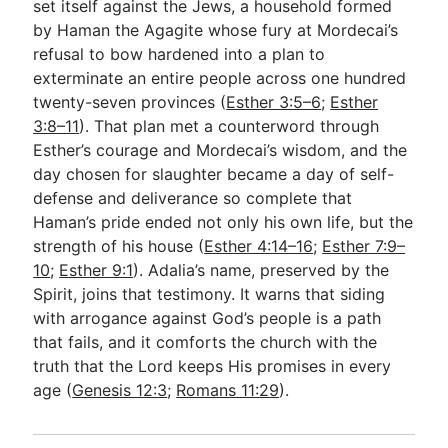
set itself against the Jews, a household formed
by Haman the Agagite whose fury at Mordecai’s
refusal to bow hardened into a plan to
exterminate an entire people across one hundred
twenty-seven provinces (
Esther 3:5–6
;
Esther
3:8–11
). That plan met a counterword through
Esther’s courage and Mordecai’s wisdom, and the
day chosen for slaughter became a day of self-
defense and deliverance so complete that
Haman’s pride ended not only his own life, but the
strength of his house (
Esther 4:14–16
;
Esther 7:9–
10
;
Esther 9:1
). Adalia’s name, preserved by the
Spirit, joins that testimony. It warns that siding
with arrogance against God’s people is a path
that fails, and it comforts the church with the
truth that the Lord keeps His promises in every
age (
Genesis 12:3
;
Romans 11:29
).