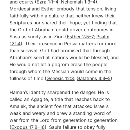
and courts (
Ezra 1:1–4
;
Nehemiah 1:3–4
).
Mordecai and Esther embody that tension, living
faithfully within a culture that neither knew their
Scriptures nor shared their hope, yet finding that
the God of Abraham could govern outcomes in
Susa as surely as in Zion (
Esther 2:5–7
;
Psalm
121:4
). Their presence in Persia matters for more
than survival. God had promised that through
Abraham’s seed all nations would be blessed, and
He would not let a pogrom erase the people
through whom the Messiah would come in the
fullness of time (
Genesis 12:3
;
Galatians 4:4–5
).
Haman’s identity sharpened the danger. He is
called an Agagite, a title that reaches back to
Amalek, the ancient foe that attacked Israel’s
weak and weary and drew a standing word of
war from the Lord from generation to generation
(
Exodus 17:8–16
). Saul’s failure to obey fully