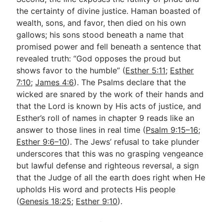
the certainty of divine justice. Haman boasted of
wealth, sons, and favor, then died on his own
gallows; his sons stood beneath a name that
promised power and fell beneath a sentence that
revealed truth: “God opposes the proud but
shows favor to the humble” (
Esther 5:11
;
Esther
7:10
;
James 4:6
). The Psalms declare that the
wicked are snared by the work of their hands and
that the Lord is known by His acts of justice, and
Esther’s roll of names in chapter 9 reads like an
answer to those lines in real time (
Psalm 9:15–16
;
Esther 9:6–10
). The Jews’ refusal to take plunder
underscores that this was no grasping vengeance
but lawful defense and righteous reversal, a sign
that the Judge of all the earth does right when He
upholds His word and protects His people
(
Genesis 18:25
;
Esther 9:10
).