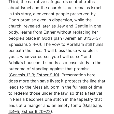
Third, the narrative safeguards central truths
about Israel and the church. Israel remains Israel
in this story, a covenant people preserved by
God’s promise even in dispersion, while the
church, revealed later as Jew and Gentile in one
body, learns from Esther without replacing her
people’s place in God’s plan (
Jeremiah 31:35–37
;
Ephesians 3:4–6
). The vow to Abraham still hums
beneath the lines: “I will bless those who bless
you… whoever curses you I will curse,” and
Adalia’s household stands as a case study in the
outcome of standing against that promise
(
Genesis 12:3
;
Esther 9:10
). Preservation here
does more than save lives; it protects the line that
leads to the Messiah, born in the fullness of time
to redeem those under the law, so that a festival
in Persia becomes one stitch in the tapestry that
ends at a manger and an empty tomb (
Galatians
4:4–5
;
Esther 9:20–22
).