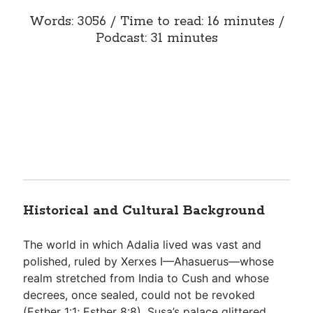
Words: 3056 / Time to read: 16 minutes /
Podcast: 31 minutes
Historical and Cultural Background
The world in which Adalia lived was vast and
polished, ruled by Xerxes I—Ahasuerus—whose
realm stretched from India to Cush and whose
decrees, once sealed, could not be revoked
(
Esther 1:1
;
Esther 8:8
). Susa’s palace glittered