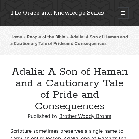
The Grace and Knowledge Series
open
primary
Sidebar
menu
Home
»
People of the Bible
»
Adalia: A Son of Haman and
Explore 2,000+ In-Depth Bible Essays
a Cautionary Tale of Pride and Consequences
Adalia: A Son of Haman
Detailed Search »
and a Cautionary Tale
of Pride and
Consequences
Stay Connected: Monthly News & Encouragement
Published by
Brother Woody Brohm
Subscribe
Scripture sometimes preserves a single name to
carry an entire lesson. Adalia, one of Haman’s ten