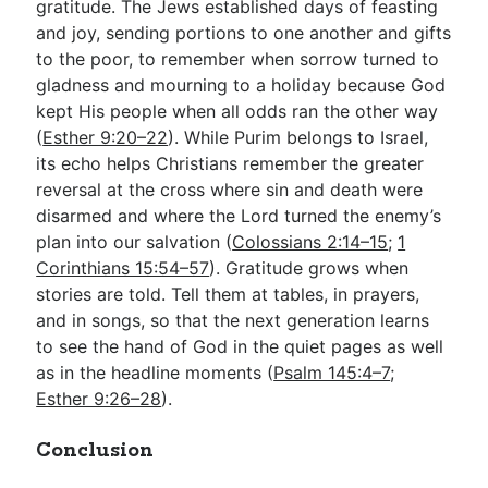
gratitude. The Jews established days of feasting
and joy, sending portions to one another and gifts
to the poor, to remember when sorrow turned to
gladness and mourning to a holiday because God
kept His people when all odds ran the other way
(
Esther 9:20–22
). While Purim belongs to Israel,
its echo helps Christians remember the greater
reversal at the cross where sin and death were
disarmed and where the Lord turned the enemy’s
plan into our salvation (
Colossians 2:14–15
;
1
Corinthians 15:54–57
). Gratitude grows when
stories are told. Tell them at tables, in prayers,
and in songs, so that the next generation learns
to see the hand of God in the quiet pages as well
as in the headline moments (
Psalm 145:4–7
;
Esther 9:26–28
).
Conclusion