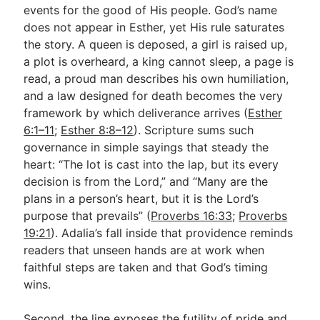
events for the good of His people. God’s name
does not appear in Esther, yet His rule saturates
the story. A queen is deposed, a girl is raised up,
a plot is overheard, a king cannot sleep, a page is
read, a proud man describes his own humiliation,
and a law designed for death becomes the very
framework by which deliverance arrives (
Esther
6:1–11
;
Esther 8:8–12
). Scripture sums such
governance in simple sayings that steady the
heart: “The lot is cast into the lap, but its every
decision is from the Lord,” and “Many are the
plans in a person’s heart, but it is the Lord’s
purpose that prevails” (
Proverbs 16:33
;
Proverbs
19:21
). Adalia’s fall inside that providence reminds
readers that unseen hands are at work when
faithful steps are taken and that God’s timing
wins.
Second, the line exposes the futility of pride and