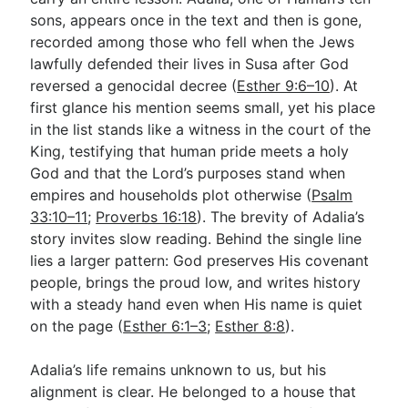
sons, appears once in the text and then is gone,
recorded among those who fell when the Jews
Go Deeper
lawfully defended their lives in Susa after God
reversed a genocidal decree (
Esther 9:6–10
). At
Free eBook Series
first glance his mention seems small, yet his place
Video Commentary Series
in the list stands like a witness in the court of the
King, testifying that human pride meets a holy
Bible Conversations
God and that the Lord’s purposes stand when
empires and households plot otherwise (
Children's Video Series
Psalm
33:10–11
;
Proverbs 16:18
). The brevity of Adalia’s
RSS Feed
story invites slow reading. Behind the single line
lies a larger pattern: God preserves His covenant
About & Mission
people, brings the proud low, and writes history
with a steady hand even when His name is quiet
on the page (
Esther 6:1–3
;
Esther 8:8
).
Adalia’s life remains unknown to us, but his
alignment is clear. He belonged to a house that