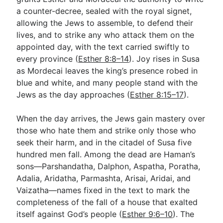
a counter-decree, sealed with the royal signet,
allowing the Jews to assemble, to defend their
lives, and to strike any who attack them on the
appointed day, with the text carried swiftly to
every province (
Esther 8:8–14
). Joy rises in Susa
as Mordecai leaves the king’s presence robed in
blue and white, and many people stand with the
Jews as the day approaches (
Esther 8:15–17
).
When the day arrives, the Jews gain mastery over
those who hate them and strike only those who
seek their harm, and in the citadel of Susa five
hundred men fall. Among the dead are Haman’s
sons—Parshandatha, Dalphon, Aspatha, Poratha,
Adalia, Aridatha, Parmashta, Arisai, Aridai, and
Vaizatha—names fixed in the text to mark the
completeness of the fall of a house that exalted
itself against God’s people (
Esther 9:6–10
). The