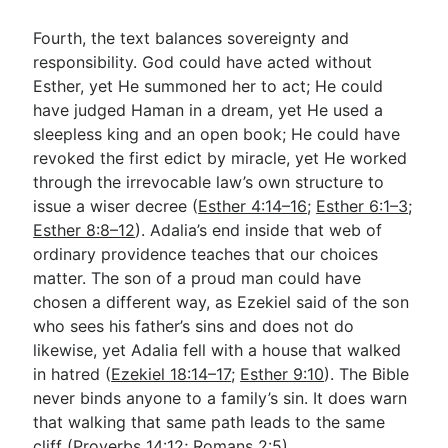
Fourth, the text balances sovereignty and
responsibility. God could have acted without
Esther, yet He summoned her to act; He could
have judged Haman in a dream, yet He used a
sleepless king and an open book; He could have
revoked the first edict by miracle, yet He worked
through the irrevocable law’s own structure to
issue a wiser decree (
Esther 4:14–16
;
Esther 6:1–3
;
Esther 8:8–12
). Adalia’s end inside that web of
ordinary providence teaches that our choices
matter. The son of a proud man could have
chosen a different way, as Ezekiel said of the son
who sees his father’s sins and does not do
likewise, yet Adalia fell with a house that walked
in hatred (
Ezekiel 18:14–17
;
Esther 9:10
). The Bible
never binds anyone to a family’s sin. It does warn
that walking that same path leads to the same
cliff (
Proverbs 14:12
;
Romans 2:5
).