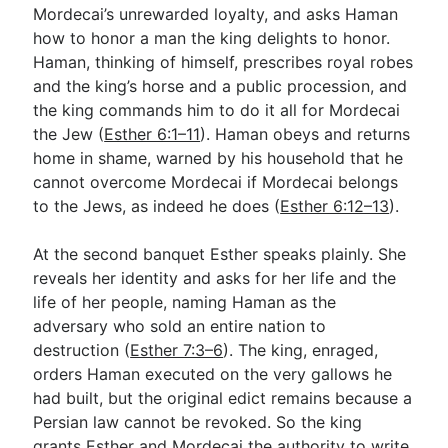
Mordecai’s unrewarded loyalty, and asks Haman
how to honor a man the king delights to honor.
Haman, thinking of himself, prescribes royal robes
and the king’s horse and a public procession, and
the king commands him to do it all for Mordecai
the Jew (
Esther 6:1–11
). Haman obeys and returns
home in shame, warned by his household that he
cannot overcome Mordecai if Mordecai belongs
to the Jews, as indeed he does (
Esther 6:12–13
).
At the second banquet Esther speaks plainly. She
reveals her identity and asks for her life and the
life of her people, naming Haman as the
adversary who sold an entire nation to
destruction (
Esther 7:3–6
). The king, enraged,
orders Haman executed on the very gallows he
had built, but the original edict remains because a
Persian law cannot be revoked. So the king
grants Esther and Mordecai the authority to write