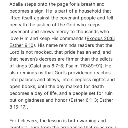
Adalia steps onto the page for a breath and
becomes a sign. He is part of a household that
lifted itself against the covenant people and fell
beneath the justice of the God who keeps
covenant and shows mercy to thousands who
love Him and keep His commands (
Exodus 20:6
;
Esther 9:10
). His name reminds readers that the
Lord is not mocked, that pride has an end, and
that heaven’s decrees are firmer than the edicts
of kings (
Galatians 6:7–8
;
Psalm 119:89–91
). He
also reminds us that God’s providence reaches
into palaces and alleys, into sleepless nights and
open books, until the day marked for death
becomes a day of life, and a people set for ruin
put on gladness and honor (
Esther 6:1–3
;
Esther
8:15–17
).
For believers, the lesson is both warning and
comfort. Turn from the arrogance that ruins souls