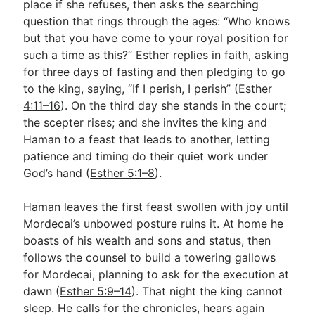
place if she refuses, then asks the searching
question that rings through the ages: “Who knows
but that you have come to your royal position for
such a time as this?” Esther replies in faith, asking
for three days of fasting and then pledging to go
to the king, saying, “If I perish, I perish” (
Esther
4:11–16
). On the third day she stands in the court;
the scepter rises; and she invites the king and
Haman to a feast that leads to another, letting
patience and timing do their quiet work under
God’s hand (
Esther 5:1–8
).
Haman leaves the first feast swollen with joy until
Mordecai’s unbowed posture ruins it. At home he
boasts of his wealth and sons and status, then
follows the counsel to build a towering gallows
for Mordecai, planning to ask for the execution at
dawn (
Esther 5:9–14
). That night the king cannot
sleep. He calls for the chronicles, hears again