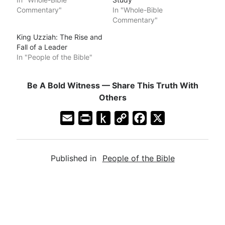
Commentary"
In "Whole-Bible
Commentary"
King Uzziah: The Rise and
Fall of a Leader
In "People of the Bible"
Be A Bold Witness — Share This Truth With
Others
E
P
P
C
F
X
m
r
u
o
a
a
i
s
p
c
Published in
People of the Bible
i
n
h
y
e
l
t
t
L
b
F
o
i
o
r
K
n
o
i
i
k
k