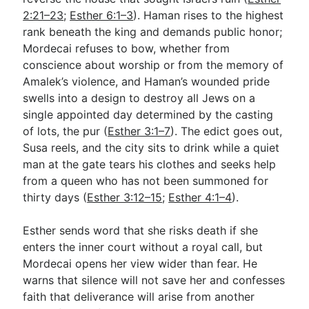
2:21–23
;
Esther 6:1–3
). Haman rises to the highest
rank beneath the king and demands public honor;
Mordecai refuses to bow, whether from
conscience about worship or from the memory of
Amalek’s violence, and Haman’s wounded pride
swells into a design to destroy all Jews on a
single appointed day determined by the casting
of lots, the pur (
Esther 3:1–7
). The edict goes out,
Susa reels, and the city sits to drink while a quiet
man at the gate tears his clothes and seeks help
from a queen who has not been summoned for
thirty days (
Esther 3:12–15
;
Esther 4:1–4
).
Esther sends word that she risks death if she
enters the inner court without a royal call, but
Mordecai opens her view wider than fear. He
warns that silence will not save her and confesses
faith that deliverance will arise from another