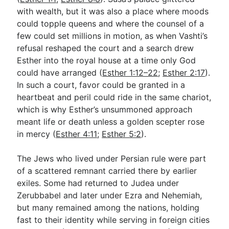
with wealth, but it was also a place where moods
could topple queens and where the counsel of a
few could set millions in motion, as when Vashti’s
refusal reshaped the court and a search drew
Esther into the royal house at a time only God
could have arranged (
Esther 1:12–22
;
Esther 2:17
).
In such a court, favor could be granted in a
heartbeat and peril could ride in the same chariot,
which is why Esther’s unsummoned approach
meant life or death unless a golden scepter rose
in mercy (
Esther 4:11
;
Esther 5:2
).
The Jews who lived under Persian rule were part
of a scattered remnant carried there by earlier
exiles. Some had returned to Judea under
Zerubbabel and later under Ezra and Nehemiah,
but many remained among the nations, holding
fast to their identity while serving in foreign cities