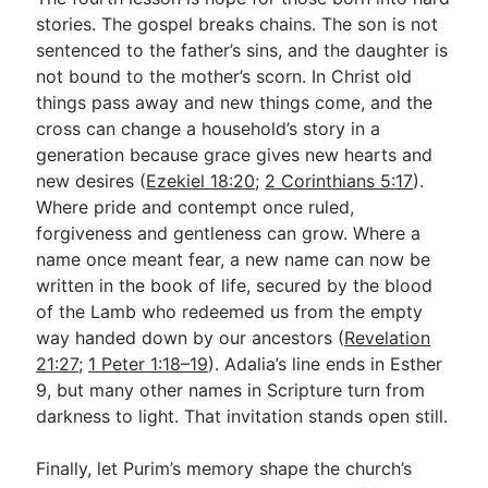
stories. The gospel breaks chains. The son is not
sentenced to the father’s sins, and the daughter is
not bound to the mother’s scorn. In Christ old
things pass away and new things come, and the
cross can change a household’s story in a
generation because grace gives new hearts and
new desires (
Ezekiel 18:20
;
2 Corinthians 5:17
).
Where pride and contempt once ruled,
forgiveness and gentleness can grow. Where a
name once meant fear, a new name can now be
written in the book of life, secured by the blood
of the Lamb who redeemed us from the empty
way handed down by our ancestors (
Revelation
21:27
;
1 Peter 1:18–19
). Adalia’s line ends in Esther
9
, but many other names in Scripture turn from
darkness to light. That invitation stands open still.
Finally, let Purim’s memory shape the church’s