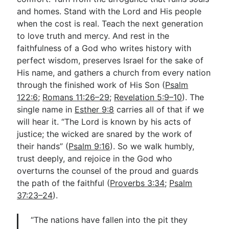
and homes. Stand with the Lord and His people
when the cost is real. Teach the next generation
to love truth and mercy. And rest in the
faithfulness of a God who writes history with
perfect wisdom, preserves Israel for the sake of
His name, and gathers a church from every nation
through the finished work of His Son (
Psalm
122:6
;
Romans 11:26–29
;
Revelation 5:9–10
). The
single name in
Esther 9:8
carries all of that if we
will hear it. “The Lord is known by his acts of
justice; the wicked are snared by the work of
their hands” (
Psalm 9:16
). So we walk humbly,
trust deeply, and rejoice in the God who
overturns the counsel of the proud and guards
the path of the faithful (
Proverbs 3:34
;
Psalm
37:23–24
).
“The nations have fallen into the pit they