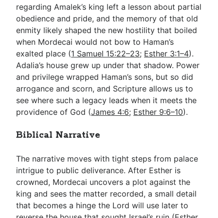
regarding Amalek’s king left a lesson about partial
obedience and pride, and the memory of that old
enmity likely shaped the new hostility that boiled
when Mordecai would not bow to Haman’s
exalted place (
1 Samuel 15:22–23
;
Esther 3:1–4
).
Adalia’s house grew up under that shadow. Power
and privilege wrapped Haman’s sons, but so did
arrogance and scorn, and Scripture allows us to
see where such a legacy leads when it meets the
providence of God (
James 4:6
;
Esther 9:6–10
).
Biblical Narrative
The narrative moves with tight steps from palace
intrigue to public deliverance. After Esther is
crowned, Mordecai uncovers a plot against the
king and sees the matter recorded, a small detail
that becomes a hinge the Lord will use later to
reverse the house that sought Israel’s ruin (
Esther