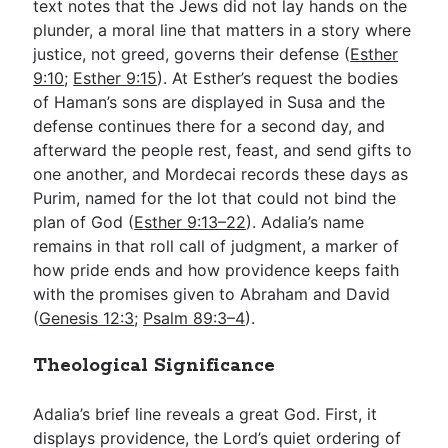
text notes that the Jews did not lay hands on the
plunder, a moral line that matters in a story where
justice, not greed, governs their defense (
Esther
9:10
;
Esther 9:15
). At Esther’s request the bodies
of Haman’s sons are displayed in Susa and the
defense continues there for a second day, and
afterward the people rest, feast, and send gifts to
one another, and Mordecai records these days as
Purim, named for the lot that could not bind the
plan of God (
Esther 9:13–22
). Adalia’s name
remains in that roll call of judgment, a marker of
how pride ends and how providence keeps faith
with the promises given to Abraham and David
(
Genesis 12:3
;
Psalm 89:3–4
).
Theological Significance
Adalia’s brief line reveals a great God. First, it
displays providence, the Lord’s quiet ordering of