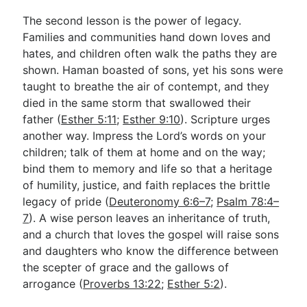
The second lesson is the power of legacy.
Families and communities hand down loves and
hates, and children often walk the paths they are
shown. Haman boasted of sons, yet his sons were
taught to breathe the air of contempt, and they
died in the same storm that swallowed their
father (
Esther 5:11
;
Esther 9:10
). Scripture urges
another way. Impress the Lord’s words on your
children; talk of them at home and on the way;
bind them to memory and life so that a heritage
of humility, justice, and faith replaces the brittle
legacy of pride (
Deuteronomy 6:6–7
;
Psalm 78:4–
7
). A wise person leaves an inheritance of truth,
and a church that loves the gospel will raise sons
and daughters who know the difference between
the scepter of grace and the gallows of
arrogance (
Proverbs 13:22
;
Esther 5:2
).