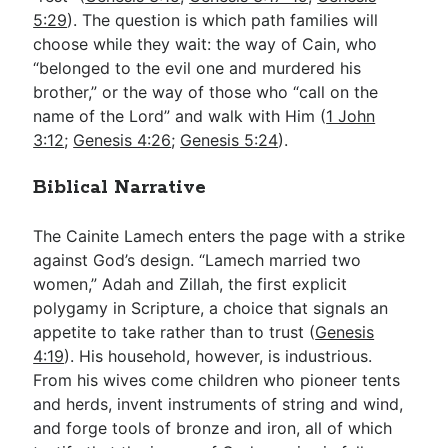
5:29
). The question is which path families will
choose while they wait: the way of Cain, who
“belonged to the evil one and murdered his
brother,” or the way of those who “call on the
name of the Lord” and walk with Him (
1 John
3:12
;
Genesis 4:26
;
Genesis 5:24
).
Biblical Narrative
The Cainite Lamech enters the page with a strike
against God’s design. “Lamech married two
women,” Adah and Zillah, the first explicit
polygamy in Scripture, a choice that signals an
appetite to take rather than to trust (
Genesis
4:19
). His household, however, is industrious.
From his wives come children who pioneer tents
and herds, invent instruments of string and wind,
and forge tools of bronze and iron, all of which