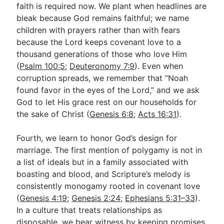
faith is required now. We plant when headlines are
bleak because God remains faithful; we name
children with prayers rather than with fears
because the Lord keeps covenant love to a
thousand generations of those who love Him
(
Psalm 100:5
;
Deuteronomy 7:9
). Even when
corruption spreads, we remember that “Noah
found favor in the eyes of the Lord,” and we ask
God to let His grace rest on our households for
the sake of Christ (
Genesis 6:8
;
Acts 16:31
).
Fourth, we learn to honor God’s design for
marriage. The first mention of polygamy is not in
a list of ideals but in a family associated with
boasting and blood, and Scripture’s melody is
consistently monogamy rooted in covenant love
(
Genesis 4:19
;
Genesis 2:24
;
Ephesians 5:31–33
).
In a culture that treats relationships as
disposable, we bear witness by keeping promises,