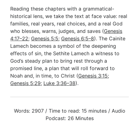
Reading these chapters with a grammatical-
historical lens, we take the text at face value: real
families, real years, real choices, and a real God
who blesses, warns, judges, and saves (
Genesis
4:17–22
;
Genesis 5:5
;
Genesis 6:5–8
). The Cainite
Lamech becomes a symbol of the deepening
effects of sin, the Sethite Lamech a witness to
God’s steady plan to bring rest through a
promised line, a plan that will roll forward to
Noah and, in time, to Christ (
Genesis 3:15
;
Genesis 5:29
;
Luke 3:36–38
).
Words: 2907 / Time to read: 15 minutes / Audio
Podcast: 26 Minutes