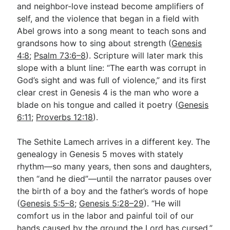
and neighbor-love instead become amplifiers of
self, and the violence that began in a field with
Abel grows into a song meant to teach sons and
grandsons how to sing about strength (
Genesis
4:8
;
Psalm 73:6–8
). Scripture will later mark this
slope with a blunt line: “The earth was corrupt in
God’s sight and was full of violence,” and its first
clear crest in Genesis 4
is the man who wore a
blade on his tongue and called it poetry (
Genesis
6:11
;
Proverbs 12:18
).
The Sethite Lamech arrives in a different key. The
genealogy in Genesis 5
moves with stately
rhythm—so many years, then sons and daughters,
then “and he died”—until the narrator pauses over
the birth of a boy and the father’s words of hope
(
Genesis 5:5–8
;
Genesis 5:28–29
). “He will
comfort us in the labor and painful toil of our
hands caused by the ground the Lord has cursed,”