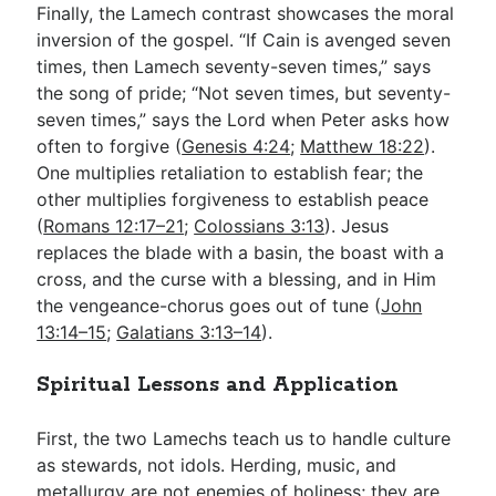
Finally, the Lamech contrast showcases the moral
inversion of the gospel. “If Cain is avenged seven
times, then Lamech seventy-seven times,” says
the song of pride; “Not seven times, but seventy-
seven times,” says the Lord when Peter asks how
often to forgive (
Genesis 4:24
;
Matthew 18:22
).
One multiplies retaliation to establish fear; the
other multiplies forgiveness to establish peace
(
Romans 12:17–21
;
Colossians 3:13
). Jesus
replaces the blade with a basin, the boast with a
cross, and the curse with a blessing, and in Him
the vengeance-chorus goes out of tune (
John
13:14–15
;
Galatians 3:13–14
).
Spiritual Lessons and Application
First, the two Lamechs teach us to handle culture
as stewards, not idols. Herding, music, and
metallurgy are not enemies of holiness; they are