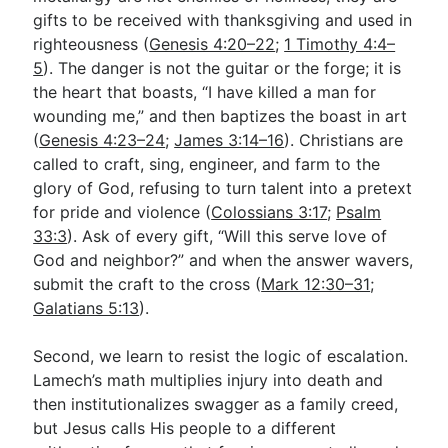
gifts to be received with thanksgiving and used in
righteousness (
Genesis 4:20–22
;
1 Timothy 4:4–
5
). The danger is not the guitar or the forge; it is
the heart that boasts, “I have killed a man for
wounding me,” and then baptizes the boast in art
(
Genesis 4:23–24
;
James 3:14–16
). Christians are
called to craft, sing, engineer, and farm to the
glory of God, refusing to turn talent into a pretext
for pride and violence (
Colossians 3:17
;
Psalm
33:3
). Ask of every gift, “Will this serve love of
God and neighbor?” and when the answer wavers,
submit the craft to the cross (
Mark 12:30–31
;
Galatians 5:13
).
Second, we learn to resist the logic of escalation.
Lamech’s math multiplies injury into death and
then institutionalizes swagger as a family creed,
but Jesus calls His people to a different