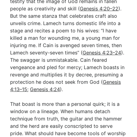
testify that the image of God remains in fallen
people as creativity and skill (
Genesis 4:20–22
).
But the same stanza that celebrates craft also
unveils crime. Lamech turns domestic life into a
stage and recites a poem to his wives: “I have
killed a man for wounding me, a young man for
injuring me. If Cain is avenged seven times, then
Lamech seventy-seven times” (
Genesis 4:23–24
).
The swagger is unmistakable. Cain feared
vengeance and pled for mercy; Lamech boasts in
revenge and multiplies it by decree, presuming a
protection he does not seek from God (
Genesis
4:13–15
;
Genesis 4:24
).
That boast is more than a personal quirk; it is a
window on a lineage. When humans detach
technique from truth, the guitar and the hammer
and the herd are easily conscripted to serve
pride. What should have become tools of worship