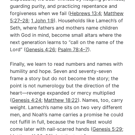
guarding purity, and practicing repentance and
forgiveness when we fail (
Hebrews 13:4
;
Matthew
5:27–28
;
1 John 1:9
). Households like Lamech’s of
Seth, where fathers and mothers name children
with God in mind, become small altars where the
next generation learns to “call on the name of the
Lord” (
Genesis 4:26
;
Psalm 78:4–7
).
Finally, we learn to read numbers and names with
humility and hope. Seven and seventy-seven
frame a story but do not become the story; the
point is not numerology but the direction of the
heart—revenge expanded or mercy multiplied
(
Genesis 4:24
;
Matthew 18:22
). Names, too, carry
weight. Lamech’s name sits on two very different
men, and Noah’s name carries a promise he could
not fulfill in full, because the true Rest would
come later with nail-scarred hands (
Genesis 5:29
;