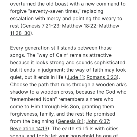
overturned the old boast with a new command to
forgive “seventy-seven times,” replacing
escalation with mercy and pointing the weary to
rest (
Genesis 7:21–23
;
Matthew 18:22
;
Matthew
11:28–30
).
Every generation still stands between those
songs. The “way of Cain” remains attractive
because it looks strong and sounds sophisticated,
but it ends in judgment; the way of faith may look
quiet, but it ends in life (
Jude 11
;
Romans 6:23
).
Choose the path that runs through a wooden ark’s
shadow to a wooden cross, because the God who
“remembered Noah” remembers sinners who
come to Him through His Son, granting them
forgiveness, family, and the rest He promised
from the beginning (
Genesis 8:1
;
John 6:37
;
Revelation 14:13
). The earth still fills with cities,
songs, and tools; let your household be one of