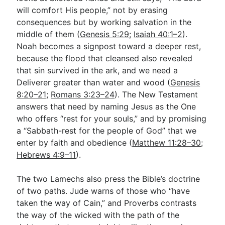
will comfort His people,” not by erasing
consequences but by working salvation in the
middle of them (
Genesis 5:29
;
Isaiah 40:1–2
).
Noah becomes a signpost toward a deeper rest,
because the flood that cleansed also revealed
that sin survived in the ark, and we need a
Deliverer greater than water and wood (
Genesis
8:20–21
;
Romans 3:23–24
). The New Testament
answers that need by naming Jesus as the One
who offers “rest for your souls,” and by promising
a “Sabbath-rest for the people of God” that we
enter by faith and obedience (
Matthew 11:28–30
;
Hebrews 4:9–11
).
The two Lamechs also press the Bible’s doctrine
of two paths. Jude warns of those who “have
taken the way of Cain,” and Proverbs contrasts
the way of the wicked with the path of the