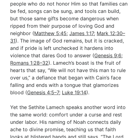
people who do not honor Him so that families can
be fed, songs can be sung, and tools can build,
but those same gifts become dangerous when
ripped from their purpose of loving God and
neighbor (
Matthew 5:45
;
James 1:17
;
Mark 12:30–
31
). The image of God remains, but it is cracked,
and if pride is left unchecked it hardens into
violence that dares God to answer (
Genesis 9:6
;
Romans 1:28–32
). Lamech’s boast is the fruit of
hearts that say, “We will not have this man to rule
over us,” a defiance that began with Cain’s face
falling and ends with a tongue that glamorizes
blood (
Genesis 4:5–7
;
Luke 19:14
).
Yet the Sethite Lamech speaks another word into
the same world: comfort under a curse and rest
under labor. His naming of Noah connects daily
ache to divine promise, teaching us that faith
looks at blistered hands and still says, “The Lord