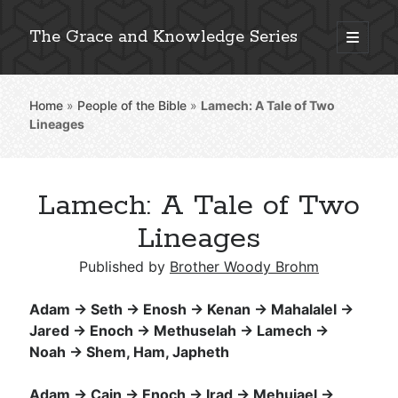
The Grace and Knowledge Series
open
primary
Sidebar
menu
Home
»
People of the Bible
»
Lamech: A Tale of Two
Explore 2,000+ In-Depth Bible Essays
Lineages
Lamech: A Tale of Two
Detailed Search »
Lineages
Published by
Brother Woody Brohm
Stay Connected: Monthly News & Encouragement
Adam → Seth → Enosh → Kenan → Mahalalel →
Jared → Enoch → Methuselah → Lamech →
Noah → Shem, Ham, Japheth
Subscribe
Adam → Cain → Enoch → Irad → Mehujael →