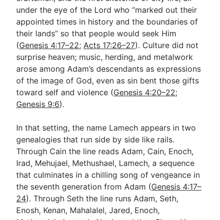
under the eye of the Lord who “marked out their
appointed times in history and the boundaries of
their lands” so that people would seek Him
(
Genesis 4:17–22
;
Acts 17:26–27
). Culture did not
surprise heaven; music, herding, and metalwork
arose among Adam’s descendants as expressions
of the image of God, even as sin bent those gifts
toward self and violence (
Genesis 4:20–22
;
Genesis 9:6
).
In that setting, the name Lamech appears in two
genealogies that run side by side like rails.
Through Cain the line reads Adam, Cain, Enoch,
Irad, Mehujael, Methushael, Lamech, a sequence
that culminates in a chilling song of vengeance in
the seventh generation from Adam (
Genesis 4:17–
24
). Through Seth the line runs Adam, Seth,
Enosh, Kenan, Mahalalel, Jared, Enoch,