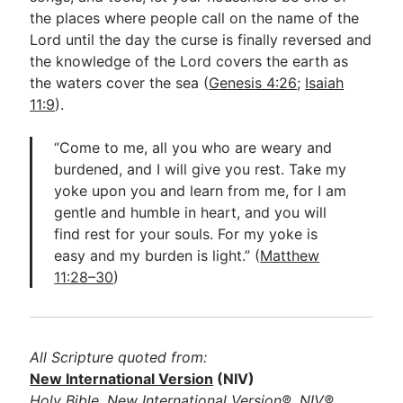
the places where people call on the name of the
Lord until the day the curse is finally reversed and
the knowledge of the Lord covers the earth as
the waters cover the sea (
Genesis 4:26
;
Isaiah
11:9
).
“Come to me, all you who are weary and
burdened, and I will give you rest. Take my
yoke upon you and learn from me, for I am
gentle and humble in heart, and you will
find rest for your souls. For my yoke is
easy and my burden is light.” (
Matthew
11:28–30
)
All Scripture quoted from:
New International Version
(NIV)
Holy Bible, New International Version®, NIV®