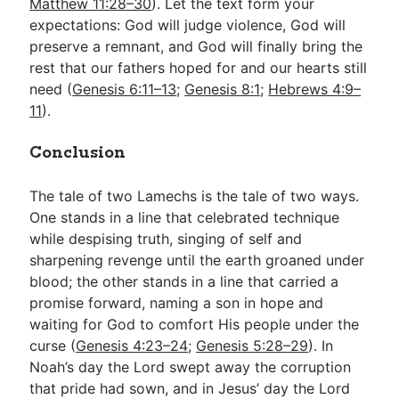
Matthew 11:28–30
). Let the text form your
expectations: God will judge violence, God will
preserve a remnant, and God will finally bring the
rest that our fathers hoped for and our hearts still
need (
Genesis 6:11–13
;
Genesis 8:1
;
Hebrews 4:9–
11
).
Conclusion
The tale of two Lamechs is the tale of two ways.
One stands in a line that celebrated technique
while despising truth, singing of self and
sharpening revenge until the earth groaned under
blood; the other stands in a line that carried a
promise forward, naming a son in hope and
waiting for God to comfort His people under the
curse (
Genesis 4:23–24
;
Genesis 5:28–29
). In
Noah’s day the Lord swept away the corruption
that pride had sown, and in Jesus’ day the Lord