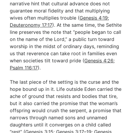
narrative hint that cultural advance does not
guarantee moral fidelity and that multiplying
wives often multiplies trouble (
Genesis 4:19
;
Deuteronomy 17:17
). At the same time, the Sethite
line preserves the note that “people began to call
on the name of the Lord,” a public turn toward
worship in the midst of ordinary days, reminding
us that reverence can take root in families even
when societies tilt toward pride (
Genesis 4:26
;
Psalm 116:17
).
The last piece of the setting is the curse and the
hope bound up in it. Life outside Eden carried the
ache of ground that resists and bodies that tire,
but it also carried the promise that the woman’s
offspring would crush the serpent, a promise that
narrows through named sons and unnamed
daughters until it converges on a child called
“rest” (
Genesis 3:15
;
Genesis 3:17–19
;
Genesis