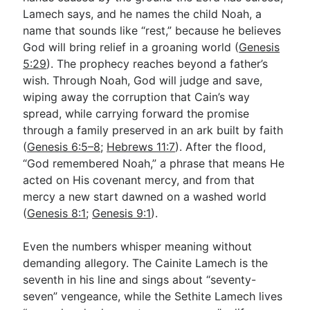
Lamech says, and he names the child Noah, a
name that sounds like “rest,” because he believes
God will bring relief in a groaning world (
Genesis
5:29
). The prophecy reaches beyond a father’s
wish. Through Noah, God will judge and save,
wiping away the corruption that Cain’s way
spread, while carrying forward the promise
through a family preserved in an ark built by faith
(
Genesis 6:5–8
;
Hebrews 11:7
). After the flood,
“God remembered Noah,” a phrase that means He
acted on His covenant mercy, and from that
mercy a new start dawned on a washed world
(
Genesis 8:1
;
Genesis 9:1
).
Even the numbers whisper meaning without
demanding allegory. The Cainite Lamech is the
seventh in his line and sings about “seventy-
seven” vengeance, while the Sethite Lamech lives