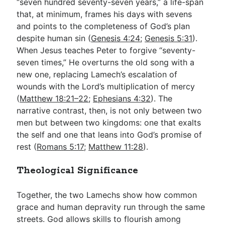
“seven hundred seventy-seven years,” a life-span
that, at minimum, frames his days with sevens
and points to the completeness of God’s plan
despite human sin (
Genesis 4:24
;
Genesis 5:31
).
When Jesus teaches Peter to forgive “seventy-
seven times,” He overturns the old song with a
new one, replacing Lamech’s escalation of
wounds with the Lord’s multiplication of mercy
(
Matthew 18:21–22
;
Ephesians 4:32
). The
narrative contrast, then, is not only between two
men but between two kingdoms: one that exalts
the self and one that leans into God’s promise of
rest (
Romans 5:17
;
Matthew 11:28
).
Theological Significance
Together, the two Lamechs show how common
grace and human depravity run through the same
streets. God allows skills to flourish among