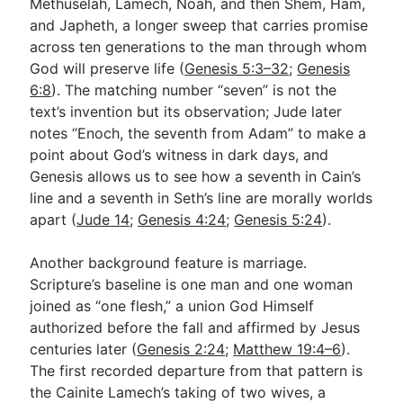
Methuselah, Lamech, Noah, and then Shem, Ham,
and Japheth, a longer sweep that carries promise
across ten generations to the man through whom
God will preserve life (
Genesis 5:3–32
;
Genesis
6:8
). The matching number “seven” is not the
text’s invention but its observation; Jude later
notes “Enoch, the seventh from Adam” to make a
point about God’s witness in dark days, and
Genesis allows us to see how a seventh in Cain’s
line and a seventh in Seth’s line are morally worlds
apart (
Jude 14
;
Genesis 4:24
;
Genesis 5:24
).
Another background feature is marriage.
Scripture’s baseline is one man and one woman
joined as “one flesh,” a union God Himself
authorized before the fall and affirmed by Jesus
centuries later (
Genesis 2:24
;
Matthew 19:4–6
).
The first recorded departure from that pattern is
the Cainite Lamech’s taking of two wives, a