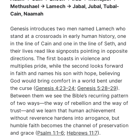
Methushael → Lamech → Jabal, Jubal, Tubal-
Cain, Naamah
Go Deeper
Genesis introduces two men named Lamech who
Free eBook Series
stand at a crossroads in early human history, one
Video Commentary Series
in the line of Cain and one in the line of Seth, and
their lives read like signposts pointing in opposite
Bible Conversations
directions. The first boasts in violence and
multiplies pride, while the second looks forward
Children's Video Series
in faith and names his son with hope, believing
RSS Feed
God would bring comfort in a world bent under
the curse (
Genesis 4:23–24
;
Genesis 5:28–29
).
About & Mission
Between them we see the Bible’s recurring pattern
of two ways—the way of rebellion and the way of
trust—and we learn that human achievement
without reverence hardens into arrogance, but
humble faith becomes the channel of preservation
and grace (
Psalm 1:1–6
;
Hebrews 11:7
).