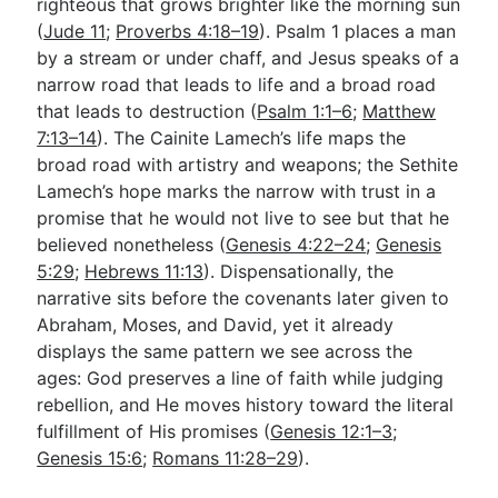
righteous that grows brighter like the morning sun
(
Jude 11
;
Proverbs 4:18–19
). Psalm 1
places a man
by a stream or under chaff, and Jesus speaks of a
narrow road that leads to life and a broad road
that leads to destruction (
Psalm 1:1–6
;
Matthew
7:13–14
). The Cainite Lamech’s life maps the
broad road with artistry and weapons; the Sethite
Lamech’s hope marks the narrow with trust in a
promise that he would not live to see but that he
believed nonetheless (
Genesis 4:22–24
;
Genesis
5:29
;
Hebrews 11:13
). Dispensationally, the
narrative sits before the covenants later given to
Abraham, Moses, and David, yet it already
displays the same pattern we see across the
ages: God preserves a line of faith while judging
rebellion, and He moves history toward the literal
fulfillment of His promises (
Genesis 12:1–3
;
Genesis 15:6
;
Romans 11:28–29
).