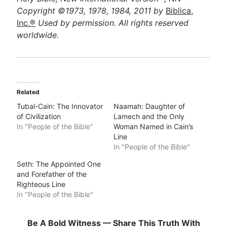
Copyright ©1973, 1978, 1984, 2011 by
Biblica,
Inc.®
Used by permission. All rights reserved
worldwide.
Related
Tubal-Cain: The Innovator
Naamah: Daughter of
of Civilization
Lamech and the Only
In "People of the Bible"
Woman Named in Cain’s
Line
In "People of the Bible"
Seth: The Appointed One
and Forefather of the
Righteous Line
In "People of the Bible"
Be A Bold Witness — Share This Truth With