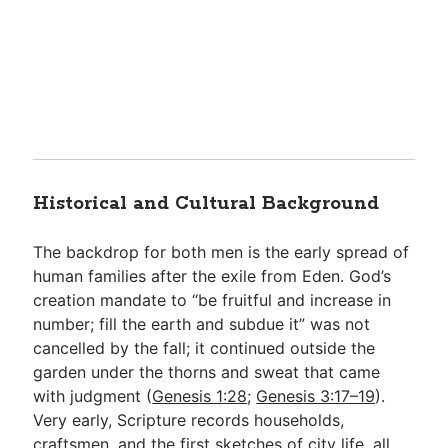
Historical and Cultural Background
The backdrop for both men is the early spread of
human families after the exile from Eden. God’s
creation mandate to “be fruitful and increase in
number; fill the earth and subdue it” was not
cancelled by the fall; it continued outside the
garden under the thorns and sweat that came
with judgment (
Genesis 1:28
;
Genesis 3:17–19
).
Very early, Scripture records households,
craftsmen, and the first sketches of city life, all