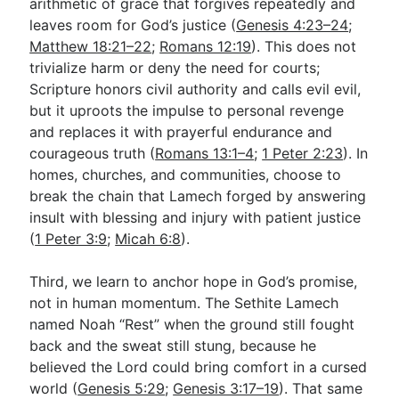
arithmetic of grace that forgives repeatedly and
leaves room for God’s justice (
Genesis 4:23–24
;
Matthew 18:21–22
;
Romans 12:19
). This does not
trivialize harm or deny the need for courts;
Scripture honors civil authority and calls evil evil,
but it uproots the impulse to personal revenge
and replaces it with prayerful endurance and
courageous truth (
Romans 13:1–4
;
1 Peter 2:23
). In
homes, churches, and communities, choose to
break the chain that Lamech forged by answering
insult with blessing and injury with patient justice
(
1 Peter 3:9
;
Micah 6:8
).
Third, we learn to anchor hope in God’s promise,
not in human momentum. The Sethite Lamech
named Noah “Rest” when the ground still fought
back and the sweat still stung, because he
believed the Lord could bring comfort in a cursed
world (
Genesis 5:29
;
Genesis 3:17–19
). That same