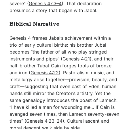
severe” (
Genesis 47:3–4
). That declaration
presumes a story that began with Jabal.
Biblical Narrative
Genesis 4
frames Jabal’s achievement within a
trio of early cultural births: his brother Jubal
becomes “the father of all who play stringed
instruments and pipes” (
Genesis 4:21
), and their
half-brother Tubal-Cain forges tools of bronze
and iron (
Genesis 4:22
). Pastoralism, music, and
metallurgy arise together—provision, beauty, and
craft—suggesting that even east of Eden, human
hands still mirror the Creator’s artistry. Yet the
same genealogy introduces the boast of Lamech:
“I have killed a man for wounding me… If Cain is
avenged seven times, then Lamech seventy-seven
times” (
Genesis 4:23–24
). Cultural ascent and
moral descent walk side by side.