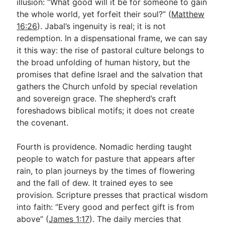
illusion: “What good will it be for someone to gain
the whole world, yet forfeit their soul?” (
Matthew
16:26
). Jabal’s ingenuity is real; it is not
redemption. In a dispensational frame, we can say
it this way: the rise of pastoral culture belongs to
the broad unfolding of human history, but the
promises that define Israel and the salvation that
gathers the Church unfold by special revelation
and sovereign grace. The shepherd’s craft
foreshadows biblical motifs; it does not create
the covenant.
Fourth is providence. Nomadic herding taught
people to watch for pasture that appears after
rain, to plan journeys by the times of flowering
and the fall of dew. It trained eyes to see
provision. Scripture presses that practical wisdom
into faith: “Every good and perfect gift is from
above” (
James 1:17
). The daily mercies that