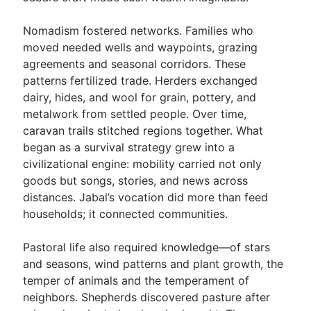
Nomadism fostered networks. Families who
moved needed wells and waypoints, grazing
agreements and seasonal corridors. These
patterns fertilized trade. Herders exchanged
dairy, hides, and wool for grain, pottery, and
metalwork from settled people. Over time,
caravan trails stitched regions together. What
began as a survival strategy grew into a
civilizational engine: mobility carried not only
goods but songs, stories, and news across
distances. Jabal’s vocation did more than feed
households; it connected communities.
Pastoral life also required knowledge—of stars
and seasons, wind patterns and plant growth, the
temper of animals and the temperament of
neighbors. Shepherds discovered pasture after