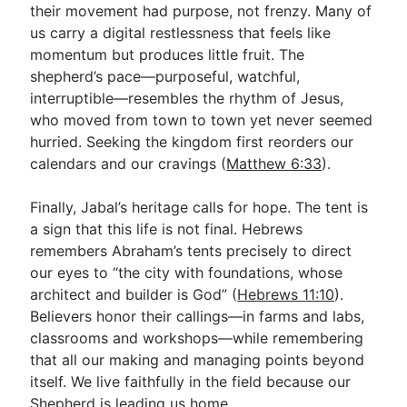
their movement had purpose, not frenzy. Many of
us carry a digital restlessness that feels like
momentum but produces little fruit. The
shepherd’s pace—purposeful, watchful,
interruptible—resembles the rhythm of Jesus,
who moved from town to town yet never seemed
hurried. Seeking the kingdom first reorders our
calendars and our cravings (
Matthew 6:33
).
Finally, Jabal’s heritage calls for hope. The tent is
a sign that this life is not final. Hebrews
remembers Abraham’s tents precisely to direct
our eyes to “the city with foundations, whose
architect and builder is God” (
Hebrews 11:10
).
Believers honor their callings—in farms and labs,
classrooms and workshops—while remembering
that all our making and managing points beyond
itself. We live faithfully in the field because our
Shepherd is leading us home.