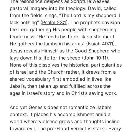
The resonance deepens as Scripture weaves
pastoral imagery into its theology. David, called
from the fields, sings, “The Lord is my shepherd, I
lack nothing” (
Psalm 23:1
). The prophets envision
the Lord gathering His people with shepherding
tenderness: “He tends his flock like a shepherd:
He gathers the lambs in his arms” (
Isaiah 40:11
).
Jesus reveals Himself as the Good Shepherd who
lays down His life for the sheep (
John 10:11
).
None of this dissolves the historical particularities
of Israel and the Church; rather, it draws from a
shared vocabulary first embodied in lives like
Jabal’s, then taken up and fulfilled across the
ages in Israel’s story and in Christ’s saving work.
And yet Genesis does not romanticize Jabal’s
context. It places his accomplishment amid a
world where violence grows and thoughts incline
toward evil. The pre-Flood verdict is stark: “Every