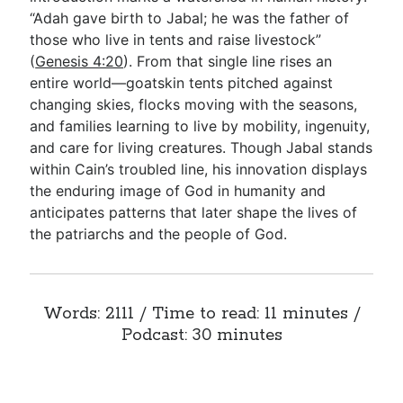
“Adah gave birth to Jabal; he was the father of
those who live in tents and raise livestock”
Go Deeper
(
Genesis 4:20
). From that single line rises an
entire world—goatskin tents pitched against
Free eBook Series
changing skies, flocks moving with the seasons,
Video Commentary Series
and families learning to live by mobility, ingenuity,
and care for living creatures. Though Jabal stands
Bible Conversations
within Cain’s troubled line, his innovation displays
the enduring image of God in humanity and
Children's Video Series
anticipates patterns that later shape the lives of
RSS Feed
the patriarchs and the people of God.
About & Mission
Words: 2111 / Time to read: 11 minutes /
Podcast: 30 minutes