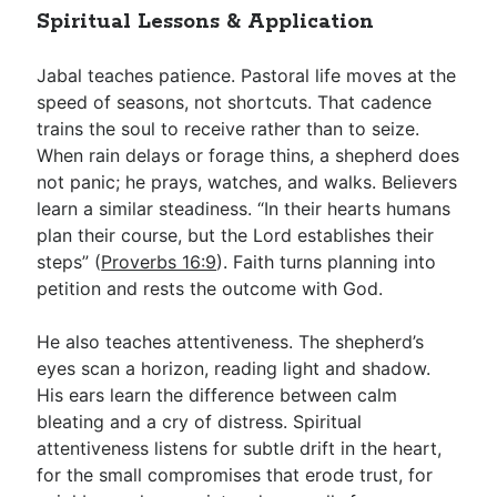
Spiritual Lessons & Application
Jabal teaches patience. Pastoral life moves at the
speed of seasons, not shortcuts. That cadence
trains the soul to receive rather than to seize.
When rain delays or forage thins, a shepherd does
not panic; he prays, watches, and walks. Believers
learn a similar steadiness. “In their hearts humans
plan their course, but the Lord establishes their
steps” (
Proverbs 16:9
). Faith turns planning into
petition and rests the outcome with God.
He also teaches attentiveness. The shepherd’s
eyes scan a horizon, reading light and shadow.
His ears learn the difference between calm
bleating and a cry of distress. Spiritual
attentiveness listens for subtle drift in the heart,
for the small compromises that erode trust, for