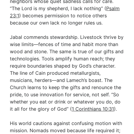
neighbors whose quiet sadness calls for care.
“The Lord is my shepherd, I lack nothing” (
Psalm
23:1
) becomes permission to notice others
because our own lack no longer rules us.
Jabal commends stewardship. Livestock thrive by
wise limits—fences of time and habit more than
wood and stone. The same is true of our gifts and
technologies. Tools amplify human reach; they
require boundaries shaped by God’s character.
The line of Cain produced metallurgists,
musicians, herders—and Lamech’s boast. The
Church learns to keep the gifts and renounce the
pride, to use innovation for service, not self. “So
whether you eat or drink or whatever you do, do
it all for the glory of God” (
1 Corinthians 10:31
).
His world cautions against confusing motion with
mission. Nomads moved because life required it;