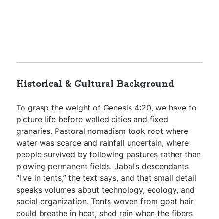
Historical & Cultural Background
To grasp the weight of
Genesis 4:20
, we have to
picture life before walled cities and fixed
granaries. Pastoral nomadism took root where
water was scarce and rainfall uncertain, where
people survived by following pastures rather than
plowing permanent fields. Jabal’s descendants
“live in tents,” the text says, and that small detail
speaks volumes about technology, ecology, and
social organization. Tents woven from goat hair
could breathe in heat, shed rain when the fibers