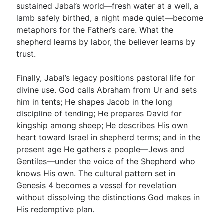
sustained Jabal’s world—fresh water at a well, a
lamb safely birthed, a night made quiet—become
metaphors for the Father’s care. What the
shepherd learns by labor, the believer learns by
trust.
Finally, Jabal’s legacy positions pastoral life for
divine use. God calls Abraham from Ur and sets
him in tents; He shapes Jacob in the long
discipline of tending; He prepares David for
kingship among sheep; He describes His own
heart toward Israel in shepherd terms; and in the
present age He gathers a people—Jews and
Gentiles—under the voice of the Shepherd who
knows His own. The cultural pattern set in
Genesis 4
becomes a vessel for revelation
without dissolving the distinctions God makes in
His redemptive plan.