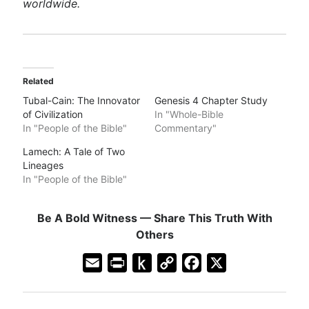
worldwide.
Related
Tubal-Cain: The Innovator
Genesis 4 Chapter Study
of Civilization
In "Whole-Bible
In "People of the Bible"
Commentary"
Lamech: A Tale of Two
Lineages
In "People of the Bible"
Be A Bold Witness — Share This Truth With
Others
E
P
P
C
F
X
m
r
u
o
a
a
i
s
p
c