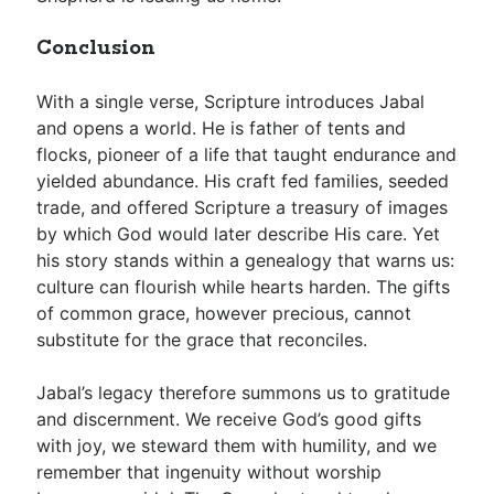
Conclusion
With a single verse, Scripture introduces Jabal
and opens a world. He is father of tents and
flocks, pioneer of a life that taught endurance and
yielded abundance. His craft fed families, seeded
trade, and offered Scripture a treasury of images
by which God would later describe His care. Yet
his story stands within a genealogy that warns us:
culture can flourish while hearts harden. The gifts
of common grace, however precious, cannot
substitute for the grace that reconciles.
Jabal’s legacy therefore summons us to gratitude
and discernment. We receive God’s good gifts
with joy, we steward them with humility, and we
remember that ingenuity without worship