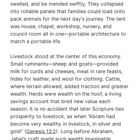
swelled, and be mended swiftly. They collapsed
into rollable panels that families could load onto
pack animals for the next day’s journey. The tent
was house, chapel, workshop, nursery, and
council room all in one—portable architecture to
match a portable life.
Livestock stood at the center of this economy.
Small ruminants—sheep and goats—provided
milk for curds and cheeses, meat in rare feasts,
hides for leather, and wool for clothing. Cattle,
where terrain allowed, added traction and greater
wealth. Herds were wealth on the hoof, a living
savings account that bred new value each
season. It is no accident that later Scripture ties
prosperity to livestock, as when “Abram had
become very wealthy in livestock, in silver and
gold” (
Genesis 13:2
). Long before Abraham,
Jabal’s craft made such wealth imaginable.