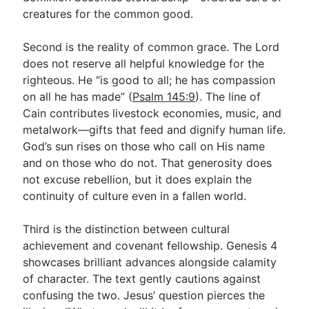
creatures for the common good.
Second is the reality of common grace. The Lord
does not reserve all helpful knowledge for the
righteous. He “is good to all; he has compassion
on all he has made” (
Psalm 145:9
). The line of
Cain contributes livestock economies, music, and
metalwork—gifts that feed and dignify human life.
God’s sun rises on those who call on His name
and on those who do not. That generosity does
not excuse rebellion, but it does explain the
continuity of culture even in a fallen world.
Third is the distinction between cultural
achievement and covenant fellowship. Genesis 4
showcases brilliant advances alongside calamity
of character. The text gently cautions against
confusing the two. Jesus’ question pierces the