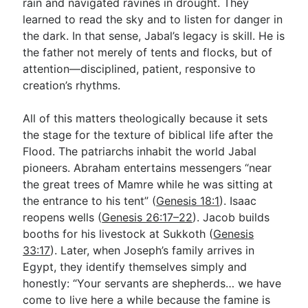
rain and navigated ravines in drought. They
learned to read the sky and to listen for danger in
the dark. In that sense, Jabal’s legacy is skill. He is
the father not merely of tents and flocks, but of
attention—disciplined, patient, responsive to
creation’s rhythms.
All of this matters theologically because it sets
the stage for the texture of biblical life after the
Flood. The patriarchs inhabit the world Jabal
pioneers. Abraham entertains messengers “near
the great trees of Mamre while he was sitting at
the entrance to his tent” (
Genesis 18:1
). Isaac
reopens wells (
Genesis 26:17–22
). Jacob builds
booths for his livestock at Sukkoth (
Genesis
33:17
). Later, when Joseph’s family arrives in
Egypt, they identify themselves simply and
honestly: “Your servants are shepherds… we have
come to live here a while because the famine is