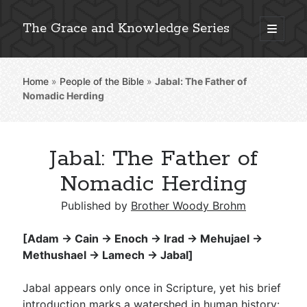
The Grace and Knowledge Series
open
primary
Sidebar
menu
Home
»
People of the Bible
»
Jabal: The Father of
Explore 2,000+ In-Depth Bible Essays
Nomadic Herding
Jabal: The Father of
Detailed Search »
Nomadic Herding
Published by
Brother Woody Brohm
Stay Connected: Monthly News & Encouragement
[Adam → Cain → Enoch → Irad → Mehujael →
Methushael → Lamech → Jabal]
Subscribe
Jabal appears only once in Scripture, yet his brief
introduction marks a watershed in human history: