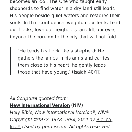
becomes an idol. The One who taught early
shepherds to find water in a dry land still leads
His people beside quiet waters and restores their
souls. In that confidence, we pitch our tents, tend
our flocks, love our neighbors, and lift our eyes
beyond the horizon to the city that will not fold.
“He tends his flock like a shepherd: He
gathers the lambs in his arms and carries
them close to his heart; he gently leads
those that have young.” (
Isaiah 40:11
)
All Scripture quoted from:
New International Version
(NIV)
Holy Bible, New International Version®, NIV®
Copyright ©1973, 1978, 1984, 2011 by
Biblica,
Inc.®
Used by permission. All rights reserved