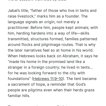
Jabal’s title, “father of those who live in tents and
raise livestock,” marks him as a founder. The
language signals an origin, not merely a
practitioner. Before him, people kept animals; with
him, herding hardens into a way of life—skills
transmitted, structures formed, families patterned
around flocks and pilgrimage routes. That is why
the later narratives feel so at home in his world.
When Hebrews looks back on Abraham, it says he
“made his home in the promised land like a
stranger in a foreign country; he lived in tents…
for he was looking forward to the city with
foundations” (
Hebrews 11:9–10
). The tent became
a sacrament of hope, a reminder that God’s
people are pilgrims even when their herds graze
familiar hills.