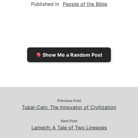
Published in
People of the Bible
i
n
h
y
e
l
t
t
L
b
F
o
i
o
r
K
n
o
i
i
k
k
e
n
Show Me a Random Post
n
d
d
l
l
e
y
Previous Post
Tubal-Cain: The Innovator of Civilization
Next Post
Lamech: A Tale of Two Lineages