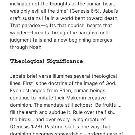
inclination of the thoughts of the human heart
was only evil all the time” (
Genesis 6:5
). Jabal’s
craft sustains life in a world bent toward death.
That paradox—gifts that nourish, hearts that
wander—threads through the narrative until
judgment falls and a new beginning emerges
through Noah.
Theological Significance
Jabal’s brief verse illumines several theological
lines. First is the doctrine of the image of God.
Even estranged from Eden, human beings
continue to imitate their Maker in creative
dominion. The mandate still echoes: “Be fruitful…
fill the earth and subdue it. Rule over the fish…
the birds… and over every living creature”
(
Genesis 1:28
). Pastoral skill is one way that
dominion becomes stewardship—ordered care of