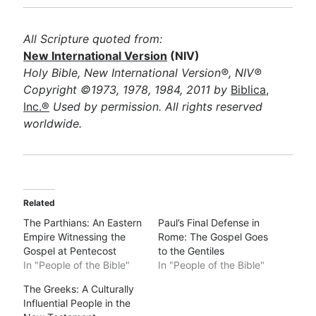
All Scripture quoted from:
New International Version
(NIV)
Holy Bible, New International Version®, NIV®
Copyright ©1973, 1978, 1984, 2011 by
Biblica,
Inc.®
Used by permission. All rights reserved
worldwide.
Related
The Parthians: An Eastern
Paul’s Final Defense in
Empire Witnessing the
Rome: The Gospel Goes
Gospel at Pentecost
to the Gentiles
In "People of the Bible"
In "People of the Bible"
The Greeks: A Culturally
Influential People in the