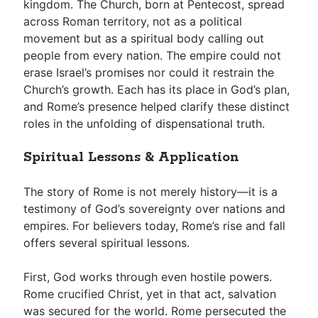
kingdom. The Church, born at Pentecost, spread
across Roman territory, not as a political
movement but as a spiritual body calling out
people from every nation. The empire could not
erase Israel’s promises nor could it restrain the
Church’s growth. Each has its place in God’s plan,
and Rome’s presence helped clarify these distinct
roles in the unfolding of dispensational truth.
Spiritual Lessons & Application
The story of Rome is not merely history—it is a
testimony of God’s sovereignty over nations and
empires. For believers today, Rome’s rise and fall
offers several spiritual lessons.
First, God works through even hostile powers.
Rome crucified Christ, yet in that act, salvation
was secured for the world. Rome persecuted the