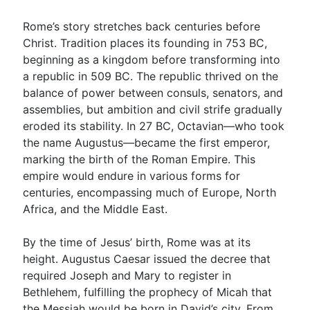
Rome’s story stretches back centuries before
Christ. Tradition places its founding in 753 BC,
beginning as a kingdom before transforming into
a republic in 509 BC. The republic thrived on the
balance of power between consuls, senators, and
assemblies, but ambition and civil strife gradually
eroded its stability. In 27 BC, Octavian—who took
the name Augustus—became the first emperor,
marking the birth of the Roman Empire. This
empire would endure in various forms for
centuries, encompassing much of Europe, North
Africa, and the Middle East.
By the time of Jesus’ birth, Rome was at its
height. Augustus Caesar issued the decree that
required Joseph and Mary to register in
Bethlehem, fulfilling the prophecy of Micah that
the Messiah would be born in David’s city. From