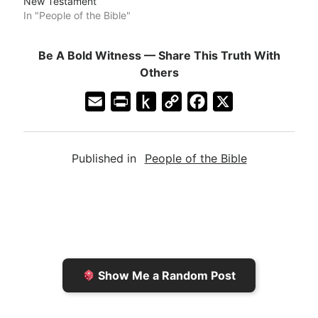
New Testament
In "People of the Bible"
Be A Bold Witness — Share This Truth With
Others
E
P
P
C
F
X
m
r
u
o
a
a
i
s
p
c
Published in
People of the Bible
i
n
h
y
e
l
t
t
L
b
F
o
i
o
r
K
n
o
i
i
k
k
e
n
Show Me a Random Post
n
d
d
l