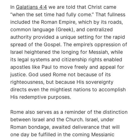
In
Galatians 4:4
we are told that Christ came
“when the set time had fully come.” That fullness
included the Roman Empire, which by its roads,
common language (Greek), and centralized
authority provided a unique setting for the rapid
spread of the Gospel. The empire’s oppression of
Israel heightened the longing for Messiah, while
its legal systems and citizenship rights enabled
apostles like Paul to move freely and appeal for
justice. God used Rome not because of its
righteousness, but because His sovereignty
directs even the mightiest nations to accomplish
His redemptive purposes.
Rome also serves as a reminder of the distinction
between Israel and the Church. Israel, under
Roman bondage, awaited deliverance that will
one day be fulfilled in the coming Messianic