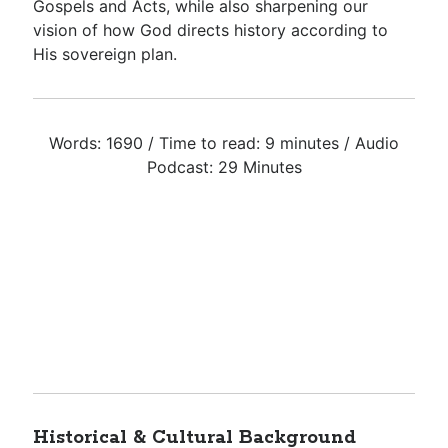
Gospels and Acts, while also sharpening our
vision of how God directs history according to
His sovereign plan.
Words: 1690 / Time to read: 9 minutes / Audio
Podcast: 29 Minutes
Historical & Cultural Background