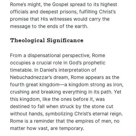
Rome’s might, the Gospel spread to its highest
officials and deepest prisons, fulfilling Christ’s
promise that His witnesses would carry the
message to the ends of the earth.
Theological Significance
From a dispensational perspective, Rome
occupies a crucial role in God’s prophetic
timetable. In Daniel’s interpretation of
Nebuchadnezzar’s dream, Rome appears as the
fourth great kingdom—a kingdom strong as iron,
crushing and breaking everything in its path. Yet
this kingdom, like the ones before it, was
destined to fall when struck by the stone cut
without hands, symbolizing Christ’s eternal reign.
Rome is a reminder that the empires of men, no
matter how vast, are temporary.