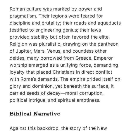
Roman culture was marked by power and
pragmatism. Their legions were feared for
discipline and brutality; their roads and aqueducts
testified to engineering genius; their laws
provided stability but often favored the elite.
Religion was pluralistic, drawing on the pantheon
of Jupiter, Mars, Venus, and countless other
deities, many borrowed from Greece. Emperor
worship emerged as a unifying force, demanding
loyalty that placed Christians in direct conflict
with Rome’s demands. The empire prided itself on
glory and dominion, yet beneath the surface, it
carried seeds of decay—moral corruption,
political intrigue, and spiritual emptiness.
Biblical Narrative
Against this backdrop, the story of the New