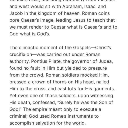
and west would sit with Abraham, Isaac, and
Jacob in the kingdom of heaven. Roman coins
bore Caesar’s image, leading Jesus to teach that
we must render to Caesar what is Caesar’s and to
God what is God’s.
The climactic moment of the Gospels—Christ’s
crucifixion—was carried out under Roman
authority. Pontius Pilate, the governor of Judea,
found no fault in Him but yielded to pressure
from the crowd. Roman soldiers mocked Him,
pressed a crown of thorns on His head, nailed
Him to the cross, and cast lots for His garments.
Yet even one of those soldiers, upon witnessing
His death, confessed, “Surely he was the Son of
God!” The empire meant only to execute a
criminal; God used Rome’s instruments to
accomplish salvation for the world.