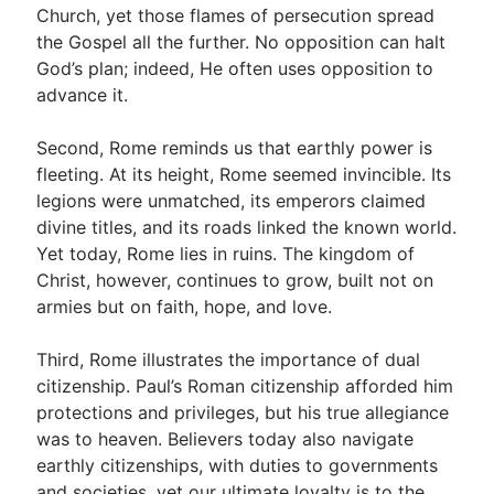
Church, yet those flames of persecution spread
the Gospel all the further. No opposition can halt
God’s plan; indeed, He often uses opposition to
advance it.
Second, Rome reminds us that earthly power is
fleeting. At its height, Rome seemed invincible. Its
legions were unmatched, its emperors claimed
divine titles, and its roads linked the known world.
Yet today, Rome lies in ruins. The kingdom of
Christ, however, continues to grow, built not on
armies but on faith, hope, and love.
Third, Rome illustrates the importance of dual
citizenship. Paul’s Roman citizenship afforded him
protections and privileges, but his true allegiance
was to heaven. Believers today also navigate
earthly citizenships, with duties to governments
and societies, yet our ultimate loyalty is to the