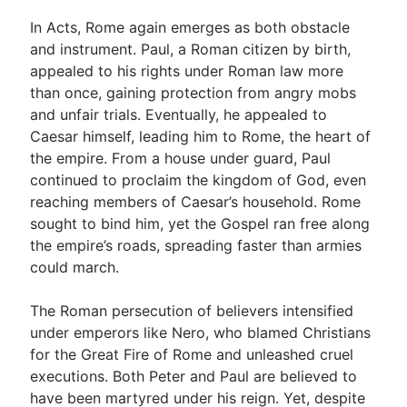
In Acts, Rome again emerges as both obstacle
and instrument. Paul, a Roman citizen by birth,
appealed to his rights under Roman law more
than once, gaining protection from angry mobs
and unfair trials. Eventually, he appealed to
Caesar himself, leading him to Rome, the heart of
the empire. From a house under guard, Paul
continued to proclaim the kingdom of God, even
reaching members of Caesar’s household. Rome
sought to bind him, yet the Gospel ran free along
the empire’s roads, spreading faster than armies
could march.
The Roman persecution of believers intensified
under emperors like Nero, who blamed Christians
for the Great Fire of Rome and unleashed cruel
executions. Both Peter and Paul are believed to
have been martyred under his reign. Yet, despite