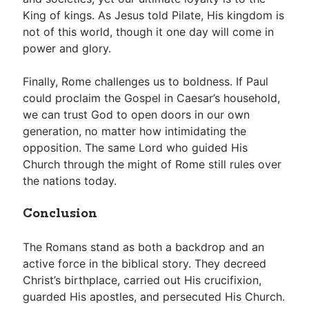
King of kings. As Jesus told Pilate, His kingdom is
not of this world, though it one day will come in
power and glory.
Finally, Rome challenges us to boldness. If Paul
could proclaim the Gospel in Caesar’s household,
we can trust God to open doors in our own
generation, no matter how intimidating the
opposition. The same Lord who guided His
Church through the might of Rome still rules over
the nations today.
Conclusion
The Romans stand as both a backdrop and an
active force in the biblical story. They decreed
Christ’s birthplace, carried out His crucifixion,
guarded His apostles, and persecuted His Church.