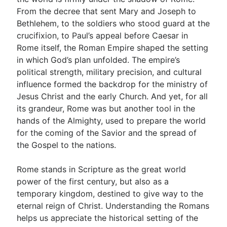
From the decree that sent Mary and Joseph to
Bethlehem, to the soldiers who stood guard at the
Go Deeper
crucifixion, to Paul’s appeal before Caesar in
Rome itself, the Roman Empire shaped the setting
Free eBook Series
in which God’s plan unfolded. The empire’s
Video Commentary Series
political strength, military precision, and cultural
influence formed the backdrop for the ministry of
Bible Conversations
Jesus Christ and the early Church. And yet, for all
its grandeur, Rome was but another tool in the
Children's Video Series
hands of the Almighty, used to prepare the world
RSS Feed
for the coming of the Savior and the spread of
the Gospel to the nations.
About & Mission
Rome stands in Scripture as the great world
power of the first century, but also as a
temporary kingdom, destined to give way to the
eternal reign of Christ. Understanding the Romans
helps us appreciate the historical setting of the