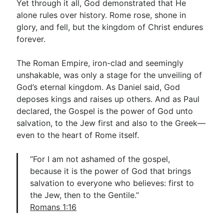
Yet through it all, God demonstrated that He
alone rules over history. Rome rose, shone in
glory, and fell, but the kingdom of Christ endures
forever.
The Roman Empire, iron-clad and seemingly
unshakable, was only a stage for the unveiling of
God’s eternal kingdom. As Daniel said, God
deposes kings and raises up others. And as Paul
declared, the Gospel is the power of God unto
salvation, to the Jew first and also to the Greek—
even to the heart of Rome itself.
“For I am not ashamed of the gospel,
because it is the power of God that brings
salvation to everyone who believes: first to
the Jew, then to the Gentile.”
Romans 1:16