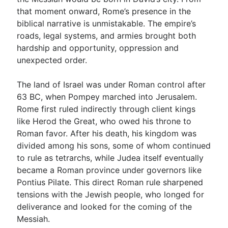
that moment onward, Rome’s presence in the
biblical narrative is unmistakable. The empire’s
roads, legal systems, and armies brought both
hardship and opportunity, oppression and
unexpected order.
The land of Israel was under Roman control after
63 BC, when Pompey marched into Jerusalem.
Rome first ruled indirectly through client kings
like Herod the Great, who owed his throne to
Roman favor. After his death, his kingdom was
divided among his sons, some of whom continued
to rule as tetrarchs, while Judea itself eventually
became a Roman province under governors like
Pontius Pilate. This direct Roman rule sharpened
tensions with the Jewish people, who longed for
deliverance and looked for the coming of the
Messiah.