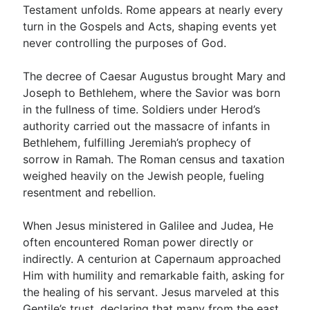
Testament unfolds. Rome appears at nearly every
turn in the Gospels and Acts, shaping events yet
never controlling the purposes of God.
The decree of Caesar Augustus brought Mary and
Joseph to Bethlehem, where the Savior was born
in the fullness of time. Soldiers under Herod’s
authority carried out the massacre of infants in
Bethlehem, fulfilling Jeremiah’s prophecy of
sorrow in Ramah. The Roman census and taxation
weighed heavily on the Jewish people, fueling
resentment and rebellion.
When Jesus ministered in Galilee and Judea, He
often encountered Roman power directly or
indirectly. A centurion at Capernaum approached
Him with humility and remarkable faith, asking for
the healing of his servant. Jesus marveled at this
Gentile’s trust, declaring that many from the east