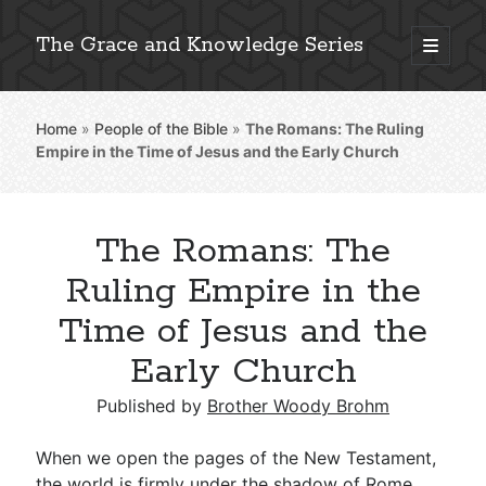
The Grace and Knowledge Series
open
primary
Sidebar
menu
Home
»
People of the Bible
»
The Romans: The Ruling
Explore 2,000+ In-Depth Bible Essays
Empire in the Time of Jesus and the Early Church
The Romans: The
Detailed Search »
Ruling Empire in the
Time of Jesus and the
Early Church
Stay Connected: Monthly News & Encouragement
Published by
Brother Woody Brohm
Subscribe
When we open the pages of the New Testament,
the world is firmly under the shadow of Rome.