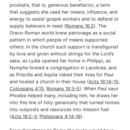
prostatis, that is, generous benefactor, a term
that suggests she used her means, influence, and
energy to assist gospel workers and to defend or
supply believers in need (
Romans 16:2
). The
Greco-Roman world knew patronage as a social
pattern in which people of means supported
others. In the church such support is transfigured
by love and given without strings for the Lord’s
sake, as Lydia opened her home in Philippi, as
Nympha hosted a congregation in Laodicea, and
as Priscilla and Aquila risked their lives for Paul
and hosted a church in their house (
Acts 16:14–15
;
Colossians 4:15
;
Romans 16:3–5
). When Paul says
Phoebe helped many, including him, he draws her
into this line of holy generosity that turned homes
into outposts and resources into mission fuel
(
Acts 18:2–3
;
Philippians 4:14–18
).