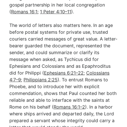
gospel partnership in her local congregation
(
Romans 16:1
;
1 Peter 4:10–11
).
The world of letters also matters here. In an age
before postal systems for private use, trusted
couriers carried messages of great value. A letter-
bearer guarded the document, represented the
sender, and could summarize or clarify its
message when asked, as Tychicus did for
Ephesians and Colossians and as Epaphroditus
did for Philippi (
Ephesians 6:21–22
;
Colossians
4:7–9
;
Philippians 2:25
). To entrust Romans to
Phoebe, and to introduce her with explicit
commendation, shows that Paul counted her both
reliable and able to interface with the saints at
Rome on his behalf (
Romans 16:1–2
). In a harbor
where ships arrived and departed daily, the Lord
prepared a servant whose integrity could carry a