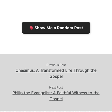
F
o
i
o
r
K
n
o
i
i
k
k
e
n
Show Me a Random Post
n
d
d
l
l
e
y
Previous Post
Onesimus: A Transformed Life Through the
Gospel
Next Post
Philip the Evangelist: A Faithful Witness to the
Gospel