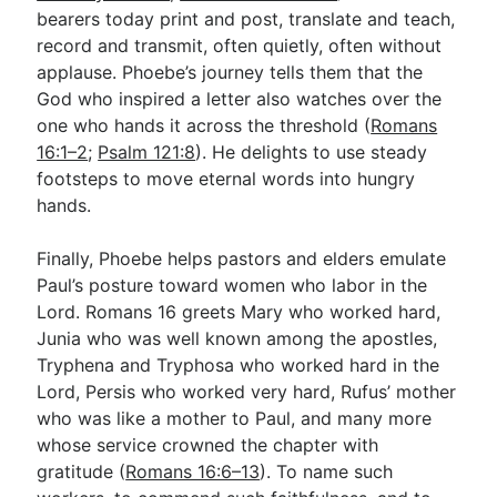
bearers today print and post, translate and teach,
record and transmit, often quietly, often without
applause. Phoebe’s journey tells them that the
God who inspired a letter also watches over the
one who hands it across the threshold (
Romans
16:1–2
;
Psalm 121:8
). He delights to use steady
footsteps to move eternal words into hungry
hands.
Finally, Phoebe helps pastors and elders emulate
Paul’s posture toward women who labor in the
Lord. Romans 16
greets Mary who worked hard,
Junia who was well known among the apostles,
Tryphena and Tryphosa who worked hard in the
Lord, Persis who worked very hard, Rufus’ mother
who was like a mother to Paul, and many more
whose service crowned the chapter with
gratitude (
Romans 16:6–13
). To name such