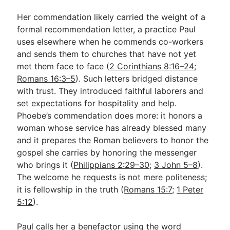
Her commendation likely carried the weight of a
formal recommendation letter, a practice Paul
uses elsewhere when he commends co-workers
and sends them to churches that have not yet
met them face to face (
2 Corinthians 8:16–24
;
Romans 16:3–5
). Such letters bridged distance
with trust. They introduced faithful laborers and
set expectations for hospitality and help.
Phoebe’s commendation does more: it honors a
woman whose service has already blessed many
and it prepares the Roman believers to honor the
gospel she carries by honoring the messenger
who brings it (
Philippians 2:29–30
;
3 John 5–8
).
The welcome he requests is not mere politeness;
it is fellowship in the truth (
Romans 15:7
;
1 Peter
5:12
).
Paul calls her a benefactor using the word