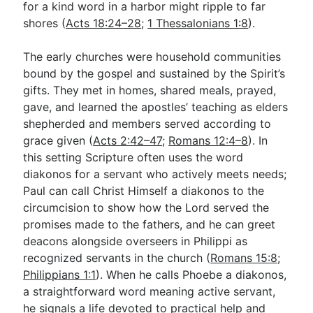
for a kind word in a harbor might ripple to far
shores (
Acts 18:24–28
;
1 Thessalonians 1:8
).
The early churches were household communities
bound by the gospel and sustained by the Spirit’s
gifts. They met in homes, shared meals, prayed,
gave, and learned the apostles’ teaching as elders
shepherded and members served according to
grace given (
Acts 2:42–47
;
Romans 12:4–8
). In
this setting Scripture often uses the word
diakonos for a servant who actively meets needs;
Paul can call Christ Himself a diakonos to the
circumcision to show how the Lord served the
promises made to the fathers, and he can greet
deacons alongside overseers in Philippi as
recognized servants in the church (
Romans 15:8
;
Philippians 1:1
). When he calls Phoebe a diakonos,
a straightforward word meaning active servant,
he signals a life devoted to practical help and