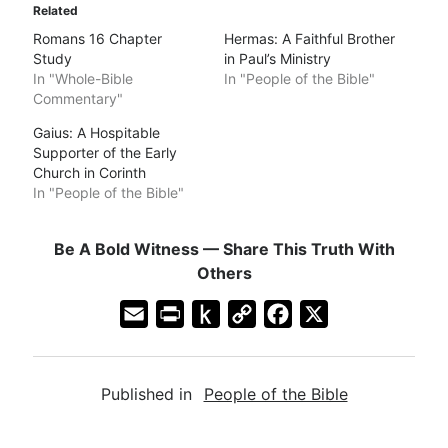
Related
Romans 16 Chapter
Hermas: A Faithful Brother
Study
in Paul’s Ministry
In "Whole-Bible
In "People of the Bible"
Commentary"
Gaius: A Hospitable
Supporter of the Early
Church in Corinth
In "People of the Bible"
Be A Bold Witness — Share This Truth With
Others
E
P
P
C
F
X
m
r
u
o
a
a
i
s
p
c
Published in
People of the Bible
i
n
h
y
e
l
t
t
L
b