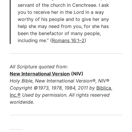
servant of the church in Cenchreae. I ask
you to receive her in the Lord in a way
worthy of his people and to give her any
help she may need from you, for she has
been the benefactor of many people,
including me.” (
Romans 16:1–2
)
All Scripture quoted from:
New International Version
(NIV)
Holy Bible, New International Version®, NIV®
Copyright ©1973, 1978, 1984, 2011 by
Biblica,
Inc.®
Used by permission. All rights reserved
worldwide.