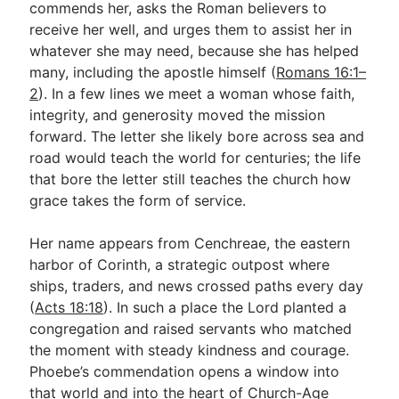
commends her, asks the Roman believers to
receive her well, and urges them to assist her in
whatever she may need, because she has helped
Go Deeper
many, including the apostle himself (
Romans 16:1–
Free eBook Series
2
). In a few lines we meet a woman whose faith,
integrity, and generosity moved the mission
Video Commentary Series
forward. The letter she likely bore across sea and
Bible Conversations
road would teach the world for centuries; the life
that bore the letter still teaches the church how
Children's Video Series
grace takes the form of service.
RSS Feed
Her name appears from Cenchreae, the eastern
About & Mission
harbor of Corinth, a strategic outpost where
ships, traders, and news crossed paths every day
(
Acts 18:18
). In such a place the Lord planted a
congregation and raised servants who matched
the moment with steady kindness and courage.
Phoebe’s commendation opens a window into
that world and into the heart of Church-Age