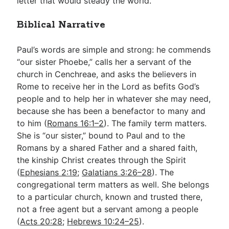
letter that would steady the world.
Biblical Narrative
Paul’s words are simple and strong: he commends
“our sister Phoebe,” calls her a servant of the
church in Cenchreae, and asks the believers in
Rome to receive her in the Lord as befits God’s
people and to help her in whatever she may need,
because she has been a benefactor to many and
to him (
Romans 16:1–2
). The family term matters.
She is “our sister,” bound to Paul and to the
Romans by a shared Father and a shared faith,
the kinship Christ creates through the Spirit
(
Ephesians 2:19
;
Galatians 3:26–28
). The
congregational term matters as well. She belongs
to a particular church, known and trusted there,
not a free agent but a servant among a people
(
Acts 20:28
;
Hebrews 10:24–25
).