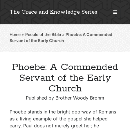
The Grace and Knowledge Series
open
primary
Sidebar
menu
Home
»
People of the Bible
»
Phoebe: A Commended
Explore 2,000+ In-Depth Bible Essays
Servant of the Early Church
Phoebe: A Commended
Detailed Search »
Servant of the Early
Church
Stay Connected: Monthly News & Encouragement
Published by
Brother Woody Brohm
Phoebe stands in the bright doorway of Romans
as a living example of the gospel she helped
Subscribe
carry. Paul does not merely greet her; he