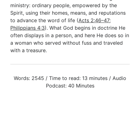
ministry: ordinary people, empowered by the
Spirit, using their homes, means, and reputations
to advance the word of life (
Acts 2:46–47
;
Philippians 4:3
). What God begins in doctrine He
often displays in a person, and here He does so in
a woman who served without fuss and traveled
with a treasure.
Words: 2545 / Time to read: 13 minutes / Audio
Podcast: 40 Minutes