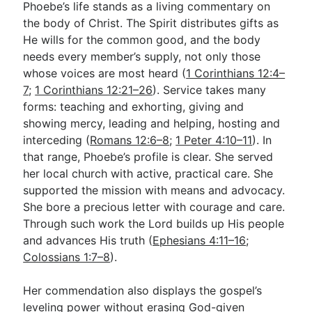
Phoebe’s life stands as a living commentary on
the body of Christ. The Spirit distributes gifts as
He wills for the common good, and the body
needs every member’s supply, not only those
whose voices are most heard (
1 Corinthians 12:4–
7
;
1 Corinthians 12:21–26
). Service takes many
forms: teaching and exhorting, giving and
showing mercy, leading and helping, hosting and
interceding (
Romans 12:6–8
;
1 Peter 4:10–11
). In
that range, Phoebe’s profile is clear. She served
her local church with active, practical care. She
supported the mission with means and advocacy.
She bore a precious letter with courage and care.
Through such work the Lord builds up His people
and advances His truth (
Ephesians 4:11–16
;
Colossians 1:7–8
).
Her commendation also displays the gospel’s
leveling power without erasing God-given