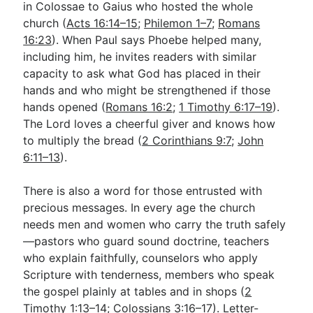
in Colossae to Gaius who hosted the whole
church (
Acts 16:14–15
;
Philemon 1–7
;
Romans
16:23
). When Paul says Phoebe helped many,
including him, he invites readers with similar
capacity to ask what God has placed in their
hands and who might be strengthened if those
hands opened (
Romans 16:2
;
1 Timothy 6:17–19
).
The Lord loves a cheerful giver and knows how
to multiply the bread (
2 Corinthians 9:7
;
John
6:11–13
).
There is also a word for those entrusted with
precious messages. In every age the church
needs men and women who carry the truth safely
—pastors who guard sound doctrine, teachers
who explain faithfully, counselors who apply
Scripture with tenderness, members who speak
the gospel plainly at tables and in shops (
2
Timothy 1:13–14
;
Colossians 3:16–17
). Letter-