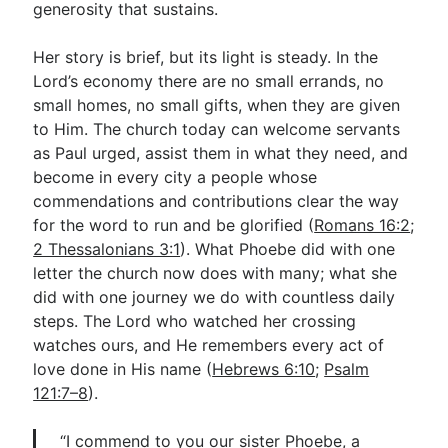
generosity that sustains.
Her story is brief, but its light is steady. In the
Lord’s economy there are no small errands, no
small homes, no small gifts, when they are given
to Him. The church today can welcome servants
as Paul urged, assist them in what they need, and
become in every city a people whose
commendations and contributions clear the way
for the word to run and be glorified (
Romans 16:2
;
2 Thessalonians 3:1
). What Phoebe did with one
letter the church now does with many; what she
did with one journey we do with countless daily
steps. The Lord who watched her crossing
watches ours, and He remembers every act of
love done in His name (
Hebrews 6:10
;
Psalm
121:7–8
).
“I commend to you our sister Phoebe, a