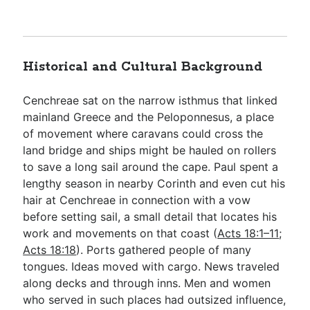
Historical and Cultural Background
Cenchreae sat on the narrow isthmus that linked
mainland Greece and the Peloponnesus, a place
of movement where caravans could cross the
land bridge and ships might be hauled on rollers
to save a long sail around the cape. Paul spent a
lengthy season in nearby Corinth and even cut his
hair at Cenchreae in connection with a vow
before setting sail, a small detail that locates his
work and movements on that coast (
Acts 18:1–11
;
Acts 18:18
). Ports gathered people of many
tongues. Ideas moved with cargo. News traveled
along decks and through inns. Men and women
who served in such places had outsized influence,