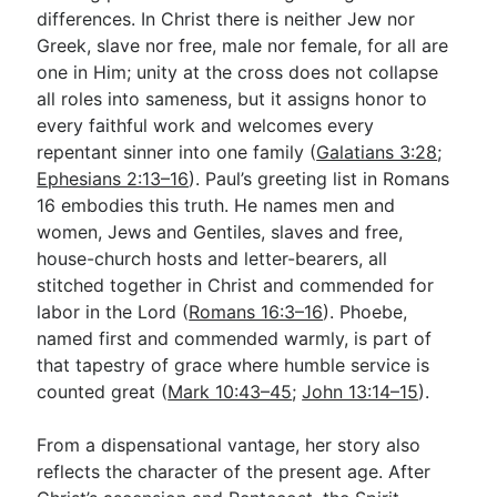
differences. In Christ there is neither Jew nor
Greek, slave nor free, male nor female, for all are
one in Him; unity at the cross does not collapse
all roles into sameness, but it assigns honor to
every faithful work and welcomes every
repentant sinner into one family (
Galatians 3:28
;
Ephesians 2:13–16
). Paul’s greeting list in Romans
16
embodies this truth. He names men and
women, Jews and Gentiles, slaves and free,
house-church hosts and letter-bearers, all
stitched together in Christ and commended for
labor in the Lord (
Romans 16:3–16
). Phoebe,
named first and commended warmly, is part of
that tapestry of grace where humble service is
counted great (
Mark 10:43–45
;
John 13:14–15
).
From a dispensational vantage, her story also
reflects the character of the present age. After