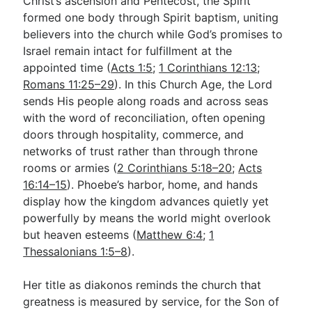
Christ’s ascension and Pentecost, the Spirit
formed one body through Spirit baptism, uniting
believers into the church while God’s promises to
Israel remain intact for fulfillment at the
appointed time (
Acts 1:5
;
1 Corinthians 12:13
;
Romans 11:25–29
). In this Church Age, the Lord
sends His people along roads and across seas
with the word of reconciliation, often opening
doors through hospitality, commerce, and
networks of trust rather than through throne
rooms or armies (
2 Corinthians 5:18–20
;
Acts
16:14–15
). Phoebe’s harbor, home, and hands
display how the kingdom advances quietly yet
powerfully by means the world might overlook
but heaven esteems (
Matthew 6:4
;
1
Thessalonians 1:5–8
).
Her title as diakonos reminds the church that
greatness is measured by service, for the Son of