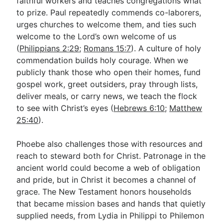
faithful workers and teaches congregations what
to prize. Paul repeatedly commends co-laborers,
urges churches to welcome them, and ties such
welcome to the Lord’s own welcome of us
(
Philippians 2:29
;
Romans 15:7
). A culture of holy
commendation builds holy courage. When we
publicly thank those who open their homes, fund
gospel work, greet outsiders, pray through lists,
deliver meals, or carry news, we teach the flock
to see with Christ’s eyes (
Hebrews 6:10
;
Matthew
25:40
).
Phoebe also challenges those with resources and
reach to steward both for Christ. Patronage in the
ancient world could become a web of obligation
and pride, but in Christ it becomes a channel of
grace. The New Testament honors households
that became mission bases and hands that quietly
supplied needs, from Lydia in Philippi to Philemon