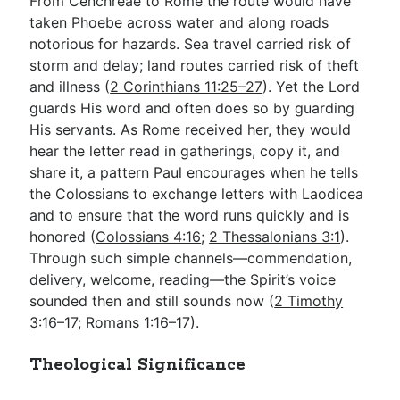
From Cenchreae to Rome the route would have
taken Phoebe across water and along roads
notorious for hazards. Sea travel carried risk of
storm and delay; land routes carried risk of theft
and illness (
2 Corinthians 11:25–27
). Yet the Lord
guards His word and often does so by guarding
His servants. As Rome received her, they would
hear the letter read in gatherings, copy it, and
share it, a pattern Paul encourages when he tells
the Colossians to exchange letters with Laodicea
and to ensure that the word runs quickly and is
honored (
Colossians 4:16
;
2 Thessalonians 3:1
).
Through such simple channels—commendation,
delivery, welcome, reading—the Spirit’s voice
sounded then and still sounds now (
2 Timothy
3:16–17
;
Romans 1:16–17
).
Theological Significance