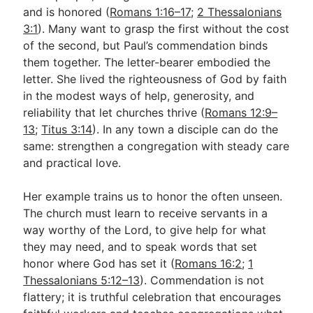
and is honored (
Romans 1:16–17
;
2 Thessalonians
3:1
). Many want to grasp the first without the cost
of the second, but Paul’s commendation binds
them together. The letter-bearer embodied the
letter. She lived the righteousness of God by faith
in the modest ways of help, generosity, and
reliability that let churches thrive (
Romans 12:9–
13
;
Titus 3:14
). In any town a disciple can do the
same: strengthen a congregation with steady care
and practical love.
Her example trains us to honor the often unseen.
The church must learn to receive servants in a
way worthy of the Lord, to give help for what
they may need, and to speak words that set
honor where God has set it (
Romans 16:2
;
1
Thessalonians 5:12–13
). Commendation is not
flattery; it is truthful celebration that encourages