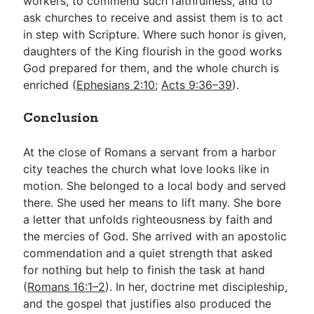
workers, to commend such faithfulness, and to
ask churches to receive and assist them is to act
in step with Scripture. Where such honor is given,
daughters of the King flourish in the good works
God prepared for them, and the whole church is
enriched (
Ephesians 2:10
;
Acts 9:36–39
).
Conclusion
At the close of Romans a servant from a harbor
city teaches the church what love looks like in
motion. She belonged to a local body and served
there. She used her means to lift many. She bore
a letter that unfolds righteousness by faith and
the mercies of God. She arrived with an apostolic
commendation and a quiet strength that asked
for nothing but help to finish the task at hand
(
Romans 16:1–2
). In her, doctrine met discipleship,
and the gospel that justifies also produced the