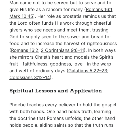
Man came not to be served but to serve and to
give His life as a ransom for many (
Romans 16:1
;
Mark 10:45
). Her role as prostatis reminds us that
the Lord often funds His work through cheerful
givers who see needs and meet them, trusting
God to supply seed to the sower and bread for
food and to increase the harvest of righteousness
(
Romans 16:2
;
2 Corinthians 9:6–11
). In both ways
she mirrors Christ’s heart and models the Spirit’s
fruit—faithfulness, goodness, love—in the warp
and weft of ordinary days (
Galatians 5:22–23
;
Colossians 3:12–14
).
Spiritual Lessons and Application
Phoebe teaches every believer to hold the gospel
with both hands. One hand holds truth, learning
the doctrine that Romans unfolds; the other hand
holds people, aiding saints so that the truth runs