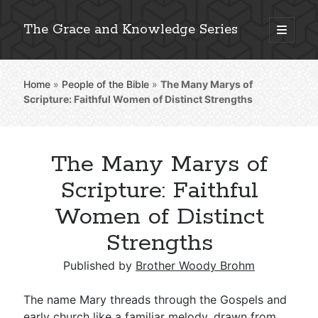
The Grace and Knowledge Series
open
primary
Sidebar
menu
Home
»
People of the Bible
»
The Many Marys of
Explore 2,000+ In-Depth Bible Essays
Scripture: Faithful Women of Distinct Strengths
The Many Marys of
Detailed Search »
Scripture: Faithful
Women of Distinct
Strengths
Stay Connected: Monthly News & Encouragement
Published by
Brother Woody Brohm
Subscribe
The name Mary threads through the Gospels and
early church like a familiar melody, drawn from