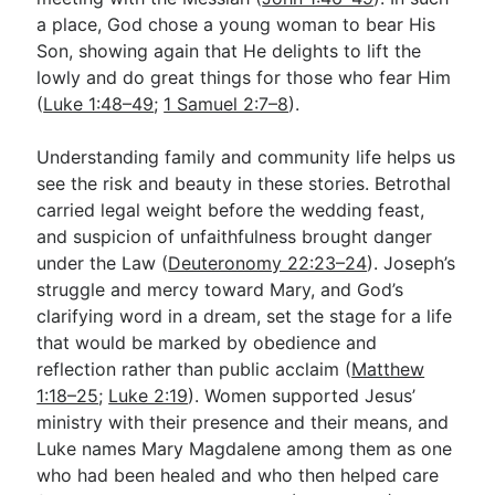
a place, God chose a young woman to bear His
Son, showing again that He delights to lift the
lowly and do great things for those who fear Him
(
Luke 1:48–49
;
1 Samuel 2:7–8
).
Understanding family and community life helps us
see the risk and beauty in these stories. Betrothal
carried legal weight before the wedding feast,
and suspicion of unfaithfulness brought danger
under the Law (
Deuteronomy 22:23–24
). Joseph’s
struggle and mercy toward Mary, and God’s
clarifying word in a dream, set the stage for a life
that would be marked by obedience and
reflection rather than public acclaim (
Matthew
1:18–25
;
Luke 2:19
). Women supported Jesus’
ministry with their presence and their means, and
Luke names Mary Magdalene among them as one
who had been healed and who then helped care