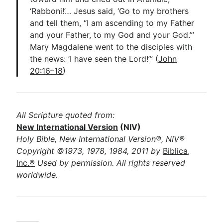
‘Rabboni!’… Jesus said, ‘Go to my brothers
and tell them, “I am ascending to my Father
and your Father, to my God and your God.”’
Mary Magdalene went to the disciples with
the news: ‘I have seen the Lord!’” (
John
20:16–18
)
All Scripture quoted from:
New International Version
(NIV)
Holy Bible, New International Version®, NIV®
Copyright ©1973, 1978, 1984, 2011 by
Biblica,
Inc.®
Used by permission. All rights reserved
worldwide.