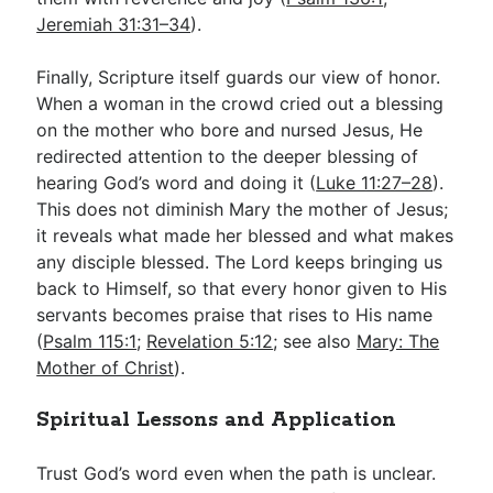
Jeremiah 31:31–34
).
Finally, Scripture itself guards our view of honor.
When a woman in the crowd cried out a blessing
on the mother who bore and nursed Jesus, He
redirected attention to the deeper blessing of
hearing God’s word and doing it (
Luke 11:27–28
).
This does not diminish Mary the mother of Jesus;
it reveals what made her blessed and what makes
any disciple blessed. The Lord keeps bringing us
back to Himself, so that every honor given to His
servants becomes praise that rises to His name
(
Psalm 115:1
;
Revelation 5:12
; see also
Mary: The
Mother of Christ
).
Spiritual Lessons and Application
Trust God’s word even when the path is unclear.