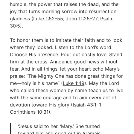
humble, the power that raises the dead, and the
joy that turns morning sorrow into resurrection
gladness (
Luke 1:52–55
;
John 11:25–27
;
Psalm
30:5
).
To honor them is to imitate their faith and to look
where they looked. Listen to the Lord’s word.
Choose His presence. Pour out costly love. Stand
firm at the cross. Announce good news without
fear. And in all things, let your heart echo Mary’s
praise: “The Mighty One has done great things for
me—holy is his name” (
Luke 1:49
). May the Lord
who called these women by name teach us to live
with the same courage and to aim every act of
devotion toward His glory (
Isaiah 43:1
;
1
Corinthians 10:31
).
“Jesus said to her, ‘Mary.’ She turned
toward him and cried out in Aramaic,