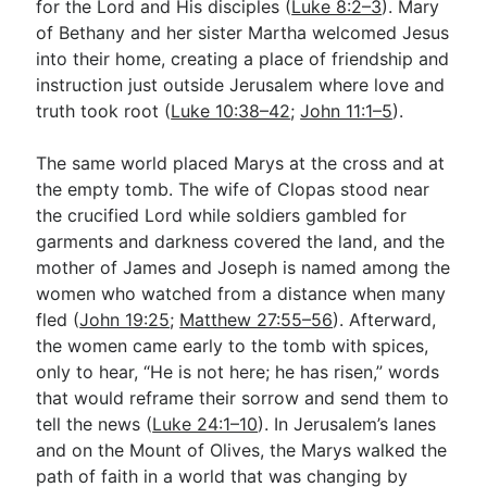
for the Lord and His disciples (
Luke 8:2–3
). Mary
of Bethany and her sister Martha welcomed Jesus
into their home, creating a place of friendship and
instruction just outside Jerusalem where love and
truth took root (
Luke 10:38–42
;
John 11:1–5
).
The same world placed Marys at the cross and at
the empty tomb. The wife of Clopas stood near
the crucified Lord while soldiers gambled for
garments and darkness covered the land, and the
mother of James and Joseph is named among the
women who watched from a distance when many
fled (
John 19:25
;
Matthew 27:55–56
). Afterward,
the women came early to the tomb with spices,
only to hear, “He is not here; he has risen,” words
that would reframe their sorrow and send them to
tell the news (
Luke 24:1–10
). In Jerusalem’s lanes
and on the Mount of Olives, the Marys walked the
path of faith in a world that was changing by