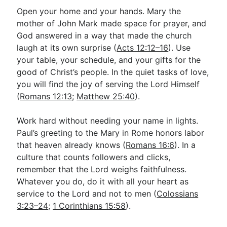
Open your home and your hands. Mary the
mother of John Mark made space for prayer, and
God answered in a way that made the church
laugh at its own surprise (
Acts 12:12–16
). Use
your table, your schedule, and your gifts for the
good of Christ’s people. In the quiet tasks of love,
you will find the joy of serving the Lord Himself
(
Romans 12:13
;
Matthew 25:40
).
Work hard without needing your name in lights.
Paul’s greeting to the Mary in Rome honors labor
that heaven already knows (
Romans 16:6
). In a
culture that counts followers and clicks,
remember that the Lord weighs faithfulness.
Whatever you do, do it with all your heart as
service to the Lord and not to men (
Colossians
3:23–24
;
1 Corinthians 15:58
).