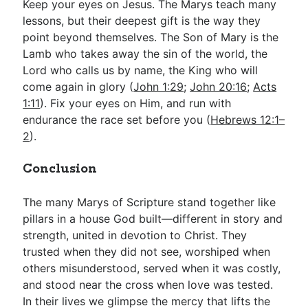
Keep your eyes on Jesus. The Marys teach many
lessons, but their deepest gift is the way they
point beyond themselves. The Son of Mary is the
Lamb who takes away the sin of the world, the
Lord who calls us by name, the King who will
come again in glory (
John 1:29
;
John 20:16
;
Acts
1:11
). Fix your eyes on Him, and run with
endurance the race set before you (
Hebrews 12:1–
2
).
Conclusion
The many Marys of Scripture stand together like
pillars in a house God built—different in story and
strength, united in devotion to Christ. They
trusted when they did not see, worshiped when
others misunderstood, served when it was costly,
and stood near the cross when love was tested.
In their lives we glimpse the mercy that lifts the