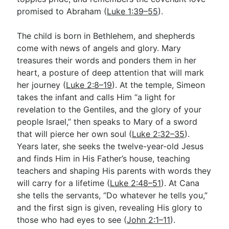
promised to Abraham (
Luke 1:39–55
).
The child is born in Bethlehem, and shepherds
come with news of angels and glory. Mary
treasures their words and ponders them in her
heart, a posture of deep attention that will mark
her journey (
Luke 2:8–19
). At the temple, Simeon
takes the infant and calls Him “a light for
revelation to the Gentiles, and the glory of your
people Israel,” then speaks to Mary of a sword
that will pierce her own soul (
Luke 2:32–35
).
Years later, she seeks the twelve-year-old Jesus
and finds Him in His Father’s house, teaching
teachers and shaping His parents with words they
will carry for a lifetime (
Luke 2:48–51
). At Cana
she tells the servants, “Do whatever he tells you,”
and the first sign is given, revealing His glory to
those who had eyes to see (
John 2:1–11
).