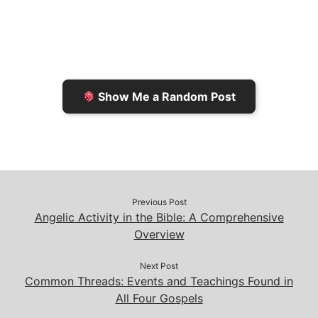
l
t
t
L
b
F
o
i
o
r
K
n
o
i
i
k
k
e
n
Show Me a Random Post
n
d
d
l
l
e
y
Previous Post
Angelic Activity in the Bible: A Comprehensive
Overview
Next Post
Common Threads: Events and Teachings Found in
All Four Gospels