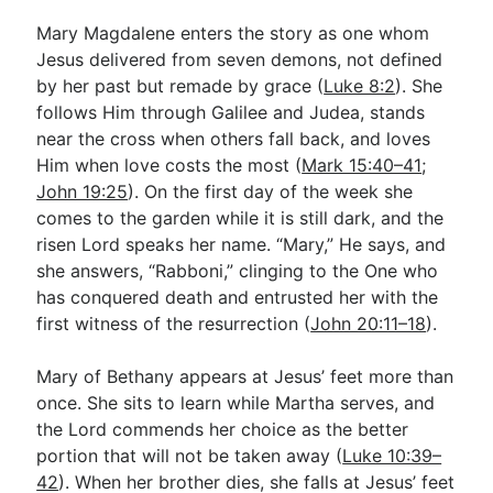
Mary Magdalene enters the story as one whom
Jesus delivered from seven demons, not defined
by her past but remade by grace (
Luke 8:2
). She
follows Him through Galilee and Judea, stands
near the cross when others fall back, and loves
Him when love costs the most (
Mark 15:40–41
;
John 19:25
). On the first day of the week she
comes to the garden while it is still dark, and the
risen Lord speaks her name. “Mary,” He says, and
she answers, “Rabboni,” clinging to the One who
has conquered death and entrusted her with the
first witness of the resurrection (
John 20:11–18
).
Mary of Bethany appears at Jesus’ feet more than
once. She sits to learn while Martha serves, and
the Lord commends her choice as the better
portion that will not be taken away (
Luke 10:39–
42
). When her brother dies, she falls at Jesus’ feet