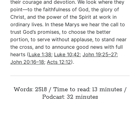
their courage and devotion. We look where they
point—to the faithfulness of God, the glory of
Christ, and the power of the Spirit at work in
ordinary lives. In these Marys we hear the call to
trust God’s promises, to choose the better
portion, to serve without applause, to stand near
the cross, and to announce good news with full
hearts (
Luke 1:38
;
Luke 10:42
;
John 19:25–27
;
John 20:16–18
;
Acts 12:12
).
Words: 2518 / Time to read: 13 minutes /
Podcast: 32 minutes