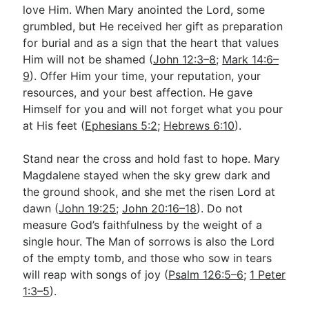
love Him. When Mary anointed the Lord, some
grumbled, but He received her gift as preparation
for burial and as a sign that the heart that values
Him will not be shamed (
John 12:3–8
;
Mark 14:6–
9
). Offer Him your time, your reputation, your
resources, and your best affection. He gave
Himself for you and will not forget what you pour
at His feet (
Ephesians 5:2
;
Hebrews 6:10
).
Stand near the cross and hold fast to hope. Mary
Magdalene stayed when the sky grew dark and
the ground shook, and she met the risen Lord at
dawn (
John 19:25
;
John 20:16–18
). Do not
measure God’s faithfulness by the weight of a
single hour. The Man of sorrows is also the Lord
of the empty tomb, and those who sow in tears
will reap with songs of joy (
Psalm 126:5–6
;
1 Peter
1:3–5
).