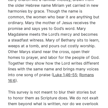
the older Hebrew name Miriam yet carried in new
harmonies by grace. Though the name is
Go Deeper
common, the women who bear it are anything but
ordinary. Mary the mother of Jesus receives the
Free eBook Series
promise and says yes to God’s word. Mary
Video Commentary Series
Magdalene meets the Lord’s mercy and becomes
a steadfast witness. Mary of Bethany sits to learn,
Bible Conversations
weeps at a tomb, and pours out costly worship.
Other Marys stand near the cross, open their
Children's Video Series
homes to prayer, and labor for the people of God.
RSS Feed
Together they show how the Lord writes different
lines with the same name and brings many voices
About & Mission
into one song of praise (
Luke 1:46–55
;
Romans
16:6
).
This survey is not meant to blur their stories but
to honor them as Scripture does. We do not exalt
them beyond what is written, nor do we overlook