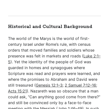
Historical and Cultural Background
The world of the Marys is the world of first-
century Israel under Rome’s rule, with census
orders that moved families and soldiers whose
presence was felt in markets and roads (
Luke 2:1–
5
). Yet the identity of the people of God was
guarded in homes and synagogues where
Scripture was read and prayers were learned, and
where the promises to Abraham and David were
still treasured (
Genesis 12:1–3
;
2 Samuel 7:12–16
;
Acts 15:21
). Nazareth was so obscure that a man
could ask, “Can anything good come from there?”
and still be convinced only by a face-to-face
meeting with the Messiah (
John 1:46–49
). In such