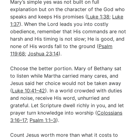
Mary’s simple yes was not built on full
explanation but on the character of the God who
speaks and keeps His promises (
Luke 1:38
;
Luke
1:37
). When the Lord leads you into costly
obedience, remember that His commands are not
harsh and His timing is not slow; He is good, and
none of His words fall to the ground (
Psalm
119:68
;
Joshua 23:14
).
Choose the better portion. Mary of Bethany sat
to listen while Martha carried many cares, and
Jesus said her choice would not be taken away
(
Luke 10:41–42
). In a world crowded with duties
and noise, receive His word, unhurried and
grateful. Let Scripture dwell richly in you, and let
prayer turn knowledge into worship (
Colossians
3:16–17
;
Psalm 1:1–3
).
Count Jesus worth more than what it costs to