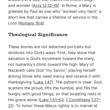
and wonder (
Acts 12:12–16
). In Rome, a Mary is
greeted by Paul as one who “worked very hard,” a
short line that carries a lifetime of service in the
Lord (
Romans 16:6
).
Theological Significance
These stories are not detached portraits but
windows into God’s ways. First, they show that
salvation is God’s movement toward the lowly,
not humanity’s climb toward the high. Mary of
Nazareth calls God “my Savior,” placing herself
among those who need mercy and receive it with
thanksgiving (
Luke 1:47
). The pattern is clear: God
scatters the proud, lifts the humble, and fills the
hungry with good things, so that boasting rests in
His grace alone (
Luke 1:51–53
;
1 Corinthians 1:27–
31
). To honor these Marys rightly is to marvel at