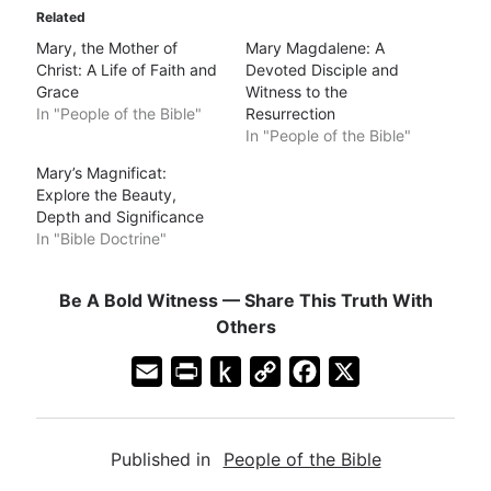
Related
Mary, the Mother of
Mary Magdalene: A
Christ: A Life of Faith and
Devoted Disciple and
Grace
Witness to the
In "People of the Bible"
Resurrection
In "People of the Bible"
Mary’s Magnificat:
Explore the Beauty,
Depth and Significance
In "Bible Doctrine"
Be A Bold Witness — Share This Truth With
Others
E
P
P
C
F
X
m
r
u
o
a
a
i
s
p
c
Published in
People of the Bible
i
n
h
y
e