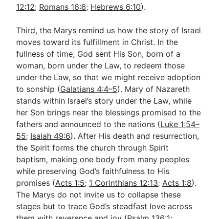
12:12
;
Romans 16:6
;
Hebrews 6:10
).
Third, the Marys remind us how the story of Israel
moves toward its fulfillment in Christ. In the
fullness of time, God sent His Son, born of a
woman, born under the Law, to redeem those
under the Law, so that we might receive adoption
to sonship (
Galatians 4:4–5
). Mary of Nazareth
stands within Israel’s story under the Law, while
her Son brings near the blessings promised to the
fathers and announced to the nations (
Luke 1:54–
55
;
Isaiah 49:6
). After His death and resurrection,
the Spirit forms the church through Spirit
baptism, making one body from many peoples
while preserving God’s faithfulness to His
promises (
Acts 1:5
;
1 Corinthians 12:13
;
Acts 1:8
).
The Marys do not invite us to collapse these
stages but to trace God’s steadfast love across
them with reverence and joy (
Psalm 136:1
;