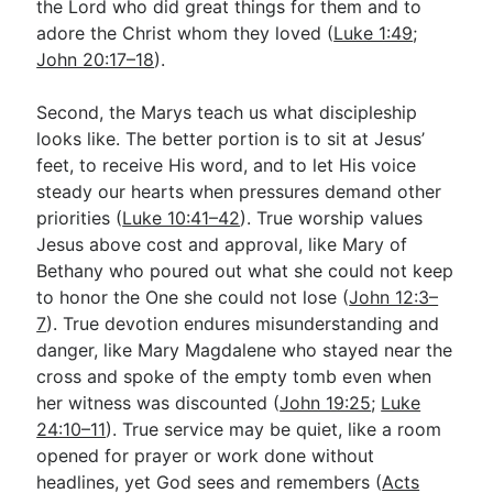
the Lord who did great things for them and to
adore the Christ whom they loved (
Luke 1:49
;
John 20:17–18
).
Second, the Marys teach us what discipleship
looks like. The better portion is to sit at Jesus’
feet, to receive His word, and to let His voice
steady our hearts when pressures demand other
priorities (
Luke 10:41–42
). True worship values
Jesus above cost and approval, like Mary of
Bethany who poured out what she could not keep
to honor the One she could not lose (
John 12:3–
7
). True devotion endures misunderstanding and
danger, like Mary Magdalene who stayed near the
cross and spoke of the empty tomb even when
her witness was discounted (
John 19:25
;
Luke
24:10–11
). True service may be quiet, like a room
opened for prayer or work done without
headlines, yet God sees and remembers (
Acts