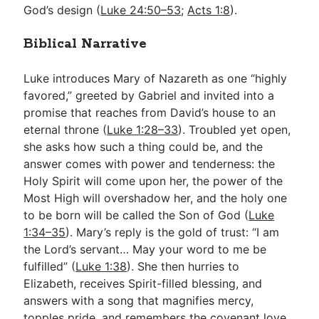
God’s design (
Luke 24:50–53
;
Acts 1:8
).
Biblical Narrative
Luke introduces Mary of Nazareth as one “highly
favored,” greeted by Gabriel and invited into a
promise that reaches from David’s house to an
eternal throne (
Luke 1:28–33
). Troubled yet open,
she asks how such a thing could be, and the
answer comes with power and tenderness: the
Holy Spirit will come upon her, the power of the
Most High will overshadow her, and the holy one
to be born will be called the Son of God (
Luke
1:34–35
). Mary’s reply is the gold of trust: “I am
the Lord’s servant… May your word to me be
fulfilled” (
Luke 1:38
). She then hurries to
Elizabeth, receives Spirit-filled blessing, and
answers with a song that magnifies mercy,
topples pride, and remembers the covenant love