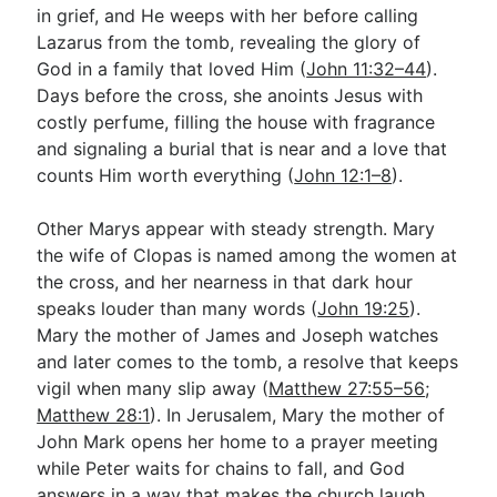
in grief, and He weeps with her before calling
Lazarus from the tomb, revealing the glory of
God in a family that loved Him (
John 11:32–44
).
Days before the cross, she anoints Jesus with
costly perfume, filling the house with fragrance
and signaling a burial that is near and a love that
counts Him worth everything (
John 12:1–8
).
Other Marys appear with steady strength. Mary
the wife of Clopas is named among the women at
the cross, and her nearness in that dark hour
speaks louder than many words (
John 19:25
).
Mary the mother of James and Joseph watches
and later comes to the tomb, a resolve that keeps
vigil when many slip away (
Matthew 27:55–56
;
Matthew 28:1
). In Jerusalem, Mary the mother of
John Mark opens her home to a prayer meeting
while Peter waits for chains to fall, and God
answers in a way that makes the church laugh