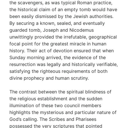
the scavengers, as was typical Roman practice,
the historical claim of an empty tomb would have
been easily dismissed by the Jewish authorities.
By securing a known, sealed, and eventually
guarded tomb, Joseph and Nicodemus
unwittingly provided the irrefutable, geographical
focal point for the greatest miracle in human
history. Their act of devotion ensured that when
Sunday morning arrived, the evidence of the
resurrection was legally and historically verifiable,
satisfying the righteous requirements of both
divine prophecy and human scrutiny.
The contrast between the spiritual blindness of
the religious establishment and the sudden
illumination of these two council members
highlights the mysterious and particular nature of
God’s calling. The Scribes and Pharisees
possessed the very scriptures that pointed