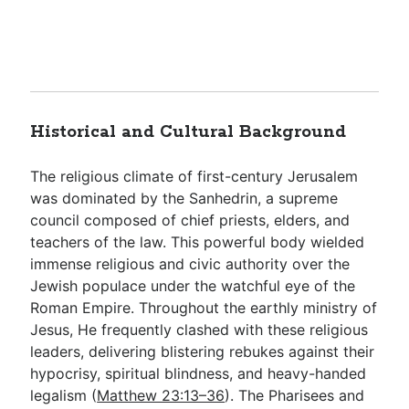
Historical and Cultural Background
The religious climate of first-century Jerusalem
was dominated by the Sanhedrin, a supreme
council composed of chief priests, elders, and
teachers of the law. This powerful body wielded
immense religious and civic authority over the
Jewish populace under the watchful eye of the
Roman Empire. Throughout the earthly ministry of
Jesus, He frequently clashed with these religious
leaders, delivering blistering rebukes against their
hypocrisy, spiritual blindness, and heavy-handed
legalism (
Matthew 23:13–36
). The Pharisees and