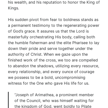
his wealth, and his reputation to honor the King of
Kings.
His sudden pivot from fear to boldness stands as
a permanent testimony to the regenerating power
of God’s grace. It assures us that the Lord is
masterfully orchestrating His body, calling both
the humble fisherman and the elite Pharisee to lay
down their pride and serve together under the
authority of Christ. When we gaze upon the
finished work of the cross, we too are compelled
to abandon the shadows, utilizing every resource,
every relationship, and every ounce of courage
we possess to be a bold, uncompromising
witness for the One who gave His life for us.
“Joseph of Arimathea, a prominent member
of the Council, who was himself waiting for
the kingdom of God, went boldly to Pilate