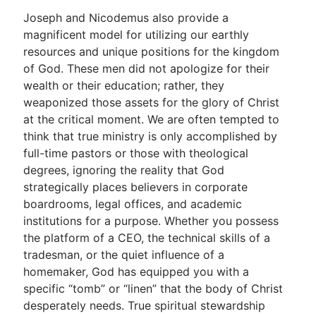
Joseph and Nicodemus also provide a
magnificent model for utilizing our earthly
resources and unique positions for the kingdom
of God. These men did not apologize for their
wealth or their education; rather, they
weaponized those assets for the glory of Christ
at the critical moment. We are often tempted to
think that true ministry is only accomplished by
full-time pastors or those with theological
degrees, ignoring the reality that God
strategically places believers in corporate
boardrooms, legal offices, and academic
institutions for a purpose. Whether you possess
the platform of a CEO, the technical skills of a
tradesman, or the quiet influence of a
homemaker, God has equipped you with a
specific “tomb” or “linen” that the body of Christ
desperately needs. True spiritual stewardship