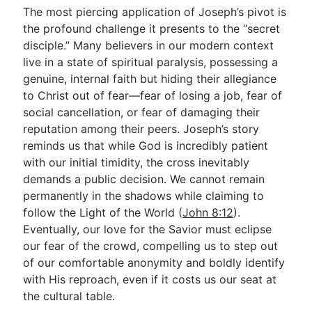
The most piercing application of Joseph’s pivot is
the profound challenge it presents to the “secret
disciple.” Many believers in our modern context
live in a state of spiritual paralysis, possessing a
genuine, internal faith but hiding their allegiance
to Christ out of fear—fear of losing a job, fear of
social cancellation, or fear of damaging their
reputation among their peers. Joseph’s story
reminds us that while God is incredibly patient
with our initial timidity, the cross inevitably
demands a public decision. We cannot remain
permanently in the shadows while claiming to
follow the Light of the World (
John 8:12
).
Eventually, our love for the Savior must eclipse
our fear of the crowd, compelling us to step out
of our comfortable anonymity and boldly identify
with His reproach, even if it costs us our seat at
the cultural table.