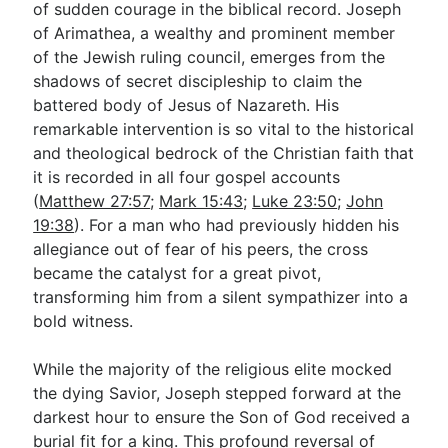
of sudden courage in the biblical record. Joseph
of Arimathea, a wealthy and prominent member
of the Jewish ruling council, emerges from the
Go Deeper
shadows of secret discipleship to claim the
Free eBook Series
battered body of Jesus of Nazareth. His
remarkable intervention is so vital to the historical
Video Commentary Series
and theological bedrock of the Christian faith that
Bible Conversations
it is recorded in all four gospel accounts
(
Matthew 27:57
;
Mark 15:43
;
Luke 23:50
;
John
Children's Video Series
19:38
). For a man who had previously hidden his
allegiance out of fear of his peers, the cross
RSS Feed
became the catalyst for a great pivot,
About & Mission
transforming him from a silent sympathizer into a
bold witness.
While the majority of the religious elite mocked
the dying Savior, Joseph stepped forward at the
darkest hour to ensure the Son of God received a
burial fit for a king. This profound reversal of