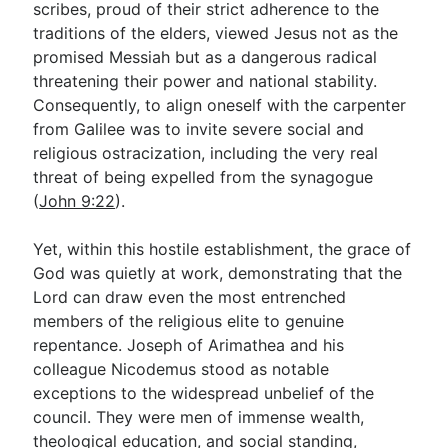
scribes, proud of their strict adherence to the
traditions of the elders, viewed Jesus not as the
promised Messiah but as a dangerous radical
threatening their power and national stability.
Consequently, to align oneself with the carpenter
from Galilee was to invite severe social and
religious ostracization, including the very real
threat of being expelled from the synagogue
(
John 9:22
).
Yet, within this hostile establishment, the grace of
God was quietly at work, demonstrating that the
Lord can draw even the most entrenched
members of the religious elite to genuine
repentance. Joseph of Arimathea and his
colleague Nicodemus stood as notable
exceptions to the widespread unbelief of the
council. They were men of immense wealth,
theological education, and social standing,