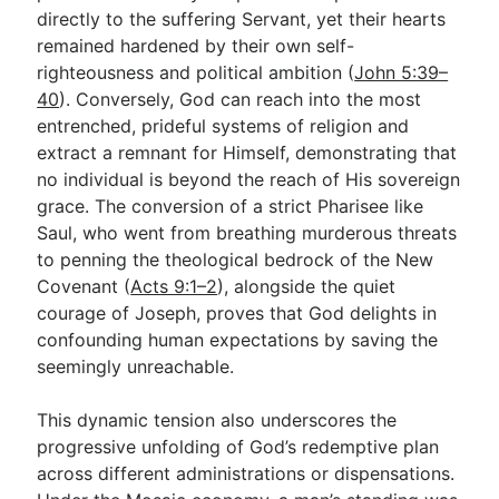
directly to the suffering Servant, yet their hearts
remained hardened by their own self-
righteousness and political ambition (
John 5:39–
40
). Conversely, God can reach into the most
entrenched, prideful systems of religion and
extract a remnant for Himself, demonstrating that
no individual is beyond the reach of His sovereign
grace. The conversion of a strict Pharisee like
Saul, who went from breathing murderous threats
to penning the theological bedrock of the New
Covenant (
Acts 9:1–2
), alongside the quiet
courage of Joseph, proves that God delights in
confounding human expectations by saving the
seemingly unreachable.
This dynamic tension also underscores the
progressive unfolding of God’s redemptive plan
across different administrations or dispensations.