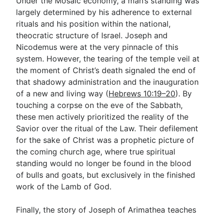
Under the Mosaic economy, a man’s standing was
largely determined by his adherence to external
rituals and his position within the national,
theocratic structure of Israel. Joseph and
Nicodemus were at the very pinnacle of this
system. However, the tearing of the temple veil at
the moment of Christ’s death signaled the end of
that shadowy administration and the inauguration
of a new and living way (
Hebrews 10:19–20
). By
touching a corpse on the eve of the Sabbath,
these men actively prioritized the reality of the
Savior over the ritual of the Law. Their defilement
for the sake of Christ was a prophetic picture of
the coming church age, where true spiritual
standing would no longer be found in the blood
of bulls and goats, but exclusively in the finished
work of the Lamb of God.
Finally, the story of Joseph of Arimathea teaches