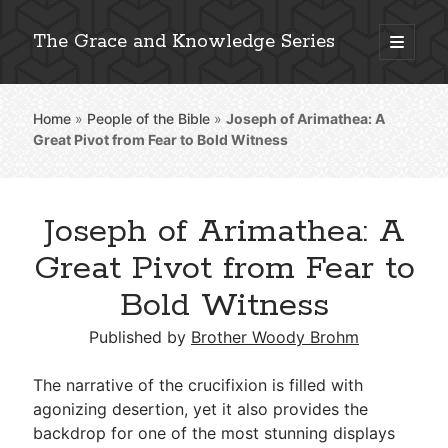
The Grace and Knowledge Series
open
primary
Sidebar
menu
Home
»
People of the Bible
»
Joseph of Arimathea: A
Explore 2,000+ In-Depth Bible Essays
Great Pivot from Fear to Bold Witness
Joseph of Arimathea: A
Detailed Search »
Great Pivot from Fear to
Bold Witness
Stay Connected: Monthly News & Encouragement
Published by
Brother Woody Brohm
The narrative of the crucifixion is filled with
agonizing desertion, yet it also provides the
Subscribe
backdrop for one of the most stunning displays