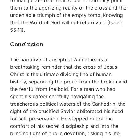
to manipulate their hearts, but to faithfully point
them to the agonizing reality of the cross and the
undeniable triumph of the empty tomb, knowing
that the Word of God will not return void (
Isaiah
55:11
).
Conclusion
The narrative of Joseph of Arimathea is a
breathtaking reminder that the cross of Jesus
Christ is the ultimate dividing line of human
history, separating the proud from the broken and
the fearful from the bold. For a man who had
spent his career carefully navigating the
treacherous political waters of the Sanhedrin, the
sight of the crucified Savior obliterated his need
for self-preservation. He stepped out of the
comfort of his secret discipleship and into the
blinding light of public devotion, risking his life,