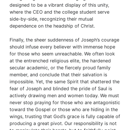
designed to be a vibrant display of this unity,
where the CEO and the college student serve
side-by-side, recognizing their mutual
dependence on the headship of Christ.
Finally, the sheer suddenness of Joseph’s courage
should infuse every believer with immense hope
for those who seem unreachable. We often look
at the entrenched religious elite, the hardened
secular academic, or the fiercely proud family
member, and conclude that their salvation is
impossible. Yet, the same Spirit that shattered the
fear of Joseph and blinded the pride of Saul is
actively drawing men and women today. We must
never stop praying for those who are antagonistic
toward the Gospel or those who are hiding in the
wings, trusting that God’s grace is fully capable of
producing a great pivot. Our responsibility is not