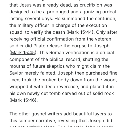
that Jesus was already dead, as crucifixion was
designed to be a prolonged and agonizing ordeal
lasting several days. He summoned the centurion,
the military officer in charge of the execution
squad, to verify the death (
Mark 15:44
). Only after
receiving official confirmation from the veteran
soldier did Pilate release the corpse to Joseph
(
Mark 15:45
). This Roman verification is a crucial
component of the biblical record, shutting the
mouths of future skeptics who might claim the
Savior merely fainted. Joseph then purchased fine
linen, took the broken body down from the wood,
wrapped it with deep reverence, and placed it in
his own newly cut tomb carved out of solid rock
(
Mark 15:46
).
The other gospel writers add beautiful layers to
this somber narrative, revealing that Joseph did