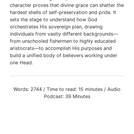
character proves that divine grace can shatter the
hardest shells of self-preservation and pride. It
sets the stage to understand how God
orchestrates His sovereign plan, drawing
individuals from vastly different backgrounds—
from unschooled fishermen to highly educated
aristocrats—to accomplish His purposes and
build a unified body of believers working under
one Head.
Words: 2744 / Time to read: 15 minutes / Audio
Podcast: 39 Minutes