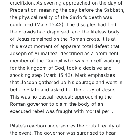
crucifixion. As evening approached on the day of
Preparation, meaning the day before the Sabbath,
the physical reality of the Savior’s death was
confirmed (
Mark 15:42
). The disciples had fled,
the crowds had dispersed, and the lifeless body
of Jesus remained on the Roman cross. It is at
this exact moment of apparent total defeat that
Joseph of Arimathea, described as a prominent
member of the Council who was himself waiting
for the kingdom of God, took a decisive and
shocking step (
Mark 15:43
). Mark emphasizes
that Joseph gathered up his courage and went in
before Pilate and asked for the body of Jesus.
This was no casual request; approaching the
Roman governor to claim the body of an
executed rebel was fraught with mortal peril.
Pilate’s reaction underscores the brutal reality of
the event. The governor was surprised to hear