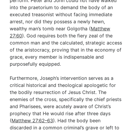
perform. Peter and John could not have walked
into the praetorium to demand the body of an
executed treasonist without facing immediate
arrest, nor did they possess a newly hewn,
wealthy man’s tomb near Golgotha (
Matthew
27:60
). God requires both the fiery zeal of the
common man and the calculated, strategic access
of the aristocracy, proving that in the economy of
grace, every member is indispensable and
purposefully equipped.
Furthermore, Joseph’s intervention serves as a
critical historical and theological apologetic for
the bodily resurrection of Jesus Christ. The
enemies of the cross, specifically the chief priests
and Pharisees, were acutely aware of Christ’s
prophecy that He would rise after three days
(
Matthew 27:62–63
). Had the body been
discarded in a common criminal’s grave or left to