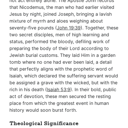
not act entirely alone. The Apostle John records
that Nicodemus, the man who had earlier visited
Jesus by night, joined Joseph, bringing a lavish
mixture of myrrh and aloes weighing about
seventy-five pounds (
John 19:39
). Together, these
two secret disciples, men of high learning and
status, performed the bloody, defiling work of
preparing the body of their Lord according to
Jewish burial customs. They laid Him in a garden
tomb where no one had ever been laid, a detail
that perfectly aligns with the prophetic word of
Isaiah, which declared the suffering servant would
be assigned a grave with the wicked, but with the
rich in his death (
Isaiah 53:9
). In their bold, public
act of devotion, these men secured the resting
place from which the greatest event in human
history would soon burst forth.
Theological Significance