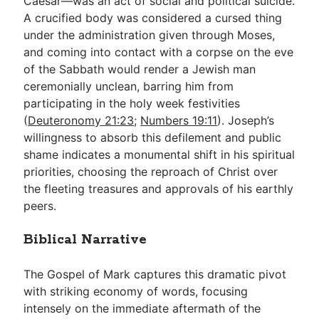
Caesar—was an act of social and political suicide.
A crucified body was considered a cursed thing
under the administration given through Moses,
and coming into contact with a corpse on the eve
of the Sabbath would render a Jewish man
ceremonially unclean, barring him from
participating in the holy week festivities
(
Deuteronomy 21:23
;
Numbers 19:11
). Joseph’s
willingness to absorb this defilement and public
shame indicates a monumental shift in his spiritual
priorities, choosing the reproach of Christ over
the fleeting treasures and approvals of his earthly
peers.
Biblical Narrative
The Gospel of Mark captures this dramatic pivot
with striking economy of words, focusing
intensely on the immediate aftermath of the