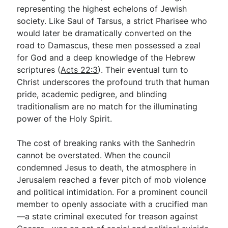
representing the highest echelons of Jewish
society. Like Saul of Tarsus, a strict Pharisee who
would later be dramatically converted on the
road to Damascus, these men possessed a zeal
for God and a deep knowledge of the Hebrew
scriptures (
Acts 22:3
). Their eventual turn to
Christ underscores the profound truth that human
pride, academic pedigree, and blinding
traditionalism are no match for the illuminating
power of the Holy Spirit.
The cost of breaking ranks with the Sanhedrin
cannot be overstated. When the council
condemned Jesus to death, the atmosphere in
Jerusalem reached a fever pitch of mob violence
and political intimidation. For a prominent council
member to openly associate with a crucified man
—a state criminal executed for treason against