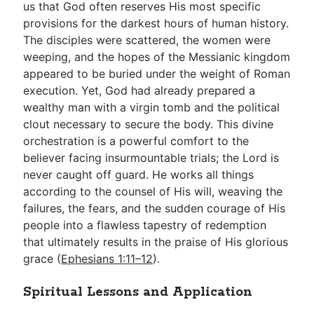
us that God often reserves His most specific
provisions for the darkest hours of human history.
The disciples were scattered, the women were
weeping, and the hopes of the Messianic kingdom
appeared to be buried under the weight of Roman
execution. Yet, God had already prepared a
wealthy man with a virgin tomb and the political
clout necessary to secure the body. This divine
orchestration is a powerful comfort to the
believer facing insurmountable trials; the Lord is
never caught off guard. He works all things
according to the counsel of His will, weaving the
failures, the fears, and the sudden courage of His
people into a flawless tapestry of redemption
that ultimately results in the praise of His glorious
grace (
Ephesians 1:11–12
).
Spiritual Lessons and Application