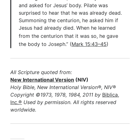
and asked for Jesus’ body. Pilate was
surprised to hear that he was already dead.
Summoning the centurion, he asked him if
Jesus had already died. When he learned
from the centurion that it was so, he
gave
the body to J
oseph.” (
Mark 15:43–45
)
All Scripture quoted from:
New International Version
(NIV)
Holy Bible, New International Version®, NIV®
Copyright ©1973, 1978, 1984, 2011 by
Biblica,
Inc.®
Used by permission. All rights reserved
worldwide.