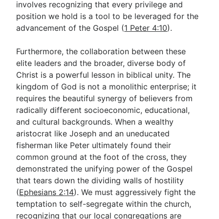
involves recognizing that every privilege and
position we hold is a tool to be leveraged for the
advancement of the Gospel (
1 Peter 4:10
).
Furthermore, the collaboration between these
elite leaders and the broader, diverse body of
Christ is a powerful lesson in biblical unity. The
kingdom of God is not a monolithic enterprise; it
requires the beautiful synergy of believers from
radically different socioeconomic, educational,
and cultural backgrounds. When a wealthy
aristocrat like Joseph and an uneducated
fisherman like Peter ultimately found their
common ground at the foot of the cross, they
demonstrated the unifying power of the Gospel
that tears down the dividing walls of hostility
(
Ephesians 2:14
). We must aggressively fight the
temptation to self-segregate within the church,
recognizing that our local congregations are