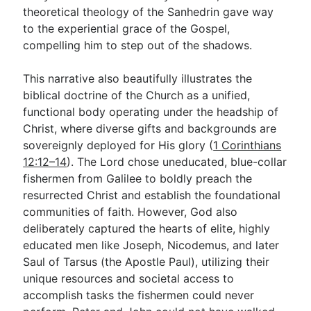
theoretical theology of the Sanhedrin gave way
to the experiential grace of the Gospel,
compelling him to step out of the shadows.
This narrative also beautifully illustrates the
biblical doctrine of the Church as a unified,
functional body operating under the headship of
Christ, where diverse gifts and backgrounds are
sovereignly deployed for His glory (
1 Corinthians
12:12–14
). The Lord chose uneducated, blue-collar
fishermen from Galilee to boldly preach the
resurrected Christ and establish the foundational
communities of faith. However, God also
deliberately captured the hearts of elite, highly
educated men like Joseph, Nicodemus, and later
Saul of Tarsus (the Apostle Paul), utilizing their
unique resources and societal access to
accomplish tasks the fishermen could never