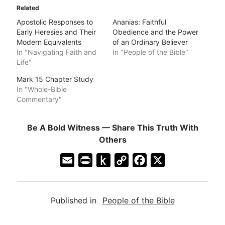
Related
Apostolic Responses to
Ananias: Faithful
Early Heresies and Their
Obedience and the Power
Modern Equivalents
of an Ordinary Believer
In "Navigating Faith and
In "People of the Bible"
Life"
Mark 15 Chapter Study
In "Whole-Bible
Commentary"
Be A Bold Witness — Share This Truth With
Others
E
P
P
C
F
X
m
r
u
o
a
a
i
s
p
c
Published in
People of the Bible
i
n
h
y
e
l
t
t
L
b