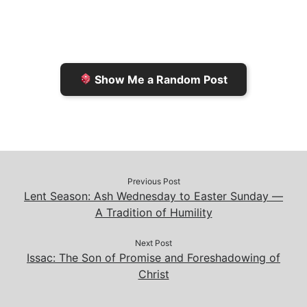
F
o
i
o
r
K
n
o
i
i
k
k
e
n
Show Me a Random Post
n
d
d
l
l
e
y
Previous Post
Lent Season: Ash Wednesday to Easter Sunday —
A Tradition of Humility
Next Post
Issac: The Son of Promise and Foreshadowing of
Christ