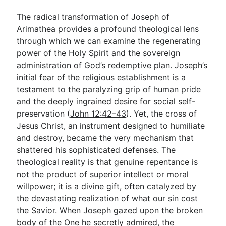
The radical transformation of Joseph of
Arimathea provides a profound theological lens
through which we can examine the regenerating
power of the Holy Spirit and the sovereign
administration of God’s redemptive plan. Joseph’s
initial fear of the religious establishment is a
testament to the paralyzing grip of human pride
and the deeply ingrained desire for social self-
preservation (
John 12:42–43
). Yet, the cross of
Jesus Christ, an instrument designed to humiliate
and destroy, became the very mechanism that
shattered his sophisticated defenses. The
theological reality is that genuine repentance is
not the product of superior intellect or moral
willpower; it is a divine gift, often catalyzed by
the devastating realization of what our sin cost
the Savior. When Joseph gazed upon the broken
body of the One he secretly admired, the