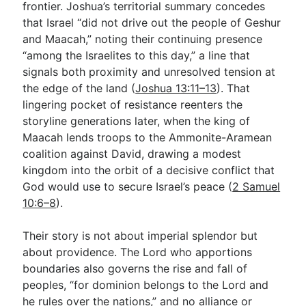
frontier. Joshua’s territorial summary concedes
that Israel “did not drive out the people of Geshur
and Maacah,” noting their continuing presence
Go Deeper
“among the Israelites to this day,” a line that
Free eBook Series
signals both proximity and unresolved tension at
the edge of the land (
Joshua 13:11–13
). That
Video Commentary Series
lingering pocket of resistance reenters the
Bible Conversations
storyline generations later, when the king of
Maacah lends troops to the Ammonite-Aramean
Children's Video Series
coalition against David, drawing a modest
kingdom into the orbit of a decisive conflict that
RSS Feed
God would use to secure Israel’s peace (
2 Samuel
About & Mission
10:6–8
).
Their story is not about imperial splendor but
about providence. The Lord who apportions
boundaries also governs the rise and fall of
peoples, “for dominion belongs to the Lord and
he rules over the nations,” and no alliance or