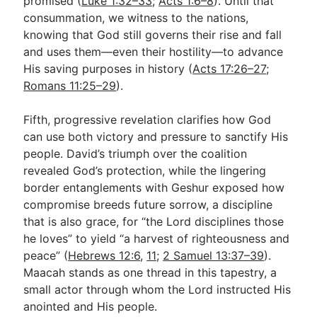
promised (
Luke 1:32–33
;
Acts 1:6–8
). Until that
consummation, we witness to the nations,
knowing that God still governs their rise and fall
and uses them—even their hostility—to advance
His saving purposes in history (
Acts 17:26–27
;
Romans 11:25–29
).
Fifth, progressive revelation clarifies how God
can use both victory and pressure to sanctify His
people. David’s triumph over the coalition
revealed God’s protection, while the lingering
border entanglements with Geshur exposed how
compromise breeds future sorrow, a discipline
that is also grace, for “the Lord disciplines those
he loves” to yield “a harvest of righteousness and
peace” (
Hebrews 12:6
,
11
;
2 Samuel 13:37–39
).
Maacah stands as one thread in this tapestry, a
small actor through whom the Lord instructed His
anointed and His people.