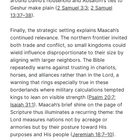
around David’s household and Absalom’s ties to
Geshur make plain (
2 Samuel 3:3
;
2 Samuel
13:37–38
).
Finally, the strategic setting explains Maacah’s
continued relevance. The northern frontier invited
both trade and conflict, so small kingdoms could
wield influence disproportionate to their size by
aligning with larger neighbors. The Bible
repeatedly warns against trusting in chariots,
horses, and alliances rather than in the Lord, a
warning that rings especially true in these
borderlands where military calculations tempted
kings to lean on visible strength (
Psalm 20:7
;
Isaiah 31:1
). Maacah’s brief shine on the page of
Scripture thus illuminates a recurring theme: the
Lord measures nations not by acreage or
armories but by their posture toward His
purposes and His people (
Jeremiah 18:7–10
).