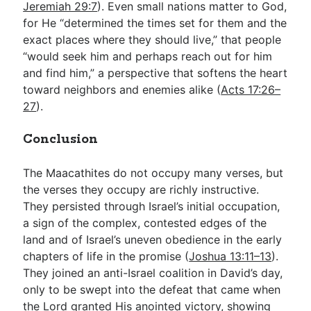
Jeremiah 29:7
). Even small nations matter to God,
for He “determined the times set for them and the
exact places where they should live,” that people
“would seek him and perhaps reach out for him
and find him,” a perspective that softens the heart
toward neighbors and enemies alike (
Acts 17:26–
27
).
Conclusion
The Maacathites do not occupy many verses, but
the verses they occupy are richly instructive.
They persisted through Israel’s initial occupation,
a sign of the complex, contested edges of the
land and of Israel’s uneven obedience in the early
chapters of life in the promise (
Joshua 13:11–13
).
They joined an anti-Israel coalition in David’s day,
only to be swept into the defeat that came when
the Lord granted His anointed victory, showing