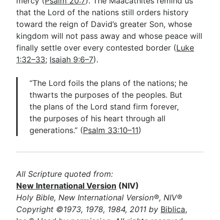
mercy (
Psalm 20:7
). The Maacathites remind us
that the Lord of the nations still orders history
toward the reign of David’s greater Son, whose
kingdom will not pass away and whose peace will
finally settle over every contested border (
Luke
1:32–33
;
Isaiah 9:6–7
).
“The Lord foils the plans of the nations; he
thwarts the purposes of the peoples. But
the plans of the Lord stand firm forever,
the purposes of his heart through all
generations.” (
Psalm 33:10–11
)
All Scripture quoted from:
New International Version
(NIV)
Holy Bible, New International Version®, NIV®
Copyright ©1973, 1978, 1984, 2011 by
Biblica,