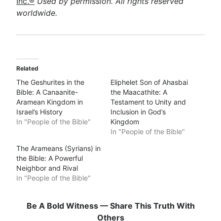
Inc.®
Used by permission. All rights reserved
worldwide.
Related
The Geshurites in the
Eliphelet Son of Ahasbai
Bible: A Canaanite-
the Maacathite: A
Aramean Kingdom in
Testament to Unity and
Israel’s History
Inclusion in God’s
In "People of the Bible"
Kingdom
In "People of the Bible"
The Arameans (Syrians) in
the Bible: A Powerful
Neighbor and Rival
In "People of the Bible"
Be A Bold Witness — Share This Truth With
Others