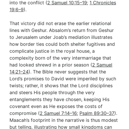
into the conflict (
2 Samuel 10:15–19
;
1 Chronicles
19:6–9
).
That victory did not erase the earlier relational
lines with Geshur. Absalom’s return from Geshur
to Jerusalem under Joab’s mediation illustrates
how border ties could both shelter fugitives and
complicate justice in the royal house, a
complexity born of the very intermarriage that
had looked shrewd in a prior season (
2 Samuel
14:21–24
). The Bible never suggests that the
Lord’s promises to David were imperiled by such
twists; rather, it shows that the Lord disciplines
and steers His people through the very
entanglements they have chosen, keeping His
covenant even as He exposes the costs of
compromise (
2 Samuel 7:14–16
;
Psalm 89:30–37
).
Maacah’s footprint in the narrative is thus modest
but telling, illustrating how small kingdoms can