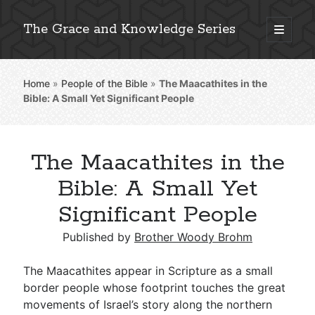
The Grace and Knowledge Series
open
primary
Sidebar
menu
Home
»
People of the Bible
»
The Maacathites in the
Explore 2,000+ In-Depth Bible Essays
Bible: A Small Yet Significant People
The Maacathites in the
Detailed Search »
Bible: A Small Yet
Significant People
Stay Connected: Monthly News & Encouragement
Published by
Brother Woody Brohm
The Maacathites appear in Scripture as a small
border people whose footprint touches the great
Subscribe
movements of Israel’s story along the northern