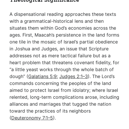
Theological Significance
A dispensational reading approaches these texts
with a grammatical-historical lens and then
situates them within God’s economies across the
ages. First, Maacah’s persistence in the land forms
one tile in the mosaic of Israel’s partial obedience
in Joshua and Judges, an issue that Scripture
addresses not as mere tactical failure but as a
heart problem that threatens covenant fidelity, for
“a little yeast works through the whole batch of
dough” (
Galatians 5:9
;
Judges 2:1–3
). The Lord’s
commands concerning the peoples of the land
aimed to protect Israel from idolatry; where Israel
relented, long-term complications arose, including
alliances and marriages that tugged the nation
toward the practices of its neighbors
(
Deuteronomy 7:1–5
).