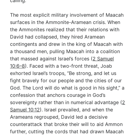
calling.
The most explicit military involvement of Maacah
surfaces in the Ammonite-Aramean crisis. When
the Ammonites realized that their relations with
David had collapsed, they hired Aramean
contingents and drew in the king of Maacah with
a thousand men, pulling Maacah into a coalition
that massed against Israel’s forces (
2 Samuel
10:6–8
). Faced with a two-front threat, Joab
exhorted Israel’s troops, “Be strong, and let us
fight bravely for our people and the cities of our
God. The Lord will do what is good in his sight,” a
confession that anchors courage in God’s
sovereignty rather than in numerical advantage (
2
Samuel 10:12
). Israel prevailed, and when the
Arameans regrouped, David led a decisive
counterattack that broke their will to aid Ammon
further, cutting the cords that had drawn Maacah