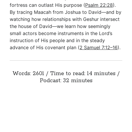
fortress can outlast His purpose (
Psalm 22:28
).
By tracing Maacah from Joshua to David—and by
watching how relationships with Geshur intersect
the house of David—we learn how seemingly
small actors become instruments in the Lord’s
instruction of His people and in the steady
advance of His covenant plan (
2 Samuel 7:12–16
).
Words: 2601 / Time to read: 14 minutes /
Podcast: 32 minutes