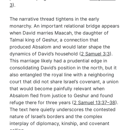
3
).
The narrative thread tightens in the early
monarchy. An important relational bridge appears
when David marries Maacah, the daughter of
Talmai king of Geshur, a connection that
produced Absalom and would later shape the
dynamics of David’s household (
2 Samuel 3:3
).
This marriage likely had a prudential edge in
consolidating David’s position in the north, but it
also entangled the royal line with a neighboring
court that did not share Israel’s covenant, a union
that would become painfully relevant when
Absalom fled from justice to Geshur and found
refuge there for three years (
2 Samuel 13:37–38
).
The text here quietly underscores the contested
nature of Israel’s borders and the complex
interplay of diplomacy, kinship, and covenant