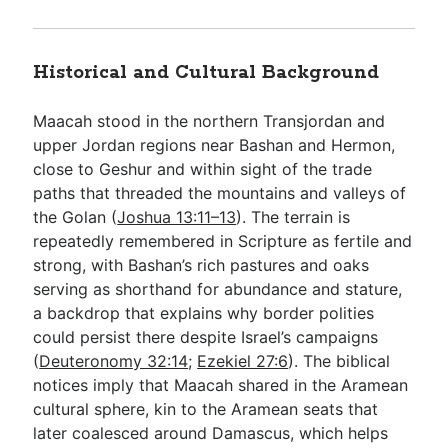
Historical and Cultural Background
Maacah stood in the northern Transjordan and
upper Jordan regions near Bashan and Hermon,
close to Geshur and within sight of the trade
paths that threaded the mountains and valleys of
the Golan (
Joshua 13:11–13
). The terrain is
repeatedly remembered in Scripture as fertile and
strong, with Bashan’s rich pastures and oaks
serving as shorthand for abundance and stature,
a backdrop that explains why border polities
could persist there despite Israel’s campaigns
(
Deuteronomy 32:14
;
Ezekiel 27:6
). The biblical
notices imply that Maacah shared in the Aramean
cultural sphere, kin to the Aramean seats that
later coalesced around Damascus, which helps