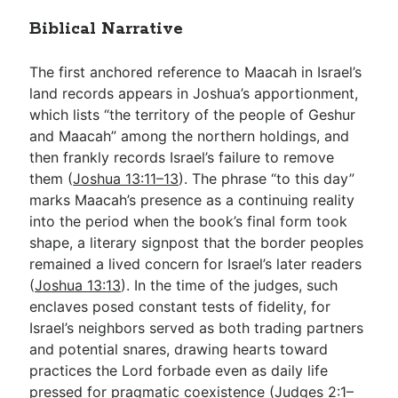
Biblical Narrative
The first anchored reference to Maacah in Israel’s
land records appears in Joshua’s apportionment,
which lists “the territory of the people of Geshur
and Maacah” among the northern holdings, and
then frankly records Israel’s failure to remove
them (
Joshua 13:11–13
). The phrase “to this day”
marks Maacah’s presence as a continuing reality
into the period when the book’s final form took
shape, a literary signpost that the border peoples
remained a lived concern for Israel’s later readers
(
Joshua 13:13
). In the time of the judges, such
enclaves posed constant tests of fidelity, for
Israel’s neighbors served as both trading partners
and potential snares, drawing hearts toward
practices the Lord forbade even as daily life
pressed for pragmatic coexistence (
Judges 2:1–