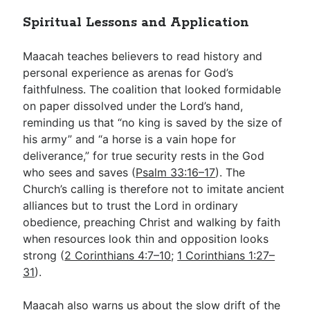
Spiritual Lessons and Application
Maacah teaches believers to read history and
personal experience as arenas for God’s
faithfulness. The coalition that looked formidable
on paper dissolved under the Lord’s hand,
reminding us that “no king is saved by the size of
his army” and “a horse is a vain hope for
deliverance,” for true security rests in the God
who sees and saves (
Psalm 33:16–17
). The
Church’s calling is therefore not to imitate ancient
alliances but to trust the Lord in ordinary
obedience, preaching Christ and walking by faith
when resources look thin and opposition looks
strong (
2 Corinthians 4:7–10
;
1 Corinthians 1:27–
31
).
Maacah also warns us about the slow drift of the