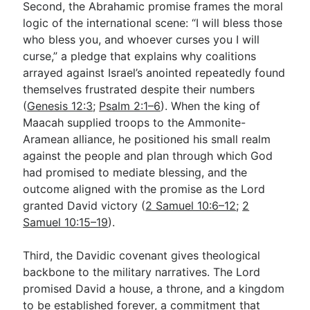
Second, the Abrahamic promise frames the moral
logic of the international scene: “I will bless those
who bless you, and whoever curses you I will
curse,” a pledge that explains why coalitions
arrayed against Israel’s anointed repeatedly found
themselves frustrated despite their numbers
(
Genesis 12:3
;
Psalm 2:1–6
). When the king of
Maacah supplied troops to the Ammonite-
Aramean alliance, he positioned his small realm
against the people and plan through which God
had promised to mediate blessing, and the
outcome aligned with the promise as the Lord
granted David victory (
2 Samuel 10:6–12
;
2
Samuel 10:15–19
).
Third, the Davidic covenant gives theological
backbone to the military narratives. The Lord
promised David a house, a throne, and a kingdom
to be established forever, a commitment that