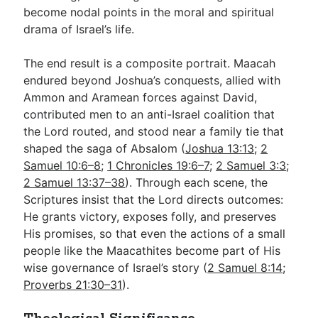
become nodal points in the moral and spiritual
drama of Israel’s life.
The end result is a composite portrait. Maacah
endured beyond Joshua’s conquests, allied with
Ammon and Aramean forces against David,
contributed men to an anti-Israel coalition that
the Lord routed, and stood near a family tie that
shaped the saga of Absalom (
Joshua 13:13
;
2
Samuel 10:6–8
;
1 Chronicles 19:6–7
;
2 Samuel 3:3
;
2 Samuel 13:37–38
). Through each scene, the
Scriptures insist that the Lord directs outcomes:
He grants victory, exposes folly, and preserves
His promises, so that even the actions of a small
people like the Maacathites become part of His
wise governance of Israel’s story (
2 Samuel 8:14
;
Proverbs 21:30–31
).