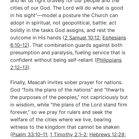
and let us fight bravely for our people and the
cities of our God. The Lord will do what is good
in his sight”—model a posture the Church can
adopt in spiritual, not geopolitical, battle: act
boldly in the tasks God assigns, and rest the
outcome in His hands (
2 Samuel 10:12
;
Ephesians
6:10–12
). That combination guards against both
presumption and paralysis, fueling service that is
confident without being self-reliant (
Philippians
2:12–13
).
Finally, Maacah invites sober prayer for nations.
God “foils the plans of the nations” and “thwarts
the purposes of the peoples,” not capriciously but
in wisdom, while “the plans of the Lord stand firm
forever,” so we pray for rulers and seek the
welfare of the cities where we live, bearing
witness to the kingdom that cannot be shaken
(
Psalm 33:10–11
;
1 Timothy 2:1–2
;
Hebrews 12:28
;