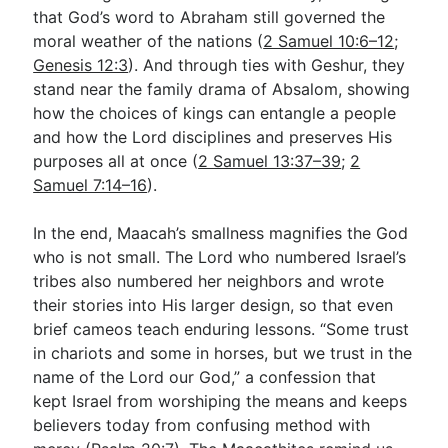
that God’s word to Abraham still governed the
moral weather of the nations (
2 Samuel 10:6–12
;
Genesis 12:3
). And through ties with Geshur, they
stand near the family drama of Absalom, showing
how the choices of kings can entangle a people
and how the Lord disciplines and preserves His
purposes all at once (
2 Samuel 13:37–39
;
2
Samuel 7:14–16
).
In the end, Maacah’s smallness magnifies the God
who is not small. The Lord who numbered Israel’s
tribes also numbered her neighbors and wrote
their stories into His larger design, so that even
brief cameos teach enduring lessons. “Some trust
in chariots and some in horses, but we trust in the
name of the Lord our God,” a confession that
kept Israel from worshiping the means and keeps
believers today from confusing method with