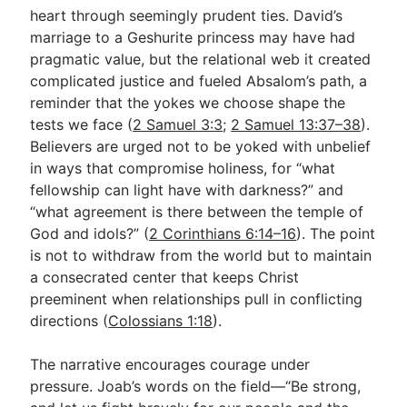
heart through seemingly prudent ties. David’s
marriage to a Geshurite princess may have had
pragmatic value, but the relational web it created
complicated justice and fueled Absalom’s path, a
reminder that the yokes we choose shape the
tests we face (
2 Samuel 3:3
;
2 Samuel 13:37–38
).
Believers are urged not to be yoked with unbelief
in ways that compromise holiness, for “what
fellowship can light have with darkness?” and
“what agreement is there between the temple of
God and idols?” (
2 Corinthians 6:14–16
). The point
is not to withdraw from the world but to maintain
a consecrated center that keeps Christ
preeminent when relationships pull in conflicting
directions (
Colossians 1:18
).
The narrative encourages courage under
pressure. Joab’s words on the field—“Be strong,