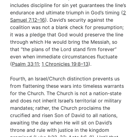
includes discipline for sin yet guarantees the line’s
endurance and ultimate triumph in God’s timing (
2
Samuel 7:12–16
). David’s security against the
coalition was not a blank check for presumption;
it was a pledge that God would preserve the line
through which He would bring the Messiah, so
that “the plans of the Lord stand firm forever”
even when immediate circumstances fluctuate
(
Psalm 33:11
;
1 Chronicles 19:8–13
).
Fourth, an Israel/Church distinction prevents us
from flattening these wars into timeless warrants
for the Church. The Church is not a nation-state
and does not inherit Israel’s territorial or military
mandates; rather, the Church proclaims the
crucified and risen Son of David to all nations,
awaiting the day when He will sit on David’s
throne and rule with justice in the kingdom