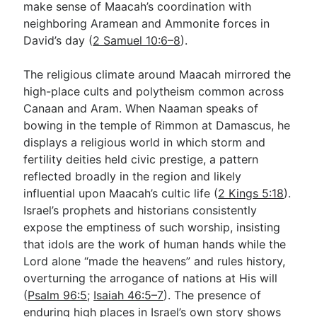
make sense of Maacah’s coordination with
neighboring Aramean and Ammonite forces in
David’s day (
2 Samuel 10:6–8
).
The religious climate around Maacah mirrored the
high-place cults and polytheism common across
Canaan and Aram. When Naaman speaks of
bowing in the temple of Rimmon at Damascus, he
displays a religious world in which storm and
fertility deities held civic prestige, a pattern
reflected broadly in the region and likely
influential upon Maacah’s cultic life (
2 Kings 5:18
).
Israel’s prophets and historians consistently
expose the emptiness of such worship, insisting
that idols are the work of human hands while the
Lord alone “made the heavens” and rules history,
overturning the arrogance of nations at His will
(
Psalm 96:5
;
Isaiah 46:5–7
). The presence of
enduring high places in Israel’s own story shows