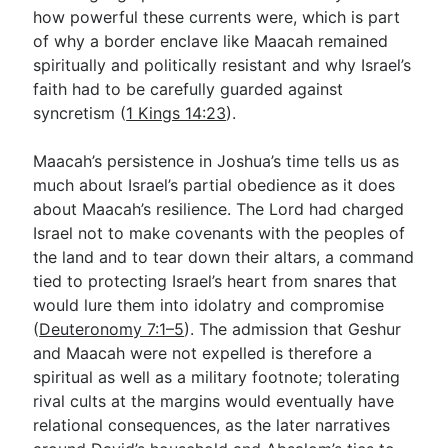
how powerful these currents were, which is part
of why a border enclave like Maacah remained
spiritually and politically resistant and why Israel’s
faith had to be carefully guarded against
syncretism (
1 Kings 14:23
).
Maacah’s persistence in Joshua’s time tells us as
much about Israel’s partial obedience as it does
about Maacah’s resilience. The Lord had charged
Israel not to make covenants with the peoples of
the land and to tear down their altars, a command
tied to protecting Israel’s heart from snares that
would lure them into idolatry and compromise
(
Deuteronomy 7:1–5
). The admission that Geshur
and Maacah were not expelled is therefore a
spiritual as well as a military footnote; tolerating
rival cults at the margins would eventually have
relational consequences, as the later narratives