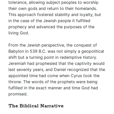
tolerance, allowing subject peoples to worship
their own gods and return to their homelands.
This approach fostered stability and loyalty, but
in the case of the Jewish people it fulfilled
prophecy and advanced the purposes of the
living God.
From the Jewish perspective, the conquest of
Babylon in 539 B.C. was not simply a geopolitical
shift but a turning point in redemptive history.
Jeremiah had prophesied that the captivity would
last seventy years, and Daniel recognized that the
appointed time had come when Cyrus took the
throne. The words of the prophets were being
fulfilled in the exact manner and time God had
promised.
The Biblical Narrative