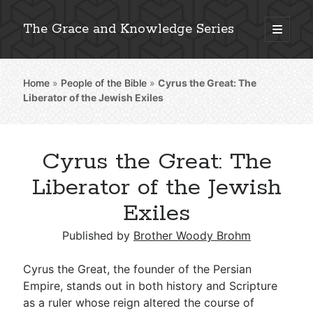
The Grace and Knowledge Series
open
primary
Sidebar
menu
Home
»
People of the Bible
»
Cyrus the Great: The
Explore 2,000+ In-Depth Bible Essays
Liberator of the Jewish Exiles
Cyrus the Great: The
Detailed Search »
Liberator of the Jewish
Exiles
Stay Connected: Monthly News & Encouragement
Published by
Brother Woody Brohm
Cyrus the Great, the founder of the Persian
Empire, stands out in both history and Scripture
Subscribe
as a ruler whose reign altered the course of