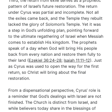
Third, the return from exile serves as a prophetic
pattern of Israel’s future restoration. The return
under Cyrus was partial and incomplete. Not all
the exiles came back, and the Temple they rebuilt
lacked the glory of Solomon’s Temple. Yet it was
a step in God’s unfolding plan, pointing forward
to the ultimate regathering of Israel when Messiah
comes to establish His kingdom. The prophets
speak of a day when God will bring His people
back from every nation and restore them fully to
their land (
Ezekiel 36:24–28
;
Isaiah 11:11–12
). Just
as Cyrus was used to open the way for the first
return, so Christ will bring about the final
restoration.
From a dispensational perspective, Cyrus’ role is
a reminder that God’s dealings with Israel are not
finished. The Church is distinct from Israel, and
while believers today share in the blessings of