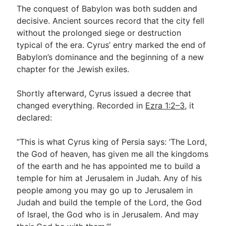
The conquest of Babylon was both sudden and
decisive. Ancient sources record that the city fell
without the prolonged siege or destruction
typical of the era. Cyrus’ entry marked the end of
Babylon’s dominance and the beginning of a new
chapter for the Jewish exiles.
Shortly afterward, Cyrus issued a decree that
changed everything. Recorded in
Ezra 1:2–3
, it
declared:
“This is what Cyrus king of Persia says: ‘The Lord,
the God of heaven, has given me all the kingdoms
of the earth and he has appointed me to build a
temple for him at Jerusalem in Judah. Any of his
people among you may go up to Jerusalem in
Judah and build the temple of the Lord, the God
of Israel, the God who is in Jerusalem. And may