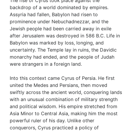
The rise of Cyrus took place against the
backdrop of a world dominated by empires.
Assyria had fallen, Babylon had risen to
prominence under Nebuchadnezzar, and the
Jewish people had been carried away in exile
after Jerusalem was destroyed in 586 B.C. Life in
Babylon was marked by loss, longing, and
uncertainty. The Temple lay in ruins, the Davidic
monarchy had ended, and the people of Judah
were strangers in a foreign land.
Into this context came Cyrus of Persia. He first
united the Medes and Persians, then moved
swiftly across the ancient world, conquering lands
with an unusual combination of military strength
and political wisdom. His empire stretched from
Asia Minor to Central Asia, making him the most
powerful ruler of his day. Unlike other
conquerors, Cyrus practiced a policy of