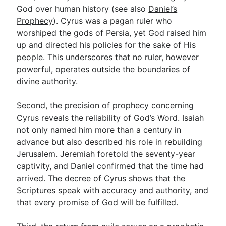
God over human history (see also
Daniel’s
Prophecy
). Cyrus was a pagan ruler who
worshiped the gods of Persia, yet God raised him
up and directed his policies for the sake of His
people. This underscores that no ruler, however
powerful, operates outside the boundaries of
divine authority.
Second, the precision of prophecy concerning
Cyrus reveals the reliability of God’s Word. Isaiah
not only named him more than a century in
advance but also described his role in rebuilding
Jerusalem. Jeremiah foretold the seventy-year
captivity, and Daniel confirmed that the time had
arrived. The decree of Cyrus shows that the
Scriptures speak with accuracy and authority, and
that every promise of God will be fulfilled.