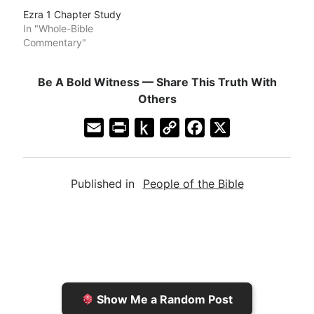
Ezra 1 Chapter Study
In "Whole-Bible
Commentary"
Be A Bold Witness — Share This Truth With
Others
E
P
P
C
F
X
m
r
u
o
a
a
i
s
p
c
Published in
People of the Bible
i
n
h
y
e
l
t
t
L
b
F
o
i
o
r
K
n
o
i
i
k
k
e
n
Show Me a Random Post
n
d