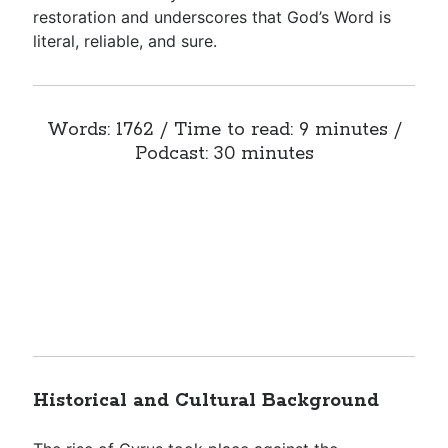
restoration and underscores that God’s Word is
literal, reliable, and sure.
Words: 1762 / Time to read: 9 minutes /
Podcast: 30 minutes
Historical and Cultural Background