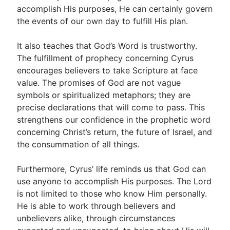
accomplish His purposes, He can certainly govern
the events of our own day to fulfill His plan.
It also teaches that God’s Word is trustworthy.
The fulfillment of prophecy concerning Cyrus
encourages believers to take Scripture at face
value. The promises of God are not vague
symbols or spiritualized metaphors; they are
precise declarations that will come to pass. This
strengthens our confidence in the prophetic word
concerning Christ’s return, the future of Israel, and
the consummation of all things.
Furthermore, Cyrus’ life reminds us that God can
use anyone to accomplish His purposes. The Lord
is not limited to those who know Him personally.
He is able to work through believers and
unbelievers alike, through circumstances