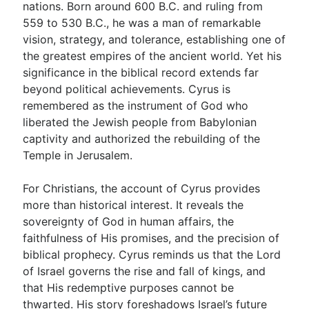
nations. Born around 600 B.C. and ruling from
559 to 530 B.C., he was a man of remarkable
vision, strategy, and tolerance, establishing one of
Go Deeper
the greatest empires of the ancient world. Yet his
Free eBook Series
significance in the biblical record extends far
beyond political achievements. Cyrus is
Video Commentary Series
remembered as the instrument of God who
Bible Conversations
liberated the Jewish people from Babylonian
captivity and authorized the rebuilding of the
Children's Video Series
Temple in Jerusalem.
RSS Feed
For Christians, the account of Cyrus provides
About & Mission
more than historical interest. It reveals the
sovereignty of God in human affairs, the
faithfulness of His promises, and the precision of
biblical prophecy. Cyrus reminds us that the Lord
of Israel governs the rise and fall of kings, and
that His redemptive purposes cannot be
thwarted. His story foreshadows Israel’s future