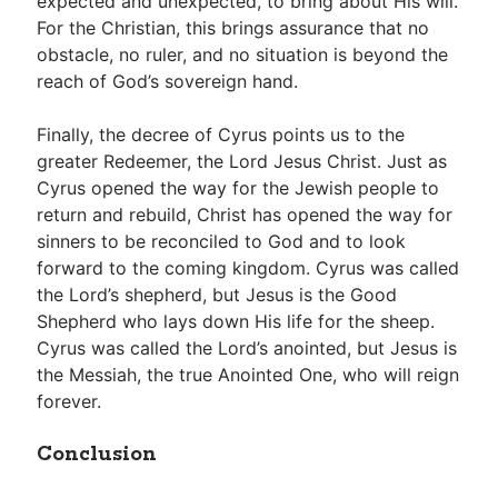
expected and unexpected, to bring about His will.
For the Christian, this brings assurance that no
obstacle, no ruler, and no situation is beyond the
reach of God’s sovereign hand.
Finally, the decree of Cyrus points us to the
greater Redeemer, the Lord Jesus Christ. Just as
Cyrus opened the way for the Jewish people to
return and rebuild, Christ has opened the way for
sinners to be reconciled to God and to look
forward to the coming kingdom. Cyrus was called
the Lord’s shepherd, but Jesus is the Good
Shepherd who lays down His life for the sheep.
Cyrus was called the Lord’s anointed, but Jesus is
the Messiah, the true Anointed One, who will reign
forever.
Conclusion