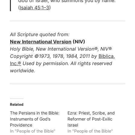
God of Israel, who summons you by name.”
(
Isaiah 45:1–3
)
All Scripture quoted from:
New International Version
(NIV)
Holy Bible, New International Version®, NIV®
Copyright ©1973, 1978, 1984, 2011 by
Biblica,
Inc.®
Used by permission. All rights reserved
worldwide.
Related
The Persians in the Bible:
Ezra: Priest, Scribe, and
Instruments of God’s
Reformer of Post-Exilic
Providence
Israel
In "People of the Bible"
In "People of the Bible"