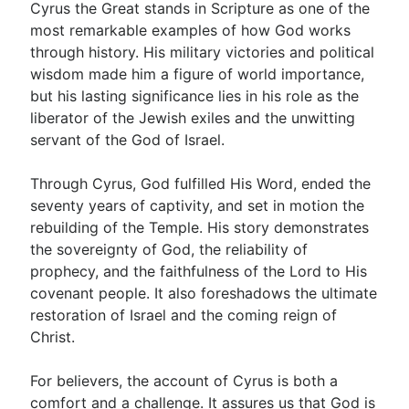
Cyrus the Great stands in Scripture as one of the
most remarkable examples of how God works
through history. His military victories and political
wisdom made him a figure of world importance,
but his lasting significance lies in his role as the
liberator of the Jewish exiles and the unwitting
servant of the God of Israel.
Through Cyrus, God fulfilled His Word, ended the
seventy years of captivity, and set in motion the
rebuilding of the Temple. His story demonstrates
the sovereignty of God, the reliability of
prophecy, and the faithfulness of the Lord to His
covenant people. It also foreshadows the ultimate
restoration of Israel and the coming reign of
Christ.
For believers, the account of Cyrus is both a
comfort and a challenge. It assures us that God is