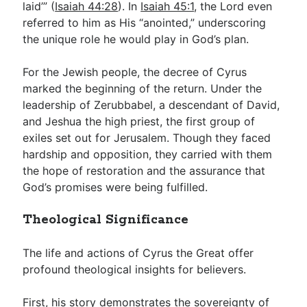
laid’” (
Isaiah 44:28
). In
Isaiah 45:1
, the Lord even
referred to him as His “anointed,” underscoring
the unique role he would play in God’s plan.
For the Jewish people, the decree of Cyrus
marked the beginning of the return. Under the
leadership of Zerubbabel, a descendant of David,
and Jeshua the high priest, the first group of
exiles set out for Jerusalem. Though they faced
hardship and opposition, they carried with them
the hope of restoration and the assurance that
God’s promises were being fulfilled.
Theological Significance
The life and actions of Cyrus the Great offer
profound theological insights for believers.
First, his story demonstrates the sovereignty of