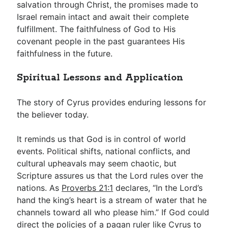
salvation through Christ, the promises made to
Israel remain intact and await their complete
fulfillment. The faithfulness of God to His
covenant people in the past guarantees His
faithfulness in the future.
Spiritual Lessons and Application
The story of Cyrus provides enduring lessons for
the believer today.
It reminds us that God is in control of world
events. Political shifts, national conflicts, and
cultural upheavals may seem chaotic, but
Scripture assures us that the Lord rules over the
nations. As
Proverbs 21:1
declares, “In the Lord’s
hand the king’s heart is a stream of water that he
channels toward all who please him.” If God could
direct the policies of a pagan ruler like Cyrus to