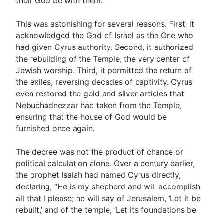
their God be with them.’”
This was astonishing for several reasons. First, it
acknowledged the God of Israel as the One who
had given Cyrus authority. Second, it authorized
the rebuilding of the Temple, the very center of
Jewish worship. Third, it permitted the return of
the exiles, reversing decades of captivity. Cyrus
even restored the gold and silver articles that
Nebuchadnezzar had taken from the Temple,
ensuring that the house of God would be
furnished once again.
The decree was not the product of chance or
political calculation alone. Over a century earlier,
the prophet Isaiah had named Cyrus directly,
declaring, “He is my shepherd and will accomplish
all that I please; he will say of Jerusalem, ‘Let it be
rebuilt,’ and of the temple, ‘Let its foundations be