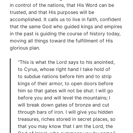
in control of the nations, that His Word can be
trusted, and that His purposes will be
accomplished. It calls us to live in faith, confident
that the same God who guided kings and empires
in the past is guiding the course of history today,
moving all things toward the fulfillment of His
glorious plan.
“This is what the Lord says to his anointed,
to Cyrus, whose right hand I take hold of
to subdue nations before him and to strip
kings of their armor, to open doors before
him so that gates will not be shut: I will go
before you and will level the mountains; I
will break down gates of bronze and cut
through bars of iron. I will give you hidden
treasures, riches stored in secret places, so
that you may know that I am the Lord, the