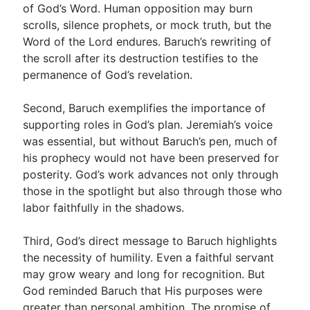
of God’s Word. Human opposition may burn
scrolls, silence prophets, or mock truth, but the
Word of the Lord endures. Baruch’s rewriting of
the scroll after its destruction testifies to the
permanence of God’s revelation.
Second, Baruch exemplifies the importance of
supporting roles in God’s plan. Jeremiah’s voice
was essential, but without Baruch’s pen, much of
his prophecy would not have been preserved for
posterity. God’s work advances not only through
those in the spotlight but also through those who
labor faithfully in the shadows.
Third, God’s direct message to Baruch highlights
the necessity of humility. Even a faithful servant
may grow weary and long for recognition. But
God reminded Baruch that His purposes were
greater than personal ambition. The promise of