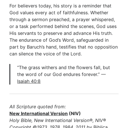
For believers today, his story is a reminder that
God values every act of faithfulness. Whether
through a sermon preached, a prayer whispered,
or a task performed behind the scenes, God uses
His servants to preserve and advance His truth.
The endurance of God’s Word, safeguarded in
part by Baruch’s hand, testifies that no opposition
can silence the voice of the Lord.
“The grass withers and the flowers fall, but
the word of our God endures forever.” —
Isaiah 40:8
All Scripture quoted from:
New International Version
(NIV)
Holy Bible, New International Version®, NIV®
Copyright ©1973, 1978, 1984, 2011 by
Biblica,