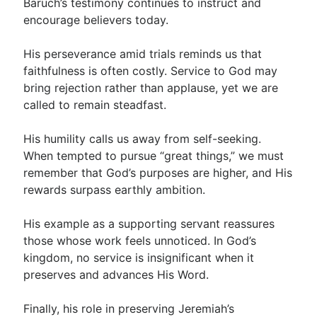
Baruch’s testimony continues to instruct and
encourage believers today.
His perseverance amid trials reminds us that
faithfulness is often costly. Service to God may
bring rejection rather than applause, yet we are
called to remain steadfast.
His humility calls us away from self-seeking.
When tempted to pursue “great things,” we must
remember that God’s purposes are higher, and His
rewards surpass earthly ambition.
His example as a supporting servant reassures
those whose work feels unnoticed. In God’s
kingdom, no service is insignificant when it
preserves and advances His Word.
Finally, his role in preserving Jeremiah’s