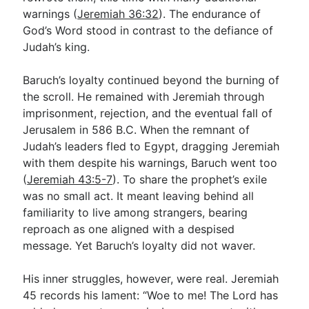
warnings (
Jeremiah 36:32
). The endurance of
God’s Word stood in contrast to the defiance of
Judah’s king.
Baruch’s loyalty continued beyond the burning of
the scroll. He remained with Jeremiah through
imprisonment, rejection, and the eventual fall of
Jerusalem in 586 B.C. When the remnant of
Judah’s leaders fled to Egypt, dragging Jeremiah
with them despite his warnings, Baruch went too
(
Jeremiah 43:5-7
). To share the prophet’s exile
was no small act. It meant leaving behind all
familiarity to live among strangers, bearing
reproach as one aligned with a despised
message. Yet Baruch’s loyalty did not waver.
His inner struggles, however, were real. Jeremiah
45
records his lament: “Woe to me! The Lord has