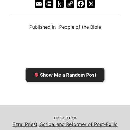
E
P
P
C
F
X
m
r
u
o
a
a
i
s
p
c
Published in
People of the Bible
i
n
h
y
e
l
t
t
L
b
F
o
i
o
r
K
n
o
i
i
k
k
e
n
Show Me a Random Post
n
d
d
l
l
e
y
Previous Post
Ezra: Priest, Scribe, and Reformer of Post-Exilic