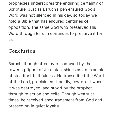
prophecies underscores the enduring certainty of
Scripture. Just as Baruch’s pen ensured God’s
Word was not silenced in his day, so today we
hold a Bible that has endured centuries of
opposition. The same God who preserved His
Word through Baruch continues to preserve it for
us.
Conclusion
Baruch, though often overshadowed by the
towering figure of Jeremiah, shines as an example
of steadfast faithfulness. He transcribed the Word
of the Lord, proclaimed it boldly, rewrote it when
it was destroyed, and stood by the prophet
through rejection and exile. Though weary at
times, he received encouragement from God and
pressed on in quiet loyalty.