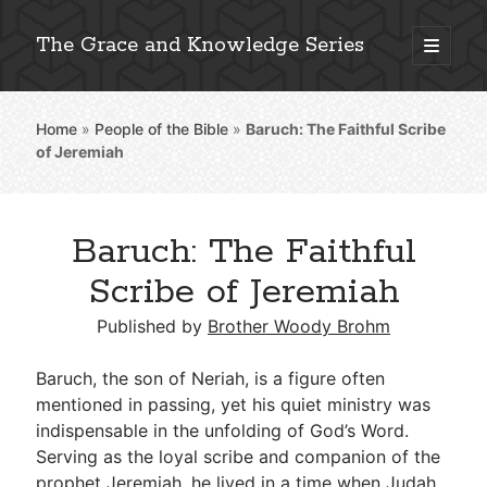
The Grace and Knowledge Series
open
primary
Sidebar
menu
Home
»
People of the Bible
»
Baruch: The Faithful Scribe
Explore 2,000+ In-Depth Bible Essays
of Jeremiah
Baruch: The Faithful
Detailed Search »
Scribe of Jeremiah
Published by
Brother Woody Brohm
Stay Connected: Monthly News & Encouragement
Baruch, the son of Neriah, is a figure often
mentioned in passing, yet his quiet ministry was
indispensable in the unfolding of God’s Word.
Subscribe
Serving as the loyal scribe and companion of the
prophet Jeremiah, he lived in a time when Judah