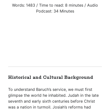
Words: 1483 / Time to read: 8 minutes / Audio
Podcast: 34 Minutes
Historical and Cultural Background
To understand Baruch’s service, we must first
glimpse the world he inhabited. Judah in the late
seventh and early sixth centuries before Christ
was a nation in turmoil. Josiah’s reforms had