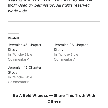
Inc.®
Used by permission. All rights reserved
worldwide.
Related
Jeremiah 45 Chapter
Jeremiah 36 Chapter
Study
Study
In "Whole-Bible
In "Whole-Bible
Commentary"
Commentary"
Jeremiah 43 Chapter
Study
In "Whole-Bible
Commentary"
Be A Bold Witness — Share This Truth With
Others