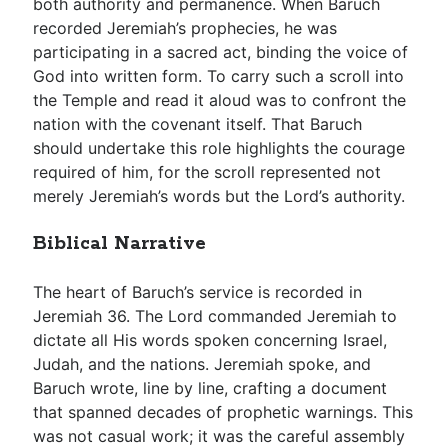
both authority and permanence. When Baruch
recorded Jeremiah’s prophecies, he was
participating in a sacred act, binding the voice of
God into written form. To carry such a scroll into
the Temple and read it aloud was to confront the
nation with the covenant itself. That Baruch
should undertake this role highlights the courage
required of him, for the scroll represented not
merely Jeremiah’s words but the Lord’s authority.
Biblical Narrative
The heart of Baruch’s service is recorded in
Jeremiah 36
. The Lord commanded Jeremiah to
dictate all His words spoken concerning Israel,
Judah, and the nations. Jeremiah spoke, and
Baruch wrote, line by line, crafting a document
that spanned decades of prophetic warnings. This
was not casual work; it was the careful assembly