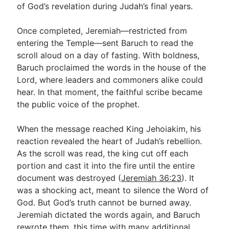
of God’s revelation during Judah’s final years.
Once completed, Jeremiah—restricted from
entering the Temple—sent Baruch to read the
scroll aloud on a day of fasting. With boldness,
Baruch proclaimed the words in the house of the
Lord, where leaders and commoners alike could
hear. In that moment, the faithful scribe became
the public voice of the prophet.
When the message reached King Jehoiakim, his
reaction revealed the heart of Judah’s rebellion.
As the scroll was read, the king cut off each
portion and cast it into the fire until the entire
document was destroyed (
Jeremiah 36:23
). It
was a shocking act, meant to silence the Word of
God. But God’s truth cannot be burned away.
Jeremiah dictated the words again, and Baruch
rewrote them, this time with many additional