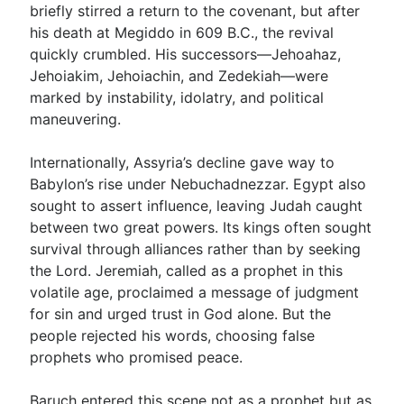
briefly stirred a return to the covenant, but after
his death at Megiddo in 609 B.C., the revival
quickly crumbled. His successors—Jehoahaz,
Jehoiakim, Jehoiachin, and Zedekiah—were
marked by instability, idolatry, and political
maneuvering.
Internationally, Assyria’s decline gave way to
Babylon’s rise under Nebuchadnezzar. Egypt also
sought to assert influence, leaving Judah caught
between two great powers. Its kings often sought
survival through alliances rather than by seeking
the Lord. Jeremiah, called as a prophet in this
volatile age, proclaimed a message of judgment
for sin and urged trust in God alone. But the
people rejected his words, choosing false
prophets who promised peace.
Baruch entered this scene not as a prophet but as