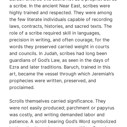
a scribe. In the ancient Near East, scribes were
highly trained and respected. They were among
the few literate individuals capable of recording
laws, contracts, histories, and sacred texts. The
role of a scribe required skill in languages,
precision in writing, and often courage, for the
words they preserved carried weight in courts
and councils. In Judah, scribes had long been
guardians of God’s Law, as seen in the days of
Ezra and later traditions. Baruch, trained in this
art, became the vessel through which Jeremiah’s
prophecies were written, preserved, and
proclaimed.
Scrolls themselves carried significance. They
were not easily produced; parchment or papyrus
was costly, and writing demanded labor and
patience. A scroll bearing God’s Word symbolized