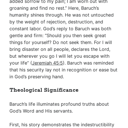
added sorrow to my pain; I am worn out with
groaning and find no rest.” Here, Baruch’s
humanity shines through. He was not untouched
by the weight of rejection, destruction, and
constant labor. God’s reply to Baruch was both
gentle and firm: “Should you then seek great
things for yourself? Do not seek them. For I will
bring disaster on all people, declares the Lord,
but wherever you go I will let you escape with
your life” (
Jeremiah 45:5
). Baruch was reminded
that his security lay not in recognition or ease but
in God’s preserving hand.
Theological Significance
Baruch’s life illuminates profound truths about
God’s Word and His servants.
First, his story demonstrates the indestructibility