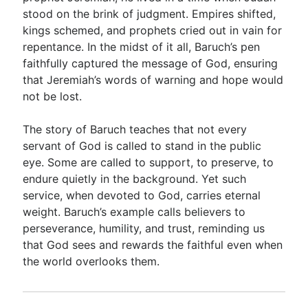
stood on the brink of judgment. Empires shifted,
kings schemed, and prophets cried out in vain for
Go Deeper
repentance. In the midst of it all, Baruch’s pen
faithfully captured the message of God, ensuring
Free eBook Series
that Jeremiah’s words of warning and hope would
Video Commentary Series
not be lost.
Bible Conversations
The story of Baruch teaches that not every
servant of God is called to stand in the public
Children's Video Series
eye. Some are called to support, to preserve, to
RSS Feed
endure quietly in the background. Yet such
service, when devoted to God, carries eternal
About & Mission
weight. Baruch’s example calls believers to
perseverance, humility, and trust, reminding us
that God sees and rewards the faithful even when
the world overlooks them.