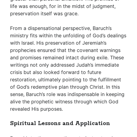
life was enough, for in the midst of judgment,
preservation itself was grace.
From a dispensational perspective, Baruch’s
ministry fits within the unfolding of God’s dealings
with Israel. His preservation of Jeremiah’s
prophecies ensured that the covenant warnings
and promises remained intact during exile. These
writings not only addressed Judah’s immediate
crisis but also looked forward to future
restoration, ultimately pointing to the fulfillment
of God’s redemptive plan through Christ. In this
sense, Baruch’s role was indispensable in keeping
alive the prophetic witness through which God
revealed His purposes.
Spiritual Lessons and Application