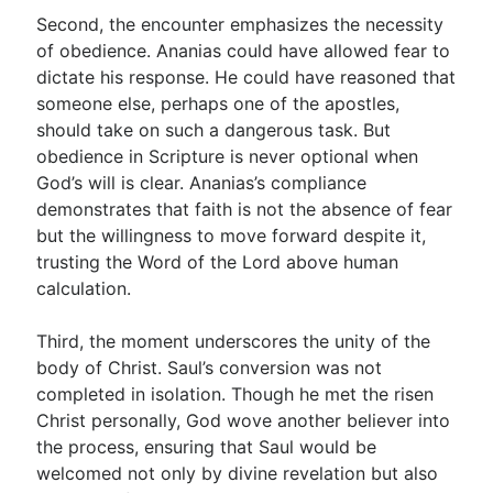
Second, the encounter emphasizes the necessity
of obedience. Ananias could have allowed fear to
dictate his response. He could have reasoned that
someone else, perhaps one of the apostles,
should take on such a dangerous task. But
obedience in Scripture is never optional when
God’s will is clear. Ananias’s compliance
demonstrates that faith is not the absence of fear
but the willingness to move forward despite it,
trusting the Word of the Lord above human
calculation.
Third, the moment underscores the unity of the
body of Christ. Saul’s conversion was not
completed in isolation. Though he met the risen
Christ personally, God wove another believer into
the process, ensuring that Saul would be
welcomed not only by divine revelation but also