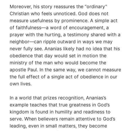
Moreover, his story reassures the “ordinary”
Christian who feels unnoticed. God does not
measure usefulness by prominence. A simple act
of faithfulness—a word of encouragement, a
prayer with the hurting, a testimony shared with a
neighbor—can ripple outward in ways we may
never fully see. Ananias likely had no idea that his
obedience that day would set in motion the
ministry of the man who would become the
apostle Paul. In the same way, we cannot measure
the full effect of a single act of obedience in our
own lives.
In a world that prizes recognition, Ananias’s
example teaches that true greatness in God’s
kingdom is found in humility and readiness to
serve. When believers remain attentive to God’s
leading, even in small matters, they become