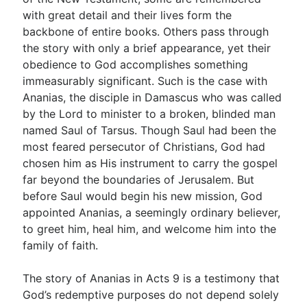
with great detail and their lives form the
backbone of entire books. Others pass through
Go Deeper
the story with only a brief appearance, yet their
obedience to God accomplishes something
Free eBook Series
immeasurably significant. Such is the case with
Video Commentary Series
Ananias, the disciple in Damascus who was called
by the Lord to minister to a broken, blinded man
Bible Conversations
named Saul of Tarsus. Though Saul had been the
most feared persecutor of Christians, God had
Children's Video Series
chosen him as His instrument to carry the gospel
RSS Feed
far beyond the boundaries of Jerusalem. But
before Saul would begin his new mission, God
About & Mission
appointed Ananias, a seemingly ordinary believer,
to greet him, heal him, and welcome him into the
family of faith.
The story of Ananias in Acts 9
is a testimony that
God’s redemptive purposes do not depend solely