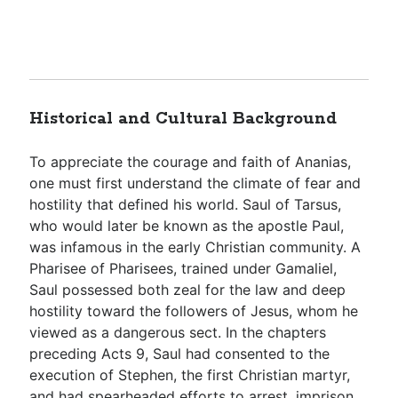
Historical and Cultural Background
To appreciate the courage and faith of Ananias,
one must first understand the climate of fear and
hostility that defined his world. Saul of Tarsus,
who would later be known as the apostle Paul,
was infamous in the early Christian community. A
Pharisee of Pharisees, trained under Gamaliel,
Saul possessed both zeal for the law and deep
hostility toward the followers of Jesus, whom he
viewed as a dangerous sect. In the chapters
preceding Acts 9
, Saul had consented to the
execution of Stephen, the first Christian martyr,
and had spearheaded efforts to arrest, imprison,