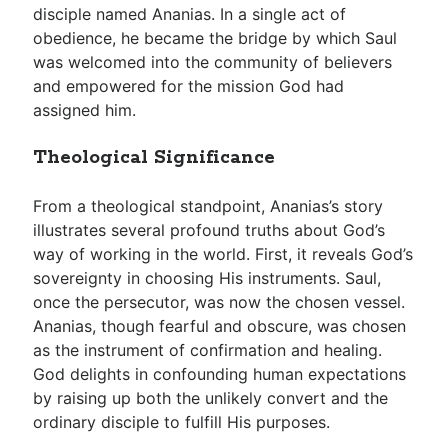
disciple named Ananias. In a single act of
obedience, he became the bridge by which Saul
was welcomed into the community of believers
and empowered for the mission God had
assigned him.
Theological Significance
From a theological standpoint, Ananias’s story
illustrates several profound truths about God’s
way of working in the world. First, it reveals God’s
sovereignty in choosing His instruments. Saul,
once the persecutor, was now the chosen vessel.
Ananias, though fearful and obscure, was chosen
as the instrument of confirmation and healing.
God delights in confounding human expectations
by raising up both the unlikely convert and the
ordinary disciple to fulfill His purposes.