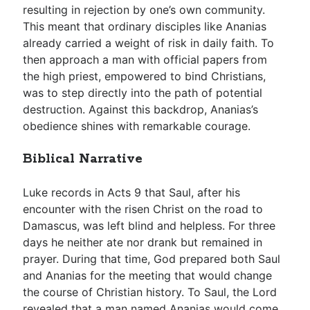
resulting in rejection by one’s own community.
This meant that ordinary disciples like Ananias
already carried a weight of risk in daily faith. To
then approach a man with official papers from
the high priest, empowered to bind Christians,
was to step directly into the path of potential
destruction. Against this backdrop, Ananias’s
obedience shines with remarkable courage.
Biblical Narrative
Luke records in Acts 9
that Saul, after his
encounter with the risen Christ on the road to
Damascus, was left blind and helpless. For three
days he neither ate nor drank but remained in
prayer. During that time, God prepared both Saul
and Ananias for the meeting that would change
the course of Christian history. To Saul, the Lord
revealed that a man named Ananias would come