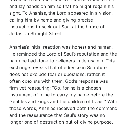
and lay hands on him so that he might regain his
sight. To Ananias, the Lord appeared in a vision,
calling him by name and giving precise
instructions to seek out Saul at the house of
Judas on Straight Street.
Ananias’s initial reaction was honest and human.
He reminded the Lord of Saul’s reputation and the
harm he had done to believers in Jerusalem. This
exchange reveals that obedience in Scripture
does not exclude fear or questions; rather, it
often coexists with them. God’s response was
firm yet reassuring: “Go, for he is a chosen
instrument of mine to carry my name before the
Gentiles and kings and the children of Israel.” With
those words, Ananias received both the command
and the reassurance that Saul’s story was no
longer one of destruction but of divine purpose.