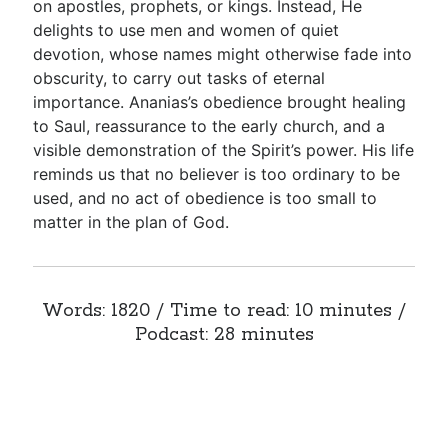
on apostles, prophets, or kings. Instead, He
delights to use men and women of quiet
devotion, whose names might otherwise fade into
obscurity, to carry out tasks of eternal
importance. Ananias’s obedience brought healing
to Saul, reassurance to the early church, and a
visible demonstration of the Spirit’s power. His life
reminds us that no believer is too ordinary to be
used, and no act of obedience is too small to
matter in the plan of God.
Words: 1820 / Time to read: 10 minutes /
Podcast: 28 minutes