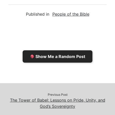
m
r
u
o
a
a
i
s
p
c
Published in
People of the Bible
i
n
h
y
e
l
t
t
L
b
F
o
i
o
r
K
n
o
i
i
k
k
e
n
Show Me a Random Post
n
d
d
l
l
e
y
Previous Post
The Tower of Babel: Lessons on Pride, Unity, and
God’s Sovereignty