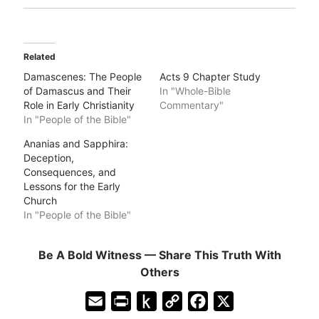
Related
Damascenes: The People
Acts 9 Chapter Study
of Damascus and Their
In "Whole-Bible
Role in Early Christianity
Commentary"
In "People of the Bible"
Ananias and Sapphira:
Deception,
Consequences, and
Lessons for the Early
Church
In "People of the Bible"
Be A Bold Witness — Share This Truth With
Others
E
P
P
C
F
X