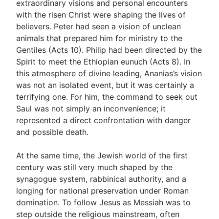
extraordinary visions and personal encounters
with the risen Christ were shaping the lives of
believers. Peter had seen a vision of unclean
animals that prepared him for ministry to the
Gentiles (Acts 10
). Philip had been directed by the
Spirit to meet the Ethiopian eunuch (Acts 8
). In
this atmosphere of divine leading, Ananias’s vision
was not an isolated event, but it was certainly a
terrifying one. For him, the command to seek out
Saul was not simply an inconvenience; it
represented a direct confrontation with danger
and possible death.
At the same time, the Jewish world of the first
century was still very much shaped by the
synagogue system, rabbinical authority, and a
longing for national preservation under Roman
domination. To follow Jesus as Messiah was to
step outside the religious mainstream, often