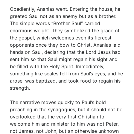
Obediently, Ananias went. Entering the house, he
greeted Saul not as an enemy but as a brother.
The simple words “Brother Saul” carried
enormous weight. They symbolized the grace of
the gospel, which welcomes even its fiercest
opponents once they bow to Christ. Ananias laid
hands on Saul, declaring that the Lord Jesus had
sent him so that Saul might regain his sight and
be filled with the Holy Spirit. Immediately,
something like scales fell from Saul’s eyes, and he
arose, was baptized, and took food to regain his
strength.
The narrative moves quickly to Paul’s bold
preaching in the synagogues, but it should not be
overlooked that the very first Christian to
welcome him and minister to him was not Peter,
not James, not John, but an otherwise unknown