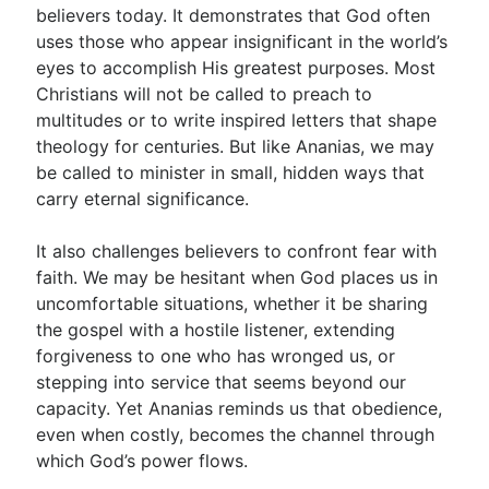
believers today. It demonstrates that God often
uses those who appear insignificant in the world’s
eyes to accomplish His greatest purposes. Most
Christians will not be called to preach to
multitudes or to write inspired letters that shape
theology for centuries. But like Ananias, we may
be called to minister in small, hidden ways that
carry eternal significance.
It also challenges believers to confront fear with
faith. We may be hesitant when God places us in
uncomfortable situations, whether it be sharing
the gospel with a hostile listener, extending
forgiveness to one who has wronged us, or
stepping into service that seems beyond our
capacity. Yet Ananias reminds us that obedience,
even when costly, becomes the channel through
which God’s power flows.