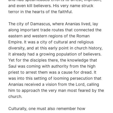
and even kill believers. His very name struck
terror in the hearts of the faithful.
The city of Damascus, where Ananias lived, lay
along important trade routes that connected the
eastern and western regions of the Roman
Empire. It was a city of cultural and religious
diversity, and at this early point in church history,
it already had a growing population of believers.
Yet for the disciples there, the knowledge that
Saul was coming with authority from the high
priest to arrest them was a cause for dread. It
was into this setting of looming persecution that
Ananias received a vision from the Lord, calling
him to approach the very man most feared by the
church.
Culturally, one must also remember how