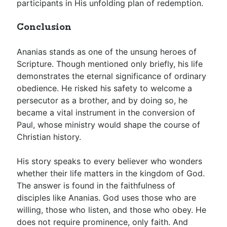
participants in His unfolding plan of redemption.
Conclusion
Ananias stands as one of the unsung heroes of
Scripture. Though mentioned only briefly, his life
demonstrates the eternal significance of ordinary
obedience. He risked his safety to welcome a
persecutor as a brother, and by doing so, he
became a vital instrument in the conversion of
Paul, whose ministry would shape the course of
Christian history.
His story speaks to every believer who wonders
whether their life matters in the kingdom of God.
The answer is found in the faithfulness of
disciples like Ananias. God uses those who are
willing, those who listen, and those who obey. He
does not require prominence, only faith. And