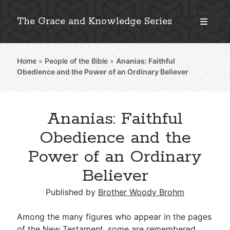
The Grace and Knowledge Series
open
primary
Sidebar
menu
Home
»
People of the Bible
»
Ananias: Faithful
Explore 2,000+ In-Depth Bible Essays
Obedience and the Power of an Ordinary Believer
Ananias: Faithful
Detailed Search »
Obedience and the
Power of an Ordinary
Believer
Stay Connected: Monthly News & Encouragement
Published by
Brother Woody Brohm
Subscribe
Among the many figures who appear in the pages
of the New Testament, some are remembered