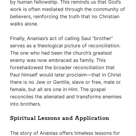
by human fellowship. This reminds us that God’s
work is often mediated through the community of
believers, reinforcing the truth that no Christian
walks alone.
Finally, Ananias’s act of calling Saul “brother”
serves as a theological picture of reconciliation.
The one who had been the church’s greatest
enemy was now embraced as family. This
foreshadowed the broader reconciliation that
Paul himself would later proclaim—that in Christ
there is no Jew or Gentile, slave or free, male or
female, but all are one in Him. The gospel
reconciles the alienated and transforms enemies
into brothers.
Spiritual Lessons and Application
The story of Ananias offers timeless lessons for