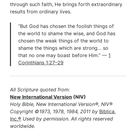
through such faith, He brings forth extraordinary
results from ordinary lives.
“But God has chosen the foolish things of
the world to shame the wise, and God has
chosen the weak things of the world to
shame the things which are strong… so
that no one may boast before Him.” —
1
Corinthians 1:27–29
All Scripture quoted from:
New International Version
(NIV)
Holy Bible, New International Version®, NIV®
Copyright ©1973, 1978, 1984, 2011 by
Biblica,
Inc.®
Used by permission. All rights reserved
worldwide.