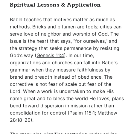
Spiritual Lessons & Application
Babel teaches that motives matter as much as
methods. Bricks and bitumen are tools; cities can
serve love of neighbor and worship of God. The
issue is the heart that says, “for ourselves,” and
the strategy that seeks permanence by resisting
God’s way (
Genesis 11:4
). In our time,
organizations and churches can fall into Babel’s
grammar when they measure faithfulness by
brand and breadth instead of obedience. The
corrective is not fear of scale but fear of the
Lord. When a work is undertaken to make His
name great and to bless the world He loves, plans
bend toward dispersion in mission rather than
consolidation for control (
Psalm 115:1
;
Matthew
28:18–20
).