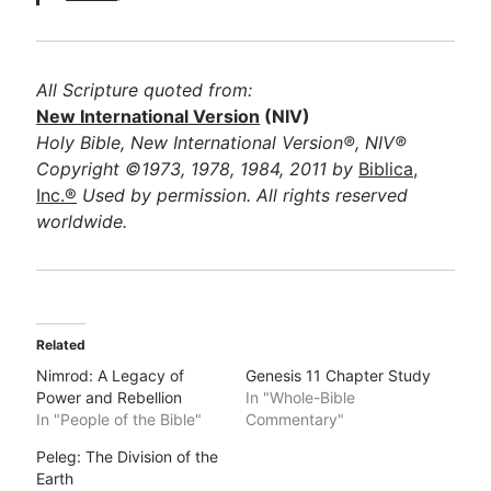
All Scripture quoted from:
New International Version
(NIV)
Holy Bible, New International Version®, NIV®
Copyright ©1973, 1978, 1984, 2011 by
Biblica,
Inc.®
Used by permission. All rights reserved
worldwide.
Related
Nimrod: A Legacy of
Genesis 11 Chapter Study
Power and Rebellion
In "Whole-Bible
In "People of the Bible"
Commentary"
Peleg: The Division of the
Earth