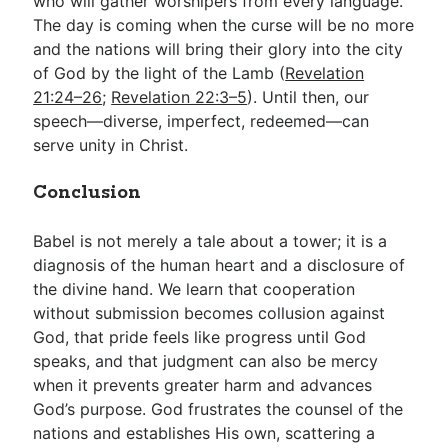
who will gather worshipers from every language.
The day is coming when the curse will be no more
and the nations will bring their glory into the city
of God by the light of the Lamb (
Revelation
21:24–26
;
Revelation 22:3–5
). Until then, our
speech—diverse, imperfect, redeemed—can
serve unity in Christ.
Conclusion
Babel is not merely a tale about a tower; it is a
diagnosis of the human heart and a disclosure of
the divine hand. We learn that cooperation
without submission becomes collusion against
God, that pride feels like progress until God
speaks, and that judgment can also be mercy
when it prevents greater harm and advances
God’s purpose. God frustrates the counsel of the
nations and establishes His own, scattering a