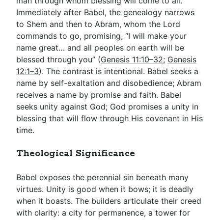
man through whom blessing will come to all.
Immediately after Babel, the genealogy narrows
to Shem and then to Abram, whom the Lord
commands to go, promising, “I will make your
name great… and all peoples on earth will be
blessed through you” (
Genesis 11:10–32
;
Genesis
12:1–3
). The contrast is intentional. Babel seeks a
name by self-exaltation and disobedience; Abram
receives a name by promise and faith. Babel
seeks unity against God; God promises a unity in
blessing that will flow through His covenant in His
time.
Theological Significance
Babel exposes the perennial sin beneath many
virtues. Unity is good when it bows; it is deadly
when it boasts. The builders articulate their creed
with clarity: a city for permanence, a tower for