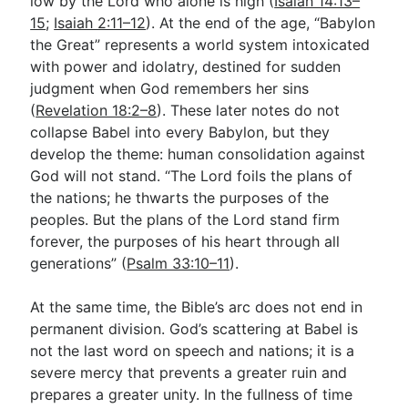
low by the Lord who alone is high (
Isaiah 14:13–
15
;
Isaiah 2:11–12
). At the end of the age, “Babylon
the Great” represents a world system intoxicated
with power and idolatry, destined for sudden
judgment when God remembers her sins
(
Revelation 18:2–8
). These later notes do not
collapse Babel into every Babylon, but they
develop the theme: human consolidation against
God will not stand. “The Lord foils the plans of
the nations; he thwarts the purposes of the
peoples. But the plans of the Lord stand firm
forever, the purposes of his heart through all
generations” (
Psalm 33:10–11
).
At the same time, the Bible’s arc does not end in
permanent division. God’s scattering at Babel is
not the last word on speech and nations; it is a
severe mercy that prevents a greater ruin and
prepares a greater unity. In the fullness of time