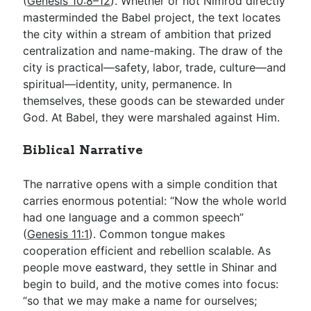
(
Genesis 10:8–12
). Whether or not Nimrod directly
masterminded the Babel project, the text locates
the city within a stream of ambition that prized
centralization and name-making. The draw of the
city is practical—safety, labor, trade, culture—and
spiritual—identity, unity, permanence. In
themselves, these goods can be stewarded under
God. At Babel, they were marshaled against Him.
Biblical Narrative
The narrative opens with a simple condition that
carries enormous potential: “Now the whole world
had one language and a common speech”
(
Genesis 11:1
). Common tongue makes
cooperation efficient and rebellion scalable. As
people move eastward, they settle in Shinar and
begin to build, and the motive comes into focus:
“so that we may make a name for ourselves;