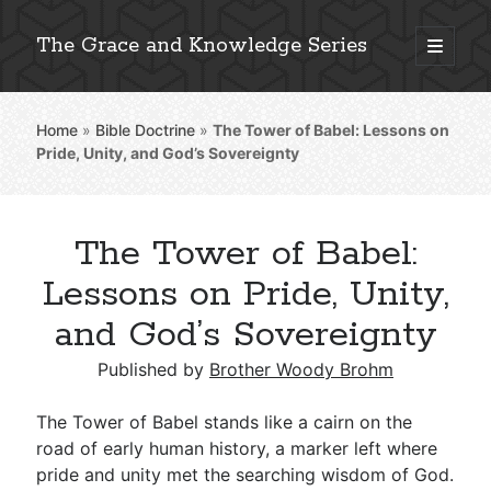
The Grace and Knowledge Series
open
primary
Sidebar
menu
Home
»
Bible Doctrine
»
The Tower of Babel: Lessons on
Explore 2,000+ In-Depth Bible Essays
Pride, Unity, and God’s Sovereignty
The Tower of Babel:
Detailed Search »
Lessons on Pride, Unity,
and God’s Sovereignty
Stay Connected: Monthly News & Encouragement
Published by
Brother Woody Brohm
The Tower of Babel stands like a cairn on the
road of early human history, a marker left where
Subscribe
pride and unity met the searching wisdom of God.