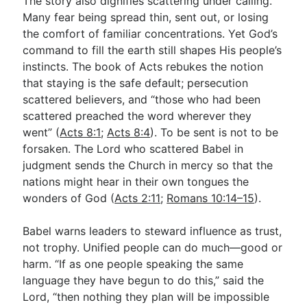
The story also dignifies scattering under calling.
Many fear being spread thin, sent out, or losing
the comfort of familiar concentrations. Yet God’s
command to fill the earth still shapes His people’s
instincts. The book of Acts rebukes the notion
that staying is the safe default; persecution
scattered believers, and “those who had been
scattered preached the word wherever they
went” (
Acts 8:1
;
Acts 8:4
). To be sent is not to be
forsaken. The Lord who scattered Babel in
judgment sends the Church in mercy so that the
nations might hear in their own tongues the
wonders of God (
Acts 2:11
;
Romans 10:14–15
).
Babel warns leaders to steward influence as trust,
not trophy. Unified people can do much—good or
harm. “If as one people speaking the same
language they have begun to do this,” said the
Lord, “then nothing they plan will be impossible