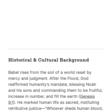
Historical & Cultural Background
Babel rises from the soil of a world reset by
mercy and judgment. After the Flood, God
reaffirmed humanity’s mandate, blessing Noah
and his sons and commanding them to be fruitful,
increase in number, and fill the earth (
Genesis
9:1
). He marked human life as sacred, instituting
retributive justice—“Whoever sheds human blood,