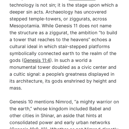
technology is not sin; it is the stage upon which a
deeper sin acts. Archaeology has uncovered
stepped temple-towers, or ziggurats, across
Mesopotamia. While Genesis 11
does not name
the structure as a ziggurat, the ambition “to build
a tower that reaches to the heavens” echoes a
cultural ideal in which stair-stepped platforms
symbolically connected earth to the realm of the
gods (
Genesis 11:4
). In such a world a
monumental tower doubled as a civic center and
a cultic signal: a people’s greatness displayed in
its architecture, its gods enshrined by height and
mass.
Genesis 10
mentions Nimrod, “a mighty warrior on
the earth,” whose kingdom included Babel and
other cities in Shinar, an aside that hints at
consolidated power and early urban networks