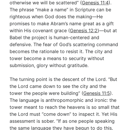
otherwise we will be scattered” (
Genesis 11:4
).
The phrase “make a name” in Scripture can be
righteous when God does the making—He
promises to make Abram’s name great as a gift
within His covenant grace (
Genesis 12:2
)—but at
Babel the project is human-centered and
defensive. The fear of God’s scattering command
becomes the rationale to resist it. The city and
tower become a means to security without
submission, glory without gratitude.
The turning point is the descent of the Lord. “But
the Lord came down to see the city and the
tower the people were building” (
Genesis 11:5
).
The language is anthropomorphic and ironic: the
tower meant to reach the heavens is so small that
the Lord must “come down” to inspect it. Yet His
assessment is sober. “If as one people speaking
the same language they have begun to do this,