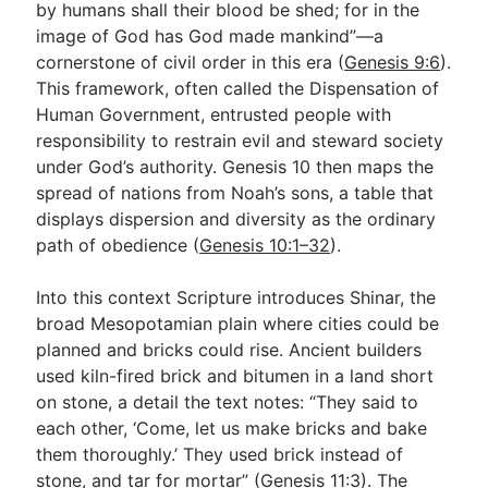
by humans shall their blood be shed; for in the
image of God has God made mankind”—a
cornerstone of civil order in this era (
Genesis 9:6
).
This framework, often called the Dispensation of
Human Government, entrusted people with
responsibility to restrain evil and steward society
under God’s authority. Genesis 10
then maps the
spread of nations from Noah’s sons, a table that
displays dispersion and diversity as the ordinary
path of obedience (
Genesis 10:1–32
).
Into this context Scripture introduces Shinar, the
broad Mesopotamian plain where cities could be
planned and bricks could rise. Ancient builders
used kiln-fired brick and bitumen in a land short
on stone, a detail the text notes: “They said to
each other, ‘Come, let us make bricks and bake
them thoroughly.’ They used brick instead of
stone, and tar for mortar” (
Genesis 11:3
). The