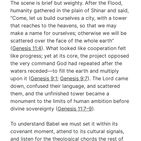
The scene is brief but weighty. After the Flood,
humanity gathered in the plain of Shinar and said,
“Come, let us build ourselves a city, with a tower
Go Deeper
that reaches to the heavens, so that we may
Free eBook Series
make a name for ourselves; otherwise we will be
scattered over the face of the whole earth”
Video Commentary Series
(
Genesis 11:4
). What looked like cooperation felt
Bible Conversations
like progress; yet at its core, the project opposed
the very command God had repeated after the
Children's Video Series
waters receded—to fill the earth and multiply
upon it (
Genesis 9:1
;
Genesis 9:7
). The Lord came
RSS Feed
down, confused their language, and scattered
About & Mission
them, and the unfinished tower became a
monument to the limits of human ambition before
divine sovereignty (
Genesis 11:7–9
).
To understand Babel we must set it within its
covenant moment, attend to its cultural signals,
and listen for the theological chords the rest of