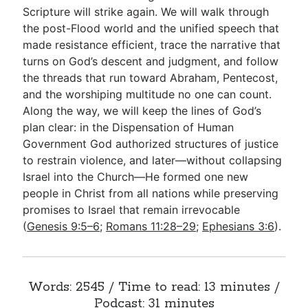
Scripture will strike again. We will walk through
the post-Flood world and the unified speech that
made resistance efficient, trace the narrative that
turns on God’s descent and judgment, and follow
the threads that run toward Abraham, Pentecost,
and the worshiping multitude no one can count.
Along the way, we will keep the lines of God’s
plan clear: in the Dispensation of Human
Government God authorized structures of justice
to restrain violence, and later—without collapsing
Israel into the Church—He formed one new
people in Christ from all nations while preserving
promises to Israel that remain irrevocable
(
Genesis 9:5–6
;
Romans 11:28–29
;
Ephesians 3:6
).
Words: 2545 / Time to read: 13 minutes /
Podcast: 31 minutes