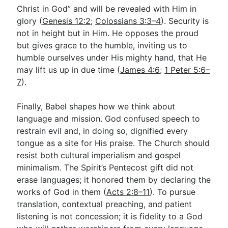
Christ in God” and will be revealed with Him in
glory (
Genesis 12:2
;
Colossians 3:3–4
). Security is
not in height but in Him. He opposes the proud
but gives grace to the humble, inviting us to
humble ourselves under His mighty hand, that He
may lift us up in due time (
James 4:6
;
1 Peter 5:6–
7
).
Finally, Babel shapes how we think about
language and mission. God confused speech to
restrain evil and, in doing so, dignified every
tongue as a site for His praise. The Church should
resist both cultural imperialism and gospel
minimalism. The Spirit’s Pentecost gift did not
erase languages; it honored them by declaring the
works of God in them (
Acts 2:8–11
). To pursue
translation, contextual preaching, and patient
listening is not concession; it is fidelity to a God