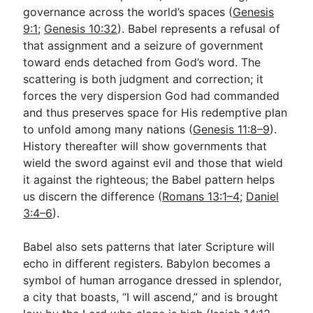
governance across the world’s spaces (
Genesis
9:1
;
Genesis 10:32
). Babel represents a refusal of
that assignment and a seizure of government
toward ends detached from God’s word. The
scattering is both judgment and correction; it
forces the very dispersion God had commanded
and thus preserves space for His redemptive plan
to unfold among many nations (
Genesis 11:8–9
).
History thereafter will show governments that
wield the sword against evil and those that wield
it against the righteous; the Babel pattern helps
us discern the difference (
Romans 13:1–4
;
Daniel
3:4–6
).
Babel also sets patterns that later Scripture will
echo in different registers. Babylon becomes a
symbol of human arrogance dressed in splendor,
a city that boasts, “I will ascend,” and is brought