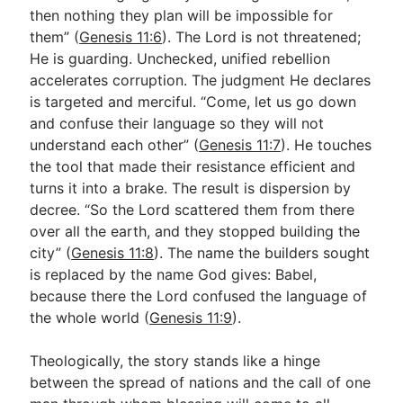
then nothing they plan will be impossible for
them” (
Genesis 11:6
). The Lord is not threatened;
He is guarding. Unchecked, unified rebellion
accelerates corruption. The judgment He declares
is targeted and merciful. “Come, let us go down
and confuse their language so they will not
understand each other” (
Genesis 11:7
). He touches
the tool that made their resistance efficient and
turns it into a brake. The result is dispersion by
decree. “So the Lord scattered them from there
over all the earth, and they stopped building the
city” (
Genesis 11:8
). The name the builders sought
is replaced by the name God gives: Babel,
because there the Lord confused the language of
the whole world (
Genesis 11:9
).
Theologically, the story stands like a hinge
between the spread of nations and the call of one