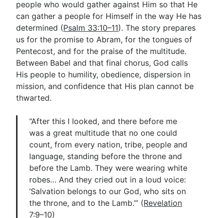
people who would gather against Him so that He
can gather a people for Himself in the way He has
determined (
Psalm 33:10–11
). The story prepares
us for the promise to Abram, for the tongues of
Pentecost, and for the praise of the multitude.
Between Babel and that final chorus, God calls
His people to humility, obedience, dispersion in
mission, and confidence that His plan cannot be
thwarted.
“After this I looked, and there before me
was a great multitude that no one could
count, from every nation, tribe, people and
language, standing before the throne and
before the Lamb. They were wearing white
robes… And they cried out in a loud voice:
‘Salvation belongs to our God, who sits on
the throne, and to the Lamb.’” (
Revelation
7:9–10
)