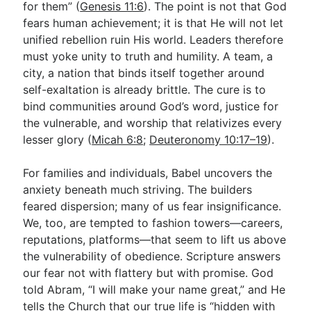
for them” (
Genesis 11:6
). The point is not that God
fears human achievement; it is that He will not let
unified rebellion ruin His world. Leaders therefore
must yoke unity to truth and humility. A team, a
city, a nation that binds itself together around
self-exaltation is already brittle. The cure is to
bind communities around God’s word, justice for
the vulnerable, and worship that relativizes every
lesser glory (
Micah 6:8
;
Deuteronomy 10:17–19
).
For families and individuals, Babel uncovers the
anxiety beneath much striving. The builders
feared dispersion; many of us fear insignificance.
We, too, are tempted to fashion towers—careers,
reputations, platforms—that seem to lift us above
the vulnerability of obedience. Scripture answers
our fear not with flattery but with promise. God
told Abram, “I will make your name great,” and He
tells the Church that our true life is “hidden with