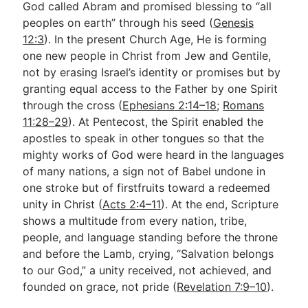
God called Abram and promised blessing to “all
peoples on earth” through his seed (
Genesis
12:3
). In the present Church Age, He is forming
one new people in Christ from Jew and Gentile,
not by erasing Israel’s identity or promises but by
granting equal access to the Father by one Spirit
through the cross (
Ephesians 2:14–18
;
Romans
11:28–29
). At Pentecost, the Spirit enabled the
apostles to speak in other tongues so that the
mighty works of God were heard in the languages
of many nations, a sign not of Babel undone in
one stroke but of firstfruits toward a redeemed
unity in Christ (
Acts 2:4–11
). At the end, Scripture
shows a multitude from every nation, tribe,
people, and language standing before the throne
and before the Lamb, crying, “Salvation belongs
to our God,” a unity received, not achieved, and
founded on grace, not pride (
Revelation 7:9–10
).