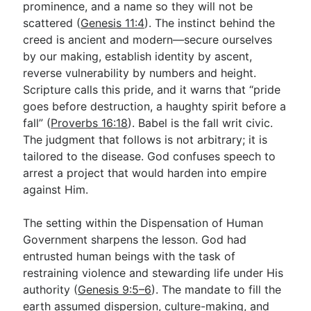
prominence, and a name so they will not be
scattered (
Genesis 11:4
). The instinct behind the
creed is ancient and modern—secure ourselves
by our making, establish identity by ascent,
reverse vulnerability by numbers and height.
Scripture calls this pride, and it warns that “pride
goes before destruction, a haughty spirit before a
fall” (
Proverbs 16:18
). Babel is the fall writ civic.
The judgment that follows is not arbitrary; it is
tailored to the disease. God confuses speech to
arrest a project that would harden into empire
against Him.
The setting within the Dispensation of Human
Government sharpens the lesson. God had
entrusted human beings with the task of
restraining violence and stewarding life under His
authority (
Genesis 9:5–6
). The mandate to fill the
earth assumed dispersion, culture-making, and