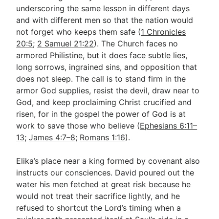
underscoring the same lesson in different days
and with different men so that the nation would
not forget who keeps them safe (
1 Chronicles
20:5
;
2 Samuel 21:22
). The Church faces no
armored Philistine, but it does face subtle lies,
long sorrows, ingrained sins, and opposition that
does not sleep. The call is to stand firm in the
armor God supplies, resist the devil, draw near to
God, and keep proclaiming Christ crucified and
risen, for in the gospel the power of God is at
work to save those who believe (
Ephesians 6:11–
13
;
James 4:7–8
;
Romans 1:16
).
Elika’s place near a king formed by covenant also
instructs our consciences. David poured out the
water his men fetched at great risk because he
would not treat their sacrifice lightly, and he
refused to shortcut the Lord’s timing when a