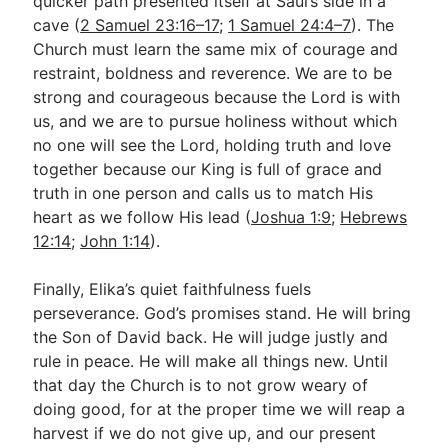
quicker path presented itself at Saul’s side in a
cave (
2 Samuel 23:16–17
;
1 Samuel 24:4–7
). The
Church must learn the same mix of courage and
restraint, boldness and reverence. We are to be
strong and courageous because the Lord is with
us, and we are to pursue holiness without which
no one will see the Lord, holding truth and love
together because our King is full of grace and
truth in one person and calls us to match His
heart as we follow His lead (
Joshua 1:9
;
Hebrews
12:14
;
John 1:14
).
Finally, Elika’s quiet faithfulness fuels
perseverance. God’s promises stand. He will bring
the Son of David back. He will judge justly and
rule in peace. He will make all things new. Until
that day the Church is to not grow weary of
doing good, for at the proper time we will reap a
harvest if we do not give up, and our present