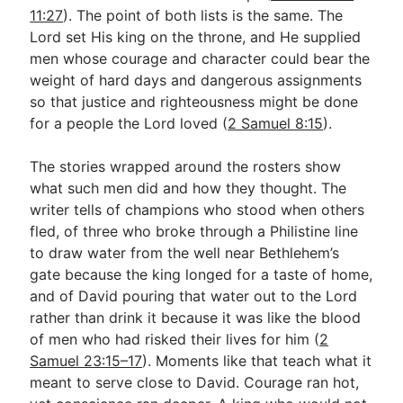
11:27
). The point of both lists is the same. The
Lord set His king on the throne, and He supplied
men whose courage and character could bear the
weight of hard days and dangerous assignments
so that justice and righteousness might be done
for a people the Lord loved (
2 Samuel 8:15
).
The stories wrapped around the rosters show
what such men did and how they thought. The
writer tells of champions who stood when others
fled, of three who broke through a Philistine line
to draw water from the well near Bethlehem’s
gate because the king longed for a taste of home,
and of David pouring that water out to the Lord
rather than drink it because it was like the blood
of men who had risked their lives for him (
2
Samuel 23:15–17
). Moments like that teach what it
meant to serve close to David. Courage ran hot,