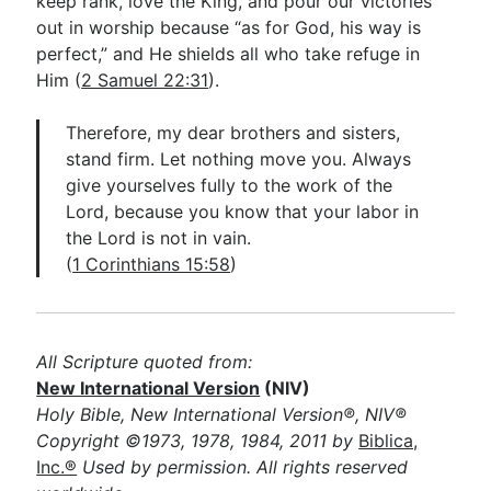
keep rank, love the King, and pour our victories
out in worship because “as for God, his way is
perfect,” and He shields all who take refuge in
Him (
2 Samuel 22:31
).
Therefore, my dear brothers and sisters,
stand firm. Let nothing move you. Always
give yourselves fully to the work of the
Lord, because you know that your labor in
the Lord is not in vain.
(
1 Corinthians 15:58
)
All Scripture quoted from:
New International Version
(NIV)
Holy Bible, New International Version®, NIV®
Copyright ©1973, 1978, 1984, 2011 by
Biblica,
Inc.®
Used by permission. All rights reserved