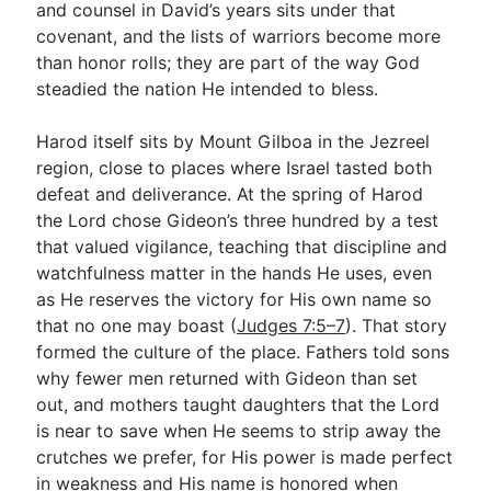
and counsel in David’s years sits under that
covenant, and the lists of warriors become more
than honor rolls; they are part of the way God
steadied the nation He intended to bless.
Harod itself sits by Mount Gilboa in the Jezreel
region, close to places where Israel tasted both
defeat and deliverance. At the spring of Harod
the Lord chose Gideon’s three hundred by a test
that valued vigilance, teaching that discipline and
watchfulness matter in the hands He uses, even
as He reserves the victory for His own name so
that no one may boast (
Judges 7:5–7
). That story
formed the culture of the place. Fathers told sons
why fewer men returned with Gideon than set
out, and mothers taught daughters that the Lord
is near to save when He seems to strip away the
crutches we prefer, for His power is made perfect
in weakness and His name is honored when