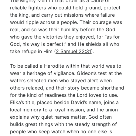
The Mighty Men fit that order as a cadre of
reliable fighters who could hold ground, protect
the king, and carry out missions where failure
would ripple across a people. Their courage was
real, and so was their humility before the God
who gave the victories they enjoyed, for “as for
God, his way is perfect,” and He shields all who
take refuge in Him (
2 Samuel 22:31
).
To be called a Harodite within that world was to
wear a heritage of vigilance. Gideon’s test at the
waters selected men who stayed alert when
others relaxed, and their story became shorthand
for the kind of readiness the Lord loves to use.
Elika’s title, placed beside David’s name, joins a
local memory to a royal mission, and the union
explains why quiet names matter. God often
builds great things with the steady strength of
people who keep watch when no one else is