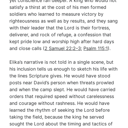
yet conscience ran deeper. A king who would not
satisfy a thirst at the cost of his men formed
soldiers who learned to measure victory by
righteousness as well as by results, and they sang
with their leader that the Lord is their fortress,
deliverer, and rock of refuge, a confession that
kept pride low and worship high after hard days
and close calls (
2 Samuel 22:2–3
;
Psalm 115:1
).
Elika’s narrative is not told in a single scene, but
his inclusion tells us enough to sketch his life with
the lines Scripture gives. He would have stood
posts near David’s person when threats prowled
and when the camp slept. He would have carried
orders that required speed without carelessness
and courage without rashness. He would have
learned the rhythm of seeking the Lord before
taking the field, because the king he served
sought the Lord about the timing and tactics of