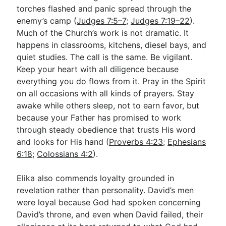
torches flashed and panic spread through the
enemy’s camp (
Judges 7:5–7
;
Judges 7:19–22
).
Much of the Church’s work is not dramatic. It
happens in classrooms, kitchens, diesel bays, and
quiet studies. The call is the same. Be vigilant.
Keep your heart with all diligence because
everything you do flows from it. Pray in the Spirit
on all occasions with all kinds of prayers. Stay
awake while others sleep, not to earn favor, but
because your Father has promised to work
through steady obedience that trusts His word
and looks for His hand (
Proverbs 4:23
;
Ephesians
6:18
;
Colossians 4:2
).
Elika also commends loyalty grounded in
revelation rather than personality. David’s men
were loyal because God had spoken concerning
David’s throne, and even when David failed, their