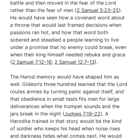
battle and then moved in the fear of the Lord
rather than the fear of men (
2 Samuel 5:23–25
).
He would have seen how a covenant word about
a throne that would last framed decisions when
passions ran hot, and how that word both
sobered and steadied a people learning to live
under a promise that no enemy could break, even
when their king himself needed rebuke and grace
(
2 Samuel 7:12–16
;
2 Samuel 12:7–13
).
The Harod memory would have shaped him as
well. Gideon’s three hundred learned that the Lord
routes armies by turning panic against itself, and
that obedience in small tests fits men for large
deliverances when the trumpet sounds and the
jars break in the night (
Judges 7:19–22
). A
Harodite trained in that story would be the kind
of soldier who keeps his head when noise rises
and darkness hides what comes next. He would