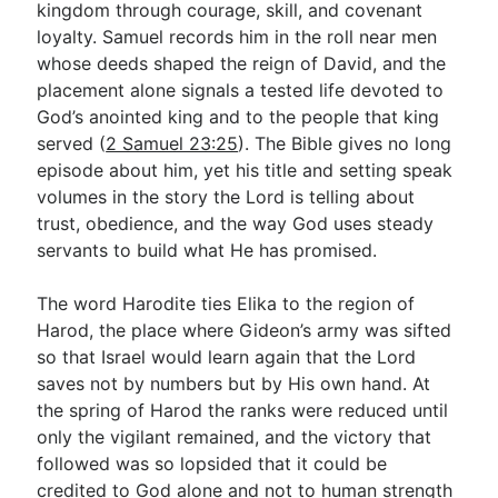
kingdom through courage, skill, and covenant
loyalty. Samuel records him in the roll near men
whose deeds shaped the reign of David, and the
Go Deeper
placement alone signals a tested life devoted to
Free eBook Series
God’s anointed king and to the people that king
served (
2 Samuel 23:25
). The Bible gives no long
Video Commentary Series
episode about him, yet his title and setting speak
Bible Conversations
volumes in the story the Lord is telling about
trust, obedience, and the way God uses steady
Children's Video Series
servants to build what He has promised.
RSS Feed
The word Harodite ties Elika to the region of
About & Mission
Harod, the place where Gideon’s army was sifted
so that Israel would learn again that the Lord
saves not by numbers but by His own hand. At
the spring of Harod the ranks were reduced until
only the vigilant remained, and the victory that
followed was so lopsided that it could be
credited to God alone and not to human strength