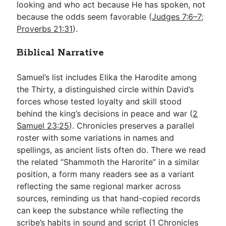
looking and who act because He has spoken, not
because the odds seem favorable (
Judges 7:6–7
;
Proverbs 21:31
).
Biblical Narrative
Samuel’s list includes Elika the Harodite among
the Thirty, a distinguished circle within David’s
forces whose tested loyalty and skill stood
behind the king’s decisions in peace and war (
2
Samuel 23:25
). Chronicles preserves a parallel
roster with some variations in names and
spellings, as ancient lists often do. There we read
the related “Shammoth the Harorite” in a similar
position, a form many readers see as a variant
reflecting the same regional marker across
sources, reminding us that hand-copied records
can keep the substance while reflecting the
scribe’s habits in sound and script (
1 Chronicles