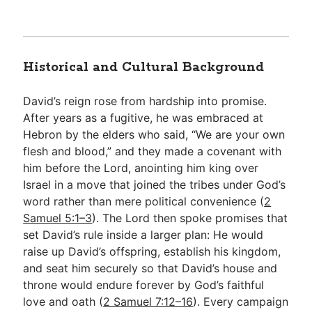
Historical and Cultural Background
David’s reign rose from hardship into promise.
After years as a fugitive, he was embraced at
Hebron by the elders who said, “We are your own
flesh and blood,” and they made a covenant with
him before the Lord, anointing him king over
Israel in a move that joined the tribes under God’s
word rather than mere political convenience (
2
Samuel 5:1–3
). The Lord then spoke promises that
set David’s rule inside a larger plan: He would
raise up David’s offspring, establish his kingdom,
and seat him securely so that David’s house and
throne would endure forever by God’s faithful
love and oath (
2 Samuel 7:12–16
). Every campaign