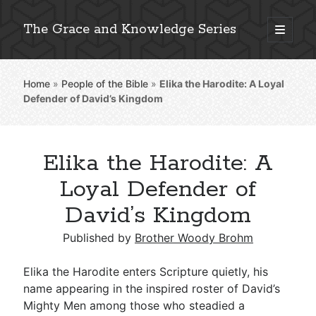
The Grace and Knowledge Series
open
primary
Sidebar
menu
Home
»
People of the Bible
»
Elika the Harodite: A Loyal
Explore 2,000+ In-Depth Bible Essays
Defender of David’s Kingdom
Elika the Harodite: A
Detailed Search »
Loyal Defender of
David’s Kingdom
Stay Connected: Monthly News & Encouragement
Published by
Brother Woody Brohm
Elika the Harodite enters Scripture quietly, his
name appearing in the inspired roster of David’s
Subscribe
Mighty Men among those who steadied a