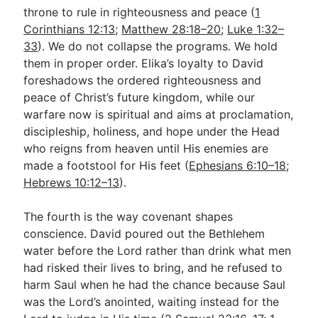
throne to rule in righteousness and peace (
1
Corinthians 12:13
;
Matthew 28:18–20
;
Luke 1:32–
33
). We do not collapse the programs. We hold
them in proper order. Elika’s loyalty to David
foreshadows the ordered righteousness and
peace of Christ’s future kingdom, while our
warfare now is spiritual and aims at proclamation,
discipleship, holiness, and hope under the Head
who reigns from heaven until His enemies are
made a footstool for His feet (
Ephesians 6:10–18
;
Hebrews 10:12–13
).
The fourth is the way covenant shapes
conscience. David poured out the Bethlehem
water before the Lord rather than drink what men
had risked their lives to bring, and he refused to
harm Saul when he had the chance because Saul
was the Lord’s anointed, waiting instead for the