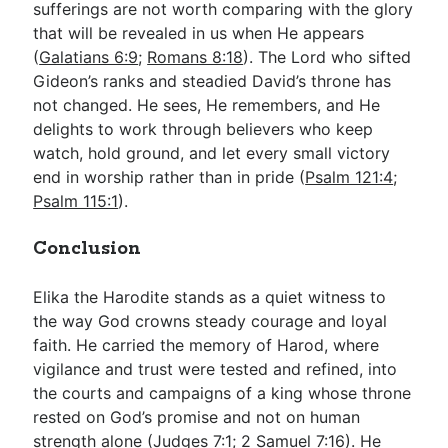
sufferings are not worth comparing with the glory
that will be revealed in us when He appears
(
Galatians 6:9
;
Romans 8:18
). The Lord who sifted
Gideon’s ranks and steadied David’s throne has
not changed. He sees, He remembers, and He
delights to work through believers who keep
watch, hold ground, and let every small victory
end in worship rather than in pride (
Psalm 121:4
;
Psalm 115:1
).
Conclusion
Elika the Harodite stands as a quiet witness to
the way God crowns steady courage and loyal
faith. He carried the memory of Harod, where
vigilance and trust were tested and refined, into
the courts and campaigns of a king whose throne
rested on God’s promise and not on human
strength alone (
Judges 7:1
;
2 Samuel 7:16
). He