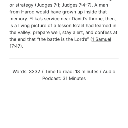
or strategy (
Judges 7:1
;
Judges 7:4–7
). A man
from Harod would have grown up inside that
memory. Elika’s service near David’s throne, then,
is a living picture of a lesson Israel had learned in
the valley: prepare well, stay alert, and confess at
the end that “the battle is the Lord’s” (
1 Samuel
17:47
).
Words: 3332 / Time to read: 18 minutes / Audio
Podcast: 31 Minutes