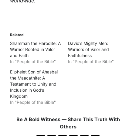
worldwide.
Related
Shammah the Harodite: A
David’s Mighty Men:
Warrior Rooted in Valor
Warriors of Valor and
and Faith
Faithfulness
In "People of the Bible"
In "People of the Bible"
Eliphelet Son of Ahasbai
the Maacathite: A
Testament to Unity and
Inclusion in God’s
Kingdom
In "People of the Bible"
Be A Bold Witness — Share This Truth With
Others