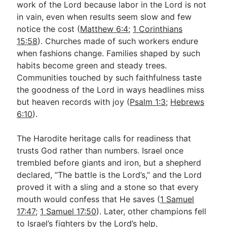
work of the Lord because labor in the Lord is not
in vain, even when results seem slow and few
notice the cost (
Matthew 6:4
;
1 Corinthians
15:58
). Churches made of such workers endure
when fashions change. Families shaped by such
habits become green and steady trees.
Communities touched by such faithfulness taste
the goodness of the Lord in ways headlines miss
but heaven records with joy (
Psalm 1:3
;
Hebrews
6:10
).
The Harodite heritage calls for readiness that
trusts God rather than numbers. Israel once
trembled before giants and iron, but a shepherd
declared, “The battle is the Lord’s,” and the Lord
proved it with a sling and a stone so that every
mouth would confess that He saves (
1 Samuel
17:47
;
1 Samuel 17:50
). Later, other champions fell
to Israel’s fighters by the Lord’s help,