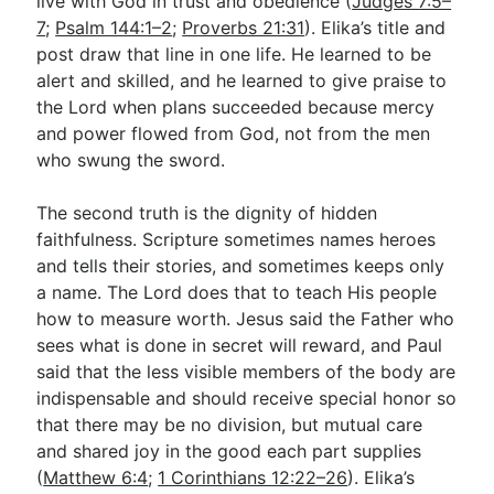
live with God in trust and obedience (
Judges 7:5–
7
;
Psalm 144:1–2
;
Proverbs 21:31
). Elika’s title and
post draw that line in one life. He learned to be
alert and skilled, and he learned to give praise to
the Lord when plans succeeded because mercy
and power flowed from God, not from the men
who swung the sword.
The second truth is the dignity of hidden
faithfulness. Scripture sometimes names heroes
and tells their stories, and sometimes keeps only
a name. The Lord does that to teach His people
how to measure worth. Jesus said the Father who
sees what is done in secret will reward, and Paul
said that the less visible members of the body are
indispensable and should receive special honor so
that there may be no division, but mutual care
and shared joy in the good each part supplies
(
Matthew 6:4
;
1 Corinthians 12:22–26
). Elika’s