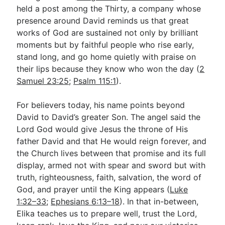
held a post among the Thirty, a company whose
presence around David reminds us that great
works of God are sustained not only by brilliant
moments but by faithful people who rise early,
stand long, and go home quietly with praise on
their lips because they know who won the day (
2
Samuel 23:25
;
Psalm 115:1
).
For believers today, his name points beyond
David to David’s greater Son. The angel said the
Lord God would give Jesus the throne of His
father David and that He would reign forever, and
the Church lives between that promise and its full
display, armed not with spear and sword but with
truth, righteousness, faith, salvation, the word of
God, and prayer until the King appears (
Luke
1:32–33
;
Ephesians 6:13–18
). In that in-between,
Elika teaches us to prepare well, trust the Lord,