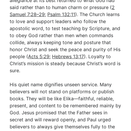
allegiance at its best returned to what God had
said rather than to human charm or pressure (
2
Samuel 7:28–29
;
Psalm 132:11
). The Church learns
to love and support leaders who follow the
apostolic word, to test teaching by Scripture, and
to obey God rather than men when commands
collide, always keeping tone and posture that
honor Christ and seek the peace and purity of His
people (
Acts 5:29
;
Hebrews 13:17
). Loyalty to
Christ’s mission is steady because Christ’s word is
sure.
His quiet name dignifies unseen service. Many
believers will not stand on platforms or publish
books. They will be like Elika—faithful, reliable,
present, and content to be remembered mainly by
God. Jesus promised that the Father sees in
secret and will reward openly, and Paul urged
believers to always give themselves fully to the