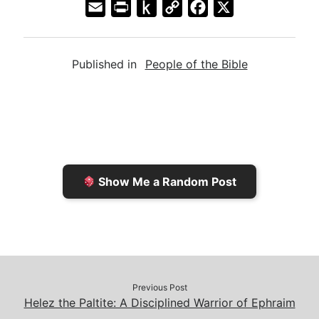
E
P
P
C
F
X
m
r
u
o
a
a
i
s
p
c
Published in
People of the Bible
i
n
h
y
e
l
t
t
L
b
F
o
i
o
r
K
n
o
i
i
k
k
e
n
Show Me a Random Post
n
d
d
l
l
e
y
Previous Post
Helez the Paltite: A Disciplined Warrior of Ephraim