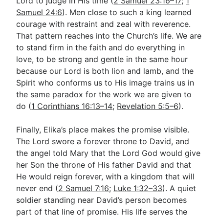
Lord to judge in His time (
2 Samuel 23:16–17
;
1
Samuel 24:6
). Men close to such a king learned
courage with restraint and zeal with reverence.
That pattern reaches into the Church’s life. We are
to stand firm in the faith and do everything in
love, to be strong and gentle in the same hour
because our Lord is both lion and lamb, and the
Spirit who conforms us to His image trains us in
the same paradox for the work we are given to
do (
1 Corinthians 16:13–14
;
Revelation 5:5–6
).
Finally, Elika’s place makes the promise visible.
The Lord swore a forever throne to David, and
the angel told Mary that the Lord God would give
her Son the throne of His father David and that
He would reign forever, with a kingdom that will
never end (
2 Samuel 7:16
;
Luke 1:32–33
). A quiet
soldier standing near David’s person becomes
part of that line of promise. His life serves the