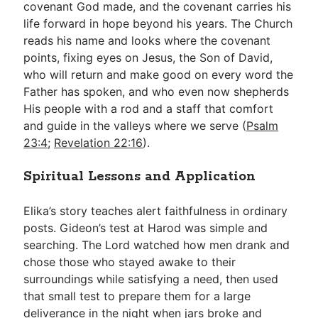
covenant God made, and the covenant carries his
life forward in hope beyond his years. The Church
reads his name and looks where the covenant
points, fixing eyes on Jesus, the Son of David,
who will return and make good on every word the
Father has spoken, and who even now shepherds
His people with a rod and a staff that comfort
and guide in the valleys where we serve (
Psalm
23:4
;
Revelation 22:16
).
Spiritual Lessons and Application
Elika’s story teaches alert faithfulness in ordinary
posts. Gideon’s test at Harod was simple and
searching. The Lord watched how men drank and
chose those who stayed awake to their
surroundings while satisfying a need, then used
that small test to prepare them for a large
deliverance in the night when jars broke and