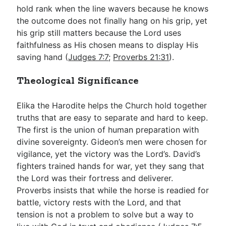
hold rank when the line wavers because he knows
the outcome does not finally hang on his grip, yet
his grip still matters because the Lord uses
faithfulness as His chosen means to display His
saving hand (
Judges 7:7
;
Proverbs 21:31
).
Theological Significance
Elika the Harodite helps the Church hold together
truths that are easy to separate and hard to keep.
The first is the union of human preparation with
divine sovereignty. Gideon’s men were chosen for
vigilance, yet the victory was the Lord’s. David’s
fighters trained hands for war, yet they sang that
the Lord was their fortress and deliverer.
Proverbs insists that while the horse is readied for
battle, victory rests with the Lord, and that
tension is not a problem to solve but a way to