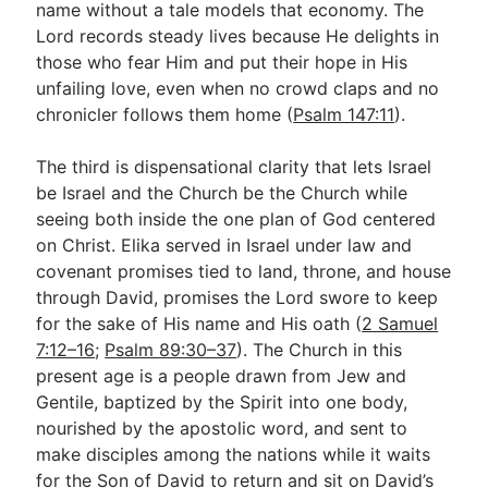
name without a tale models that economy. The
Lord records steady lives because He delights in
those who fear Him and put their hope in His
unfailing love, even when no crowd claps and no
chronicler follows them home (
Psalm 147:11
).
The third is dispensational clarity that lets Israel
be Israel and the Church be the Church while
seeing both inside the one plan of God centered
on Christ. Elika served in Israel under law and
covenant promises tied to land, throne, and house
through David, promises the Lord swore to keep
for the sake of His name and His oath (
2 Samuel
7:12–16
;
Psalm 89:30–37
). The Church in this
present age is a people drawn from Jew and
Gentile, baptized by the Spirit into one body,
nourished by the apostolic word, and sent to
make disciples among the nations while it waits
for the Son of David to return and sit on David’s