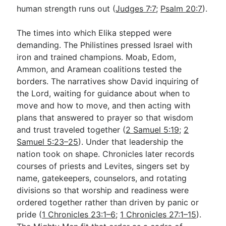
human strength runs out (
Judges 7:7
;
Psalm 20:7
).
The times into which Elika stepped were
demanding. The Philistines pressed Israel with
iron and trained champions. Moab, Edom,
Ammon, and Aramean coalitions tested the
borders. The narratives show David inquiring of
the Lord, waiting for guidance about when to
move and how to move, and then acting with
plans that answered to prayer so that wisdom
and trust traveled together (
2 Samuel 5:19
;
2
Samuel 5:23–25
). Under that leadership the
nation took on shape. Chronicles later records
courses of priests and Levites, singers set by
name, gatekeepers, counselors, and rotating
divisions so that worship and readiness were
ordered together rather than driven by panic or
pride (
1 Chronicles 23:1–6
;
1 Chronicles 27:1–15
).