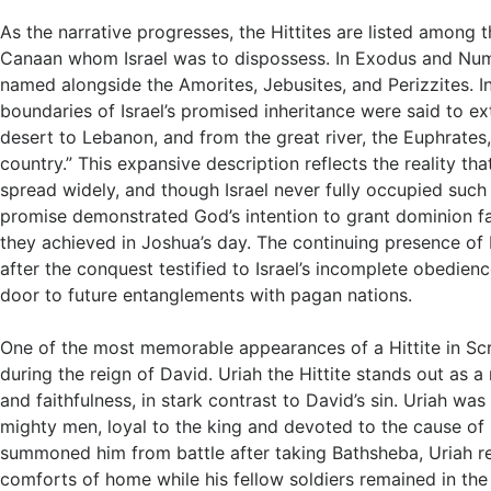
As the narrative progresses, the Hittites are listed among t
Canaan whom Israel was to dispossess. In Exodus and Num
named alongside the Amorites, Jebusites, and Perizzites. I
boundaries of Israel’s promised inheritance were said to e
desert to Lebanon, and from the great river, the Euphrates, 
country.” This expansive description reflects the reality that
spread widely, and though Israel never fully occupied such v
promise demonstrated God’s intention to grant dominion 
they achieved in Joshua’s day. The continuing presence of 
after the conquest testified to Israel’s incomplete obedien
door to future entanglements with pagan nations.
One of the most memorable appearances of a Hittite in Sc
during the reign of David. Uriah the Hittite stands out as a
and faithfulness, in stark contrast to David’s sin. Uriah was
mighty men, loyal to the king and devoted to the cause of
summoned him from battle after taking Bathsheba, Uriah re
comforts of home while his fellow soldiers remained in the 