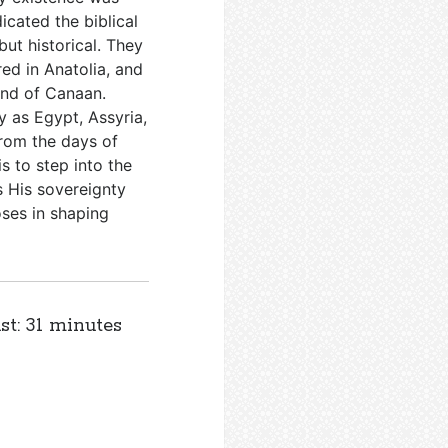
icated the biblical
ut historical. They
ed in Anatolia, and
land of Canaan.
y as Egypt, Assyria,
from the days of
s to step into the
s His sovereignty
oses in shaping
st: 31 minutes