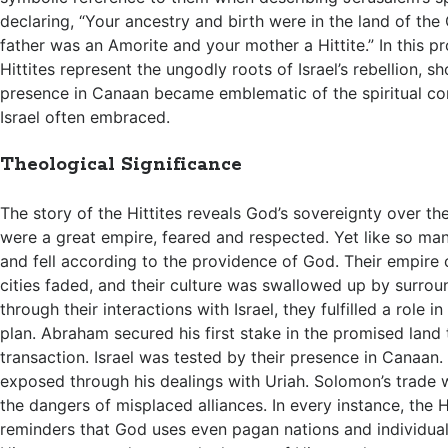
declaring, “Your ancestry and birth were in the land of the
father was an Amorite and your mother a Hittite.” In this p
Hittites represent the ungodly roots of Israel’s rebellion, 
presence in Canaan became emblematic of the spiritual c
Israel often embraced.
Theological Significance
The story of the Hittites reveals God’s sovereignty over th
were a great empire, feared and respected. Yet like so man
and fell according to the providence of God. Their empire c
cities faded, and their culture was swallowed up by surrou
through their interactions with Israel, they fulfilled a role in
plan. Abraham secured his first stake in the promised land 
transaction. Israel was tested by their presence in Canaan.
exposed through his dealings with Uriah. Solomon’s trade 
the dangers of misplaced alliances. In every instance, the H
reminders that God uses even pagan nations and individua