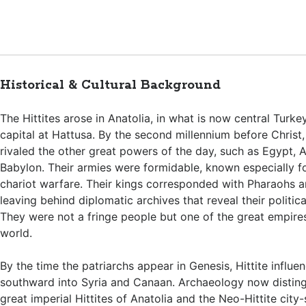
Historical & Cultural Background
The Hittites arose in Anatolia, in what is now central Turkey
capital at Hattusa. By the second millennium before Christ,
rivaled the other great powers of the day, such as Egypt, A
Babylon. Their armies were formidable, known especially fo
chariot warfare. Their kings corresponded with Pharaohs an
leaving behind diplomatic archives that reveal their politica
They were not a fringe people but one of the great empires
world.
By the time the patriarchs appear in Genesis, Hittite influ
southward into Syria and Canaan. Archaeology now distin
great imperial Hittites of Anatolia and the Neo-Hittite city-