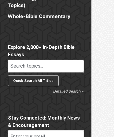
Topics)
Whole-Bible Commentary
Sidebar
Explore 2,000+ In-Depth Bible
Essays
Detailed Search »
Stay Connected: Monthly News
& Encouragement