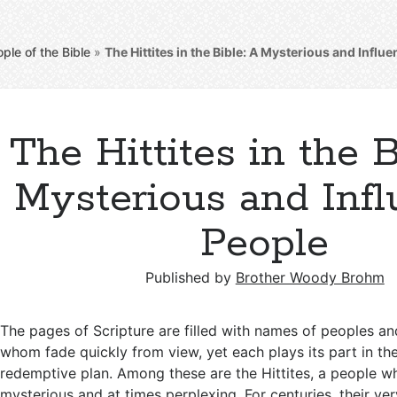
ple of the Bible
»
The Hittites in the Bible: A Mysterious and Influe
The Hittites in the B
Mysterious and Infl
People
Published by
Brother Woody Brohm
The pages of Scripture are filled with names of peoples an
whom fade quickly from view, yet each plays its part in th
redemptive plan. Among these are the Hittites, a people wh
mysterious and at times perplexing. For centuries, their ve