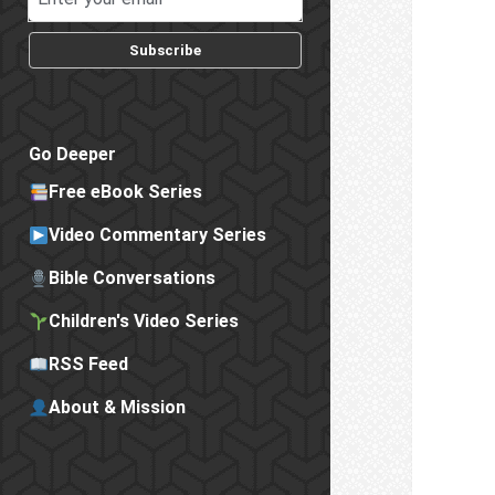
Subscribe
Go Deeper
Free eBook Series
Video Commentary Series
Bible Conversations
Children's Video Series
RSS Feed
About & Mission