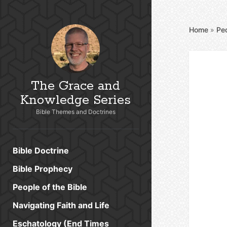
Home
»
Peo
The Grace and
Knowledge Series
Bible Themes and Doctrines
Bible Doctrine
Bible Prophecy
People of the Bible
Navigating Faith and Life
Eschatology (End Times