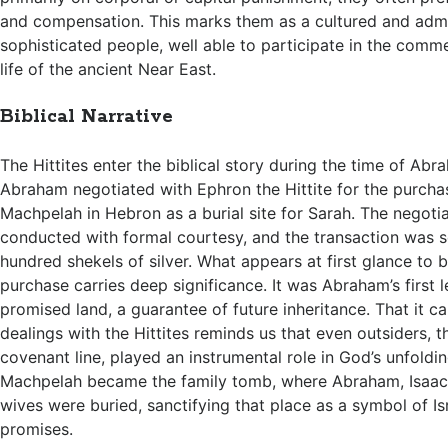
and compensation. This marks them as a cultured and admi
sophisticated people, well able to participate in the commer
life of the ancient Near East.
Biblical Narrative
The Hittites enter the biblical story during the time of Abr
Abraham negotiated with Ephron the Hittite for the purcha
Machpelah in Hebron as a burial site for Sarah. The negoti
conducted with formal courtesy, and the transaction was s
hundred shekels of silver. What appears at first glance to 
purchase carries deep significance. It was Abraham’s first l
promised land, a guarantee of future inheritance. That it 
dealings with the Hittites reminds us that even outsiders, t
covenant line, played an instrumental role in God’s unfoldi
Machpelah became the family tomb, where Abraham, Isaac,
wives were buried, sanctifying that place as a symbol of Is
promises.