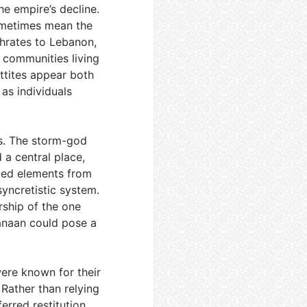
he empire’s decline.
 sometimes mean the
phrates to Lebanon,
nd communities living
ittites appear both
 as individuals
ds. The storm-god
 a central place,
rbed elements from
syncretistic system.
rship of the one
Canaan could pose a
were known for their
Rather than relying
erred restitution