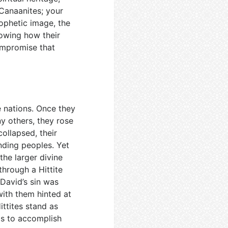
 Canaanites; your
rophetic image, the
showing how their
ompromise that
e nations. Once they
y others, they rose
ollapsed, their
nding peoples. Yet
 the larger divine
through a Hittite
 David’s sin was
with them hinted at
ittites stand as
ls to accomplish