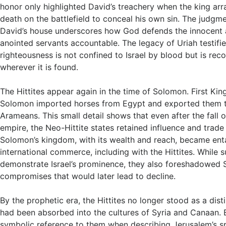
honor only highlighted David’s treachery when the king arr
death on the battlefield to conceal his own sin. The judgme
David’s house underscores how God defends the innocent 
anointed servants accountable. The legacy of Uriah testifie
righteousness is not confined to Israel by blood but is re
wherever it is found.
The Hittites appear again in the time of Solomon. First King
Solomon imported horses from Egypt and exported them to
Arameans. This small detail shows that even after the fall of
empire, the Neo-Hittite states retained influence and trade
Solomon’s kingdom, with its wealth and reach, became ent
international commerce, including with the Hittites. While s
demonstrate Israel’s prominence, they also foreshadowed 
compromises that would later lead to decline.
By the prophetic era, the Hittites no longer stood as a dist
had been absorbed into the cultures of Syria and Canaan.
symbolic reference to them when describing Jerusalem’s spi