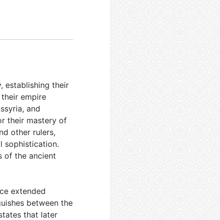
, establishing their
 their empire
ssyria, and
r their mastery of
d other rulers,
l sophistication.
 of the ancient
ence extended
guishes between the
states that later