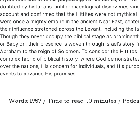
doubted by historians, until archaeological discoveries vind
account and confirmed that the Hittites were not mythical b
were once a mighty empire in the ancient Near East, center
their influence stretched across the Levant, including the 
Though they never occupy the biblical stage as prominentl
or Babylon, their presence is woven through Israel’s story 
Abraham to the reign of Solomon. To consider the Hittites i
complex fabric of biblical history, where God demonstrate
over the nations, His concern for individuals, and His purp
events to advance His promises.
Words: 1957 / Time to read: 10 minutes / Podca