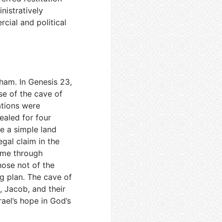
nistratively
cial and political
aham. In Genesis 23
,
se of the cave of
ations were
ealed for four
be a simple land
egal claim in the
came through
hose not of the
ng plan. The cave of
 Jacob, and their
rael’s hope in God’s