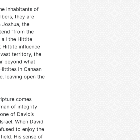
he inhabitants of
bers, they are
n Joshua, the
xtend “from the
all the Hittite
 Hittite influence
ast territory, the
far beyond what
Hittites in Canaan
ce, leaving open the
ripture comes
 man of integrity
 one of David’s
 Israel. When David
fused to enjoy the
field. His sense of