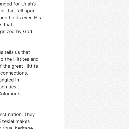
anged for Uriah’s
nt that fell upon
and holds even His
s that
cognized by God
s tells us that
 the Hittites and
 the great Hittite
 connections.
angled in
uch ties
Solomon’s
inct nation. They
 Ezekiel makes
ritual heritage,