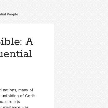
ntial People
ible: A
uential
d nations, many of
e unfolding of God’s
ose role is
ry existence was