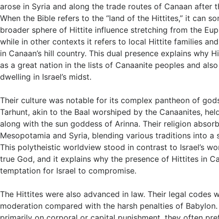
arose in Syria and along the trade routes of Canaan after t
When the Bible refers to the “land of the Hittites,” it can
broader sphere of Hittite influence stretching from the Eu
while in other contexts it refers to local Hittite families a
in Canaan’s hill country. This dual presence explains why H
as a great nation in the lists of Canaanite peoples and also
dwelling in Israel’s midst.
Their culture was notable for its complex pantheon of go
Tarhunt, akin to the Baal worshiped by the Canaanites, held
along with the sun goddess of Arinna. Their religion abso
Mesopotamia and Syria, blending various traditions into a 
This polytheistic worldview stood in contrast to Israel’s wo
true God, and it explains why the presence of Hittites in 
temptation for Israel to compromise.
The Hittites were also advanced in law. Their legal codes 
moderation compared with the harsh penalties of Babylon. 
primarily on corporal or capital punishment, they often pref