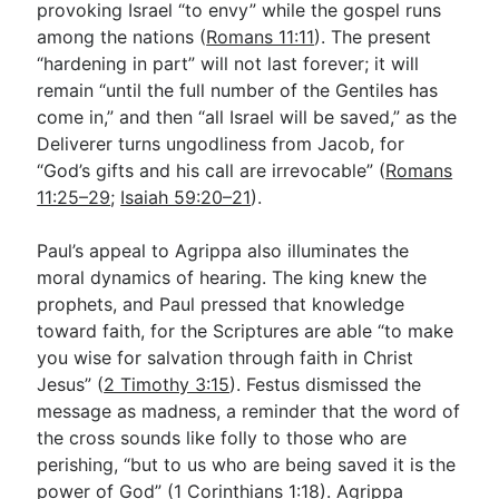
provoking Israel “to envy” while the gospel runs
among the nations (
Romans 11:11
). The present
“hardening in part” will not last forever; it will
remain “until the full number of the Gentiles has
come in,” and then “all Israel will be saved,” as the
Deliverer turns ungodliness from Jacob, for
“God’s gifts and his call are irrevocable” (
Romans
11:25–29
;
Isaiah 59:20–21
).
Paul’s appeal to Agrippa also illuminates the
moral dynamics of hearing. The king knew the
prophets, and Paul pressed that knowledge
toward faith, for the Scriptures are able “to make
you wise for salvation through faith in Christ
Jesus” (
2 Timothy 3:15
). Festus dismissed the
message as madness, a reminder that the word of
the cross sounds like folly to those who are
perishing, “but to us who are being saved it is the
power of God” (
1 Corinthians 1:18
). Agrippa