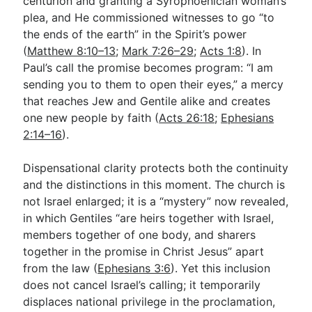
centurion and granting a Syrophoenician woman’s
plea, and He commissioned witnesses to go “to
the ends of the earth” in the Spirit’s power
(
Matthew 8:10–13
;
Mark 7:26–29
;
Acts 1:8
). In
Paul’s call the promise becomes program: “I am
sending you to them to open their eyes,” a mercy
that reaches Jew and Gentile alike and creates
one new people by faith (
Acts 26:18
;
Ephesians
2:14–16
).
Dispensational clarity protects both the continuity
and the distinctions in this moment. The church is
not Israel enlarged; it is a “mystery” now revealed,
in which Gentiles “are heirs together with Israel,
members together of one body, and sharers
together in the promise in Christ Jesus” apart
from the law (
Ephesians 3:6
). Yet this inclusion
does not cancel Israel’s calling; it temporarily
displaces national privilege in the proclamation,