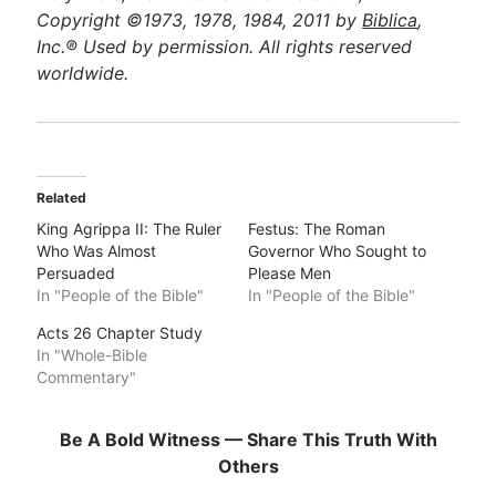
Copyright ©1973, 1978, 1984, 2011 by
Biblica
,
Inc.® Used by permission. All rights reserved
worldwide.
Related
King Agrippa II: The Ruler
Festus: The Roman
Who Was Almost
Governor Who Sought to
Persuaded
Please Men
In "People of the Bible"
In "People of the Bible"
Acts 26 Chapter Study
In "Whole-Bible
Commentary"
Be A Bold Witness — Share This Truth With
Others