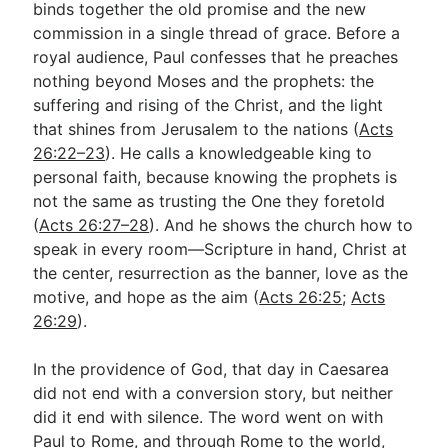
binds together the old promise and the new
commission in a single thread of grace. Before a
royal audience, Paul confesses that he preaches
nothing beyond Moses and the prophets: the
suffering and rising of the Christ, and the light
that shines from Jerusalem to the nations (
Acts
26:22–23
). He calls a knowledgeable king to
personal faith, because knowing the prophets is
not the same as trusting the One they foretold
(
Acts 26:27–28
). And he shows the church how to
speak in every room—Scripture in hand, Christ at
the center, resurrection as the banner, love as the
motive, and hope as the aim (
Acts 26:25
;
Acts
26:29
).
In the providence of God, that day in Caesarea
did not end with a conversion story, but neither
did it end with silence. The word went on with
Paul to Rome, and through Rome to the world,