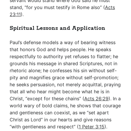
servant would stand where God said he must
stand, “for you must testify in Rome also” (
Acts
23:11
).
Spiritual Lessons and Application
Paul’s defense models a way of bearing witness
that honors God and helps people. He speaks
respectfully to authority yet refuses to flatter; he
grounds his message in shared Scriptures, not in
rhetoric alone; he confesses his sin without self-
pity and magnifies grace without self-promotion;
he seeks persuasion, not merely acquittal, praying
that all who hear might become what he is in
Christ, “except for these chains” (
Acts 26:29
). In a
world wary of bold claims, he shows that courage
and gentleness can coexist, as we “set apart
Christ as Lord” in our hearts and give reasons
“with gentleness and respect” (
1 Peter 3:15
).