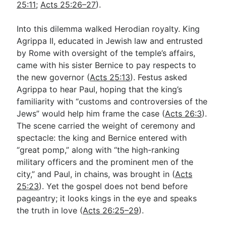
25:11
;
Acts 25:26–27
).
Into this dilemma walked Herodian royalty. King
Agrippa II, educated in Jewish law and entrusted
by Rome with oversight of the temple’s affairs,
came with his sister Bernice to pay respects to
the new governor (
Acts 25:13
). Festus asked
Agrippa to hear Paul, hoping that the king’s
familiarity with “customs and controversies of the
Jews” would help him frame the case (
Acts 26:3
).
The scene carried the weight of ceremony and
spectacle: the king and Bernice entered with
“great pomp,” along with “the high-ranking
military officers and the prominent men of the
city,” and Paul, in chains, was brought in (
Acts
25:23
). Yet the gospel does not bend before
pageantry; it looks kings in the eye and speaks
the truth in love (
Acts 26:25–29
).