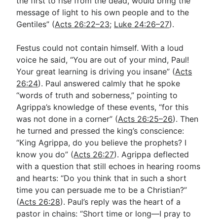
the first to rise from the dead, would bring the
message of light to his own people and to the
Gentiles” (
Acts 26:22–23
;
Luke 24:26–27
).
Festus could not contain himself. With a loud
voice he said, “You are out of your mind, Paul!
Your great learning is driving you insane” (
Acts
26:24
). Paul answered calmly that he spoke
“words of truth and soberness,” pointing to
Agrippa’s knowledge of these events, “for this
was not done in a corner” (
Acts 26:25–26
). Then
he turned and pressed the king’s conscience:
“King Agrippa, do you believe the prophets? I
know you do” (
Acts 26:27
). Agrippa deflected
with a question that still echoes in hearing rooms
and hearts: “Do you think that in such a short
time you can persuade me to be a Christian?”
(
Acts 26:28
). Paul’s reply was the heart of a
pastor in chains: “Short time or long—I pray to