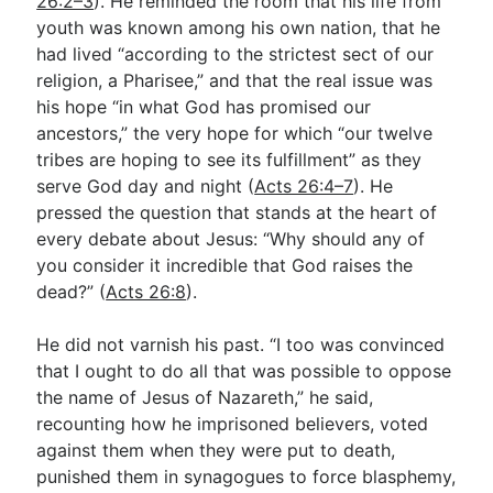
26:2–3
). He reminded the room that his life from
youth was known among his own nation, that he
had lived “according to the strictest sect of our
religion, a Pharisee,” and that the real issue was
his hope “in what God has promised our
ancestors,” the very hope for which “our twelve
tribes are hoping to see its fulfillment” as they
serve God day and night (
Acts 26:4–7
). He
pressed the question that stands at the heart of
every debate about Jesus: “Why should any of
you consider it incredible that God raises the
dead?” (
Acts 26:8
).
He did not varnish his past. “I too was convinced
that I ought to do all that was possible to oppose
the name of Jesus of Nazareth,” he said,
recounting how he imprisoned believers, voted
against them when they were put to death,
punished them in synagogues to force blasphemy,