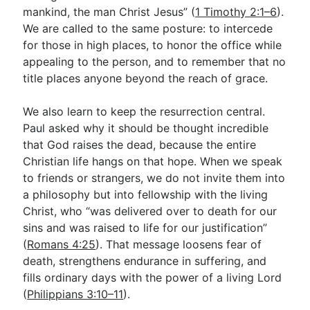
mankind, the man Christ Jesus” (
1 Timothy 2:1–6
).
We are called to the same posture: to intercede
for those in high places, to honor the office while
appealing to the person, and to remember that no
title places anyone beyond the reach of grace.
We also learn to keep the resurrection central.
Paul asked why it should be thought incredible
that God raises the dead, because the entire
Christian life hangs on that hope. When we speak
to friends or strangers, we do not invite them into
a philosophy but into fellowship with the living
Christ, who “was delivered over to death for our
sins and was raised to life for our justification”
(
Romans 4:25
). That message loosens fear of
death, strengthens endurance in suffering, and
fills ordinary days with the power of a living Lord
(
Philippians 3:10–11
).