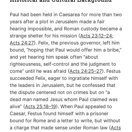
Historical and Cultural Background
Paul had been held in Caesarea for more than two
years after a plot in Jerusalem made a fair
hearing impossible, and Roman custody became a
strange shelter for his mission (
Acts 23:12–24
;
Acts 24:27
). Felix, the previous governor, left him
bound, “hoping that Paul would offer him a bribe,”
and yet hearing him speak often “about
righteousness, self-control and the judgment to
come” until he was afraid (
Acts 24:25–27
). Festus
succeeded Felix, eager to ingratiate himself with
the leaders in Jerusalem, but he confessed that
the dispute centered not on crimes but on “a
dead man named Jesus whom Paul claimed was
alive” (
Acts 25:18–19
). When Paul appealed to
Caesar, Festus found himself with a prisoner
bound for Rome and a letter to write, but without
a charge that made sense under Roman law (
Acts