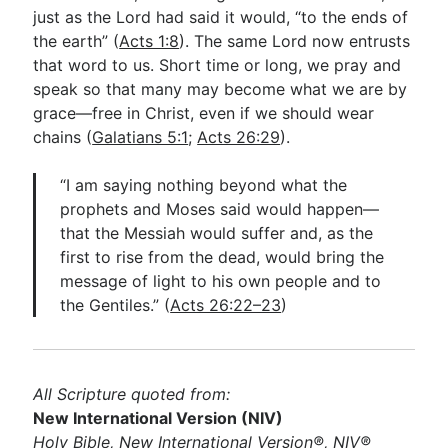
just as the Lord had said it would, “to the ends of
the earth” (
Acts 1:8
). The same Lord now entrusts
that word to us. Short time or long, we pray and
speak so that many may become what we are by
grace—free in Christ, even if we should wear
chains (
Galatians 5:1
;
Acts 26:29
).
“I am saying nothing beyond what the
prophets and Moses said would happen—
that the Messiah would suffer and, as the
first to rise from the dead, would bring the
message of light to his own people and to
the Gentiles.” (
Acts 26:22–23
)
All Scripture quoted from:
New International Version (NIV)
Holy Bible, New International Version®, NIV®