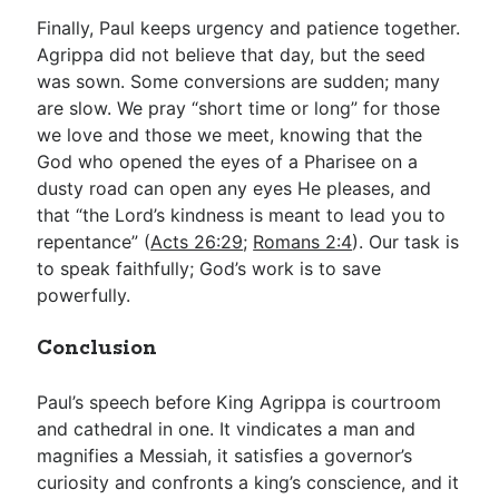
Finally, Paul keeps urgency and patience together.
Agrippa did not believe that day, but the seed
was sown. Some conversions are sudden; many
are slow. We pray “short time or long” for those
we love and those we meet, knowing that the
God who opened the eyes of a Pharisee on a
dusty road can open any eyes He pleases, and
that “the Lord’s kindness is meant to lead you to
repentance” (
Acts 26:29
;
Romans 2:4
). Our task is
to speak faithfully; God’s work is to save
powerfully.
Conclusion
Paul’s speech before King Agrippa is courtroom
and cathedral in one. It vindicates a man and
magnifies a Messiah, it satisfies a governor’s
curiosity and confronts a king’s conscience, and it