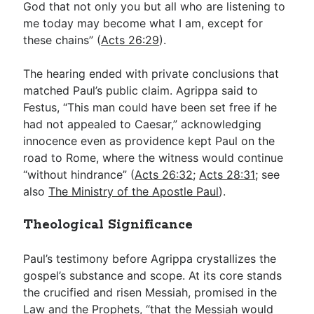
God that not only you but all who are listening to
me today may become what I am, except for
these chains” (
Acts 26:29
).
The hearing ended with private conclusions that
matched Paul’s public claim. Agrippa said to
Festus, “This man could have been set free if he
had not appealed to Caesar,” acknowledging
innocence even as providence kept Paul on the
road to Rome, where the witness would continue
“without hindrance” (
Acts 26:32
;
Acts 28:31
; see
also
The Ministry of the Apostle Paul
).
Theological Significance
Paul’s testimony before Agrippa crystallizes the
gospel’s substance and scope. At its core stands
the crucified and risen Messiah, promised in the
Law and the Prophets, “that the Messiah would