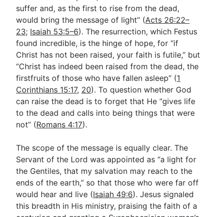
suffer and, as the first to rise from the dead,
would bring the message of light” (
Acts 26:22–
23
;
Isaiah 53:5–6
). The resurrection, which Festus
found incredible, is the hinge of hope, for “if
Christ has not been raised, your faith is futile,” but
“Christ has indeed been raised from the dead, the
firstfruits of those who have fallen asleep” (
1
Corinthians 15:17
,
20
). To question whether God
can raise the dead is to forget that He “gives life
to the dead and calls into being things that were
not” (
Romans 4:17
).
The scope of the message is equally clear. The
Servant of the Lord was appointed as “a light for
the Gentiles, that my salvation may reach to the
ends of the earth,” so that those who were far off
would hear and live (
Isaiah 49:6
). Jesus signaled
this breadth in His ministry, praising the faith of a