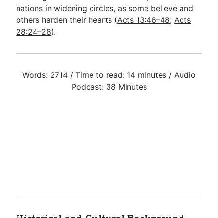
nations in widening circles, as some believe and
others harden their hearts (
Acts 13:46–48
;
Acts
28:24–28
).
Words: 2714 / Time to read: 14 minutes / Audio
Podcast: 38 Minutes