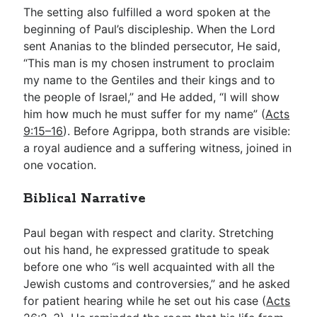
The setting also fulfilled a word spoken at the
beginning of Paul’s discipleship. When the Lord
sent Ananias to the blinded persecutor, He said,
“This man is my chosen instrument to proclaim
my name to the Gentiles and their kings and to
the people of Israel,” and He added, “I will show
him how much he must suffer for my name” (
Acts
9:15–16
). Before Agrippa, both strands are visible:
a royal audience and a suffering witness, joined in
one vocation.
Biblical Narrative
Paul began with respect and clarity. Stretching
out his hand, he expressed gratitude to speak
before one who “is well acquainted with all the
Jewish customs and controversies,” and he asked
for patient hearing while he set out his case (
Acts