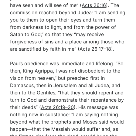
have seen and will see of me” (
Acts 26:16
). The
commission reached beyond Judea: “I am sending
you to them to open their eyes and turn them
from darkness to light, and from the power of
Satan to God,” so that they “may receive
forgiveness of sins and a place among those who
are sanctified by faith in me” (
Acts 26:17–18
).
Paul’s obedience was immediate and lifelong. “So
then, King Agrippa, I was not disobedient to the
vision from heaven,” but preached first in
Damascus, then in Jerusalem and all Judea, and
then to the Gentiles, “that they should repent and
turn to God and demonstrate their repentance by
their deeds” (
Acts 26:19–20
). His message was
nothing new in substance: “I am saying nothing
beyond what the prophets and Moses said would
happen—that the Messiah would suffer and, as