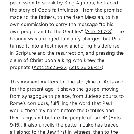
permission to speak by King Agrippa, he traced
the story of God’s faithfulness—from the promise
made to the fathers, to the risen Messiah, to his
Go Deeper
own commission to carry the message “to his
Free eBook Series
own people and to the Gentiles” (
Acts 26:23
). The
hearing was arranged to clarify charges, but Paul
Video Commentary Series
turned it into a testimony, anchoring his defense
Bible Conversations
in Scripture and the resurrection, and pressing the
claim of Christ upon a king who knew the
Children's Video Series
prophets (
Acts 25:25–27
;
Acts 26:26–27
).
RSS Feed
This moment matters for the storyline of Acts and
About & Mission
for the present age. It shows the gospel moving
from synagogue to palace, from Judea’s courts to
Rome’s corridors, fulfilling the word that Paul
would “bear my name before the Gentiles and
their kings and before the people of Israel” (
Acts
9:15
). It also unveils the pattern Luke has traced
all along: to the Jew first in witness, then to the