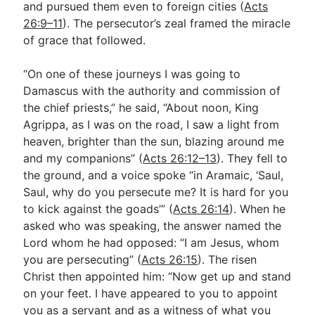
and pursued them even to foreign cities (
Acts
26:9–11
). The persecutor’s zeal framed the miracle
of grace that followed.
“On one of these journeys I was going to
Damascus with the authority and commission of
the chief priests,” he said, “About noon, King
Agrippa, as I was on the road, I saw a light from
heaven, brighter than the sun, blazing around me
and my companions” (
Acts 26:12–13
). They fell to
the ground, and a voice spoke “in Aramaic, ‘Saul,
Saul, why do you persecute me? It is hard for you
to kick against the goads’” (
Acts 26:14
). When he
asked who was speaking, the answer named the
Lord whom he had opposed: “I am Jesus, whom
you are persecuting” (
Acts 26:15
). The risen
Christ then appointed him: “Now get up and stand
on your feet. I have appeared to you to appoint
you as a servant and as a witness of what you