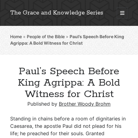
The Grace and Knowledge Series
open
primary
Sidebar
menu
Home
»
People of the Bible
»
Paul’s Speech Before King
Explore 2,000+ In-Depth Bible Essays
Agrippa: A Bold Witness for Christ
Paul’s Speech Before
Detailed Search »
King Agrippa: A Bold
Witness for Christ
Stay Connected: Monthly News & Encouragement
Published by
Brother Woody Brohm
Standing in chains before a room of dignitaries in
Caesarea, the apostle Paul did not plead for his
Subscribe
life; he preached for their souls. Granted