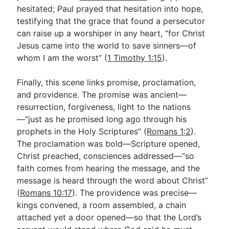
hesitated; Paul prayed that hesitation into hope,
testifying that the grace that found a persecutor
can raise up a worshiper in any heart, “for Christ
Jesus came into the world to save sinners—of
whom I am the worst” (
1 Timothy 1:15
).
Finally, this scene links promise, proclamation,
and providence. The promise was ancient—
resurrection, forgiveness, light to the nations
—“just as he promised long ago through his
prophets in the Holy Scriptures” (
Romans 1:2
).
The proclamation was bold—Scripture opened,
Christ preached, consciences addressed—“so
faith comes from hearing the message, and the
message is heard through the word about Christ”
(
Romans 10:17
). The providence was precise—
kings convened, a room assembled, a chain
attached yet a door opened—so that the Lord’s