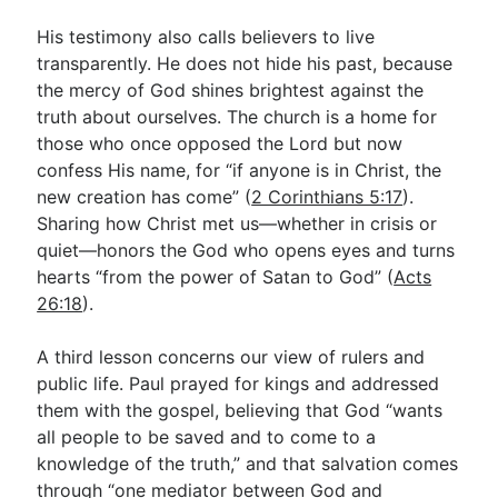
His testimony also calls believers to live
transparently. He does not hide his past, because
the mercy of God shines brightest against the
truth about ourselves. The church is a home for
those who once opposed the Lord but now
confess His name, for “if anyone is in Christ, the
new creation has come” (
2 Corinthians 5:17
).
Sharing how Christ met us—whether in crisis or
quiet—honors the God who opens eyes and turns
hearts “from the power of Satan to God” (
Acts
26:18
).
A third lesson concerns our view of rulers and
public life. Paul prayed for kings and addressed
them with the gospel, believing that God “wants
all people to be saved and to come to a
knowledge of the truth,” and that salvation comes
through “one mediator between God and