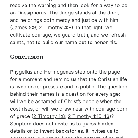
receive the warning and then look for a way to be
an Onesiphorus. The Judge stands at the door,
and he brings both mercy and justice with him
(
James 5:9
;
2 Timothy 4:8
). In that light, we
cultivate courage, we guard truth, and we refresh
saints, not to build our name but to honor his.
Conclusion
Phygellus and Hermogenes step onto the page
for a moment and remind us that the Christian life
is lived under pressure and in public. The question
behind their names is a question for every age:
will we be ashamed of Christ’s people when the
cost rises, or will we draw near with courage born
of grace (
2 Timothy 1:8
;
2 Timothy 1:15–16
)?
Scripture does not invite us to guess hidden
details or to invent backstories. It invites us to