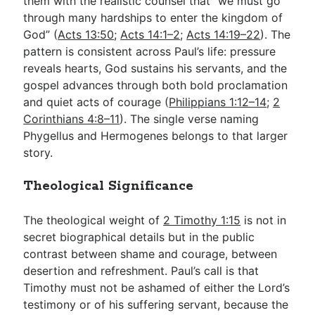
them with the realistic counsel that “we must go
through many hardships to enter the kingdom of
God” (
Acts 13:50
;
Acts 14:1–2
;
Acts 14:19–22
). The
pattern is consistent across Paul’s life: pressure
reveals hearts, God sustains his servants, and the
gospel advances through both bold proclamation
and quiet acts of courage (
Philippians 1:12–14
;
2
Corinthians 4:8–11
). The single verse naming
Phygellus and Hermogenes belongs to that larger
story.
Theological Significance
The theological weight of
2 Timothy 1:15
is not in
secret biographical details but in the public
contrast between shame and courage, between
desertion and refreshment. Paul’s call is that
Timothy must not be ashamed of either the Lord’s
testimony or of his suffering servant, because the