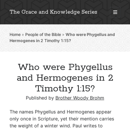
The Grace and Knowledge Series
open
primary
Sidebar
menu
Home
»
People of the Bible
»
Who were Phygellus and
Explore 2,000+ In-Depth Bible Essays
Hermogenes in
2 Timothy 1:15
?
Who were Phygellus
Detailed Search »
and Hermogenes in 2
Timothy 1:15?
Stay Connected: Monthly News & Encouragement
Published by
Brother Woody Brohm
The names Phygellus and Hermogenes appear
only once in Scripture, yet their mention carries
Subscribe
the weight of a winter wind. Paul writes to