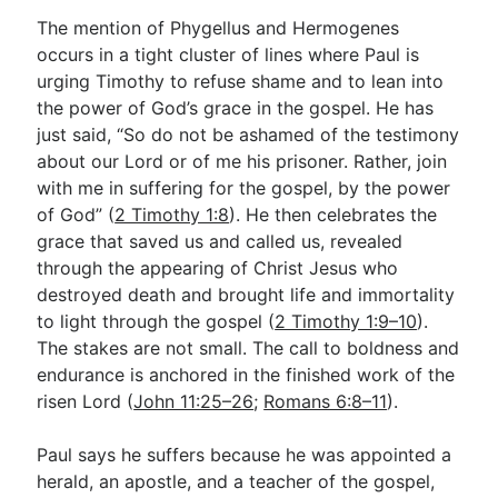
The mention of Phygellus and Hermogenes
occurs in a tight cluster of lines where Paul is
urging Timothy to refuse shame and to lean into
the power of God’s grace in the gospel. He has
just said, “So do not be ashamed of the testimony
about our Lord or of me his prisoner. Rather, join
with me in suffering for the gospel, by the power
of God” (
2 Timothy 1:8
). He then celebrates the
grace that saved us and called us, revealed
through the appearing of Christ Jesus who
destroyed death and brought life and immortality
to light through the gospel (
2 Timothy 1:9–10
).
The stakes are not small. The call to boldness and
endurance is anchored in the finished work of the
risen Lord (
John 11:25–26
;
Romans 6:8–11
).
Paul says he suffers because he was appointed a
herald, an apostle, and a teacher of the gospel,