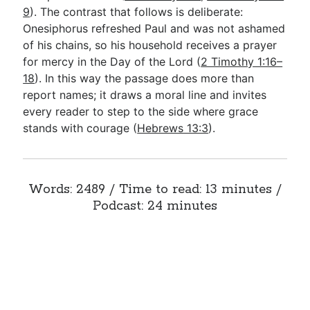
9
). The contrast that follows is deliberate:
Onesiphorus refreshed Paul and was not ashamed
of his chains, so his household receives a prayer
for mercy in the Day of the Lord (
2 Timothy 1:16–
18
). In this way the passage does more than
report names; it draws a moral line and invites
every reader to step to the side where grace
stands with courage (
Hebrews 13:3
).
Words: 2489 / Time to read: 13 minutes /
Podcast: 24 minutes