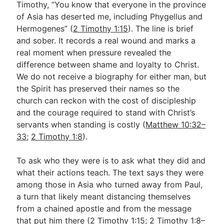
Timothy, “You know that everyone in the province
of Asia has deserted me, including Phygellus and
Hermogenes” (
2 Timothy 1:15
). The line is brief
Go Deeper
and sober. It records a real wound and marks a
Free eBook Series
real moment when pressure revealed the
difference between shame and loyalty to Christ.
Video Commentary Series
We do not receive a biography for either man, but
Bible Conversations
the Spirit has preserved their names so the
church can reckon with the cost of discipleship
Children's Video Series
and the courage required to stand with Christ’s
servants when standing is costly (
Matthew 10:32–
RSS Feed
33
;
2 Timothy 1:8
).
About & Mission
To ask who they were is to ask what they did and
what their actions teach. The text says they were
among those in Asia who turned away from Paul,
a turn that likely meant distancing themselves
from a chained apostle and from the message
that put him there (
2 Timothy 1:15
;
2 Timothy 1:8–