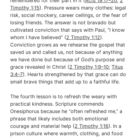
remembered for their part in it (
Acts 19:17–20
;
2
Timothy 1:15
). Pressure wears many clothes: legal
risk, social mockery, career ceilings, or the fear of
losing friends. The answer is not bravado but
cultivated conviction that says with Paul, “I know
whom I have believed” (
2 Timothy 1:12
).
Conviction grows as we rehearse the gospel that
saved us and called us, not because of anything
we have done but because of God’s purpose and
grace revealed in Christ (
2 Timothy 1:9–10
;
Titus
3:4–7
). Hearts strengthened by that grace can do
small brave things that add up to a faithful life.
The fourth lesson is to refresh the weary with
practical kindness. Scripture commends
Onesiphorus because he “often refreshed me,” a
phrase that likely includes both emotional
courage and material help (
2 Timothy 1:16
). In a
prison culture where warmth, clothing, and food