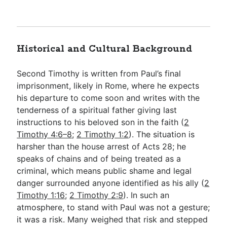
Historical and Cultural Background
Second Timothy is written from Paul’s final
imprisonment, likely in Rome, where he expects
his departure to come soon and writes with the
tenderness of a spiritual father giving last
instructions to his beloved son in the faith (
2
Timothy 4:6–8
;
2 Timothy 1:2
). The situation is
harsher than the house arrest of Acts 28
; he
speaks of chains and of being treated as a
criminal, which means public shame and legal
danger surrounded anyone identified as his ally (
2
Timothy 1:16
;
2 Timothy 2:9
). In such an
atmosphere, to stand with Paul was not a gesture;
it was a risk. Many weighed that risk and stepped