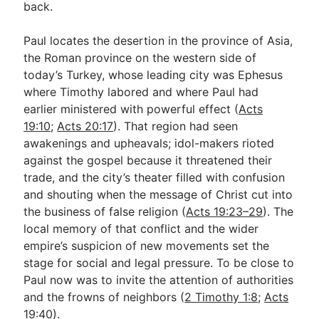
back.
Paul locates the desertion in the province of Asia,
the Roman province on the western side of
today’s Turkey, whose leading city was Ephesus
where Timothy labored and where Paul had
earlier ministered with powerful effect (
Acts
19:10
;
Acts 20:17
). That region had seen
awakenings and upheavals; idol-makers rioted
against the gospel because it threatened their
trade, and the city’s theater filled with confusion
and shouting when the message of Christ cut into
the business of false religion (
Acts 19:23–29
). The
local memory of that conflict and the wider
empire’s suspicion of new movements set the
stage for social and legal pressure. To be close to
Paul now was to invite the attention of authorities
and the frowns of neighbors (
2 Timothy 1:8
;
Acts
19:40
).