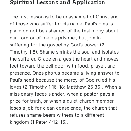
Spiritual Lessons and Application
The first lesson is to be unashamed of Christ and
of those who suffer for his name. Paul’s plea is
plain: do not be ashamed of the testimony about
our Lord or of me his prisoner, but join in
suffering for the gospel by God’s power (
2
Timothy 1:8
). Shame shrinks the soul and isolates
the sufferer. Grace enlarges the heart and moves
feet toward the cell door with food, prayer, and
presence. Onesiphorus became a living answer to
Paul’s need because the mercy of God ruled his
loves (
2 Timothy 1:16–18
;
Matthew 25:36
). When a
missionary faces slander, when a pastor pays a
price for truth, or when a quiet church member
loses a job for clean conscience, the church that
refuses shame bears witness to a different
kingdom (
1 Peter 4:12–16
).