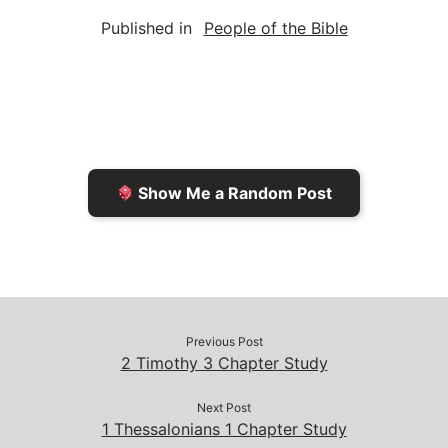
a
i
s
p
c
Published in
People of the Bible
i
n
h
y
e
l
t
t
L
b
F
o
i
o
r
K
n
o
i
i
k
k
e
n
Show Me a Random Post
n
d
d
l
l
e
y
Previous Post
2 Timothy 3 Chapter Study
Next Post
1 Thessalonians 1 Chapter Study