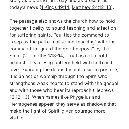
story as old as Elijah’s day and as present as
today’s news (
1 Kings 19:14
;
Matthew 24:12–13
).
The passage also shows the church how to hold
together fidelity to sound teaching and affection
for suffering saints. Paul ties the command to
“keep as the pattern of sound teaching” with the
command to “guard the good deposit” by the
Spirit (
2 Timothy 1:13–14
). Truth is not a cold
artifact; it is a living pattern held with faith and
love. Guarding the deposit is not a sullen posture;
it is an act of worship through the Spirit who
strengthens weak hearts to stand with the gospel
and with those who bear its reproach (
Hebrews
13:12–13
). When names like Phygellus and
Hermogenes appear, they serve as shadows that
make the light of Spirit-given courage more
visible.