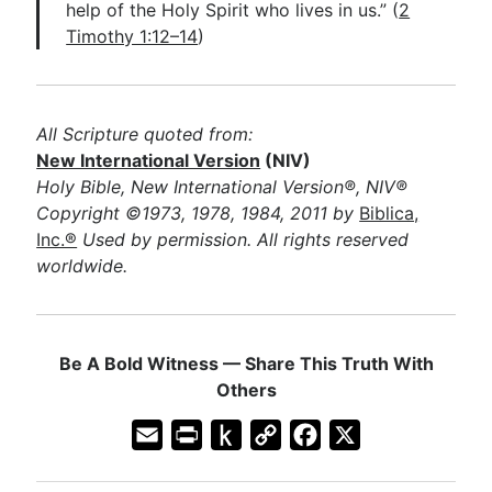
help of the Holy Spirit who lives in us.” (
2
Timothy 1:12–14
)
All Scripture quoted from:
New International Version
(NIV)
Holy Bible, New International Version®, NIV®
Copyright ©1973, 1978, 1984, 2011 by
Biblica,
Inc.®
Used by permission. All rights reserved
worldwide.
Be A Bold Witness — Share This Truth With
Others
E
P
P
C
F
X
m
r
u
o
a