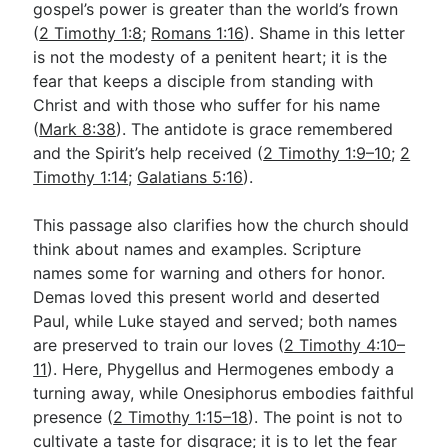
gospel’s power is greater than the world’s frown
(
2 Timothy 1:8
;
Romans 1:16
). Shame in this letter
is not the modesty of a penitent heart; it is the
fear that keeps a disciple from standing with
Christ and with those who suffer for his name
(
Mark 8:38
). The antidote is grace remembered
and the Spirit’s help received (
2 Timothy 1:9–10
;
2
Timothy 1:14
;
Galatians 5:16
).
This passage also clarifies how the church should
think about names and examples. Scripture
names some for warning and others for honor.
Demas loved this present world and deserted
Paul, while Luke stayed and served; both names
are preserved to train our loves (
2 Timothy 4:10–
11
). Here, Phygellus and Hermogenes embody a
turning away, while Onesiphorus embodies faithful
presence (
2 Timothy 1:15–18
). The point is not to
cultivate a taste for disgrace; it is to let the fear