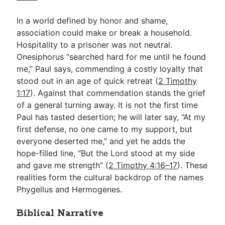
In a world defined by honor and shame,
association could make or break a household.
Hospitality to a prisoner was not neutral.
Onesiphorus “searched hard for me until he found
me,” Paul says, commending a costly loyalty that
stood out in an age of quick retreat (
2 Timothy
1:17
). Against that commendation stands the grief
of a general turning away. It is not the first time
Paul has tasted desertion; he will later say, “At my
first defense, no one came to my support, but
everyone deserted me,” and yet he adds the
hope-filled line, “But the Lord stood at my side
and gave me strength” (
2 Timothy 4:16–17
). These
realities form the cultural backdrop of the names
Phygellus and Hermogenes.
Biblical Narrative