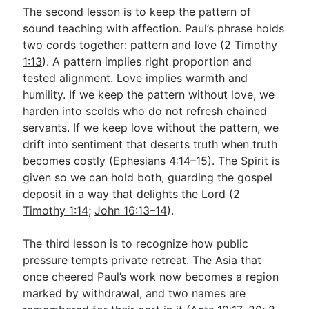
The second lesson is to keep the pattern of
sound teaching with affection. Paul’s phrase holds
two cords together: pattern and love (
2 Timothy
1:13
). A pattern implies right proportion and
tested alignment. Love implies warmth and
humility. If we keep the pattern without love, we
harden into scolds who do not refresh chained
servants. If we keep love without the pattern, we
drift into sentiment that deserts truth when truth
becomes costly (
Ephesians 4:14–15
). The Spirit is
given so we can hold both, guarding the gospel
deposit in a way that delights the Lord (
2
Timothy 1:14
;
John 16:13–14
).
The third lesson is to recognize how public
pressure tempts private retreat. The Asia that
once cheered Paul’s work now becomes a region
marked by withdrawal, and two names are