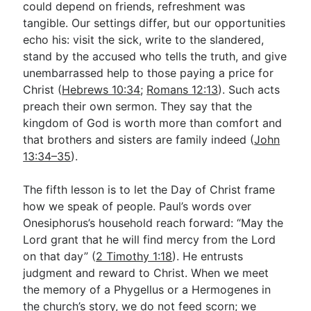
could depend on friends, refreshment was
tangible. Our settings differ, but our opportunities
echo his: visit the sick, write to the slandered,
stand by the accused who tells the truth, and give
unembarrassed help to those paying a price for
Christ (
Hebrews 10:34
;
Romans 12:13
). Such acts
preach their own sermon. They say that the
kingdom of God is worth more than comfort and
that brothers and sisters are family indeed (
John
13:34–35
).
The fifth lesson is to let the Day of Christ frame
how we speak of people. Paul’s words over
Onesiphorus’s household reach forward: “May the
Lord grant that he will find mercy from the Lord
on that day” (
2 Timothy 1:18
). He entrusts
judgment and reward to Christ. When we meet
the memory of a Phygellus or a Hermogenes in
the church’s story, we do not feed scorn; we