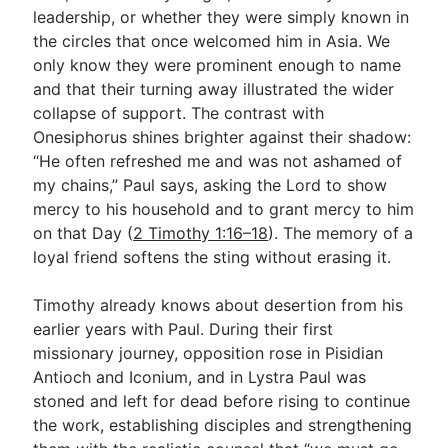
leadership, or whether they were simply known in
the circles that once welcomed him in Asia. We
only know they were prominent enough to name
and that their turning away illustrated the wider
collapse of support. The contrast with
Onesiphorus shines brighter against their shadow:
“He often refreshed me and was not ashamed of
my chains,” Paul says, asking the Lord to show
mercy to his household and to grant mercy to him
on that Day (
2 Timothy 1:16–18
). The memory of a
loyal friend softens the sting without erasing it.
Timothy already knows about desertion from his
earlier years with Paul. During their first
missionary journey, opposition rose in Pisidian
Antioch and Iconium, and in Lystra Paul was
stoned and left for dead before rising to continue
the work, establishing disciples and strengthening