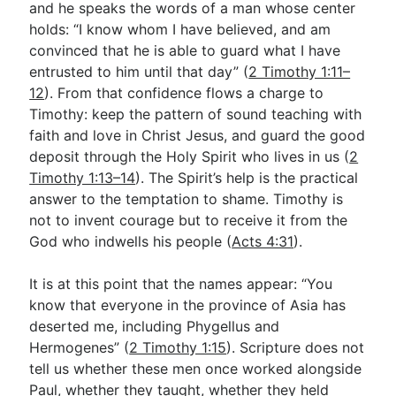
and he speaks the words of a man whose center
holds: “I know whom I have believed, and am
convinced that he is able to guard what I have
entrusted to him until that day” (
2 Timothy 1:11–
12
). From that confidence flows a charge to
Timothy: keep the pattern of sound teaching with
faith and love in Christ Jesus, and guard the good
deposit through the Holy Spirit who lives in us (
2
Timothy 1:13–14
). The Spirit’s help is the practical
answer to the temptation to shame. Timothy is
not to invent courage but to receive it from the
God who indwells his people (
Acts 4:31
).
It is at this point that the names appear: “You
know that everyone in the province of Asia has
deserted me, including Phygellus and
Hermogenes” (
2 Timothy 1:15
). Scripture does not
tell us whether these men once worked alongside
Paul, whether they taught, whether they held