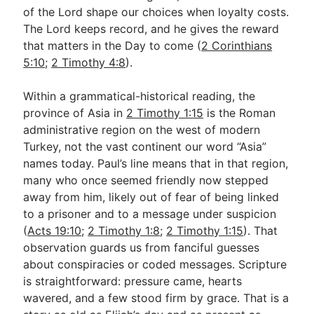
of the Lord shape our choices when loyalty costs.
The Lord keeps record, and he gives the reward
that matters in the Day to come (
2 Corinthians
5:10
;
2 Timothy 4:8
).
Within a grammatical-historical reading, the
province of Asia in
2 Timothy 1:15
is the Roman
administrative region on the west of modern
Turkey, not the vast continent our word “Asia”
names today. Paul’s line means that in that region,
many who once seemed friendly now stepped
away from him, likely out of fear of being linked
to a prisoner and to a message under suspicion
(
Acts 19:10
;
2 Timothy 1:8
;
2 Timothy 1:15
). That
observation guards us from fanciful guesses
about conspiracies or coded messages. Scripture
is straightforward: pressure came, hearts
wavered, and a few stood firm by grace. That is a