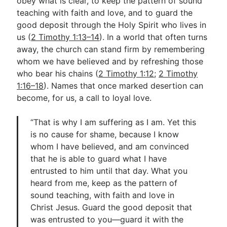
obey what is clear, to keep the pattern of sound
teaching with faith and love, and to guard the
good deposit through the Holy Spirit who lives in
us (
2 Timothy 1:13–14
). In a world that often turns
away, the church can stand firm by remembering
whom we have believed and by refreshing those
who bear his chains (
2 Timothy 1:12
;
2 Timothy
1:16–18
). Names that once marked desertion can
become, for us, a call to loyal love.
“That is why I am suffering as I am. Yet this
is no cause for shame, because I know
whom I have believed, and am convinced
that he is able to guard what I have
entrusted to him until that day. What you
heard from me, keep as the pattern of
sound teaching, with faith and love in
Christ Jesus. Guard the good deposit that
was entrusted to you—guard it with the