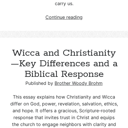
carry us.
LGBT
Continue reading
and
Christianity:
A
Biblical
Wicca and Christianity
Response
to
—Key Differences and a
Gender
Biblical Response
and
Sexuality
Published by
Brother Woody Brohm
Choices
This essay explains how Christianity and Wicca
differ on God, power, revelation, salvation, ethics,
and hope. It offers a gracious, Scripture-rooted
response that invites trust in Christ and equips
the church to engage neighbors with clarity and