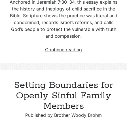
Deconstructionalism: A Guide for
Differences and a Biblical Response
Equivalents
Anchored in
Jeremiah 7:30–34
, this essay explains
Those Walking Alongside
The Queen of Heaven: The Object of
the history and theology of child sacrifice in the
Hinduism and Christianity: Key
False Worship and Idolatry
Understanding Gnosticism and Its
Bible. Scripture shows the practice was literal and
Understanding the Warnings in
Differences and a Biblical Response
Relevance Today
condemned, records Israel’s reforms, and calls
Hebrews
Why Not Consult a Medium?
God’s people to protect the vulnerable with truth
Sikhism and Christianity: Key
The Deuterocanonical Books: An In-
and compassion.
The Unforgivable Sin
Differences and a Biblical Response
Depth Examination
What
Continue reading
Christian Science and Christianity: Key
The Sin of Simony: A Historical and
to
Differences and a Biblical Response
Modern Examination
Know
About
Scientology and Christianity: Key
Child
Setting Boundaries for
Differences and a Biblical Response
Sacrifices
in
Openly Sinful Family
Irreligion, Atheism, and Agnosticism
the
Compared to Christianity: A Biblical
Members
Biblical
Response
Record
Published by
Brother Woody Brohm
Determinism and Christianity: Key