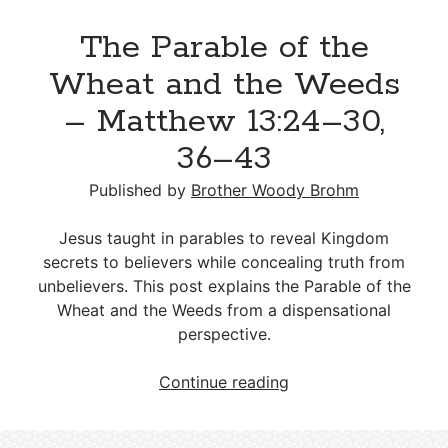
Yeast
The Parable of the
–
Matthew
Wheat and the Weeds
13:33
– Matthew 13:24–30,
36–43
Published by
Brother Woody Brohm
Jesus taught in parables to reveal Kingdom
secrets to believers while concealing truth from
unbelievers. This post explains the Parable of the
Wheat and the Weeds from a dispensational
perspective.
The
Continue reading
Parable
of