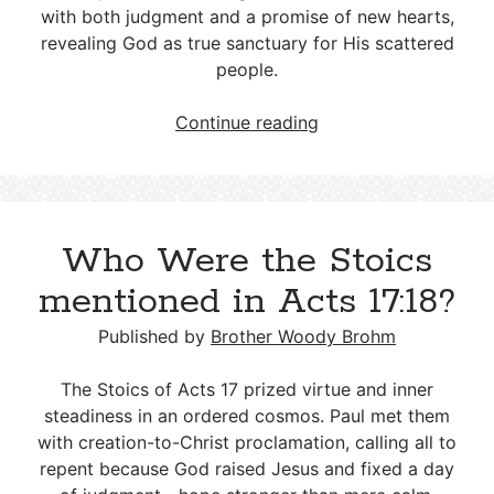
with both judgment and a promise of new hearts,
revealing God as true sanctuary for His scattered
people.
The
Continue reading
Sudden
Death
of
Pelatiah,
Who Were the Stoics
son
of
mentioned in Acts 17:18?
Benaiah
Published by
Brother Woody Brohm
The Stoics of Acts 17
prized virtue and inner
steadiness in an ordered cosmos. Paul met them
with creation-to-Christ proclamation, calling all to
repent because God raised Jesus and fixed a day