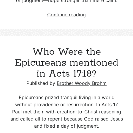
of judgment—hope stronger than mere calm.
Who
Continue reading
Were
the
Stoics
mentioned
Who Were the
in
Acts
Epicureans mentioned
17:18?
in Acts 17:18?
Published by
Brother Woody Brohm
Epicureans prized tranquil living in a world
without providence or resurrection. In Acts 17
Paul met them with creation-to-Christ reasoning
and called all to repent because God raised Jesus
and fixed a day of judgment.