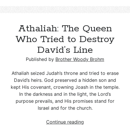
and
His
Declining
Athaliah: The Queen
Spiritual
Character
Who Tried to Destroy
David’s Line
Published by
Brother Woody Brohm
Athaliah seized Judah’s throne and tried to erase
David’s heirs. God preserved a hidden son and
kept His covenant, crowning Joash in the temple.
In the darkness and in the light, the Lord’s
purpose prevails, and His promises stand for
Israel and for the church.
Athaliah:
Continue reading
The