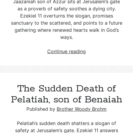
Jaazaniah son of Azzur sits at Jerusalem’s gate
as a proverb of safety soothes a dying city.
Ezekiel 11
overturns the slogan, promises
sanctuary to the scattered, and points to a future
gathering where renewed hearts walk in God’s
ways.
Jaazaniah
Continue reading
son
of
Azzur:
False
The Sudden Death of
Proverbs
and
Pelatiah, son of Benaiah
Wicked
Counsel
Published by
Brother Woody Brohm
Pelatiah’s sudden death shatters a slogan of
safety at Jerusalem’s gate. Ezekiel 11
answers