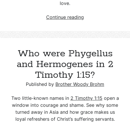
love.
Wicca
Continue reading
and
Christianity
—
Key
Who were Phygellus
Differences
and
and Hermogenes in 2
a
Timothy 1:15?
Biblical
Response
Published by
Brother Woody Brohm
Two little-known names in
2 Timothy 1:15
open a
window into courage and shame. See why some
turned away in Asia and how grace makes us
loyal refreshers of Christ’s suffering servants.