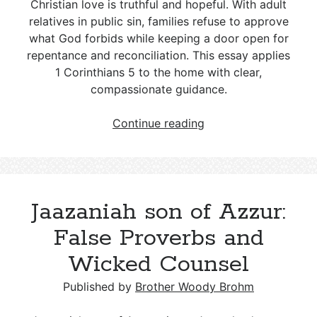
Christian love is truthful and hopeful. With adult
Differences and a Biblical Response
relatives in public sin, families refuse to approve
what God forbids while keeping a door open for
Freemasonry and the Christian Faith:
repentance and reconciliation. This essay applies
A Theological Conflict
1 Corinthians 5
to the home with clear,
compassionate guidance.
Setting
Continue reading
Boundaries
for
Openly
Sinful
Jaazaniah son of Azzur:
Family
Members
False Proverbs and
Wicked Counsel
Published by
Brother Woody Brohm