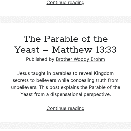
Understanding
Continue reading
Islam,
Muslims,
and
Islamic
The Parable of the
Culture:
A
Yeast – Matthew 13:33
Guide
for
Published by
Brother Woody Brohm
Christians
Jesus taught in parables to reveal Kingdom
secrets to believers while concealing truth from
unbelievers. This post explains the Parable of the
Yeast from a dispensational perspective.
The
Continue reading
Parable
of
the