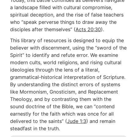
Today, this battle continues as believers navigate
a landscape filled with cultural compromise,
spiritual deception, and the rise of false teachers
Go Deeper
who “speak perverse things to draw away the
disciples after themselves” (
Acts 20:30
).
Free eBook Series
This library of resources is designed to equip the
Video Commentary Series
believer with discernment, using the “sword of the
Bible Conversations
Spirit” to identify and refute error. We examine
modern cults, world religions, and rising cultural
Children's Video Series
ideologies through the lens of a literal,
grammatical-historical interpretation of Scripture.
RSS Feed
By understanding the distinct errors of systems
About & Mission
like Mormonism, Gnosticism, and Replacement
Theology, and by contrasting them with the
sound doctrine of the Bible, we can “contend
earnestly for the faith which was once for all
delivered to the saints” (
Jude 1:3
) and remain
steadfast in the truth.