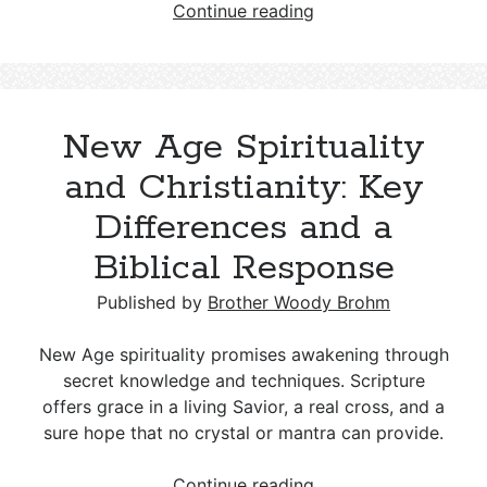
Who
Continue reading
were
Phygellus
and
Hermogenes
New Age Spirituality
in
2
and Christianity: Key
Timothy
Differences and a
1:15?
Biblical Response
Published by
Brother Woody Brohm
New Age spirituality promises awakening through
secret knowledge and techniques. Scripture
offers grace in a living Savior, a real cross, and a
sure hope that no crystal or mantra can provide.
New
Continue reading