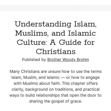
Queen
Who
Tried
Understanding Islam,
to
Destroy
Muslims, and Islamic
David’s
Culture: A Guide for
Line
Christians
Published by
Brother Woody Brohm
Many Christians are unsure how to use the terms
Islam, Muslim, and Islamic — or how to engage
with Muslims about faith. This chapter offers
clarity, background on traditions, and practical
ways to build relationships that open the door to
sharing the gospel of grace.