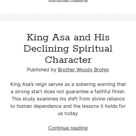
Age
Spirituality
and
Christianity:
King Asa and His
Key
Differences
Declining Spiritual
and
Character
a
Biblical
Published by
Brother Woody Brohm
Response
King Asa’s reign serves as a sobering warning that
a strong start does not guarantee a faithful finish.
This study examines his shift from divine reliance
to human dependence and the lessons it holds for
us today.
King
Continue reading
Asa