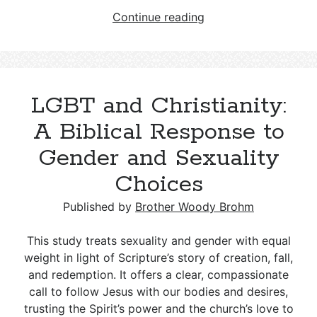
Who
Continue reading
Were
the
Epicureans
mentioned
LGBT and Christianity:
in
Acts
A Biblical Response to
17:18?
Gender and Sexuality
Choices
Published by
Brother Woody Brohm
This study treats sexuality and gender with equal
weight in light of Scripture’s story of creation, fall,
and redemption. It offers a clear, compassionate
call to follow Jesus with our bodies and desires,
trusting the Spirit’s power and the church’s love to