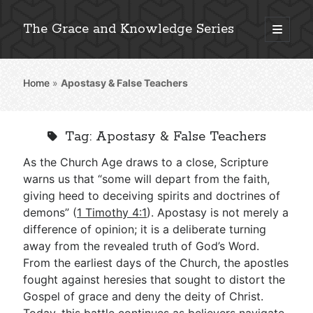
The Grace and Knowledge Series
open
primary
Sidebar
menu
Home
»
Apostasy & False Teachers
Explore 2,000+ In-Depth Bible Essays
Tag:
Apostasy & False Teachers
As the Church Age draws to a close, Scripture
Detailed Search »
warns us that “some will depart from the faith,
giving heed to deceiving spirits and doctrines of
demons” (
1 Timothy 4:1
). Apostasy is not merely a
difference of opinion; it is a deliberate turning
Stay Connected: Monthly News & Encouragement
away from the revealed truth of God’s Word.
From the earliest days of the Church, the apostles
fought against heresies that sought to distort the
Subscribe
Gospel of grace and deny the deity of Christ.