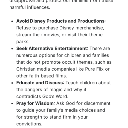
disapproval and protect our families from these
harmful influences.
Avoid Disney Products and Productions
:
Refuse to purchase Disney merchandise,
stream their movies, or visit their theme
parks.
Seek Alternative Entertainment
: There are
numerous options for children and families
that do not promote occult themes, such as
Christian media companies like Pure Flix or
other faith-based films.
Educate and Discuss
: Teach children about
the dangers of magic and why it
contradicts God’s Word.
Pray for Wisdom
: Ask God for discernment
to guide your family’s media choices and
for strength to stand firm in your
convictions.