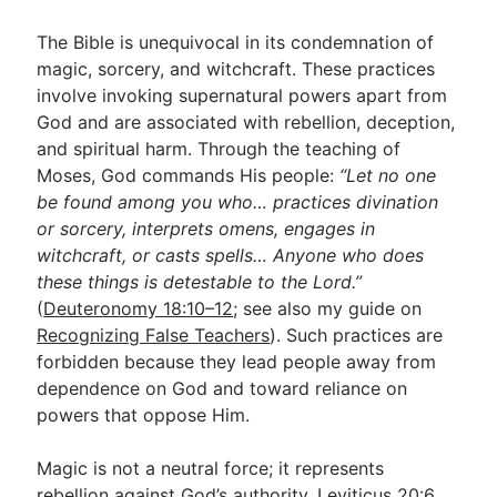
The Bible is unequivocal in its condemnation of
magic, sorcery, and witchcraft. These practices
involve invoking supernatural powers apart from
God and are associated with rebellion, deception,
and spiritual harm. Through the teaching of
Moses, God commands His people:
“Let no one
be found among you who… practices divination
or sorcery, interprets omens, engages in
witchcraft, or casts spells… Anyone who does
these things is detestable to the Lord.”
(
Deuteronomy 18:10–12
; see also my guide on
Recognizing False Teachers
). Such practices are
forbidden because they lead people away from
dependence on God and toward reliance on
powers that oppose Him.
Magic is not a neutral force; it represents
rebellion against God’s authority.
Leviticus 20:6