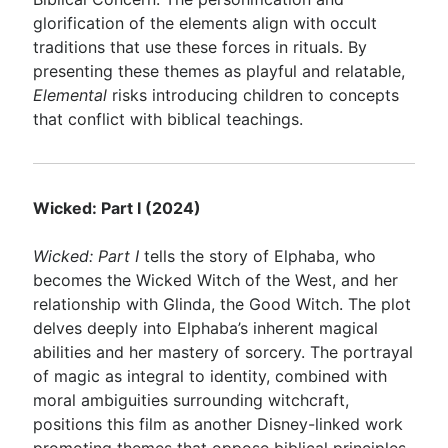
glorification of the elements align with occult
traditions that use these forces in rituals. By
presenting these themes as playful and relatable,
Elemental
risks introducing children to concepts
that conflict with biblical teachings.
Wicked: Part I (2024)
Wicked: Part I
tells the story of Elphaba, who
becomes the Wicked Witch of the West, and her
relationship with Glinda, the Good Witch. The plot
delves deeply into Elphaba’s inherent magical
abilities and her mastery of sorcery. The portrayal
of magic as integral to identity, combined with
moral ambiguities surrounding witchcraft,
positions this film as another Disney-linked work