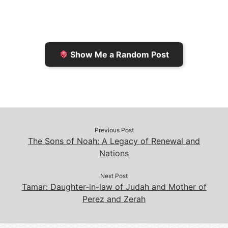
F
o
i
o
r
K
n
o
i
i
k
k
e
n
Show Me a Random Post
n
d
d
l
l
e
y
Previous Post
The Sons of Noah: A Legacy of Renewal and
Nations
Next Post
Tamar: Daughter-in-law of Judah and Mother of
Perez and Zerah