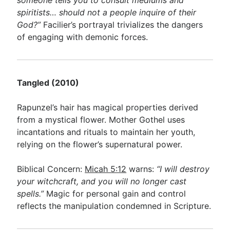
someone tells you to consult mediums and
spiritists… should not a people inquire of their
God?”
Facilier’s portrayal trivializes the dangers
of engaging with demonic forces.
Tangled (2010)
Rapunzel’s hair has magical properties derived
from a mystical flower. Mother Gothel uses
incantations and rituals to maintain her youth,
relying on the flower’s supernatural power.
Biblical Concern:
Micah 5:12
warns:
“I will destroy
your witchcraft, and you will no longer cast
spells.”
Magic for personal gain and control
reflects the manipulation condemned in Scripture.