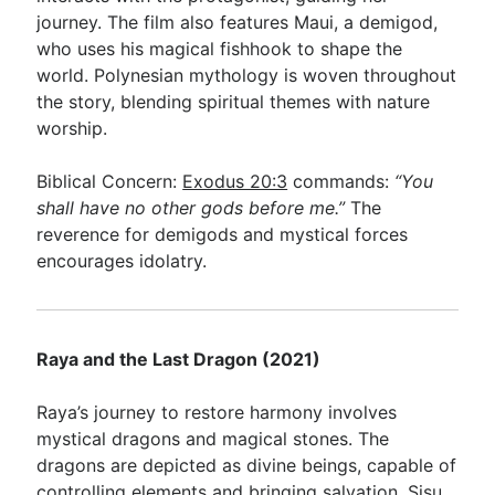
journey. The film also features Maui, a demigod,
who uses his magical fishhook to shape the
world. Polynesian mythology is woven throughout
the story, blending spiritual themes with nature
worship.
Biblical Concern:
Exodus 20:3
commands:
“You
shall have no other gods before me.”
The
reverence for demigods and mystical forces
encourages idolatry.
Raya and the Last Dragon (2021)
Raya’s journey to restore harmony involves
mystical dragons and magical stones. The
dragons are depicted as divine beings, capable of
controlling elements and bringing salvation. Sisu,