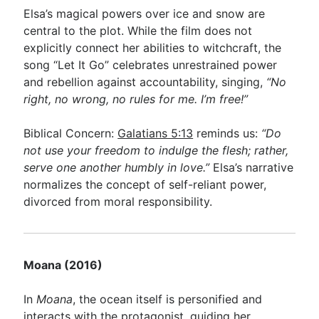
Elsa’s magical powers over ice and snow are
central to the plot. While the film does not
explicitly connect her abilities to witchcraft, the
song “Let It Go” celebrates unrestrained power
and rebellion against accountability, singing,
“No
right, no wrong, no rules for me. I’m free!”
Biblical Concern:
Galatians 5:13
reminds us:
“Do
not use your freedom to indulge the flesh; rather,
serve one another humbly in love.”
Elsa’s narrative
normalizes the concept of self-reliant power,
divorced from moral responsibility.
Moana (2016)
In
Moana
, the ocean itself is personified and
interacts with the protagonist, guiding her