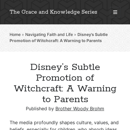
The Grace and Knowledge Series
open
primary
Sidebar
menu
Home
»
Navigating Faith and Life
»
Disney’s Subtle
Explore 2,000+ In-Depth Bible Essays
Promotion of Witchcraft: A Warning to Parents
Disney’s Subtle
Detailed Search »
Promotion of
Witchcraft: A Warning
to Parents
Stay Connected: Monthly News & Encouragement
Published by
Brother Woody Brohm
Subscribe
The media profoundly shapes culture, values, and
beliefs, especially for children, who absorb ideas