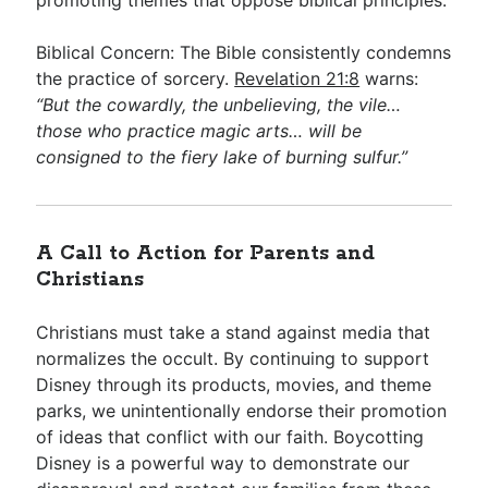
promoting themes that oppose biblical principles.
Biblical Concern: The Bible consistently condemns
the practice of sorcery.
Revelation 21:8
warns:
“But the cowardly, the unbelieving, the vile…
those who practice magic arts… will be
consigned to the fiery lake of burning sulfur.”
A Call to Action for Parents and
Christians
Christians must take a stand against media that
normalizes the occult. By continuing to support
Disney through its products, movies, and theme
parks, we unintentionally endorse their promotion
of ideas that conflict with our faith. Boycotting
Disney is a powerful way to demonstrate our