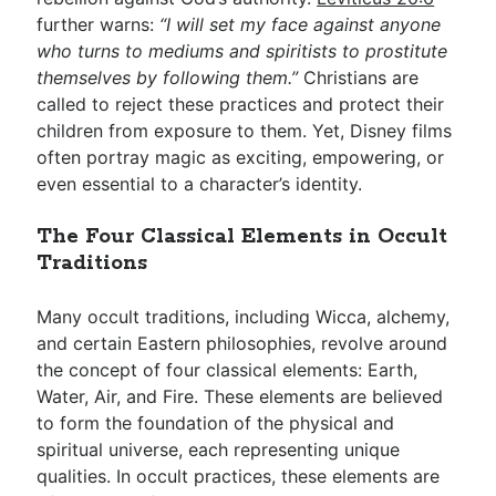
further warns:
“I will set my face against anyone
who turns to mediums and spiritists to prostitute
themselves by following them.”
Christians are
called to reject these practices and protect their
children from exposure to them. Yet, Disney films
often portray magic as exciting, empowering, or
even essential to a character’s identity.
The Four Classical Elements in Occult
Traditions
Many occult traditions, including Wicca, alchemy,
and certain Eastern philosophies, revolve around
the concept of four classical elements: Earth,
Water, Air, and Fire. These elements are believed
to form the foundation of the physical and
spiritual universe, each representing unique
qualities. In occult practices, these elements are