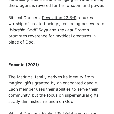
the dragon, is revered for her wisdom and power.
Biblical Concern:
Revelation 22:8-9
rebukes
worship of created beings, reminding believers to
“Worship God!”
Raya and the Last Dragon
promotes reverence for mythical creatures in
place of God.
Encanto (2021)
The Madrigal family derives its identity from
magical gifts granted by an enchanted candle.
Each member uses their abilities to serve their
community, but the focus on supernatural gifts
subtly diminishes reliance on God.
Biblical Concern:
Psalm 139:13-14
emphasizes