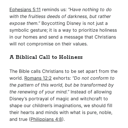
Ephesians 5:11
reminds us:
“Have nothing to do
with the fruitless deeds of darkness, but rather
expose them.”
Boycotting Disney is not just a
symbolic gesture; it is a way to prioritize holiness
in our homes and send a message that Christians
will not compromise on their values.
A Biblical Call to Holiness
The Bible calls Christians to be set apart from the
world.
Romans 12:2
exhorts:
“Do not conform to
the pattern of this world, but be transformed by
the renewing of your mind.”
Instead of allowing
Disney’s portrayal of magic and witchcraft to
shape our children’s imaginations, we should fill
their hearts and minds with what is pure, noble,
and true (
Philippians 4:8
).