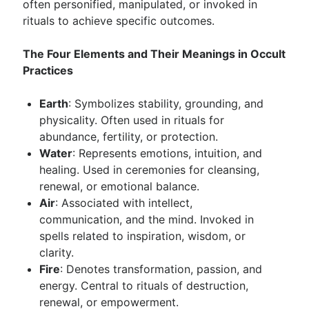
often personified, manipulated, or invoked in
rituals to achieve specific outcomes.
The Four Elements and Their Meanings in Occult
Practices
Earth
: Symbolizes stability, grounding, and
physicality. Often used in rituals for
abundance, fertility, or protection.
Water
: Represents emotions, intuition, and
healing. Used in ceremonies for cleansing,
renewal, or emotional balance.
Air
: Associated with intellect,
communication, and the mind. Invoked in
spells related to inspiration, wisdom, or
clarity.
Fire
: Denotes transformation, passion, and
energy. Central to rituals of destruction,
renewal, or empowerment.