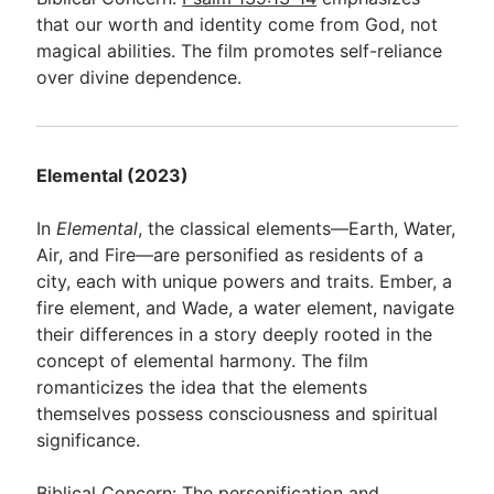
that our worth and identity come from God, not
magical abilities. The film promotes self-reliance
over divine dependence.
Elemental (2023)
In
Elemental
, the classical elements—Earth, Water,
Air, and Fire—are personified as residents of a
city, each with unique powers and traits. Ember, a
fire element, and Wade, a water element, navigate
their differences in a story deeply rooted in the
concept of elemental harmony. The film
romanticizes the idea that the elements
themselves possess consciousness and spiritual
significance.
Biblical Concern: The personification and