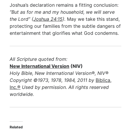
Joshua’s declaration remains a fitting conclusion:
“But as for me and my household, we will serve
the Lord” (
Joshua 24:15
).
May we take this stand,
protecting our families from the subtle dangers of
entertainment that glorifies what God condemns.
All Scripture quoted from:
New International Version
(NIV)
Holy Bible, New International Version®, NIV®
Copyright ©1973, 1978, 1984, 2011 by
Biblica,
Inc.®
Used by permission. All rights reserved
worldwide.
Related