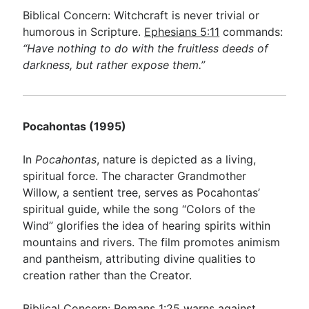
Biblical Concern: Witchcraft is never trivial or
humorous in Scripture.
Ephesians 5:11
commands:
“Have nothing to do with the fruitless deeds of
darkness, but rather expose them.”
Pocahontas (1995)
In
Pocahontas
, nature is depicted as a living,
spiritual force. The character Grandmother
Willow, a sentient tree, serves as Pocahontas’
spiritual guide, while the song “Colors of the
Wind” glorifies the idea of hearing spirits within
mountains and rivers. The film promotes animism
and pantheism, attributing divine qualities to
creation rather than the Creator.
Biblical Concern:
Romans 1:25
warns against