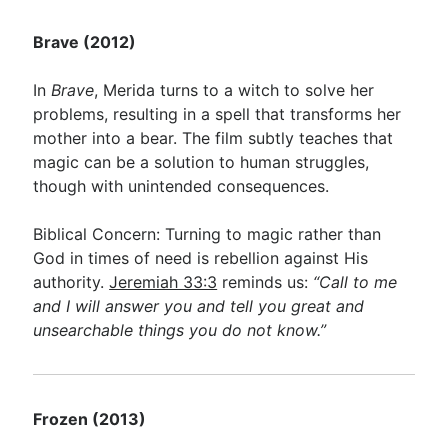
Brave (2012)
In
Brave
, Merida turns to a witch to solve her
problems, resulting in a spell that transforms her
mother into a bear. The film subtly teaches that
magic can be a solution to human struggles,
though with unintended consequences.
Biblical Concern: Turning to magic rather than
God in times of need is rebellion against His
authority.
Jeremiah 33:3
reminds us:
“Call to me
and I will answer you and tell you great and
unsearchable things you do not know.”
Frozen (2013)