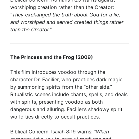
worshiping creation rather than the Creator:
“They exchanged the truth about God for a lie,
and worshiped and served created things rather
than the Creator.”
The Princess and the Frog (2009)
This film introduces voodoo through the
character Dr. Facilier, who practices dark magic
by summoning spirits from the “other side.”
Ritualistic scenes include chants, spells, and deals
with spirits, presenting voodoo as both
dangerous and alluring. Facilier’s shadowy spirit
world ties directly to occult practices.
Biblical Concern:
Isaiah 8:19
warns:
“When