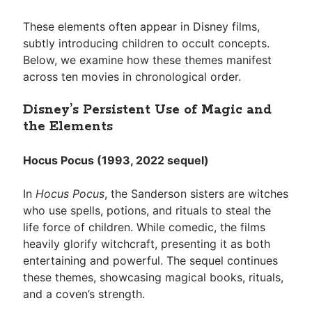
These elements often appear in Disney films,
subtly introducing children to occult concepts.
Below, we examine how these themes manifest
across ten movies in chronological order.
Disney’s Persistent Use of Magic and
the Elements
Hocus Pocus (1993, 2022 sequel)
In
Hocus Pocus
, the Sanderson sisters are witches
who use spells, potions, and rituals to steal the
life force of children. While comedic, the films
heavily glorify witchcraft, presenting it as both
entertaining and powerful. The sequel continues
these themes, showcasing magical books, rituals,
and a coven’s strength.