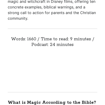
magic and witchcraft in Disney films, offering ten
concrete examples, biblical warnings, and a
strong call to action for parents and the Christian
community.
Words: 1660 / Time to read: 9 minutes /
Podcast: 24 minutes
What is Magic According to the Bible?