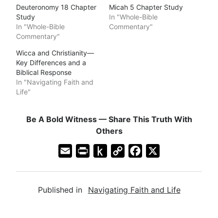
Deuteronomy 18 Chapter
Micah 5 Chapter Study
Study
In "Whole-Bible
In "Whole-Bible
Commentary"
Commentary"
Wicca and Christianity—
Key Differences and a
Biblical Response
In "Navigating Faith and
Life"
Be A Bold Witness — Share This Truth With
Others
E
P
P
C
F
X
m
r
u
o
a
a
i
s
p
c
Published in
Navigating Faith and Life
i
n
h
y
e
l
t
t
L
b