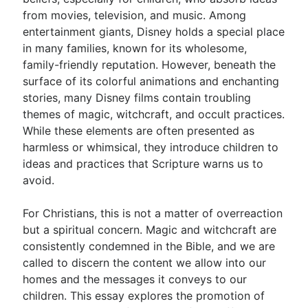
from movies, television, and music. Among
entertainment giants, Disney holds a special place
Go Deeper
in many families, known for its wholesome,
family-friendly reputation. However, beneath the
Free eBook Series
surface of its colorful animations and enchanting
Video Commentary Series
stories, many Disney films contain troubling
themes of magic, witchcraft, and occult practices.
Bible Conversations
While these elements are often presented as
harmless or whimsical, they introduce children to
Children's Video Series
ideas and practices that Scripture warns us to
RSS Feed
avoid.
About & Mission
For Christians, this is not a matter of overreaction
but a spiritual concern. Magic and witchcraft are
consistently condemned in the Bible, and we are
called to discern the content we allow into our
homes and the messages it conveys to our
children. This essay explores the promotion of