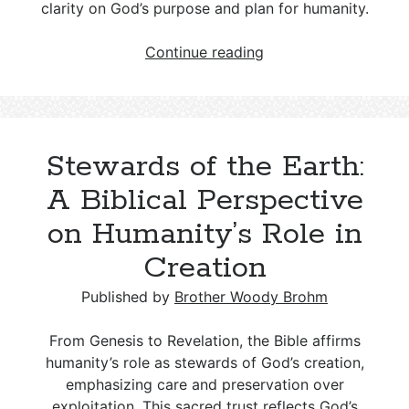
clarity on God’s purpose and plan for humanity.
Anthropology:
Continue reading
The
Doctrine
of
Humanity,
Stewards of the Earth:
Including
Creation
A Biblical Perspective
and
on Humanity’s Role in
the
Nature
Creation
of
Man
Published by
Brother Woody Brohm
From Genesis to Revelation, the Bible affirms
humanity’s role as stewards of God’s creation,
emphasizing care and preservation over
exploitation. This sacred trust reflects God’s