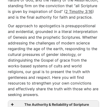
nature of God, and the reality of the Resurrection,
standing firm on the conviction that “all Scripture
is given by inspiration of God” (
2 Timothy 3:16
)
Go Deeper
and is the final authority for faith and practice.
Free eBook Series
Our approach to apologetics is presuppositional
and evidential, grounded in a literal interpretation
Video Commentary Series
of Genesis and the prophetic Scriptures. Whether
Bible Conversations
addressing the challenges of modern science
regarding the age of the earth, responding to the
Children's Video Series
cultural pressures of gender ideology, or
distinguishing the Gospel of grace from the
RSS Feed
works-based systems of cults and world
About & Mission
religions, our goal is to present the truth with
gentleness and respect. Here you will find
resources to strengthen your own convictions
and effectively share the truth with those who are
seeking answers.
The Authority & Reliability of Scripture