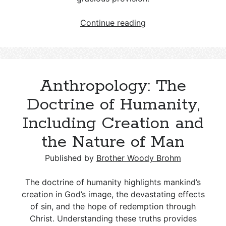
Hamartiology:
Continue reading
The
Doctrine
of
Sin
Anthropology: The
Doctrine of Humanity,
Including Creation and
the Nature of Man
Published by
Brother Woody Brohm
The doctrine of humanity highlights mankind’s
creation in God’s image, the devastating effects
of sin, and the hope of redemption through
Christ. Understanding these truths provides