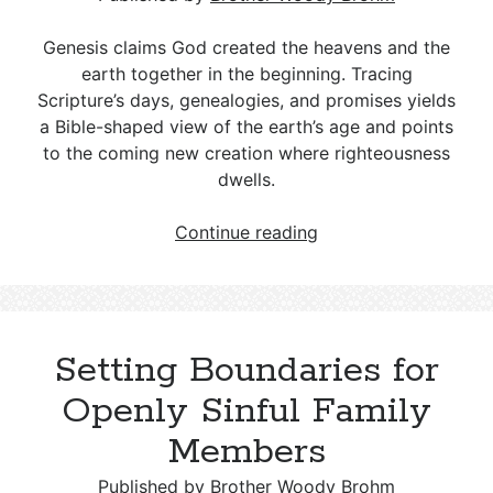
Response
Genesis claims God created the heavens and the
The Sedona Vortex Phenomenon from
earth together in the beginning. Tracing
a Christian Perspective
Scripture’s days, genealogies, and promises yields
a Bible-shaped view of the earth’s age and points
to the coming new creation where righteousness
dwells.
How
Continue reading
Old
is
the
Earth
Setting Boundaries for
According
to
Openly Sinful Family
Biblical
Members
Evidence?
Published by
Brother Woody Brohm