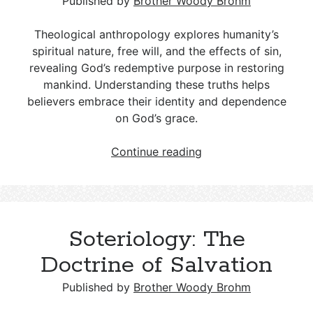
Published by
Brother Woody Brohm
Theological anthropology explores humanity’s
spiritual nature, free will, and the effects of sin,
revealing God’s redemptive purpose in restoring
mankind. Understanding these truths helps
believers embrace their identity and dependence
on God’s grace.
Theological
Continue reading
Anthropology:
A
Study
of
Soteriology: The
Humanity
in
Doctrine of Salvation
Relation
to
Published by
Brother Woody Brohm
God’s