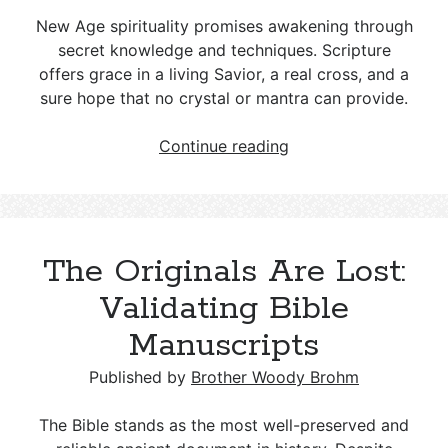
New Age spirituality promises awakening through
secret knowledge and techniques. Scripture
offers grace in a living Savior, a real cross, and a
sure hope that no crystal or mantra can provide.
New
Continue reading
Age
Spirituality
and
Christianity:
The Originals Are Lost:
Key
Differences
Validating Bible
and
Manuscripts
a
Biblical
Published by
Brother Woody Brohm
Response
The Bible stands as the most well-preserved and