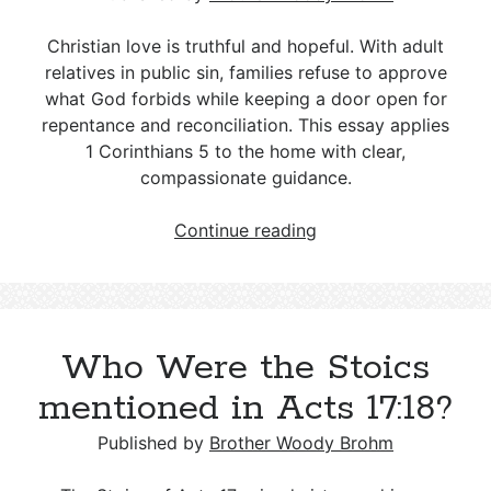
Christian love is truthful and hopeful. With adult
relatives in public sin, families refuse to approve
what God forbids while keeping a door open for
repentance and reconciliation. This essay applies
1 Corinthians 5
to the home with clear,
compassionate guidance.
Setting
Continue reading
Boundaries
for
Openly
Sinful
Who Were the Stoics
Family
Members
mentioned in Acts 17:18?
Published by
Brother Woody Brohm