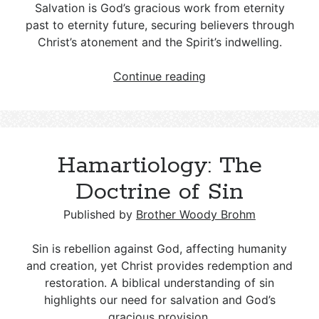
Purpose
Salvation is God’s gracious work from eternity
and
past to eternity future, securing believers through
Plan
Christ’s atonement and the Spirit’s indwelling.
Soteriology:
Continue reading
The
Doctrine
of
Salvation
Hamartiology: The
Doctrine of Sin
Published by
Brother Woody Brohm
Sin is rebellion against God, affecting humanity
and creation, yet Christ provides redemption and
restoration. A biblical understanding of sin
highlights our need for salvation and God’s
gracious provision.