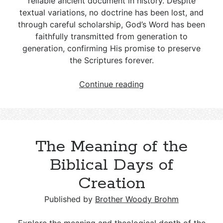
reliable ancient document in history. Despite
textual variations, no doctrine has been lost, and
through careful scholarship, God’s Word has been
faithfully transmitted from generation to
generation, confirming His promise to preserve
the Scriptures forever.
The
Continue reading
Originals
Are
Lost:
Validating
The Meaning of the
Bible
Manuscripts
Biblical Days of
Creation
Published by
Brother Woody Brohm