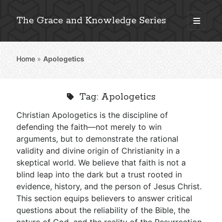
The Grace and Knowledge Series
open
primary
Sidebar
menu
Home
»
Apologetics
Explore 2,000+ In-Depth Bible Essays
Tag:
Apologetics
Christian Apologetics is the discipline of
Detailed Search »
defending the faith—not merely to win
arguments, but to demonstrate the rational
validity and divine origin of Christianity in a
skeptical world. We believe that faith is not a
Stay Connected: Monthly News & Encouragement
blind leap into the dark but a trust rooted in
evidence, history, and the person of Jesus Christ.
This section equips believers to answer critical
Subscribe
questions about the reliability of the Bible, the