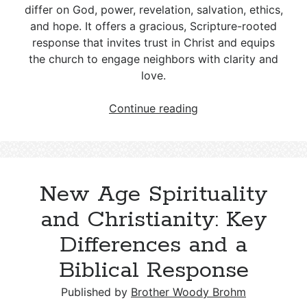
differ on God, power, revelation, salvation, ethics,
and hope. It offers a gracious, Scripture-rooted
response that invites trust in Christ and equips
the church to engage neighbors with clarity and
love.
Wicca
Continue reading
and
Christianity
—
Key
New Age Spirituality
Differences
and
and Christianity: Key
a
Differences and a
Biblical
Response
Biblical Response
Published by
Brother Woody Brohm