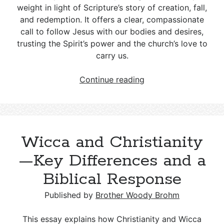
weight in light of Scripture’s story of creation, fall,
and redemption. It offers a clear, compassionate
call to follow Jesus with our bodies and desires,
trusting the Spirit’s power and the church’s love to
carry us.
LGBT
Continue reading
and
Christianity:
A
Biblical
Wicca and Christianity
Response
to
—Key Differences and a
Gender
Biblical Response
and
Sexuality
Published by
Brother Woody Brohm
Choices
This essay explains how Christianity and Wicca