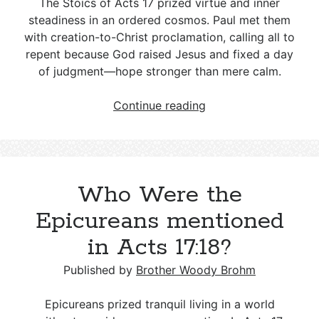
The Stoics of Acts 17
prized virtue and inner
steadiness in an ordered cosmos. Paul met them
with creation-to-Christ proclamation, calling all to
repent because God raised Jesus and fixed a day
of judgment—hope stronger than mere calm.
Who
Continue reading
Were
the
Stoics
mentioned
Who Were the
in
Acts
Epicureans mentioned
17:18?
in Acts 17:18?
Published by
Brother Woody Brohm
Epicureans prized tranquil living in a world