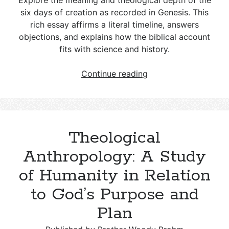
Explore the meaning and theological depth of the
six days of creation as recorded in Genesis. This
rich essay affirms a literal timeline, answers
objections, and explains how the biblical account
fits with science and history.
The
Continue reading
Meaning
of
the
Biblical
Theological
Days
of
Anthropology: A Study
Creation
of Humanity in Relation
to God’s Purpose and
Plan