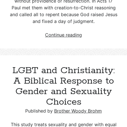
without providence or resurrection. In Acts 17
Paul met them with creation-to-Christ reasoning
and called all to repent because God raised Jesus
and fixed a day of judgment.
Who
Continue reading
Were
the
Epicureans
mentioned
LGBT and Christianity:
in
Acts
A Biblical Response to
17:18?
Gender and Sexuality
Choices
Published by
Brother Woody Brohm
This study treats sexuality and gender with equal