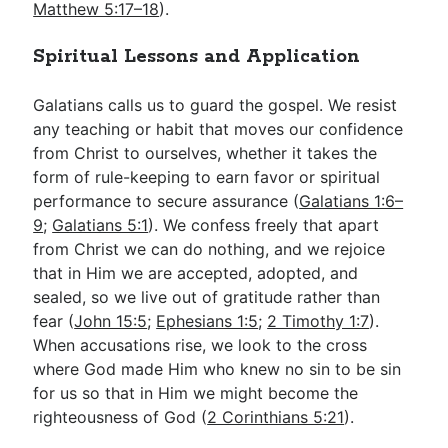
Matthew 5:17–18
).
Spiritual Lessons and Application
Galatians calls us to guard the gospel. We resist
any teaching or habit that moves our confidence
from Christ to ourselves, whether it takes the
form of rule-keeping to earn favor or spiritual
performance to secure assurance (
Galatians 1:6–
9
;
Galatians 5:1
). We confess freely that apart
from Christ we can do nothing, and we rejoice
that in Him we are accepted, adopted, and
sealed, so we live out of gratitude rather than
fear (
John 15:5
;
Ephesians 1:5
;
2 Timothy 1:7
).
When accusations rise, we look to the cross
where God made Him who knew no sin to be sin
for us so that in Him we might become the
righteousness of God (
2 Corinthians 5:21
).