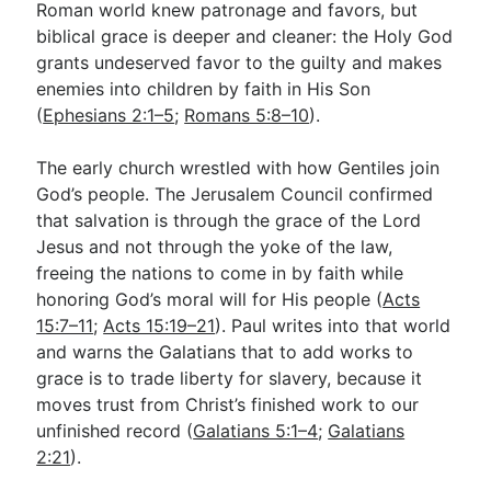
Roman world knew patronage and favors, but
biblical grace is deeper and cleaner: the Holy God
grants undeserved favor to the guilty and makes
enemies into children by faith in His Son
(
Ephesians 2:1–5
;
Romans 5:8–10
).
The early church wrestled with how Gentiles join
God’s people. The Jerusalem Council confirmed
that salvation is through the grace of the Lord
Jesus and not through the yoke of the law,
freeing the nations to come in by faith while
honoring God’s moral will for His people (
Acts
15:7–11
;
Acts 15:19–21
). Paul writes into that world
and warns the Galatians that to add works to
grace is to trade liberty for slavery, because it
moves trust from Christ’s finished work to our
unfinished record (
Galatians 5:1–4
;
Galatians
2:21
).