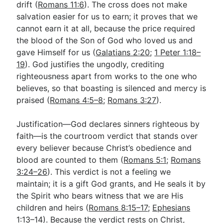
drift (
Romans 11:6
). The cross does not make
salvation easier for us to earn; it proves that we
cannot earn it at all, because the price required
the blood of the Son of God who loved us and
gave Himself for us (
Galatians 2:20
;
1 Peter 1:18–
19
). God justifies the ungodly, crediting
righteousness apart from works to the one who
believes, so that boasting is silenced and mercy is
praised (
Romans 4:5–8
;
Romans 3:27
).
Justification—God declares sinners righteous by
faith—is the courtroom verdict that stands over
every believer because Christ’s obedience and
blood are counted to them (
Romans 5:1
;
Romans
3:24–26
). This verdict is not a feeling we
maintain; it is a gift God grants, and He seals it by
the Spirit who bears witness that we are His
children and heirs (
Romans 8:15–17
;
Ephesians
1:13–14
). Because the verdict rests on Christ,