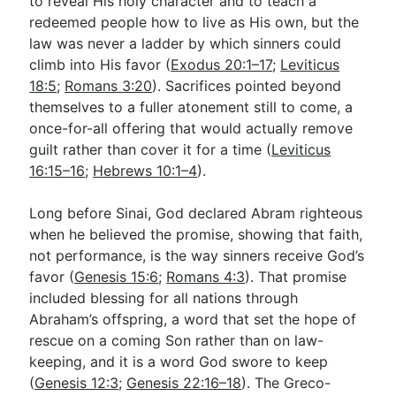
to reveal His holy character and to teach a
redeemed people how to live as His own, but the
law was never a ladder by which sinners could
climb into His favor (
Exodus 20:1–17
;
Leviticus
18:5
;
Romans 3:20
). Sacrifices pointed beyond
themselves to a fuller atonement still to come, a
once-for-all offering that would actually remove
guilt rather than cover it for a time (
Leviticus
16:15–16
;
Hebrews 10:1–4
).
Long before Sinai, God declared Abram righteous
when he believed the promise, showing that faith,
not performance, is the way sinners receive God’s
favor (
Genesis 15:6
;
Romans 4:3
). That promise
included blessing for all nations through
Abraham’s offspring, a word that set the hope of
rescue on a coming Son rather than on law-
keeping, and it is a word God swore to keep
(
Genesis 12:3
;
Genesis 22:16–18
). The Greco-