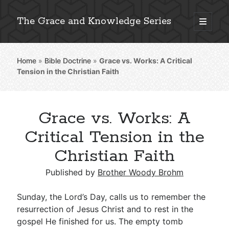
The Grace and Knowledge Series
open
primary
Sidebar
menu
Home
»
Bible Doctrine
»
Grace vs. Works: A Critical
Explore 2,000+ In-Depth Bible Essays
Tension in the Christian Faith
Grace vs. Works: A
Detailed Search »
Critical Tension in the
Christian Faith
Stay Connected: Monthly News & Encouragement
Published by
Brother Woody Brohm
Sunday, the Lord’s Day, calls us to remember the
resurrection of Jesus Christ and to rest in the
Subscribe
gospel He finished for us. The empty tomb