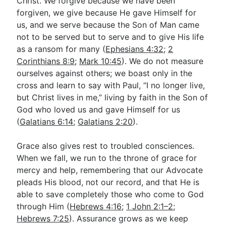
Christ. We forgive because we have been
forgiven, we give because He gave Himself for
us, and we serve because the Son of Man came
not to be served but to serve and to give His life
as a ransom for many (
Ephesians 4:32
;
2
Corinthians 8:9
;
Mark 10:45
). We do not measure
ourselves against others; we boast only in the
cross and learn to say with Paul, “I no longer live,
but Christ lives in me,” living by faith in the Son of
God who loved us and gave Himself for us
(
Galatians 6:14
;
Galatians 2:20
).
Grace also gives rest to troubled consciences.
When we fall, we run to the throne of grace for
mercy and help, remembering that our Advocate
pleads His blood, not our record, and that He is
able to save completely those who come to God
through Him (
Hebrews 4:16
;
1 John 2:1–2
;
Hebrews 7:25
). Assurance grows as we keep