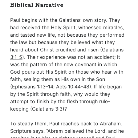
Biblical Narrative
Paul begins with the Galatians’ own story. They
had received the Holy Spirit, witnessed miracles,
and tasted new life, not because they performed
the law but because they believed what they
heard about Christ crucified and risen (
Galatians
3:1–5
). Their experience was not an accident; it
was the pattern of the new covenant in which
God pours out His Spirit on those who hear with
faith, sealing them as His own in the Son
(
Ephesians 1:13–14
;
Acts 10:44–48
). If life began
by the Spirit through faith, why would they
attempt to finish by the flesh through rule-
keeping (
Galatians 3:3
)?
To steady them, Paul reaches back to Abraham.
Scripture says, “Abram believed the Lord, and he