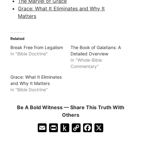
The Marvel of Grace
Grace: What It Eliminates and Why It
Matters
Related
Break Free from Legalism
The Book of Galatians: A
In "Bible Doctrine"
Detailed Overview
In "Whole-Bible
Commentary"
Grace: What It Eliminates
and Why It Matters
In "Bible Doctrine"
Be A Bold Witness — Share This Truth With
Others
E
P
P
C
F
X
m
r
u
o
a