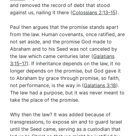
and removed the record of debt that stood
against us, nailing it there (
Colossians 2:13–15
).
Paul then argues that the promise stands apart
from the law. Human covenants, once ratified, are
not set aside, and the promise God made to
Abraham and to his Seed was not canceled by
the law which came centuries later (
Galatians
3:15–17
). If inheritance depends on the law, it no
longer depends on the promise, but God gave it
to Abraham by grace through promise, so faith,
not performance, is the way in (
Galatians 3:18
).
The law had a purpose, but it was never meant to
take the place of the promise.
Why then the law? It was added because of
transgressions, to expose sin and to guard Israel
until the Seed came, serving as a custodian that