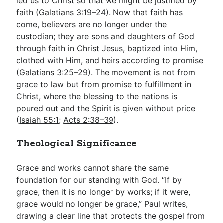
led us to Christ so that we might be justified by
faith (
Galatians 3:19–24
). Now that faith has
come, believers are no longer under the
custodian; they are sons and daughters of God
through faith in Christ Jesus, baptized into Him,
clothed with Him, and heirs according to promise
(
Galatians 3:25–29
). The movement is not from
grace to law but from promise to fulfillment in
Christ, where the blessing to the nations is
poured out and the Spirit is given without price
(
Isaiah 55:1
;
Acts 2:38–39
).
Theological Significance
Grace and works cannot share the same
foundation for our standing with God. “If by
grace, then it is no longer by works; if it were,
grace would no longer be grace,” Paul writes,
drawing a clear line that protects the gospel from