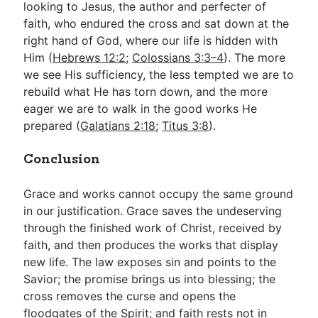
looking to Jesus, the author and perfecter of
faith, who endured the cross and sat down at the
right hand of God, where our life is hidden with
Him (
Hebrews 12:2
;
Colossians 3:3–4
). The more
we see His sufficiency, the less tempted we are to
rebuild what He has torn down, and the more
eager we are to walk in the good works He
prepared (
Galatians 2:18
;
Titus 3:8
).
Conclusion
Grace and works cannot occupy the same ground
in our justification. Grace saves the undeserving
through the finished work of Christ, received by
faith, and then produces the works that display
new life. The law exposes sin and points to the
Savior; the promise brings us into blessing; the
cross removes the curse and opens the
floodgates of the Spirit; and faith rests not in