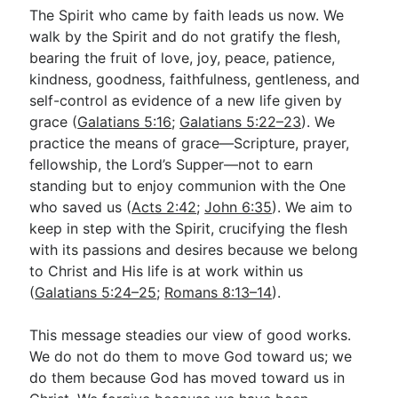
The Spirit who came by faith leads us now. We
walk by the Spirit and do not gratify the flesh,
bearing the fruit of love, joy, peace, patience,
kindness, goodness, faithfulness, gentleness, and
self-control as evidence of a new life given by
grace (
Galatians 5:16
;
Galatians 5:22–23
). We
practice the means of grace—Scripture, prayer,
fellowship, the Lord’s Supper—not to earn
standing but to enjoy communion with the One
who saved us (
Acts 2:42
;
John 6:35
). We aim to
keep in step with the Spirit, crucifying the flesh
with its passions and desires because we belong
to Christ and His life is at work within us
(
Galatians 5:24–25
;
Romans 8:13–14
).
This message steadies our view of good works.
We do not do them to move God toward us; we
do them because God has moved toward us in