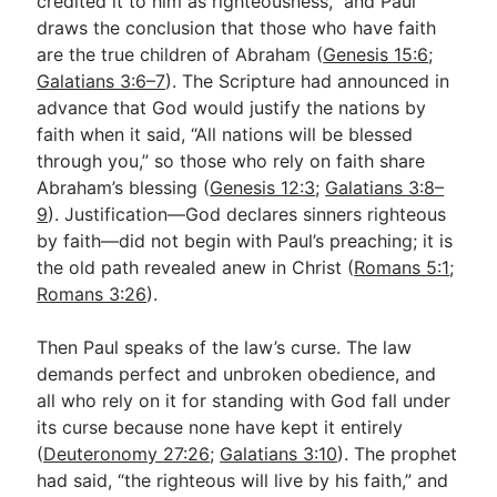
credited it to him as righteousness,” and Paul
draws the conclusion that those who have faith
are the true children of Abraham (
Genesis 15:6
;
Galatians 3:6–7
). The Scripture had announced in
advance that God would justify the nations by
faith when it said, “All nations will be blessed
through you,” so those who rely on faith share
Abraham’s blessing (
Genesis 12:3
;
Galatians 3:8–
9
). Justification—God declares sinners righteous
by faith—did not begin with Paul’s preaching; it is
the old path revealed anew in Christ (
Romans 5:1
;
Romans 3:26
).
Then Paul speaks of the law’s curse. The law
demands perfect and unbroken obedience, and
all who rely on it for standing with God fall under
its curse because none have kept it entirely
(
Deuteronomy 27:26
;
Galatians 3:10
). The prophet
had said, “the righteous will live by his faith,” and