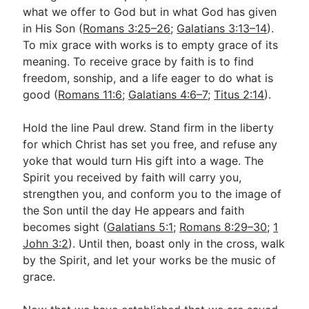
what we offer to God but in what God has given
in His Son (
Romans 3:25–26
;
Galatians 3:13–14
).
To mix grace with works is to empty grace of its
meaning. To receive grace by faith is to find
freedom, sonship, and a life eager to do what is
good (
Romans 11:6
;
Galatians 4:6–7
;
Titus 2:14
).
Hold the line Paul drew. Stand firm in the liberty
for which Christ has set you free, and refuse any
yoke that would turn His gift into a wage. The
Spirit you received by faith will carry you,
strengthen you, and conform you to the image of
the Son until the day He appears and faith
becomes sight (
Galatians 5:1
;
Romans 8:29–30
;
1
John 3:2
). Until then, boast only in the cross, walk
by the Spirit, and let your works be the music of
grace.