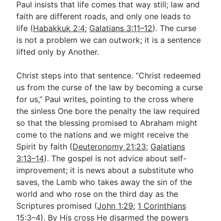
Paul insists that life comes that way still; law and
faith are different roads, and only one leads to
life (
Habakkuk 2:4
;
Galatians 3:11–12
). The curse
is not a problem we can outwork; it is a sentence
lifted only by Another.
Christ steps into that sentence. “Christ redeemed
us from the curse of the law by becoming a curse
for us,” Paul writes, pointing to the cross where
the sinless One bore the penalty the law required
so that the blessing promised to Abraham might
come to the nations and we might receive the
Spirit by faith (
Deuteronomy 21:23
;
Galatians
3:13–14
). The gospel is not advice about self-
improvement; it is news about a substitute who
saves, the Lamb who takes away the sin of the
world and who rose on the third day as the
Scriptures promised (
John 1:29
;
1 Corinthians
15:3–4
). By His cross He disarmed the powers