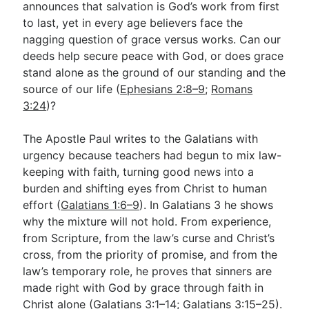
announces that salvation is God’s work from first
to last, yet in every age believers face the
nagging question of grace versus works. Can our
Go Deeper
deeds help secure peace with God, or does grace
Free eBook Series
stand alone as the ground of our standing and the
source of our life (
Ephesians 2:8–9
;
Romans
Video Commentary Series
3:24
)?
Bible Conversations
The Apostle Paul writes to the Galatians with
Children's Video Series
urgency because teachers had begun to mix law-
keeping with faith, turning good news into a
RSS Feed
burden and shifting eyes from Christ to human
About & Mission
effort (
Galatians 1:6–9
). In Galatians 3
he shows
why the mixture will not hold. From experience,
from Scripture, from the law’s curse and Christ’s
cross, from the priority of promise, and from the
law’s temporary role, he proves that sinners are
made right with God by grace through faith in
Christ alone (
Galatians 3:1–14
;
Galatians 3:15–25
).