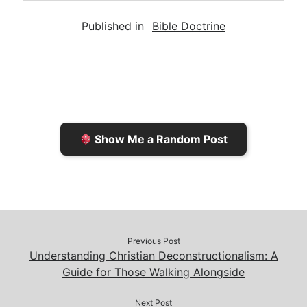
a
i
s
p
c
Published in
Bible Doctrine
i
n
h
y
e
l
t
t
L
b
F
o
i
o
r
K
n
o
i
i
k
k
e
n
Show Me a Random Post
n
d
d
l
l
e
y
Previous Post
Understanding Christian Deconstructionalism: A
Guide for Those Walking Alongside
Next Post