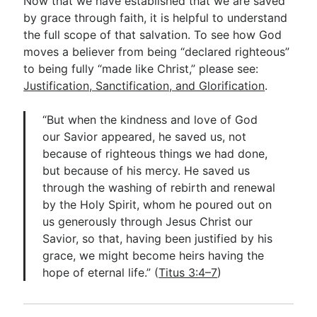
Now that we have established that we are saved
by grace through faith, it is helpful to understand
the full scope of that salvation. To see how God
moves a believer from being “declared righteous”
to being fully “made like Christ,” please see:
Justification, Sanctification, and Glorification
.
“But when the kindness and love of God
our Savior appeared, he saved us, not
because of righteous things we had done,
but because of his mercy. He saved us
through the washing of rebirth and renewal
by the Holy Spirit, whom he poured out on
us generously through Jesus Christ our
Savior, so that, having been justified by his
grace, we might become heirs having the
hope of eternal life.” (
Titus 3:4–7
)