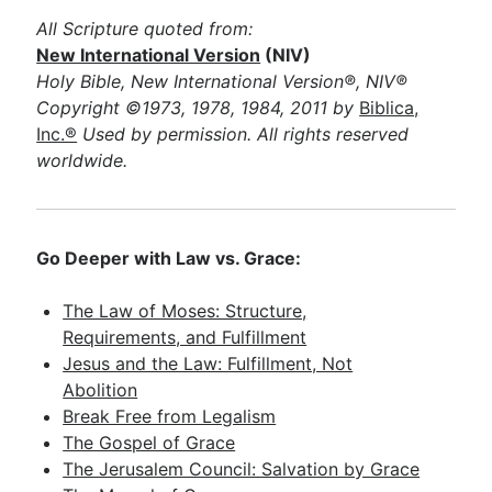
All Scripture quoted from:
New International Version
(NIV)
Holy Bible, New International Version®, NIV®
Copyright ©1973, 1978, 1984, 2011 by
Biblica,
Inc.®
Used by permission. All rights reserved
worldwide.
Go Deeper with Law vs. Grace:
The Law of Moses: Structure,
Requirements, and Fulfillment
Jesus and the Law: Fulfillment, Not
Abolition
Break Free from Legalism
The Gospel of Grace
The Jerusalem Council: Salvation by Grace