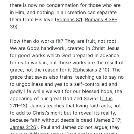
there is now no condemnation for those who are
in Him, and nothing in all creation can separate
them from His love (
Romans 8:1
;
Romans 8:38–
39
).
How then do works fit? They are fruit, not root.
We are God’s handiwork, created in Christ Jesus
for good works which God prepared in advance
for us to walk in, but those works are the result of
grace, not the reason for it (
Ephesians 2:10
). The
grace that saves also trains, teaching us to say no
to ungodliness and yes to a self-controlled and
godly life while we wait for our blessed hope, the
appearing of our great God and Savior (
Titus
2:11–13
). James teaches that living faith acts, not
to add to Christ’s merit but to reveal its reality,
because faith without deeds is dead (
James 2:17
;
James 2:26
). Paul and James do not argue; they