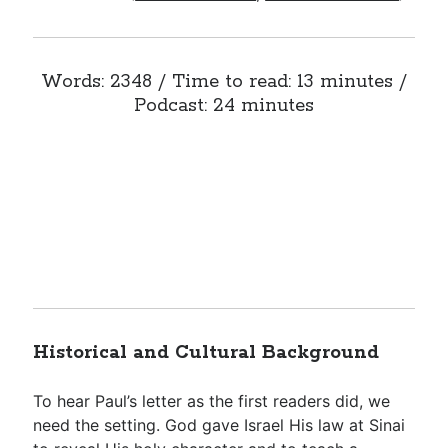
Words: 2348 / Time to read: 13 minutes /
Podcast: 24 minutes
Historical and Cultural Background
To hear Paul’s letter as the first readers did, we
need the setting. God gave Israel His law at Sinai