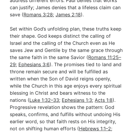
address different errors. Paul denies that works
can justify; James denies that a lifeless claim can
save (
Romans 3:28
;
James 2:18
).
Set within God’s unfolding plan, these truths keep
their shape. God keeps distinct the calling of
Israel and the calling of the Church even as He
saves Jew and Gentile by the same grace through
the same faith in the same Savior (
Romans 11:25–
29
;
Ephesians 3:6
). The promises tied to land and
throne remain secure and will be fulfilled as
written when the Son of David reigns openly,
while the Church in this age enjoys every spiritual
blessing in Christ and bears witness to the
nations (
Luke 1:32–33
;
Ephesians 1:3
;
Acts 1:8
).
Progressive revelation shows the pattern: God
speaks, confirms, and fulfills without undoing His
earlier word, so that faith rests on His integrity,
not on shifting human efforts (
Hebrews 1:1–2
;