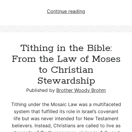
The
Continue reading
Sermon
on
the
Mount
Tithing in the Bible:
and
the
From the Law of Moses
Law
to Christian
of
Christ:
Stewardship
Fulfillment,
Obsolescence,
Published by
Brother Woody Brohm
and
the
Tithing under the Mosaic Law was a multifaceted
New
system that fulfilled its role in Israel’s covenant
Standard
life but was never intended for New Testament
believers. Instead, Christians are called to live as