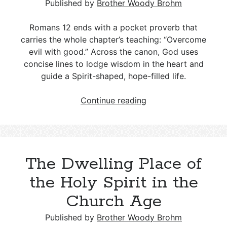
State
Published by
Brother Woody Brohm
Romans 12
ends with a pocket proverb that
carries the whole chapter’s teaching: “Overcome
evil with good.” Across the canon, God uses
concise lines to lodge wisdom in the heart and
guide a Spirit-shaped, hope-filled life.
Romans
Continue reading
12:21:
A
Weighty
Proverb
The Dwelling Place of
Hidden
in
the Holy Spirit in the
a
Church Age
New
Testament
Published by
Brother Woody Brohm
Letter