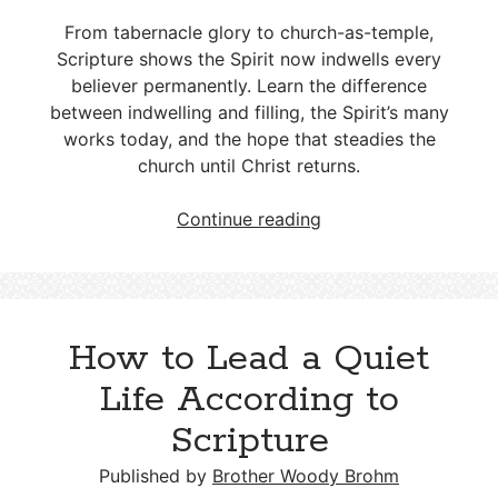
From tabernacle glory to church-as-temple,
Scripture shows the Spirit now indwells every
believer permanently. Learn the difference
between indwelling and filling, the Spirit’s many
works today, and the hope that steadies the
church until Christ returns.
The
Continue reading
Dwelling
Place
of
the
How to Lead a Quiet
Holy
Spirit
Life According to
in
Scripture
the
Church
Published by
Brother Woody Brohm
Age