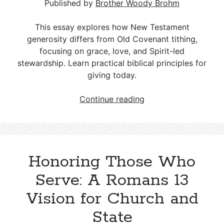
Response
Published by
Brother Woody Brohm
This essay explores how New Testament
generosity differs from Old Covenant tithing,
focusing on grace, love, and Spirit-led
stewardship. Learn practical biblical principles for
giving today.
Giving
Continue reading
Under
Grace,
Not
Law
Honoring Those Who
Serve: A Romans 13
Vision for Church and
State