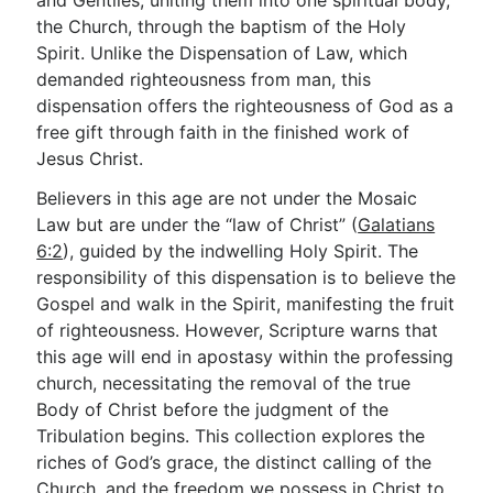
and Gentiles, uniting them into one spiritual body,
the Church, through the baptism of the Holy
Spirit. Unlike the Dispensation of Law, which
Go Deeper
demanded righteousness from man, this
dispensation offers the righteousness of God as a
Free eBook Series
free gift through faith in the finished work of
Video Commentary Series
Jesus Christ.
Bible Conversations
Believers in this age are not under the Mosaic
Law but are under the “law of Christ” (
Galatians
Children's Video Series
6:2
), guided by the indwelling Holy Spirit. The
responsibility of this dispensation is to believe the
RSS Feed
Gospel and walk in the Spirit, manifesting the fruit
About & Mission
of righteousness. However, Scripture warns that
this age will end in apostasy within the professing
church, necessitating the removal of the true
Body of Christ before the judgment of the
Tribulation begins. This collection explores the
riches of God’s grace, the distinct calling of the
Church, and the freedom we possess in Christ to