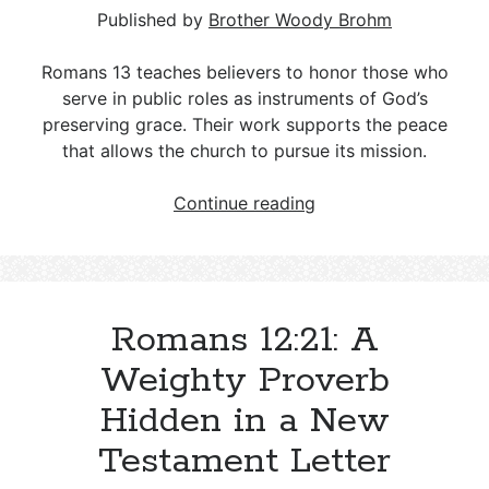
Published by
Brother Woody Brohm
Romans 13
teaches believers to honor those who
serve in public roles as instruments of God’s
preserving grace. Their work supports the peace
that allows the church to pursue its mission.
Honoring
Continue reading
Those
Who
Serve:
A
Romans 12:21: A
Romans
13
Weighty Proverb
Vision
Hidden in a New
for
Church
Testament Letter
and