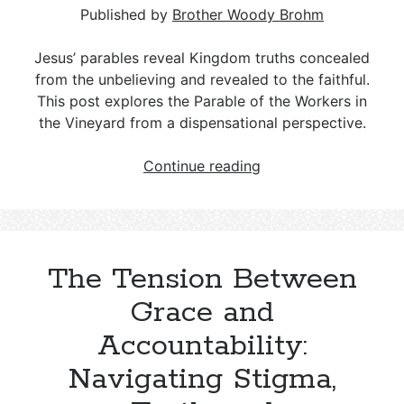
Published by
Brother Woody Brohm
Jesus’ parables reveal Kingdom truths concealed
from the unbelieving and revealed to the faithful.
This post explores the Parable of the Workers in
the Vineyard from a dispensational perspective.
The
Continue reading
Parable
of
the
Workers
The Tension Between
in
the
Grace and
Vineyard
Accountability:
–
Matthew
Navigating Stigma,
20:1–
16