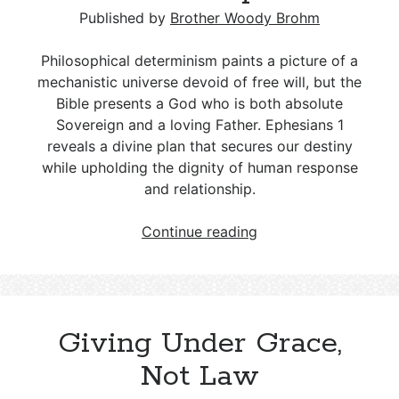
The Jerusalem Council: Salvation by
Christian Tithing; A Deceptive
The Tension Between Grace and
Published by
Brother Woody Brohm
Grace
Misnomer
Accountability: Navigating Stigma,
Truth, and Consequences
Philosophical determinism paints a picture of a
The Apostles: Christ’s Commissioned
Tithing in the Bible: From the Law of
mechanistic universe devoid of free will, but the
Messengers with Authority
Moses to Christian Stewardship
Romans 12:21: A Weighty Proverb
Bible presents a God who is both absolute
Hidden in a New Testament Letter
Sovereign and a loving Father. Ephesians 1
reveals a divine plan that secures our destiny
The Parable of the Workers in the
while upholding the dignity of human response
Vineyard – Matthew 20:1–16
and relationship.
Determinism
Continue reading
and
Christianity:
Key
Differences
Giving Under Grace,
and
a
Not Law
Biblical