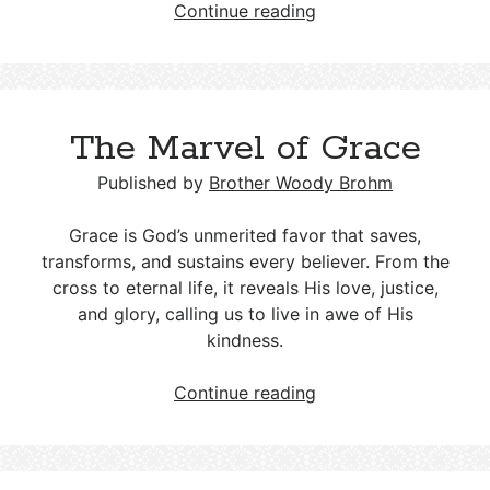
The
Continue reading
Jerusalem
Council:
Salvation
by
The Marvel of Grace
Grace
Published by
Brother Woody Brohm
Grace is God’s unmerited favor that saves,
transforms, and sustains every believer. From the
cross to eternal life, it reveals His love, justice,
and glory, calling us to live in awe of His
kindness.
The
Continue reading
Marvel
of
Grace