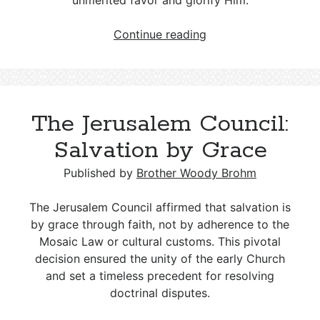
unmerited favor and glorify Him.
Grace:
Continue reading
What
It
Eliminates
and
The Jerusalem Council:
Why
It
Salvation by Grace
Matters
Published by
Brother Woody Brohm
The Jerusalem Council affirmed that salvation is
by grace through faith, not by adherence to the
Mosaic Law or cultural customs. This pivotal
decision ensured the unity of the early Church
and set a timeless precedent for resolving
doctrinal disputes.