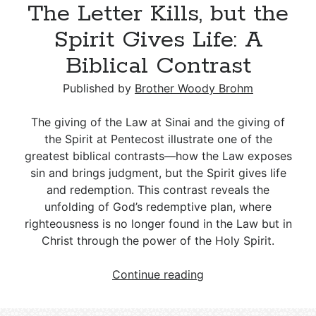
The Letter Kills, but the
Accountability:
Navigating
Spirit Gives Life: A
Stigma,
Biblical Contrast
Truth,
and
Published by
Brother Woody Brohm
Consequences
The giving of the Law at Sinai and the giving of
the Spirit at Pentecost illustrate one of the
greatest biblical contrasts—how the Law exposes
sin and brings judgment, but the Spirit gives life
and redemption. This contrast reveals the
unfolding of God’s redemptive plan, where
righteousness is no longer found in the Law but in
Christ through the power of the Holy Spirit.
The
Continue reading
Letter
Kills,