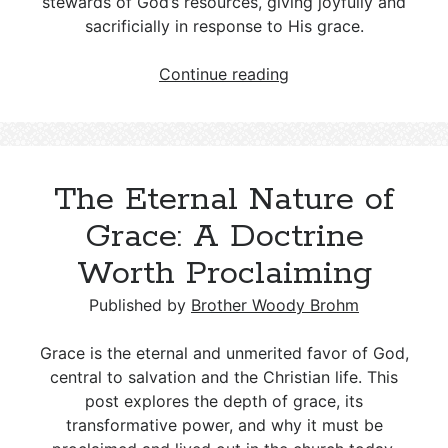
stewards of God’s resources, giving joyfully and
sacrificially in response to His grace.
Tithing
Continue reading
in
the
Bible:
From
The Eternal Nature of
the
Law
Grace: A Doctrine
of
Worth Proclaiming
Moses
to
Published by
Brother Woody Brohm
Christian
Stewardship
Grace is the eternal and unmerited favor of God,
central to salvation and the Christian life. This
post explores the depth of grace, its
transformative power, and why it must be