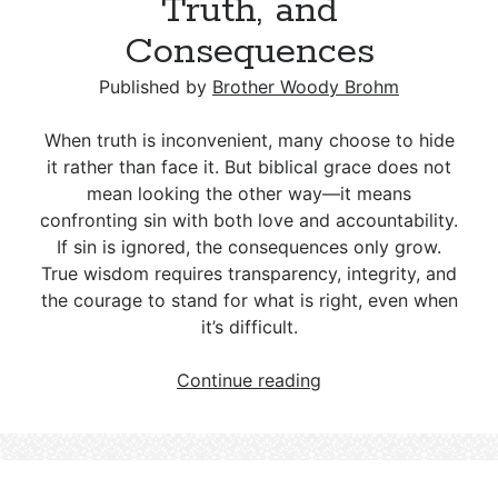
Truth, and
Consequences
Published by
Brother Woody Brohm
When truth is inconvenient, many choose to hide
it rather than face it. But biblical grace does not
mean looking the other way—it means
confronting sin with both love and accountability.
If sin is ignored, the consequences only grow.
True wisdom requires transparency, integrity, and
the courage to stand for what is right, even when
it’s difficult.
The
Continue reading
Tension
Between
Grace
and