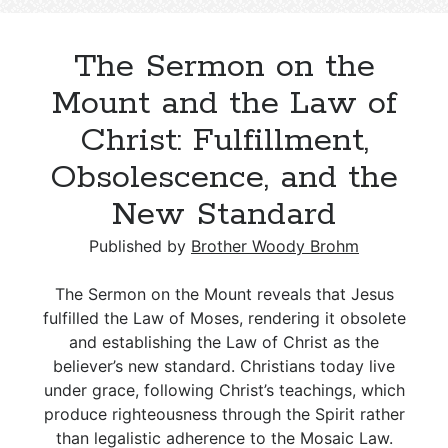
but
the
The Sermon on the
Spirit
Gives
Mount and the Law of
Life:
Christ: Fulfillment,
A
Biblical
Obsolescence, and the
Contrast
New Standard
Published by
Brother Woody Brohm
The Sermon on the Mount reveals that Jesus
fulfilled the Law of Moses, rendering it obsolete
and establishing the Law of Christ as the
believer’s new standard. Christians today live
under grace, following Christ’s teachings, which
produce righteousness through the Spirit rather
than legalistic adherence to the Mosaic Law.