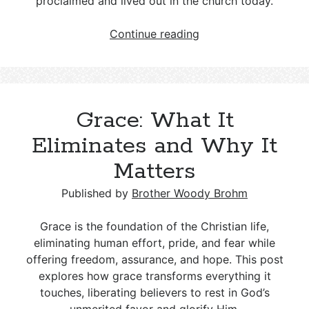
proclaimed and lived out in the church today.
The
Continue reading
Eternal
Nature
of
Grace:
Grace: What It
A
Doctrine
Eliminates and Why It
Worth
Matters
Proclaiming
Published by
Brother Woody Brohm
Grace is the foundation of the Christian life,
eliminating human effort, pride, and fear while
offering freedom, assurance, and hope. This post
explores how grace transforms everything it
touches, liberating believers to rest in God’s