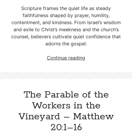
Scripture frames the quiet life as steady
faithfulness shaped by prayer, humility,
contentment, and kindness. From Israel’s wisdom
and exile to Christ’s meekness and the church’s
counsel, believers cultivate quiet confidence that
adorns the gospel.
How
Continue reading
to
Lead
a
Quiet
The Parable of the
Life
According
Workers in the
to
Vineyard – Matthew
Scripture
20:1–16