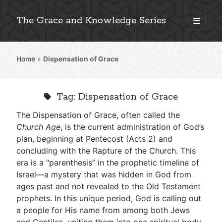
The Grace and Knowledge Series
open
primary
Sidebar
menu
Home
»
Dispensation of Grace
Explore 2,000+ In-Depth Bible Essays
Tag:
Dispensation of Grace
The Dispensation of Grace, often called the
Detailed Search »
Church Age
, is the current administration of God’s
plan, beginning at Pentecost (Acts 2
) and
concluding with the Rapture of the Church. This
era is a “parenthesis” in the prophetic timeline of
Stay Connected: Monthly News & Encouragement
Israel—a mystery that was hidden in God from
ages past and not revealed to the Old Testament
prophets. In this unique period, God is calling out
Subscribe
a people for His name from among both Jews