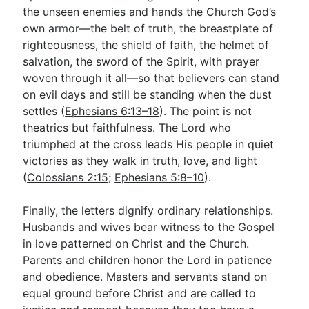
the unseen enemies and hands the Church God’s
own armor—the belt of truth, the breastplate of
righteousness, the shield of faith, the helmet of
salvation, the sword of the Spirit, with prayer
woven through it all—so that believers can stand
on evil days and still be standing when the dust
settles (
Ephesians 6:13–18
). The point is not
theatrics but faithfulness. The Lord who
triumphed at the cross leads His people in quiet
victories as they walk in truth, love, and light
(
Colossians 2:15
;
Ephesians 5:8–10
).
Finally, the letters dignify ordinary relationships.
Husbands and wives bear witness to the Gospel
in love patterned on Christ and the Church.
Parents and children honor the Lord in patience
and obedience. Masters and servants stand on
equal ground before Christ and are called to