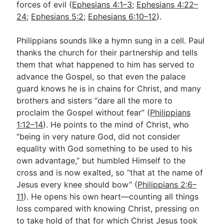
forces of evil (
Ephesians 4:1–3
;
Ephesians 4:22–
24
;
Ephesians 5:2
;
Ephesians 6:10–12
).
Philippians sounds like a hymn sung in a cell. Paul
thanks the church for their partnership and tells
them that what happened to him has served to
advance the Gospel, so that even the palace
guard knows he is in chains for Christ, and many
brothers and sisters “dare all the more to
proclaim the Gospel without fear” (
Philippians
1:12–14
). He points to the mind of Christ, who
“being in very nature God, did not consider
equality with God something to be used to his
own advantage,” but humbled Himself to the
cross and is now exalted, so “that at the name of
Jesus every knee should bow” (
Philippians 2:6–
11
). He opens his own heart—counting all things
loss compared with knowing Christ, pressing on
to take hold of that for which Christ Jesus took