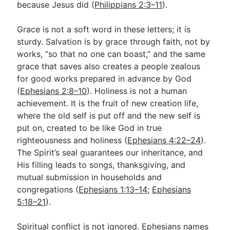
because Jesus did (
Philippians 2:3–11
).
Grace is not a soft word in these letters; it is
sturdy. Salvation is by grace through faith, not by
works, “so that no one can boast,” and the same
grace that saves also creates a people zealous
for good works prepared in advance by God
(
Ephesians 2:8–10
). Holiness is not a human
achievement. It is the fruit of new creation life,
where the old self is put off and the new self is
put on, created to be like God in true
righteousness and holiness (
Ephesians 4:22–24
).
The Spirit’s seal guarantees our inheritance, and
His filling leads to songs, thanksgiving, and
mutual submission in households and
congregations (
Ephesians 1:13–14
;
Ephesians
5:18–21
).
Spiritual conflict is not ignored. Ephesians names