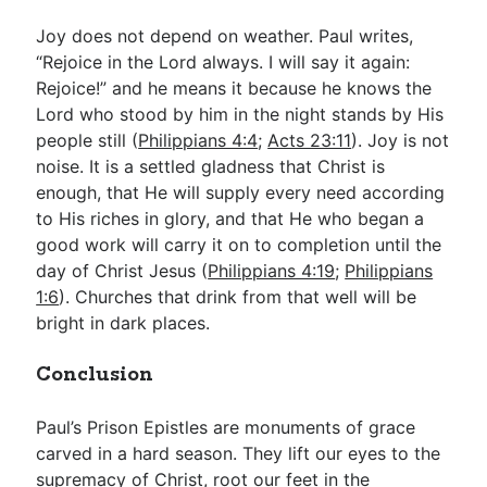
Joy does not depend on weather. Paul writes,
“Rejoice in the Lord always. I will say it again:
Rejoice!” and he means it because he knows the
Lord who stood by him in the night stands by His
people still (
Philippians 4:4
;
Acts 23:11
). Joy is not
noise. It is a settled gladness that Christ is
enough, that He will supply every need according
to His riches in glory, and that He who began a
good work will carry it on to completion until the
day of Christ Jesus (
Philippians 4:19
;
Philippians
1:6
). Churches that drink from that well will be
bright in dark places.
Conclusion
Paul’s Prison Epistles are monuments of grace
carved in a hard season. They lift our eyes to the
supremacy of Christ, root our feet in the