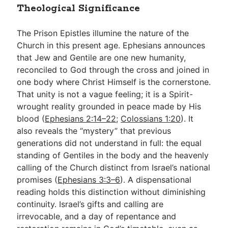
Theological Significance
The Prison Epistles illumine the nature of the
Church in this present age. Ephesians announces
that Jew and Gentile are one new humanity,
reconciled to God through the cross and joined in
one body where Christ Himself is the cornerstone.
That unity is not a vague feeling; it is a Spirit-
wrought reality grounded in peace made by His
blood (
Ephesians 2:14–22
;
Colossians 1:20
). It
also reveals the “mystery” that previous
generations did not understand in full: the equal
standing of Gentiles in the body and the heavenly
calling of the Church distinct from Israel’s national
promises (
Ephesians 3:3–6
). A dispensational
reading holds this distinction without diminishing
continuity. Israel’s gifts and calling are
irrevocable, and a day of repentance and