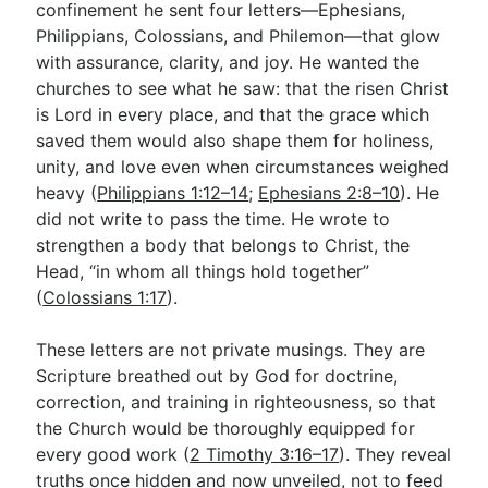
confinement he sent four letters—Ephesians,
Philippians, Colossians, and Philemon—that glow
with assurance, clarity, and joy. He wanted the
Go Deeper
churches to see what he saw: that the risen Christ
Free eBook Series
is Lord in every place, and that the grace which
saved them would also shape them for holiness,
Video Commentary Series
unity, and love even when circumstances weighed
Bible Conversations
heavy (
Philippians 1:12–14
;
Ephesians 2:8–10
). He
did not write to pass the time. He wrote to
Children's Video Series
strengthen a body that belongs to Christ, the
Head, “in whom all things hold together”
RSS Feed
(
Colossians 1:17
).
About & Mission
These letters are not private musings. They are
Scripture breathed out by God for doctrine,
correction, and training in righteousness, so that
the Church would be thoroughly equipped for
every good work (
2 Timothy 3:16–17
). They reveal
truths once hidden and now unveiled, not to feed