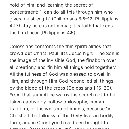
hold of him, and learning the secret of
contentment: “I can do all this through him who
gives me strength” (
Philippians 3:8–12
;
Philippians
4:13
). Joy here is not denial; it is faith that sees
the Lord near (
Philippians 4:5
).
Colossians confronts the thin spiritualities that
crowd out Christ. Paul lifts Jesus high: “The Son is
the image of the invisible God, the firstborn over
all creation,” and “in him all things hold together.”
All the fullness of God was pleased to dwell in
Him, and through Him God reconciled all things
by the blood of the cross (
Colossians 1:15–20
).
From that summit he warns the church not to be
taken captive by hollow philosophy, human
tradition, or the worship of angels, because “in
Christ all the fullness of the Deity lives in bodily
form, and in Christ you have been brought to