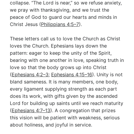
collapse. “The Lord is near,” so we refuse anxiety,
we pray with thanksgiving, and we trust the
peace of God to guard our hearts and minds in
Christ Jesus (
Philippians 4:5–7
).
These letters call us to love the Church as Christ
loves the Church. Ephesians lays down the
pattern: eager to keep the unity of the Spirit,
bearing with one another in love, speaking truth in
love so that the body grows up into Christ
(
Ephesians 4:2–3
;
Ephesians 4:15–16
). Unity is not
bland sameness. It is many members, one body,
every ligament supplying strength as each part
does its work, with gifts given by the ascended
Lord for building up saints until we reach maturity
(
Ephesians 4:7–13
). A congregation that prizes
this vision will be patient with weakness, serious
about holiness, and joyful in service.