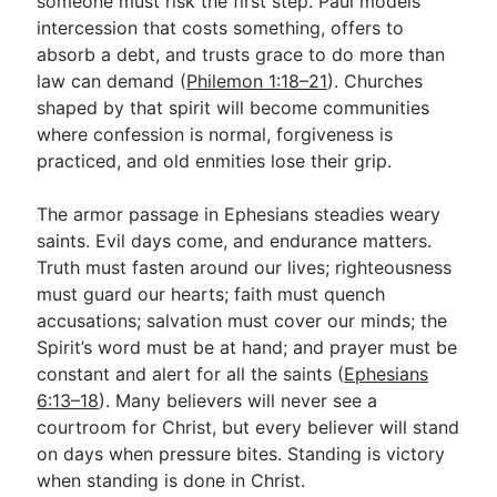
someone must risk the first step. Paul models
intercession that costs something, offers to
absorb a debt, and trusts grace to do more than
law can demand (
Philemon 1:18–21
). Churches
shaped by that spirit will become communities
where confession is normal, forgiveness is
practiced, and old enmities lose their grip.
The armor passage in Ephesians steadies weary
saints. Evil days come, and endurance matters.
Truth must fasten around our lives; righteousness
must guard our hearts; faith must quench
accusations; salvation must cover our minds; the
Spirit’s word must be at hand; and prayer must be
constant and alert for all the saints (
Ephesians
6:13–18
). Many believers will never see a
courtroom for Christ, but every believer will stand
on days when pressure bites. Standing is victory
when standing is done in Christ.