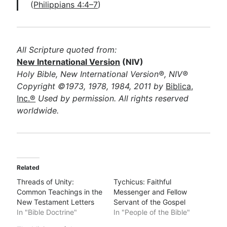
(
Philippians 4:4–7
)
All Scripture quoted from:
New International Version
(NIV)
Holy Bible, New International Version®, NIV®
Copyright ©1973, 1978, 1984, 2011 by
Biblica,
Inc.®
Used by permission. All rights reserved
worldwide.
Related
Threads of Unity:
Tychicus: Faithful
Common Teachings in the
Messenger and Fellow
New Testament Letters
Servant of the Gospel
In "Bible Doctrine"
In "People of the Bible"