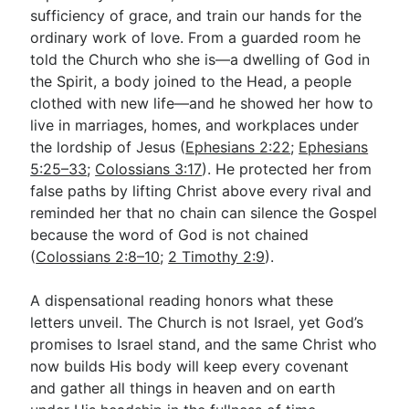
sufficiency of grace, and train our hands for the
ordinary work of love. From a guarded room he
told the Church who she is—a dwelling of God in
the Spirit, a body joined to the Head, a people
clothed with new life—and he showed her how to
live in marriages, homes, and workplaces under
the lordship of Jesus (
Ephesians 2:22
;
Ephesians
5:25–33
;
Colossians 3:17
). He protected her from
false paths by lifting Christ above every rival and
reminded her that no chain can silence the Gospel
because the word of God is not chained
(
Colossians 2:8–10
;
2 Timothy 2:9
).
A dispensational reading honors what these
letters unveil. The Church is not Israel, yet God’s
promises to Israel stand, and the same Christ who
now builds His body will keep every covenant
and gather all things in heaven and on earth