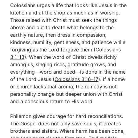
Colossians urges a life that looks like Jesus in the
kitchen and at the shop as much as in worship.
Those raised with Christ must seek the things
above and put to death what belongs to the
earthly nature, then dress in compassion,
kindness, humility, gentleness, and patience while
forgiving as the Lord forgave them (
Colossians
3:1–13
). When the word of Christ dwells richly
among us, singing rises, gratitude grows, and
everything—word and deed—is done in the name
of the Lord Jesus (
Colossians 3:16–17
). If a home
or church lacks that aroma, the remedy is not
personality change but deeper union with Christ
and a conscious return to His word.
Philemon gives courage for hard reconciliations.
The Gospel does not only save souls; it creates
brothers and sisters. Where harm has been done,