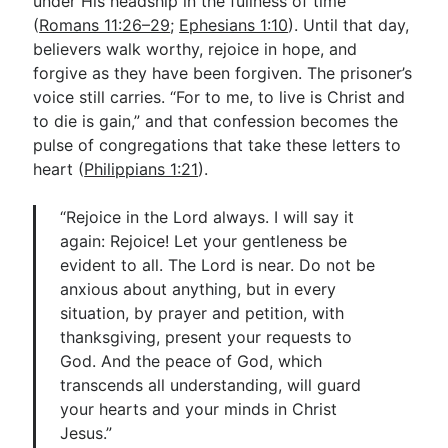
under His headship in the fullness of time
(
Romans 11:26–29
;
Ephesians 1:10
). Until that day,
believers walk worthy, rejoice in hope, and
forgive as they have been forgiven. The prisoner’s
voice still carries. “For to me, to live is Christ and
to die is gain,” and that confession becomes the
pulse of congregations that take these letters to
heart (
Philippians 1:21
).
“Rejoice in the Lord always. I will say it
again: Rejoice! Let your gentleness be
evident to all. The Lord is near. Do not be
anxious about anything, but in every
situation, by prayer and petition, with
thanksgiving, present your requests to
God. And the peace of God, which
transcends all understanding, will guard
your hearts and your minds in Christ
Jesus.”