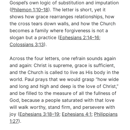
Gospel’s own logic of substitution and imputation
(
Philemon 1:10–18
). The letter is short, yet it
shows how grace rearranges relationships, how
the cross tears down walls, and how the Church
becomes a family where forgiveness is not a
slogan but a practice (
Ephesians 2:14–16
;
Colossians 3:13
).
Across the four letters, one refrain sounds again
and again: Christ is supreme, grace is sufficient,
and the Church is called to live as His body in the
world. Paul prays that we would grasp “how wide
and long and high and deep is the love of Christ,”
and be filled to the measure of all the fullness of
God, because a people saturated with that love
will walk worthy, stand firm, and persevere with
joy (
Ephesians 3:18–19
;
Ephesians 4:1
;
Philippians
1:27
).