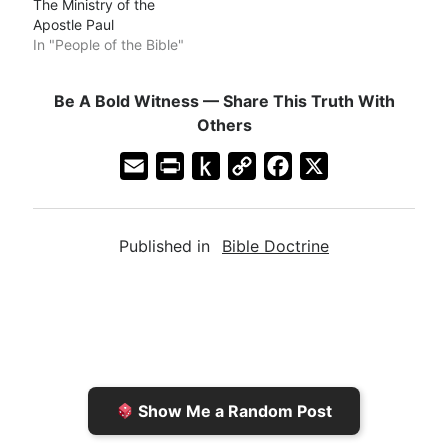
The Ministry of the
Apostle Paul
In "People of the Bible"
Be A Bold Witness — Share This Truth With
Others
E
P
P
C
F
X
m
r
u
o
a
a
i
s
p
c
Published in
Bible Doctrine
i
n
h
y
e
l
t
t
L
b
F
o
i
o
r
K
n
o
i
i
k
k
e
n
Show Me a Random Post
n
d
d
l