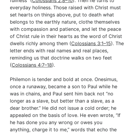
fullness” (
Colossians 2:8–10
). Then he turns to
everyday holiness. Those raised with Christ must
set hearts on things above, put to death what
belongs to the earthly nature, clothe themselves
with compassion and patience, and let the peace
of Christ rule in their hearts as the word of Christ
dwells richly among them (
Colossians 3:1–15
). The
letter ends with real names and real places,
reminding us that doctrine walks on two feet
(
Colossians 4:7–18
).
Philemon is tender and bold at once. Onesimus,
once a runaway, became a son to Paul while he
was in chains, and Paul sent him back not “no
longer as a slave, but better than a slave, as a
dear brother.” He did not issue a cold order; he
appealed on the basis of love. He even wrote, “If
he has done you any wrong or owes you
anything, charge it to me,” words that echo the