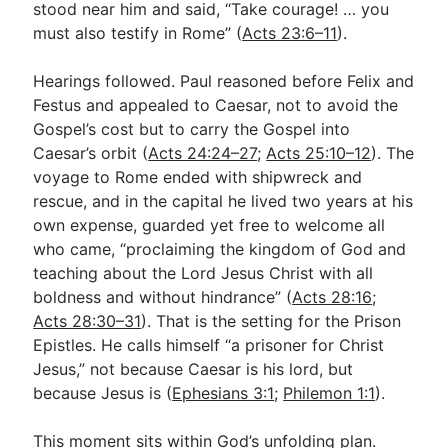
stood near him and said, “Take courage! … you
must also testify in Rome” (
Acts 23:6–11
).
Hearings followed. Paul reasoned before Felix and
Festus and appealed to Caesar, not to avoid the
Gospel’s cost but to carry the Gospel into
Caesar’s orbit (
Acts 24:24–27
;
Acts 25:10–12
). The
voyage to Rome ended with shipwreck and
rescue, and in the capital he lived two years at his
own expense, guarded yet free to welcome all
who came, “proclaiming the kingdom of God and
teaching about the Lord Jesus Christ with all
boldness and without hindrance” (
Acts 28:16
;
Acts 28:30–31
). That is the setting for the Prison
Epistles. He calls himself “a prisoner for Christ
Jesus,” not because Caesar is his lord, but
because Jesus is (
Ephesians 3:1
;
Philemon 1:1
).
This moment sits within God’s unfolding plan.