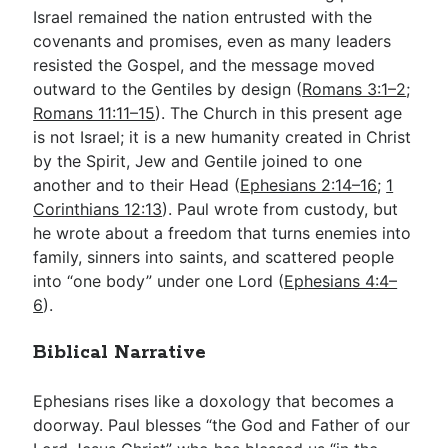
Israel remained the nation entrusted with the
covenants and promises, even as many leaders
resisted the Gospel, and the message moved
outward to the Gentiles by design (
Romans 3:1–2
;
Romans 11:11–15
). The Church in this present age
is not Israel; it is a new humanity created in Christ
by the Spirit, Jew and Gentile joined to one
another and to their Head (
Ephesians 2:14–16
;
1
Corinthians 12:13
). Paul wrote from custody, but
he wrote about a freedom that turns enemies into
family, sinners into saints, and scattered people
into “one body” under one Lord (
Ephesians 4:4–
6
).
Biblical Narrative
Ephesians rises like a doxology that becomes a
doorway. Paul blesses “the God and Father of our