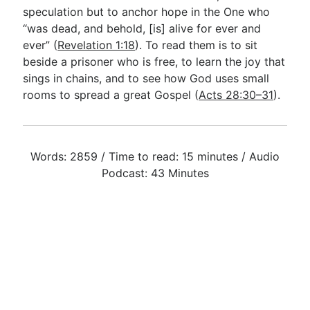
speculation but to anchor hope in the One who
“was dead, and behold, [is] alive for ever and
ever” (
Revelation 1:18
). To read them is to sit
beside a prisoner who is free, to learn the joy that
sings in chains, and to see how God uses small
rooms to spread a great Gospel (
Acts 28:30–31
).
Words: 2859 / Time to read: 15 minutes / Audio
Podcast: 43 Minutes