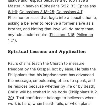
justice and respect because they too have a
Master in heaven (
Ephesians 5:22–33
;
Ephesians
6:1–9
;
Colossians 3:18–25
;
Colossians 4:1
).
Philemon presses that logic into a specific home,
asking a believer to receive a former slave as a
brother, and hinting that love will do more than
any rule could require (
Philemon 1:16
;
Philemon
1:21
).
Spiritual Lessons and Application
Paul’s chains teach the Church to measure
freedom by the Gospel, not by ease. He tells the
Philippians that his imprisonment has advanced
the message, emboldening others to speak, and
he rejoices because whether by life or by death,
Christ will be exalted in his body (
Philippians 1:12–
20
). That confidence belongs to believers when
work is hard, when health fails, or when plans