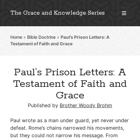
The Grace and Knowledge Series
open
primary
Sidebar
menu
Home
»
Bible Doctrine
»
Paul’s Prison Letters: A
Explore 2,000+ In-Depth Bible Essays
Testament of Faith and Grace
Paul’s Prison Letters: A
Detailed Search »
Testament of Faith and
Grace
Stay Connected: Monthly News & Encouragement
Published by
Brother Woody Brohm
Paul wrote as a man under guard, yet never under
defeat. Rome’s chains narrowed his movements,
Subscribe
but they could not narrow his message. From