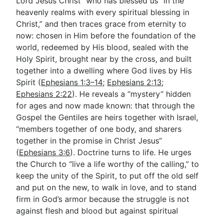
Lord Jesus Christ” who has blessed us “in the
heavenly realms with every spiritual blessing in
Christ,” and then traces grace from eternity to
now: chosen in Him before the foundation of the
world, redeemed by His blood, sealed with the
Holy Spirit, brought near by the cross, and built
together into a dwelling where God lives by His
Spirit (
Ephesians 1:3–14
;
Ephesians 2:13
;
Ephesians 2:22
). He reveals a “mystery” hidden
for ages and now made known: that through the
Gospel the Gentiles are heirs together with Israel,
“members together of one body, and sharers
together in the promise in Christ Jesus”
(
Ephesians 3:6
). Doctrine turns to life. He urges
the Church to “live a life worthy of the calling,” to
keep the unity of the Spirit, to put off the old self
and put on the new, to walk in love, and to stand
firm in God’s armor because the struggle is not
against flesh and blood but against spiritual