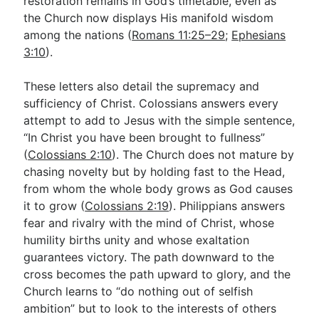
restoration remains in God’s timetable, even as
the Church now displays His manifold wisdom
among the nations (
Romans 11:25–29
;
Ephesians
3:10
).
These letters also detail the supremacy and
sufficiency of Christ. Colossians answers every
attempt to add to Jesus with the simple sentence,
“In Christ you have been brought to fullness”
(
Colossians 2:10
). The Church does not mature by
chasing novelty but by holding fast to the Head,
from whom the whole body grows as God causes
it to grow (
Colossians 2:19
). Philippians answers
fear and rivalry with the mind of Christ, whose
humility births unity and whose exaltation
guarantees victory. The path downward to the
cross becomes the path upward to glory, and the
Church learns to “do nothing out of selfish
ambition” but to look to the interests of others