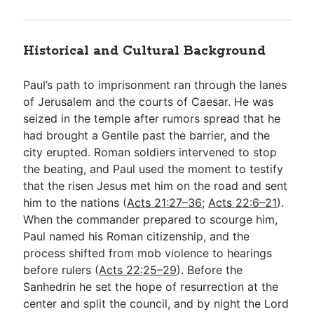
Historical and Cultural Background
Paul’s path to imprisonment ran through the lanes
of Jerusalem and the courts of Caesar. He was
seized in the temple after rumors spread that he
had brought a Gentile past the barrier, and the
city erupted. Roman soldiers intervened to stop
the beating, and Paul used the moment to testify
that the risen Jesus met him on the road and sent
him to the nations (
Acts 21:27–36
;
Acts 22:6–21
).
When the commander prepared to scourge him,
Paul named his Roman citizenship, and the
process shifted from mob violence to hearings
before rulers (
Acts 22:25–29
). Before the
Sanhedrin he set the hope of resurrection at the
center and split the council, and by night the Lord