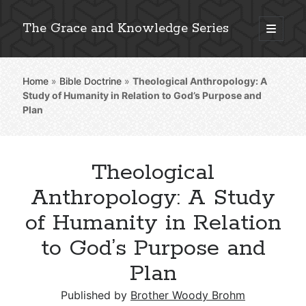
The Grace and Knowledge Series
open
primary
Sidebar
menu
Home
»
Bible Doctrine
»
Theological Anthropology: A
Explore 2,000+ In-Depth Bible Essays
Study of Humanity in Relation to God’s Purpose and
Plan
Theological
Detailed Search »
Anthropology: A Study
of Humanity in Relation
Stay Connected: Monthly News & Encouragement
to God’s Purpose and
Plan
Subscribe
Published by
Brother Woody Brohm