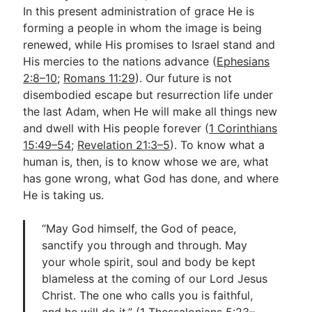
In this present administration of grace He is
forming a people in whom the image is being
renewed, while His promises to Israel stand and
His mercies to the nations advance (
Ephesians
2:8–10
;
Romans 11:29
). Our future is not
disembodied escape but resurrection life under
the last Adam, when He will make all things new
and dwell with His people forever (
1 Corinthians
15:49–54
;
Revelation 21:3–5
). To know what a
human is, then, is to know whose we are, what
has gone wrong, what God has done, and where
He is taking us.
“May God himself, the God of peace,
sanctify you through and through. May
your whole spirit, soul and body be kept
blameless at the coming of our Lord Jesus
Christ. The one who calls you is faithful,