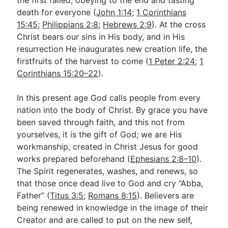
the first failed, obeying to the end and tasting
death for everyone (
John 1:14
;
1 Corinthians
15:45
;
Philippians 2:8
;
Hebrews 2:9
). At the cross
Christ bears our sins in His body, and in His
resurrection He inaugurates new creation life, the
firstfruits of the harvest to come (
1 Peter 2:24
;
1
Corinthians 15:20–22
).
In this present age God calls people from every
nation into the body of Christ. By grace you have
been saved through faith, and this not from
yourselves, it is the gift of God; we are His
workmanship, created in Christ Jesus for good
works prepared beforehand (
Ephesians 2:8–10
).
The Spirit regenerates, washes, and renews, so
that those once dead live to God and cry “Abba,
Father” (
Titus 3:5
;
Romans 8:15
). Believers are
being renewed in knowledge in the image of their
Creator and are called to put on the new self,