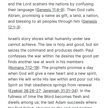
and the Lord scatters the nations by confusing
their language (
Genesis 11:4–9
). Then God calls
Abram, promising a name as gift, a land, a nation,
and blessing to all peoples through him (
Genesis
12:1–3
).
Israel’s story shows what humanity under law
cannot achieve. The law is holy and good, but sin
seizes the command and produces death. Paul
confesses the war within: he desires the good yet
finds another law at work in his members
(
Romans 7:12–19
). The prophets promise a day
when God will give a new heart and a new spirit,
when He will write His law within and pour out His
Spirit so that obedience springs from renewal
(
Ezekiel 36:26–27
;
Jeremiah 31:31–34
). In the
fullness of time the Word becomes flesh and
dwells among us; the last Adam succeeds where