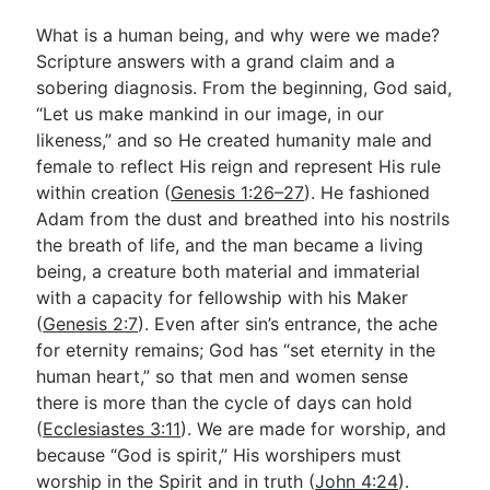
What is a human being, and why were we made?
Scripture answers with a grand claim and a
Go Deeper
sobering diagnosis. From the beginning, God said,
Free eBook Series
“Let us make mankind in our image, in our
likeness,” and so He created humanity male and
Video Commentary Series
female to reflect His reign and represent His rule
Bible Conversations
within creation (
Genesis 1:26–27
). He fashioned
Adam from the dust and breathed into his nostrils
Children's Video Series
the breath of life, and the man became a living
being, a creature both material and immaterial
RSS Feed
with a capacity for fellowship with his Maker
About & Mission
(
Genesis 2:7
). Even after sin’s entrance, the ache
for eternity remains; God has “set eternity in the
human heart,” so that men and women sense
there is more than the cycle of days can hold
(
Ecclesiastes 3:11
). We are made for worship, and
because “God is spirit,” His worshipers must
worship in the Spirit and in truth (
John 4:24
).