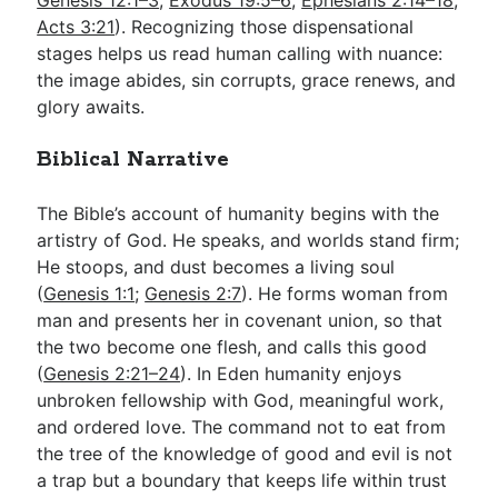
Genesis 12:1–3
;
Exodus 19:5–6
;
Ephesians 2:14–18
;
Acts 3:21
). Recognizing those dispensational
stages helps us read human calling with nuance:
the image abides, sin corrupts, grace renews, and
glory awaits.
Biblical Narrative
The Bible’s account of humanity begins with the
artistry of God. He speaks, and worlds stand firm;
He stoops, and dust becomes a living soul
(
Genesis 1:1
;
Genesis 2:7
). He forms woman from
man and presents her in covenant union, so that
the two become one flesh, and calls this good
(
Genesis 2:21–24
). In Eden humanity enjoys
unbroken fellowship with God, meaningful work,
and ordered love. The command not to eat from
the tree of the knowledge of good and evil is not
a trap but a boundary that keeps life within trust