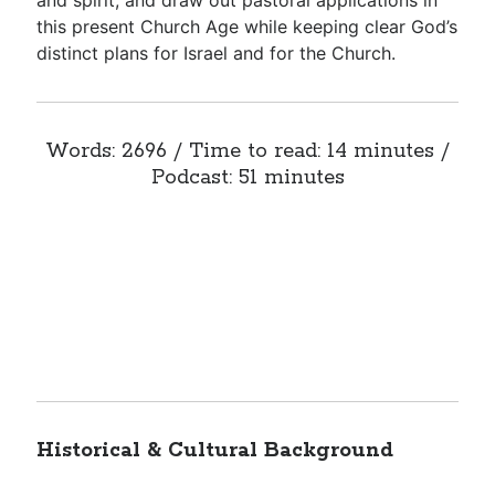
and spirit, and draw out pastoral applications in
this present Church Age while keeping clear God’s
distinct plans for Israel and for the Church.
Words: 2696 / Time to read: 14 minutes /
Podcast: 51 minutes
Historical & Cultural Background