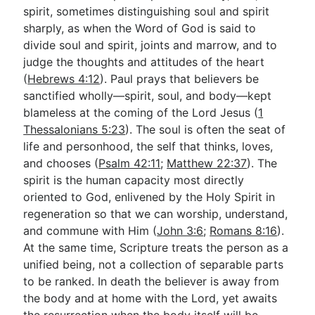
spirit, sometimes distinguishing soul and spirit
sharply, as when the Word of God is said to
divide soul and spirit, joints and marrow, and to
judge the thoughts and attitudes of the heart
(
Hebrews 4:12
). Paul prays that believers be
sanctified wholly—spirit, soul, and body—kept
blameless at the coming of the Lord Jesus (
1
Thessalonians 5:23
). The soul is often the seat of
life and personhood, the self that thinks, loves,
and chooses (
Psalm 42:11
;
Matthew 22:37
). The
spirit is the human capacity most directly
oriented to God, enlivened by the Holy Spirit in
regeneration so that we can worship, understand,
and commune with Him (
John 3:6
;
Romans 8:16
).
At the same time, Scripture treats the person as a
unified being, not a collection of separable parts
to be ranked. In death the believer is away from
the body and at home with the Lord, yet awaits