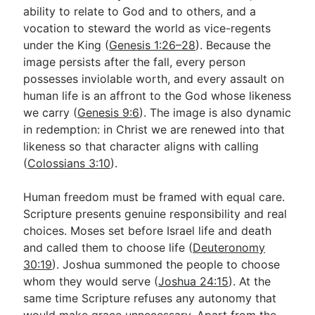
ability to relate to God and to others, and a
vocation to steward the world as vice-regents
under the King (
Genesis 1:26–28
). Because the
image persists after the fall, every person
possesses inviolable worth, and every assault on
human life is an affront to the God whose likeness
we carry (
Genesis 9:6
). The image is also dynamic
in redemption: in Christ we are renewed into that
likeness so that character aligns with calling
(
Colossians 3:10
).
Human freedom must be framed with equal care.
Scripture presents genuine responsibility and real
choices. Moses set before Israel life and death
and called them to choose life (
Deuteronomy
30:19
). Joshua summoned the people to choose
whom they would serve (
Joshua 24:15
). At the
same time Scripture refuses any autonomy that