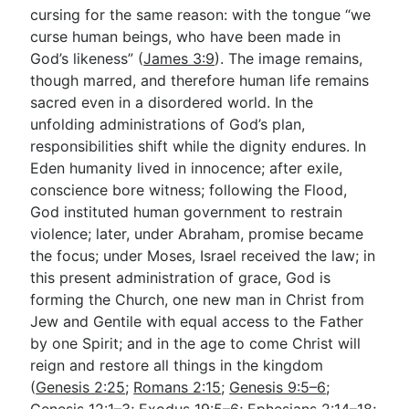
cursing for the same reason: with the tongue “we
curse human beings, who have been made in
God’s likeness” (
James 3:9
). The image remains,
though marred, and therefore human life remains
sacred even in a disordered world. In the
unfolding administrations of God’s plan,
responsibilities shift while the dignity endures. In
Eden humanity lived in innocence; after exile,
conscience bore witness; following the Flood,
God instituted human government to restrain
violence; later, under Abraham, promise became
the focus; under Moses, Israel received the law; in
this present administration of grace, God is
forming the Church, one new man in Christ from
Jew and Gentile with equal access to the Father
by one Spirit; and in the age to come Christ will
reign and restore all things in the kingdom
(
Genesis 2:25
;
Romans 2:15
;
Genesis 9:5–6
;