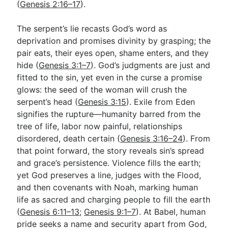
(
Genesis 2:16–17
).
The serpent’s lie recasts God’s word as
deprivation and promises divinity by grasping; the
pair eats, their eyes open, shame enters, and they
hide (
Genesis 3:1–7
). God’s judgments are just and
fitted to the sin, yet even in the curse a promise
glows: the seed of the woman will crush the
serpent’s head (
Genesis 3:15
). Exile from Eden
signifies the rupture—humanity barred from the
tree of life, labor now painful, relationships
disordered, death certain (
Genesis 3:16–24
). From
that point forward, the story reveals sin’s spread
and grace’s persistence. Violence fills the earth;
yet God preserves a line, judges with the Flood,
and then covenants with Noah, marking human
life as sacred and charging people to fill the earth
(
Genesis 6:11–13
;
Genesis 9:1–7
). At Babel, human
pride seeks a name and security apart from God,