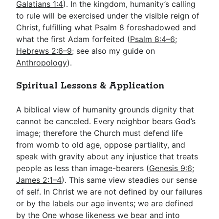
Galatians 1:4
). In the kingdom, humanity’s calling
to rule will be exercised under the visible reign of
Christ, fulfilling what Psalm 8
foreshadowed and
what the first Adam forfeited (
Psalm 8:4–6
;
Hebrews 2:6–9
; see also my guide on
Anthropology
).
Spiritual Lessons & Application
A biblical view of humanity grounds dignity that
cannot be canceled. Every neighbor bears God’s
image; therefore the Church must defend life
from womb to old age, oppose partiality, and
speak with gravity about any injustice that treats
people as less than image-bearers (
Genesis 9:6
;
James 2:1–4
). This same view steadies our sense
of self. In Christ we are not defined by our failures
or by the labels our age invents; we are defined
by the One whose likeness we bear and into