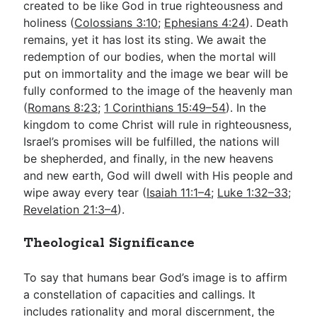
created to be like God in true righteousness and
holiness (
Colossians 3:10
;
Ephesians 4:24
). Death
remains, yet it has lost its sting. We await the
redemption of our bodies, when the mortal will
put on immortality and the image we bear will be
fully conformed to the image of the heavenly man
(
Romans 8:23
;
1 Corinthians 15:49–54
). In the
kingdom to come Christ will rule in righteousness,
Israel’s promises will be fulfilled, the nations will
be shepherded, and finally, in the new heavens
and new earth, God will dwell with His people and
wipe away every tear (
Isaiah 11:1–4
;
Luke 1:32–33
;
Revelation 21:3–4
).
Theological Significance
To say that humans bear God’s image is to affirm
a constellation of capacities and callings. It
includes rationality and moral discernment, the