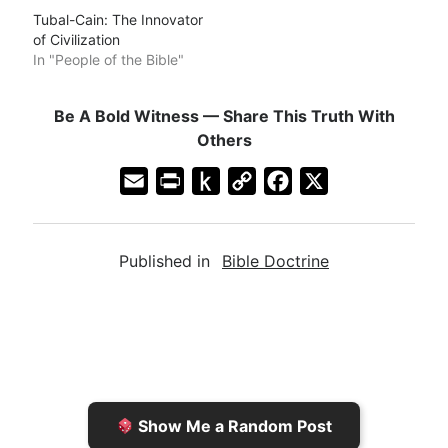
Tubal-Cain: The Innovator
of Civilization
In "People of the Bible"
Be A Bold Witness — Share This Truth With
Others
E
P
P
C
F
X
m
r
u
o
a
a
i
s
p
c
Published in
Bible Doctrine
i
n
h
y
e
l
t
t
L
b
F
o
i
o
r
K
n
o
i
i
k
k
e
n
Show Me a Random Post
n
d