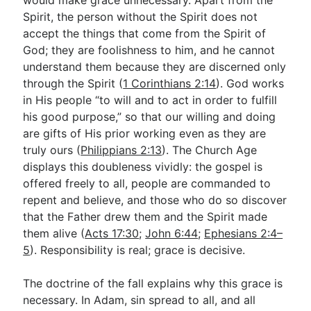
would make grace unnecessary. Apart from the
Spirit, the person without the Spirit does not
accept the things that come from the Spirit of
God; they are foolishness to him, and he cannot
understand them because they are discerned only
through the Spirit (
1 Corinthians 2:14
). God works
in His people “to will and to act in order to fulfill
his good purpose,” so that our willing and doing
are gifts of His prior working even as they are
truly ours (
Philippians 2:13
). The Church Age
displays this doubleness vividly: the gospel is
offered freely to all, people are commanded to
repent and believe, and those who do so discover
that the Father drew them and the Spirit made
them alive (
Acts 17:30
;
John 6:44
;
Ephesians 2:4–
5
). Responsibility is real; grace is decisive.
The doctrine of the fall explains why this grace is
necessary. In Adam, sin spread to all, and all