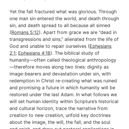
Yet the fall fractured what was glorious. Through
one man sin entered the world, and death through
sin, and death spread to all because all sinned
(
Romans 5:12
). Apart from grace we are “dead in
transgressions and sins,” alienated from the life of
God and unable to repair ourselves (
Ephesians
2:1
;
Ephesians 4:18
). The biblical study of
humanity—often called theological anthropology
—therefore moves along two lines: dignity as
image-bearers and devastation under sin, with
redemption in Christ re-creating what was ruined
and promising a future in which humanity will be
restored under the last Adam. In what follows we
will set human identity within Scripture’s historical
and cultural horizon, trace the narrative from
creation to new creation, unfold key doctrines
about the image, the will, the fall, and the soul