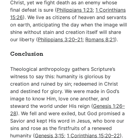
Christ, yet we fight death as an enemy whose
final defeat is sure (
Philippians 1:23
;
1 Corinthians
15:26
). We live as citizens of heaven and servants
on earth, anticipating the day when the image will
shine without stain and creation itself will share
our liberty (
Philippians 3:20–21
;
Romans 8:21
).
Conclusion
Theological anthropology gathers Scripture’s
witness to say this: humanity is glorious by
creation and ruined by sin; redeemed in Christ
and destined for glory. We were made in God’s
image to know Him, love one another, and
steward the world under His reign (
Genesis 1:26–
28
). We fell and were exiled, but God promised a
Savior and kept His word in Jesus, who bore our
sins and rose as the firstfruits of a renewed
humanity (
Genesis 3:15
;
1 Corinthians 15:20–22
).