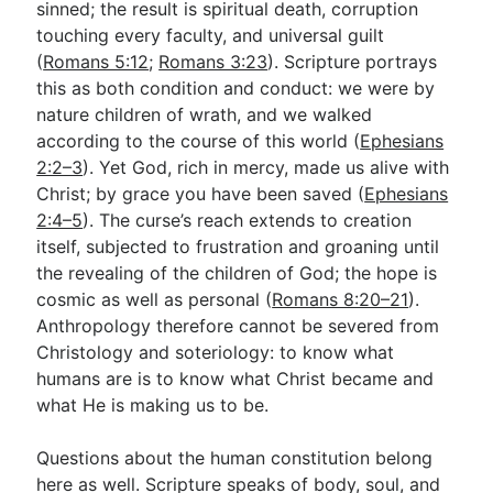
sinned; the result is spiritual death, corruption
touching every faculty, and universal guilt
(
Romans 5:12
;
Romans 3:23
). Scripture portrays
this as both condition and conduct: we were by
nature children of wrath, and we walked
according to the course of this world (
Ephesians
2:2–3
). Yet God, rich in mercy, made us alive with
Christ; by grace you have been saved (
Ephesians
2:4–5
). The curse’s reach extends to creation
itself, subjected to frustration and groaning until
the revealing of the children of God; the hope is
cosmic as well as personal (
Romans 8:20–21
).
Anthropology therefore cannot be severed from
Christology and soteriology: to know what
humans are is to know what Christ became and
what He is making us to be.
Questions about the human constitution belong
here as well. Scripture speaks of body, soul, and