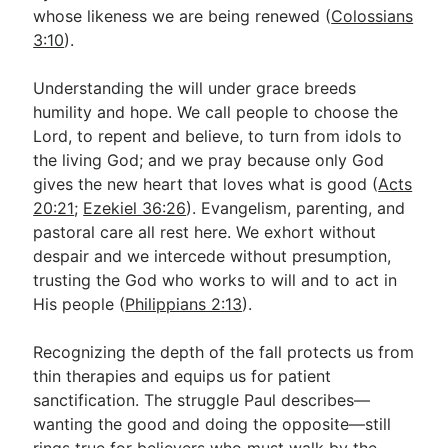
whose likeness we are being renewed (
Colossians
3:10
).
Understanding the will under grace breeds
humility and hope. We call people to choose the
Lord, to repent and believe, to turn from idols to
the living God; and we pray because only God
gives the new heart that loves what is good (
Acts
20:21
;
Ezekiel 36:26
). Evangelism, parenting, and
pastoral care all rest here. We exhort without
despair and we intercede without presumption,
trusting the God who works to will and to act in
His people (
Philippians 2:13
).
Recognizing the depth of the fall protects us from
thin therapies and equips us for patient
sanctification. The struggle Paul describes—
wanting the good and doing the opposite—still