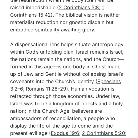
the resurrection when the body itself will be
raised imperishable (
2 Corinthians 5:8
;
1
Corinthians 15:42
). The biblical vision is neither
materialist reduction nor gnostic disdain but
embodied spirituality awaiting glory.
A dispensational lens helps situate anthropology
within God’s unfolding plan. Israel remains Israel,
the nations remain the nations, and the Church—
formed in this age—is one body in Christ made
up of Jew and Gentile without collapsing Israel’s
covenants into the Church’s identity (
Ephesians
3:2–6
;
Romans 11:28–29
). Human vocation is
refracted through those economies. Under law,
Israel was to be a kingdom of priests and a holy
nation; in the Church Age, believers are
ambassadors of reconciliation, a people who
display the life of the age to come amid the
present evil age (
Exodus 19:6
;
2 Corinthians 5:20
;