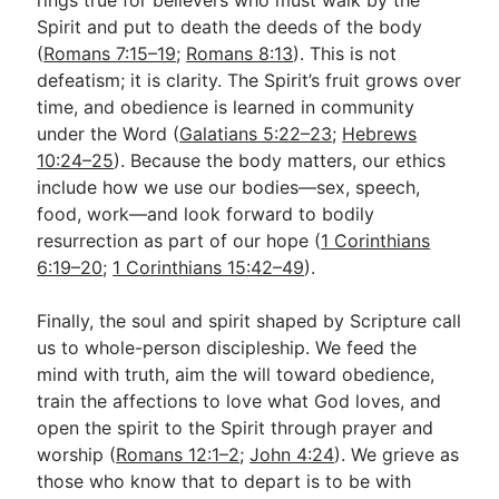
rings true for believers who must walk by the
Spirit and put to death the deeds of the body
(
Romans 7:15–19
;
Romans 8:13
). This is not
defeatism; it is clarity. The Spirit’s fruit grows over
time, and obedience is learned in community
under the Word (
Galatians 5:22–23
;
Hebrews
10:24–25
). Because the body matters, our ethics
include how we use our bodies—sex, speech,
food, work—and look forward to bodily
resurrection as part of our hope (
1 Corinthians
6:19–20
;
1 Corinthians 15:42–49
).
Finally, the soul and spirit shaped by Scripture call
us to whole-person discipleship. We feed the
mind with truth, aim the will toward obedience,
train the affections to love what God loves, and
open the spirit to the Spirit through prayer and
worship (
Romans 12:1–2
;
John 4:24
). We grieve as
those who know that to depart is to be with