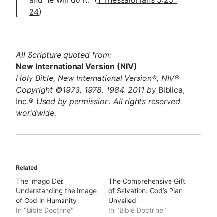
and he will do it.” (
1 Thessalonians 5:23–
24
)
All Scripture quoted from:
New International Version
(NIV)
Holy Bible, New International Version®, NIV®
Copyright ©1973, 1978, 1984, 2011 by
Biblica,
Inc.®
Used by permission. All rights reserved
worldwide.
Related
The Imago Dei:
The Comprehensive Gift
Understanding the Image
of Salvation: God’s Plan
of God in Humanity
Unveiled
In "Bible Doctrine"
In "Bible Doctrine"