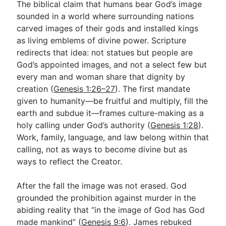
The biblical claim that humans bear God’s image
sounded in a world where surrounding nations
carved images of their gods and installed kings
as living emblems of divine power. Scripture
redirects that idea: not statues but people are
God’s appointed images, and not a select few but
every man and woman share that dignity by
creation (
Genesis 1:26–27
). The first mandate
given to humanity—be fruitful and multiply, fill the
earth and subdue it—frames culture-making as a
holy calling under God’s authority (
Genesis 1:28
).
Work, family, language, and law belong within that
calling, not as ways to become divine but as
ways to reflect the Creator.
After the fall the image was not erased. God
grounded the prohibition against murder in the
abiding reality that “in the image of God has God
made mankind” (
Genesis 9:6
). James rebuked