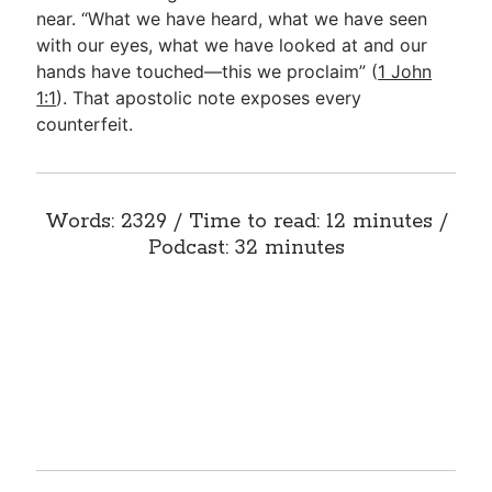
near. “What we have heard, what we have seen
with our eyes, what we have looked at and our
hands have touched—this we proclaim” (
1 John
1:1
). That apostolic note exposes every
counterfeit.
Words: 2329 / Time to read: 12 minutes /
Podcast: 32 minutes