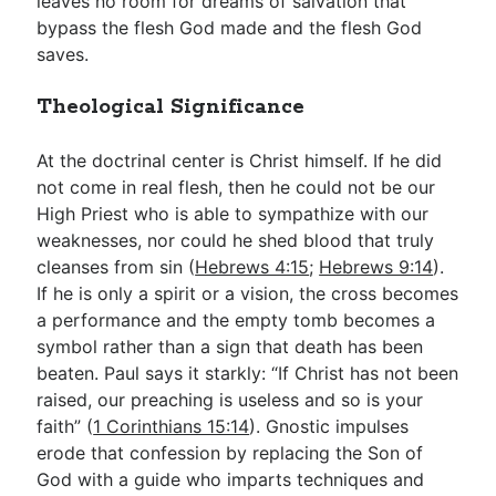
leaves no room for dreams of salvation that
bypass the flesh God made and the flesh God
saves.
Theological Significance
At the doctrinal center is Christ himself. If he did
not come in real flesh, then he could not be our
High Priest who is able to sympathize with our
weaknesses, nor could he shed blood that truly
cleanses from sin (
Hebrews 4:15
;
Hebrews 9:14
).
If he is only a spirit or a vision, the cross becomes
a performance and the empty tomb becomes a
symbol rather than a sign that death has been
beaten. Paul says it starkly: “If Christ has not been
raised, our preaching is useless and so is your
faith” (
1 Corinthians 15:14
). Gnostic impulses
erode that confession by replacing the Son of
God with a guide who imparts techniques and