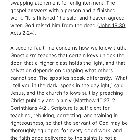
swapping atonement for enlightenment. The
gospel answers with a person and a finished
work. “It is finished,” he said, and heaven agreed
when God raised him from the dead (
John 19:30
;
Acts 2:24
).
A second fault line concerns how we know truth.
Gnosticism teaches that certain keys unlock the
door, that a higher class holds the light, and that
salvation depends on grasping what others
cannot see. The apostles speak differently. “What
I tell you in the dark, speak in the daylight,” said
Jesus, and the church follows suit by preaching
Christ publicly and plainly (
Matthew 10:27
;
2
Corinthians 4:2
). Scripture is sufficient for
teaching, rebuking, correcting, and training in
righteousness, so that the servant of God may be
thoroughly equipped for every good work, and
the faith once delivered to the saints is not a