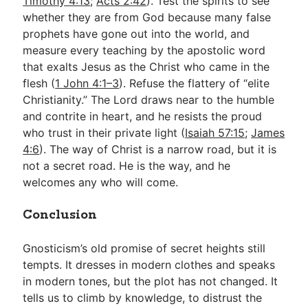
Timothy 4:13
;
Acts 2:42
). Test the spirits to see
whether they are from God because many false
prophets have gone out into the world, and
measure every teaching by the apostolic word
that exalts Jesus as the Christ who came in the
flesh (
1 John 4:1–3
). Refuse the flattery of “elite
Christianity.” The Lord draws near to the humble
and contrite in heart, and he resists the proud
who trust in their private light (
Isaiah 57:15
;
James
4:6
). The way of Christ is a narrow road, but it is
not a secret road. He is the way, and he
welcomes any who will come.
Conclusion
Gnosticism’s old promise of secret heights still
tempts. It dresses in modern clothes and speaks
in modern tones, but the plot has not changed. It
tells us to climb by knowledge, to distrust the