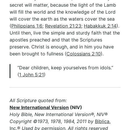
secret will matter, because the light of the Lamb
will fill the world and the knowledge of the Lord
will cover the earth as the waters cover the sea
(
Philippians 1:6
;
Revelation 21:23
;
Habakkuk 2:14
).
Until then, live the simple and sturdy faith that the
apostles preached and that the Scriptures
preserve. Christ is enough, and in him you have
been brought to fullness (
Colossians 2:10
).
“Dear children, keep yourselves from idols.”
(
1 John 5:21
)
All Scripture quoted from:
New International Version
(NIV)
Holy Bible, New International Version®, NIV®
Copyright ©1973, 1978, 1984, 2011 by
Biblica,
Inc.®
Used by permission. All rights reserved