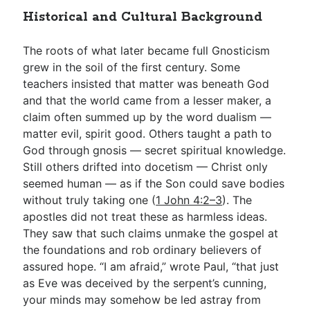
Historical and Cultural Background
The roots of what later became full Gnosticism
grew in the soil of the first century. Some
teachers insisted that matter was beneath God
and that the world came from a lesser maker, a
claim often summed up by the word dualism —
matter evil, spirit good. Others taught a path to
God through gnosis — secret spiritual knowledge.
Still others drifted into docetism — Christ only
seemed human — as if the Son could save bodies
without truly taking one (
1 John 4:2–3
). The
apostles did not treat these as harmless ideas.
They saw that such claims unmake the gospel at
the foundations and rob ordinary believers of
assured hope. “I am afraid,” wrote Paul, “that just
as Eve was deceived by the serpent’s cunning,
your minds may somehow be led astray from