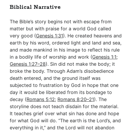
Biblical Narrative
The Bible’s story begins not with escape from
matter but with praise for a world God called
very good (
Genesis 1:31
). He created heavens and
earth by his word, ordered light and land and sea,
and made mankind in his image to reflect his rule
in a bodily life of worship and work (
Genesis 1:1
;
Genesis 1:27–28
). Sin did not make the body; it
broke the body. Through Adam’s disobedience
death entered, and the ground itself was
subjected to frustration by God in hope that one
day it would be liberated from its bondage to
decay (
Romans 5:12
;
Romans 8:20–21
). The
storyline does not teach disdain for the material.
It teaches grief over what sin has done and hope
for what God will do. “The earth is the Lord’s, and
everything in it,” and the Lord will not abandon