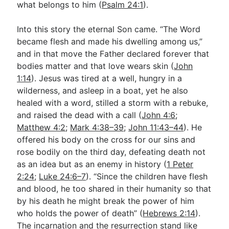
what belongs to him (
Psalm 24:1
).
Into this story the eternal Son came. “The Word
became flesh and made his dwelling among us,”
and in that move the Father declared forever that
bodies matter and that love wears skin (
John
1:14
). Jesus was tired at a well, hungry in a
wilderness, and asleep in a boat, yet he also
healed with a word, stilled a storm with a rebuke,
and raised the dead with a call (
John 4:6
;
Matthew 4:2
;
Mark 4:38–39
;
John 11:43–44
). He
offered his body on the cross for our sins and
rose bodily on the third day, defeating death not
as an idea but as an enemy in history (
1 Peter
2:24
;
Luke 24:6–7
). “Since the children have flesh
and blood, he too shared in their humanity so that
by his death he might break the power of him
who holds the power of death” (
Hebrews 2:14
).
The incarnation and the resurrection stand like