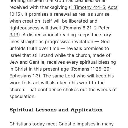
nothing unclean that God has cleansed when
received with thanksgiving (
1 Timothy 4:4–5
;
Acts
10:15
). It promises a renewal as real as sunrise,
when creation itself will be liberated and
righteousness will dwell (
Romans 8:21
;
2 Peter
3:13
). A dispensational reading keeps the story
lines straight as progressive revelation — God
unfolds truth over time — reveals promises to
Israel that still stand while the church, made of
Jew and Gentile, receives every spiritual blessing
in Christ in this present age (
Romans 11:25–29
;
Ephesians 1:3
). The same Lord who will keep his
word to Israel will also keep his word to the
church. That confidence chokes out the weeds of
speculation.
Spiritual Lessons and Application
Christians today meet Gnostic impulses in many