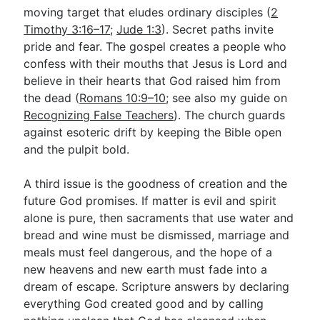
moving target that eludes ordinary disciples (
2
Timothy 3:16–17
;
Jude 1:3
). Secret paths invite
pride and fear. The gospel creates a people who
confess with their mouths that Jesus is Lord and
believe in their hearts that God raised him from
the dead (
Romans 10:9–10
; see also my guide on
Recognizing False Teachers
). The church guards
against esoteric drift by keeping the Bible open
and the pulpit bold.
A third issue is the goodness of creation and the
future God promises. If matter is evil and spirit
alone is pure, then sacraments that use water and
bread and wine must be dismissed, marriage and
meals must feel dangerous, and the hope of a
new heavens and new earth must fade into a
dream of escape. Scripture answers by declaring
everything God created good and by calling