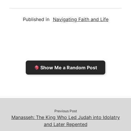
m
r
u
o
a
a
i
s
p
c
Published in
Navigating Faith and Life
i
n
h
y
e
l
t
t
L
b
F
o
i
o
r
K
n
o
i
i
k
k
e
n
Show Me a Random Post
n
d
d
l
l
e
y
Previous Post
Manasseh: The King Who Led Judah into Idolatry
and Later Repented