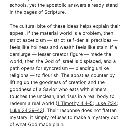
schools, yet the apostolic answers already stand
in the pages of Scripture.
The cultural bite of these ideas helps explain their
appeal. If the material world is a problem, then
strict asceticism — strict self-denial practices —
feels like holiness and wealth feels like stain. If a
demiurge — lesser creator figure — made the
world, then the God of Israel is displaced, and a
path opens for syncretism — blending unlike
religions — to flourish. The apostles counter by
lifting up the goodness of creation and the
goodness of a Savior who eats with sinners,
touches the unclean, and rises in a real body to
redeem a real world (
1 Timothy 4:4–5
;
Luke 7:34
;
Luke 24:39–43
). Their response does not flatten
mystery; it simply refuses to make a mystery out
of what God made plain.