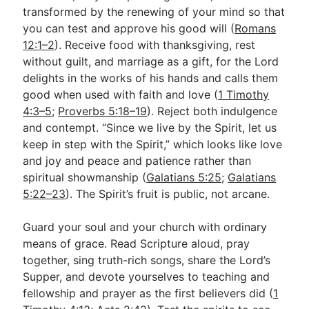
transformed by the renewing of your mind so that
you can test and approve his good will (
Romans
12:1–2
). Receive food with thanksgiving, rest
without guilt, and marriage as a gift, for the Lord
delights in the works of his hands and calls them
good when used with faith and love (
1 Timothy
4:3–5
;
Proverbs 5:18–19
). Reject both indulgence
and contempt. “Since we live by the Spirit, let us
keep in step with the Spirit,” which looks like love
and joy and peace and patience rather than
spiritual showmanship (
Galatians 5:25
;
Galatians
5:22–23
). The Spirit’s fruit is public, not arcane.
Guard your soul and your church with ordinary
means of grace. Read Scripture aloud, pray
together, sing truth-rich songs, share the Lord’s
Supper, and devote yourselves to teaching and
fellowship and prayer as the first believers did (
1