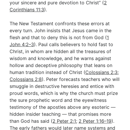
your sincere and pure devotion to Christ” (
2
Corinthians 11:3
).
The New Testament confronts these errors at
every turn. John insists that Jesus came in the
flesh and that to deny this is not from God (
1
John 4:2–3
). Paul calls believers to hold fast to
Christ, in whom are hidden all the treasures of
wisdom and knowledge, and he warns against
hollow and deceptive philosophy that leans on
human tradition instead of Christ (
Colossians 2:3
;
Colossians 2:8
). Peter forecasts teachers who will
smuggle in destructive heresies and entice with
proud words, which is why the church must prize
the sure prophetic word and the eyewitness
testimony of the apostles above any esoteric —
hidden insider teaching — that promises more
than God has said (
2 Peter 2:1
;
2 Peter 1:16–19
).
The early fathers would later name systems and