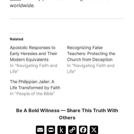
worldwide.
Related
Apostolic Responses to
Recognizing False
Early Heresies and Their
Teachers: Protecting the
Modern Equivalents
Church from Deception
In "Navigating Faith and
In "Navigating Faith and
Life"
Life"
The Philippian Jailer: A
Life Transformed by Faith
In "People of the Bible"
Be A Bold Witness — Share This Truth With
Others
E
P
P
C
F
X