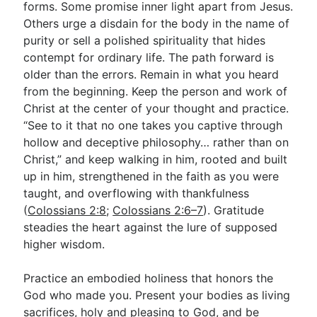
forms. Some promise inner light apart from Jesus.
Others urge a disdain for the body in the name of
purity or sell a polished spirituality that hides
contempt for ordinary life. The path forward is
older than the errors. Remain in what you heard
from the beginning. Keep the person and work of
Christ at the center of your thought and practice.
“See to it that no one takes you captive through
hollow and deceptive philosophy… rather than on
Christ,” and keep walking in him, rooted and built
up in him, strengthened in the faith as you were
taught, and overflowing with thankfulness
(
Colossians 2:8
;
Colossians 2:6–7
). Gratitude
steadies the heart against the lure of supposed
higher wisdom.
Practice an embodied holiness that honors the
God who made you. Present your bodies as living
sacrifices, holy and pleasing to God, and be