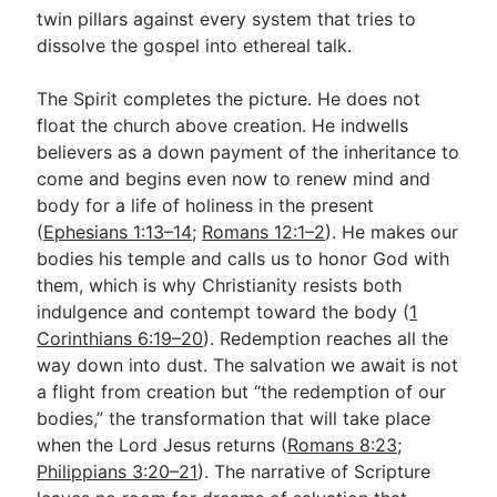
twin pillars against every system that tries to
dissolve the gospel into ethereal talk.
The Spirit completes the picture. He does not
float the church above creation. He indwells
believers as a down payment of the inheritance to
come and begins even now to renew mind and
body for a life of holiness in the present
(
Ephesians 1:13–14
;
Romans 12:1–2
). He makes our
bodies his temple and calls us to honor God with
them, which is why Christianity resists both
indulgence and contempt toward the body (
1
Corinthians 6:19–20
). Redemption reaches all the
way down into dust. The salvation we await is not
a flight from creation but “the redemption of our
bodies,” the transformation that will take place
when the Lord Jesus returns (
Romans 8:23
;
Philippians 3:20–21
). The narrative of Scripture