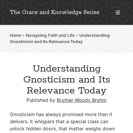
The Grace and Knowledge Series
open
primary
Sidebar
menu
Home
»
Navigating Faith and Life
»
Understanding
Explore 2,000+ In-Depth Bible Essays
Gnosticism and Its Relevance Today
Understanding
Detailed Search »
Gnosticism and Its
Relevance Today
Stay Connected: Monthly News & Encouragement
Published by
Brother Woody Brohm
Gnosticism has always promised more than it
delivers. It whispers that a special class can
Subscribe
unlock hidden doors, that matter weighs down