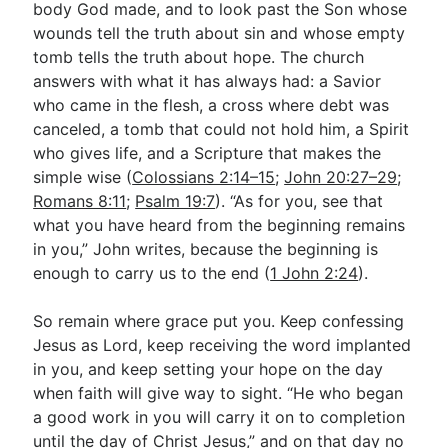
body God made, and to look past the Son whose
wounds tell the truth about sin and whose empty
tomb tells the truth about hope. The church
answers with what it has always had: a Savior
who came in the flesh, a cross where debt was
canceled, a tomb that could not hold him, a Spirit
who gives life, and a Scripture that makes the
simple wise (
Colossians 2:14–15
;
John 20:27–29
;
Romans 8:11
;
Psalm 19:7
). “As for you, see that
what you have heard from the beginning remains
in you,” John writes, because the beginning is
enough to carry us to the end (
1 John 2:24
).
So remain where grace put you. Keep confessing
Jesus as Lord, keep receiving the word implanted
in you, and keep setting your hope on the day
when faith will give way to sight. “He who began
a good work in you will carry it on to completion
until the day of Christ Jesus,” and on that day no