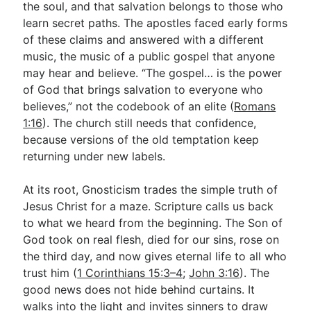
the soul, and that salvation belongs to those who
learn secret paths. The apostles faced early forms
of these claims and answered with a different
Go Deeper
music, the music of a public gospel that anyone
Free eBook Series
may hear and believe. “The gospel… is the power
of God that brings salvation to everyone who
Video Commentary Series
believes,” not the codebook of an elite (
Romans
Bible Conversations
1:16
). The church still needs that confidence,
because versions of the old temptation keep
Children's Video Series
returning under new labels.
RSS Feed
At its root, Gnosticism trades the simple truth of
About & Mission
Jesus Christ for a maze. Scripture calls us back
to what we heard from the beginning. The Son of
God took on real flesh, died for our sins, rose on
the third day, and now gives eternal life to all who
trust him (
1 Corinthians 15:3–4
;
John 3:16
). The
good news does not hide behind curtains. It
walks into the light and invites sinners to draw