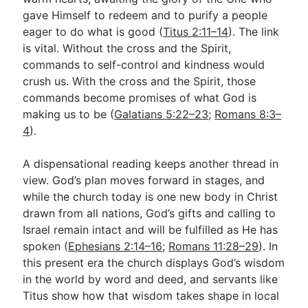
gave Himself to redeem and to purify a people
eager to do what is good (
Titus 2:11–14
). The link
is vital. Without the cross and the Spirit,
commands to self-control and kindness would
crush us. With the cross and the Spirit, those
commands become promises of what God is
making us to be (
Galatians 5:22–23
;
Romans 8:3–
4
).
A dispensational reading keeps another thread in
view. God’s plan moves forward in stages, and
while the church today is one new body in Christ
drawn from all nations, God’s gifts and calling to
Israel remain intact and will be fulfilled as He has
spoken (
Ephesians 2:14–16
;
Romans 11:28–29
). In
this present era the church displays God’s wisdom
in the world by word and deed, and servants like
Titus show how that wisdom takes shape in local