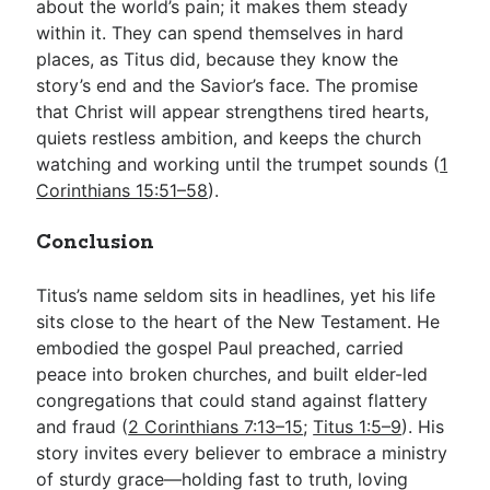
about the world’s pain; it makes them steady
within it. They can spend themselves in hard
places, as Titus did, because they know the
story’s end and the Savior’s face. The promise
that Christ will appear strengthens tired hearts,
quiets restless ambition, and keeps the church
watching and working until the trumpet sounds (
1
Corinthians 15:51–58
).
Conclusion
Titus’s name seldom sits in headlines, yet his life
sits close to the heart of the New Testament. He
embodied the gospel Paul preached, carried
peace into broken churches, and built elder-led
congregations that could stand against flattery
and fraud (
2 Corinthians 7:13–15
;
Titus 1:5–9
). His
story invites every believer to embrace a ministry
of sturdy grace—holding fast to truth, loving