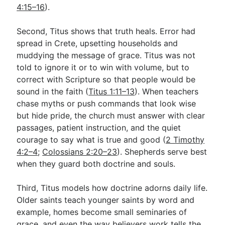
4:15–16
).
Second, Titus shows that truth heals. Error had
spread in Crete, upsetting households and
muddying the message of grace. Titus was not
told to ignore it or to win with volume, but to
correct with Scripture so that people would be
sound in the faith (
Titus 1:11–13
). When teachers
chase myths or push commands that look wise
but hide pride, the church must answer with clear
passages, patient instruction, and the quiet
courage to say what is true and good (
2 Timothy
4:2–4
;
Colossians 2:20–23
). Shepherds serve best
when they guard both doctrine and souls.
Third, Titus models how doctrine adorns daily life.
Older saints teach younger saints by word and
example, homes become small seminaries of
grace, and even the way believers work tells the