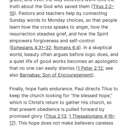
truth about the God who saved them (
Titus 2:2–
10
). Pastors and teachers help by connecting
Sunday words to Monday choices, so that people
learn how the cross speaks to anger, how the
resurrection steadies grief, and how the Spirit
empowers forgiveness and self-control
(
Ephesians 4:31–32
;
Romans 6:4
). In a skeptical
world, beauty often argues before logic does, and
a quiet life of good works becomes an apologetic
that no one can easily dismiss (
1 Peter 2:12
; see
also
Barnabas: Son of Encouragement
).
Finally, hope fuels endurance. Paul directs Titus to
keep the church looking for “the blessed hope,”
which is Christ’s return to gather His church, so
that present obedience is pulled forward by
promised glory (
Titus 2:13
;
1 Thessalonians 4:16–
17
). This hope does not make believers careless