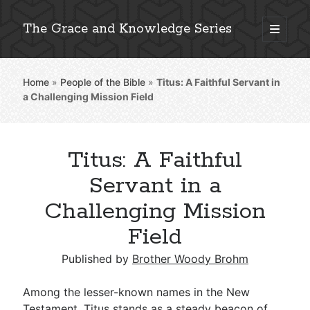
The Grace and Knowledge Series
open
primary
Sidebar
menu
Home
»
People of the Bible
»
Titus: A Faithful Servant in
Explore 2,000+ In-Depth Bible Essays
a Challenging Mission Field
Titus: A Faithful
Detailed Search »
Servant in a
Challenging Mission
Field
Stay Connected: Monthly News & Encouragement
Published by
Brother Woody Brohm
Subscribe
Among the lesser-known names in the New
Testament, Titus stands as a steady beacon of