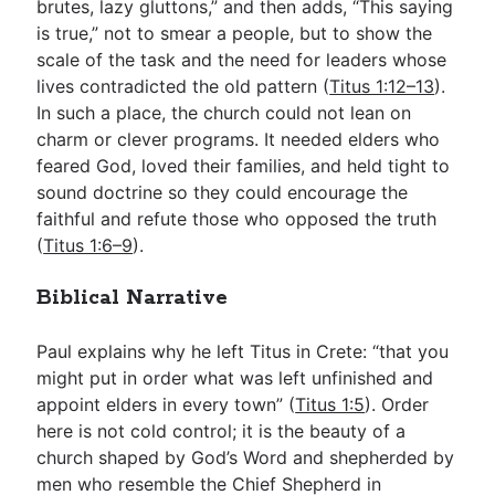
brutes, lazy gluttons,” and then adds, “This saying
is true,” not to smear a people, but to show the
scale of the task and the need for leaders whose
lives contradicted the old pattern (
Titus 1:12–13
).
In such a place, the church could not lean on
charm or clever programs. It needed elders who
feared God, loved their families, and held tight to
sound doctrine so they could encourage the
faithful and refute those who opposed the truth
(
Titus 1:6–9
).
Biblical Narrative
Paul explains why he left Titus in Crete: “that you
might put in order what was left unfinished and
appoint elders in every town” (
Titus 1:5
). Order
here is not cold control; it is the beauty of a
church shaped by God’s Word and shepherded by
men who resemble the Chief Shepherd in