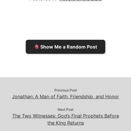
l
t
t
L
b
F
o
i
o
r
K
n
o
i
i
k
k
e
n
Show Me a Random Post
n
d
d
l
l
e
y
Previous Post
Jonathan: A Man of Faith, Friendship, and Honor
Next Post
The Two Witnesses: God’s Final Prophets Before
the King Returns