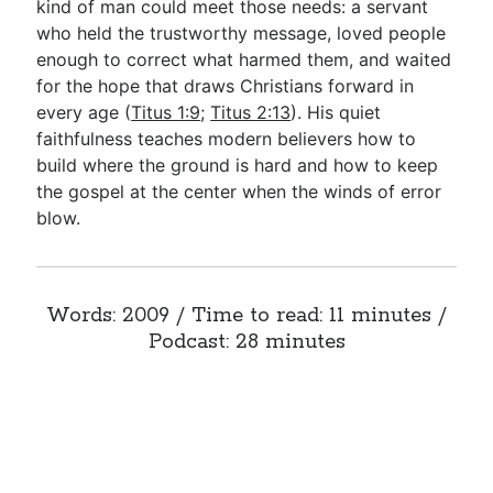
kind of man could meet those needs: a servant
who held the trustworthy message, loved people
enough to correct what harmed them, and waited
for the hope that draws Christians forward in
every age (
Titus 1:9
;
Titus 2:13
). His quiet
faithfulness teaches modern believers how to
build where the ground is hard and how to keep
the gospel at the center when the winds of error
blow.
Words: 2009 / Time to read: 11 minutes /
Podcast: 28 minutes