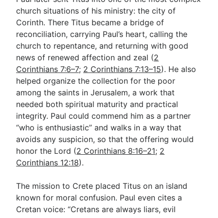
church situations of his ministry: the city of
Corinth. There Titus became a bridge of
reconciliation, carrying Paul’s heart, calling the
church to repentance, and returning with good
news of renewed affection and zeal (
2
Corinthians 7:6–7
;
2 Corinthians 7:13–15
). He also
helped organize the collection for the poor
among the saints in Jerusalem, a work that
needed both spiritual maturity and practical
integrity. Paul could commend him as a partner
“who is enthusiastic” and walks in a way that
avoids any suspicion, so that the offering would
honor the Lord (
2 Corinthians 8:16–21
;
2
Corinthians 12:18
).
The mission to Crete placed Titus on an island
known for moral confusion. Paul even cites a
Cretan voice: “Cretans are always liars, evil