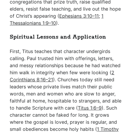
congregations that prize truth, raise qualified
elders, resist false teaching, and live out the hope
of Christ’s appearing (
Ephesians 3:10–11
;
1
Thessalonians 1:9–10
).
Spiritual Lessons and Application
First, Titus teaches that character undergirds
calling. Paul trusted him with offerings, letters,
and messy relationships because he had watched
him walk in integrity when few were looking (
2
Corinthians 8:16–21
). Churches today still need
leaders whose private lives match their public
words, men and women who are slow to anger,
faithful at home, hospitable to strangers, and able
to handle Scripture with care (
Titus 1:6–9
). Such
character cannot be faked for long. It grows
where the gospel is loved, prayer is regular, and
small obediences become holy habits (
1 Timothy