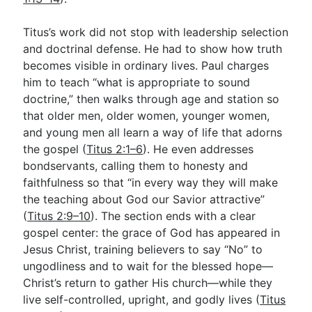
Titus’s work did not stop with leadership selection
and doctrinal defense. He had to show how truth
becomes visible in ordinary lives. Paul charges
him to teach “what is appropriate to sound
doctrine,” then walks through age and station so
that older men, older women, younger women,
and young men all learn a way of life that adorns
the gospel (
Titus 2:1–6
). He even addresses
bondservants, calling them to honesty and
faithfulness so that “in every way they will make
the teaching about God our Savior attractive”
(
Titus 2:9–10
). The section ends with a clear
gospel center: the grace of God has appeared in
Jesus Christ, training believers to say “No” to
ungodliness and to wait for the blessed hope—
Christ’s return to gather His church—while they
live self-controlled, upright, and godly lives (
Titus