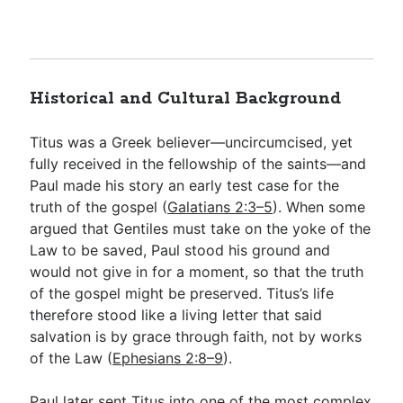
Historical and Cultural Background
Titus was a Greek believer—uncircumcised, yet
fully received in the fellowship of the saints—and
Paul made his story an early test case for the
truth of the gospel (
Galatians 2:3–5
). When some
argued that Gentiles must take on the yoke of the
Law to be saved, Paul stood his ground and
would not give in for a moment, so that the truth
of the gospel might be preserved. Titus’s life
therefore stood like a living letter that said
salvation is by grace through faith, not by works
of the Law (
Ephesians 2:8–9
).
Paul later sent Titus into one of the most complex