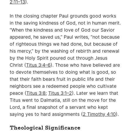
2:11–13
).
In the closing chapter Paul grounds good works
in the saving kindness of God, not in human merit.
“When the kindness and love of God our Savior
appeared, he saved us,” Paul writes, “not because
of righteous things we had done, but because of
his mercy,” by the washing of rebirth and renewal
by the Holy Spirit poured out through Jesus
Christ (
Titus 3:4–6
). Those who have believed are
to devote themselves to doing what is good, so
that their faith bears fruit in public life and their
neighbors see a redeemed people who cultivate
peace (
Titus 3:8
;
Titus 3:1–2
). Later we learn that
Titus went to Dalmatia, still on the move for the
Lord, a final snapshot of a servant who kept
saying yes to hard assignments (
2 Timothy 4:10
).
Theological Significance