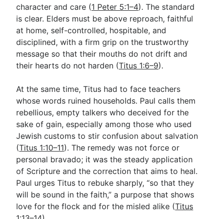
character and care (
1 Peter 5:1–4
). The standard
is clear. Elders must be above reproach, faithful
at home, self-controlled, hospitable, and
disciplined, with a firm grip on the trustworthy
message so that their mouths do not drift and
their hearts do not harden (
Titus 1:6–9
).
At the same time, Titus had to face teachers
whose words ruined households. Paul calls them
rebellious, empty talkers who deceived for the
sake of gain, especially among those who used
Jewish customs to stir confusion about salvation
(
Titus 1:10–11
). The remedy was not force or
personal bravado; it was the steady application
of Scripture and the correction that aims to heal.
Paul urges Titus to rebuke sharply, “so that they
will be sound in the faith,” a purpose that shows
love for the flock and for the misled alike (
Titus
1:13–14
).