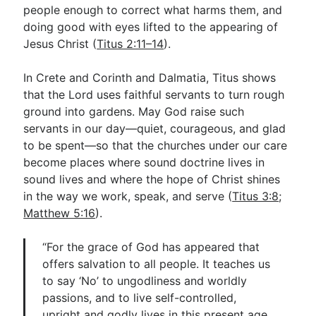
people enough to correct what harms them, and
doing good with eyes lifted to the appearing of
Jesus Christ (
Titus 2:11–14
).
In Crete and Corinth and Dalmatia, Titus shows
that the Lord uses faithful servants to turn rough
ground into gardens. May God raise such
servants in our day—quiet, courageous, and glad
to be spent—so that the churches under our care
become places where sound doctrine lives in
sound lives and where the hope of Christ shines
in the way we work, speak, and serve (
Titus 3:8
;
Matthew 5:16
).
“For the grace of God has appeared that
offers salvation to all people. It teaches us
to say ‘No’ to ungodliness and worldly
passions, and to live self-controlled,
upright and godly lives in this present age,