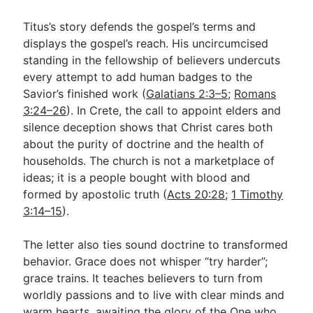
Titus’s story defends the gospel’s terms and
displays the gospel’s reach. His uncircumcised
standing in the fellowship of believers undercuts
every attempt to add human badges to the
Savior’s finished work (
Galatians 2:3–5
;
Romans
3:24–26
). In Crete, the call to appoint elders and
silence deception shows that Christ cares both
about the purity of doctrine and the health of
households. The church is not a marketplace of
ideas; it is a people bought with blood and
formed by apostolic truth (
Acts 20:28
;
1 Timothy
3:14–15
).
The letter also ties sound doctrine to transformed
behavior. Grace does not whisper “try harder”;
grace trains. It teaches believers to turn from
worldly passions and to live with clear minds and
warm hearts, awaiting the glory of the One who