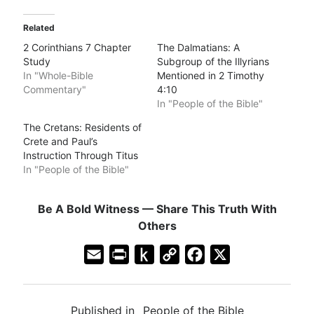
Related
2 Corinthians 7 Chapter
The Dalmatians: A
Study
Subgroup of the Illyrians
In "Whole-Bible
Mentioned in 2 Timothy
Commentary"
4:10
In "People of the Bible"
The Cretans: Residents of
Crete and Paul’s
Instruction Through Titus
In "People of the Bible"
Be A Bold Witness — Share This Truth With
Others
E
P
P
C
F
X
m
r
u
o
a
a
i
s
p
c
Published in
People of the Bible
i
n
h
y
e