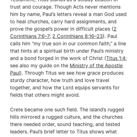
trust and courage. Though Acts never mentions
him by name, Paul’s letters reveal a man God used
Go Deeper
to heal churches, carry hard assignments, and
prove the gospel’s power in difficult places (
2
Free eBook Series
Corinthians 7:6–7
;
2 Corinthians 8:16–23
). Paul
Video Commentary Series
calls him “my true son in our common faith,” a line
that hints at a spiritual birth under Paul’s ministry
Bible Conversations
and a bond forged in the work of Christ (
Titus 1:4
;
see also my guide on the
Children's Video Series
Ministry of the Apostle
Paul
). Through Titus we see how grace produces
RSS Feed
sturdy character, how truth and love travel
together, and how the Lord equips servants for
About & Mission
fields that others might avoid.
Crete became one such field. The island’s rugged
hills mirrored a rugged culture, and the churches
there needed order, sound teaching, and tested
leaders. Paul’s brief letter to Titus shows what