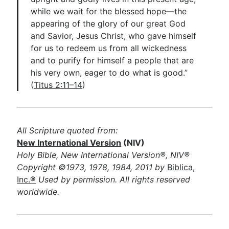
while we wait for the blessed hope—the
appearing of the glory of our great God
and Savior, Jesus Christ, who gave himself
for us to redeem us from all wickedness
and to purify for himself a people that are
his very own, eager to do what is good.”
(
Titus 2:11–14
)
All Scripture quoted from:
New International Version
(NIV)
Holy Bible, New International Version®, NIV®
Copyright ©1973, 1978, 1984, 2011 by
Biblica,
Inc.®
Used by permission. All rights reserved
worldwide.