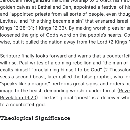
Jeroboam reorganized national worship to protect his thro
golden calves at Bethel and Dan, appointed a festival of h
and “appointed priests from all sorts of people, even thou
Levites,” and “this thing became a sin” that ensnared Israel
Kings 12:28–31
;
1 Kings 12:33
). By making worship easier a
loosened the grip of God’s word on the people’s hearts. Co
wise, but it pulled the nation away from the Lord (
2 Kings 
Scripture finally looks forward and warns that a counterfeit
will rise. Paul writes of a coming rebellion and “the man o
exalts himself “proclaiming himself to be God” (
2 Thessalo
sees a second beast, later called the false prophet, who lo
“speaks like a dragon,” performs great signs, and orders 
image to the beast, demanding worship under threat (
Revel
Revelation 19:20
). The last global “priest” is a deceiver w
to a counterfeit god.
Theological Significance