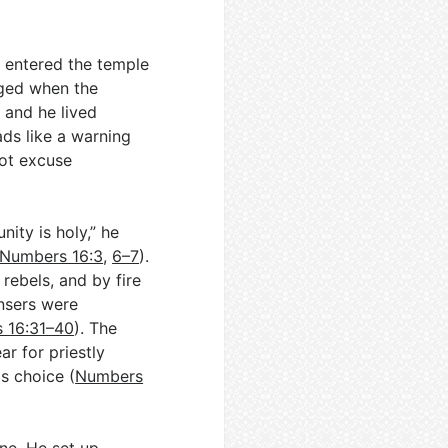
 entered the temple
aged when the
 and he lived
ads like a warning
not excuse
ity is holy,” he
Numbers 16:3
,
6–7
).
ebels, and by fire
nsers were
 16:31–40
). The
r for priestly
s choice (
Numbers