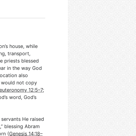
on’s house, while
ng, transport,
he priests blessed
ear in the way God
location also
n would not copy
euteronomy 12:5–7
;
od’s word, God’s
h servants He raised
,” blessing Abram
orn (
Genesis 14:18–