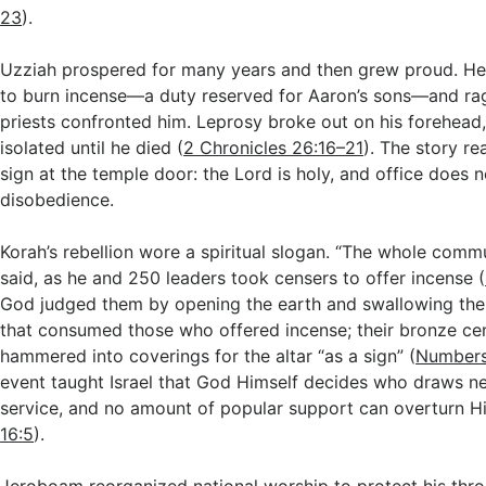
23
).
Uzziah prospered for many years and then grew proud. He
to burn incense—a duty reserved for Aaron’s sons—and r
priests confronted him. Leprosy broke out on his forehead,
isolated until he died (
2 Chronicles 26:16–21
). The story re
sign at the temple door: the Lord is holy, and office does 
disobedience.
Korah’s rebellion wore a spiritual slogan. “The whole commun
said, as he and 250 leaders took censers to offer incense (
God judged them by opening the earth and swallowing the r
that consumed those who offered incense; their bronze ce
hammered into coverings for the altar “as a sign” (
Numbers
event taught Israel that God Himself decides who draws nea
service, and no amount of popular support can overturn Hi
16:5
).