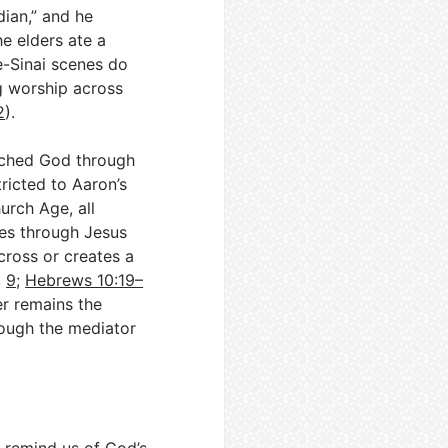
idian,” and he
e elders ate a
e-Sinai scenes do
g worship across
2
).
oached God through
tricted to Aaron’s
hurch Age, all
ices through Jesus
 cross or creates a
,
9
;
Hebrews 10:19–
er remains the
ough the mediator