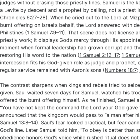
judges without erasing those priestly lines. Samuel is the
a Levite by descent and a prophet by calling, not a priest in
Chronicles 6:27–28
). When he cried out to the Lord at Miz
burnt offering on Israel’s behalf, the Lord answered with d
Philistines (
1 Samuel 7:9–11
). That scene does not license 
priestly work; it displays God’s mercy through His appointe
moment when formal leadership had grown corrupt and th
restoring His word to the nation (
1 Samuel 2:12–17
;
1 Samue
intercession fits his God-given role as judge and prophet, e
regular service remained with Aaron’s sons (
Numbers 18:7
;
The contrast sharpens when kings and rebels tried to sei
given. Saul waited seven days for Samuel, watched his tro
offered the burnt offering himself. As he finished, Samuel a
“You have not kept the command the Lord your God gave 
announced that the kingdom would pass to “a man after hi
Samuel 13:8–14
). Saul’s fear looked practical, but fear ca
God’s line. Later Samuel told him, “To obey is better than s
obedience honors God’s voice while rushed ritual does not 