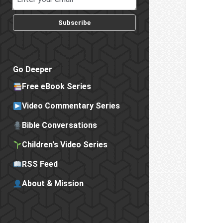
Subscribe
Go Deeper
Free eBook Series
Video Commentary Series
Bible Conversations
Children's Video Series
RSS Feed
About & Mission