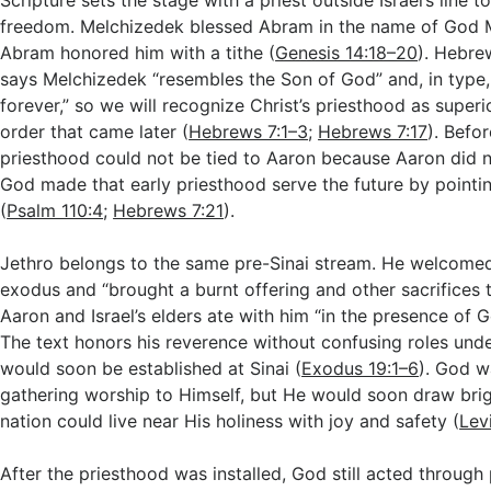
Scripture sets the stage with a priest outside Israel’s line 
freedom. Melchizedek blessed Abram in the name of God 
Abram honored him with a tithe (
Genesis 14:18–20
). Hebre
says Melchizedek “resembles the Son of God” and, in type, 
forever,” so we will recognize Christ’s priesthood as superio
order that came later (
Hebrews 7:1–3
;
Hebrews 7:17
). Befor
priesthood could not be tied to Aaron because Aaron did n
God made that early priesthood serve the future by pointi
(
Psalm 110:4
;
Hebrews 7:21
).
Jethro belongs to the same pre-Sinai stream. He welcome
exodus and “brought a burnt offering and other sacrifices 
Aaron and Israel’s elders ate with him “in the presence of G
The text honors his reverence without confusing roles unde
would soon be established at Sinai (
Exodus 19:1–6
). God w
gathering worship to Himself, but He would soon draw brigh
nation could live near His holiness with joy and safety (
Lev
After the priesthood was installed, God still acted throug