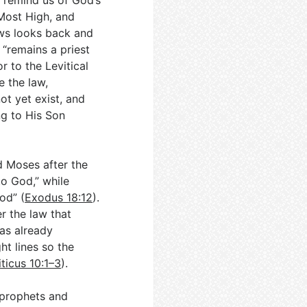
to remind us of God’s
Most High, and
ws looks back and
“remains a priest
r to the Levitical
e the law,
ot yet exist, and
ng to His Son
d Moses after the
to God,” while
od” (
Exodus 18:12
).
r the law that
as already
t lines so the
iticus 10:1–3
).
h prophets and