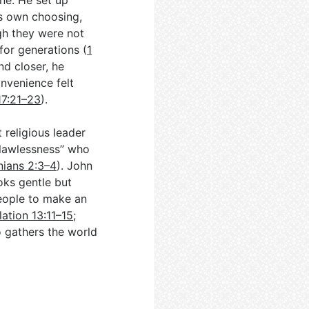
ne. He set up
is own choosing,
gh they were not
 for generations (
1
nd closer, he
nvenience felt
17:21–23
).
 religious leader
f lawlessness” who
nians 2:3–4
). John
oks gentle but
people to make an
ation 13:11–15
;
ho gathers the world