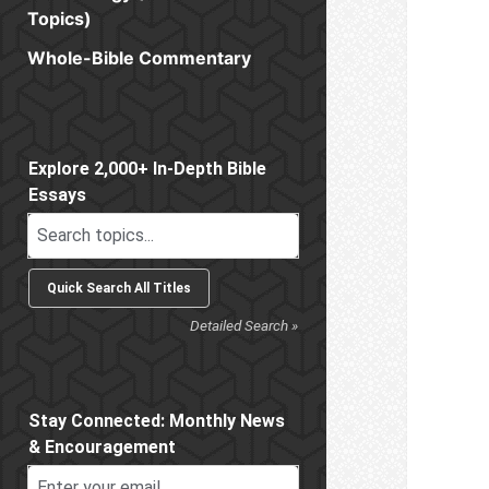
Topics)
Whole-Bible Commentary
Sidebar
Explore 2,000+ In-Depth Bible
Essays
Detailed Search »
Stay Connected: Monthly News
& Encouragement