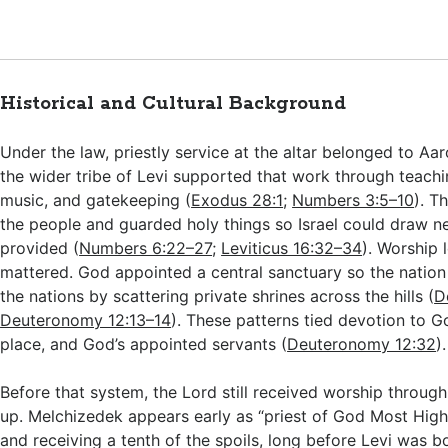
Historical and Cultural Background
Under the law, priestly service at the altar belonged to Aar
the wider tribe of Levi supported that work through teachi
music, and gatekeeping (
Exodus 28:1
;
Numbers 3:5–10
). T
the people and guarded holy things so Israel could draw n
provided (
Numbers 6:22–27
;
Leviticus 16:32–34
). Worship 
mattered. God appointed a central sanctuary so the natio
the nations by scattering private shrines across the hills (
D
Deuteronomy 12:13–14
). These patterns tied devotion to G
place, and God’s appointed servants (
Deuteronomy 12:32
).
Before that system, the Lord still received worship throug
up. Melchizedek appears early as “priest of God Most High
and receiving a tenth of the spoils, long before Levi was b