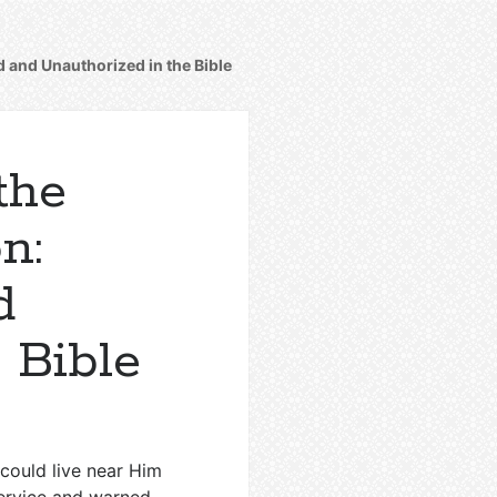
d and Unauthorized in the Bible
the
n:
d
 Bible
 could live near Him