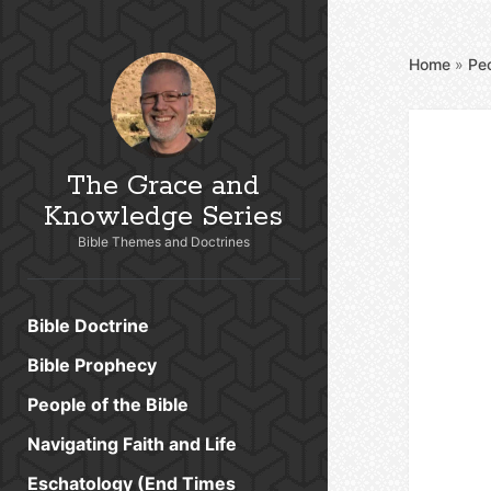
Home
»
Peo
The Grace and
Knowledge Series
Bible Themes and Doctrines
Bible Doctrine
Bible Prophecy
People of the Bible
Navigating Faith and Life
Eschatology (End Times