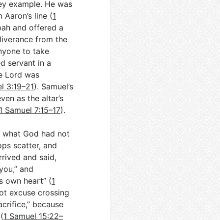
 key example. He was
 Aaron’s line (
1
pah and offered a
eliverance from the
anyone to take
d servant in a
e Lord was
l 3:19–21
). Samuel’s
ven as the altar’s
1 Samuel 7:15–17
).
ze what God had not
ops scatter, and
rrived and said,
you,” and
s own heart” (
1
nnot excuse crossing
acrifice,” because
(
1 Samuel 15:22–