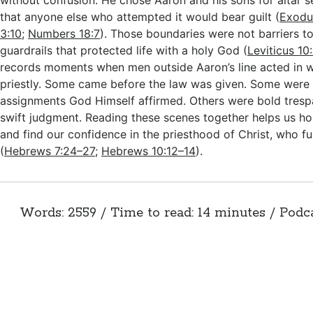
without confusion. He chose Aaron and his sons for altar 
that anyone else who attempted it would bear guilt (
Exodu
3:10
;
Numbers 18:7
). Those boundaries were not barriers to
guardrails that protected life with a holy God (
Leviticus 10
records moments when men outside Aaron’s line acted in w
priestly. Some came before the law was given. Some were 
assignments God Himself affirmed. Others were bold tresp
swift judgment. Reading these scenes together helps us ho
and find our confidence in the priesthood of Christ, who fu
(
Hebrews 7:24–27
;
Hebrews 10:12–14
).
Words: 2559 / Time to read: 14 minutes / Podc