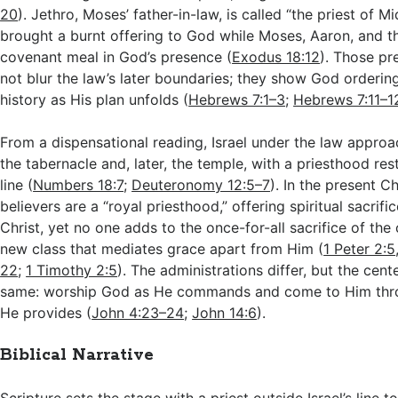
20
). Jethro, Moses’ father-in-law, is called “the priest of M
brought a burnt offering to God while Moses, Aaron, and th
covenant meal in God’s presence (
Exodus 18:12
). Those pr
not blur the law’s later boundaries; they show God orderin
history as His plan unfolds (
Hebrews 7:1–3
;
Hebrews 7:11–1
From a dispensational reading, Israel under the law appr
the tabernacle and, later, the temple, with a priesthood res
line (
Numbers 18:7
;
Deuteronomy 12:5–7
). In the present C
believers are a “royal priesthood,” offering spiritual sacrif
Christ, yet no one adds to the once-for-all sacrifice of the
new class that mediates grace apart from Him (
1 Peter 2:5
22
;
1 Timothy 2:5
). The administrations differ, but the cent
same: worship God as He commands and come to Him thr
He provides (
John 4:23–24
;
John 14:6
).
Biblical Narrative