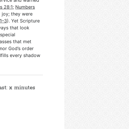
service and warned
s 28:1
;
Numbers
 joy; they were
:1–3
). Yet Scripture
ays that look
special
asses that met
nor God’s order
lfills every shadow
ast: x minutes