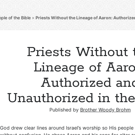
ple of the Bible
»
Priests Without the Lineage of Aaron: Authorize
Priests Without 
Lineage of Aaro
Authorized an
Unauthorized in the
Published by
Brother Woody Brohm
God drew clear lines around Israel’s worship so His people