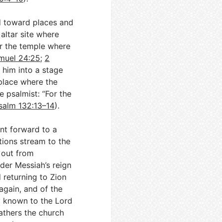
d toward places and
altar site where
or the temple where
muel 24:25
;
2
 him into a stage
 place where the
 psalmist: “For the
salm 132:13–14
).
int forward to a
tions stream to the
 out from
nder Messiah’s reign
 returning to Zion
 again, and of the
y known to the Lord
athers the church