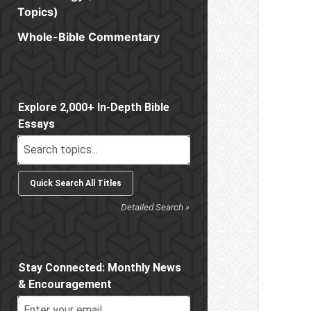
Topics)
Whole-Bible Commentary
Sidebar
Explore 2,000+ In-Depth Bible
Essays
Detailed Search »
Stay Connected: Monthly News
& Encouragement