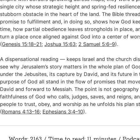
single city whose strategic height and spring-fed resilience
stubborn obstacle in the heart of the land. The Bible thread
promise to fulfillment and, in doing so, shows how God kee
time, how partial obedience leaves strongholds in place, 
turn a place once aligned against God into a center of wor
(
Genesis 15:18–21
;
Joshua 15:63
;
2 Samuel 5:6–9
).
A dispensational reading — keeps Israel and the church dis
see why Jerusalem’s story matters in the whole plan of God
under the Jebusites, its capture by David, and its future i
purpose of God all stand in the flow of promises that mo
David and forward to Messiah. The point is not geography a
faithfulness of God who calls, judges, saves, and reigns, and
people to trust, obey, and worship as he unfolds his plan s
(
Romans 4:13–16
;
Ephesians 3:4–10
).
Words: 2163 / Time to read: 11 minutes / Podca