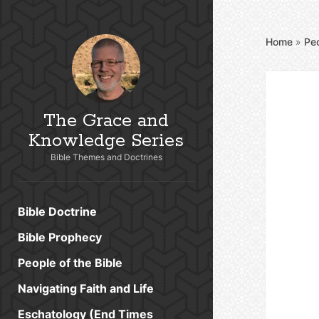
Home
»
Peo
The Grace and
Knowledge Series
Bible Themes and Doctrines
Bible Doctrine
Bible Prophecy
People of the Bible
Navigating Faith and Life
Eschatology (End Times