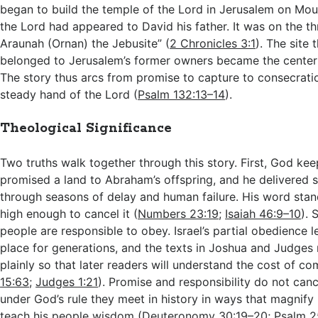
began to build the temple of the Lord in Jerusalem on Mo
the Lord had appeared to David his father. It was on the th
Araunah (Ornan) the Jebusite” (
2 Chronicles 3:1
). The site
belonged to Jerusalem’s former owners became the center o
The story thus arcs from promise to capture to consecratio
steady hand of the Lord (
Psalm 132:13–14
).
Theological Significance
Two truths walk together through this story. First, God ke
promised a land to Abraham’s offspring, and he delivered 
through seasons of delay and human failure. His word stand
high enough to cancel it (
Numbers 23:19
;
Isaiah 46:9–10
). 
people are responsible to obey. Israel’s partial obedience l
place for generations, and the texts in Joshua and Judges 
plainly so that later readers will understand the cost of c
15:63
;
Judges 1:21
). Promise and responsibility do not canc
under God’s rule they meet in history in ways that magnify 
teach his people wisdom (
Deuteronomy 30:19–20
;
Psalm 2