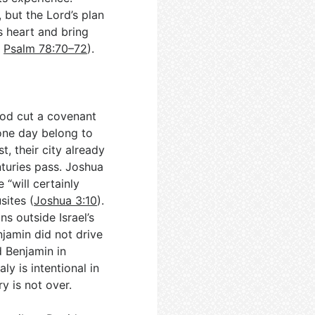
, but the Lord’s plan
is heart and bring
;
Psalm 78:70–72
).
God cut a covenant
one day belong to
, their city already
nturies pass. Joshua
 “will certainly
sites (
Joshua 3:10
).
s outside Israel’s
njamin did not drive
d Benjamin in
ly is intentional in
y is not over.