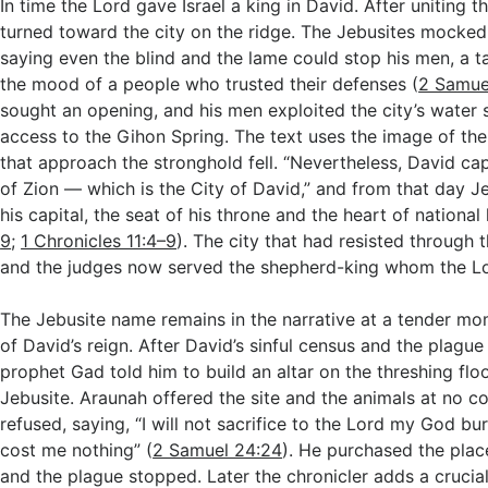
In time the Lord gave Israel a king in David. After uniting t
turned toward the city on the ridge. The Jebusites mocked
saying even the blind and the lame could stop his men, a t
the mood of a people who trusted their defenses (
2 Samue
sought an opening, and his men exploited the city’s water s
access to the Gihon Spring. The text uses the image of the
that approach the stronghold fell. “Nevertheless, David ca
of Zion — which is the City of David,” and from that day
his capital, the seat of his throne and the heart of national l
9
;
1 Chronicles 11:4–9
). The city that had resisted through
and the judges now served the shepherd-king whom the L
The Jebusite name remains in the narrative at a tender mo
of David’s reign. After David’s sinful census and the plague
prophet Gad told him to build an altar on the threshing flo
Jebusite. Araunah offered the site and the animals at no co
refused, saying, “I will not sacrifice to the Lord my God bur
cost me nothing” (
2 Samuel 24:24
). He purchased the place,
and the plague stopped. Later the chronicler adds a crucia