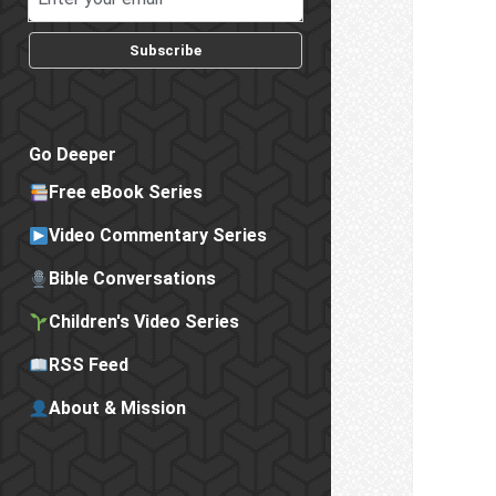
Subscribe
Go Deeper
Free eBook Series
Video Commentary Series
Bible Conversations
Children's Video Series
RSS Feed
About & Mission