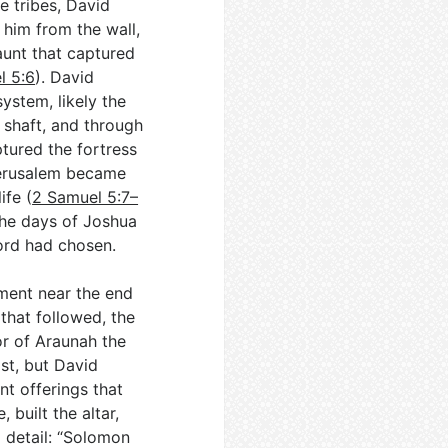
he tribes, David
 him from the wall,
aunt that captured
l 5:6
). David
ystem, likely the
 shaft, and through
ptured the fortress
 Jerusalem became
ife (
2 Samuel 5:7–
 the days of Joshua
ord had chosen.
ment near the end
 that followed, the
or of Araunah the
st, but David
nt offerings that
 built the altar,
l detail: “Solomon