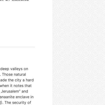
 deep valleys on
. Those natural
ade the city a hard
 when it notes that
n Jerusalem” and
Canaanite enclave in
1
). The security of