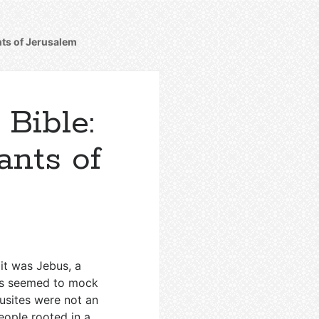
ants of Jerusalem
 Bible:
ants of
 it was Jebus, a
ks seemed to mock
usites were not an
eople rooted in a