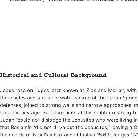
Historical and Cultural Background
Jebus rose on ridges later known as Zion and Moriah, with
three sides and a reliable water source at the Gihon Spring
defenses, joined to strong walls and narrow approaches, m
target in any age. Scripture hints at this stubborn strength
Judah “could not dislodge the Jebusites who were living i
that Benjamin “did not drive out the Jebusites,” leaving a 
the middle of Israel’s inheritance (
Joshua 15:63
;
Judges 1:2