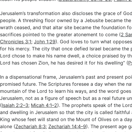
Jerusalem’s transformation also discloses the grace of Go
people. A threshing floor owned by a Jebusite became the 
wrath ceased, and that altar site became the foundation f
sacrifices pointed to the greater atonement to come (
2 Sa
Chronicles 3:1
;
John 1:29
). God loves to turn what opposes
for his mercy. The city that once defied Israel became the
Lord chose to make his name dwell, a choice praised by the
Lord has chosen Zion, he has desired it for his dwelling” (
P
In a dispensational frame, Jerusalem’s past and present po
promised future. The Scriptures foresee a day when the na
mountain of the Lord to learn his ways, and the word goes
Jerusalem, not as a figure of speech but as a real future u
(
Isaiah 2:2–3
;
Micah 4:1–2
). The prophets speak of the Lord
and dwelling in Jerusalem so that the city is called faithful
King whose feet will stand on the Mount of Olives on a da
alone (
Zechariah 8:3
;
Zechariah 14:4–9
). The present age g