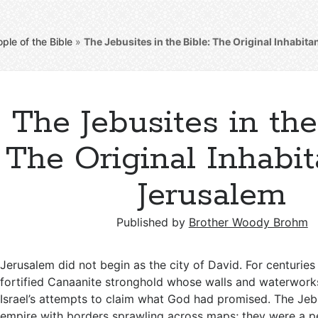
ple of the Bible
»
The Jebusites in the Bible: The Original Inhabit
The Jebusites in the
The Original Inhabit
Jerusalem
Published by
Brother Woody Brohm
Jerusalem did not begin as the city of David. For centuries
fortified Canaanite stronghold whose walls and waterwor
Israel’s attempts to claim what God had promised. The Jeb
empire with borders sprawling across maps; they were a p