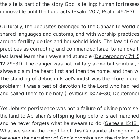
the site is part of the story God is telling: human fortresse
immovable until the Lord acts (
Psalm 20:7
;
Psalm 46:1–3
).
Culturally, the Jebusites belonged to the Canaanite world o
shared languages and customs, and with worship practices
around fertility deities and household idols. The law of G
practices as corrupting and commanded Israel to remove 
lest Israel learn their ways and stumble (
Deuteronomy 7:1–
12:29–31
). The danger was not military alone but spiritual,
always claim the heart first and then the home, and then w
The standing of Jebus in Israel’s midst was therefore more 
problem; it was a test of devotion to the Lord who had r
and called them to be holy (
Leviticus 18:24–30
;
Deuterono
Yet Jebus’s persistence was not a failure of divine promis
the land to Abraham’s offspring long before Israel marched
and he never forgets what he swears to do (
Genesis 15:18
What we see in the long life of this Canaanite stronghold is
between the certainty of God’s promise and the timing of i