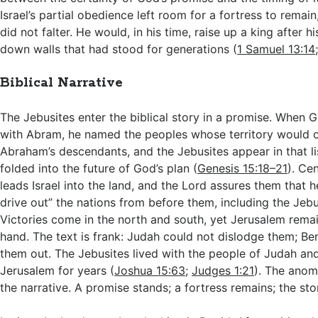
Israel’s partial obedience left room for a fortress to remain
did not falter. He would, in his time, raise up a king after h
down walls that had stood for generations (
1 Samuel 13:14
Biblical Narrative
The Jebusites enter the biblical story in a promise. When 
with Abram, he named the peoples whose territory would 
Abraham’s descendants, and the Jebusites appear in that list
folded into the future of God’s plan (
Genesis 15:18–21
). Ce
leads Israel into the land, and the Lord assures them that he
drive out” the nations from before them, including the Jebu
Victories come in the north and south, yet Jerusalem remain
hand. The text is frank: Judah could not dislodge them; Be
them out. The Jebusites lived with the people of Judah an
Jerusalem for years (
Joshua 15:63
;
Judges 1:21
). The anoma
the narrative. A promise stands; a fortress remains; the stor