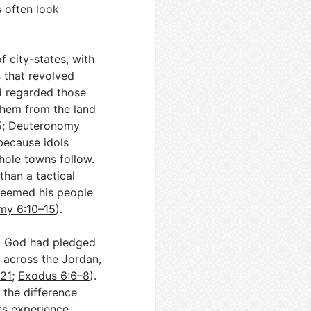
s often look
f city-states, with
 that revolved
od regarded those
them from the land
5
;
Deuteronomy
 because idols
hole towns follow.
than a tactical
edeemed his people
my 6:10–15
).
e. God had pledged
 across the Jordan,
–21
;
Exodus 6:6–8
).
 the difference
ts experience.