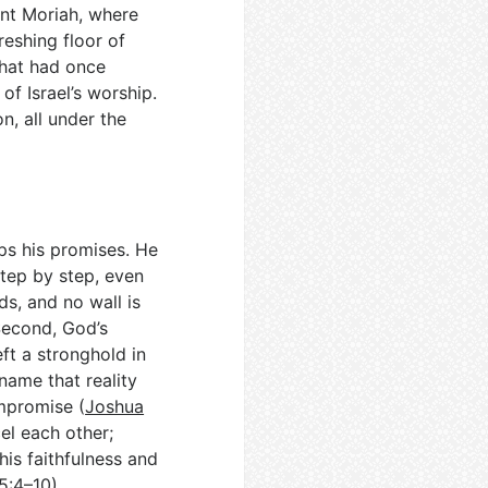
unt Moriah, where
reshing floor of
 that had once
f Israel’s worship.
n, all under the
eps his promises. He
step by step, even
s, and no wall is
Second, God’s
eft a stronghold in
name that reality
ompromise (
Joshua
el each other;
his faithfulness and
5:4–10
).