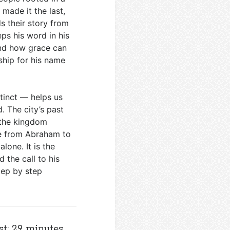
 made it the last,
s their story from
ps his word in his
and how grace can
ship for his name
tinct — helps us
. The city’s past
n the kingdom
ve from Abraham to
lone. It is the
 the call to his
tep by step
st: 29 minutes