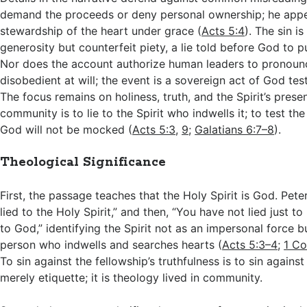
demand the proceeds or deny personal ownership; he appe
stewardship of the heart under grace (
Acts 5:4
). The sin i
generosity but counterfeit piety, a lie told before God to 
Nor does the account authorize human leaders to pronoun
disobedient at will; the event is a sovereign act of God tes
The focus remains on holiness, truth, and the Spirit’s presen
community is to lie to the Spirit who indwells it; to test the 
God will not be mocked (
Acts 5:3
,
9
;
Galatians 6:7–8
).
Theological Significance
First, the passage teaches that the Holy Spirit is God. Pete
lied to the Holy Spirit,” and then, “You have not lied just 
to God,” identifying the Spirit not as an impersonal force b
person who indwells and searches hearts (
Acts 5:3–4
;
1 Co
To sin against the fellowship’s truthfulness is to sin against
merely etiquette; it is theology lived in community.