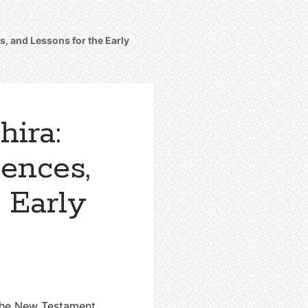
, and Lessons for the Early
ira:
ences,
 Early
 the New Testament.