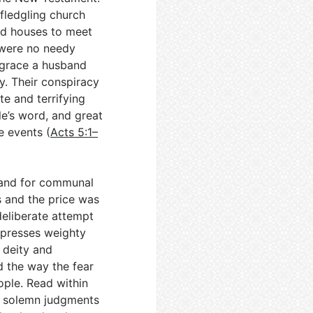
 fledgling church
and houses to meet
e were no needy
h grace a husband
y. Their conspiracy
e and terrifying
le’s word, and great
e events (
Acts 5:1–
mand for communal
rs and the price was
 deliberate attempt
e presses weighty
e deity and
d the way the fear
ople. Read within
of solemn judgments