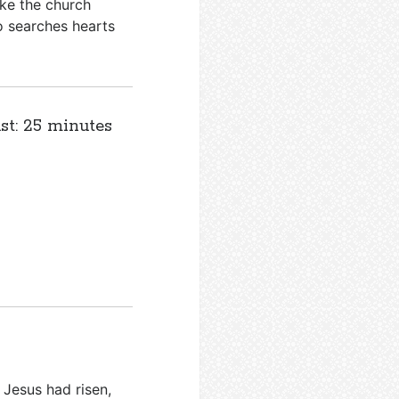
ke the church
o searches hearts
st: 25 minutes
 Jesus had risen,