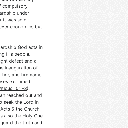
f compulsory
wardship under
r it was sold,
never economics but
wardship God acts in
ng His people.
ought defeat and a
the inauguration of
fire, and fire came
ses explained,
iticus 10:1–3
).
zah reached out and
to seek the Lord in
n Acts 5
the Church
is also the Holy One
o guard the truth and