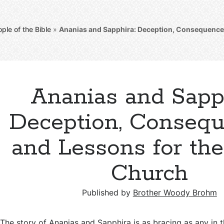
ple of the Bible
»
Ananias and Sapphira: Deception, Consequences
Ananias and Sapph
Deception, Consequ
and Lessons for the
Church
Published by
Brother Woody Brohm
The story of Ananias and Sapphira is as bracing as any in