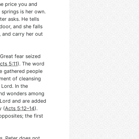
the price you and
 springs is her own.
er asks. He tells
door, and she falls
, and carry her out
Great fear seized
cts 5:11
). The word
the gathered people
oment of cleansing
 Lord. In the
 and wonders among
 Lord and are added
y (
Acts 5:12–14
).
pposites; the first
s. Peter does not