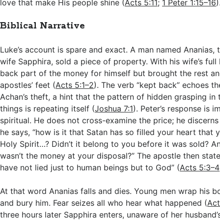
love that make His people shine (
Acts 5:11
;
1 Peter 1:15–16
)
Biblical Narrative
Luke’s account is spare and exact. A man named Ananias, t
wife Sapphira, sold a piece of property. With his wife’s fu
back part of the money for himself but brought the rest and
apostles’ feet (
Acts 5:1–2
). The verb “kept back” echoes t
Achan’s theft, a hint that the pattern of hidden grasping in 
things is repeating itself (
Joshua 7:1
). Peter’s response is 
spiritual. He does not cross-examine the price; he discerns t
he says, “how is it that Satan has so filled your heart that 
Holy Spirit…? Didn’t it belong to you before it was sold? An
wasn’t the money at your disposal?” The apostle then stat
have not lied just to human beings but to God” (
Acts 5:3–4
At that word Ananias falls and dies. Young men wrap his bo
and bury him. Fear seizes all who hear what happened (
Act
three hours later Sapphira enters, unaware of her husband’s