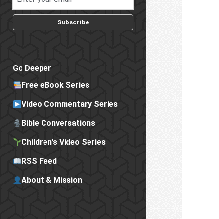
Subscribe
Go Deeper
Free eBook Series
Video Commentary Series
Bible Conversations
Children's Video Series
RSS Feed
About & Mission