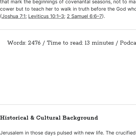
that mark the beginnings of covenantal seasons, not to ma
cower but to teach her to walk in truth before the God wh
(
Joshua 7:1
;
Leviticus 10:1–3
;
2 Samuel 6:6–7
).
Words: 2476 / Time to read: 13 minutes / Podca
Historical & Cultural Background
Jerusalem in those days pulsed with new life. The crucified