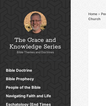
Home
»
Peo
Church
The Grace and
Knowledge Series
Bible Themes and Doctrines
Bible Doctrine
Bible Prophecy
People of the Bible
Navigating Faith and Life
Eschatology (End Times