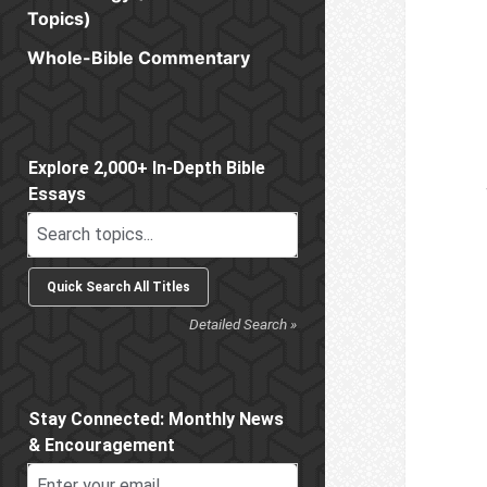
Topics)
Whole-Bible Commentary
Sidebar
Explore 2,000+ In-Depth Bible
Essays
Detailed Search »
Stay Connected: Monthly News
& Encouragement