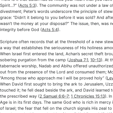
Spirit…?” (
Acts 5:3
). The community was not under a law o
divestment; Peter’s words underscore the principle of ste
grace: “Didn’t it belong to you before it was sold? And afte
wasn’t the money at your disposal?” The issue, then, was 
integrity before God (
Acts 5:4
).
Scripture often records that at the threshold of a new ste
a way that establishes the seriousness of His holiness amo
When Israel first entered the land, Achan’s secret theft br
sobering purgation from the camp (
Joshua 7:1
,
10–13
). At 
tabernacle worship, Nadab and Abihu offered unauthorized 
out from the presence of the Lord and consumed them; Mo
“Among those who approach me I will be proved holy” (
Lev
When David first sought to bring the ark to Jerusalem, Uz
touched it; he fell dead beside the ark, and David learned 
the prescribed way (
2 Samuel 6:6–7
;
1 Chronicles 15:13
). I
Age is in its first days. The same God who is rich in mercy 
of Israel; the fear that fell on the church signals His zeal t