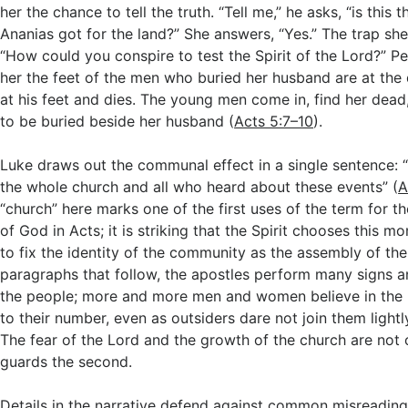
her the chance to tell the truth. “Tell me,” he asks, “is this 
Ananias got for the land?” She answers, “Yes.” The trap she
“How could you conspire to test the Spirit of the Lord?” Pet
her the feet of the men who buried her husband are at the 
at his feet and dies. The young men come in, find her dead
to be buried beside her husband (
Acts 5:7–10
).
Luke draws out the communal effect in a single sentence: “
the whole church and all who heard about these events” (
A
“church” here marks one of the first uses of the term for 
of God in Acts; it is striking that the Spirit chooses this m
to fix the identity of the community as the assembly of the
paragraphs that follow, the apostles perform many signs
the people; more and more men and women believe in the
to their number, even as outsiders dare not join them lightl
The fear of the Lord and the growth of the church are not o
guards the second.
Details in the narrative defend against common misreading