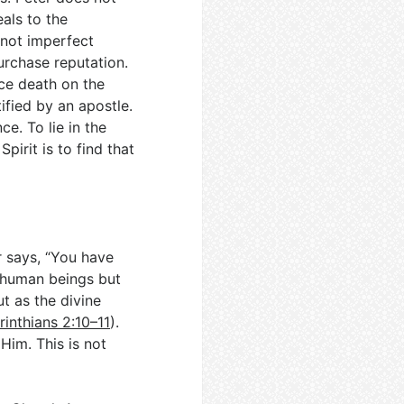
als to the
s not imperfect
purchase reputation.
ce death on the
tified by an apostle.
ce. To lie in the
Spirit is to find that
r says, “You have
to human beings but
ut as the divine
rinthians 2:10–11
).
 Him. This is not