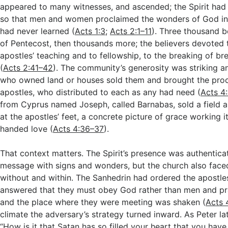
appeared to many witnesses, and ascended; the Spirit had
so that men and women proclaimed the wonders of God in
had never learned (
Acts 1:3
;
Acts 2:1–11
). Three thousand b
of Pentecost, then thousands more; the believers devoted 
apostles’ teaching and to fellowship, to the breaking of br
(
Acts 2:41–42
). The community’s generosity was striking a
who owned land or houses sold them and brought the proc
apostles, who distributed to each as any had need (
Acts 4
from Cyprus named Joseph, called Barnabas, sold a field 
at the apostles’ feet, a concrete picture of grace working i
handed love (
Acts 4:36–37
).
That context matters. The Spirit’s presence was authentica
message with signs and wonders, but the church also face
without and within. The Sanhedrin had ordered the apostles
answered that they must obey God rather than men and pr
and the place where they were meeting was shaken (
Acts 
climate the adversary’s strategy turned inward. As Peter la
“How is it that Satan has so filled your heart that you have