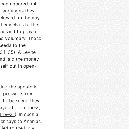
 been poured out
 languages they
elieved on the day
themselves to the
ead and to prayer
nd voluntary. Those
eeds to the
:34–35
). A Levite
and laid the money
tself out in open-
ting the apostolic
d pressure from
 to be silent; they
ayed for boldness,
4:18–31
). In such a
ter says to Ananias,
 lied to the Holy