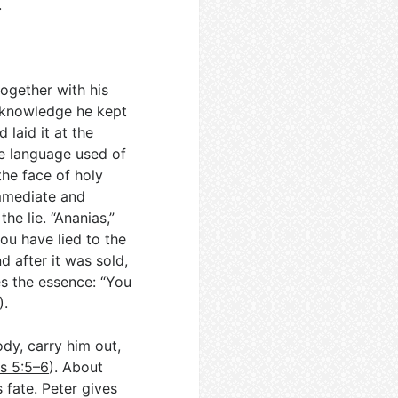
.
ogether with his
ll knowledge he kept
 laid it at the
he language used of
the face of holy
immediate and
he lie. “Ananias,”
you have lied to the
d after it was sold,
es the essence: “You
).
dy, carry him out,
s 5:5–6
). About
 fate. Peter gives