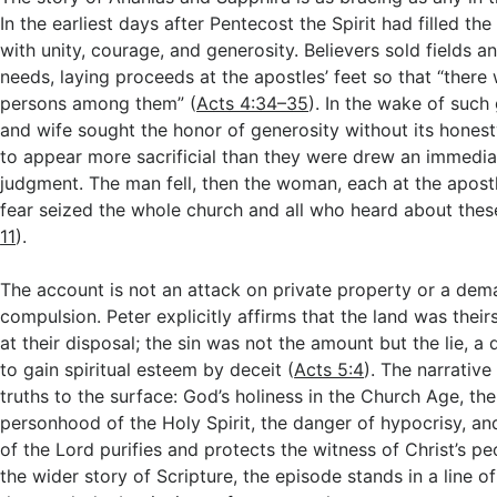
In the earliest days after Pentecost the Spirit had filled the
with unity, courage, and generosity. Believers sold fields 
needs, laying proceeds at the apostles’ feet so that “ther
persons among them” (
Acts 4:34–35
). In the wake of suc
and wife sought the honor of generosity without its honest
to appear more sacrificial than they were drew an immediat
judgment. The man fell, then the woman, each at the apost
fear seized the whole church and all who heard about thes
11
).
The account is not an attack on private property or a de
compulsion. Peter explicitly affirms that the land was thei
at their disposal; the sin was not the amount but the lie, a
to gain spiritual esteem by deceit (
Acts 5:4
). The narrativ
truths to the surface: God’s holiness in the Church Age, th
personhood of the Holy Spirit, the danger of hypocrisy, an
of the Lord purifies and protects the witness of Christ’s pe
the wider story of Scripture, the episode stands in a line 