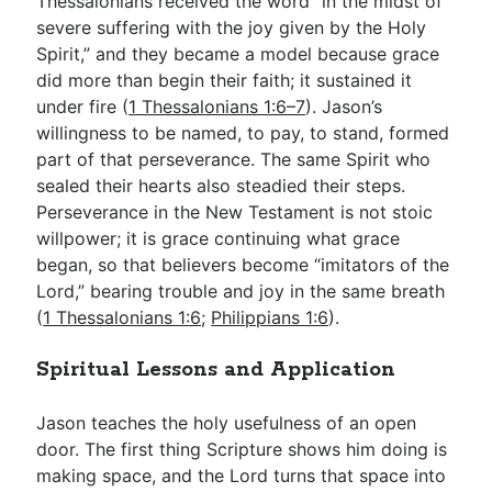
Thessalonians received the word “in the midst of
severe suffering with the joy given by the Holy
Spirit,” and they became a model because grace
did more than begin their faith; it sustained it
under fire (
1 Thessalonians 1:6–7
). Jason’s
willingness to be named, to pay, to stand, formed
part of that perseverance. The same Spirit who
sealed their hearts also steadied their steps.
Perseverance in the New Testament is not stoic
willpower; it is grace continuing what grace
began, so that believers become “imitators of the
Lord,” bearing trouble and joy in the same breath
(
1 Thessalonians 1:6
;
Philippians 1:6
).
Spiritual Lessons and Application
Jason teaches the holy usefulness of an open
door. The first thing Scripture shows him doing is
making space, and the Lord turns that space into