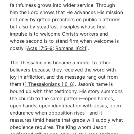
faithfulness grows into wider service. Through
him the Lord shows that He advances His mission
not only by gifted preachers on public platforms
but also by steadfast disciples whose first
impulse is to welcome Christ’s workers and
whose second is to stand firm when welcome is
costly (
Acts 17:5–9
;
Romans 16:21
).
The Thessalonians became a model to other
believers because they received the word with
joy in affliction, and the message rang out from
them (
1 Thessalonians 1:6–8
). Jason’s name is
bound up with that testimony. His story summons
the church to the same pattern—open homes,
open hands, open identification with Jesus, open
endurance when opposition rises—and it
reassures timid hearts that grace will supply what
obedience requires. The King whom Jason