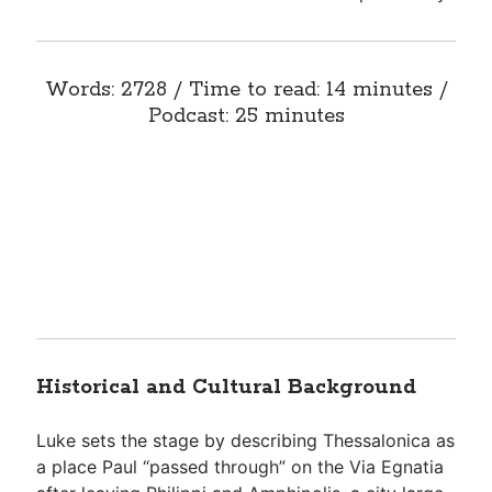
Words: 2728 / Time to read: 14 minutes /
Podcast: 25 minutes
Historical and Cultural Background
Luke sets the stage by describing Thessalonica as
a place Paul “passed through” on the Via Egnatia