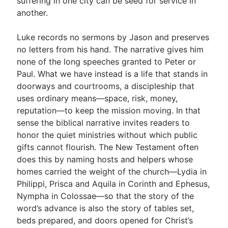
suffering in one city can be seed for service in
another.
Luke records no sermons by Jason and preserves
no letters from his hand. The narrative gives him
none of the long speeches granted to Peter or
Paul. What we have instead is a life that stands in
doorways and courtrooms, a discipleship that
uses ordinary means—space, risk, money,
reputation—to keep the mission moving. In that
sense the biblical narrative invites readers to
honor the quiet ministries without which public
gifts cannot flourish. The New Testament often
does this by naming hosts and helpers whose
homes carried the weight of the church—Lydia in
Philippi, Prisca and Aquila in Corinth and Ephesus,
Nympha in Colossae—so that the story of the
word’s advance is also the story of tables set,
beds prepared, and doors opened for Christ’s