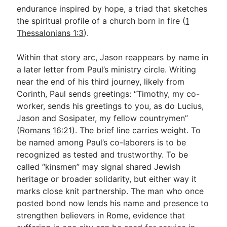
endurance inspired by hope, a triad that sketches
the spiritual profile of a church born in fire (
1
Thessalonians 1:3
).
Within that story arc, Jason reappears by name in
a later letter from Paul’s ministry circle. Writing
near the end of his third journey, likely from
Corinth, Paul sends greetings: “Timothy, my co-
worker, sends his greetings to you, as do Lucius,
Jason and Sosipater, my fellow countrymen”
(
Romans 16:21
). The brief line carries weight. To
be named among Paul’s co-laborers is to be
recognized as tested and trustworthy. To be
called “kinsmen” may signal shared Jewish
heritage or broader solidarity, but either way it
marks close knit partnership. The man who once
posted bond now lends his name and presence to
strengthen believers in Rome, evidence that