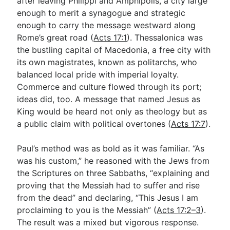
after leaving Philippi and Amphipolis, a city large
enough to merit a synagogue and strategic
enough to carry the message westward along
Rome’s great road (
Acts 17:1
). Thessalonica was
the bustling capital of Macedonia, a free city with
its own magistrates, known as politarchs, who
balanced local pride with imperial loyalty.
Commerce and culture flowed through its port;
ideas did, too. A message that named Jesus as
King would be heard not only as theology but as
a public claim with political overtones (
Acts 17:7
).
Paul’s method was as bold as it was familiar. “As
was his custom,” he reasoned with the Jews from
the Scriptures on three Sabbaths, “explaining and
proving that the Messiah had to suffer and rise
from the dead” and declaring, “This Jesus I am
proclaiming to you is the Messiah” (
Acts 17:2–3
).
The result was a mixed but vigorous response.