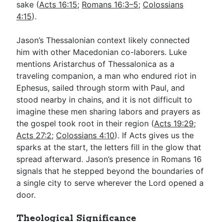
sake (
Acts 16:15
;
Romans 16:3–5
;
Colossians
4:15
).
Jason’s Thessalonian context likely connected
him with other Macedonian co-laborers. Luke
mentions Aristarchus of Thessalonica as a
traveling companion, a man who endured riot in
Ephesus, sailed through storm with Paul, and
stood nearby in chains, and it is not difficult to
imagine these men sharing labors and prayers as
the gospel took root in their region (
Acts 19:29
;
Acts 27:2
;
Colossians 4:10
). If Acts gives us the
sparks at the start, the letters fill in the glow that
spread afterward. Jason’s presence in Romans 16
signals that he stepped beyond the boundaries of
a single city to serve wherever the Lord opened a
door.
Theological Significance