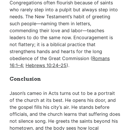
Congregations often flourish because of saints
who rarely step into a pulpit but always step into
needs. The New Testament’s habit of greeting
such people—naming them in letters,
commending their love and labor—teaches
leaders to do the same now. Encouragement is
not flattery; it is a biblical practice that
strengthens hands and hearts for the long
obedience of the Great Commission (
Romans
16:1–4
;
Hebrews 10:24–25
).
Conclusion
Jason’s cameo in Acts turns out to be a portrait
of the church at its best. He opens his door, and
the gospel fills his city’s air. He stands before
officials, and the church learns that suffering does
not silence song. He greets the saints beyond his
hometown, and the body sees how local