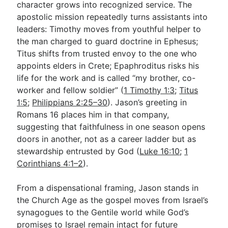
character grows into recognized service. The
apostolic mission repeatedly turns assistants into
leaders: Timothy moves from youthful helper to
the man charged to guard doctrine in Ephesus;
Titus shifts from trusted envoy to the one who
appoints elders in Crete; Epaphroditus risks his
life for the work and is called “my brother, co-
worker and fellow soldier” (
1 Timothy 1:3
;
Titus
1:5
;
Philippians 2:25–30
). Jason’s greeting in
Romans 16
places him in that company,
suggesting that faithfulness in one season opens
doors in another, not as a career ladder but as
stewardship entrusted by God (
Luke 16:10
;
1
Corinthians 4:1–2
).
From a dispensational framing, Jason stands in
the Church Age as the gospel moves from Israel’s
synagogues to the Gentile world while God’s
promises to Israel remain intact for future