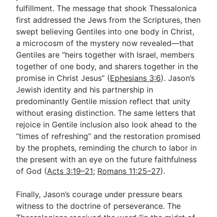
fulfillment. The message that shook Thessalonica
first addressed the Jews from the Scriptures, then
swept believing Gentiles into one body in Christ,
a microcosm of the mystery now revealed—that
Gentiles are “heirs together with Israel, members
together of one body, and sharers together in the
promise in Christ Jesus” (
Ephesians 3:6
). Jason’s
Jewish identity and his partnership in
predominantly Gentile mission reflect that unity
without erasing distinction. The same letters that
rejoice in Gentile inclusion also look ahead to the
“times of refreshing” and the restoration promised
by the prophets, reminding the church to labor in
the present with an eye on the future faithfulness
of God (
Acts 3:19–21
;
Romans 11:25–27
).
Finally, Jason’s courage under pressure bears
witness to the doctrine of perseverance. The