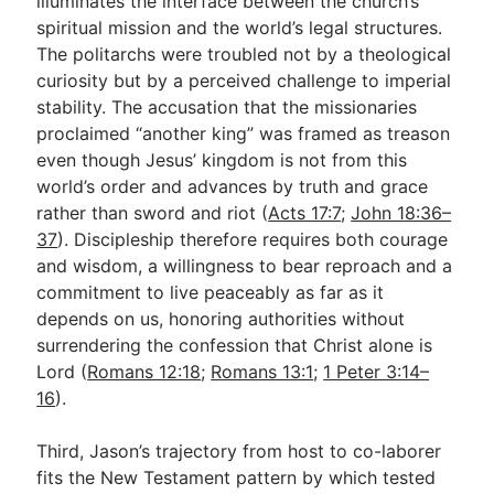
illuminates the interface between the church’s
spiritual mission and the world’s legal structures.
The politarchs were troubled not by a theological
curiosity but by a perceived challenge to imperial
stability. The accusation that the missionaries
proclaimed “another king” was framed as treason
even though Jesus’ kingdom is not from this
world’s order and advances by truth and grace
rather than sword and riot (
Acts 17:7
;
John 18:36–
37
). Discipleship therefore requires both courage
and wisdom, a willingness to bear reproach and a
commitment to live peaceably as far as it
depends on us, honoring authorities without
surrendering the confession that Christ alone is
Lord (
Romans 12:18
;
Romans 13:1
;
1 Peter 3:14–
16
).
Third, Jason’s trajectory from host to co-laborer
fits the New Testament pattern by which tested