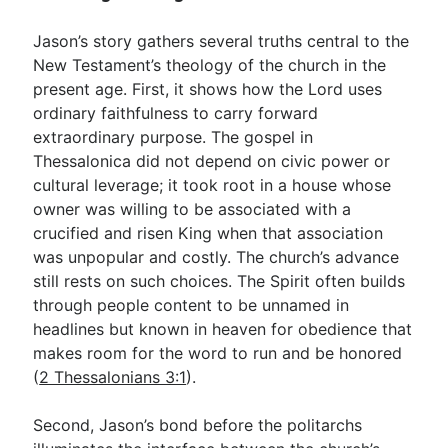
Jason’s story gathers several truths central to the
New Testament’s theology of the church in the
present age. First, it shows how the Lord uses
ordinary faithfulness to carry forward
extraordinary purpose. The gospel in
Thessalonica did not depend on civic power or
cultural leverage; it took root in a house whose
owner was willing to be associated with a
crucified and risen King when that association
was unpopular and costly. The church’s advance
still rests on such choices. The Spirit often builds
through people content to be unnamed in
headlines but known in heaven for obedience that
makes room for the word to run and be honored
(
2 Thessalonians 3:1
).
Second, Jason’s bond before the politarchs