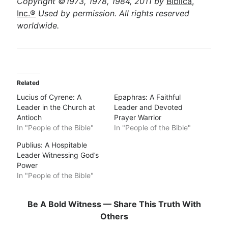
Copyright ©1973, 1978, 1984, 2011 by
Biblica,
Inc.®
Used by permission. All rights reserved
worldwide.
Related
Lucius of Cyrene: A
Epaphras: A Faithful
Leader in the Church at
Leader and Devoted
Antioch
Prayer Warrior
In "People of the Bible"
In "People of the Bible"
Publius: A Hospitable
Leader Witnessing God’s
Power
In "People of the Bible"
Be A Bold Witness — Share This Truth With
Others