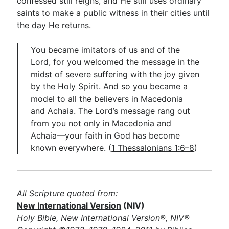
confessed still reigns, and He still uses ordinary
saints to make a public witness in their cities until
the day He returns.
You became imitators of us and of the
Lord, for you welcomed the message in the
midst of severe suffering with the joy given
by the Holy Spirit. And so you became a
model to all the believers in Macedonia
and Achaia. The Lord’s message rang out
from you not only in Macedonia and
Achaia—your faith in God has become
known everywhere. (
1 Thessalonians 1:6–8
)
All Scripture quoted from:
New International Version
(NIV)
Holy Bible, New International Version®, NIV®