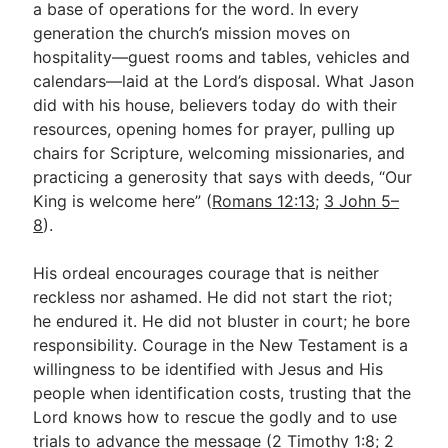
a base of operations for the word. In every
generation the church’s mission moves on
hospitality—guest rooms and tables, vehicles and
calendars—laid at the Lord’s disposal. What Jason
did with his house, believers today do with their
resources, opening homes for prayer, pulling up
chairs for Scripture, welcoming missionaries, and
practicing a generosity that says with deeds, “Our
King is welcome here” (
Romans 12:13
;
3 John 5–
8
).
His ordeal encourages courage that is neither
reckless nor ashamed. He did not start the riot;
he endured it. He did not bluster in court; he bore
responsibility. Courage in the New Testament is a
willingness to be identified with Jesus and His
people when identification costs, trusting that the
Lord knows how to rescue the godly and to use
trials to advance the message (
2 Timothy 1:8
;
2