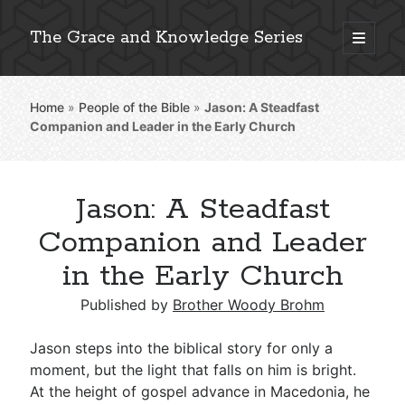
The Grace and Knowledge Series
open
primary
Sidebar
menu
Home
»
People of the Bible
»
Jason: A Steadfast
Explore 2,000+ In-Depth Bible Essays
Companion and Leader in the Early Church
Jason: A Steadfast
Detailed Search »
Companion and Leader
in the Early Church
Stay Connected: Monthly News & Encouragement
Published by
Brother Woody Brohm
Jason steps into the biblical story for only a
moment, but the light that falls on him is bright.
Subscribe
At the height of gospel advance in Macedonia, he