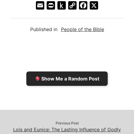
E
P
P
C
F
X
m
r
u
o
a
a
i
s
p
c
Published in
People of the Bible
i
n
h
y
e
l
t
t
L
b
F
o
i
o
r
K
n
o
i
i
k
k
e
n
Show Me a Random Post
n
d
d
l
l
e
y
Previous Post
Lois and Eunice: The Lasting Influence of Godly