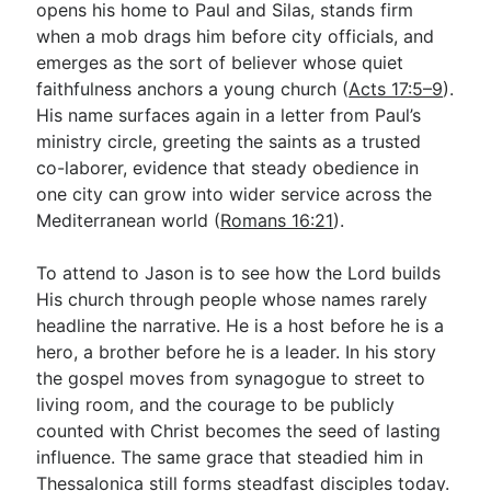
opens his home to Paul and Silas, stands firm
when a mob drags him before city officials, and
emerges as the sort of believer whose quiet
Go Deeper
faithfulness anchors a young church (
Acts 17:5–9
).
Free eBook Series
His name surfaces again in a letter from Paul’s
ministry circle, greeting the saints as a trusted
Video Commentary Series
co-laborer, evidence that steady obedience in
Bible Conversations
one city can grow into wider service across the
Mediterranean world (
Romans 16:21
).
Children's Video Series
To attend to Jason is to see how the Lord builds
RSS Feed
His church through people whose names rarely
About & Mission
headline the narrative. He is a host before he is a
hero, a brother before he is a leader. In his story
the gospel moves from synagogue to street to
living room, and the courage to be publicly
counted with Christ becomes the seed of lasting
influence. The same grace that steadied him in
Thessalonica still forms steadfast disciples today.