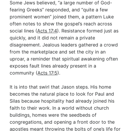
Some Jews believed, “a large number of God-
fearing Greeks” responded, and “quite a few
prominent women” joined them, a pattern Luke
often notes to show the gospel’s reach across
social lines (
Acts 17:4
). Resistance formed just as
quickly, and it did not remain a private
disagreement. Jealous leaders gathered a crowd
from the marketplace and set the city in an
uproar, a reminder that spiritual awakening often
exposes fault lines already present in a
community (
Acts 17:5
).
It is into that swirl that Jason steps. His home
becomes the natural place to look for Paul and
Silas because hospitality had already joined his
faith to their work. In a world without church
buildings, homes were the seedbeds of
congregations, and opening a front door to the
apostles meant throwing the bolts of one’s life for