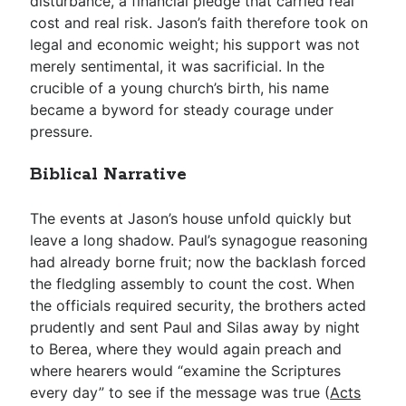
disturbance, a financial pledge that carried real
cost and real risk. Jason’s faith therefore took on
legal and economic weight; his support was not
merely sentimental, it was sacrificial. In the
crucible of a young church’s birth, his name
became a byword for steady courage under
pressure.
Biblical Narrative
The events at Jason’s house unfold quickly but
leave a long shadow. Paul’s synagogue reasoning
had already borne fruit; now the backlash forced
the fledgling assembly to count the cost. When
the officials required security, the brothers acted
prudently and sent Paul and Silas away by night
to Berea, where they would again preach and
where hearers would “examine the Scriptures
every day” to see if the message was true (
Acts