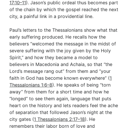
17:10–11
). Jason’s public ordeal thus becomes part
of the chain by which the gospel reached the next
city, a painful link in a providential line.
Paul’s letters to the Thessalonians show what that
early suffering produced. He recalls how the
believers “welcomed the message in the midst of
severe suffering with the joy given by the Holy
Spirit,” and how they became a model to
believers in Macedonia and Achaia, so that “the
Lord’s message rang out” from them and “your
faith in God has become known everywhere” (
1
Thessalonians 1:6–8
). He speaks of being “torn
away” from them for a short time and how he
“longed” to see them again, language that puts
heart on the history and lets readers feel the ache
of separation that followed Jason’s night at the
city gates (
1 Thessalonians 2:17–18
). He
remembers their labor born of love and