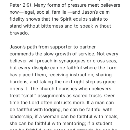
Peter 2:9
). Many forms of pressure meet believers
now—legal, social, familial—and Jason’s calm
fidelity shows that the Spirit equips saints to
stand without bitterness and to speak without
bravado.
Jason’s path from supporter to partner
commends the slow growth of service. Not every
believer will preach in synagogues or cross seas,
but every disciple can be faithful where the Lord
has placed them, receiving instruction, sharing
burdens, and taking the next right step as grace
opens it. The church flourishes when believers
treat “small” assignments as sacred trusts. Over
time the Lord often entrusts more. If a man can
be faithful with lodging, he can be faithful with
leadership; if a woman can be faithful with meals,
she can be faithful with mentoring; if a student