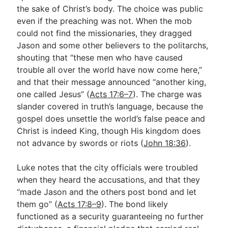
the sake of Christ’s body. The choice was public
even if the preaching was not. When the mob
could not find the missionaries, they dragged
Jason and some other believers to the politarchs,
shouting that “these men who have caused
trouble all over the world have now come here,”
and that their message announced “another king,
one called Jesus” (
Acts 17:6–7
). The charge was
slander covered in truth’s language, because the
gospel does unsettle the world’s false peace and
Christ is indeed King, though His kingdom does
not advance by swords or riots (
John 18:36
).
Luke notes that the city officials were troubled
when they heard the accusations, and that they
“made Jason and the others post bond and let
them go” (
Acts 17:8–9
). The bond likely
functioned as a security guaranteeing no further