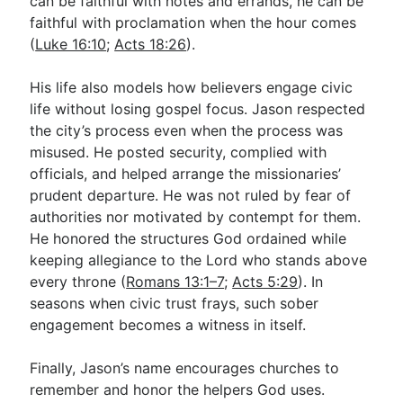
can be faithful with notes and errands, he can be
faithful with proclamation when the hour comes
(
Luke 16:10
;
Acts 18:26
).
His life also models how believers engage civic
life without losing gospel focus. Jason respected
the city’s process even when the process was
misused. He posted security, complied with
officials, and helped arrange the missionaries’
prudent departure. He was not ruled by fear of
authorities nor motivated by contempt for them.
He honored the structures God ordained while
keeping allegiance to the Lord who stands above
every throne (
Romans 13:1–7
;
Acts 5:29
). In
seasons when civic trust frays, such sober
engagement becomes a witness in itself.
Finally, Jason’s name encourages churches to
remember and honor the helpers God uses.