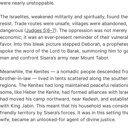
were nearly unstoppable.
The Israelites, weakened militarily and spiritually, found t
resist. Trade routes were unsafe, villages were abandoned
dangerous (
Judges 5:6–7
). The oppression was not merely 
economic; it was an ever-present reminder of their vulnerab
favor. Into this bleak picture stepped Deborah, a prophete
spoke the word of the Lord to Barak, summoning him to g
men and confront Sisera’s army near Mount Tabor.
Meanwhile, the Kenites — a nomadic people descended fr
brother-in-law — lived in tents scattered along the southe
regions. The Kenites had long maintained peaceful relations 
some, like Heber the Kenite, had formed alliances with Isra
had moved his camp northward, near Kedesh, and establis
with King Jabin. This meant that his household was consid
friendly territory by Sisera’s forces. It was in this setting th
wife, became an unlooked-for agent of divine justice.