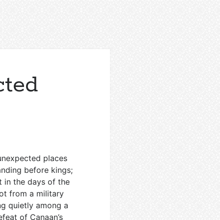
cted
n unexpected places
nding before kings;
t in the days of the
ot from a military
ng quietly among a
feat of Canaan’s