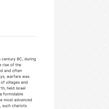
th century BC, during
 rise of the
ed and often
ays, warfare was
 of villages and
th, held Israel
 a formidable
 the most advanced
, such chariots