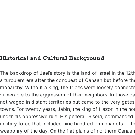
Historical and Cultural Background
The backdrop of Jael’s story is the land of Israel in the 12
a turbulent era after the conquest of Canaan but before the
monarchy. Without a king, the tribes were loosely connect
vulnerable to the aggression of their neighbors. In those d
not waged in distant territories but came to the very gates
towns. For twenty years, Jabin, the king of Hazor in the nor
under his oppressive rule. His general, Sisera, commanded
military force that included nine hundred iron chariots —
weaponry of the day. On the flat plains of northern Canaan