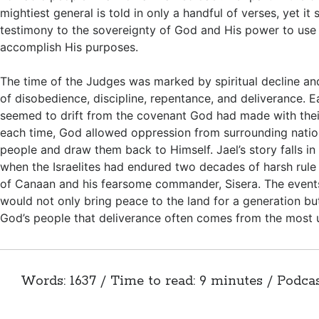
mightiest general is told in only a handful of verses, yet it 
testimony to the sovereignty of God and His power to use 
accomplish His purposes.
The time of the Judges was marked by spiritual decline an
of disobedience, discipline, repentance, and deliverance. 
seemed to drift from the covenant God had made with their
each time, God allowed oppression from surrounding nation
people and draw them back to Himself. Jael’s story falls in
when the Israelites had endured two decades of harsh rule
of Canaan and his fearsome commander, Sisera. The event
would not only bring peace to the land for a generation b
God’s people that deliverance often comes from the most
Words: 1637 / Time to read: 9 minutes / Podca