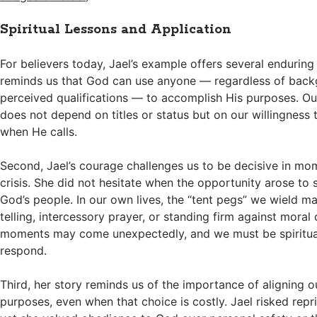
Spiritual Lessons and Application
For believers today, Jael’s example offers several enduring l
reminds us that God can use anyone — regardless of backg
perceived qualifications — to accomplish His purposes. Ou
does not depend on titles or status but on our willingness 
when He calls.
Second, Jael’s courage challenges us to be decisive in mom
crisis. She did not hesitate when the opportunity arose to s
God’s people. In our own lives, the “tent pegs” we wield ma
telling, intercessory prayer, or standing firm against mora
moments may come unexpectedly, and we must be spiritual
respond.
Third, her story reminds us of the importance of aligning o
purposes, even when that choice is costly. Jael risked repris