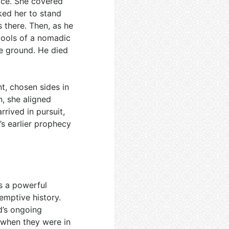
ice. She covered
ked her to stand
s there. Then, as he
tools of a nomadic
e ground. He died
t, chosen sides in
, she aligned
rrived in pursuit,
h’s earlier prophecy
is a powerful
emptive history.
d’s ongoing
 when they were in