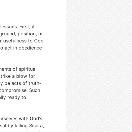
essons. First, it
round, position, or
r usefulness to God
to act in obedience
ents of spiritual
trike a blow for
y be acts of truth-
l compromise. Such
ly ready to
urselves with God’s
al by killing Sisera,