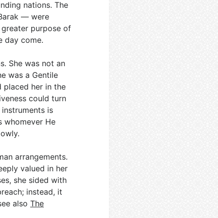
nding nations. The
 Barak — were
e greater purpose of
ne day come.
s. She was not an
She was a Gentile
 placed her in the
iveness could turn
 instruments is
ses whomever He
lowly.
uman arrangements.
eeply valued in her
es, she sided with
reach; instead, it
 see also
The