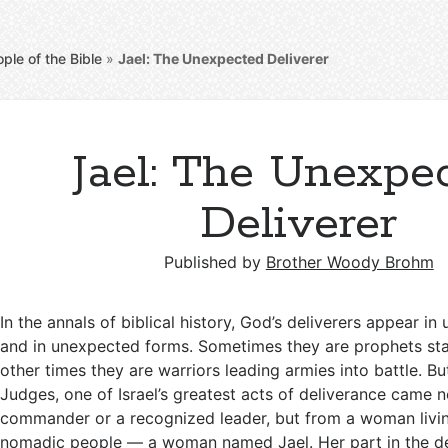
ple of the Bible
»
Jael: The Unexpected Deliverer
Jael: The Unexpe
Deliverer
Published by
Brother Woody Brohm
In the annals of biblical history, God’s deliverers appear i
and in unexpected forms. Sometimes they are prophets sta
other times they are warriors leading armies into battle. Bu
Judges, one of Israel’s greatest acts of deliverance came n
commander or a recognized leader, but from a woman livi
nomadic people — a woman named Jael. Her part in the de