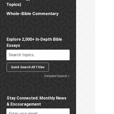
Topics)
Whole-Bible Commentary
Sidebar
Explore 2,000+ In-Depth Bible
Essays
Detailed Search »
Stay Connected: Monthly News
& Encouragement