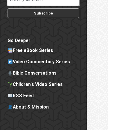
Subscribe
Go Deeper
Free eBook Series
Video Commentary Series
Bible Conversations
Children's Video Series
RSS Feed
About & Mission