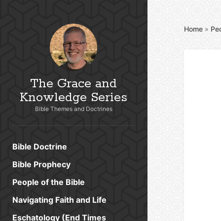
Home
»
Peo
The Grace and
Knowledge Series
Bible Themes and Doctrines
Bible Doctrine
Bible Prophecy
People of the Bible
Navigating Faith and Life
Eschatology (End Times