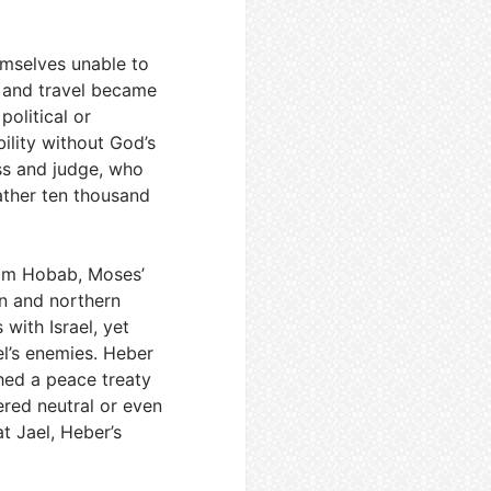
hemselves unable to
, and travel became
political or
ility without God’s
ss and judge, who
ather ten thousand
om Hobab, Moses’
rn and northern
with Israel, yet
el’s enemies. Heber
hed a peace treaty
ered neutral or even
at Jael, Heber’s