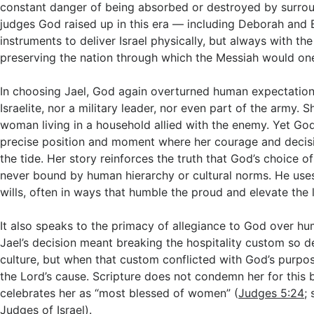
constant danger of being absorbed or destroyed by surrou
judges God raised up in this era — including Deborah and
instruments to deliver Israel physically, but always with th
preserving the nation through which the Messiah would o
In choosing Jael, God again overturned human expectation
Israelite, nor a military leader, nor even part of the army. 
woman living in a household allied with the enemy. Yet God
precise position and moment where her courage and decis
the tide. Her story reinforces the truth that God’s choice of
never bound by human hierarchy or cultural norms. He u
wills, often in ways that humble the proud and elevate the 
It also speaks to the primacy of allegiance to God over h
Jael’s decision meant breaking the hospitality custom so d
culture, but when that custom conflicted with God’s purpos
the Lord’s cause. Scripture does not condemn her for this b
celebrates her as “most blessed of women” (
Judges 5:24
;
Judges of Israel
).