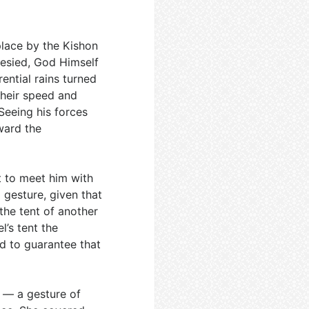
place by the Kishon
hesied, God Himself
ential rains turned
 their speed and
Seeing his forces
ward the
 to meet him with
 gesture, given that
the tent of another
l’s tent the
d to guarantee that
k — a gesture of