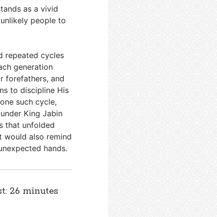
stands as a vivid
unlikely people to
d repeated cycles
Each generation
 forefathers, and
s to discipline His
 one such cycle,
 under King Jabin
s that unfolded
ut would also remind
 unexpected hands.
st: 26 minutes