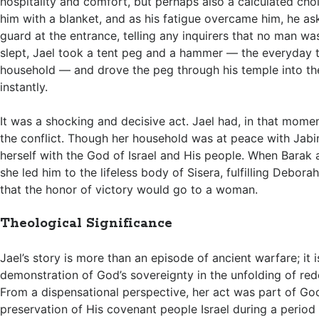
hospitality and comfort, but perhaps also a calculated cho
him with a blanket, and as his fatigue overcame him, he as
guard at the entrance, telling any inquirers that no man wa
slept, Jael took a tent peg and a hammer — the everyday 
household — and drove the peg through his temple into th
instantly.
It was a shocking and decisive act. Jael had, in that momen
the conflict. Though her household was at peace with Jabin
herself with the God of Israel and His people. When Barak a
she led him to the lifeless body of Sisera, fulfilling Debora
that the honor of victory would go to a woman.
Theological Significance
Jael’s story is more than an episode of ancient warfare; it 
demonstration of God’s sovereignty in the unfolding of red
From a dispensational perspective, her act was part of Go
preservation of His covenant people Israel during a period