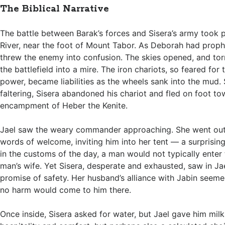
The Biblical Narrative
The battle between Barak’s forces and Sisera’s army took 
River, near the foot of Mount Tabor. As Deborah had prop
threw the enemy into confusion. The skies opened, and torr
the battlefield into a mire. The iron chariots, so feared for
power, became liabilities as the wheels sank into the mud. 
faltering, Sisera abandoned his chariot and fled on foot to
encampment of Heber the Kenite.
Jael saw the weary commander approaching. She went out
words of welcome, inviting him into her tent — a surprising
in the customs of the day, a man would not typically enter 
man’s wife. Yet Sisera, desperate and exhausted, saw in Jae
promise of safety. Her husband’s alliance with Jabin seeme
no harm would come to him there.
Once inside, Sisera asked for water, but Jael gave him mil