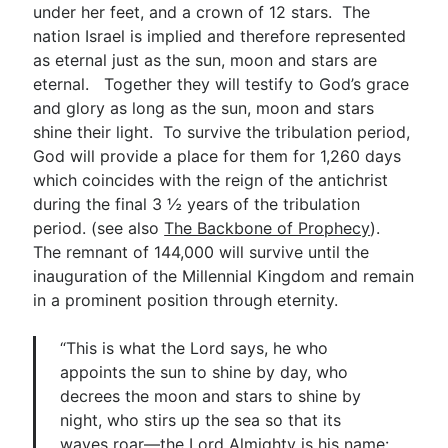
under her feet, and a crown of 12 stars. The
nation Israel is implied and therefore represented
as eternal just as the sun, moon and stars are
eternal. Together they will testify to God’s grace
and glory as long as the sun, moon and stars
shine their light. To survive the tribulation period,
God will provide a place for them for 1,260 days
which coincides with the reign of the antichrist
during the final 3 ½ years of the tribulation
period. (see also
The Backbone of Prophecy
).
The remnant of 144,000 will survive until the
inauguration of the Millennial Kingdom and remain
in a prominent position through eternity.
“This is what the Lord says, he who
appoints the sun to shine by day, who
decrees the moon and stars to shine by
night, who stirs up the sea so that its
waves roar—the Lord Almighty is his name: