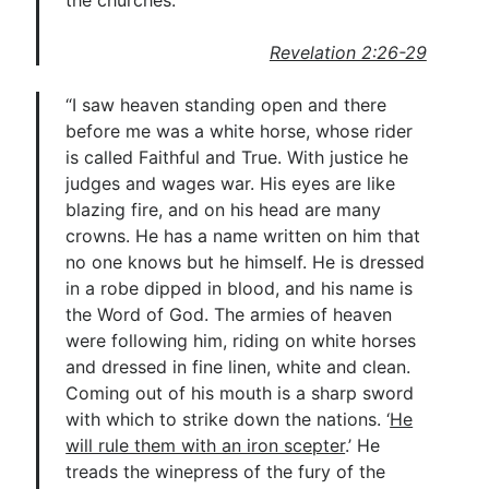
the churches.”
Revelation 2:26-29
“I saw heaven standing open and there
before me was a white horse, whose rider
is called Faithful and True. With justice he
judges and wages war. His eyes are like
blazing fire, and on his head are many
crowns. He has a name written on him that
no one knows but he himself. He is dressed
in a robe dipped in blood, and his name is
the Word of God. The armies of heaven
were following him, riding on white horses
and dressed in fine linen, white and clean.
Coming out of his mouth is a sharp sword
with which to strike down the nations. ‘
He
will rule them with an iron scepter
.’ He
treads the winepress of the fury of the