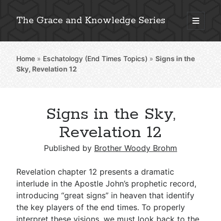
The Grace and Knowledge Series
open
primary
Sidebar
menu
Home
»
Eschatology (End Times Topics)
»
Signs in the
Explore 2,000+ In-Depth Bible Essays
Sky, Revelation 12
Signs in the Sky,
Detailed Search »
Revelation 12
Published by
Brother Woody Brohm
Stay Connected: Monthly News & Encouragement
Revelation chapter 12 presents a dramatic
interlude in the Apostle John’s prophetic record,
introducing “great signs” in heaven that identify
Subscribe
the key players of the end times. To properly
interpret these visions, we must look back to the