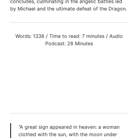
concludes, culminating in the angelic battles led
by Michael and the ultimate defeat of the Dragon.
Words: 1338 / Time to read: 7 minutes / Audio
Podcast: 28 Minutes
“A great sign appeared in heaven: a woman
clothed with the sun, with the moon under