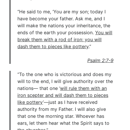
“He said to me, ‘You are my son; today I
have become your father. Ask me, and I
will make the nations your inheritance, the
ends of the earth your possession.
You will
break them with a rod of iron; you will
dash them to pieces like pottery
.”
Psalm 2:7-9
“To the one who is victorious and does my
will to the end, I will give authority over the
nations— that one ‘
will rule them with an
iron scepter and will dash them to pieces
like pottery
’—just as I have received
authority from my Father. I will also give
that one the morning star. Whoever has
ears, let them hear what the Spirit says to