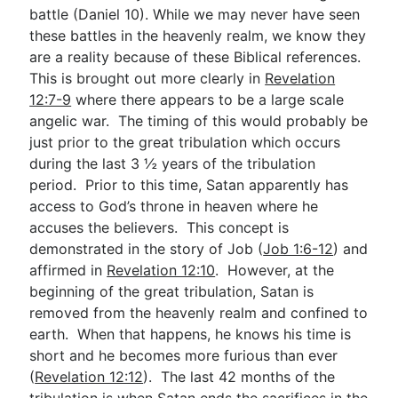
battle (Daniel 10
). While we may never have seen
these battles in the heavenly realm, we know they
are a reality because of these Biblical references.
This is brought out more clearly in
Revelation
12:7-9
where there appears to be a large scale
angelic war. The timing of this would probably be
just prior to the great tribulation which occurs
during the last 3 ½ years of the tribulation
period. Prior to this time, Satan apparently has
access to God’s throne in heaven where he
accuses the believers. This concept is
demonstrated in the story of Job (
Job 1:6-12
) and
affirmed in
Revelation 12:10
. However, at the
beginning of the great tribulation, Satan is
removed from the heavenly realm and confined to
earth. When that happens, he knows his time is
short and he becomes more furious than ever
(
Revelation 12:12
). The last 42 months of the