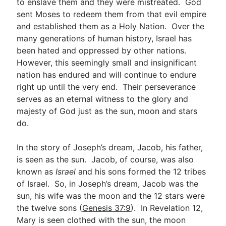
to enslave them and they were mistreated. God
sent Moses to redeem them from that evil empire
and established them as a Holy Nation. Over the
many generations of human history, Israel has
been hated and oppressed by other nations.
However, this seemingly small and insignificant
nation has endured and will continue to endure
right up until the very end. Their perseverance
serves as an eternal witness to the glory and
majesty of God just as the sun, moon and stars
do.
In the story of Joseph’s dream, Jacob, his father,
is seen as the sun. Jacob, of course, was also
known as
Israel
and his sons formed the 12 tribes
of Israel. So, in Joseph’s dream, Jacob was the
sun, his wife was the moon and the 12 stars were
the twelve sons (
Genesis 37:9
). In Revelation 12
,
Mary is seen clothed with the sun, the moon