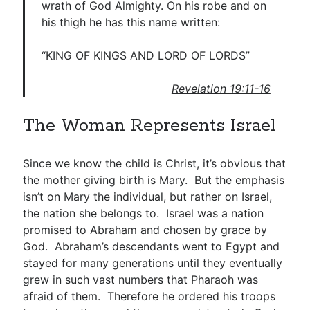
wrath of God Almighty. On his robe and on
his thigh he has this name written:
“KING OF KINGS AND LORD OF LORDS”
Revelation 19:11-16
The Woman Represents Israel
Since we know the child is Christ, it’s obvious that
the mother giving birth is Mary. But the emphasis
isn’t on Mary the individual, but rather on Israel,
the nation she belongs to. Israel was a nation
promised to Abraham and chosen by grace by
God. Abraham’s descendants went to Egypt and
stayed for many generations until they eventually
grew in such vast numbers that Pharaoh was
afraid of them. Therefore he ordered his troops