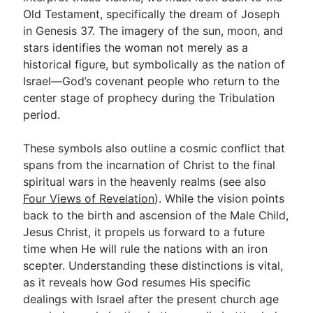
Old Testament, specifically the dream of Joseph
in Genesis 37
. The imagery of the sun, moon, and
Go Deeper
stars identifies the woman not merely as a
historical figure, but symbolically as the nation of
Free eBook Series
Israel—God’s covenant people who return to the
Video Commentary Series
center stage of prophecy during the Tribulation
period.
Bible Conversations
These symbols also outline a cosmic conflict that
Children's Video Series
spans from the incarnation of Christ to the final
RSS Feed
spiritual wars in the heavenly realms (see also
Four Views of Revelation
). While the vision points
About & Mission
back to the birth and ascension of the Male Child,
Jesus Christ, it propels us forward to a future
time when He will rule the nations with an iron
scepter. Understanding these distinctions is vital,
as it reveals how God resumes His specific
dealings with Israel after the present church age