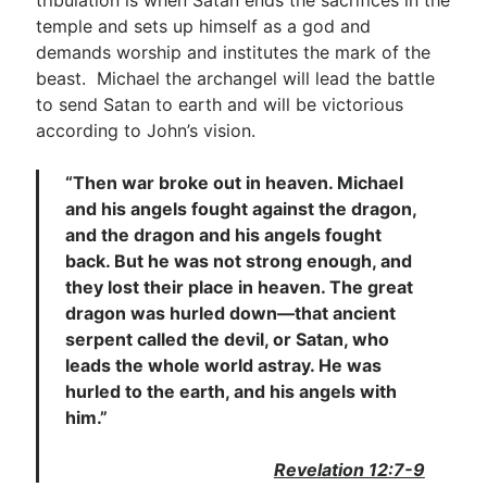
tribulation is when Satan ends the sacrifices in the
temple and sets up himself as a god and
demands worship and institutes the mark of the
beast. Michael the archangel will lead the battle
to send Satan to earth and will be victorious
according to John’s vision.
“Then war broke out in heaven. Michael
and his angels fought against the dragon,
and the dragon and his angels fought
back. But he was not strong enough, and
they lost their place in heaven. The great
dragon was hurled down—that ancient
serpent called the devil, or Satan, who
leads the whole world astray. He was
hurled to the earth, and his angels with
him.”
Revelation 12:7-9