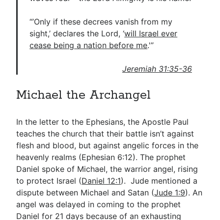
“’Only if these decrees vanish from my
sight,’ declares the Lord, ‘
will Israel ever
cease being a nation before me
.'”
Jeremiah 31:35-36
Michael the Archangel
In the letter to the Ephesians, the Apostle Paul
teaches the church that their battle isn’t against
flesh and blood, but against angelic forces in the
heavenly realms (Ephesian 6:12). The prophet
Daniel spoke of Michael, the warrior angel, rising
to protect Israel (
Daniel 12:1
). Jude mentioned a
dispute between Michael and Satan (
Jude 1:9
). An
angel was delayed in coming to the prophet
Daniel for 21 days because of an exhausting