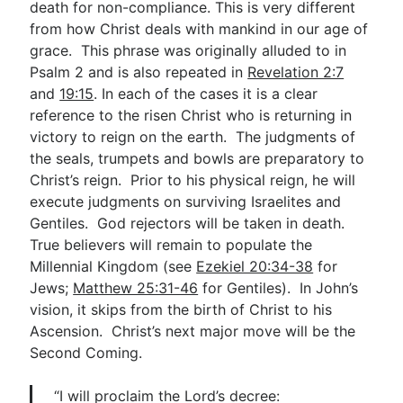
death for non-compliance. This is very different
from how Christ deals with mankind in our age of
grace. This phrase was originally alluded to in
Psalm 2
and is also repeated in
Revelation 2:7
and
19:15
. In each of the cases it is a clear
reference to the risen Christ who is returning in
victory to reign on the earth. The judgments of
the seals, trumpets and bowls are preparatory to
Christ’s reign. Prior to his physical reign, he will
execute judgments on surviving Israelites and
Gentiles. God rejectors will be taken in death.
True believers will remain to populate the
Millennial Kingdom (see
Ezekiel 20:34-38
for
Jews;
Matthew 25:31-46
for Gentiles). In John’s
vision, it skips from the birth of Christ to his
Ascension. Christ’s next major move will be the
Second Coming.
“I will proclaim the Lord’s decree: