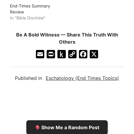
End-Times Summary
Review
In "Bible Doctrine"
Be A Bold Witness — Share This Truth With
Others
E
P
P
C
F
X
m
r
u
o
a
a
i
s
p
c
Published in
Eschatology (End Times Topics)
i
n
h
y
e
l
t
t
L
b
F
o
i
o
r
K
n
o
i
i
k
k
e
n
Show Me a Random Post
n
d