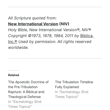
All Scripture quoted from:
New International Version
(NIV)
Holy Bible, New International Version®, NIV®
Copyright ©1973, 1978, 1984, 2011 by
Biblica,
Inc.®
Used by permission. All rights reserved
worldwide.
Related
The Apostolic Doctrine of
The Tribulation Timeline
the Pre-Tribulation
Fully Explained
Rapture: A Biblical and
In "Eschatology (End
Theological Defense
Times Topics)"
In "Eschatology (End
Times Topics)"