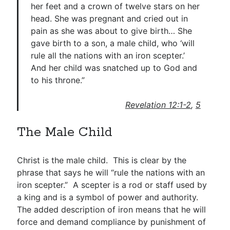
her feet and a crown of twelve stars on her
head. She was pregnant and cried out in
pain as she was about to give birth… She
gave birth to a son, a male child, who ‘will
rule all the nations with an iron scepter.’
And her child was snatched up to God and
to his throne.”
Revelation 12:1-2
,
5
The Male Child
Christ is the male child. This is clear by the
phrase that says he will “rule the nations with an
iron scepter.” A scepter is a rod or staff used by
a king and is a symbol of power and authority.
The added description of iron means that he will
force and demand compliance by punishment of