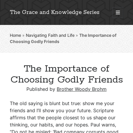
The Grace and Knowledge Series
open
primary
Sidebar
menu
Home
»
Navigating Faith and Life
»
The Importance of
Explore 2,000+ In-Depth Bible Essays
Choosing Godly Friends
The Importance of
Detailed Search »
Choosing Godly Friends
Published by
Brother Woody Brohm
Stay Connected: Monthly News & Encouragement
The old saying is blunt but true: show me your
friends and I’ll show you your future. Scripture
affirms that the people closest to us shape our
Subscribe
thinking, our habits, and our hopes. Paul warns,
“Do not be misled: ‘Bad company corrupts good