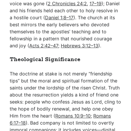
voice was gone (
2 Chronicles 24:2
,
17–19
); Daniel
and his friends held each other to holy resolve in
a hostile court (
Daniel 1:8–17
). The church at its
best mirrors the early believers who devoted
themselves to the apostles’ teaching and to
fellowship in a pattern that nourished courage
and joy (
Acts 2:42–47
;
Hebrews 3:12–13
).
Theological Significance
The doctrine at stake is not merely “friendship
tips” but the moral and spiritual formation of the
saints under the lordship of the risen Christ. Truth
about the resurrection yields a kind of friend one
seeks: people who confess Jesus as Lord, cling to
the hope of bodily renewal, and help one obey
Him from the heart (
Romans 10:9–10
;
Romans
6:17–18
). Bad company is not limited to overtly
immoral companions; it includes voices—digital