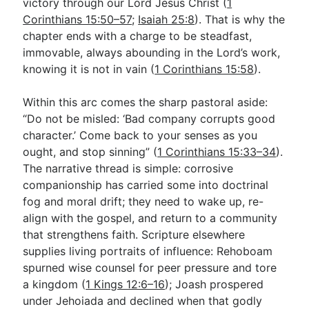
victory through our Lord Jesus Christ (
1
Corinthians 15:50–57
;
Isaiah 25:8
). That is why the
chapter ends with a charge to be steadfast,
immovable, always abounding in the Lord’s work,
knowing it is not in vain (
1 Corinthians 15:58
).
Within this arc comes the sharp pastoral aside:
“Do not be misled: ‘Bad company corrupts good
character.’ Come back to your senses as you
ought, and stop sinning” (
1 Corinthians 15:33–34
).
The narrative thread is simple: corrosive
companionship has carried some into doctrinal
fog and moral drift; they need to wake up, re-
align with the gospel, and return to a community
that strengthens faith. Scripture elsewhere
supplies living portraits of influence: Rehoboam
spurned wise counsel for peer pressure and tore
a kingdom (
1 Kings 12:6–16
); Joash prospered
under Jehoiada and declined when that godly