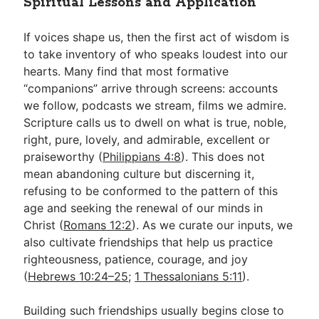
Spiritual Lessons and Application
If voices shape us, then the first act of wisdom is
to take inventory of who speaks loudest into our
hearts. Many find that most formative
“companions” arrive through screens: accounts
we follow, podcasts we stream, films we admire.
Scripture calls us to dwell on what is true, noble,
right, pure, lovely, and admirable, excellent or
praiseworthy (
Philippians 4:8
). This does not
mean abandoning culture but discerning it,
refusing to be conformed to the pattern of this
age and seeking the renewal of our minds in
Christ (
Romans 12:2
). As we curate our inputs, we
also cultivate friendships that help us practice
righteousness, patience, courage, and joy
(
Hebrews 10:24–25
;
1 Thessalonians 5:11
).
Building such friendships usually begins close to