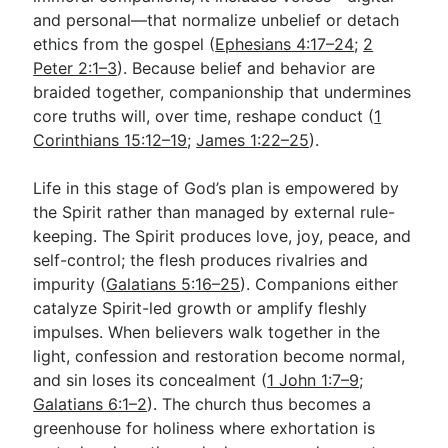
and personal—that normalize unbelief or detach
ethics from the gospel (
Ephesians 4:17–24
;
2
Peter 2:1–3
). Because belief and behavior are
braided together, companionship that undermines
core truths will, over time, reshape conduct (
1
Corinthians 15:12–19
;
James 1:22–25
).
Life in this stage of God’s plan is empowered by
the Spirit rather than managed by external rule-
keeping. The Spirit produces love, joy, peace, and
self-control; the flesh produces rivalries and
impurity (
Galatians 5:16–25
). Companions either
catalyze Spirit-led growth or amplify fleshly
impulses. When believers walk together in the
light, confession and restoration become normal,
and sin loses its concealment (
1 John 1:7–9
;
Galatians 6:1–2
). The church thus becomes a
greenhouse for holiness where exhortation is