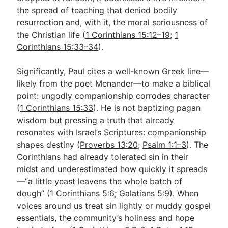
the spread of teaching that denied bodily
resurrection and, with it, the moral seriousness of
the Christian life (
1 Corinthians 15:12–19
;
1
Corinthians 15:33–34
).
Significantly, Paul cites a well-known Greek line—
likely from the poet Menander—to make a biblical
point: ungodly companionship corrodes character
(
1 Corinthians 15:33
). He is not baptizing pagan
wisdom but pressing a truth that already
resonates with Israel’s Scriptures: companionship
shapes destiny (
Proverbs 13:20
;
Psalm 1:1–3
). The
Corinthians had already tolerated sin in their
midst and underestimated how quickly it spreads
—“a little yeast leavens the whole batch of
dough” (
1 Corinthians 5:6
;
Galatians 5:9
). When
voices around us treat sin lightly or muddy gospel
essentials, the community’s holiness and hope