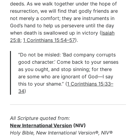
deeds. As we walk together under the hope of
resurrection, we will find that godly friends are
not merely a comfort; they are instruments in
God’s hand to help us persevere until the day
when death is swallowed up in victory (
Isaiah
25:8
;
1 Corinthians 15:54–57
).
“Do not be misled: ‘Bad company corrupts
good character.’ Come back to your senses
as you ought, and stop sinning; for there
are some who are ignorant of God—I say
this to your shame.” (
1 Corinthians 15:33–
34
)
All Scripture quoted from:
New International Version
(NIV)
Holy Bible, New International Version®, NIV®