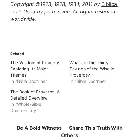
Copyright ©1973, 1978, 1984, 2011 by
Biblica,
Inc.®
Used by permission. All rights reserved
worldwide.
Related
The Wisdom of Proverbs:
What are the Thirty
Exploring Its Major
Sayings of the Wise in
Themes
Proverbs?
In "Bible Doctrine"
In "Bible Doctrine"
The Book of Proverbs: A
Detailed Overview
In "Whole-Bible
Commentary"
Be A Bold Witness — Share This Truth With
Others