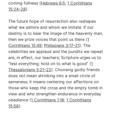
coming fullness (
Hebrews 6:5
;
1 Corinthians
15:24–28
).
The future hope of resurrection also reshapes
what we admire and whom we imitate. If our
destiny is to bear the image of the heavenly man,
then we prize voices that point us there (
1
Corinthians 15:49
;
Philippians 3:17–21
). The
celebrities we applaud and the pundits we repeat
are, in effect, our teachers; Scripture urges us to
“test everything; hold on to what is good” (
1
Thessalonians 5:21–22
). Choosing godly friends
does not mean shrinking into a small circle of
sameness; it means centering our affections on
those who keep the cross and the empty tomb in
view and who strengthen endurance in everyday
obedience (
1 Corinthians 1:18
;
1 Corinthians
15:58
).