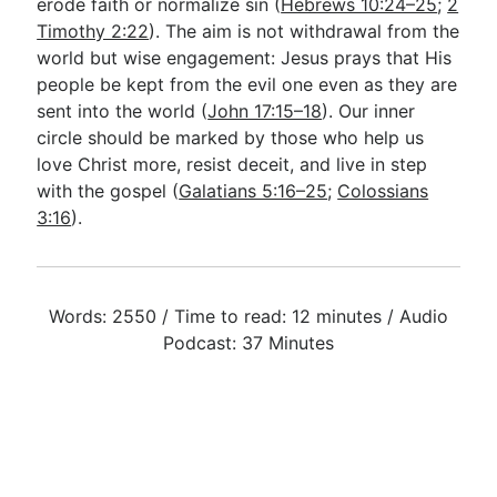
erode faith or normalize sin (
Hebrews 10:24–25
;
2
Timothy 2:22
). The aim is not withdrawal from the
world but wise engagement: Jesus prays that His
people be kept from the evil one even as they are
sent into the world (
John 17:15–18
). Our inner
circle should be marked by those who help us
love Christ more, resist deceit, and live in step
with the gospel (
Galatians 5:16–25
;
Colossians
3:16
).
Words: 2550 / Time to read: 12 minutes / Audio
Podcast: 37 Minutes