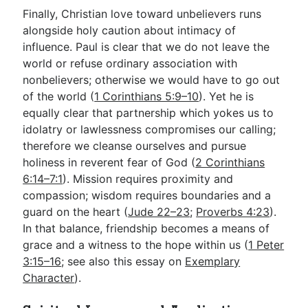
Finally, Christian love toward unbelievers runs
alongside holy caution about intimacy of
influence. Paul is clear that we do not leave the
world or refuse ordinary association with
nonbelievers; otherwise we would have to go out
of the world (
1 Corinthians 5:9–10
). Yet he is
equally clear that partnership which yokes us to
idolatry or lawlessness compromises our calling;
therefore we cleanse ourselves and pursue
holiness in reverent fear of God (
2 Corinthians
6:14–7:1
). Mission requires proximity and
compassion; wisdom requires boundaries and a
guard on the heart (
Jude 22–23
;
Proverbs 4:23
).
In that balance, friendship becomes a means of
grace and a witness to the hope within us (
1 Peter
3:15–16
; see also this essay on
Exemplary
Character
).