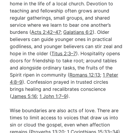
home in the life of a local church. Devotion to
teaching and fellowship often grows around
regular gatherings, small groups, and shared
service where we learn to bear one another’s
burdens (
Acts 2:42–47
;
Galatians 6:2
). Older
believers can guide younger ones in practical
godliness, and younger believers can stir zeal and
hope in the older (
Titus 2:3–7
). Hospitality opens
doors for friendship to take root; around tables
and alongside ordinary tasks, the fruits of the
Spirit ripen in community (
Romans 12:13
;
1 Peter
4:8–9
). Confession prayed in trusted circles
brings healing and recalibrates conscience
(
James 5:16
;
1 John 1:7–9
).
Wise boundaries are also acts of love. There are
times to limit access to voices that draw us into
sin or cloud the gospel, even when affection
remains (
Proverbs 13:20
;
1 Corinthians 15:33–34
).