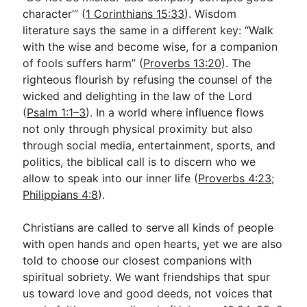
character’” (
1 Corinthians 15:33
). Wisdom
literature says the same in a different key: “Walk
Go Deeper
with the wise and become wise, for a companion
of fools suffers harm” (
Proverbs 13:20
). The
Free eBook Series
righteous flourish by refusing the counsel of the
Video Commentary Series
wicked and delighting in the law of the Lord
(
Psalm 1:1–3
). In a world where influence flows
Bible Conversations
not only through physical proximity but also
through social media, entertainment, sports, and
Children's Video Series
politics, the biblical call is to discern who we
RSS Feed
allow to speak into our inner life (
Proverbs 4:23
;
Philippians 4:8
).
About & Mission
Christians are called to serve all kinds of people
with open hands and open hearts, yet we are also
told to choose our closest companions with
spiritual sobriety. We want friendships that spur
us toward love and good deeds, not voices that