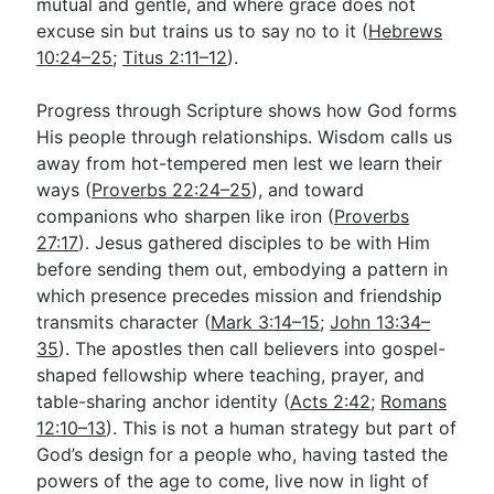
mutual and gentle, and where grace does not
excuse sin but trains us to say no to it (
Hebrews
10:24–25
;
Titus 2:11–12
).
Progress through Scripture shows how God forms
His people through relationships. Wisdom calls us
away from hot-tempered men lest we learn their
ways (
Proverbs 22:24–25
), and toward
companions who sharpen like iron (
Proverbs
27:17
). Jesus gathered disciples to be with Him
before sending them out, embodying a pattern in
which presence precedes mission and friendship
transmits character (
Mark 3:14–15
;
John 13:34–
35
). The apostles then call believers into gospel-
shaped fellowship where teaching, prayer, and
table-sharing anchor identity (
Acts 2:42
;
Romans
12:10–13
). This is not a human strategy but part of
God’s design for a people who, having tasted the
powers of the age to come, live now in light of