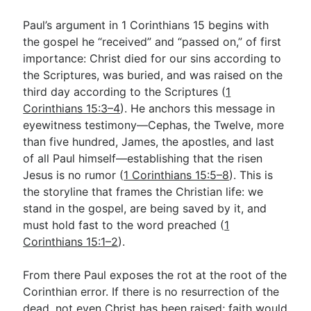
Paul’s argument in 1 Corinthians 15
begins with
the gospel he “received” and “passed on,” of first
importance: Christ died for our sins according to
the Scriptures, was buried, and was raised on the
third day according to the Scriptures (
1
Corinthians 15:3–4
). He anchors this message in
eyewitness testimony—Cephas, the Twelve, more
than five hundred, James, the apostles, and last
of all Paul himself—establishing that the risen
Jesus is no rumor (
1 Corinthians 15:5–8
). This is
the storyline that frames the Christian life: we
stand in the gospel, are being saved by it, and
must hold fast to the word preached (
1
Corinthians 15:1–2
).
From there Paul exposes the rot at the root of the
Corinthian error. If there is no resurrection of the
dead, not even Christ has been raised; faith would