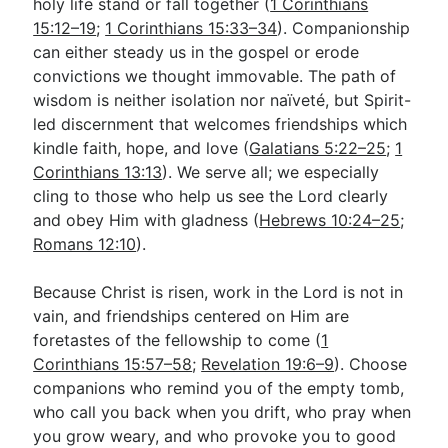
holy life stand or fall together (
1 Corinthians
15:12–19
;
1 Corinthians 15:33–34
). Companionship
can either steady us in the gospel or erode
convictions we thought immovable. The path of
wisdom is neither isolation nor naïveté, but Spirit-
led discernment that welcomes friendships which
kindle faith, hope, and love (
Galatians 5:22–25
;
1
Corinthians 13:13
). We serve all; we especially
cling to those who help us see the Lord clearly
and obey Him with gladness (
Hebrews 10:24–25
;
Romans 12:10
).
Because Christ is risen, work in the Lord is not in
vain, and friendships centered on Him are
foretastes of the fellowship to come (
1
Corinthians 15:57–58
;
Revelation 19:6–9
). Choose
companions who remind you of the empty tomb,
who call you back when you drift, who pray when
you grow weary, and who provoke you to good