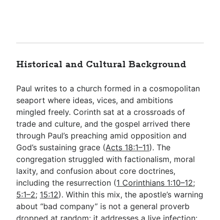
Historical and Cultural Background
Paul writes to a church formed in a cosmopolitan
seaport where ideas, vices, and ambitions
mingled freely. Corinth sat at a crossroads of
trade and culture, and the gospel arrived there
through Paul’s preaching amid opposition and
God’s sustaining grace (
Acts 18:1–11
). The
congregation struggled with factionalism, moral
laxity, and confusion about core doctrines,
including the resurrection (
1 Corinthians 1:10–12
;
5:1–2
;
15:12
). Within this mix, the apostle’s warning
about “bad company” is not a general proverb
dropped at random; it addresses a live infection: