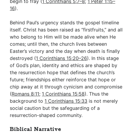
begin to fray (
1 Corinthians 5:7–8
;
1 Peter 1:15–
16
).
Behind Paul’s urgency stands the gospel timeline
itself. Christ has been raised as “firstfruits,” and all
who belong to Him will be made alive when He
comes; until then, the church lives between
Easter’s victory and the day when death is finally
destroyed (
1 Corinthians 15:20–26
). In this stage
of God’s plan, identity and ethics are shaped by
the resurrection hope that defines the church’s
future; friendships either reinforce that hope or
chip away at it through cynicism and compromise
(
Romans 8:11
;
1 Corinthians 15:58
). Thus the
background to
1 Corinthians 15:33
is not merely
social caution but the safeguarding of a
resurrection-shaped community.
Biblical Narrative