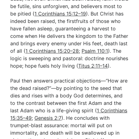
be futile, sins unforgiven, and believers most to
be pitied (
1 Corinthians 15:12–19
). But Christ has
indeed been raised, the firstfruits of those who
have fallen asleep, guaranteeing a harvest to
come when He delivers the kingdom to the Father
and brings every enemy under His feet, death last
of all (
1 Corinthians 15:20–28
;
Psalm 110:1
). The
logic is sweeping and pastoral: doctrine nourishes
hope; hope fuels holy living (
Titus 2:11–14
).
Paul then answers practical objections—“How are
the dead raised?”—by pointing to the seed that
dies and rises with a body God determines, and
to the contrast between the first Adam and the
last Adam who is a life-giving spirit (
1 Corinthians
15:35–49
;
Genesis 2:7
). He concludes with
trumpet-blast assurance: mortal will put on
immortality, and death will be swallowed up in