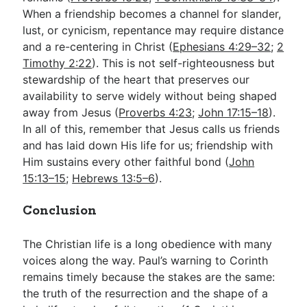
When a friendship becomes a channel for slander,
lust, or cynicism, repentance may require distance
and a re-centering in Christ (
Ephesians 4:29–32
;
2
Timothy 2:22
). This is not self-righteousness but
stewardship of the heart that preserves our
availability to serve widely without being shaped
away from Jesus (
Proverbs 4:23
;
John 17:15–18
).
In all of this, remember that Jesus calls us friends
and has laid down His life for us; friendship with
Him sustains every other faithful bond (
John
15:13–15
;
Hebrews 13:5–6
).
Conclusion
The Christian life is a long obedience with many
voices along the way. Paul’s warning to Corinth
remains timely because the stakes are the same:
the truth of the resurrection and the shape of a