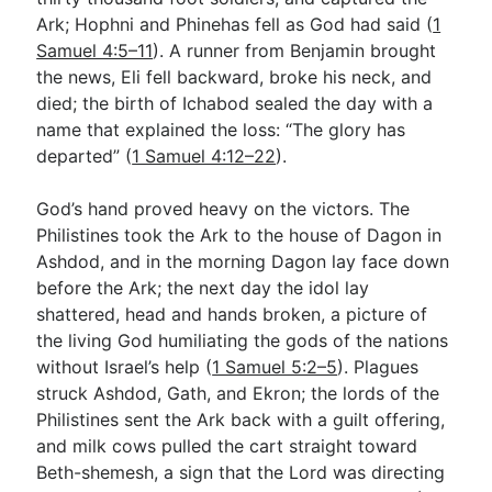
Ark; Hophni and Phinehas fell as God had said (
1
Samuel 4:5–11
). A runner from Benjamin brought
the news, Eli fell backward, broke his neck, and
died; the birth of Ichabod sealed the day with a
name that explained the loss: “The glory has
departed” (
1 Samuel 4:12–22
).
God’s hand proved heavy on the victors. The
Philistines took the Ark to the house of Dagon in
Ashdod, and in the morning Dagon lay face down
before the Ark; the next day the idol lay
shattered, head and hands broken, a picture of
the living God humiliating the gods of the nations
without Israel’s help (
1 Samuel 5:2–5
). Plagues
struck Ashdod, Gath, and Ekron; the lords of the
Philistines sent the Ark back with a guilt offering,
and milk cows pulled the cart straight toward
Beth-shemesh, a sign that the Lord was directing