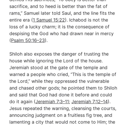
sacrifice, and to heed is better than the fat of
rams,” Samuel later told Saul, and the line fits the
entire era (
1 Samuel 15:22
). Ichabod is not the
loss of a lucky charm; it is the consequence of
despising the God who had drawn near in mercy
(
Psalm 50:16–23
).
Shiloh also exposes the danger of trusting the
house while ignoring the Lord of the house.
Jeremiah stood at the gate of the temple and
warned a people who cried, “This is the temple of
the Lord,” while they oppressed the vulnerable
and chased other gods; he pointed them to Shiloh
and said that God had done it before and could
do it again (
Jeremiah 7:3–11
;
Jeremiah 7:12–14
).
Jesus repeated the warning, cleansing the courts,
announcing judgment on a fruitless fig tree, and
lamenting a city that would not come to Him; the