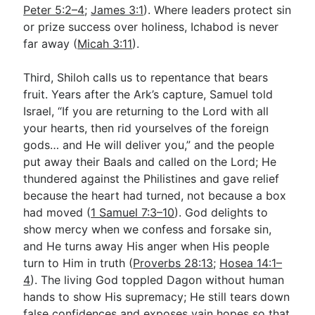
Peter 5:2–4
;
James 3:1
). Where leaders protect sin
or prize success over holiness, Ichabod is never
far away (
Micah 3:11
).
Third, Shiloh calls us to repentance that bears
fruit. Years after the Ark’s capture, Samuel told
Israel, “If you are returning to the Lord with all
your hearts, then rid yourselves of the foreign
gods… and He will deliver you,” and the people
put away their Baals and called on the Lord; He
thundered against the Philistines and gave relief
because the heart had turned, not because a box
had moved (
1 Samuel 7:3–10
). God delights to
show mercy when we confess and forsake sin,
and He turns away His anger when His people
turn to Him in truth (
Proverbs 28:13
;
Hosea 14:1–
4
). The living God toppled Dagon without human
hands to show His supremacy; He still tears down
false confidences and exposes vain hopes so that