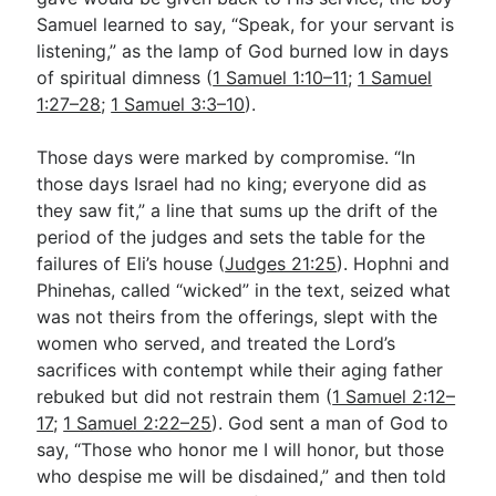
Samuel learned to say, “Speak, for your servant is
listening,” as the lamp of God burned low in days
of spiritual dimness (
1 Samuel 1:10–11
;
1 Samuel
1:27–28
;
1 Samuel 3:3–10
).
Those days were marked by compromise. “In
those days Israel had no king; everyone did as
they saw fit,” a line that sums up the drift of the
period of the judges and sets the table for the
failures of Eli’s house (
Judges 21:25
). Hophni and
Phinehas, called “wicked” in the text, seized what
was not theirs from the offerings, slept with the
women who served, and treated the Lord’s
sacrifices with contempt while their aging father
rebuked but did not restrain them (
1 Samuel 2:12–
17
;
1 Samuel 2:22–25
). God sent a man of God to
say, “Those who honor me I will honor, but those
who despise me will be disdained,” and then told