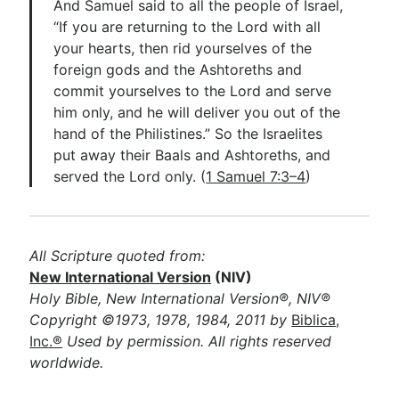
And Samuel said to all the people of Israel,
“If you are returning to the Lord with all
your hearts, then rid yourselves of the
foreign gods and the Ashtoreths and
commit yourselves to the Lord and serve
him only, and he will deliver you out of the
hand of the Philistines.” So the Israelites
put away their Baals and Ashtoreths, and
served the Lord only. (
1 Samuel 7:3–4
)
All Scripture quoted from:
New International Version
(NIV)
Holy Bible, New International Version®, NIV®
Copyright ©1973, 1978, 1984, 2011 by
Biblica,
Inc.®
Used by permission. All rights reserved
worldwide.