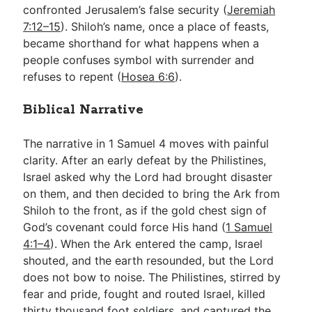
confronted Jerusalem’s false security (
Jeremiah
7:12–15
). Shiloh’s name, once a place of feasts,
became shorthand for what happens when a
people confuses symbol with surrender and
refuses to repent (
Hosea 6:6
).
Biblical Narrative
The narrative in 1 Samuel 4
moves with painful
clarity. After an early defeat by the Philistines,
Israel asked why the Lord had brought disaster
on them, and then decided to bring the Ark from
Shiloh to the front, as if the gold chest sign of
God’s covenant could force His hand (
1 Samuel
4:1–4
). When the Ark entered the camp, Israel
shouted, and the earth resounded, but the Lord
does not bow to noise. The Philistines, stirred by
fear and pride, fought and routed Israel, killed
thirty thousand foot soldiers, and captured the