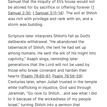
Samuel that the iniquity of Eli’s house would not
be atoned for by sacrifice or offering forever (
1
Samuel 2:30
;
1 Samuel 3:11–14
). The soil at Shiloh
was rich with privilege and rank with sin, and a
storm was building.
Scripture later interprets Shiloh’s fall as God’s
deliberate withdrawal. “He abandoned the
tabernacle of Shiloh, the tent he had set up
among humans. He sent the ark of his might into
captivity,” Asaph sings, reminding later
generations that the Lord will not be used by
those who break covenant and harden their
hearts (
Psalm 78:60–61
;
Psalm 78:56–59
).
Centuries later, when Judah trusted in the temple
while trafficking in injustice, God said through
Jeremiah, “Go now to Shiloh… and see what I did
to it because of the wickedness of my people
Israel,” turning Shiloh into a sermon that