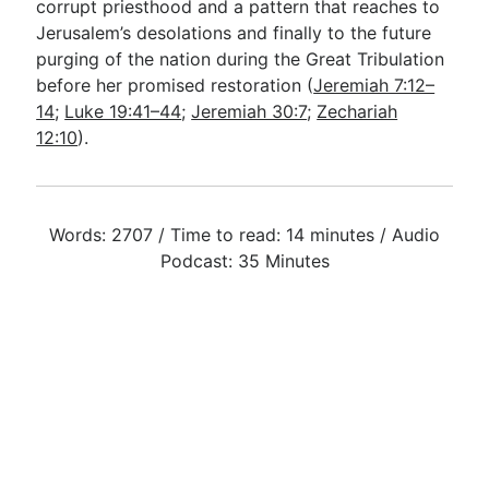
corrupt priesthood and a pattern that reaches to
Jerusalem’s desolations and finally to the future
purging of the nation during the Great Tribulation
before her promised restoration (
Jeremiah 7:12–
14
;
Luke 19:41–44
;
Jeremiah 30:7
;
Zechariah
12:10
).
Words: 2707 / Time to read: 14 minutes / Audio
Podcast: 35 Minutes