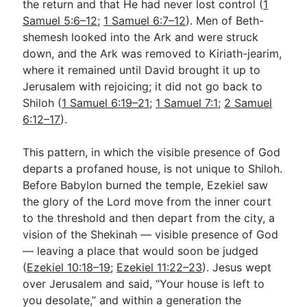
the return and that He had never lost control (
1
Samuel 5:6–12
;
1 Samuel 6:7–12
). Men of Beth-
shemesh looked into the Ark and were struck
down, and the Ark was removed to Kiriath-jearim,
where it remained until David brought it up to
Jerusalem with rejoicing; it did not go back to
Shiloh (
1 Samuel 6:19–21
;
1 Samuel 7:1
;
2 Samuel
6:12–17
).
This pattern, in which the visible presence of God
departs a profaned house, is not unique to Shiloh.
Before Babylon burned the temple, Ezekiel saw
the glory of the Lord move from the inner court
to the threshold and then depart from the city, a
vision of the Shekinah — visible presence of God
— leaving a place that would soon be judged
(
Ezekiel 10:18–19
;
Ezekiel 11:22–23
). Jesus wept
over Jerusalem and said, “Your house is left to
you desolate,” and within a generation the