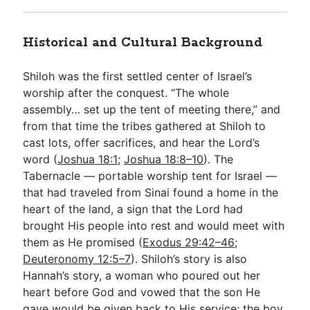
Historical and Cultural Background
Shiloh was the first settled center of Israel’s
worship after the conquest. “The whole
assembly… set up the tent of meeting there,” and
from that time the tribes gathered at Shiloh to
cast lots, offer sacrifices, and hear the Lord’s
word (
Joshua 18:1
;
Joshua 18:8–10
). The
Tabernacle — portable worship tent for Israel —
that had traveled from Sinai found a home in the
heart of the land, a sign that the Lord had
brought His people into rest and would meet with
them as He promised (
Exodus 29:42–46
;
Deuteronomy 12:5–7
). Shiloh’s story is also
Hannah’s story, a woman who poured out her
heart before God and vowed that the son He
gave would be given back to His service; the boy