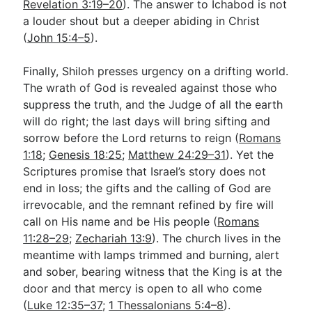
Revelation 3:19–20
). The answer to Ichabod is not
a louder shout but a deeper abiding in Christ
(
John 15:4–5
).
Finally, Shiloh presses urgency on a drifting world.
The wrath of God is revealed against those who
suppress the truth, and the Judge of all the earth
will do right; the last days will bring sifting and
sorrow before the Lord returns to reign (
Romans
1:18
;
Genesis 18:25
;
Matthew 24:29–31
). Yet the
Scriptures promise that Israel’s story does not
end in loss; the gifts and the calling of God are
irrevocable, and the remnant refined by fire will
call on His name and be His people (
Romans
11:28–29
;
Zechariah 13:9
). The church lives in the
meantime with lamps trimmed and burning, alert
and sober, bearing witness that the King is at the
door and that mercy is open to all who come
(
Luke 12:35–37
;
1 Thessalonians 5:4–8
).