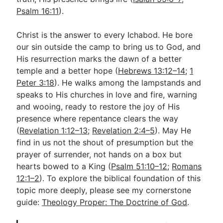
Psalm 16:11
).
Christ is the answer to every Ichabod. He bore
our sin outside the camp to bring us to God, and
His resurrection marks the dawn of a better
temple and a better hope (
Hebrews 13:12–14
;
1
Peter 3:18
). He walks among the lampstands and
speaks to His churches in love and fire, warning
and wooing, ready to restore the joy of His
presence where repentance clears the way
(
Revelation 1:12–13
;
Revelation 2:4–5
). May He
find in us not the shout of presumption but the
prayer of surrender, not hands on a box but
hearts bowed to a King (
Psalm 51:10–12
;
Romans
12:1–2
). To explore the biblical foundation of this
topic more deeply, please see my cornerstone
guide:
Theology Proper: The Doctrine of God
.