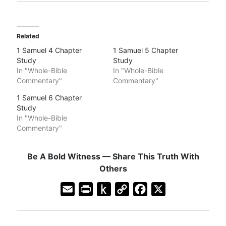
Related
1 Samuel 4 Chapter
1 Samuel 5 Chapter
Study
Study
In "Whole-Bible
In "Whole-Bible
Commentary"
Commentary"
1 Samuel 6 Chapter
Study
In "Whole-Bible
Commentary"
Be A Bold Witness — Share This Truth With
Others
E
P
P
C
F
X
m
r
u
o
a
a
i
s
p
c