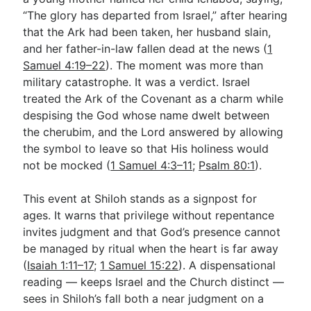
“The glory has departed from Israel,” after hearing
that the Ark had been taken, her husband slain,
Go Deeper
and her father-in-law fallen dead at the news (
1
Samuel 4:19–22
). The moment was more than
Free eBook Series
military catastrophe. It was a verdict. Israel
Video Commentary Series
treated the Ark of the Covenant as a charm while
despising the God whose name dwelt between
Bible Conversations
the cherubim, and the Lord answered by allowing
the symbol to leave so that His holiness would
Children's Video Series
not be mocked (
1 Samuel 4:3–11
;
Psalm 80:1
).
RSS Feed
This event at Shiloh stands as a signpost for
About & Mission
ages. It warns that privilege without repentance
invites judgment and that God’s presence cannot
be managed by ritual when the heart is far away
(
Isaiah 1:11–17
;
1 Samuel 15:22
). A dispensational
reading — keeps Israel and the Church distinct —
sees in Shiloh’s fall both a near judgment on a