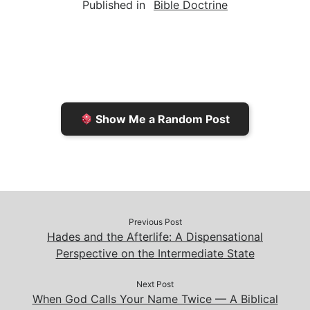
Published in
Bible Doctrine
i
n
h
y
e
l
t
t
L
b
F
o
i
o
r
K
n
o
i
i
k
k
e
n
Show Me a Random Post
n
d
d
l
l
e
y
Previous Post
Hades and the Afterlife: A Dispensational
Perspective on the Intermediate State
Next Post
When God Calls Your Name Twice — A Biblical