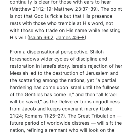
continuity is clear for those with ears to hear
(
Matthew 21:12–19
;
Matthew 23:37–39
). The point
is not that God is fickle but that His presence
rests with those who tremble at His word, not
with those who trade on His name while resisting
His will (
Isaiah 66:2
;
James 4:6–8
).
From a dispensational perspective, Shiloh
foreshadows wider cycles of discipline and
restoration in Israel’s story. Israel’s rejection of her
Messiah led to the destruction of Jerusalem and
the scattering among the nations, yet “a partial
hardening has come upon Israel until the fullness
of the Gentiles has come in,” and then “all Israel
will be saved,” as the Deliverer turns ungodliness
from Jacob and keeps covenant mercy (
Luke
21:24
;
Romans 11:25–27
). The Great Tribulation —
future period of worldwide distress — will sift the
nation, refining a remnant who will look on the