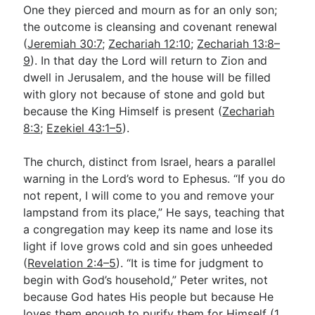
One they pierced and mourn as for an only son;
the outcome is cleansing and covenant renewal
(
Jeremiah 30:7
;
Zechariah 12:10
;
Zechariah 13:8–
9
). In that day the Lord will return to Zion and
dwell in Jerusalem, and the house will be filled
with glory not because of stone and gold but
because the King Himself is present (
Zechariah
8:3
;
Ezekiel 43:1–5
).
The church, distinct from Israel, hears a parallel
warning in the Lord’s word to Ephesus. “If you do
not repent, I will come to you and remove your
lampstand from its place,” He says, teaching that
a congregation may keep its name and lose its
light if love grows cold and sin goes unheeded
(
Revelation 2:4–5
). “It is time for judgment to
begin with God’s household,” Peter writes, not
because God hates His people but because He
loves them enough to purify them for Himself (
1