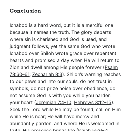
Conclusion
Ichabod is a hard word, but it is a merciful one
because it names the truth. The glory departs
where sin is cherished and God is used, and
judgment follows, yet the same God who wrote
Ichabod over Shiloh wrote grace over repentant
hearts and promised a day when He will return to
Zion and dwell among His people forever (
Psalm
78:60–61
;
Zechariah 8:3
). Shiloh’s warning reaches
to our pews and into our souls: do not trust in
symbols, do not prize noise over obedience, do
not assume God is with you while you harden
your heart (
Jeremiah 7:4–10
;
Hebrews 3:12–15
).
Seek the Lord while He may be found, call on Him
while He is near; He will have mercy and
abundantly pardon, and where He is welcomed in
truth, His presence brings life (
Isaiah 55:6–7
;