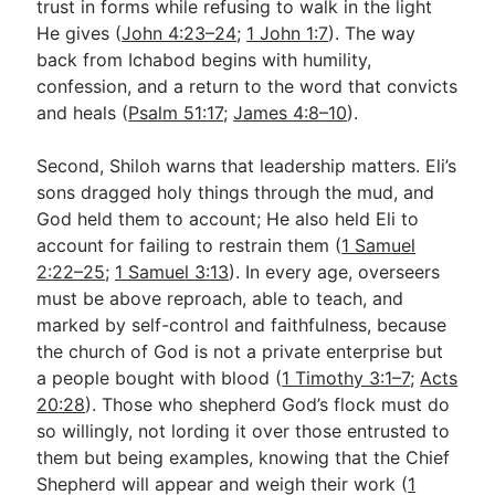
trust in forms while refusing to walk in the light
He gives (
John 4:23–24
;
1 John 1:7
). The way
back from Ichabod begins with humility,
confession, and a return to the word that convicts
and heals (
Psalm 51:17
;
James 4:8–10
).
Second, Shiloh warns that leadership matters. Eli’s
sons dragged holy things through the mud, and
God held them to account; He also held Eli to
account for failing to restrain them (
1 Samuel
2:22–25
;
1 Samuel 3:13
). In every age, overseers
must be above reproach, able to teach, and
marked by self-control and faithfulness, because
the church of God is not a private enterprise but
a people bought with blood (
1 Timothy 3:1–7
;
Acts
20:28
). Those who shepherd God’s flock must do
so willingly, not lording it over those entrusted to
them but being examples, knowing that the Chief
Shepherd will appear and weigh their work (
1