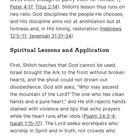
Peter 4:17
;
Titus 2:14
). Shiloh’s lesson thus runs on
two rails: God disciplines the people He chooses,
and His discipline aims not at annihilation but at
holiness and, in His timing, restoration (
Hebrews
12:5–11
;
Jeremiah 31:31–34
).
Spiritual Lessons and Application
First, Shiloh teaches that God cannot be used.
Israel brought the Ark to the front without broken
hearts, and the shout could not drown out
disobedience. God still asks, “Who may ascend
the mountain of the Lord? The one who has clean
hands and a pure heart,” and He still rejects hands
stained with violence and lips that echo prayers
while the heart runs after idols (
Psalm 24:3–4
;
Isaiah 1:15–17
). The Lord seeks worshipers who
worship in Spirit and in truth, not crowds who