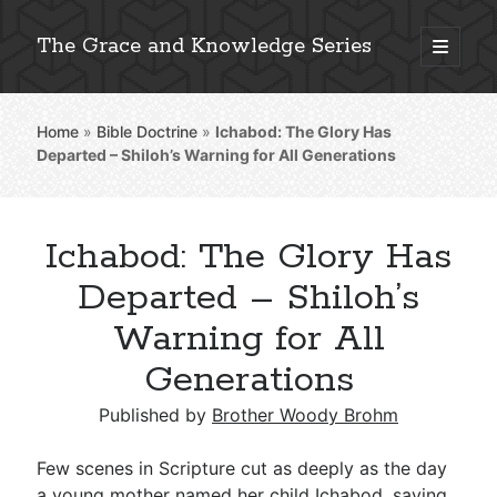
The Grace and Knowledge Series
open
primary
Sidebar
menu
Home
»
Bible Doctrine
»
Ichabod: The Glory Has
Explore 2,000+ In-Depth Bible Essays
Departed – Shiloh’s Warning for All Generations
Ichabod: The Glory Has
Detailed Search »
Departed – Shiloh’s
Warning for All
Generations
Stay Connected: Monthly News & Encouragement
Published by
Brother Woody Brohm
Subscribe
Few scenes in Scripture cut as deeply as the day
a young mother named her child Ichabod, saying,