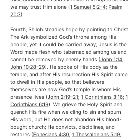
we may trust Him alone (
1 Samuel 5:2–4
;
Psalm
20:7
).
Fourth, Shiloh steadies hope by pointing to Christ.
The Ark symbolized God’s throne among His
people, yet it could be carried away; Jesus is the
Word made flesh who tabernacled among us and
cannot be removed by enemy hands (
John 1:14
;
John 10:28–29
). He spoke of His body as the
temple, and after His resurrection His Spirit came
to dwell in His people, so that believers
themselves are now God’s temple in whom His
presence lives (
John 2:19–21
;
1 Corinthians 3:16
;
1
Corinthians 6:19
). We grieve the Holy Spirit and
quench His fire when we cling to sin and spurn
His word, but He does not abandon His blood-
bought church; He convicts, disciplines, and
restores (
Ephesians 4:30
;
1 Thessalonians 5:19
;