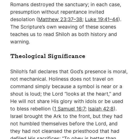
Romans destroyed the sanctuary; in each case,
presumption without repentance invited
desolation (
Matthew 23:37–38
;
Luke 19:41–44
).
The Scripture’s own weaving of these scenes
teaches us to read Shiloh as both history and
warning.
Theological Significance
Shiloh’s fall declares that God’s presence is moral,
not mechanical. Holiness does not travel on
command simply because a symbol is near or a
shout is loud; the Lord “looks at the heart,” and
He will not share His glory with idols or be used
to bless rebellion (
1 Samuel 16:7
;
Isaiah 42:8
).
Israel brought the Ark to the front, but they had
not humbled themselves before the Lord, and
they had not cleansed the priesthood that had
defiled His sacrifices; “To obey is better than