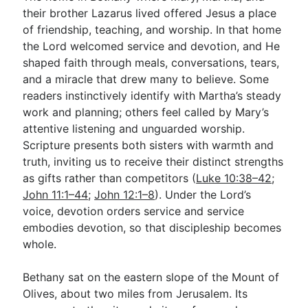
their brother Lazarus lived offered Jesus a place
of friendship, teaching, and worship. In that home
Go Deeper
the Lord welcomed service and devotion, and He
shaped faith through meals, conversations, tears,
Free eBook Series
and a miracle that drew many to believe. Some
Video Commentary Series
readers instinctively identify with Martha’s steady
work and planning; others feel called by Mary’s
Bible Conversations
attentive listening and unguarded worship.
Scripture presents both sisters with warmth and
Children's Video Series
truth, inviting us to receive their distinct strengths
RSS Feed
as gifts rather than competitors (
Luke 10:38–42
;
John 11:1–44
;
John 12:1–8
). Under the Lord’s
About & Mission
voice, devotion orders service and service
embodies devotion, so that discipleship becomes
whole.
Bethany sat on the eastern slope of the Mount of
Olives, about two miles from Jerusalem. Its