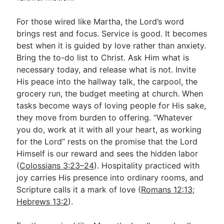
For those wired like Martha, the Lord’s word
brings rest and focus. Service is good. It becomes
best when it is guided by love rather than anxiety.
Bring the to-do list to Christ. Ask Him what is
necessary today, and release what is not. Invite
His peace into the hallway talk, the carpool, the
grocery run, the budget meeting at church. When
tasks become ways of loving people for His sake,
they move from burden to offering. “Whatever
you do, work at it with all your heart, as working
for the Lord” rests on the promise that the Lord
Himself is our reward and sees the hidden labor
(
Colossians 3:23–24
). Hospitality practiced with
joy carries His presence into ordinary rooms, and
Scripture calls it a mark of love (
Romans 12:13
;
Hebrews 13:2
).