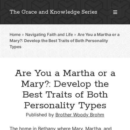
The Grace and Knowledge Series
open
primary
Sidebar
menu
Home
»
Navigating Faith and Life
»
Are You a Martha or a
Explore 2,000+ In-Depth Bible Essays
Mary?: Develop the Best Traits of Both Personality
Types
Are You a Martha or a
Detailed Search »
Mary?: Develop the
Best Traits of Both
Stay Connected: Monthly News & Encouragement
Personality Types
Published by
Brother Woody Brohm
Subscribe
The home in Bethany where Mary, Martha, and