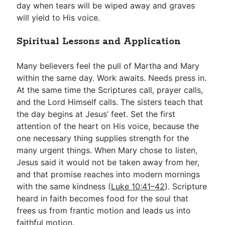
day when tears will be wiped away and graves
will yield to His voice.
Spiritual Lessons and Application
Many believers feel the pull of Martha and Mary
within the same day. Work awaits. Needs press in.
At the same time the Scriptures call, prayer calls,
and the Lord Himself calls. The sisters teach that
the day begins at Jesus’ feet. Set the first
attention of the heart on His voice, because the
one necessary thing supplies strength for the
many urgent things. When Mary chose to listen,
Jesus said it would not be taken away from her,
and that promise reaches into modern mornings
with the same kindness (
Luke 10:41–42
). Scripture
heard in faith becomes food for the soul that
frees us from frantic motion and leads us into
faithful motion.