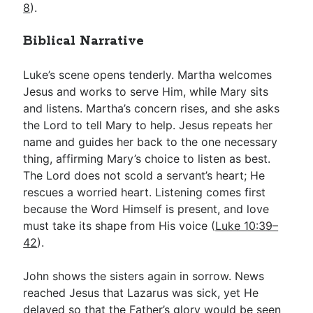
8
).
Biblical Narrative
Luke’s scene opens tenderly. Martha welcomes
Jesus and works to serve Him, while Mary sits
and listens. Martha’s concern rises, and she asks
the Lord to tell Mary to help. Jesus repeats her
name and guides her back to the one necessary
thing, affirming Mary’s choice to listen as best.
The Lord does not scold a servant’s heart; He
rescues a worried heart. Listening comes first
because the Word Himself is present, and love
must take its shape from His voice (
Luke 10:39–
42
).
John shows the sisters again in sorrow. News
reached Jesus that Lazarus was sick, yet He
delayed so that the Father’s glory would be seen