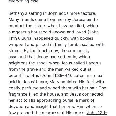
everything else.
Bethany’s setting in John adds more texture.
Many friends came from nearby Jerusalem to
comfort the sisters when Lazarus died, which
suggests a household known and loved (
John
11:19
). Burial happened quickly, with bodies
wrapped and placed in family tombs sealed with
stones. By the fourth day, the community
assumed that decay had settled in, which
heightens the shock when Jesus called Lazarus
from the grave and the man walked out still
bound in cloths (
John 11:39–44
). Later, in a meal
held in Jesus’ honor, Mary anointed His feet with
costly perfume and wiped them with her hair. The
fragrance filled the house, and Jesus connected
her act to His approaching burial, a mark of
devotion and insight that honored Him when so
few grasped the nearness of His cross (
John 12:1–