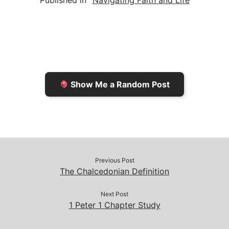
Published in
Navigating Faith and Life
i
n
h
y
e
l
t
t
L
b
F
o
i
o
r
K
n
o
i
i
k
k
e
n
Show Me a Random Post
n
d
d
l
l
e
y
Previous Post
The Chalcedonian Definition
Next Post
1 Peter 1 Chapter Study