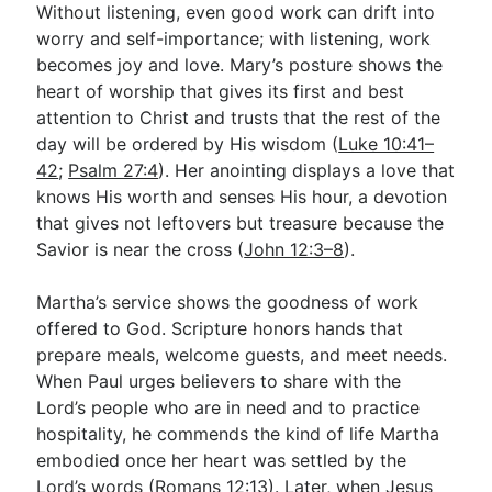
Without listening, even good work can drift into
worry and self-importance; with listening, work
becomes joy and love. Mary’s posture shows the
heart of worship that gives its first and best
attention to Christ and trusts that the rest of the
day will be ordered by His wisdom (
Luke 10:41–
42
;
Psalm 27:4
). Her anointing displays a love that
knows His worth and senses His hour, a devotion
that gives not leftovers but treasure because the
Savior is near the cross (
John 12:3–8
).
Martha’s service shows the goodness of work
offered to God. Scripture honors hands that
prepare meals, welcome guests, and meet needs.
When Paul urges believers to share with the
Lord’s people who are in need and to practice
hospitality, he commends the kind of life Martha
embodied once her heart was settled by the
Lord’s words (
Romans 12:13
). Later, when Jesus