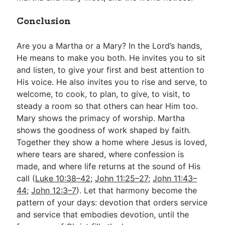
Conclusion
Are you a Martha or a Mary? In the Lord’s hands,
He means to make you both. He invites you to sit
and listen, to give your first and best attention to
His voice. He also invites you to rise and serve, to
welcome, to cook, to plan, to give, to visit, to
steady a room so that others can hear Him too.
Mary shows the primacy of worship. Martha
shows the goodness of work shaped by faith.
Together they show a home where Jesus is loved,
where tears are shared, where confession is
made, and where life returns at the sound of His
call (
Luke 10:38–42
;
John 11:25–27
;
John 11:43–
44
;
John 12:3–7
). Let that harmony become the
pattern of your days: devotion that orders service
and service that embodies devotion, until the