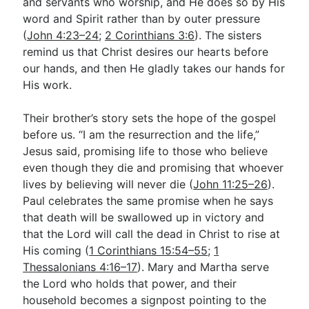
and servants who worship, and He does so by His
word and Spirit rather than by outer pressure
(
John 4:23–24
;
2 Corinthians 3:6
). The sisters
remind us that Christ desires our hearts before
our hands, and then He gladly takes our hands for
His work.
Their brother’s story sets the hope of the gospel
before us. “I am the resurrection and the life,”
Jesus said, promising life to those who believe
even though they die and promising that whoever
lives by believing will never die (
John 11:25–26
).
Paul celebrates the same promise when he says
that death will be swallowed up in victory and
that the Lord will call the dead in Christ to rise at
His coming (
1 Corinthians 15:54–55
;
1
Thessalonians 4:16–17
). Mary and Martha serve
the Lord who holds that power, and their
household becomes a signpost pointing to the