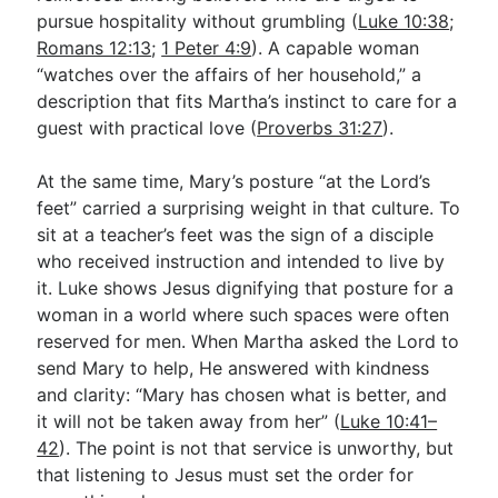
pursue hospitality without grumbling (
Luke 10:38
;
Romans 12:13
;
1 Peter 4:9
). A capable woman
“watches over the affairs of her household,” a
description that fits Martha’s instinct to care for a
guest with practical love (
Proverbs 31:27
).
At the same time, Mary’s posture “at the Lord’s
feet” carried a surprising weight in that culture. To
sit at a teacher’s feet was the sign of a disciple
who received instruction and intended to live by
it. Luke shows Jesus dignifying that posture for a
woman in a world where such spaces were often
reserved for men. When Martha asked the Lord to
send Mary to help, He answered with kindness
and clarity: “Mary has chosen what is better, and
it will not be taken away from her” (
Luke 10:41–
42
). The point is not that service is unworthy, but
that listening to Jesus must set the order for