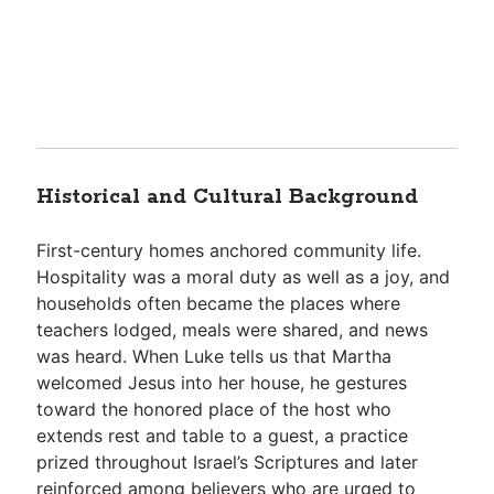
Historical and Cultural Background
First-century homes anchored community life.
Hospitality was a moral duty as well as a joy, and
households often became the places where
teachers lodged, meals were shared, and news
was heard. When Luke tells us that Martha
welcomed Jesus into her house, he gestures
toward the honored place of the host who
extends rest and table to a guest, a practice
prized throughout Israel’s Scriptures and later
reinforced among believers who are urged to