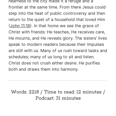
nearness to the city made it a refuge and a
frontier at the same time. From there Jesus could
step into the heat of public controversy and then
return to the quiet of a household that loved Him
(
John 11:18
). In that home we see the grace of
Christ with friends: He teaches, He receives care,
He mourns, and He reveals glory. The sisters’ lives
speak to modern readers because their impulses
are still with us. Many of us rush toward tasks and
schedules; many of us long to sit and listen.
Christ does not crush either desire. He purifies
both and draws them into harmony.
Words: 2218 / Time to read: 12 minutes /
Podcast: 31 minutes