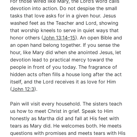
For those wired like Mary, the Lord’s word calls
devotion into action. Do not despise the small
tasks that love asks for in a given hour. Jesus
washed feet as the Teacher and Lord, showing
that worship kneels to serve in quiet ways that
honor others (
John 13:14–15
). An open Bible and
an open hand belong together. If you sense the
hour, like Mary did when she anointed Jesus, let
devotion lead to practical mercy toward the
people in front of you today. The fragrance of
hidden acts often fills a house long after the act
itself, and the Lord receives it as love for Him
(
John 12:3
).
Pain will visit every household. The sisters teach
us how to meet Christ in grief. Speak to Him
honestly as Martha did and fall at His feet with
tears as Mary did. He welcomes both. He meets
questions with promises and meets tears with His