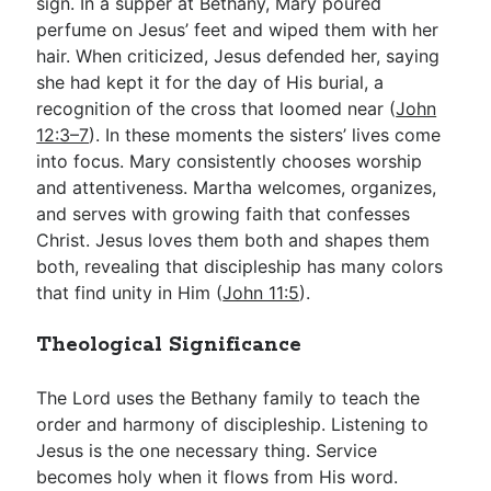
sign. In a supper at Bethany, Mary poured
perfume on Jesus’ feet and wiped them with her
hair. When criticized, Jesus defended her, saying
she had kept it for the day of His burial, a
recognition of the cross that loomed near (
John
12:3–7
). In these moments the sisters’ lives come
into focus. Mary consistently chooses worship
and attentiveness. Martha welcomes, organizes,
and serves with growing faith that confesses
Christ. Jesus loves them both and shapes them
both, revealing that discipleship has many colors
that find unity in Him (
John 11:5
).
Theological Significance
The Lord uses the Bethany family to teach the
order and harmony of discipleship. Listening to
Jesus is the one necessary thing. Service
becomes holy when it flows from His word.