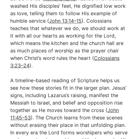
washed His disciples’ feet, He dignified low work
as love, telling them to follow His example of
humble service (
John 13:14–15
). Colossians
teaches that whatever we do, we should work at
it with all our hearts as working for the Lord,
which means the kitchen and the church hall are
as much places of worship as the prayer chair
when Christ’s word rules the heart (
Colossians
3:23–24
).
A timeline-based reading of Scripture helps us
see how these stories fit in the larger plan. Jesus’
signs, including Lazarus’s raising, manifest the
Messiah to Israel, and belief and opposition rise
together as He moves toward the cross (
John
11:45–53
). The Church learns from these scenes
without erasing their place in that unfolding plan.
In every era the Lord forms worshipers who serve