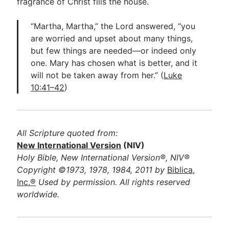
fragrance of Christ fills the house.
“Martha, Martha,” the Lord answered, “you
are worried and upset about many things,
but few things are needed—or indeed only
one. Mary has chosen what is better, and it
will not be taken away from her.” (
Luke
10:41–42
)
All Scripture quoted from:
New International Version
(NIV)
Holy Bible, New International Version®, NIV®
Copyright ©1973, 1978, 1984, 2011 by
Biblica,
Inc.®
Used by permission. All rights reserved
worldwide.