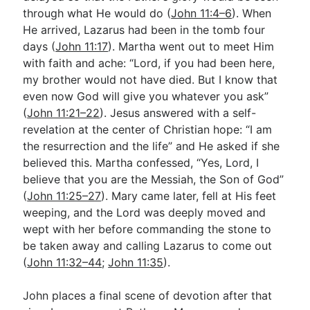
through what He would do (
John 11:4–6
). When
He arrived, Lazarus had been in the tomb four
days (
John 11:17
). Martha went out to meet Him
with faith and ache: “Lord, if you had been here,
my brother would not have died. But I know that
even now God will give you whatever you ask”
(
John 11:21–22
). Jesus answered with a self-
revelation at the center of Christian hope: “I am
the resurrection and the life” and He asked if she
believed this. Martha confessed, “Yes, Lord, I
believe that you are the Messiah, the Son of God”
(
John 11:25–27
). Mary came later, fell at His feet
weeping, and the Lord was deeply moved and
wept with her before commanding the stone to
be taken away and calling Lazarus to come out
(
John 11:32–44
;
John 11:35
).
John places a final scene of devotion after that