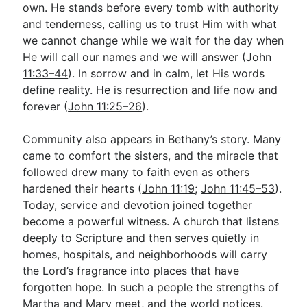
own. He stands before every tomb with authority
and tenderness, calling us to trust Him with what
we cannot change while we wait for the day when
He will call our names and we will answer (
John
11:33–44
). In sorrow and in calm, let His words
define reality. He is resurrection and life now and
forever (
John 11:25–26
).
Community also appears in Bethany’s story. Many
came to comfort the sisters, and the miracle that
followed drew many to faith even as others
hardened their hearts (
John 11:19
;
John 11:45–53
).
Today, service and devotion joined together
become a powerful witness. A church that listens
deeply to Scripture and then serves quietly in
homes, hospitals, and neighborhoods will carry
the Lord’s fragrance into places that have
forgotten hope. In such a people the strengths of
Martha and Mary meet, and the world notices.