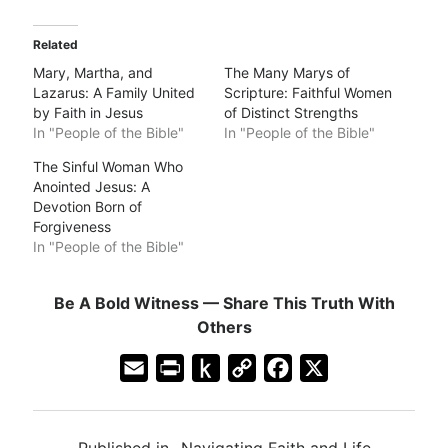
Related
Mary, Martha, and
The Many Marys of
Lazarus: A Family United
Scripture: Faithful Women
by Faith in Jesus
of Distinct Strengths
In "People of the Bible"
In "People of the Bible"
The Sinful Woman Who
Anointed Jesus: A
Devotion Born of
Forgiveness
In "People of the Bible"
Be A Bold Witness — Share This Truth With
Others
E
P
P
C
F
X
m
r
u
o
a
a
i
s
p
c