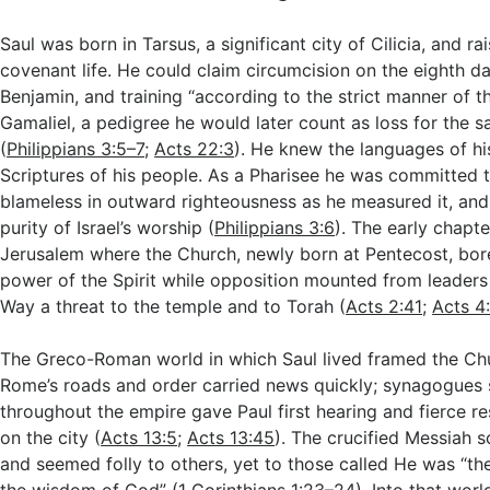
Saul was born in Tarsus, a significant city of Cilicia, and rai
covenant life. He could claim circumcision on the eighth d
Benjamin, and training “according to the strict manner of t
Gamaliel, a pedigree he would later count as loss for the s
(
Philippians 3:5–7
;
Acts 22:3
). He knew the languages of hi
Scriptures of his people. As a Pharisee he was committed t
blameless in outward righteousness as he measured it, and 
purity of Israel’s worship (
Philippians 3:6
). The early chapt
Jerusalem where the Church, newly born at Pentecost, bore
power of the Spirit while opposition mounted from leaders
Way a threat to the temple and to Torah (
Acts 2:41
;
Acts 4
The Greco-Roman world in which Saul lived framed the Chu
Rome’s roads and order carried news quickly; synagogues 
throughout the empire gave Paul first hearing and fierce r
on the city (
Acts 13:5
;
Acts 13:45
). The crucified Messiah 
and seemed folly to others, yet to those called He was “t