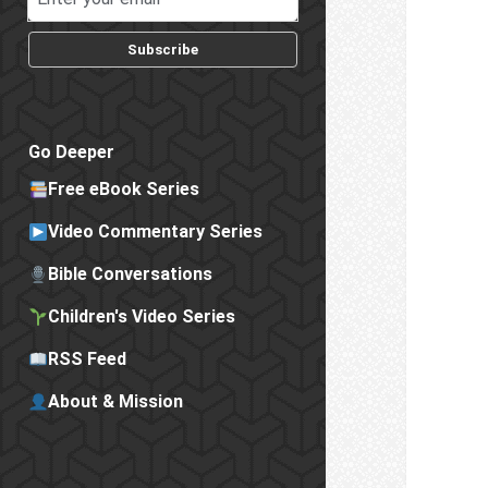
Subscribe
Go Deeper
Free eBook Series
Video Commentary Series
Bible Conversations
Children's Video Series
RSS Feed
About & Mission