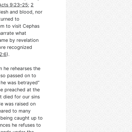
Acts 9:23–25
;
2
flesh and blood, nor
turned to
em to visit Cephas
narrate what
came by revelation
fore recognized
2:6
).
en he rehearses the
also passed on to
t he was betrayed”
e preached at the
t died for our sins
He was raised on
peared to many
f being caught up to
ences he refuses to