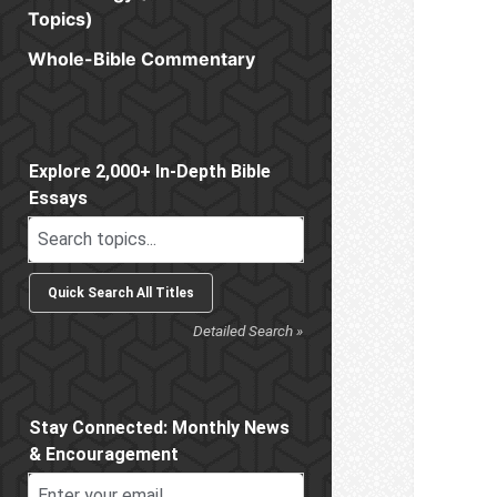
Topics)
Whole-Bible Commentary
Sidebar
Explore 2,000+ In-Depth Bible
Essays
Detailed Search »
Stay Connected: Monthly News
& Encouragement