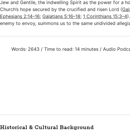
Jew and Gentile, the indwelling Spirit as the power for a hol
Church’s hope secured by the crucified and risen Lord (
Gal
Ephesians 2:14–16
;
Galatians 5:16–18
;
1 Corinthians 15:3–4
)
enemy to envoy, summons us to the same undivided allegi
Words: 2643 / Time to read: 14 minutes / Audio Podc
Historical & Cultural Background