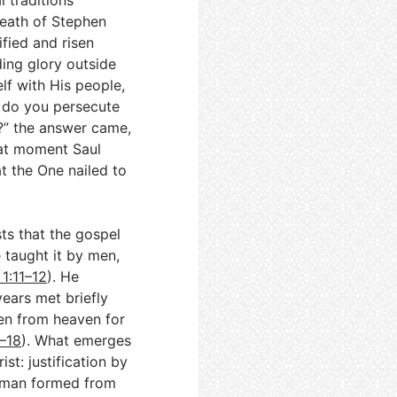
l traditions
death of Stephen
fied and risen
nding glory outside
lf with His people,
y do you persecute
?” the answer came,
that moment Saul
at the One nailed to
sts that the gospel
 taught it by men,
 1:11–12
). He
ears met briefly
en from heaven for
7–18
). What emerges
st: justification by
w man formed from