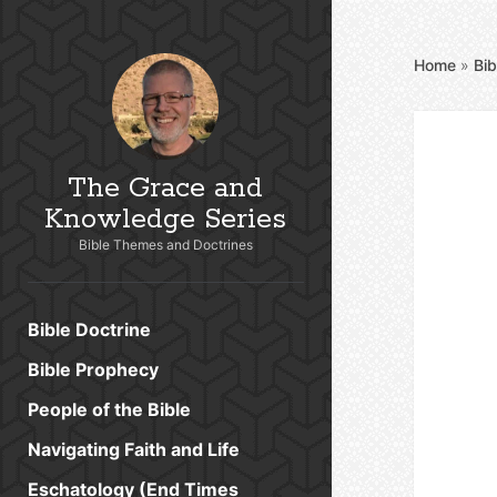
Home
»
Bib
The Grace and
Knowledge Series
Bible Themes and Doctrines
Bible Doctrine
Bible Prophecy
People of the Bible
Navigating Faith and Life
Eschatology (End Times