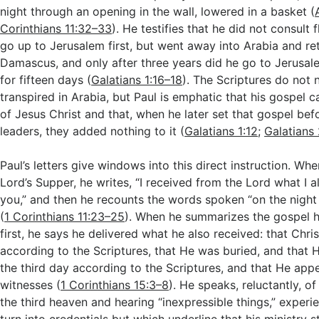
night through an opening in the wall, lowered in a basket (
Corinthians 11:32–33
). He testifies that he did not consult 
go up to Jerusalem first, but went away into Arabia and re
Damascus, and only after three years did he go to Jerusal
for fifteen days (
Galatians 1:16–18
). The Scriptures do not 
transpired in Arabia, but Paul is emphatic that his gospel 
of Jesus Christ and that, when he later set that gospel be
leaders, they added nothing to it (
Galatians 1:12
;
Galatians 
Paul’s letters give windows into this direct instruction. Wh
Lord’s Supper, he writes, “I received from the Lord what I 
you,” and then he recounts the words spoken “on the nigh
(
1 Corinthians 11:23–25
). When he summarizes the gospel h
first, he says he delivered what he also received: that Chris
according to the Scriptures, that He was buried, and that 
the third day according to the Scriptures, and that He ap
witnesses (
1 Corinthians 15:3–8
). He speaks, reluctantly, o
the third heaven and hearing “inexpressible things,” experi