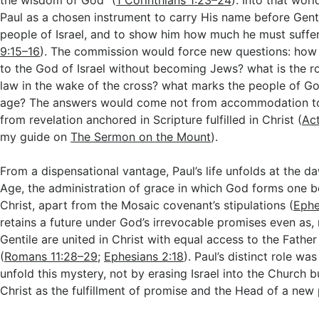
the wisdom of God” (
1 Corinthians 1:23–24
). Into that wor
Paul as a chosen instrument to carry His name before Genti
people of Israel, and to show him how much he must suffer
9:15–16
). The commission would force new questions: how
to the God of Israel without becoming Jews? what is the r
law in the wake of the cross? what marks the people of God
age? The answers would come not from accommodation to
from revelation anchored in Scripture fulfilled in Christ (
Act
my guide on
The Sermon on the Mount
).
From a dispensational vantage, Paul’s life unfolds at the 
Age, the administration of grace in which God forms one b
Christ, apart from the Mosaic covenant’s stipulations (
Ephe
retains a future under God’s irrevocable promises even as
Gentile are united in Christ with equal access to the Father
(
Romans 11:28–29
;
Ephesians 2:18
). Paul’s distinct role w
unfold this mystery, not by erasing Israel into the Church 
Christ as the fulfillment of promise and the Head of a new