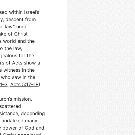
sed within Israel’s
ay, descent from
he law” under
ake of Christ
s world and the
o the law,
jealous for the
ers of Acts show a
 witness in the
 who saw in the
:1–3
;
Acts 5:17–18
).
rch’s mission.
scattered
esistance, depending
scandalized many
he power of God and