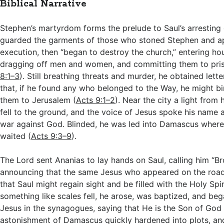
Biblical Narrative
Stephen’s martyrdom forms the prelude to Saul’s arresting 
guarded the garments of those who stoned Stephen and a
execution, then “began to destroy the church,” entering ho
dragging off men and women, and committing them to pris
8:1–3
). Still breathing threats and murder, he obtained let
that, if he found any who belonged to the Way, he might b
them to Jerusalem (
Acts 9:1–2
). Near the city a light from
fell to the ground, and the voice of Jesus spoke his name
war against God. Blinded, he was led into Damascus where
waited (
Acts 9:3–9
).
The Lord sent Ananias to lay hands on Saul, calling him “Br
announcing that the same Jesus who appeared on the road
that Saul might regain sight and be filled with the Holy Spi
something like scales fell, he arose, was baptized, and be
Jesus in the synagogues, saying that He is the Son of God 
astonishment of Damascus quickly hardened into plots, a