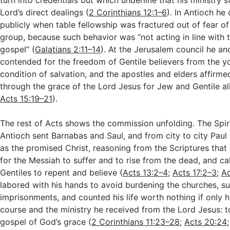
turn into credentials but which underline that his ministry 
Lord’s direct dealings (
2 Corinthians 12:1–6
). In Antioch h
publicly when table fellowship was fractured out of fear of
group, because such behavior was “not acting in line with t
gospel” (
Galatians 2:11–14
). At the Jerusalem council he a
contended for the freedom of Gentile believers from the y
condition of salvation, and the apostles and elders affirmed
through the grace of the Lord Jesus for Jew and Gentile al
Acts 15:19–21
).
The rest of Acts shows the commission unfolding. The Spir
Antioch sent Barnabas and Saul, and from city to city Pau
as the promised Christ, reasoning from the Scriptures that
for the Messiah to suffer and to rise from the dead, and ca
Gentiles to repent and believe (
Acts 13:2–4
;
Acts 17:2–3
;
Ac
labored with his hands to avoid burdening the churches, s
imprisonments, and counted his life worth nothing if only he
course and the ministry he received from the Lord Jesus: to
gospel of God’s grace (
2 Corinthians 11:23–28
;
Acts 20:24