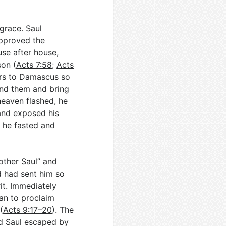
grace. Saul
pproved the
use after house,
on (
Acts 7:58
;
Acts
ters to Damascus so
ind them and bring
 heaven flashed, he
 and exposed his
 he fasted and
other Saul” and
 had sent him so
rit. Immediately
gan to proclaim
(
Acts 9:17–20
). The
nd Saul escaped by