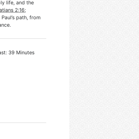
y life, and the
atians 2:16
;
. Paul’s path, from
ance.
ast: 39 Minutes