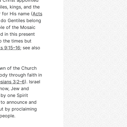
ld Christ appointed
les, kings, and the
 for His name (
Acts
 do Gentiles belong
ole of the Mosaic
 in this present
 the times but
s 9:15–16
; see also
dawn of the Church
ody through faith in
sians 3:2–6
). Israel
, now, Jew and
 by one Spirit
as to announce and
but by proclaiming
 people.