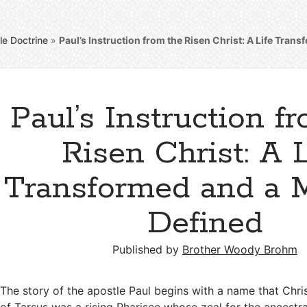
le Doctrine
»
Paul’s Instruction from the Risen Christ: A Life Tran
Paul’s Instruction f
Risen Christ: A L
Transformed and a 
Defined
Published by
Brother Woody Brohm
The story of the apostle Paul begins with a name that Chris