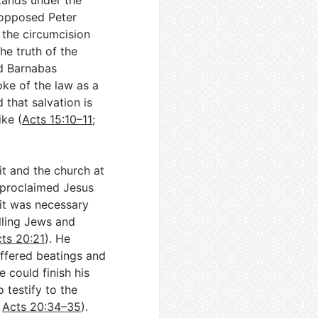
stands under the
e opposed Peter
 the circumcision
he truth of the
nd Barnabas
oke of the law as a
 that salvation is
ike (
Acts 15:10–11
;
it and the church at
l proclaimed Jesus
 it was necessary
lling Jews and
ts 20:21
). He
uffered beatings and
 could finish his
 testify to the
;
Acts 20:34–35
).