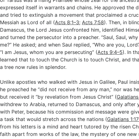
of Tarsus was a rising Pharisee whose zeal for the ancestra
expressed itself in warrants and chains. He approved the 
and tried to extinguish a movement that proclaimed a cruci
Messiah as Lord of all (
Acts 8:1–3
;
Acts 7:58
). Then, in bli
Damascus, the Lord Jesus confronted him, identified Himse
and turned the persecutor into a preacher. “Saul, Saul, wh
me?” He asked; and when Saul replied, “Who are you, Lord
“I am Jesus, whom you are persecuting” (
Acts 9:4–5
). In 
learned that to touch the Church is to touch Christ, and th
a tree now rules in splendor.
Unlike apostles who walked with Jesus in Galilee, Paul insi
he preached he “did not receive from any man,” nor was he
but received it “by revelation from Jesus Christ” (
Galatians
withdrew to Arabia, returned to Damascus, and only after y
with Peter, because his commission and message were giv
a task that would stretch across the nations (
Galatians 1:1
from his letters is a mind and heart tutored by the risen Chri
faith apart from works of the law, the mystery of one ne