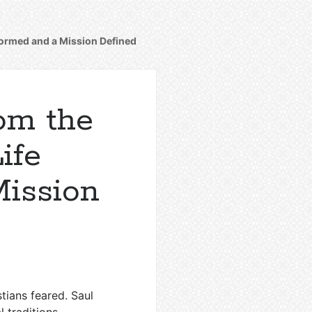
sformed and a Mission Defined
rom the
ife
Mission
tians feared. Saul