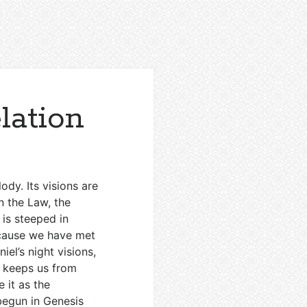
lation
lody. Its visions are
n the Law, the
 is steeped in
because we have met
niel’s night visions,
s keeps us from
 it as the
begun in Genesis