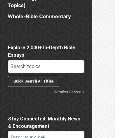
Topics)
Whole-Bible Commentary
Sidebar
Explore 2,000+ In-Depth Bible
Essays
Detailed Search »
Stay Connected: Monthly News
& Encouragement