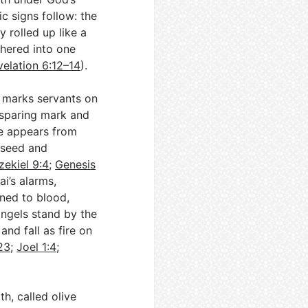
c signs follow: the
y rolled up like a
thered into one
velation 6:12–14
).
 marks servants on
-sparing mark and
de appears from
s seed and
zekiel 9:4
;
Genesis
ai’s alarms,
ned to blood,
angels stand by the
and fall as fire on
23
;
Joel 1:4
;
h, called olive