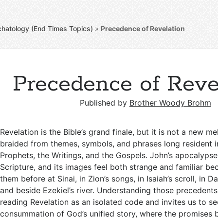
chatology (End Times Topics)
»
Precedence of Revelation
Precedence of Reve
Published by
Brother Woody Brohm
Revelation is the Bible’s grand finale, but it is not a new me
braided from themes, symbols, and phrases long resident i
Prophets, the Writings, and the Gospels. John’s apocalypse
Scripture, and its images feel both strange and familiar 
them before at Sinai, in Zion’s songs, in Isaiah’s scroll, in Da
and beside Ezekiel’s river. Understanding those precedent
reading Revelation as an isolated code and invites us to see
consummation of God’s unified story, where the promises 