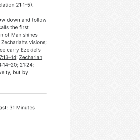
lation 21:1–5
).
low down and follow
lls the first
on of Man shines
 Zechariah’s visions;
ree carry Ezekiel’s
7:13–14
;
Zechariah
4:14–20
;
21:24
;
velty, but by
ast: 31 Minutes