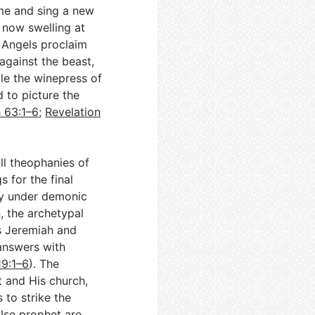
me and sing a new
 now swelling at
. Angels proclaim
against the beast,
ile the winepress of
d to picture the
h 63:1–6
;
Revelation
ll theophanies of
s for the final
ly under demonic
, the archetypal
rs Jeremiah and
answers with
19:1–6
). The
t and His church,
to strike the
alse prophet are