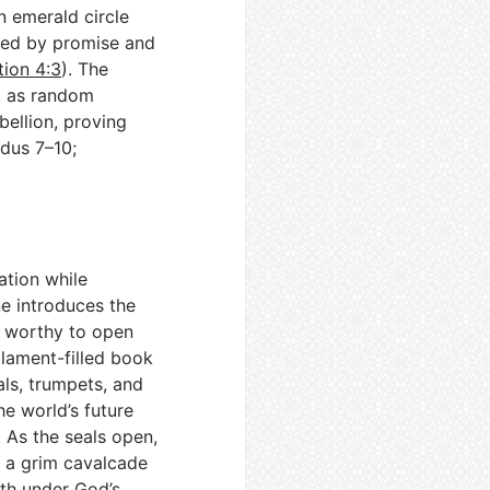
n emerald circle
ded by promise and
tion 4:3
). The
t as random
bellion, proving
odus 7–10
;
tion while
e introduces the
s worthy to open
s lament-filled book
als, trumpets, and
he world’s future
. As the seals open,
, a grim cavalcade
rth under God’s