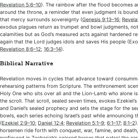
Revelation 5:6–10
). The rainbow after the flood becomes a
around the throne, a reminder that even judgment is boun
that mercy surrounds sovereignty (
Genesis 9:13–16
;
Revela
exodus plagues return as trumpet and bowl judgments, no
calamities but as God’s measured acts against hardened re
again that the Lord judges idols and saves His people (Ex
Revelation 8:6–12
;
16:3–14
).
Biblical Narrative
Revelation moves in cycles that advance toward consumma
rehearsing patterns from Scripture. The enthronement scen
Holy One who sits over all and the Lion-Lamb who alone i
the scroll. That scroll, sealed seven times, evokes Ezekiel’
and Daniel’s sealed prophecy and sets the stage for the se
bowls, each series echoing Israel’s past while announcing t
(
Ezekiel 2:9–10
;
Daniel 12:4
;
Revelation 5:1–9
;
6:1–17
;
8:1–2
)
horsemen ride forth with conquest, war, famine, and death
prefigured in Zechariah’s colored horses that patrol the ea