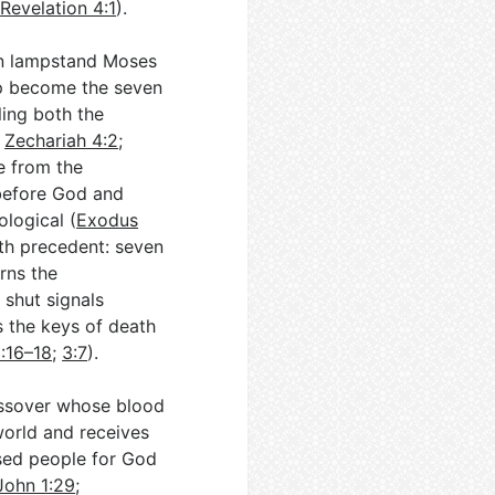
(
Revelation 4:1
).
den lampstand Moses
mp become the seven
ling both the
;
Zechariah 4:2
;
se from the
 before God and
ological (
Exodus
ith precedent: seven
rns the
 shut signals
s the keys of death
1:16–18
;
3:7
).
assover whose blood
world and receives
sed people for God
John 1:29
;