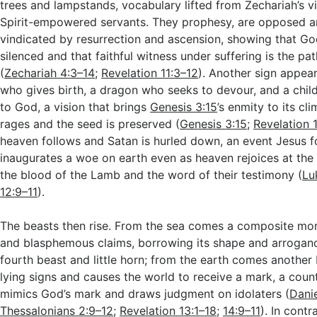
trees and lampstands, vocabulary lifted from Zechariah’s v
Spirit-empowered servants. They prophesy, are opposed an
vindicated by resurrection and ascension, showing that G
silenced and that faithful witness under suffering is the pa
(
Zechariah 4:3–14
;
Revelation 11:3–12
). Another sign appea
who gives birth, a dragon who seeks to devour, and a chil
to God, a vision that brings
Genesis 3:15
’s enmity to its cl
rages and the seed is preserved (
Genesis 3:15
;
Revelation 
heaven follows and Satan is hurled down, an event Jesus 
inaugurates a woe on earth even as heaven rejoices at the
the blood of the Lamb and the word of their testimony (
Lu
12:9–11
).
The beasts then rise. From the sea comes a composite mon
and blasphemous claims, borrowing its shape and arroganc
fourth beast and little horn; from the earth comes anothe
lying signs and causes the world to receive a mark, a count
mimics God’s mark and draws judgment on idolaters (
Dani
Thessalonians 2:9–12
;
Revelation 13:1–18
;
14:9–11
). In cont