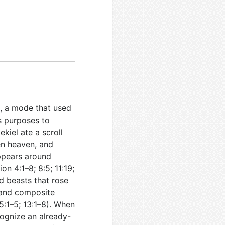
re, a mode that used
s purposes to
kiel ate a scroll
en heaven, and
appears around
ion 4:1–8
;
8:5
;
11:19
;
nd beasts that rose
 and composite
5:1–5
;
13:1–8
). When
cognize an already-