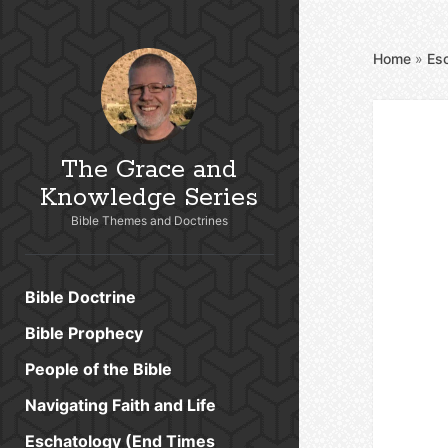
Home
»
Es
The Grace and
Knowledge Series
Bible Themes and Doctrines
Bible Doctrine
Bible Prophecy
People of the Bible
Navigating Faith and Life
Eschatology (End Times