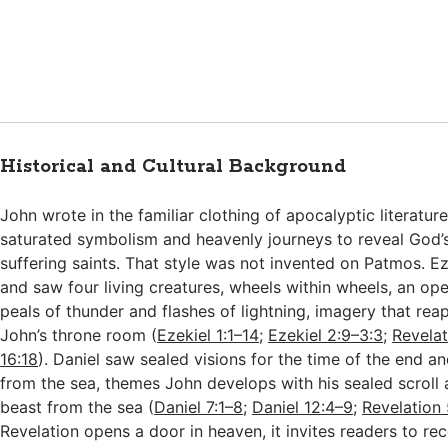
Historical and Cultural Background
John wrote in the familiar clothing of apocalyptic literatu
saturated symbolism and heavenly journeys to reveal God’
suffering saints. That style was not invented on Patmos. Eze
and saw four living creatures, wheels within wheels, an op
peals of thunder and flashes of lightning, imagery that re
John’s throne room (
Ezekiel 1:1–14
;
Ezekiel 2:9–3:3
;
Revelat
16:18
). Daniel saw sealed visions for the time of the end a
from the sea, themes John develops with his sealed scroll
beast from the sea (
Daniel 7:1–8
;
Daniel 12:4–9
;
Revelation 
Revelation opens a door in heaven, it invites readers to re