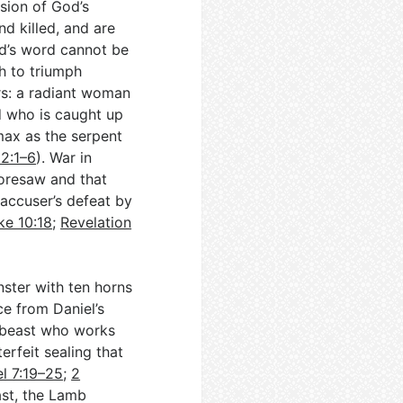
ision of God’s
d killed, and are
od’s word cannot be
th to triumph
rs: a radiant woman
d who is caught up
imax as the serpent
12:1–6
). War in
foresaw and that
 accuser’s defeat by
ke 10:18
;
Revelation
ster with ten horns
e from Daniel’s
r beast who works
erfeit sealing that
el 7:19–25
;
2
rast, the Lamb