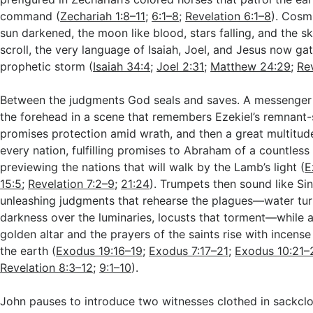
command (
Zechariah 1:8–11
;
6:1–8
;
Revelation 6:1–8
). Cosmi
sun darkened, the moon like blood, stars falling, and the sk
scroll, the very language of Isaiah, Joel, and Jesus now ga
prophetic storm (
Isaiah 34:4
;
Joel 2:31
;
Matthew 24:29
;
Re
Between the judgments God seals and saves. A messenger
the forehead in a scene that remembers Ezekiel’s remnant
promises protection amid wrath, and then a great multitu
every nation, fulfilling promises to Abraham of a countles
previewing the nations that will walk by the Lamb’s light (
E
15:5
;
Revelation 7:2–9
;
21:24
). Trumpets then sound like Sin
unleashing judgments that rehearse the plagues—water tur
darkness over the luminaries, locusts that torment—while 
golden altar and the prayers of the saints rise with incense 
the earth (
Exodus 19:16–19
;
Exodus 7:17–21
;
Exodus 10:21–
Revelation 8:3–12
;
9:1–10
).
John pauses to introduce two witnesses clothed in sackclot