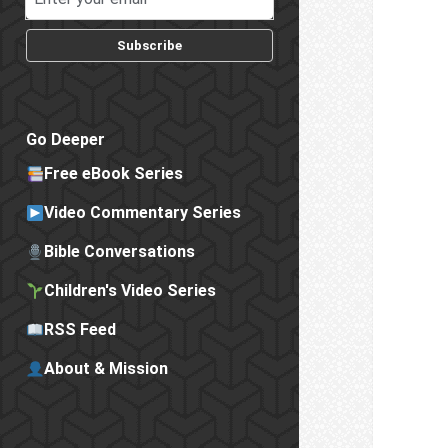
Subscribe
Go Deeper
Free eBook Series
Video Commentary Series
Bible Conversations
Children's Video Series
RSS Feed
About & Mission