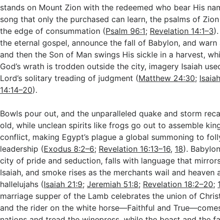
stands on Mount Zion with the redeemed who bear His na
song that only the purchased can learn, the psalms of Zion
the edge of consummation (
Psalm 96:1
;
Revelation 14:1–3
)
the eternal gospel, announce the fall of Babylon, and warn 
and then the Son of Man swings His sickle in a harvest, wh
God’s wrath is trodden outside the city, imagery Isaiah use
Lord’s solitary treading of judgment (
Matthew 24:30
;
Isaia
14:14–20
).
Bowls pour out, and the unparalleled quake and storm reca
old, while unclean spirits like frogs go out to assemble king
conflict, making Egypt’s plague a global summoning to fol
leadership (
Exodus 8:2–6
;
Revelation 16:13–16
,
18
). Babylon
city of pride and seduction, falls with language that mirro
Isaiah, and smoke rises as the merchants wail and heaven 
hallelujahs (
Isaiah 21:9
;
Jeremiah 51:8
;
Revelation 18:2–20
;
marriage supper of the Lamb celebrates the union of Chris
and the rider on the white horse—Faithful and True—comes 
nations and tread the winepress, while the beast and the f