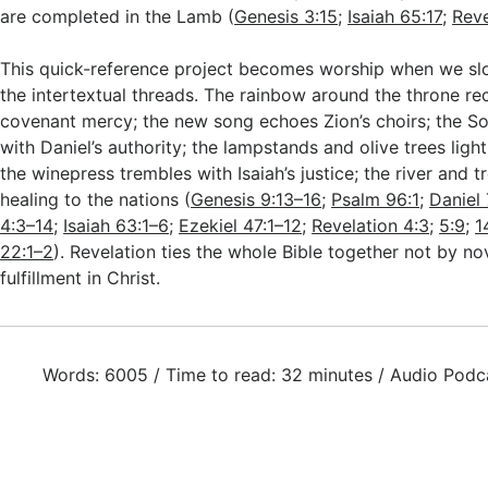
are completed in the Lamb (
Genesis 3:15
;
Isaiah 65:17
;
Reve
This quick-reference project becomes worship when we s
the intertextual threads. The rainbow around the throne reca
covenant mercy; the new song echoes Zion’s choirs; the S
with Daniel’s authority; the lampstands and olive trees light
the winepress trembles with Isaiah’s justice; the river and t
healing to the nations (
Genesis 9:13–16
;
Psalm 96:1
;
Daniel 
4:3–14
;
Isaiah 63:1–6
;
Ezekiel 47:1–12
;
Revelation 4:3
;
5:9
;
1
22:1–2
). Revelation ties the whole Bible together not by no
fulfillment in Christ.
Words: 6005 / Time to read: 32 minutes / Audio Podc