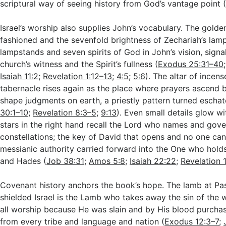
scriptural way of seeing history from God’s vantage point 
Israel’s worship also supplies John’s vocabulary. The gol
fashioned and the sevenfold brightness of Zechariah’s la
lampstands and seven spirits of God in John’s vision, signa
church’s witness and the Spirit’s fullness (
Exodus 25:31–40
Isaiah 11:2
;
Revelation 1:12–13
;
4:5
;
5:6
). The altar of incen
tabernacle rises again as the place where prayers ascend
shape judgments on earth, a priestly pattern turned eschat
30:1–10
;
Revelation 8:3–5
;
9:13
). Even small details glow w
stars in the right hand recall the Lord who names and gove
constellations; the key of David that opens and no one can
messianic authority carried forward into the One who hold
and Hades (
Job 38:31
;
Amos 5:8
;
Isaiah 22:22
;
Revelation 
Covenant history anchors the book’s hope. The lamb at P
shielded Israel is the Lamb who takes away the sin of the 
all worship because He was slain and by His blood purcha
from every tribe and language and nation (
Exodus 12:3–7
;