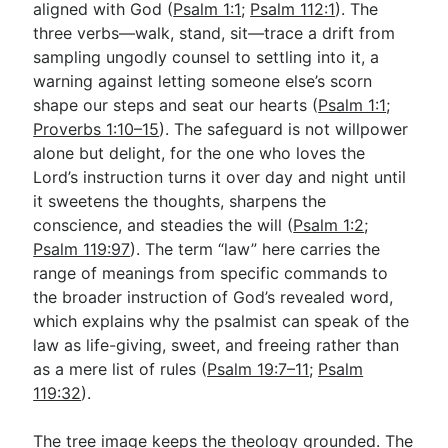
aligned with God (
Psalm 1:1
;
Psalm 112:1
). The
three verbs—walk, stand, sit—trace a drift from
sampling ungodly counsel to settling into it, a
warning against letting someone else’s scorn
shape our steps and seat our hearts (
Psalm 1:1
;
Proverbs 1:10–15
). The safeguard is not willpower
alone but delight, for the one who loves the
Lord’s instruction turns it over day and night until
it sweetens the thoughts, sharpens the
conscience, and steadies the will (
Psalm 1:2
;
Psalm 119:97
). The term “law” here carries the
range of meanings from specific commands to
the broader instruction of God’s revealed word,
which explains why the psalmist can speak of the
law as life-giving, sweet, and freeing rather than
as a mere list of rules (
Psalm 19:7–11
;
Psalm
119:32
).
The tree image keeps the theology grounded. The