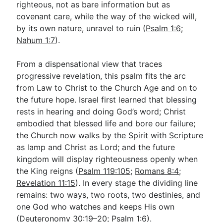
righteous, not as bare information but as
covenant care, while the way of the wicked will,
by its own nature, unravel to ruin (
Psalm 1:6
;
Nahum 1:7
).
From a dispensational view that traces
progressive revelation, this psalm fits the arc
from Law to Christ to the Church Age and on to
the future hope. Israel first learned that blessing
rests in hearing and doing God’s word; Christ
embodied that blessed life and bore our failure;
the Church now walks by the Spirit with Scripture
as lamp and Christ as Lord; and the future
kingdom will display righteousness openly when
the King reigns (
Psalm 119:105
;
Romans 8:4
;
Revelation 11:15
). In every stage the dividing line
remains: two ways, two roots, two destinies, and
one God who watches and keeps His own
(
Deuteronomy 30:19–20
;
Psalm 1:6
).