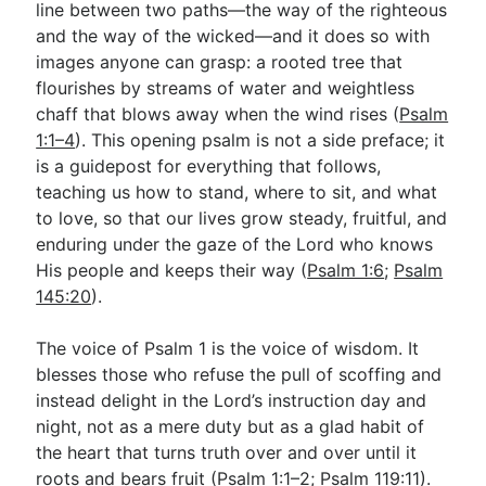
line between two paths—the way of the righteous
and the way of the wicked—and it does so with
images anyone can grasp: a rooted tree that
Go Deeper
flourishes by streams of water and weightless
Free eBook Series
chaff that blows away when the wind rises (
Psalm
1:1–4
). This opening psalm is not a side preface; it
Video Commentary Series
is a guidepost for everything that follows,
Bible Conversations
teaching us how to stand, where to sit, and what
to love, so that our lives grow steady, fruitful, and
Children's Video Series
enduring under the gaze of the Lord who knows
His people and keeps their way (
Psalm 1:6
;
Psalm
RSS Feed
145:20
).
About & Mission
The voice of Psalm 1
is the voice of wisdom. It
blesses those who refuse the pull of scoffing and
instead delight in the Lord’s instruction day and
night, not as a mere duty but as a glad habit of
the heart that turns truth over and over until it
roots and bears fruit (
Psalm 1:1–2
;
Psalm 119:11
).