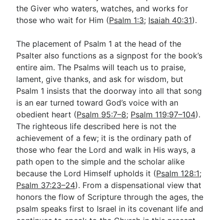
the Giver who waters, watches, and works for
those who wait for Him (
Psalm 1:3
;
Isaiah 40:31
).
The placement of Psalm 1
at the head of the
Psalter also functions as a signpost for the book’s
entire aim. The Psalms will teach us to praise,
lament, give thanks, and ask for wisdom, but
Psalm 1
insists that the doorway into all that song
is an ear turned toward God’s voice with an
obedient heart (
Psalm 95:7–8
;
Psalm 119:97–104
).
The righteous life described here is not the
achievement of a few; it is the ordinary path of
those who fear the Lord and walk in His ways, a
path open to the simple and the scholar alike
because the Lord Himself upholds it (
Psalm 128:1
;
Psalm 37:23–24
). From a dispensational view that
honors the flow of Scripture through the ages, the
psalm speaks first to Israel in its covenant life and