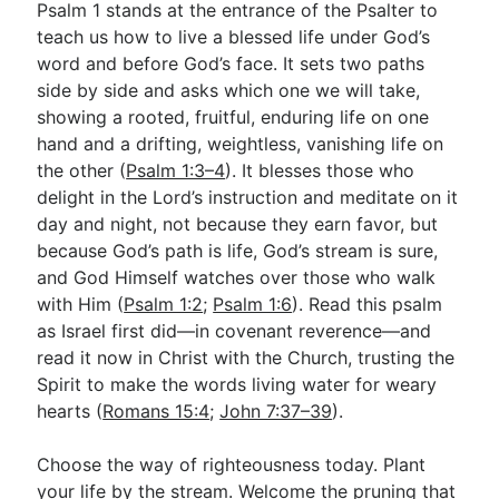
Psalm 1
stands at the entrance of the Psalter to
teach us how to live a blessed life under God’s
word and before God’s face. It sets two paths
side by side and asks which one we will take,
showing a rooted, fruitful, enduring life on one
hand and a drifting, weightless, vanishing life on
the other (
Psalm 1:3–4
). It blesses those who
delight in the Lord’s instruction and meditate on it
day and night, not because they earn favor, but
because God’s path is life, God’s stream is sure,
and God Himself watches over those who walk
with Him (
Psalm 1:2
;
Psalm 1:6
). Read this psalm
as Israel first did—in covenant reverence—and
read it now in Christ with the Church, trusting the
Spirit to make the words living water for weary
hearts (
Romans 15:4
;
John 7:37–39
).
Choose the way of righteousness today. Plant
your life by the stream. Welcome the pruning that