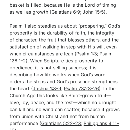
basket is filled, because He is the Lord of timing
as well as growth (
Galatians 6:9
;
John 15:5
).
Psalm 1
also steadies us about “prospering.” God’s
prosperity is the durability of faith, the integrity
of character, the fruit that blesses others, and the
satisfaction of walking in step with His will, even
when circumstances are lean (
Psalm 1:3
;
Psalm
128:1–2
). When Scripture ties prosperity to
obedience, it is not selling success; it is
describing how life works when God’s word
orders the steps and God’s presence strengthens
the heart (
Joshua 1:8–9
;
Psalm 73:23–26
). In the
Church Age this looks like Spirit-grown fruit—
love, joy, peace, and the rest—which no drought
can kill and no wind can scatter, because it grows
from union with Christ and not from human
performance (
Galatians 5:22–23
;
Philippians 4:11–