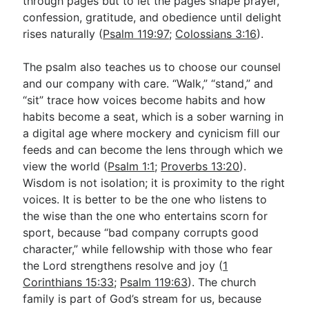
through pages but to let the pages shape prayer,
confession, gratitude, and obedience until delight
rises naturally (
Psalm 119:97
;
Colossians 3:16
).
The psalm also teaches us to choose our counsel
and our company with care. “Walk,” “stand,” and
“sit” trace how voices become habits and how
habits become a seat, which is a sober warning in
a digital age where mockery and cynicism fill our
feeds and can become the lens through which we
view the world (
Psalm 1:1
;
Proverbs 13:20
).
Wisdom is not isolation; it is proximity to the right
voices. It is better to be the one who listens to
the wise than the one who entertains scorn for
sport, because “bad company corrupts good
character,” while fellowship with those who fear
the Lord strengthens resolve and joy (
1
Corinthians 15:33
;
Psalm 119:63
). The church
family is part of God’s stream for us, because