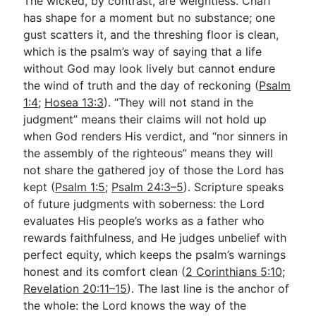
The wicked, by contrast, are weightless. Chaff
has shape for a moment but no substance; one
gust scatters it, and the threshing floor is clean,
which is the psalm’s way of saying that a life
without God may look lively but cannot endure
the wind of truth and the day of reckoning (
Psalm
1:4
;
Hosea 13:3
). “They will not stand in the
judgment” means their claims will not hold up
when God renders His verdict, and “nor sinners in
the assembly of the righteous” means they will
not share the gathered joy of those the Lord has
kept (
Psalm 1:5
;
Psalm 24:3–5
). Scripture speaks
of future judgments with soberness: the Lord
evaluates His people’s works as a father who
rewards faithfulness, and He judges unbelief with
perfect equity, which keeps the psalm’s warnings
honest and its comfort clean (
2 Corinthians 5:10
;
Revelation 20:11–15
). The last line is the anchor of
the whole: the Lord knows the way of the