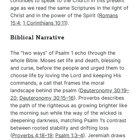
continues to speak to the Church in this present
age as we read the same Scriptures in the light of
Christ and in the power of the Spirit (
Romans
15:4
;
1 Corinthians 10:11
).
Biblical Narrative
The “two ways” of Psalm 1
echo through the
whole Bible. Moses set life and death, blessing
and curse, before the people and urged them to
choose life by loving the Lord and keeping His
commands, a call that frames the moral
landscape behind the psalm (
Deuteronomy 30:19–
20
;
Deuteronomy 30:15–16
). Proverbs describes
the path of the righteous as growing brighter like
the morning sun while the way of the wicked is
deepening darkness, matching Psalm 1
’s contrast
between rooted stability and drifting loss
(
Proverbs 4:18–19
;
Psalm 1:3–4
). Jeremiah draws