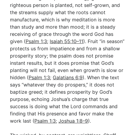
righteous person is planted, not self-grown, and
the streams supply what the roots cannot
manufacture, which is why meditation is more
than study and more than mood; it is a steady
receiving of grace through the word God has
given (
Psalm 1:3
;
Isaiah 55:10–11
). Fruit “in season”
protects us from impatience and from a shallow
prosperity story; the psalm does not promise
instant results, but it does promise that God’s
planting will not fail, even when growth is slow or
hidden (
Psalm 1:3
;
Galatians 6:9
). When the text
says “whatever they do prospers,” it does not
baptize greed; it defines prosperity by God’s
purpose, echoing Joshua’s charge that true
success is doing what the Lord commands and
finding that His presence and favor make the
work last (
Psalm 1:3
;
Joshua 1:8–9
).