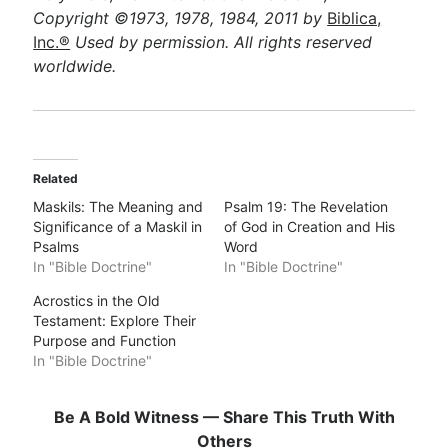
Copyright ©1973, 1978, 1984, 2011 by
Biblica,
Inc.®
Used by permission. All rights reserved
worldwide.
Related
Maskils: The Meaning and
Psalm 19: The Revelation
Significance of a Maskil in
of God in Creation and His
Psalms
Word
In "Bible Doctrine"
In "Bible Doctrine"
Acrostics in the Old
Testament: Explore Their
Purpose and Function
In "Bible Doctrine"
Be A Bold Witness — Share This Truth With
Others