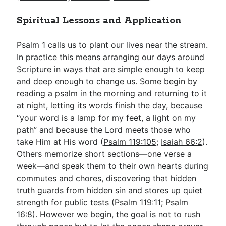
Spiritual Lessons and Application
Psalm 1
calls us to plant our lives near the stream.
In practice this means arranging our days around
Scripture in ways that are simple enough to keep
and deep enough to change us. Some begin by
reading a psalm in the morning and returning to it
at night, letting its words finish the day, because
“your word is a lamp for my feet, a light on my
path” and because the Lord meets those who
take Him at His word (
Psalm 119:105
;
Isaiah 66:2
).
Others memorize short sections—one verse a
week—and speak them to their own hearts during
commutes and chores, discovering that hidden
truth guards from hidden sin and stores up quiet
strength for public tests (
Psalm 119:11
;
Psalm
16:8
). However we begin, the goal is not to rush