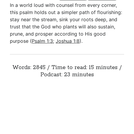
In a world loud with counsel from every corner,
this psalm holds out a simpler path of flourishing:
stay near the stream, sink your roots deep, and
trust that the God who plants will also sustain,
prune, and prosper according to His good
purpose (
Psalm 1:3
;
Joshua 1:8
).
Words: 2845 / Time to read: 15 minutes /
Podcast: 23 minutes