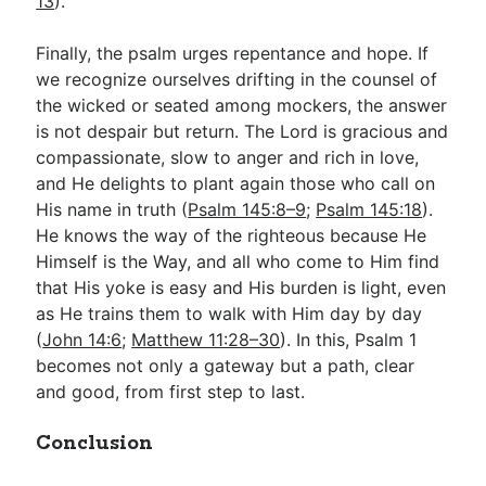
13
).
Finally, the psalm urges repentance and hope. If
we recognize ourselves drifting in the counsel of
the wicked or seated among mockers, the answer
is not despair but return. The Lord is gracious and
compassionate, slow to anger and rich in love,
and He delights to plant again those who call on
His name in truth (
Psalm 145:8–9
;
Psalm 145:18
).
He knows the way of the righteous because He
Himself is the Way, and all who come to Him find
that His yoke is easy and His burden is light, even
as He trains them to walk with Him day by day
(
John 14:6
;
Matthew 11:28–30
). In this, Psalm 1
becomes not only a gateway but a path, clear
and good, from first step to last.
Conclusion