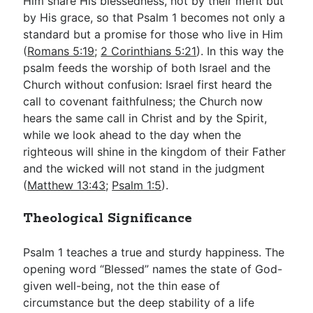
Him share His blessedness, not by their merit but
by His grace, so that Psalm 1
becomes not only a
standard but a promise for those who live in Him
(
Romans 5:19
;
2 Corinthians 5:21
). In this way the
psalm feeds the worship of both Israel and the
Church without confusion: Israel first heard the
call to covenant faithfulness; the Church now
hears the same call in Christ and by the Spirit,
while we look ahead to the day when the
righteous will shine in the kingdom of their Father
and the wicked will not stand in the judgment
(
Matthew 13:43
;
Psalm 1:5
).
Theological Significance
Psalm 1
teaches a true and sturdy happiness. The
opening word “Blessed” names the state of God-
given well-being, not the thin ease of
circumstance but the deep stability of a life