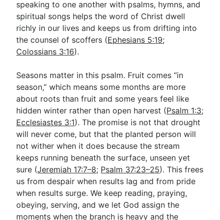
speaking to one another with psalms, hymns, and
spiritual songs helps the word of Christ dwell
richly in our lives and keeps us from drifting into
the counsel of scoffers (
Ephesians 5:19
;
Colossians 3:16
).
Seasons matter in this psalm. Fruit comes “in
season,” which means some months are more
about roots than fruit and some years feel like
hidden winter rather than open harvest (
Psalm 1:3
;
Ecclesiastes 3:1
). The promise is not that drought
will never come, but that the planted person will
not wither when it does because the stream
keeps running beneath the surface, unseen yet
sure (
Jeremiah 17:7–8
;
Psalm 37:23–25
). This frees
us from despair when results lag and from pride
when results surge. We keep reading, praying,
obeying, serving, and we let God assign the
moments when the branch is heavy and the