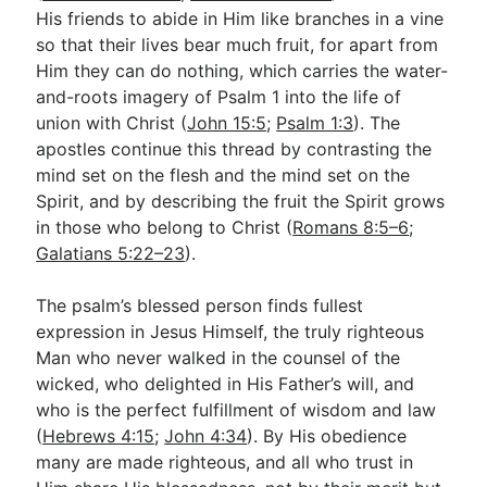
His friends to abide in Him like branches in a vine
so that their lives bear much fruit, for apart from
Him they can do nothing, which carries the water-
and-roots imagery of Psalm 1
into the life of
union with Christ (
John 15:5
;
Psalm 1:3
). The
apostles continue this thread by contrasting the
mind set on the flesh and the mind set on the
Spirit, and by describing the fruit the Spirit grows
in those who belong to Christ (
Romans 8:5–6
;
Galatians 5:22–23
).
The psalm’s blessed person finds fullest
expression in Jesus Himself, the truly righteous
Man who never walked in the counsel of the
wicked, who delighted in His Father’s will, and
who is the perfect fulfillment of wisdom and law
(
Hebrews 4:15
;
John 4:34
). By His obedience
many are made righteous, and all who trust in