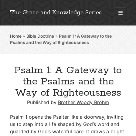
The Grace and Knowledge Series
open
primary
Sidebar
menu
Home
»
Bible Doctrine
»
Psalm 1
: A Gateway to the
Explore 2,000+ In-Depth Bible Essays
Psalms and the Way of Righteousness
Psalm 1: A Gateway to
Detailed Search »
the Psalms and the
Way of Righteousness
Stay Connected: Monthly News & Encouragement
Published by
Brother Woody Brohm
Psalm 1
opens the Psalter like a doorway, inviting
us to step into a life shaped by God’s word and
Subscribe
guarded by God’s watchful care. It draws a bright