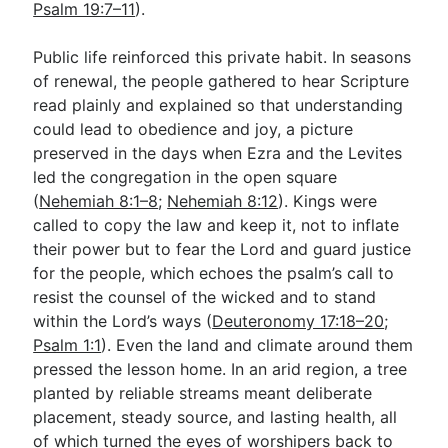
Psalm 19:7–11
).
Public life reinforced this private habit. In seasons
of renewal, the people gathered to hear Scripture
read plainly and explained so that understanding
could lead to obedience and joy, a picture
preserved in the days when Ezra and the Levites
led the congregation in the open square
(
Nehemiah 8:1–8
;
Nehemiah 8:12
). Kings were
called to copy the law and keep it, not to inflate
their power but to fear the Lord and guard justice
for the people, which echoes the psalm’s call to
resist the counsel of the wicked and to stand
within the Lord’s ways (
Deuteronomy 17:18–20
;
Psalm 1:1
). Even the land and climate around them
pressed the lesson home. In an arid region, a tree
planted by reliable streams meant deliberate
placement, steady source, and lasting health, all
of which turned the eyes of worshipers back to