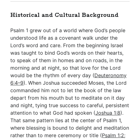
Historical and Cultural Background
Psalm 1
grew out of a world where God’s people
understood life as a covenant walk under the
Lord’s word and care. From the beginning Israel
was taught to bind God’s words on their hearts,
to speak of them in homes and on roads, in the
morning and at night, so that love for the Lord
would be the rhythm of every day (
Deuteronomy
6:4–9
). When Joshua succeeded Moses, the Lord
commanded him not to let the book of the law
depart from his mouth but to meditate on it day
and night, tying true success to careful, persistent
attention to what God had spoken (
Joshua 1:8
).
That same pattern lies at the center of Psalm 1
,
where blessing is bound to delight and meditation
rather than to mere ceremony or title (
Psalm 1:2
;