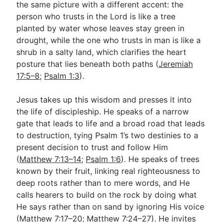
the same picture with a different accent: the
person who trusts in the Lord is like a tree
planted by water whose leaves stay green in
drought, while the one who trusts in man is like a
shrub in a salty land, which clarifies the heart
posture that lies beneath both paths (
Jeremiah
17:5–8
;
Psalm 1:3
).
Jesus takes up this wisdom and presses it into
the life of discipleship. He speaks of a narrow
gate that leads to life and a broad road that leads
to destruction, tying Psalm 1
’s two destinies to a
present decision to trust and follow Him
(
Matthew 7:13–14
;
Psalm 1:6
). He speaks of trees
known by their fruit, linking real righteousness to
deep roots rather than to mere words, and He
calls hearers to build on the rock by doing what
He says rather than on sand by ignoring His voice
(
Matthew 7:17–20
;
Matthew 7:24–27
). He invites