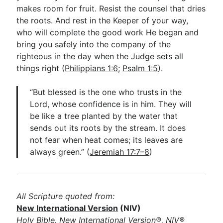
makes room for fruit. Resist the counsel that dries
the roots. And rest in the Keeper of your way,
who will complete the good work He began and
bring you safely into the company of the
righteous in the day when the Judge sets all
things right (
Philippians 1:6
;
Psalm 1:5
).
“But blessed is the one who trusts in the
Lord, whose confidence is in him. They will
be like a tree planted by the water that
sends out its roots by the stream. It does
not fear when heat comes; its leaves are
always green.” (
Jeremiah 17:7–8
)
All Scripture quoted from:
New International Version
(NIV)
Holy Bible, New International Version®, NIV®