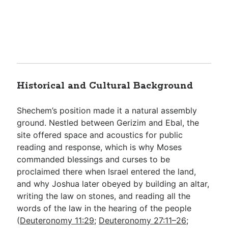
Historical and Cultural Background
Shechem’s position made it a natural assembly
ground. Nestled between Gerizim and Ebal, the
site offered space and acoustics for public
reading and response, which is why Moses
commanded blessings and curses to be
proclaimed there when Israel entered the land,
and why Joshua later obeyed by building an altar,
writing the law on stones, and reading all the
words of the law in the hearing of the people
(
Deuteronomy 11:29
;
Deuteronomy 27:11–26
;