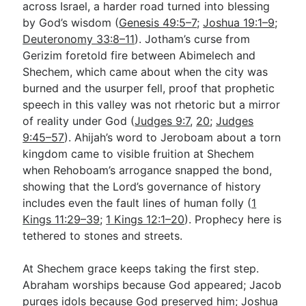
across Israel, a harder road turned into blessing
by God’s wisdom (
Genesis 49:5–7
;
Joshua 19:1–9
;
Deuteronomy 33:8–11
). Jotham’s curse from
Gerizim foretold fire between Abimelech and
Shechem, which came about when the city was
burned and the usurper fell, proof that prophetic
speech in this valley was not rhetoric but a mirror
of reality under God (
Judges 9:7
,
20
;
Judges
9:45–57
). Ahijah’s word to Jeroboam about a torn
kingdom came to visible fruition at Shechem
when Rehoboam’s arrogance snapped the bond,
showing that the Lord’s governance of history
includes even the fault lines of human folly (
1
Kings 11:29–39
;
1 Kings 12:1–20
). Prophecy here is
tethered to stones and streets.
At Shechem grace keeps taking the first step.
Abraham worships because God appeared; Jacob
purges idols because God preserved him; Joshua