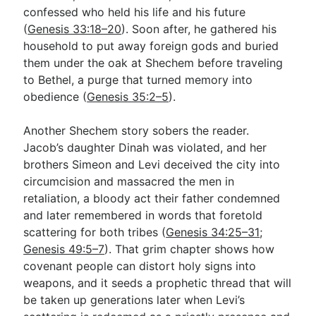
confessed who held his life and his future
(
Genesis 33:18–20
). Soon after, he gathered his
household to put away foreign gods and buried
them under the oak at Shechem before traveling
to Bethel, a purge that turned memory into
obedience (
Genesis 35:2–5
).
Another Shechem story sobers the reader.
Jacob’s daughter Dinah was violated, and her
brothers Simeon and Levi deceived the city into
circumcision and massacred the men in
retaliation, a bloody act their father condemned
and later remembered in words that foretold
scattering for both tribes (
Genesis 34:25–31
;
Genesis 49:5–7
). That grim chapter shows how
covenant people can distort holy signs into
weapons, and it seeds a prophetic thread that will
be taken up generations later when Levi’s