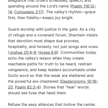
allegiance that orders schedules, speech, and
spending around the Lord’s name (
Psalm 116:12–
14
;
Colossians 3:17
). The valley’s rhythm—grace
first, then fidelity—keeps joy bright.
Guard worship with justice in the gate. As a city
of refuge and a covenant forum, Shechem insists
that devotion must shape due process,
hospitality, and honesty, not just songs and vows
(
Joshua 20:4–6
;
Hosea 6:9
). Communities today
echo the valley’s lesson when they create
reachable paths for truth to be heard, restrain
vengeance, and keep leaders accountable under
God’s word so that the weak are sheltered and
the powerful are chastened (
Deuteronomy 16:18–
20
;
Psalm 82:3–4
). Stones that “hear” words
should see lives that heed them.
Refuse the easy alliances that hollow the center.