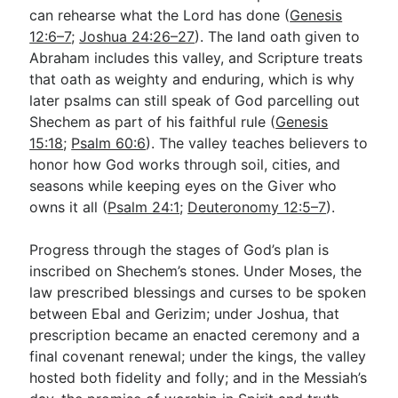
can rehearse what the Lord has done (
Genesis
12:6–7
;
Joshua 24:26–27
). The land oath given to
Abraham includes this valley, and Scripture treats
that oath as weighty and enduring, which is why
later psalms can still speak of God parcelling out
Shechem as part of his faithful rule (
Genesis
15:18
;
Psalm 60:6
). The valley teaches believers to
honor how God works through soil, cities, and
seasons while keeping eyes on the Giver who
owns it all (
Psalm 24:1
;
Deuteronomy 12:5–7
).
Progress through the stages of God’s plan is
inscribed on Shechem’s stones. Under Moses, the
law prescribed blessings and curses to be spoken
between Ebal and Gerizim; under Joshua, that
prescription became an enacted ceremony and a
final covenant renewal; under the kings, the valley
hosted both fidelity and folly; and in the Messiah’s