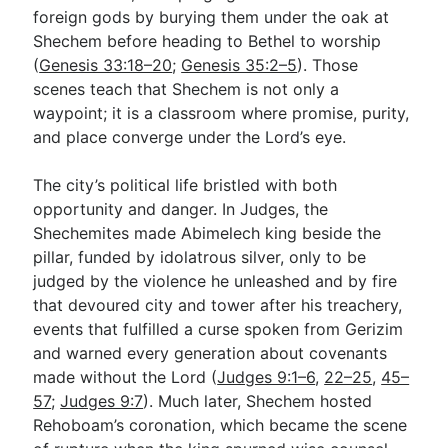
foreign gods by burying them under the oak at
Shechem before heading to Bethel to worship
(
Genesis 33:18–20
;
Genesis 35:2–5
). Those
scenes teach that Shechem is not only a
waypoint; it is a classroom where promise, purity,
and place converge under the Lord’s eye.
The city’s political life bristled with both
opportunity and danger. In Judges, the
Shechemites made Abimelech king beside the
pillar, funded by idolatrous silver, only to be
judged by the violence he unleashed and by fire
that devoured city and tower after his treachery,
events that fulfilled a curse spoken from Gerizim
and warned every generation about covenants
made without the Lord (
Judges 9:1–6
,
22–25
,
45–
57
;
Judges 9:7
). Much later, Shechem hosted
Rehoboam’s coronation, which became the scene