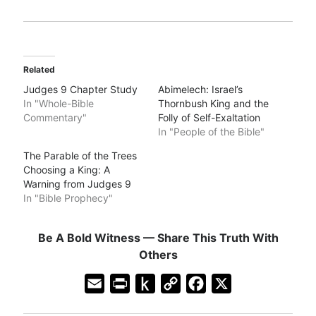
Related
Judges 9 Chapter Study
Abimelech: Israel’s
In "Whole-Bible
Thornbush King and the
Commentary"
Folly of Self-Exaltation
In "People of the Bible"
The Parable of the Trees
Choosing a King: A
Warning from Judges 9
In "Bible Prophecy"
Be A Bold Witness — Share This Truth With
Others
E
P
P
C
F
X
m
r
u
o
a