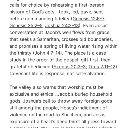
calls for choice by rehearsing a first-person
history of God’s acts—took, led, gave, sent—
before commanding fidelity (
Genesis 12:6–7
;
Genesis 35:2–5
;
Joshua 24:2–13
). Even Jesus’
conversation at Jacob’s well flows from grace
that seeks a Samaritan, crosses old boundaries,
and promises a spring of living water rising within
the thirsty (
John 4:7–14
). The place is a case
study in the order of the gospel: gift first, then
grateful obedience (
Exodus 20:2–3
;
Titus 2:11–12
).
Covenant life is response, not self-salvation.
The valley also warns that worship must be
exclusive and ethical. Jacob’s buried household
gods, Joshua’s call to throw away foreign gods
still among the people, Hosea’s indictment of
violence on the road to Shechem, and Jesus’
exposure of a heart’s deep thirst all press toward