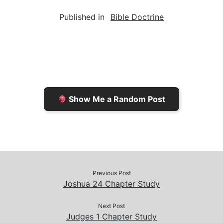
a
i
s
p
c
Published in
Bible Doctrine
i
n
h
y
e
l
t
t
L
b
F
o
i
o
r
K
n
o
i
i
k
k
e
n
Show Me a Random Post
n
d
d
l
l
e
y
Previous Post
Joshua 24 Chapter Study
Next Post
Judges 1 Chapter Study