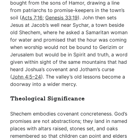
bought from the sons of Hamor, drawing a line
from patriarchs to promise-keepers in the town’s
soil (
Acts 7:16
;
Genesis 33:19
). John then sets
Jesus at Jacob’s well near Sychar, a town beside
old Shechem, where he asked a Samaritan woman
for water and promised that the hour was coming
when worship would not be bound to Gerizim or
Jerusalem but would be in Spirit and truth, a word
given within sight of the same mountains that had
heard Joshua’s covenant and Jotham’s curse
(
John 4:5–24
). The valley’s old lessons become a
doorway into a wider mercy.
Theological Significance
Shechem embodies covenant concreteness. God’s
promises are not abstractions; they land in named
places with altars raised, stones set, and oaks
remembered so that children can point and elders