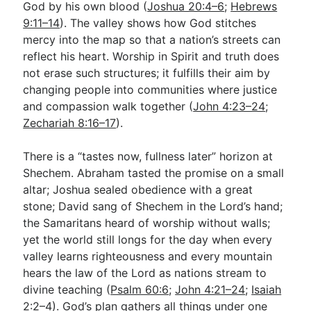
God by his own blood (
Joshua 20:4–6
;
Hebrews
9:11–14
). The valley shows how God stitches
mercy into the map so that a nation’s streets can
reflect his heart. Worship in Spirit and truth does
not erase such structures; it fulfills their aim by
changing people into communities where justice
and compassion walk together (
John 4:23–24
;
Zechariah 8:16–17
).
There is a “tastes now, fullness later” horizon at
Shechem. Abraham tasted the promise on a small
altar; Joshua sealed obedience with a great
stone; David sang of Shechem in the Lord’s hand;
the Samaritans heard of worship without walls;
yet the world still longs for the day when every
valley learns righteousness and every mountain
hears the law of the Lord as nations stream to
divine teaching (
Psalm 60:6
;
John 4:21–24
;
Isaiah
2:2–4
). God’s plan gathers all things under one