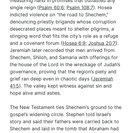
measuring hand in promises that outlasted any
single reign (
Psalm 60:6
;
Psalm 108:7
). Hosea
indicted violence on “the road to Shechem,”
denouncing priestly brigands whose corruption
desecrated places meant to shelter pilgrims, a
stinging word that fits the city’s role as a refuge
and a covenant forum (
Hosea 6:9
;
Joshua 20:7
).
Jeremiah later recorded that men arrived from
Shechem, Shiloh, and Samaria with offerings for
the house of the Lord in the wreckage of Judah’s
governance, proving that the region’s piety and
grief ran deep even in chaotic days (
Jeremiah
41:5
). The valley kept witness against sin and
hope alive amid ashes.
The New Testament ties Shechem’s ground to the
gospel’s widening circle. Stephen told Israel’s
story and said their fathers were carried back to
Shechem and laid in the tomb that Abraham had