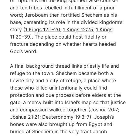
of rupture when the king spurned wise counsel
and ten tribes rebelled in fulfillment of a prior
word; Jeroboam then fortified Shechem as his
base, cementing its role in the divided kingdom’s
story (
1 Kings 12:1–20
;
1 Kings 12:25
;
1 Kings
11:29–39
). The place could host fidelity or
fracture depending on whether hearts heeded
God’s word.
A final background thread links priestly life and
refuge to the town. Shechem became both a
Levite city and a city of refuge, a place where
those who killed unintentionally could find
protection and due process before elders at the
gate, a mercy built into Israel’s map so that justice
and compassion walked together (
Joshua 20:7
;
Joshua 21:21
;
Deuteronomy 19:3–7
). Joseph’s
bones were also brought up from Egypt and
buried at Shechem in the very tract Jacob