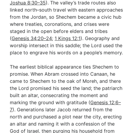
Joshua 8:30–35
). The valley’s trade routes also
linked north–south travel with eastern approaches
from the Jordan, so Shechem became a civic hub
where treaties, coronations, and crises were
staged in the open before elders and tribes
(
Genesis 34:20–24
;
1 Kings 12:1
). Geography and
worship intersect in this saddle; the Lord used the
place to engrave his words on a people’s memory.
The earliest biblical appearance ties Shechem to
promise. When Abram crossed into Canaan, he
came to Shechem to the oak of Moreh, and there
the Lord promised his seed the land; the patriarch
built an altar, consecrating the moment and
marking the ground with gratitude (
Genesis 12:6–
7
). Generations later Jacob returned from the
north and purchased a plot near the city, erecting
an altar and naming it with a confession of the
God of Israel, then purging his household from