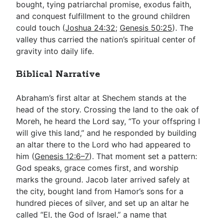
bought, tying patriarchal promise, exodus faith,
and conquest fulfillment to the ground children
could touch (
Joshua 24:32
;
Genesis 50:25
). The
valley thus carried the nation’s spiritual center of
gravity into daily life.
Biblical Narrative
Abraham’s first altar at Shechem stands at the
head of the story. Crossing the land to the oak of
Moreh, he heard the Lord say, “To your offspring I
will give this land,” and he responded by building
an altar there to the Lord who had appeared to
him (
Genesis 12:6–7
). That moment set a pattern:
God speaks, grace comes first, and worship
marks the ground. Jacob later arrived safely at
the city, bought land from Hamor’s sons for a
hundred pieces of silver, and set up an altar he
called “El, the God of Israel,” a name that