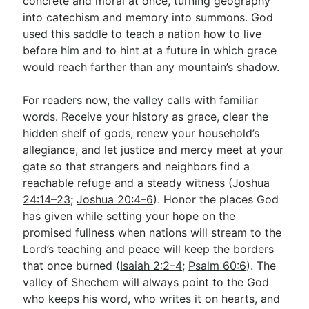
concrete and moral at once, turning geography
into catechism and memory into summons. God
used this saddle to teach a nation how to live
before him and to hint at a future in which grace
would reach farther than any mountain’s shadow.
For readers now, the valley calls with familiar
words. Receive your history as grace, clear the
hidden shelf of gods, renew your household’s
allegiance, and let justice and mercy meet at your
gate so that strangers and neighbors find a
reachable refuge and a steady witness (
Joshua
24:14–23
;
Joshua 20:4–6
). Honor the places God
has given while setting your hope on the
promised fullness when nations will stream to the
Lord’s teaching and peace will keep the borders
that once burned (
Isaiah 2:2–4
;
Psalm 60:6
). The
valley of Shechem will always point to the God
who keeps his word, who writes it on hearts, and