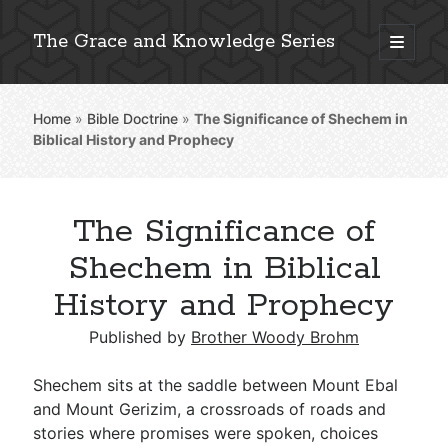
The Grace and Knowledge Series
open
primary
Sidebar
menu
Home
»
Bible Doctrine
»
The Significance of Shechem in
Explore 2,000+ In-Depth Bible Essays
Biblical History and Prophecy
The Significance of
Detailed Search »
Shechem in Biblical
History and Prophecy
Stay Connected: Monthly News & Encouragement
Published by
Brother Woody Brohm
Shechem sits at the saddle between Mount Ebal
and Mount Gerizim, a crossroads of roads and
Subscribe
stories where promises were spoken, choices