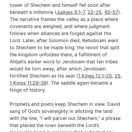
tower of Shechem and himself fell soon after
beneath a millstone (
Judges 9:1–7
,
22–25
,
45–57
).
The narrative frames the valley as a place where
covenants are weighed, and where judgment
follows when alliances are forged against the
Lord. Later, after Solomon died, Rehoboam went
to Shechem to be made king; the revolt that split
the kingdom unfolded there, a fulfillment of
Ahijah’s earlier word to Jeroboam that ten tribes
would be torn away, after which Jeroboam
fortified Shechem as his seat (
1 Kings 12:1–20
,
25
;
1 Kings 11:29–39
). The saddle again became a
hinge of history.
Prophets and poets keep Shechem in view. David
sang of God’s sovereignty in allotting the land
with the line, “I will parcel out Shechem,” a phrase
that placed the town beneath the Lord’s