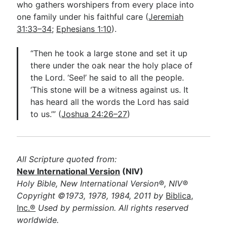
who gathers worshipers from every place into
one family under his faithful care (
Jeremiah
31:33–34
;
Ephesians 1:10
).
“Then he took a large stone and set it up
there under the oak near the holy place of
the Lord. ‘See!’ he said to all the people.
‘This stone will be a witness against us. It
has heard all the words the Lord has said
to us.’” (
Joshua 24:26–27
)
All Scripture quoted from:
New International Version
(NIV)
Holy Bible, New International Version®, NIV®
Copyright ©1973, 1978, 1984, 2011 by
Biblica,
Inc.®
Used by permission. All rights reserved
worldwide.