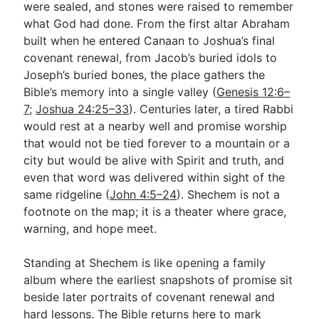
were sealed, and stones were raised to remember
what God had done. From the first altar Abraham
built when he entered Canaan to Joshua’s final
Go Deeper
covenant renewal, from Jacob’s buried idols to
Free eBook Series
Joseph’s buried bones, the place gathers the
Bible’s memory into a single valley (
Genesis 12:6–
Video Commentary Series
7
;
Joshua 24:25–33
). Centuries later, a tired Rabbi
Bible Conversations
would rest at a nearby well and promise worship
that would not be tied forever to a mountain or a
Children's Video Series
city but would be alive with Spirit and truth, and
even that word was delivered within sight of the
RSS Feed
same ridgeline (
John 4:5–24
). Shechem is not a
About & Mission
footnote on the map; it is a theater where grace,
warning, and hope meet.
Standing at Shechem is like opening a family
album where the earliest snapshots of promise sit
beside later portraits of covenant renewal and
hard lessons. The Bible returns here to mark