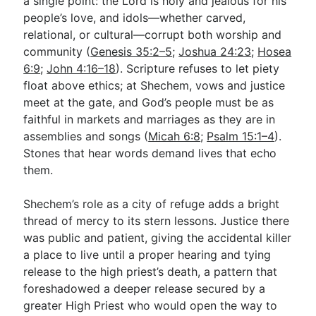
a single point: the Lord is holy and jealous for his
people’s love, and idols—whether carved,
relational, or cultural—corrupt both worship and
community (
Genesis 35:2–5
;
Joshua 24:23
;
Hosea
6:9
;
John 4:16–18
). Scripture refuses to let piety
float above ethics; at Shechem, vows and justice
meet at the gate, and God’s people must be as
faithful in markets and marriages as they are in
assemblies and songs (
Micah 6:8
;
Psalm 15:1–4
).
Stones that hear words demand lives that echo
them.
Shechem’s role as a city of refuge adds a bright
thread of mercy to its stern lessons. Justice there
was public and patient, giving the accidental killer
a place to live until a proper hearing and tying
release to the high priest’s death, a pattern that
foreshadowed a deeper release secured by a
greater High Priest who would open the way to