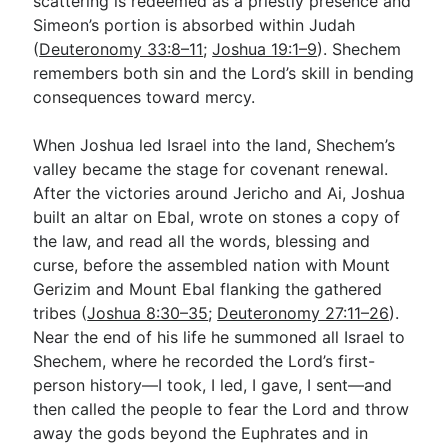
scattering is redeemed as a priestly presence and
Simeon’s portion is absorbed within Judah
(
Deuteronomy 33:8–11
;
Joshua 19:1–9
). Shechem
remembers both sin and the Lord’s skill in bending
consequences toward mercy.
When Joshua led Israel into the land, Shechem’s
valley became the stage for covenant renewal.
After the victories around Jericho and Ai, Joshua
built an altar on Ebal, wrote on stones a copy of
the law, and read all the words, blessing and
curse, before the assembled nation with Mount
Gerizim and Mount Ebal flanking the gathered
tribes (
Joshua 8:30–35
;
Deuteronomy 27:11–26
).
Near the end of his life he summoned all Israel to
Shechem, where he recorded the Lord’s first-
person history—I took, I led, I gave, I sent—and
then called the people to fear the Lord and throw
away the gods beyond the Euphrates and in