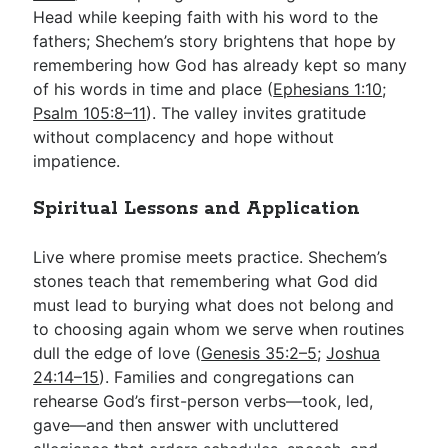
Head while keeping faith with his word to the
fathers; Shechem’s story brightens that hope by
remembering how God has already kept so many
of his words in time and place (
Ephesians 1:10
;
Psalm 105:8–11
). The valley invites gratitude
without complacency and hope without
impatience.
Spiritual Lessons and Application
Live where promise meets practice. Shechem’s
stones teach that remembering what God did
must lead to burying what does not belong and
to choosing again whom we serve when routines
dull the edge of love (
Genesis 35:2–5
;
Joshua
24:14–15
). Families and congregations can
rehearse God’s first-person verbs—took, led,
gave—and then answer with uncluttered