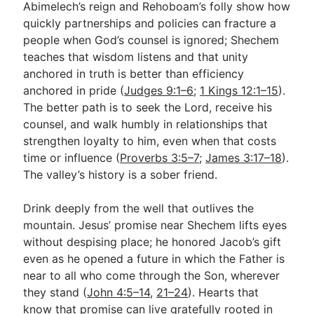
Abimelech’s reign and Rehoboam’s folly show how
quickly partnerships and policies can fracture a
people when God’s counsel is ignored; Shechem
teaches that wisdom listens and that unity
anchored in truth is better than efficiency
anchored in pride (
Judges 9:1–6
;
1 Kings 12:1–15
).
The better path is to seek the Lord, receive his
counsel, and walk humbly in relationships that
strengthen loyalty to him, even when that costs
time or influence (
Proverbs 3:5–7
;
James 3:17–18
).
The valley’s history is a sober friend.
Drink deeply from the well that outlives the
mountain. Jesus’ promise near Shechem lifts eyes
without despising place; he honored Jacob’s gift
even as he opened a future in which the Father is
near to all who come through the Son, wherever
they stand (
John 4:5–14
,
21–24
). Hearts that
know that promise can live gratefully rooted in