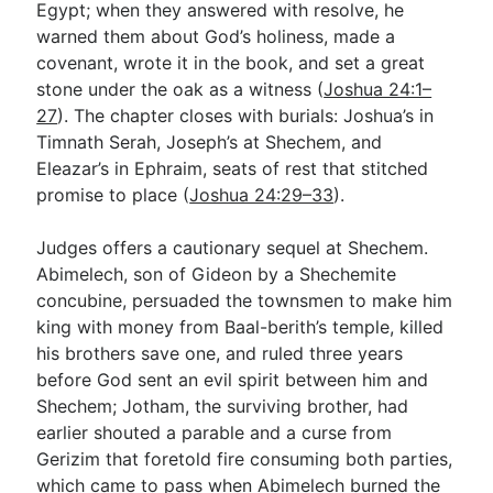
Egypt; when they answered with resolve, he
warned them about God’s holiness, made a
covenant, wrote it in the book, and set a great
stone under the oak as a witness (
Joshua 24:1–
27
). The chapter closes with burials: Joshua’s in
Timnath Serah, Joseph’s at Shechem, and
Eleazar’s in Ephraim, seats of rest that stitched
promise to place (
Joshua 24:29–33
).
Judges offers a cautionary sequel at Shechem.
Abimelech, son of Gideon by a Shechemite
concubine, persuaded the townsmen to make him
king with money from Baal-berith’s temple, killed
his brothers save one, and ruled three years
before God sent an evil spirit between him and
Shechem; Jotham, the surviving brother, had
earlier shouted a parable and a curse from
Gerizim that foretold fire consuming both parties,
which came to pass when Abimelech burned the