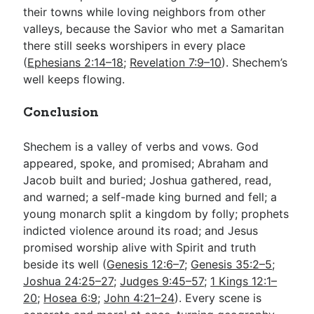
their towns while loving neighbors from other
valleys, because the Savior who met a Samaritan
there still seeks worshipers in every place
(
Ephesians 2:14–18
;
Revelation 7:9–10
). Shechem’s
well keeps flowing.
Conclusion
Shechem is a valley of verbs and vows. God
appeared, spoke, and promised; Abraham and
Jacob built and buried; Joshua gathered, read,
and warned; a self-made king burned and fell; a
young monarch split a kingdom by folly; prophets
indicted violence around its road; and Jesus
promised worship alive with Spirit and truth
beside its well (
Genesis 12:6–7
;
Genesis 35:2–5
;
Joshua 24:25–27
;
Judges 9:45–57
;
1 Kings 12:1–
20
;
Hosea 6:9
;
John 4:21–24
). Every scene is