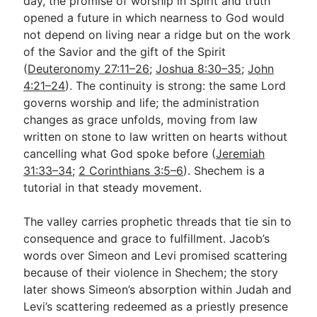
day, the promise of worship in Spirit and truth
opened a future in which nearness to God would
not depend on living near a ridge but on the work
of the Savior and the gift of the Spirit
(
Deuteronomy 27:11–26
;
Joshua 8:30–35
;
John
4:21–24
). The continuity is strong: the same Lord
governs worship and life; the administration
changes as grace unfolds, moving from law
written on stone to law written on hearts without
cancelling what God spoke before (
Jeremiah
31:33–34
;
2 Corinthians 3:5–6
). Shechem is a
tutorial in that steady movement.
The valley carries prophetic threads that tie sin to
consequence and grace to fulfillment. Jacob’s
words over Simeon and Levi promised scattering
because of their violence in Shechem; the story
later shows Simeon’s absorption within Judah and
Levi’s scattering redeemed as a priestly presence