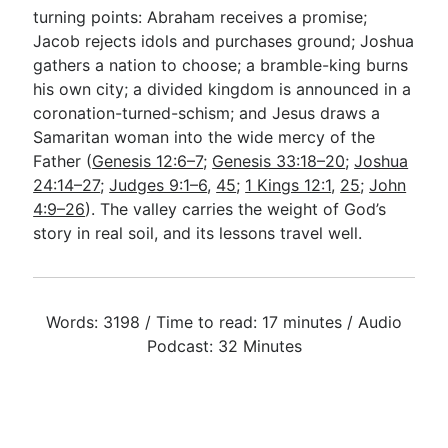
turning points: Abraham receives a promise;
Jacob rejects idols and purchases ground; Joshua
gathers a nation to choose; a bramble-king burns
his own city; a divided kingdom is announced in a
coronation-turned-schism; and Jesus draws a
Samaritan woman into the wide mercy of the
Father (
Genesis 12:6–7
;
Genesis 33:18–20
;
Joshua
24:14–27
;
Judges 9:1–6
,
45
;
1 Kings 12:1
,
25
;
John
4:9–26
). The valley carries the weight of God’s
story in real soil, and its lessons travel well.
Words: 3198 / Time to read: 17 minutes / Audio
Podcast: 32 Minutes